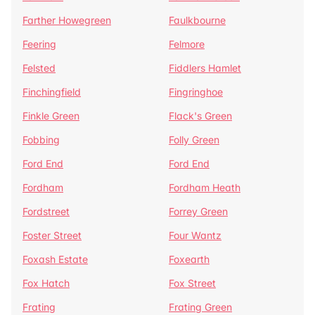
Farther Howegreen
Faulkbourne
Feering
Felmore
Felsted
Fiddlers Hamlet
Finchingfield
Fingringhoe
Finkle Green
Flack's Green
Fobbing
Folly Green
Ford End
Ford End
Fordham
Fordham Heath
Fordstreet
Forrey Green
Foster Street
Four Wantz
Foxash Estate
Foxearth
Fox Hatch
Fox Street
Frating
Frating Green