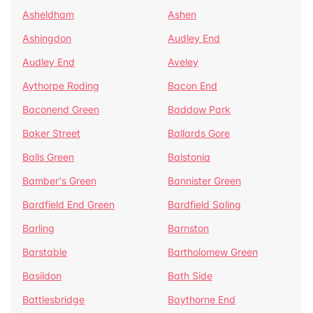
Asheldham
Ashen
Ashingdon
Audley End
Audley End
Aveley
Aythorpe Roding
Bacon End
Baconend Green
Baddow Park
Baker Street
Ballards Gore
Balls Green
Balstonia
Bamber's Green
Bannister Green
Bardfield End Green
Bardfield Saling
Barling
Barnston
Barstable
Bartholomew Green
Basildon
Bath Side
Battlesbridge
Baythorne End