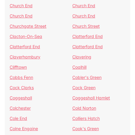
Church End
Church End
Church End
Church End
Churchgate Street
Church Street
Clacton-On-Sea
Clatterford End
Clatterford End
Clatterford End
Claverhambury
Clavering
Clifftown
Coalhill
Cobbs Fenn
Cobler's Green
Cock Clarks
Cock Green
Coggeshall
Coggeshall Hamlet
Colchester
Cold Norton
Cole End
Colliers Hatch
Colne Engaine
Cook's Green