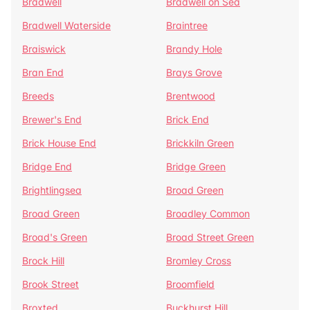
Bradwell
Bradwell on Sea
Bradwell Waterside
Braintree
Braiswick
Brandy Hole
Bran End
Brays Grove
Breeds
Brentwood
Brewer's End
Brick End
Brick House End
Brickkiln Green
Bridge End
Bridge Green
Brightlingsea
Broad Green
Broad Green
Broadley Common
Broad's Green
Broad Street Green
Brock Hill
Bromley Cross
Brook Street
Broomfield
Broxted
Buckhurst Hill