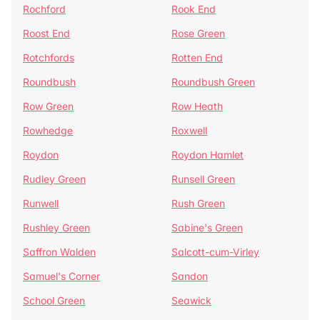
Rochford
Rook End
Roost End
Rose Green
Rotchfords
Rotten End
Roundbush
Roundbush Green
Row Green
Row Heath
Rowhedge
Roxwell
Roydon
Roydon Hamlet
Rudley Green
Runsell Green
Runwell
Rush Green
Rushley Green
Sabine's Green
Saffron Walden
Salcott-cum-Virley
Samuel's Corner
Sandon
School Green
Seawick