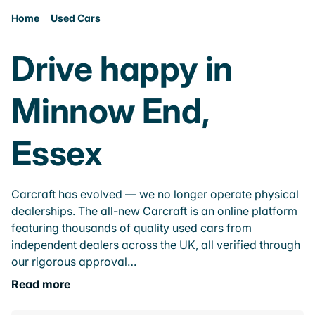
Home
Used Cars
Drive happy in
Minnow End,
Essex
Carcraft has evolved — we no longer operate physical
dealerships. The all-new Carcraft is an online platform
featuring thousands of quality used cars from
independent dealers across the UK, all verified through
our rigorous approval…
Read more