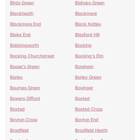
Birds Green
Bishops Green
Blackheath
Blackmore
Blackmore End
Black Notley
Blake End
Blasford Hill
Bobbingworth
Bocking
Bocking Churchstreet
Bocking's Elm
Boose's Green
Boreham
Borley
Borley Green
Bournes Green
Bovinger
Bowers Gifford
Boxted
Boxted
Boxted Cross
Boyton Cross
Boyton End
Bradfield
Bradfield Heath