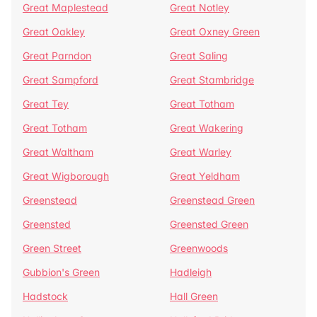
Great Maplestead
Great Notley
Great Oakley
Great Oxney Green
Great Parndon
Great Saling
Great Sampford
Great Stambridge
Great Tey
Great Totham
Great Totham
Great Wakering
Great Waltham
Great Warley
Great Wigborough
Great Yeldham
Greenstead
Greenstead Green
Greensted
Greensted Green
Green Street
Greenwoods
Gubbion's Green
Hadleigh
Hadstock
Hall Green