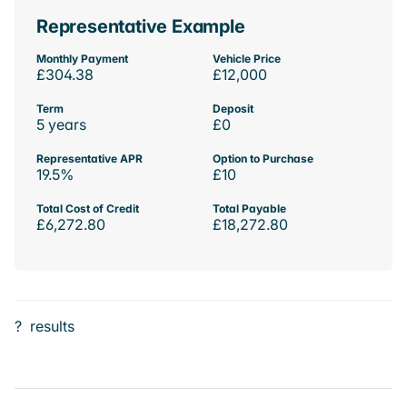
Representative Example
Monthly Payment
Vehicle Price
£304.38
£12,000
Term
Deposit
5 years
£0
Representative APR
Option to Purchase
19.5%
£10
Total Cost of Credit
Total Payable
£6,272.80
£18,272.80
?
results