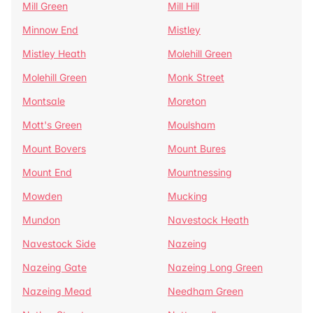
Mill Green
Mill Hill
Minnow End
Mistley
Mistley Heath
Molehill Green
Molehill Green
Monk Street
Montsale
Moreton
Mott's Green
Moulsham
Mount Bovers
Mount Bures
Mount End
Mountnessing
Mowden
Mucking
Mundon
Navestock Heath
Navestock Side
Nazeing
Nazeing Gate
Nazeing Long Green
Nazeing Mead
Needham Green