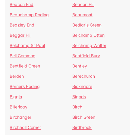
Beacon End
Beacon Hill
Beauchamp Roding
Beaumont
Beazley End
Bedlar's Green
Beggar Hill
Belchamp Otten
Belchamp St Paul
Belchamp Walter
Bell Common
Bentfield Bury
Bentfield Green
Bentley
Berden
Berechurch
Berners Roding
Bicknacre
Biggin
Bigods
Billericay
Birch
Birchanger
Birch Green
Birchhall Corner
Birdbrook