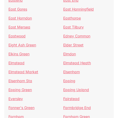
Eastend
East End
East Gores
East Hanningfield
East Horndon
Easthorpe
East Mersea
East Tilbury
Eastwood
Edney Common
Eight Ash Green
Elder Street
Elkins Green
Elmdon
Elmstead
Elmstead Heath
Elmstead Market
Elsenham
Elsenham Sta
Epping
Epping Green
Epping Upland
Eversley
Fairstead
Fanner's Green
Farmbridge End
Farnham
Farnham Green