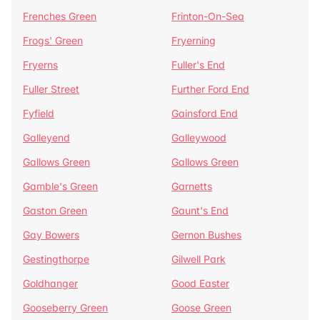
Frenches Green
Frinton-On-Sea
Frogs' Green
Fryerning
Fryerns
Fuller's End
Fuller Street
Further Ford End
Fyfield
Gainsford End
Galleyend
Galleywood
Gallows Green
Gallows Green
Gamble's Green
Garnetts
Gaston Green
Gaunt's End
Gay Bowers
Gernon Bushes
Gestingthorpe
Gilwell Park
Goldhanger
Good Easter
Gooseberry Green
Goose Green