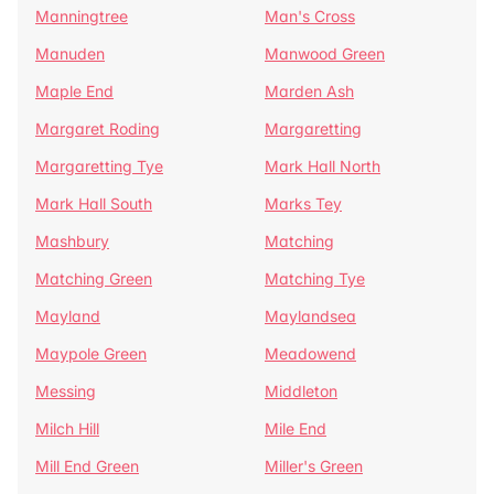
Manningtree
Man's Cross
Manuden
Manwood Green
Maple End
Marden Ash
Margaret Roding
Margaretting
Margaretting Tye
Mark Hall North
Mark Hall South
Marks Tey
Mashbury
Matching
Matching Green
Matching Tye
Mayland
Maylandsea
Maypole Green
Meadowend
Messing
Middleton
Milch Hill
Mile End
Mill End Green
Miller's Green