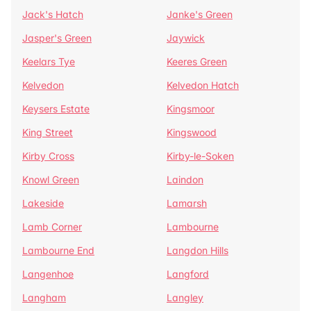
Jack's Hatch
Janke's Green
Jasper's Green
Jaywick
Keelars Tye
Keeres Green
Kelvedon
Kelvedon Hatch
Keysers Estate
Kingsmoor
King Street
Kingswood
Kirby Cross
Kirby-le-Soken
Knowl Green
Laindon
Lakeside
Lamarsh
Lamb Corner
Lambourne
Lambourne End
Langdon Hills
Langenhoe
Langford
Langham
Langley