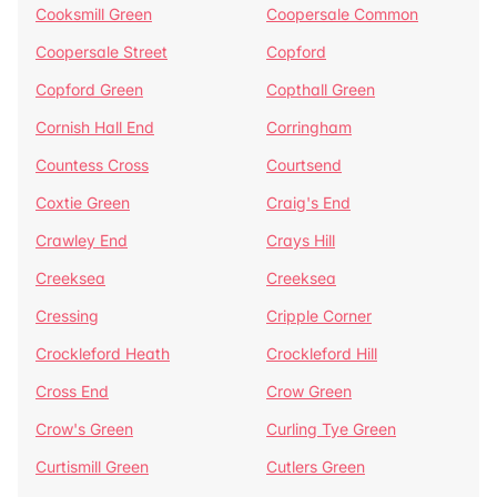
Cooksmill Green
Coopersale Common
Coopersale Street
Copford
Copford Green
Copthall Green
Cornish Hall End
Corringham
Countess Cross
Courtsend
Coxtie Green
Craig's End
Crawley End
Crays Hill
Creeksea
Creeksea
Cressing
Cripple Corner
Crockleford Heath
Crockleford Hill
Cross End
Crow Green
Crow's Green
Curling Tye Green
Curtismill Green
Cutlers Green