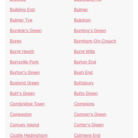
Building End
Bulmer
Bulmer Tye
Bulphan
Bumble's Green
Bunting's Green
Bures
Burnham-On-Crouch
Burnt Heath
Burnt Mills
Burrsville Park
Burton End
Burton's Green
Bush End
Bustard Green
Buttsbury
Butt's Green
Butts Green
Cambridge Town
Campions
Canewdon
Cannon's Green
Canvey Island
Carter's Green
Castle Hedingham
Catmere End