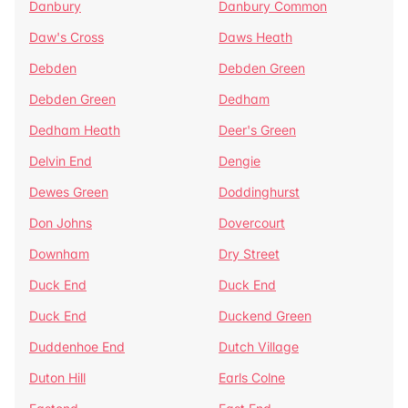
Danbury
Danbury Common
Daw's Cross
Daws Heath
Debden
Debden Green
Debden Green
Dedham
Dedham Heath
Deer's Green
Delvin End
Dengie
Dewes Green
Doddinghurst
Don Johns
Dovercourt
Downham
Dry Street
Duck End
Duck End
Duck End
Duckend Green
Duddenhoe End
Dutch Village
Duton Hill
Earls Colne