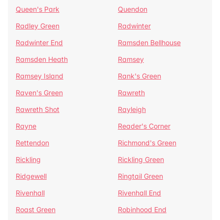
Queen's Park
Quendon
Radley Green
Radwinter
Radwinter End
Ramsden Bellhouse
Ramsden Heath
Ramsey
Ramsey Island
Rank's Green
Raven's Green
Rawreth
Rawreth Shot
Rayleigh
Rayne
Reader's Corner
Rettendon
Richmond's Green
Rickling
Rickling Green
Ridgewell
Ringtail Green
Rivenhall
Rivenhall End
Roast Green
Robinhood End