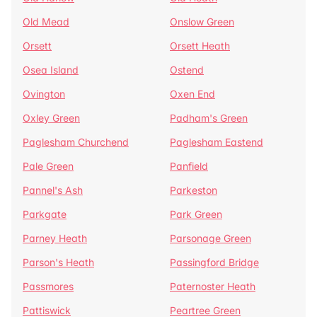
Old Mead
Onslow Green
Orsett
Orsett Heath
Osea Island
Ostend
Ovington
Oxen End
Oxley Green
Padham's Green
Paglesham Churchend
Paglesham Eastend
Pale Green
Panfield
Pannel's Ash
Parkeston
Parkgate
Park Green
Parney Heath
Parsonage Green
Parson's Heath
Passingford Bridge
Passmores
Paternoster Heath
Pattiswick
Peartree Green