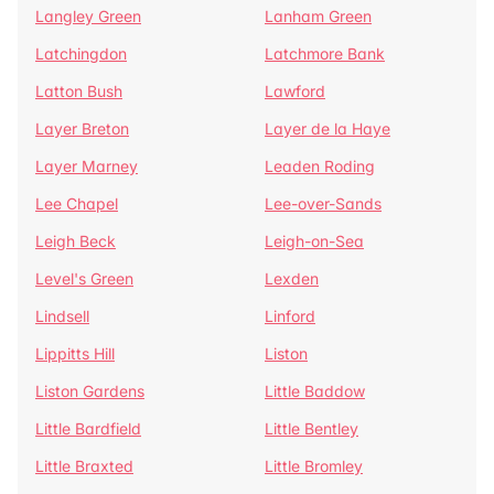
Langley Green
Lanham Green
Latchingdon
Latchmore Bank
Latton Bush
Lawford
Layer Breton
Layer de la Haye
Layer Marney
Leaden Roding
Lee Chapel
Lee-over-Sands
Leigh Beck
Leigh-on-Sea
Level's Green
Lexden
Lindsell
Linford
Lippitts Hill
Liston
Liston Gardens
Little Baddow
Little Bardfield
Little Bentley
Little Braxted
Little Bromley