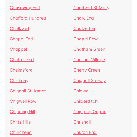
Causeway End
Chadwell St Mary
Chafford Hundred
Chalk End
Chalkwell
Chalvedon
Chapel End
Chapel Row
Chappel
Chatham Green
Chatter End
Chelmer Village
Chelmsford
Cherry Green
Chickney
Chignall Smealy
Chignall St James
Chigwell
Chigwell Row
Childerditch
Chipping Hill
Chipping Ongar
Chitts Hills
Chrishall
Churchend
Church End