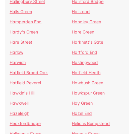
Hallingbury Street
Hallsford Bridge
Halls Green
Halstead
Hamperden End
Handley Green
Hardy's Green
Hare Green
Hare Street
Harknett's Gate
Harlow
Hartford End
Harwich
Hastingwood
Hatfield Broad Oak
Hatfield Heath
Hatfield Peverel
Hawbush Green
Hawkin's Hill
Hawkspur Green
Hawkwell
Hay Green
Hazeleigh
Hazel End
Heckfordbridge
Helions Bumpstead
Hellman's Cross
Hemp's Green