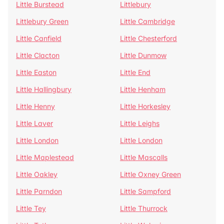
Little Burstead
Littlebury
Littlebury Green
Little Cambridge
Little Canfield
Little Chesterford
Little Clacton
Little Dunmow
Little Easton
Little End
Little Hallingbury
Little Henham
Little Henny
Little Horkesley
Little Laver
Little Leighs
Little London
Little London
Little Maplestead
Little Mascalls
Little Oakley
Little Oxney Green
Little Parndon
Little Sampford
Little Tey
Little Thurrock