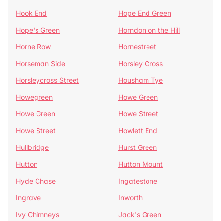
Hook End
Hope End Green
Hope's Green
Horndon on the Hill
Horne Row
Hornestreet
Horseman Side
Horsley Cross
Horsleycross Street
Housham Tye
Howegreen
Howe Green
Howe Green
Howe Street
Howe Street
Howlett End
Hullbridge
Hurst Green
Hutton
Hutton Mount
Hyde Chase
Ingatestone
Ingrave
Inworth
Ivy Chimneys
Jack's Green