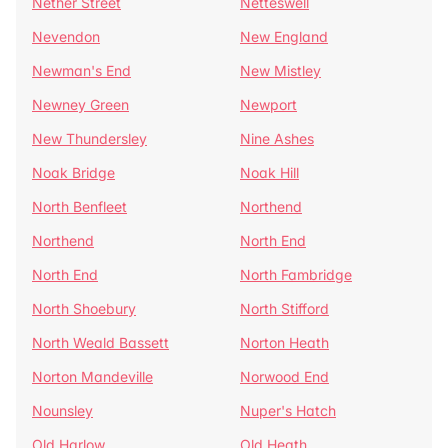
Nether Street
Netteswell
Nevendon
New England
Newman's End
New Mistley
Newney Green
Newport
New Thundersley
Nine Ashes
Noak Bridge
Noak Hill
North Benfleet
Northend
Northend
North End
North End
North Fambridge
North Shoebury
North Stifford
North Weald Bassett
Norton Heath
Norton Mandeville
Norwood End
Nounsley
Nuper's Hatch
Old Harlow
Old Heath