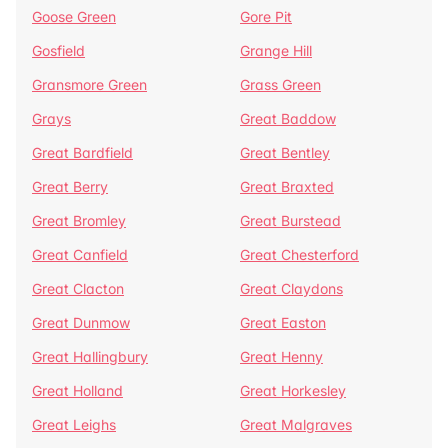
Goose Green
Gore Pit
Gosfield
Grange Hill
Gransmore Green
Grass Green
Grays
Great Baddow
Great Bardfield
Great Bentley
Great Berry
Great Braxted
Great Bromley
Great Burstead
Great Canfield
Great Chesterford
Great Clacton
Great Claydons
Great Dunmow
Great Easton
Great Hallingbury
Great Henny
Great Holland
Great Horkesley
Great Leighs
Great Malgraves