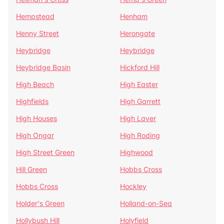
Hempstead
Henham
Henny Street
Herongate
Heybridge
Heybridge
Heybridge Basin
Hickford Hill
High Beach
High Easter
Highfields
High Garrett
High Houses
High Laver
High Ongar
High Roding
High Street Green
Highwood
Hill Green
Hobbs Cross
Hobbs Cross
Hockley
Holder's Green
Holland-on-Sea
Hollybush Hill
Holyfield