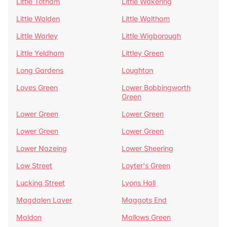
Little Totham
Little Wakering
Little Walden
Little Waltham
Little Warley
Little Wigborough
Little Yeldham
Littley Green
Long Gardens
Loughton
Loves Green
Lower Bobbingworth
Green
Lower Green
Lower Green
Lower Green
Lower Green
Lower Nazeing
Lower Sheering
Low Street
Loyter's Green
Lucking Street
Lyons Hall
Magdalen Laver
Maggots End
Maldon
Mallows Green