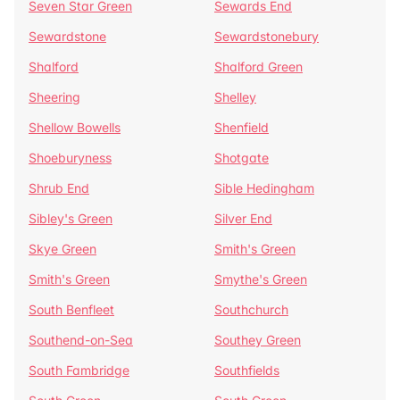
Seven Star Green
Sewards End
Sewardstone
Sewardstonebury
Shalford
Shalford Green
Sheering
Shelley
Shellow Bowells
Shenfield
Shoeburyness
Shotgate
Shrub End
Sible Hedingham
Sibley's Green
Silver End
Skye Green
Smith's Green
Smith's Green
Smythe's Green
South Benfleet
Southchurch
Southend-on-Sea
Southey Green
South Fambridge
Southfields