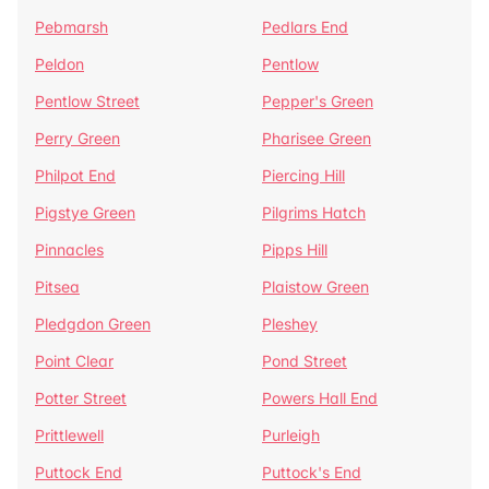
Pebmarsh
Pedlars End
Peldon
Pentlow
Pentlow Street
Pepper's Green
Perry Green
Pharisee Green
Philpot End
Piercing Hill
Pigstye Green
Pilgrims Hatch
Pinnacles
Pipps Hill
Pitsea
Plaistow Green
Pledgdon Green
Pleshey
Point Clear
Pond Street
Potter Street
Powers Hall End
Prittlewell
Purleigh
Puttock End
Puttock's End