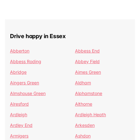
Drive happy in Essex
Abberton
Abbess End
Abbess Roding
Abbey Field
Abridge
Aimes Green
Aingers Green
Aldham
Almshouse Green
Alphamstone
Alresford
Althorne
Ardleigh
Ardleigh Heath
Ardley End
Arkesden
Armigers
Ashdon