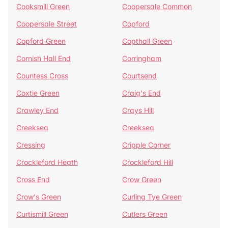
Cooksmill Green
Coopersale Common
Coopersale Street
Copford
Copford Green
Copthall Green
Cornish Hall End
Corringham
Countess Cross
Courtsend
Coxtie Green
Craig's End
Crawley End
Crays Hill
Creeksea
Creeksea
Cressing
Cripple Corner
Crockleford Heath
Crockleford Hill
Cross End
Crow Green
Crow's Green
Curling Tye Green
Curtismill Green
Cutlers Green