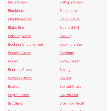
Birds Green
Bishops Green
Blackheath
Blackmore
Blackmore End
Black Notley
Blake End
Blasford Hill
Bobbingworth
Bocking
Bocking Churchstreet
Bocking's Elm
Boose's Green
Boreham
Borley
Borley Green
Bournes Green
Bovinger
Bowers Gifford
Boxted
Boxted
Boxted Cross
Boyton Cross
Boyton End
Bradfield
Bradfield Heath