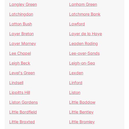
Langley Green
Lanham Green
Latchingdon
Latchmore Bank
Latton Bush
Lawford
Layer Breton
Layer de la Haye
Layer Marney
Leaden Roding
Lee Chapel
Lee-over-Sands
Leigh Beck
Leigh-on-Sea
Level's Green
Lexden
Lindsell
Linford
Lippitts Hill
Liston
Liston Gardens
Little Baddow
Little Bardfield
Little Bentley
Little Braxted
Little Bromley