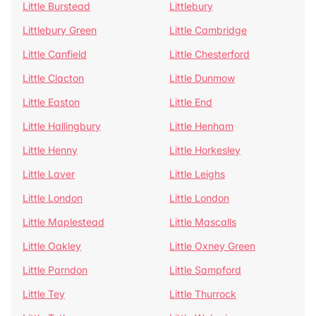
Little Burstead
Littlebury
Littlebury Green
Little Cambridge
Little Canfield
Little Chesterford
Little Clacton
Little Dunmow
Little Easton
Little End
Little Hallingbury
Little Henham
Little Henny
Little Horkesley
Little Laver
Little Leighs
Little London
Little London
Little Maplestead
Little Mascalls
Little Oakley
Little Oxney Green
Little Parndon
Little Sampford
Little Tey
Little Thurrock