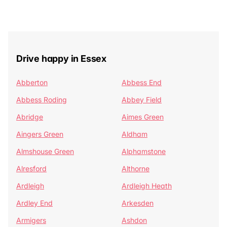
Drive happy in Essex
Abberton
Abbess End
Abbess Roding
Abbey Field
Abridge
Aimes Green
Aingers Green
Aldham
Almshouse Green
Alphamstone
Alresford
Althorne
Ardleigh
Ardleigh Heath
Ardley End
Arkesden
Armigers
Ashdon