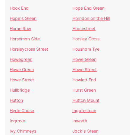
Hook End
Hope End Green
Hope's Green
Horndon on the Hill
Horne Row
Hornestreet
Horseman Side
Horsley Cross
Horsleycross Street
Housham Tye
Howegreen
Howe Green
Howe Green
Howe Street
Howe Street
Howlett End
Hullbridge
Hurst Green
Hutton
Hutton Mount
Hyde Chase
Ingatestone
Ingrave
Inworth
Ivy Chimneys
Jack's Green