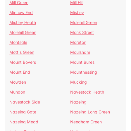
Mill Green
Mill Hill
Minnow End
Mistley
Mistley Heath
Molehill Green
Molehill Green
Monk Street
Montsale
Moreton
Mott's Green
Moulsham
Mount Bovers
Mount Bures
Mount End
Mountnessing
Mowden
Mucking
Mundon
Navestock Heath
Navestock Side
Nazeing
Nazeing Gate
Nazeing Long Green
Nazeing Mead
Needham Green