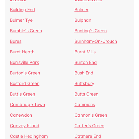
Building End
Bulmer
Bulmer Tye
Bulphan
Bumble's Green
Bunting's Green
Bures
Burnham-On-Crouch
Burnt Heath
Burnt Mills
Burrsville Park
Burton End
Burton's Green
Bush End
Bustard Green
Buttsbury
Butt's Green
Butts Green
Cambridge Town
Campions
Canewdon
Cannon's Green
Canvey Island
Carter's Green
Castle Hedingham
Catmere End