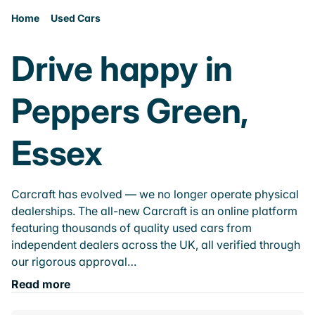
Home
Used Cars
Drive happy in
Peppers Green,
Essex
Carcraft has evolved — we no longer operate physical
dealerships. The all-new Carcraft is an online platform
featuring thousands of quality used cars from
independent dealers across the UK, all verified through
our rigorous approval…
Read more