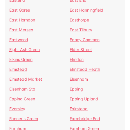
Eastend
East End
East Gores
East Hanningfield
East Horndon
Easthorpe
East Mersea
East Tilbury
Eastwood
Edney Common
Eight Ash Green
Elder Street
Elkins Green
Elmdon
Elmstead
Elmstead Heath
Elmstead Market
Elsenham
Elsenham Sta
Epping
Epping Green
Epping Upland
Eversley
Fairstead
Fanner's Green
Farmbridge End
Farnham
Farnham Green