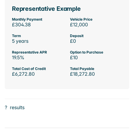
Representative Example
Monthly Payment
Vehicle Price
£304.38
£12,000
Term
Deposit
5 years
£0
Representative APR
Option to Purchase
19.5%
£10
Total Cost of Credit
Total Payable
£6,272.80
£18,272.80
?
results