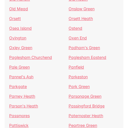
Old Mead
Onslow Green
Orsett
Orsett Heath
Osea Island
Ostend
Ovington
Oxen End
Oxley Green
Padham's Green
Paglesham Churchend
Paglesham Eastend
Pale Green
Panfield
Pannel's Ash
Parkeston
Parkgate
Park Green
Parney Heath
Parsonage Green
Parson's Heath
Passingford Bridge
Passmores
Paternoster Heath
Pattiswick
Peartree Green