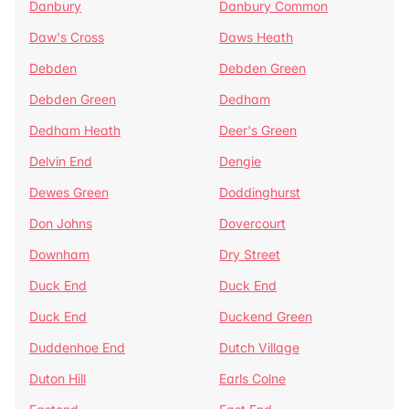
Danbury
Danbury Common
Daw's Cross
Daws Heath
Debden
Debden Green
Debden Green
Dedham
Dedham Heath
Deer's Green
Delvin End
Dengie
Dewes Green
Doddinghurst
Don Johns
Dovercourt
Downham
Dry Street
Duck End
Duck End
Duck End
Duckend Green
Duddenhoe End
Dutch Village
Duton Hill
Earls Colne