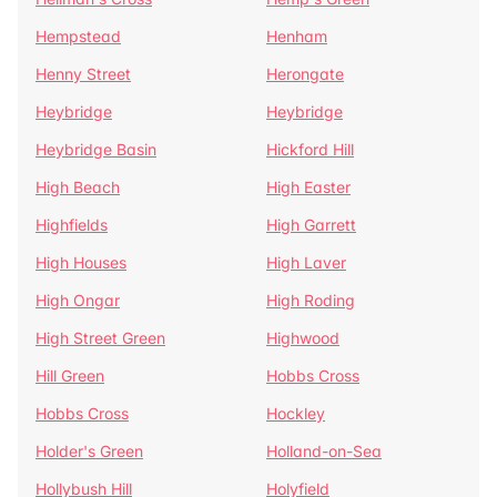
Hempstead
Henham
Henny Street
Herongate
Heybridge
Heybridge
Heybridge Basin
Hickford Hill
High Beach
High Easter
Highfields
High Garrett
High Houses
High Laver
High Ongar
High Roding
High Street Green
Highwood
Hill Green
Hobbs Cross
Hobbs Cross
Hockley
Holder's Green
Holland-on-Sea
Hollybush Hill
Holyfield