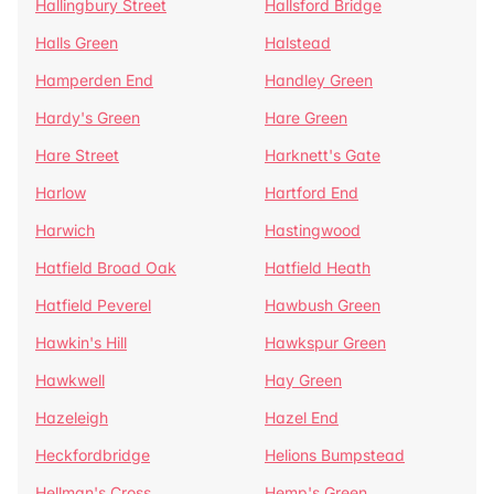
Hallingbury Street
Hallsford Bridge
Halls Green
Halstead
Hamperden End
Handley Green
Hardy's Green
Hare Green
Hare Street
Harknett's Gate
Harlow
Hartford End
Harwich
Hastingwood
Hatfield Broad Oak
Hatfield Heath
Hatfield Peverel
Hawbush Green
Hawkin's Hill
Hawkspur Green
Hawkwell
Hay Green
Hazeleigh
Hazel End
Heckfordbridge
Helions Bumpstead
Hellman's Cross
Hemp's Green