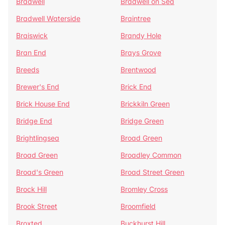
Bradwell
Bradwell on Sea
Bradwell Waterside
Braintree
Braiswick
Brandy Hole
Bran End
Brays Grove
Breeds
Brentwood
Brewer's End
Brick End
Brick House End
Brickkiln Green
Bridge End
Bridge Green
Brightlingsea
Broad Green
Broad Green
Broadley Common
Broad's Green
Broad Street Green
Brock Hill
Bromley Cross
Brook Street
Broomfield
Broxted
Buckhurst Hill