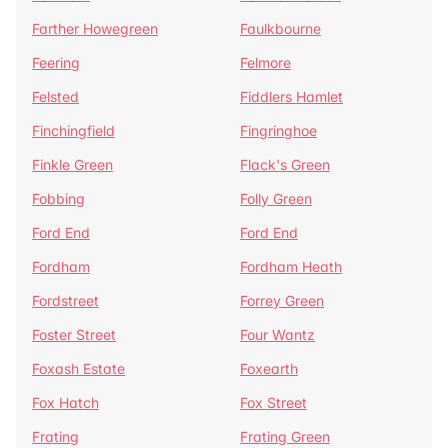
Farther Howegreen
Faulkbourne
Feering
Felmore
Felsted
Fiddlers Hamlet
Finchingfield
Fingringhoe
Finkle Green
Flack's Green
Fobbing
Folly Green
Ford End
Ford End
Fordham
Fordham Heath
Fordstreet
Forrey Green
Foster Street
Four Wantz
Foxash Estate
Foxearth
Fox Hatch
Fox Street
Frating
Frating Green