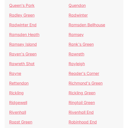
Queen's Park
Quendon
Radley Green
Radwinter
Radwinter End
Ramsden Bellhouse
Ramsden Heath
Ramsey
Ramsey Island
Rank's Green
Raven's Green
Rawreth
Rawreth Shot
Rayleigh
Rayne
Reader's Corner
Rettendon
Richmond's Green
Rickling
Rickling Green
Ridgewell
Ringtail Green
Rivenhall
Rivenhall End
Roast Green
Robinhood End