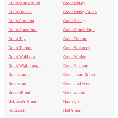
Great Maplestead
Great Notley
Great Oakley
Great Oxney Green
Great Parndon
Great Saling
Great Sampford
Great Stambridge
Great Tey
Great Totham
Great Totham
Great Wakering
Great Waltham
Great Warley
Great Wigborough
Great Yeldham
Greenstead
Greenstead Green
Greensted
Greensted Green
Green Street
Greenwoods
Gubbion's Green
Hadleigh
Hadstock
Hall Green