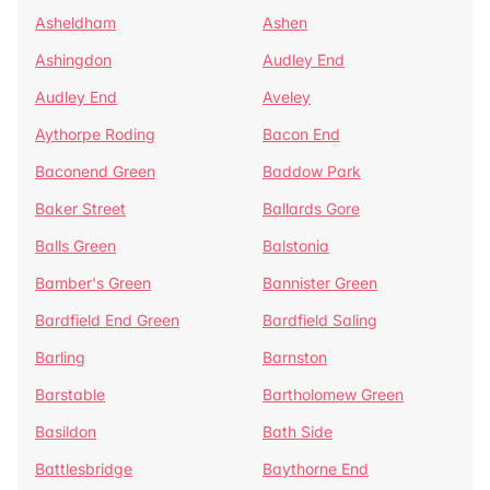
Asheldham
Ashen
Ashingdon
Audley End
Audley End
Aveley
Aythorpe Roding
Bacon End
Baconend Green
Baddow Park
Baker Street
Ballards Gore
Balls Green
Balstonia
Bamber's Green
Bannister Green
Bardfield End Green
Bardfield Saling
Barling
Barnston
Barstable
Bartholomew Green
Basildon
Bath Side
Battlesbridge
Baythorne End