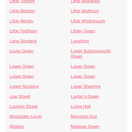
Little Totham
Little Wakering
Little Walden
Little Waltham
Little Warley
Little Wigborough
Little Yeldham
Littley Green
Long Gardens
Loughton
Loves Green
Lower Bobbingworth
Green
Lower Green
Lower Green
Lower Green
Lower Green
Lower Nazeing
Lower Sheering
Low Street
Loyter's Green
Lucking Street
Lyons Hall
Magdalen Laver
Maggots End
Maldon
Mallows Green