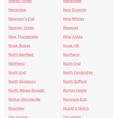
Nether Street
Netteswell
Nevendon
New England
Newman's End
New Mistley
Newney Green
Newport
New Thundersley
Nine Ashes
Noak Bridge
Noak Hill
North Benfleet
Northend
Northend
North End
North End
North Fambridge
North Shoebury
North Stifford
North Weald Bassett
Norton Heath
Norton Mandeville
Norwood End
Nounsley
Nuper's Hatch
Old Harlow
Old Heath