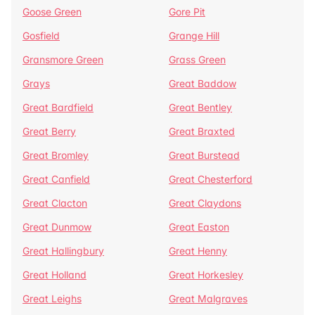
Goose Green
Gore Pit
Gosfield
Grange Hill
Gransmore Green
Grass Green
Grays
Great Baddow
Great Bardfield
Great Bentley
Great Berry
Great Braxted
Great Bromley
Great Burstead
Great Canfield
Great Chesterford
Great Clacton
Great Claydons
Great Dunmow
Great Easton
Great Hallingbury
Great Henny
Great Holland
Great Horkesley
Great Leighs
Great Malgraves