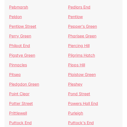
Pebmarsh
Pedlars End
Peldon
Pentlow
Pentlow Street
Pepper's Green
Perry Green
Pharisee Green
Philpot End
Piercing Hill
Pigstye Green
Pilgrims Hatch
Pinnacles
Pipps Hill
Pitsea
Plaistow Green
Pledgdon Green
Pleshey
Point Clear
Pond Street
Potter Street
Powers Hall End
Prittlewell
Purleigh
Puttock End
Puttock's End