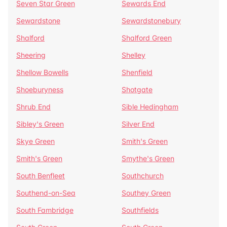
Seven Star Green
Sewards End
Sewardstone
Sewardstonebury
Shalford
Shalford Green
Sheering
Shelley
Shellow Bowells
Shenfield
Shoeburyness
Shotgate
Shrub End
Sible Hedingham
Sibley's Green
Silver End
Skye Green
Smith's Green
Smith's Green
Smythe's Green
South Benfleet
Southchurch
Southend-on-Sea
Southey Green
South Fambridge
Southfields