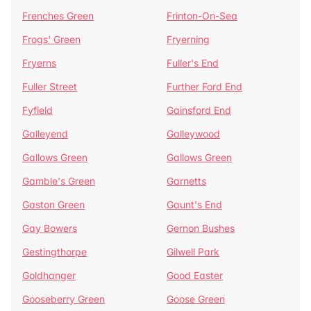
Frenches Green
Frinton-On-Sea
Frogs' Green
Fryerning
Fryerns
Fuller's End
Fuller Street
Further Ford End
Fyfield
Gainsford End
Galleyend
Galleywood
Gallows Green
Gallows Green
Gamble's Green
Garnetts
Gaston Green
Gaunt's End
Gay Bowers
Gernon Bushes
Gestingthorpe
Gilwell Park
Goldhanger
Good Easter
Gooseberry Green
Goose Green