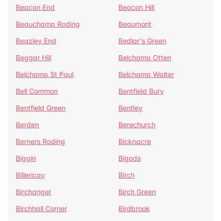
Beacon End
Beacon Hill
Beauchamp Roding
Beaumont
Beazley End
Bedlar's Green
Beggar Hill
Belchamp Otten
Belchamp St Paul
Belchamp Walter
Bell Common
Bentfield Bury
Bentfield Green
Bentley
Berden
Berechurch
Berners Roding
Bicknacre
Biggin
Bigods
Billericay
Birch
Birchanger
Birch Green
Birchhall Corner
Birdbrook