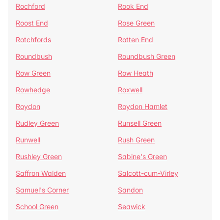
Rochford
Rook End
Roost End
Rose Green
Rotchfords
Rotten End
Roundbush
Roundbush Green
Row Green
Row Heath
Rowhedge
Roxwell
Roydon
Roydon Hamlet
Rudley Green
Runsell Green
Runwell
Rush Green
Rushley Green
Sabine's Green
Saffron Walden
Salcott-cum-Virley
Samuel's Corner
Sandon
School Green
Seawick