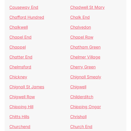
Causeway End
Chadwell St Mary
Chafford Hundred
Chalk End
Chalkwell
Chalvedon
Chapel End
Chapel Row
Chappel
Chatham Green
Chatter End
Chelmer Village
Chelmsford
Cherry Green
Chickney
Chignall Smealy
Chignall St James
Chigwell
Chigwell Row
Childerditch
Chipping Hill
Chipping Ongar
Chitts Hills
Chrishall
Churchend
Church End