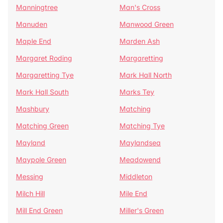
Manningtree
Man's Cross
Manuden
Manwood Green
Maple End
Marden Ash
Margaret Roding
Margaretting
Margaretting Tye
Mark Hall North
Mark Hall South
Marks Tey
Mashbury
Matching
Matching Green
Matching Tye
Mayland
Maylandsea
Maypole Green
Meadowend
Messing
Middleton
Milch Hill
Mile End
Mill End Green
Miller's Green