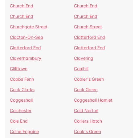
Church End
Church End
Church End
Church End
Churchgate Street
Church Street
Clacton-On-Sea
Clatterford End
Clatterford End
Clatterford End
Claverhambury
Clavering
Clifftown
Coalhill
Cobbs Fenn
Cobler's Green
Cock Clarks
Cock Green
Coggeshall
Coggeshall Hamlet
Colchester
Cold Norton
Cole End
Colliers Hatch
Colne Engaine
Cook's Green