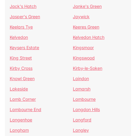
Jack's Hatch
Janke's Green
Jasper's Green
Jaywick
Keelars Tye
Keeres Green
Kelvedon
Kelvedon Hatch
Keysers Estate
Kingsmoor
King Street
Kingswood
Kirby Cross
Kirby-le-Soken
Knowl Green
Laindon
Lakeside
Lamarsh
Lamb Corner
Lambourne
Lambourne End
Langdon Hills
Langenhoe
Langford
Langham
Langley