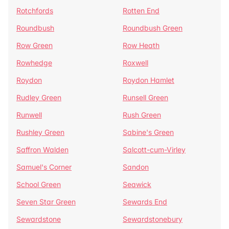
Rotchfords
Rotten End
Roundbush
Roundbush Green
Row Green
Row Heath
Rowhedge
Roxwell
Roydon
Roydon Hamlet
Rudley Green
Runsell Green
Runwell
Rush Green
Rushley Green
Sabine's Green
Saffron Walden
Salcott-cum-Virley
Samuel's Corner
Sandon
School Green
Seawick
Seven Star Green
Sewards End
Sewardstone
Sewardstonebury