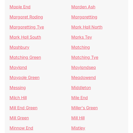
Maple End
Marden Ash
Margaret Roding
Margaretting
Margaretting Tye
Mark Hall North
Mark Hall South
Marks Tey
Mashbury
Matching
Matching Green
Matching Tye
Mayland
Maylandsea
Maypole Green
Meadowend
Messing
Middleton
Milch Hill
Mile End
Mill End Green
Miller's Green
Mill Green
Mill Hill
Minnow End
Mistley