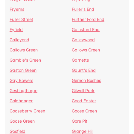
Fryerns
Fuller's End
Fuller Street
Further Ford End
Fyfield
Gainsford End
Galleyend
Galleywood
Gallows Green
Gallows Green
Gamble's Green
Garnetts
Gaston Green
Gaunt's End
Gay Bowers
Gernon Bushes
Gestingthorpe
Gilwell Park
Goldhanger
Good Easter
Gooseberry Green
Goose Green
Goose Green
Gore Pit
Gosfield
Grange Hill