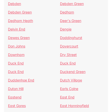
Debden
Debden Green
Debden Green
Dedham
Dedham Heath
Deer's Green
Delvin End
Dengie
Dewes Green
Doddinghurst
Don Johns
Dovercourt
Downham
Dry Street
Duck End
Duck End
Duck End
Duckend Green
Duddenhoe End
Dutch Village
Duton Hill
Earls Colne
Eastend
East End
East Gores
East Hanningfield