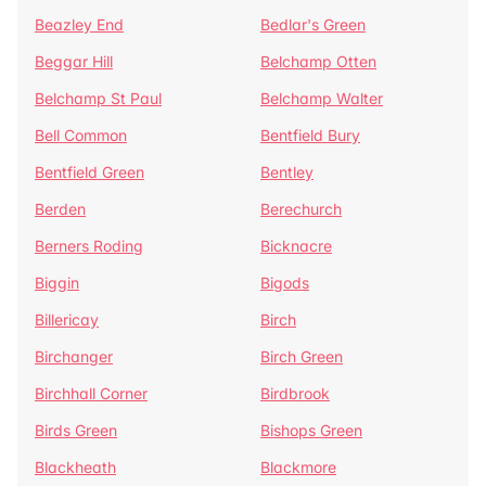
Beazley End
Bedlar's Green
Beggar Hill
Belchamp Otten
Belchamp St Paul
Belchamp Walter
Bell Common
Bentfield Bury
Bentfield Green
Bentley
Berden
Berechurch
Berners Roding
Bicknacre
Biggin
Bigods
Billericay
Birch
Birchanger
Birch Green
Birchhall Corner
Birdbrook
Birds Green
Bishops Green
Blackheath
Blackmore