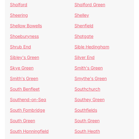
Shalford
Shalford Green
Sheering
Shelley
Shellow Bowells
Shenfield
Shoeburyness
Shotgate
Shrub End
Sible Hedingham
Sibley's Green
Silver End
Skye Green
Smith's Green
Smith's Green
Smythe's Green
South Benfleet
Southchurch
Southend-on-Sea
Southey Green
South Fambridge
Southfields
South Green
South Green
South Hanningfield
South Heath