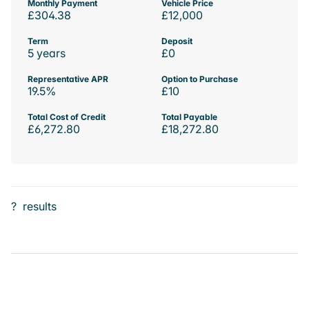
Monthly Payment
Vehicle Price
£304.38
£12,000
Term
Deposit
5 years
£0
Representative APR
Option to Purchase
19.5%
£10
Total Cost of Credit
Total Payable
£6,272.80
£18,272.80
?
results