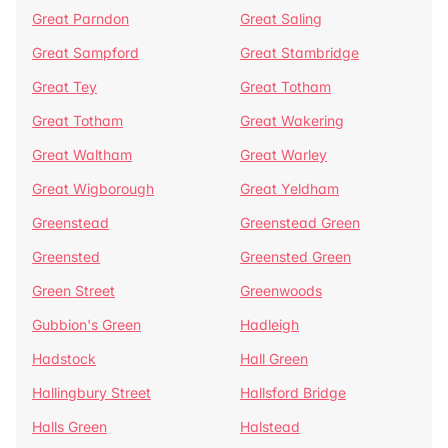
Great Parndon
Great Saling
Great Sampford
Great Stambridge
Great Tey
Great Totham
Great Totham
Great Wakering
Great Waltham
Great Warley
Great Wigborough
Great Yeldham
Greenstead
Greenstead Green
Greensted
Greensted Green
Green Street
Greenwoods
Gubbion's Green
Hadleigh
Hadstock
Hall Green
Hallingbury Street
Hallsford Bridge
Halls Green
Halstead