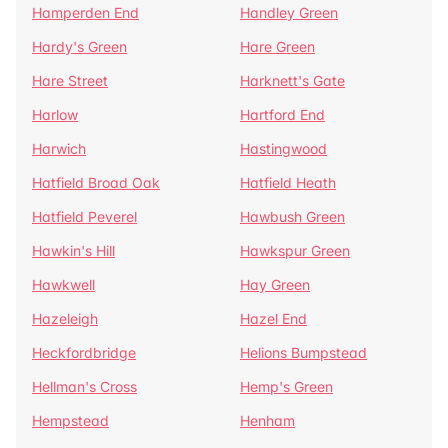
Hamperden End
Handley Green
Hardy's Green
Hare Green
Hare Street
Harknett's Gate
Harlow
Hartford End
Harwich
Hastingwood
Hatfield Broad Oak
Hatfield Heath
Hatfield Peverel
Hawbush Green
Hawkin's Hill
Hawkspur Green
Hawkwell
Hay Green
Hazeleigh
Hazel End
Heckfordbridge
Helions Bumpstead
Hellman's Cross
Hemp's Green
Hempstead
Henham