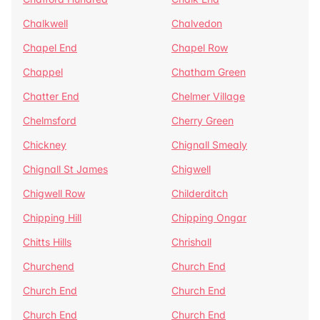
Chalkwell
Chalvedon
Chapel End
Chapel Row
Chappel
Chatham Green
Chatter End
Chelmer Village
Chelmsford
Cherry Green
Chickney
Chignall Smealy
Chignall St James
Chigwell
Chigwell Row
Childerditch
Chipping Hill
Chipping Ongar
Chitts Hills
Chrishall
Churchend
Church End
Church End
Church End
Church End
Church End