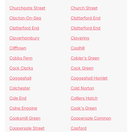
Churchgate Street
Church Street
Clacton-On-Sea
Clatterford End
Clatterford End
Clatterford End
Claverhambury
Clavering
Clifftown
Coalhill
Cobbs Fenn
Cobler's Green
Cock Clarks
Cock Green
Coggeshall
Coggeshall Hamlet
Colchester
Cold Norton
Cole End
Colliers Hatch
Colne Engaine
Cook's Green
Cooksmill Green
Coopersale Common
Coopersale Street
Copford