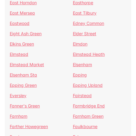
East Horndon
Easthorpe
East Mersea
East Tilbury
Eastwood
Edney Common
Eight Ash Green
Elder Street
Elkins Green
Elmdon
Elmstead
Elmstead Heath
Elmstead Market
Elsenham
Elsenham Sta
Epping
Epping Green
Epping Upland
Eversley
Fairstead
Fanner's Green
Farmbridge End
Farnham
Farnham Green
Farther Howegreen
Faulkbourne