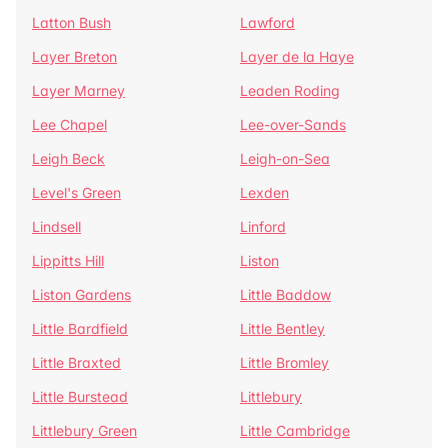
Latton Bush
Lawford
Layer Breton
Layer de la Haye
Layer Marney
Leaden Roding
Lee Chapel
Lee-over-Sands
Leigh Beck
Leigh-on-Sea
Level's Green
Lexden
Lindsell
Linford
Lippitts Hill
Liston
Liston Gardens
Little Baddow
Little Bardfield
Little Bentley
Little Braxted
Little Bromley
Little Burstead
Littlebury
Littlebury Green
Little Cambridge