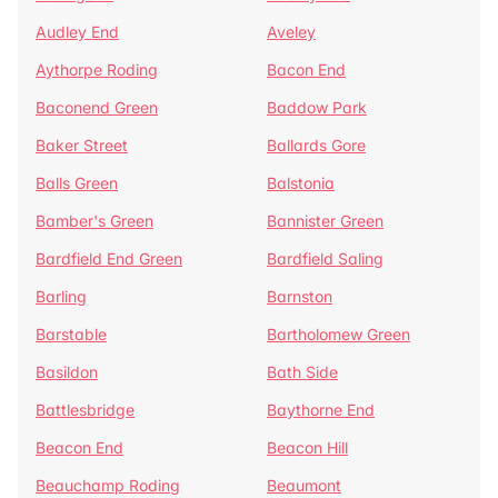
Audley End
Aveley
Aythorpe Roding
Bacon End
Baconend Green
Baddow Park
Baker Street
Ballards Gore
Balls Green
Balstonia
Bamber's Green
Bannister Green
Bardfield End Green
Bardfield Saling
Barling
Barnston
Barstable
Bartholomew Green
Basildon
Bath Side
Battlesbridge
Baythorne End
Beacon End
Beacon Hill
Beauchamp Roding
Beaumont