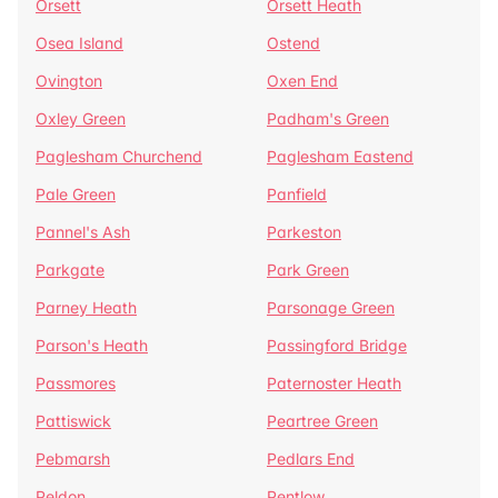
Orsett
Orsett Heath
Osea Island
Ostend
Ovington
Oxen End
Oxley Green
Padham's Green
Paglesham Churchend
Paglesham Eastend
Pale Green
Panfield
Pannel's Ash
Parkeston
Parkgate
Park Green
Parney Heath
Parsonage Green
Parson's Heath
Passingford Bridge
Passmores
Paternoster Heath
Pattiswick
Peartree Green
Pebmarsh
Pedlars End
Peldon
Pentlow