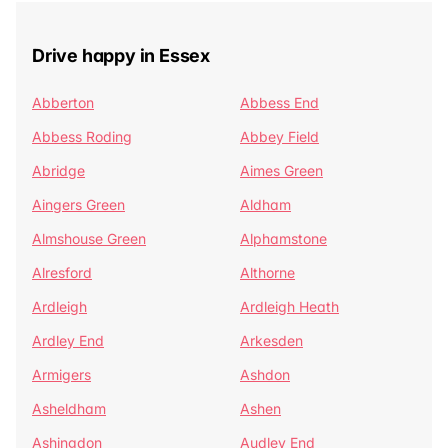
Drive happy in Essex
Abberton
Abbess End
Abbess Roding
Abbey Field
Abridge
Aimes Green
Aingers Green
Aldham
Almshouse Green
Alphamstone
Alresford
Althorne
Ardleigh
Ardleigh Heath
Ardley End
Arkesden
Armigers
Ashdon
Asheldham
Ashen
Ashingdon
Audley End