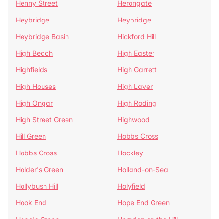
Henny Street
Herongate
Heybridge
Heybridge
Heybridge Basin
Hickford Hill
High Beach
High Easter
Highfields
High Garrett
High Houses
High Laver
High Ongar
High Roding
High Street Green
Highwood
Hill Green
Hobbs Cross
Hobbs Cross
Hockley
Holder's Green
Holland-on-Sea
Hollybush Hill
Holyfield
Hook End
Hope End Green