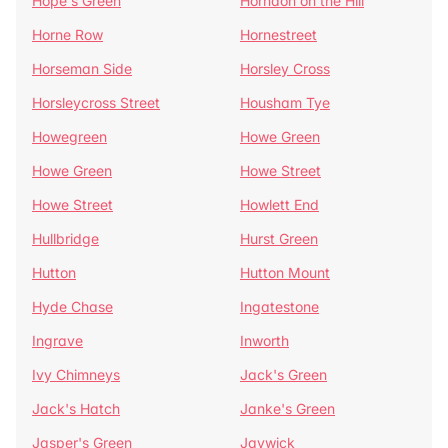
Hope's Green
Horndon on the Hill
Horne Row
Hornestreet
Horseman Side
Horsley Cross
Horsleycross Street
Housham Tye
Howegreen
Howe Green
Howe Green
Howe Street
Howe Street
Howlett End
Hullbridge
Hurst Green
Hutton
Hutton Mount
Hyde Chase
Ingatestone
Ingrave
Inworth
Ivy Chimneys
Jack's Green
Jack's Hatch
Janke's Green
Jasper's Green
Jaywick