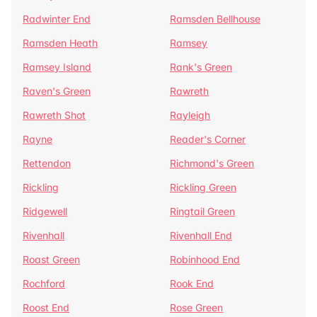
Radwinter End
Ramsden Bellhouse
Ramsden Heath
Ramsey
Ramsey Island
Rank's Green
Raven's Green
Rawreth
Rawreth Shot
Rayleigh
Rayne
Reader's Corner
Rettendon
Richmond's Green
Rickling
Rickling Green
Ridgewell
Ringtail Green
Rivenhall
Rivenhall End
Roast Green
Robinhood End
Rochford
Rook End
Roost End
Rose Green