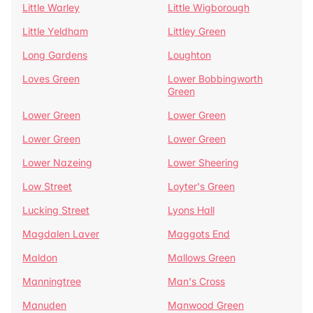
Little Warley
Little Wigborough
Little Yeldham
Littley Green
Long Gardens
Loughton
Loves Green
Lower Bobbingworth
Green
Lower Green
Lower Green
Lower Green
Lower Green
Lower Nazeing
Lower Sheering
Low Street
Loyter's Green
Lucking Street
Lyons Hall
Magdalen Laver
Maggots End
Maldon
Mallows Green
Manningtree
Man's Cross
Manuden
Manwood Green