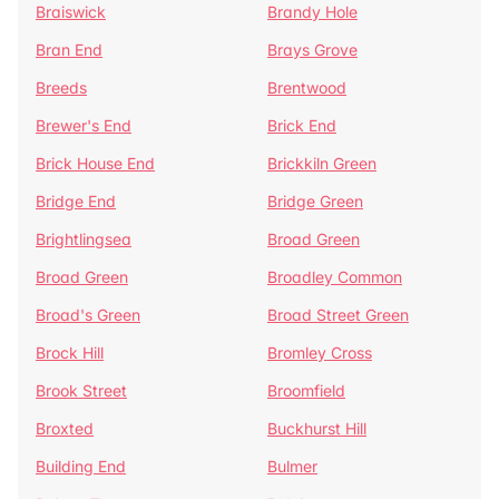
Braiswick
Brandy Hole
Bran End
Brays Grove
Breeds
Brentwood
Brewer's End
Brick End
Brick House End
Brickkiln Green
Bridge End
Bridge Green
Brightlingsea
Broad Green
Broad Green
Broadley Common
Broad's Green
Broad Street Green
Brock Hill
Bromley Cross
Brook Street
Broomfield
Broxted
Buckhurst Hill
Building End
Bulmer