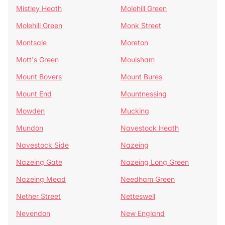
Mistley Heath
Molehill Green
Molehill Green
Monk Street
Montsale
Moreton
Mott's Green
Moulsham
Mount Bovers
Mount Bures
Mount End
Mountnessing
Mowden
Mucking
Mundon
Navestock Heath
Navestock Side
Nazeing
Nazeing Gate
Nazeing Long Green
Nazeing Mead
Needham Green
Nether Street
Netteswell
Nevendon
New England