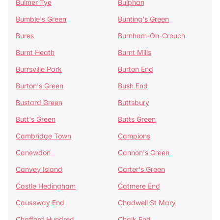
Bulmer Tye
Bulphan
Bumble's Green
Bunting's Green
Bures
Burnham-On-Crouch
Burnt Heath
Burnt Mills
Burrsville Park
Burton End
Burton's Green
Bush End
Bustard Green
Buttsbury
Butt's Green
Butts Green
Cambridge Town
Campions
Canewdon
Cannon's Green
Canvey Island
Carter's Green
Castle Hedingham
Catmere End
Causeway End
Chadwell St Mary
Chafford Hundred
Chalk End