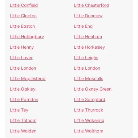
Little Canfield
Little Chesterford
Little Clacton
Little Dunmow
Little Easton
Little End
Little Hallingbury
Little Henham
Little Henny
Little Horkesley
Little Laver
Little Leighs
Little London
Little London
Little Maplestead
Little Mascalls
Little Oakley
Little Oxney Green
Little Parndon
Little Sampford
Little Tey
Little Thurrock
Little Totham
Little Wakering
Little Walden
Little Waltham