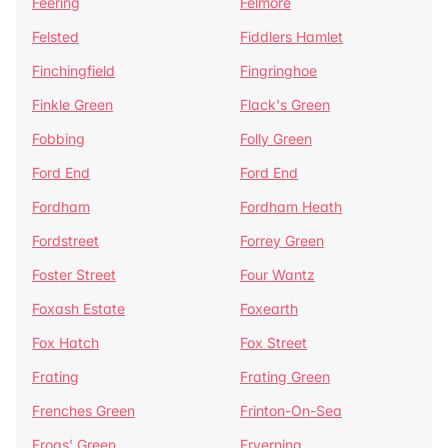
Feering
Felmore
Felsted
Fiddlers Hamlet
Finchingfield
Fingringhoe
Finkle Green
Flack's Green
Fobbing
Folly Green
Ford End
Ford End
Fordham
Fordham Heath
Fordstreet
Forrey Green
Foster Street
Four Wantz
Foxash Estate
Foxearth
Fox Hatch
Fox Street
Frating
Frating Green
Frenches Green
Frinton-On-Sea
Frogs' Green
Fryerning