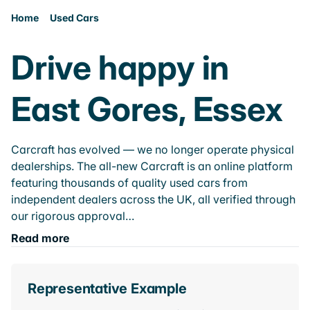
Home
Used Cars
Drive happy in
East Gores, Essex
Carcraft has evolved — we no longer operate physical
dealerships. The all-new Carcraft is an online platform
featuring thousands of quality used cars from
independent dealers across the UK, all verified through
our rigorous approval…
Read more
Representative Example