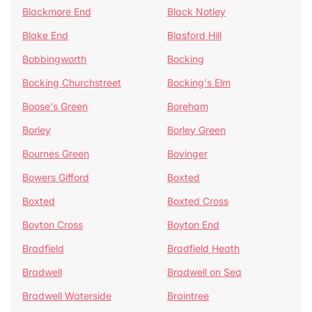
Blackmore End
Black Notley
Blake End
Blasford Hill
Bobbingworth
Bocking
Bocking Churchstreet
Bocking's Elm
Boose's Green
Boreham
Borley
Borley Green
Bournes Green
Bovinger
Bowers Gifford
Boxted
Boxted
Boxted Cross
Boyton Cross
Boyton End
Bradfield
Bradfield Heath
Bradwell
Bradwell on Sea
Bradwell Waterside
Braintree