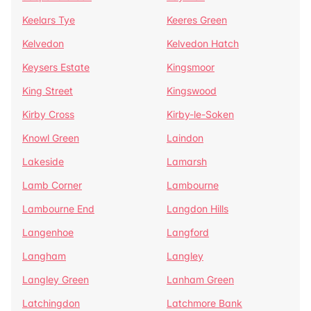
Keelars Tye
Keeres Green
Kelvedon
Kelvedon Hatch
Keysers Estate
Kingsmoor
King Street
Kingswood
Kirby Cross
Kirby-le-Soken
Knowl Green
Laindon
Lakeside
Lamarsh
Lamb Corner
Lambourne
Lambourne End
Langdon Hills
Langenhoe
Langford
Langham
Langley
Langley Green
Lanham Green
Latchingdon
Latchmore Bank