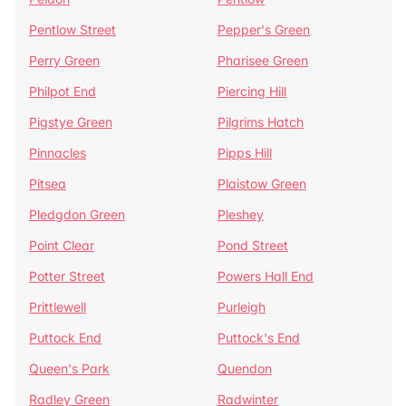
Pentlow Street
Pepper's Green
Perry Green
Pharisee Green
Philpot End
Piercing Hill
Pigstye Green
Pilgrims Hatch
Pinnacles
Pipps Hill
Pitsea
Plaistow Green
Pledgdon Green
Pleshey
Point Clear
Pond Street
Potter Street
Powers Hall End
Prittlewell
Purleigh
Puttock End
Puttock's End
Queen's Park
Quendon
Radley Green
Radwinter