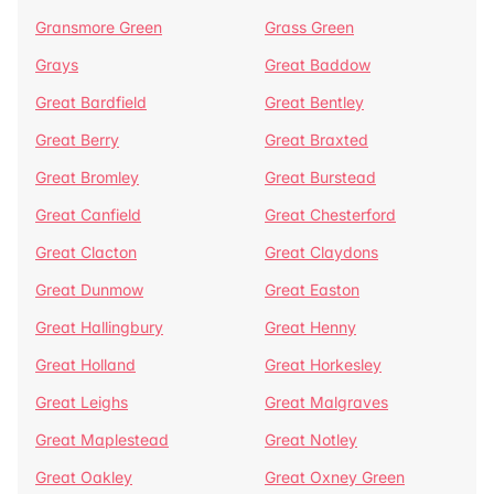
Gransmore Green
Grass Green
Grays
Great Baddow
Great Bardfield
Great Bentley
Great Berry
Great Braxted
Great Bromley
Great Burstead
Great Canfield
Great Chesterford
Great Clacton
Great Claydons
Great Dunmow
Great Easton
Great Hallingbury
Great Henny
Great Holland
Great Horkesley
Great Leighs
Great Malgraves
Great Maplestead
Great Notley
Great Oakley
Great Oxney Green