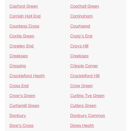
Copford Green
Copthall Green
Cornish Hall End
Corringham
Countess Cross
Courtsend
Coxtie Green
Craig's End
Crawley End
Crays Hill
Creeksea
Creeksea
Cressing
Cripple Corner
Crockleford Heath
Crockleford Hill
Cross End
Crow Green
Crow's Green
Curling Tye Green
Curtismill Green
Cutlers Green
Danbury
Danbury Common
Daw's Cross
Daws Heath