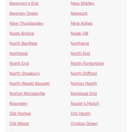
Newman's End
New Mistley
Newney Green
Newport
New Thundersley
Nine Ashes
Noak Bridge
Noak Hill
North Benfleet
Northend
Northend
North End
North End
North Fambridge
North Shoebury
North Stifford
North Weald Bassett
Norton Heath
Norton Mandeville
Norwood End
Nounsley
Nuper's Hatch
Old Harlow
Old Heath
Old Mead
Onslow Green