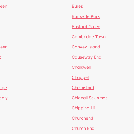
reen
Bures
Burrsville Park
Bustard Green
Cambridge Town
reen
Canvey Island
d
Causeway End
Chalkwell
Chappel
lage
Chelmsford
ealy
Chignall St James
Chipping Hill
Churchend
Church End