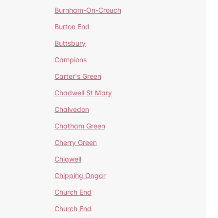
Burnham-On-Crouch
Burton End
Buttsbury
Campions
Carter's Green
Chadwell St Mary
Chalvedon
Chatham Green
Cherry Green
Chigwell
Chipping Ongar
Church End
Church End