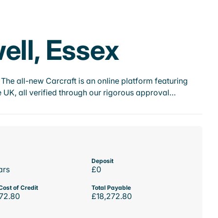
ell, Essex
he all-new Carcraft is an online platform featuring
 UK, all verified through our rigorous approval…
Deposit
ars
£0
Cost of Credit
Total Payable
72.80
£18,272.80