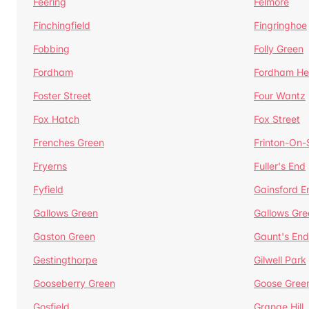
Feering
Felmore
Finchingfield
Fingringhoe
Fobbing
Folly Green
Fordham
Fordham He
Foster Street
Four Wantz
Fox Hatch
Fox Street
Frenches Green
Frinton-On
Fryerns
Fuller's End
Fyfield
Gainsford E
Gallows Green
Gallows Gre
Gaston Green
Gaunt's End
Gestingthorpe
Gilwell Park
Gooseberry Green
Goose Gree
Gosfield
Grange Hill