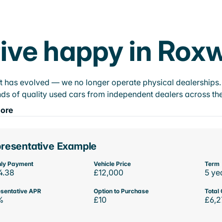
ive happy in Roxw
t has evolved — we no longer operate physical dealerships. T
ds of quality used cars from independent dealers across the
ore
resentative Example
ly Payment
Vehicle Price
Term
4.38
£12,000
5 ye
sentative APR
Option to Purchase
Total 
%
£10
£6,2