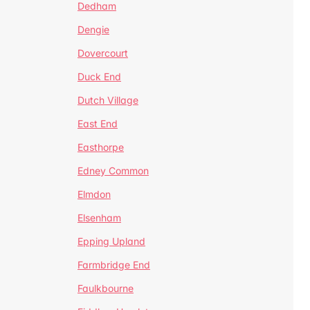
Dedham
Dengie
Dovercourt
Duck End
Dutch Village
East End
Easthorpe
Edney Common
Elmdon
Elsenham
Epping Upland
Farmbridge End
Faulkbourne