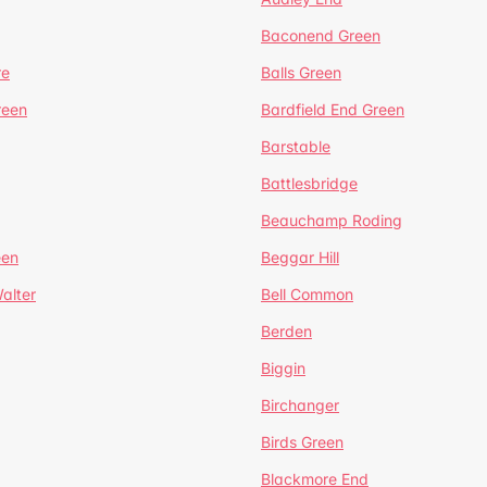
Baconend Green
re
Balls Green
reen
Bardfield End Green
Barstable
Battlesbridge
Beauchamp Roding
een
Beggar Hill
alter
Bell Common
Berden
Biggin
Birchanger
Birds Green
Blackmore End