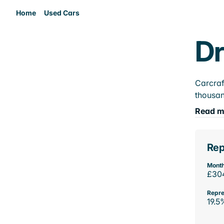
Home
Used Cars
Dr
Carcraf
thousan
Read m
Rep
Month
£30
Repre
19.5