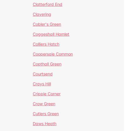
Clatterford End
Clavering
Cobler's Green
Coggeshall Hamlet
Colliers Hatch
Coopersale Common
Copthall Green
Courtsend
Crays Hill
Cripple Corner
Crow Green
Cutlers Green
Daws Heath