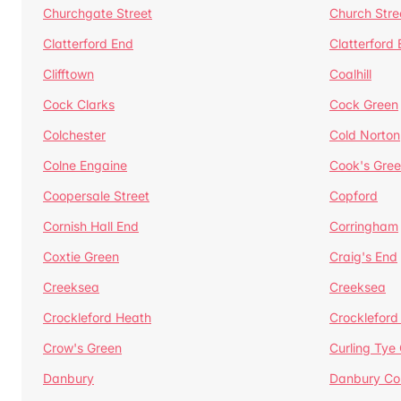
Churchgate Street
Church Stre
Clatterford End
Clatterford
Clifftown
Coalhill
Cock Clarks
Cock Green
Colchester
Cold Norton
Colne Engaine
Cook's Gre
Coopersale Street
Copford
Cornish Hall End
Corringham
Coxtie Green
Craig's End
Creeksea
Creeksea
Crockleford Heath
Crockleford 
Crow's Green
Curling Tye
Danbury
Danbury C