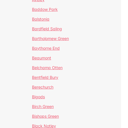
Baddow Park
Balstonia
Bardfield Saling
Bartholomew Green
Baythorne End
Beaumont
Belchamp Otten
Bentfield Bury
Berechurch
Bigods
Birch Green
Bishops Green
Black Notley