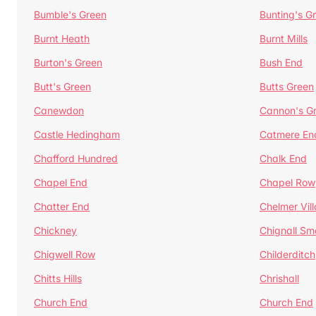
Bumble's Green
Bunting's G
Burnt Heath
Burnt Mills
Burton's Green
Bush End
Butt's Green
Butts Green
Canewdon
Cannon's G
Castle Hedingham
Catmere En
Chafford Hundred
Chalk End
Chapel End
Chapel Row
Chatter End
Chelmer Vil
Chickney
Chignall Sm
Chigwell Row
Childerditch
Chitts Hills
Chrishall
Church End
Church End