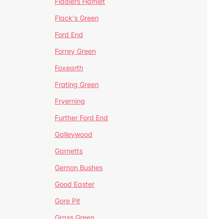
Fiddlers Hamlet
Flack's Green
Ford End
Forrey Green
Foxearth
Frating Green
Fryerning
Further Ford End
Galleywood
Garnetts
Gernon Bushes
Good Easter
Gore Pit
Grass Green