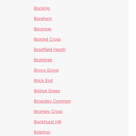
Bocking
Boreham
Bovinger
Boxted Cross
Bradfield Heath
Braintree
Brays Grove
Brick End
Bridge Green
Broadley Common
Bromley Cross
Buckhurst Hill
Bulphan