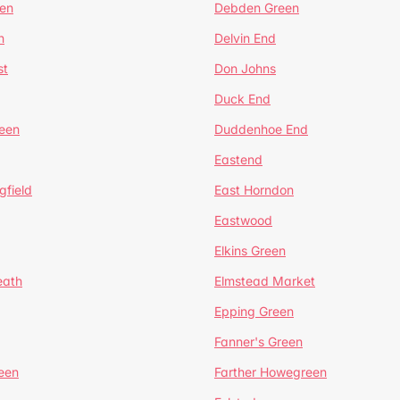
en
Debden Green
n
Delvin End
st
Don Johns
Duck End
een
Duddenhoe End
Eastend
gfield
East Horndon
Eastwood
Elkins Green
eath
Elmstead Market
Epping Green
Fanner's Green
een
Farther Howegreen