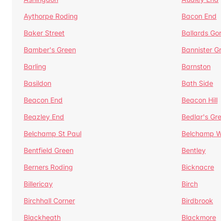
Aythorpe Roding
Bacon End
Baker Street
Ballards Go
Bamber's Green
Bannister G
Barling
Barnston
Basildon
Bath Side
Beacon End
Beacon Hill
Beazley End
Bedlar's Gr
Belchamp St Paul
Belchamp W
Bentfield Green
Bentley
Berners Roding
Bicknacre
Billericay
Birch
Birchhall Corner
Birdbrook
Blackheath
Blackmore