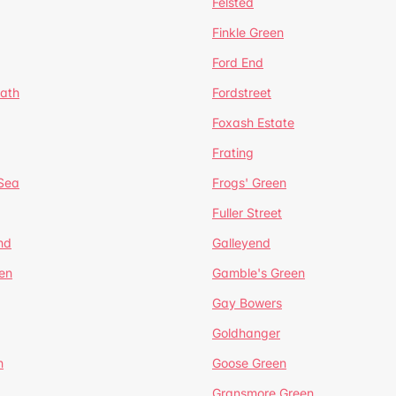
Felsted
Finkle Green
Ford End
ath
Fordstreet
Foxash Estate
Frating
-Sea
Frogs' Green
Fuller Street
nd
Galleyend
en
Gamble's Green
Gay Bowers
Goldhanger
n
Goose Green
Gransmore Green