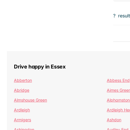
?
resul
Drive happy in Essex
Abberton
Abbess End
Abridge
Aimes Gree
Almshouse Green
Alphamston
Ardleigh
Ardleigh He
Armigers
Ashdon
Ashingdon
Audley End