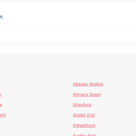
ts
Abbess Roding
n
Aingers Green
e
Alresford
ath
Ardley End
Asheldham
Audley End