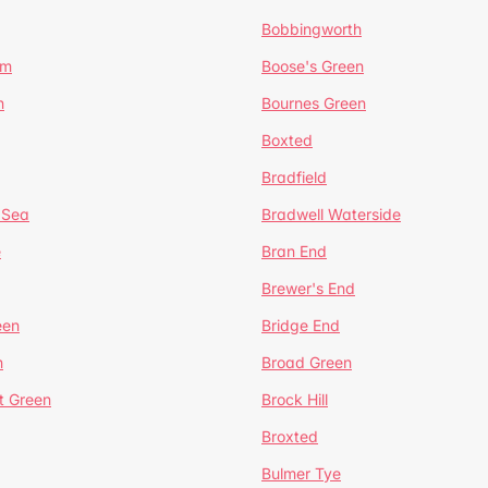
Bobbingworth
lm
Boose's Green
n
Bournes Green
Boxted
Bradfield
 Sea
Bradwell Waterside
e
Bran End
Brewer's End
een
Bridge End
n
Broad Green
t Green
Brock Hill
Broxted
Bulmer Tye