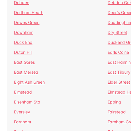
Debden
Debden Gre
Dedham Heath
Deer's Gree
Dewes Green
Doddinghur
Downham
Dry Street
Duck End
Duckend Gr
Duton Hill
Earls Colne
East Gores
East Hannin
East Mersea
East Tilbury
Eight Ash Green
Elder Street
Elmstead
Elmstead H
Elsenham Sta
Epping
Eversley
Fairstead
Farnham
Farnham Gr