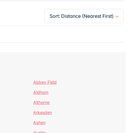
Abbey Field
Aldham
Althorne
Arkesden
Ashen
Aveley