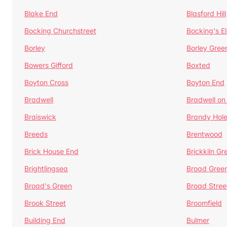
Blake End
Blasford Hill
Bocking Churchstreet
Bocking's E
Borley
Borley Gree
Bowers Gifford
Boxted
Boyton Cross
Boyton End
Bradwell
Bradwell on
Braiswick
Brandy Hol
Breeds
Brentwood
Brick House End
Brickkiln Gr
Brightlingsea
Broad Gree
Broad's Green
Broad Stree
Brook Street
Broomfield
Building End
Bulmer