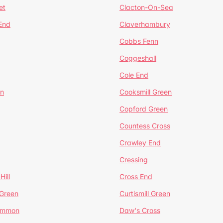
et
Clacton-On-Sea
 End
Claverhambury
Cobbs Fenn
Coggeshall
Cole End
en
Cooksmill Green
Copford Green
Countess Cross
Crawley End
Cressing
Hill
Cross End
 Green
Curtismill Green
ommon
Daw's Cross