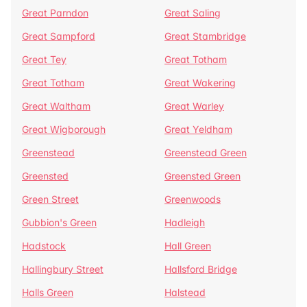
Great Parndon
Great Saling
Great Sampford
Great Stambridge
Great Tey
Great Totham
Great Totham
Great Wakering
Great Waltham
Great Warley
Great Wigborough
Great Yeldham
Greenstead
Greenstead Green
Greensted
Greensted Green
Green Street
Greenwoods
Gubbion's Green
Hadleigh
Hadstock
Hall Green
Hallingbury Street
Hallsford Bridge
Halls Green
Halstead