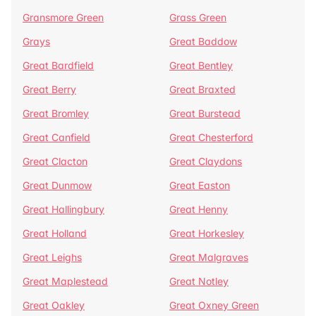
Gransmore Green
Grass Green
Grays
Great Baddow
Great Bardfield
Great Bentley
Great Berry
Great Braxted
Great Bromley
Great Burstead
Great Canfield
Great Chesterford
Great Clacton
Great Claydons
Great Dunmow
Great Easton
Great Hallingbury
Great Henny
Great Holland
Great Horkesley
Great Leighs
Great Malgraves
Great Maplestead
Great Notley
Great Oakley
Great Oxney Green