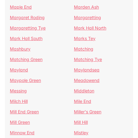
Maple End
Marden Ash
Margaret Roding
Margaretting
Margaretting Tye
Mark Hall North
Mark Hall South
Marks Tey
Mashbury
Matching
Matching Green
Matching Tye
Mayland
Maylandsea
Maypole Green
Meadowend
Messing
Middleton
Milch Hill
Mile End
Mill End Green
Miller's Green
Mill Green
Mill Hill
Minnow End
Mistley