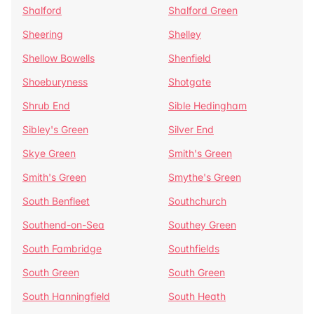
Shalford
Shalford Green
Sheering
Shelley
Shellow Bowells
Shenfield
Shoeburyness
Shotgate
Shrub End
Sible Hedingham
Sibley's Green
Silver End
Skye Green
Smith's Green
Smith's Green
Smythe's Green
South Benfleet
Southchurch
Southend-on-Sea
Southey Green
South Fambridge
Southfields
South Green
South Green
South Hanningfield
South Heath