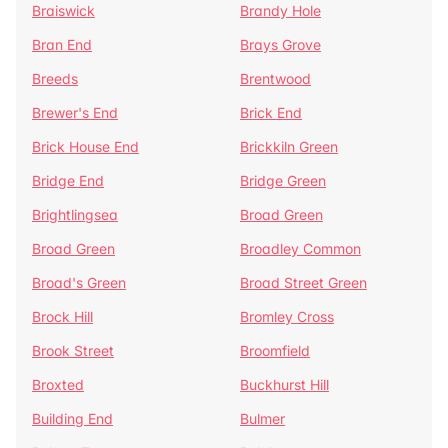
Braiswick
Brandy Hole
Bran End
Brays Grove
Breeds
Brentwood
Brewer's End
Brick End
Brick House End
Brickkiln Green
Bridge End
Bridge Green
Brightlingsea
Broad Green
Broad Green
Broadley Common
Broad's Green
Broad Street Green
Brock Hill
Bromley Cross
Brook Street
Broomfield
Broxted
Buckhurst Hill
Building End
Bulmer