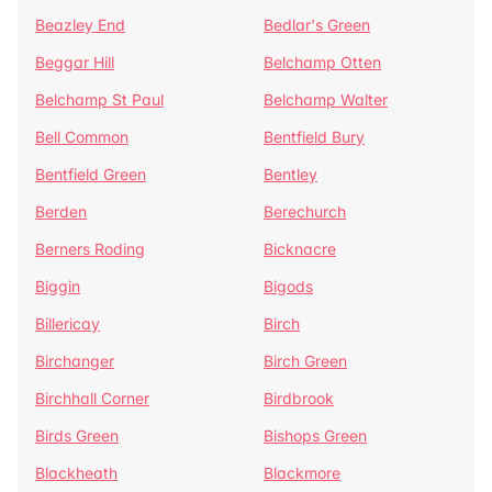
Beazley End
Bedlar's Green
Beggar Hill
Belchamp Otten
Belchamp St Paul
Belchamp Walter
Bell Common
Bentfield Bury
Bentfield Green
Bentley
Berden
Berechurch
Berners Roding
Bicknacre
Biggin
Bigods
Billericay
Birch
Birchanger
Birch Green
Birchhall Corner
Birdbrook
Birds Green
Bishops Green
Blackheath
Blackmore