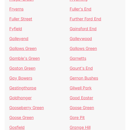
Fryerns
Fuller's End
Fuller Street
Further Ford End
Fyfield
Gainsford End
Galleyend
Galleywood
Gallows Green
Gallows Green
Gamble's Green
Garnetts
Gaston Green
Gaunt's End
Gay Bowers
Gernon Bushes
Gestingthorpe
Gilwell Park
Goldhanger
Good Easter
Gooseberry Green
Goose Green
Goose Green
Gore Pit
Gosfield
Grange Hill