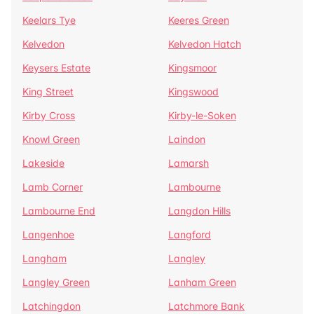
Keelars Tye
Keeres Green
Kelvedon
Kelvedon Hatch
Keysers Estate
Kingsmoor
King Street
Kingswood
Kirby Cross
Kirby-le-Soken
Knowl Green
Laindon
Lakeside
Lamarsh
Lamb Corner
Lambourne
Lambourne End
Langdon Hills
Langenhoe
Langford
Langham
Langley
Langley Green
Lanham Green
Latchingdon
Latchmore Bank