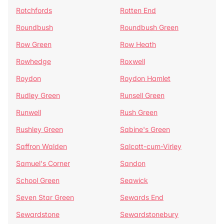
Rotchfords
Rotten End
Roundbush
Roundbush Green
Row Green
Row Heath
Rowhedge
Roxwell
Roydon
Roydon Hamlet
Rudley Green
Runsell Green
Runwell
Rush Green
Rushley Green
Sabine's Green
Saffron Walden
Salcott-cum-Virley
Samuel's Corner
Sandon
School Green
Seawick
Seven Star Green
Sewards End
Sewardstone
Sewardstonebury