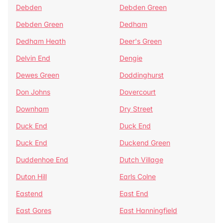
Debden
Debden Green
Debden Green
Dedham
Dedham Heath
Deer's Green
Delvin End
Dengie
Dewes Green
Doddinghurst
Don Johns
Dovercourt
Downham
Dry Street
Duck End
Duck End
Duck End
Duckend Green
Duddenhoe End
Dutch Village
Duton Hill
Earls Colne
Eastend
East End
East Gores
East Hanningfield