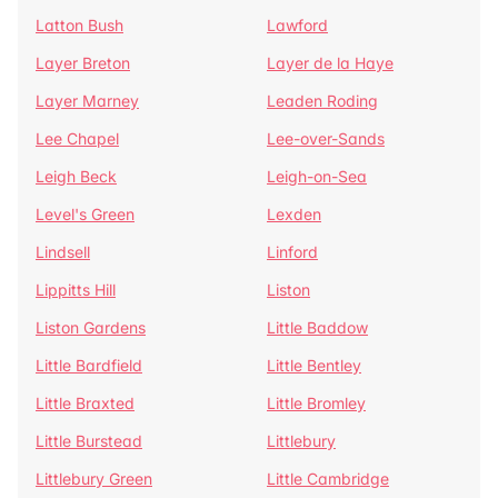
Latton Bush
Lawford
Layer Breton
Layer de la Haye
Layer Marney
Leaden Roding
Lee Chapel
Lee-over-Sands
Leigh Beck
Leigh-on-Sea
Level's Green
Lexden
Lindsell
Linford
Lippitts Hill
Liston
Liston Gardens
Little Baddow
Little Bardfield
Little Bentley
Little Braxted
Little Bromley
Little Burstead
Littlebury
Littlebury Green
Little Cambridge