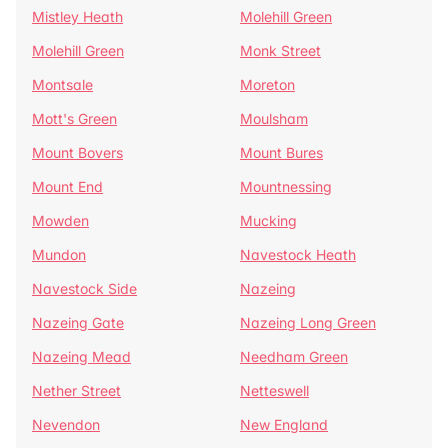
Mistley Heath
Molehill Green
Molehill Green
Monk Street
Montsale
Moreton
Mott's Green
Moulsham
Mount Bovers
Mount Bures
Mount End
Mountnessing
Mowden
Mucking
Mundon
Navestock Heath
Navestock Side
Nazeing
Nazeing Gate
Nazeing Long Green
Nazeing Mead
Needham Green
Nether Street
Netteswell
Nevendon
New England