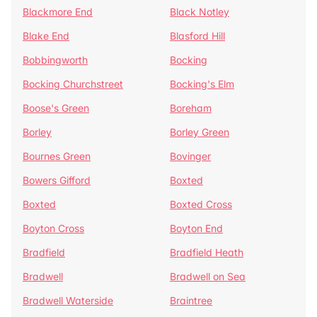
Blackmore End
Black Notley
Blake End
Blasford Hill
Bobbingworth
Bocking
Bocking Churchstreet
Bocking's Elm
Boose's Green
Boreham
Borley
Borley Green
Bournes Green
Bovinger
Bowers Gifford
Boxted
Boxted
Boxted Cross
Boyton Cross
Boyton End
Bradfield
Bradfield Heath
Bradwell
Bradwell on Sea
Bradwell Waterside
Braintree