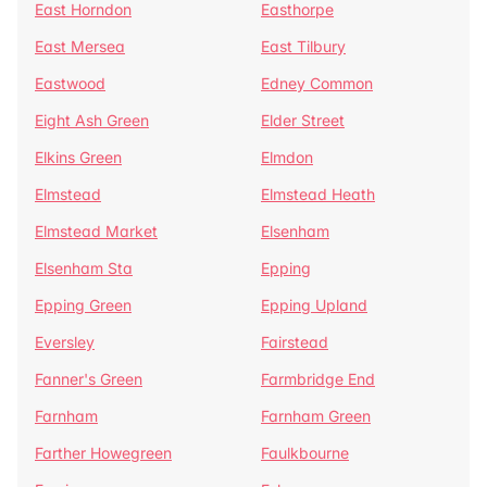
East Horndon
Easthorpe
East Mersea
East Tilbury
Eastwood
Edney Common
Eight Ash Green
Elder Street
Elkins Green
Elmdon
Elmstead
Elmstead Heath
Elmstead Market
Elsenham
Elsenham Sta
Epping
Epping Green
Epping Upland
Eversley
Fairstead
Fanner's Green
Farmbridge End
Farnham
Farnham Green
Farther Howegreen
Faulkbourne