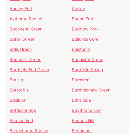
Audley End
Aveley
Aythorpe Roding
Bacon End
Baconend Green
Baddow Park
Baker Street
Ballards Gore
Balls Green
Balstonia
Bamber's Green
Bannister Green
Bardfield End Green
Bardfield Saling
Barling
Barnston
Barstable
Bartholomew Green
Basildon
Bath Side
Battlesbridge
Baythorne End
Beacon End
Beacon Hill
Beauchamp Roding
Beaumont