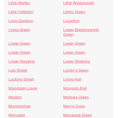
Little Warley
Little Wigborough
Little Yeldham
Littley Green
Long Gardens
Loughton
Loves Green
Lower Bobbingworth
Green
Lower Green
Lower Green
Lower Green
Lower Green
Lower Nazeing
Lower Sheering
Low Street
Loyter's Green
Lucking Street
Lyons Hall
Magdalen Laver
Maggots End
Maldon
Mallows Green
Manningtree
Man's Cross
Manuden
Manwood Green