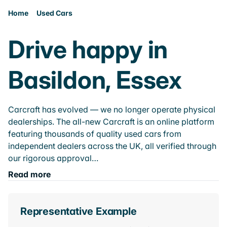
Home
Used Cars
Drive happy in
Basildon, Essex
Carcraft has evolved — we no longer operate physical
dealerships. The all-new Carcraft is an online platform
featuring thousands of quality used cars from
independent dealers across the UK, all verified through
our rigorous approval…
Read more
Representative Example