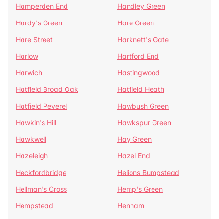
Hamperden End
Handley Green
Hardy's Green
Hare Green
Hare Street
Harknett's Gate
Harlow
Hartford End
Harwich
Hastingwood
Hatfield Broad Oak
Hatfield Heath
Hatfield Peverel
Hawbush Green
Hawkin's Hill
Hawkspur Green
Hawkwell
Hay Green
Hazeleigh
Hazel End
Heckfordbridge
Helions Bumpstead
Hellman's Cross
Hemp's Green
Hempstead
Henham