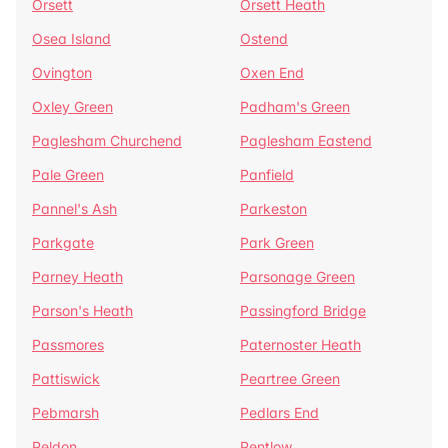
Orsett
Orsett Heath
Osea Island
Ostend
Ovington
Oxen End
Oxley Green
Padham's Green
Paglesham Churchend
Paglesham Eastend
Pale Green
Panfield
Pannel's Ash
Parkeston
Parkgate
Park Green
Parney Heath
Parsonage Green
Parson's Heath
Passingford Bridge
Passmores
Paternoster Heath
Pattiswick
Peartree Green
Pebmarsh
Pedlars End
Peldon
Pentlow