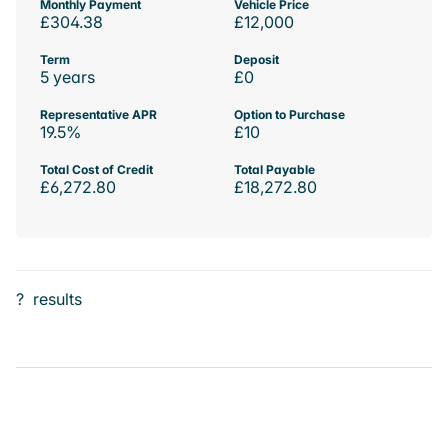
Monthly Payment
Vehicle Price
£304.38
£12,000
Term
Deposit
5 years
£0
Representative APR
Option to Purchase
19.5%
£10
Total Cost of Credit
Total Payable
£6,272.80
£18,272.80
?
results