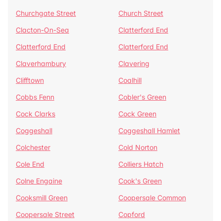
Churchgate Street
Church Street
Clacton-On-Sea
Clatterford End
Clatterford End
Clatterford End
Claverhambury
Clavering
Clifftown
Coalhill
Cobbs Fenn
Cobler's Green
Cock Clarks
Cock Green
Coggeshall
Coggeshall Hamlet
Colchester
Cold Norton
Cole End
Colliers Hatch
Colne Engaine
Cook's Green
Cooksmill Green
Coopersale Common
Coopersale Street
Copford