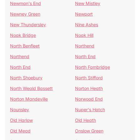
Newman's End
New Mistley
Newney Green
Newport
New Thundersley
Nine Ashes
Noak Bridge
Noak Hill
North Benfleet
Northend
Northend
North End
North End
North Fambridge
North Shoebury
North Stifford
North Weald Bassett
Norton Heath
Norton Mandeville
Norwood End
Nounsley
Nuper's Hatch
Old Harlow
Old Heath
Old Mead
Onslow Green