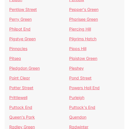
Pentlow Street
Pepper's Green
Perry Green
Pharisee Green
Philpot End
Piercing Hill
Pigstye Green
Pilgrims Hatch
Pinnacles
Pipps Hill
Pitsea
Plaistow Green
Pledgdon Green
Pleshey
Point Clear
Pond Street
Potter Street
Powers Hall End
Prittlewell
Purleigh
Puttock End
Puttock's End
Queen's Park
Quendon
Radley Green
Radwinter