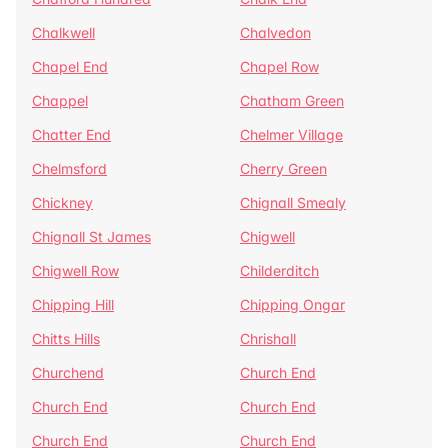
Chalkwell
Chalvedon
Chapel End
Chapel Row
Chappel
Chatham Green
Chatter End
Chelmer Village
Chelmsford
Cherry Green
Chickney
Chignall Smealy
Chignall St James
Chigwell
Chigwell Row
Childerditch
Chipping Hill
Chipping Ongar
Chitts Hills
Chrishall
Churchend
Church End
Church End
Church End
Church End
Church End