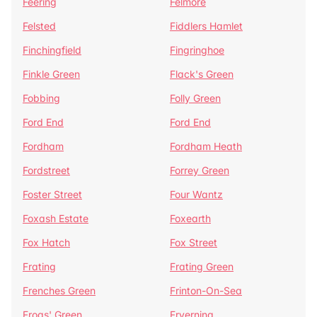
Feering
Felmore
Felsted
Fiddlers Hamlet
Finchingfield
Fingringhoe
Finkle Green
Flack's Green
Fobbing
Folly Green
Ford End
Ford End
Fordham
Fordham Heath
Fordstreet
Forrey Green
Foster Street
Four Wantz
Foxash Estate
Foxearth
Fox Hatch
Fox Street
Frating
Frating Green
Frenches Green
Frinton-On-Sea
Frogs' Green
Fryerning