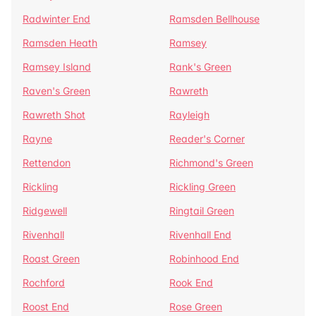
Radwinter End
Ramsden Bellhouse
Ramsden Heath
Ramsey
Ramsey Island
Rank's Green
Raven's Green
Rawreth
Rawreth Shot
Rayleigh
Rayne
Reader's Corner
Rettendon
Richmond's Green
Rickling
Rickling Green
Ridgewell
Ringtail Green
Rivenhall
Rivenhall End
Roast Green
Robinhood End
Rochford
Rook End
Roost End
Rose Green