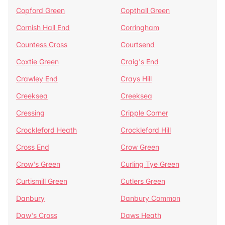
Copford Green
Copthall Green
Cornish Hall End
Corringham
Countess Cross
Courtsend
Coxtie Green
Craig's End
Crawley End
Crays Hill
Creeksea
Creeksea
Cressing
Cripple Corner
Crockleford Heath
Crockleford Hill
Cross End
Crow Green
Crow's Green
Curling Tye Green
Curtismill Green
Cutlers Green
Danbury
Danbury Common
Daw's Cross
Daws Heath