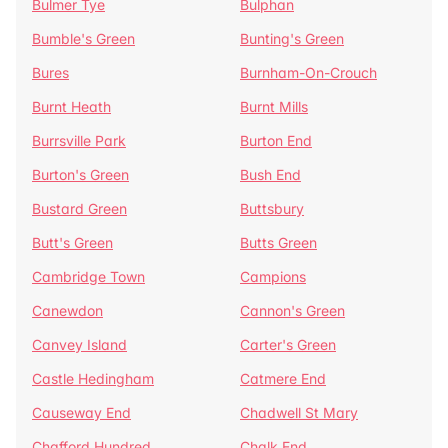
Bulmer Tye
Bulphan
Bumble's Green
Bunting's Green
Bures
Burnham-On-Crouch
Burnt Heath
Burnt Mills
Burrsville Park
Burton End
Burton's Green
Bush End
Bustard Green
Buttsbury
Butt's Green
Butts Green
Cambridge Town
Campions
Canewdon
Cannon's Green
Canvey Island
Carter's Green
Castle Hedingham
Catmere End
Causeway End
Chadwell St Mary
Chafford Hundred
Chalk End