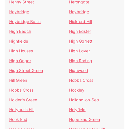
Henny Street
Herongate
Heybridge
Heybridge
Heybridge Basin
Hickford Hill
High Beach
High Easter
Highfields
High Garrett
High Houses
High Laver
High Ongar
High Roding
High Street Green
Highwood
Hill Green
Hobbs Cross
Hobbs Cross
Hockley
Holder's Green
Holland-on-Sea
Hollybush Hill
Holyfield
Hook End
Hope End Green