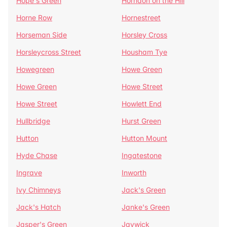
Hope's Green
Horndon on the Hill
Horne Row
Hornestreet
Horseman Side
Horsley Cross
Horsleycross Street
Housham Tye
Howegreen
Howe Green
Howe Green
Howe Street
Howe Street
Howlett End
Hullbridge
Hurst Green
Hutton
Hutton Mount
Hyde Chase
Ingatestone
Ingrave
Inworth
Ivy Chimneys
Jack's Green
Jack's Hatch
Janke's Green
Jasper's Green
Jaywick