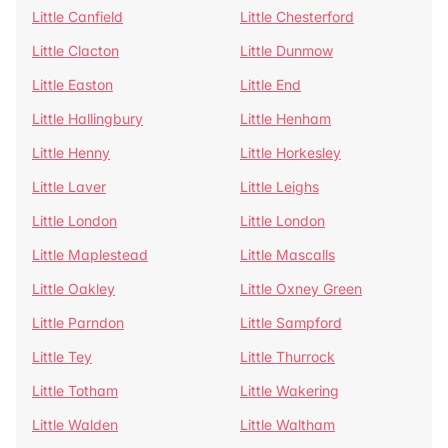
Little Canfield
Little Chesterford
Little Clacton
Little Dunmow
Little Easton
Little End
Little Hallingbury
Little Henham
Little Henny
Little Horkesley
Little Laver
Little Leighs
Little London
Little London
Little Maplestead
Little Mascalls
Little Oakley
Little Oxney Green
Little Parndon
Little Sampford
Little Tey
Little Thurrock
Little Totham
Little Wakering
Little Walden
Little Waltham