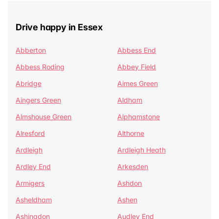
Drive happy in Essex
Abberton
Abbess End
Abbess Roding
Abbey Field
Abridge
Aimes Green
Aingers Green
Aldham
Almshouse Green
Alphamstone
Alresford
Althorne
Ardleigh
Ardleigh Heath
Ardley End
Arkesden
Armigers
Ashdon
Asheldham
Ashen
Ashingdon
Audley End