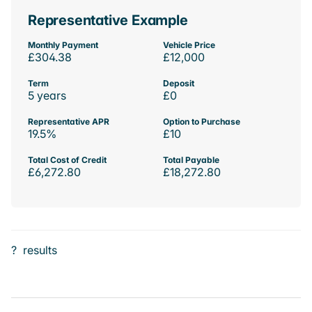
Representative Example
Monthly Payment
Vehicle Price
£304.38
£12,000
Term
Deposit
5 years
£0
Representative APR
Option to Purchase
19.5%
£10
Total Cost of Credit
Total Payable
£6,272.80
£18,272.80
?
results