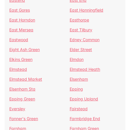
Eastend
East End
East Gores
East Hanningfield
East Horndon
Easthorpe
East Mersea
East Tilbury
Eastwood
Edney Common
Eight Ash Green
Elder Street
Elkins Green
Elmdon
Elmstead
Elmstead Heath
Elmstead Market
Elsenham
Elsenham Sta
Epping
Epping Green
Epping Upland
Eversley
Fairstead
Fanner's Green
Farmbridge End
Farnham
Farnham Green