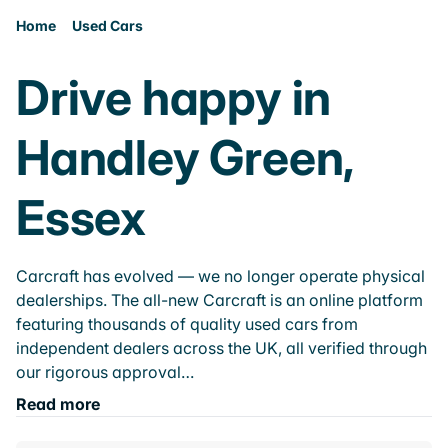
Home
Used Cars
Drive happy in
Handley Green,
Essex
Carcraft has evolved — we no longer operate physical
dealerships. The all-new Carcraft is an online platform
featuring thousands of quality used cars from
independent dealers across the UK, all verified through
our rigorous approval…
Read more