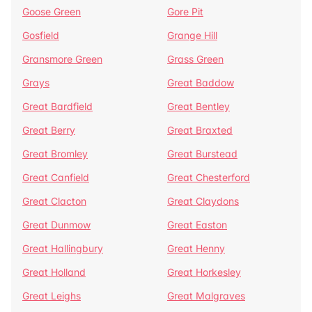
Goose Green
Gore Pit
Gosfield
Grange Hill
Gransmore Green
Grass Green
Grays
Great Baddow
Great Bardfield
Great Bentley
Great Berry
Great Braxted
Great Bromley
Great Burstead
Great Canfield
Great Chesterford
Great Clacton
Great Claydons
Great Dunmow
Great Easton
Great Hallingbury
Great Henny
Great Holland
Great Horkesley
Great Leighs
Great Malgraves