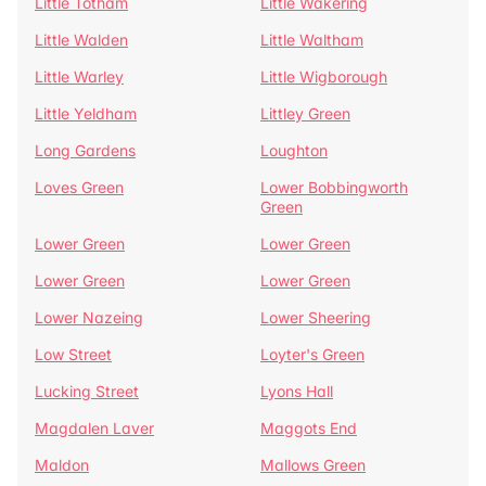
Little Totham
Little Wakering
Little Walden
Little Waltham
Little Warley
Little Wigborough
Little Yeldham
Littley Green
Long Gardens
Loughton
Loves Green
Lower Bobbingworth
Green
Lower Green
Lower Green
Lower Green
Lower Green
Lower Nazeing
Lower Sheering
Low Street
Loyter's Green
Lucking Street
Lyons Hall
Magdalen Laver
Maggots End
Maldon
Mallows Green