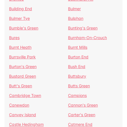
Building End
Bulmer
Bulmer Tye
Bulphan
Bumble's Green
Bunting's Green
Bures
Burnham-On-Crouch
Burnt Heath
Burnt Mills
Burrsville Park
Burton End
Burton's Green
Bush End
Bustard Green
Buttsbury
Butt's Green
Butts Green
Cambridge Town
Campions
Canewdon
Cannon's Green
Canvey Island
Carter's Green
Castle Hedingham
Catmere End