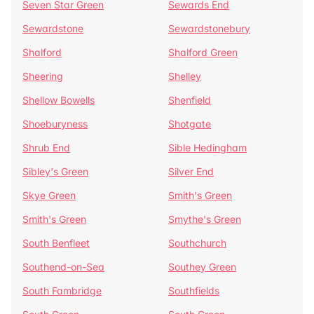
Seven Star Green
Sewards End
Sewardstone
Sewardstonebury
Shalford
Shalford Green
Sheering
Shelley
Shellow Bowells
Shenfield
Shoeburyness
Shotgate
Shrub End
Sible Hedingham
Sibley's Green
Silver End
Skye Green
Smith's Green
Smith's Green
Smythe's Green
South Benfleet
Southchurch
Southend-on-Sea
Southey Green
South Fambridge
Southfields