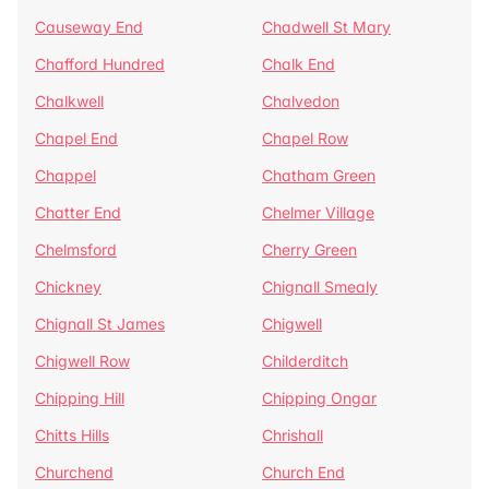
Causeway End
Chadwell St Mary
Chafford Hundred
Chalk End
Chalkwell
Chalvedon
Chapel End
Chapel Row
Chappel
Chatham Green
Chatter End
Chelmer Village
Chelmsford
Cherry Green
Chickney
Chignall Smealy
Chignall St James
Chigwell
Chigwell Row
Childerditch
Chipping Hill
Chipping Ongar
Chitts Hills
Chrishall
Churchend
Church End