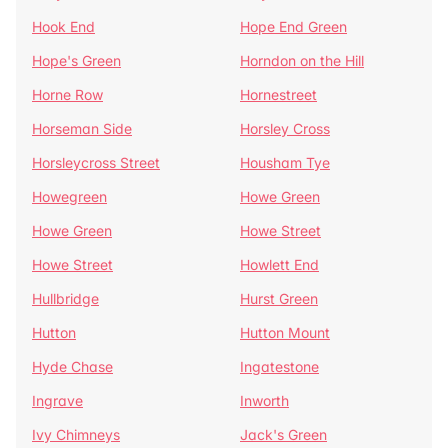
Hook End
Hope End Green
Hope's Green
Horndon on the Hill
Horne Row
Hornestreet
Horseman Side
Horsley Cross
Horsleycross Street
Housham Tye
Howegreen
Howe Green
Howe Green
Howe Street
Howe Street
Howlett End
Hullbridge
Hurst Green
Hutton
Hutton Mount
Hyde Chase
Ingatestone
Ingrave
Inworth
Ivy Chimneys
Jack's Green