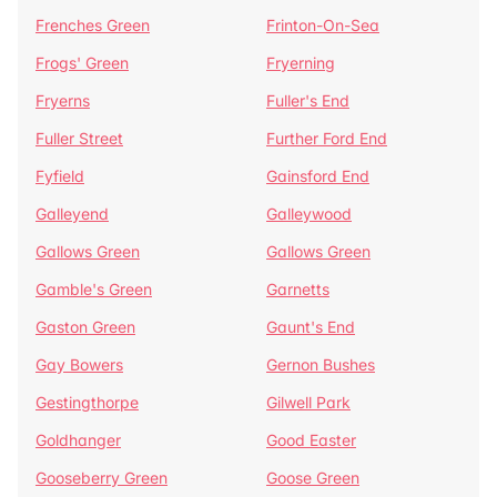
Frenches Green
Frinton-On-Sea
Frogs' Green
Fryerning
Fryerns
Fuller's End
Fuller Street
Further Ford End
Fyfield
Gainsford End
Galleyend
Galleywood
Gallows Green
Gallows Green
Gamble's Green
Garnetts
Gaston Green
Gaunt's End
Gay Bowers
Gernon Bushes
Gestingthorpe
Gilwell Park
Goldhanger
Good Easter
Gooseberry Green
Goose Green