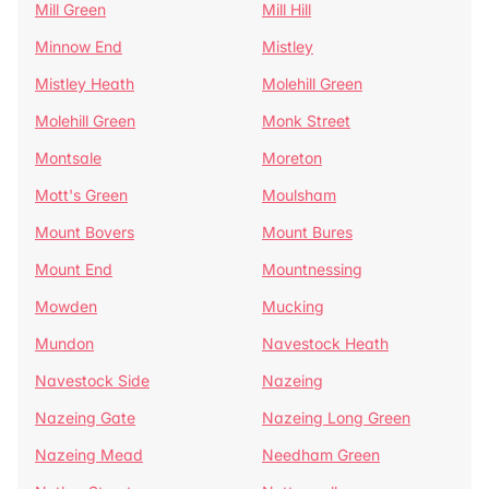
Mill Green
Mill Hill
Minnow End
Mistley
Mistley Heath
Molehill Green
Molehill Green
Monk Street
Montsale
Moreton
Mott's Green
Moulsham
Mount Bovers
Mount Bures
Mount End
Mountnessing
Mowden
Mucking
Mundon
Navestock Heath
Navestock Side
Nazeing
Nazeing Gate
Nazeing Long Green
Nazeing Mead
Needham Green