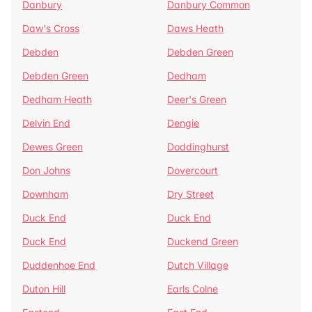
Danbury
Danbury Common
Daw's Cross
Daws Heath
Debden
Debden Green
Debden Green
Dedham
Dedham Heath
Deer's Green
Delvin End
Dengie
Dewes Green
Doddinghurst
Don Johns
Dovercourt
Downham
Dry Street
Duck End
Duck End
Duck End
Duckend Green
Duddenhoe End
Dutch Village
Duton Hill
Earls Colne