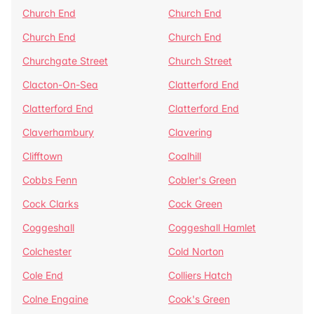
Church End
Church End
Church End
Church End
Churchgate Street
Church Street
Clacton-On-Sea
Clatterford End
Clatterford End
Clatterford End
Claverhambury
Clavering
Clifftown
Coalhill
Cobbs Fenn
Cobler's Green
Cock Clarks
Cock Green
Coggeshall
Coggeshall Hamlet
Colchester
Cold Norton
Cole End
Colliers Hatch
Colne Engaine
Cook's Green