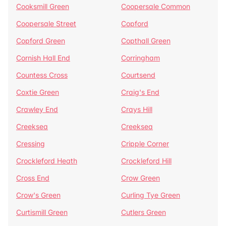
Cooksmill Green
Coopersale Common
Coopersale Street
Copford
Copford Green
Copthall Green
Cornish Hall End
Corringham
Countess Cross
Courtsend
Coxtie Green
Craig's End
Crawley End
Crays Hill
Creeksea
Creeksea
Cressing
Cripple Corner
Crockleford Heath
Crockleford Hill
Cross End
Crow Green
Crow's Green
Curling Tye Green
Curtismill Green
Cutlers Green