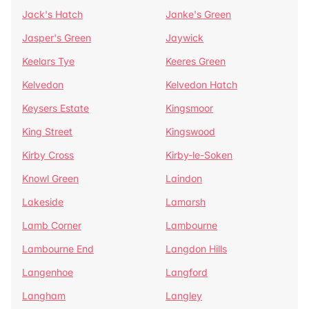
Jack's Hatch
Janke's Green
Jasper's Green
Jaywick
Keelars Tye
Keeres Green
Kelvedon
Kelvedon Hatch
Keysers Estate
Kingsmoor
King Street
Kingswood
Kirby Cross
Kirby-le-Soken
Knowl Green
Laindon
Lakeside
Lamarsh
Lamb Corner
Lambourne
Lambourne End
Langdon Hills
Langenhoe
Langford
Langham
Langley