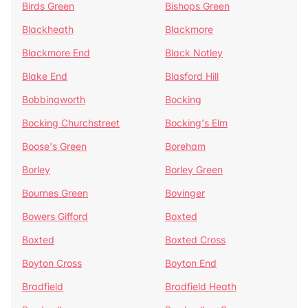
Birds Green
Bishops Green
Blackheath
Blackmore
Blackmore End
Black Notley
Blake End
Blasford Hill
Bobbingworth
Bocking
Bocking Churchstreet
Bocking's Elm
Boose's Green
Boreham
Borley
Borley Green
Bournes Green
Bovinger
Bowers Gifford
Boxted
Boxted
Boxted Cross
Boyton Cross
Boyton End
Bradfield
Bradfield Heath