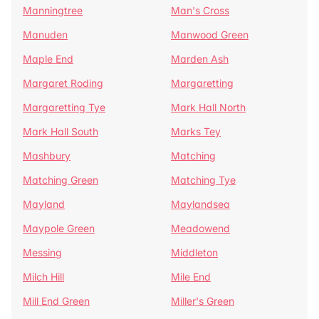
Manningtree
Man's Cross
Manuden
Manwood Green
Maple End
Marden Ash
Margaret Roding
Margaretting
Margaretting Tye
Mark Hall North
Mark Hall South
Marks Tey
Mashbury
Matching
Matching Green
Matching Tye
Mayland
Maylandsea
Maypole Green
Meadowend
Messing
Middleton
Milch Hill
Mile End
Mill End Green
Miller's Green