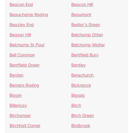
Beacon End
Beacon Hill
Beauchamp Roding
Beaumont
Beazley End
Bedlar's Green
Beggar Hill
Belchamp Otten
Belchamp St Paul
Belchamp Walter
Bell Common
Bentfield Bury
Bentfield Green
Bentley
Berden
Berechurch
Berners Roding
Bicknacre
Biggin
Bigods
Billericay
Birch
Birchanger
Birch Green
Birchhall Corner
Birdbrook