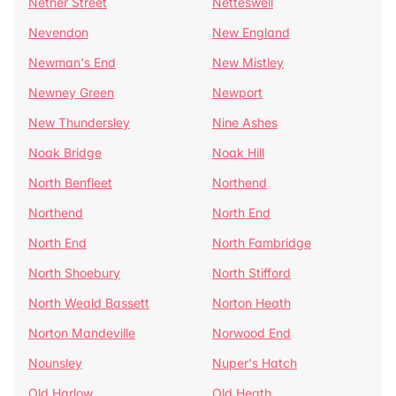
Nether Street
Netteswell
Nevendon
New England
Newman's End
New Mistley
Newney Green
Newport
New Thundersley
Nine Ashes
Noak Bridge
Noak Hill
North Benfleet
Northend
Northend
North End
North End
North Fambridge
North Shoebury
North Stifford
North Weald Bassett
Norton Heath
Norton Mandeville
Norwood End
Nounsley
Nuper's Hatch
Old Harlow
Old Heath