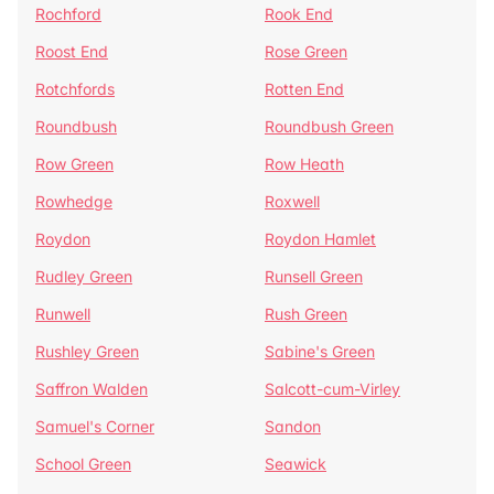
Rochford
Rook End
Roost End
Rose Green
Rotchfords
Rotten End
Roundbush
Roundbush Green
Row Green
Row Heath
Rowhedge
Roxwell
Roydon
Roydon Hamlet
Rudley Green
Runsell Green
Runwell
Rush Green
Rushley Green
Sabine's Green
Saffron Walden
Salcott-cum-Virley
Samuel's Corner
Sandon
School Green
Seawick