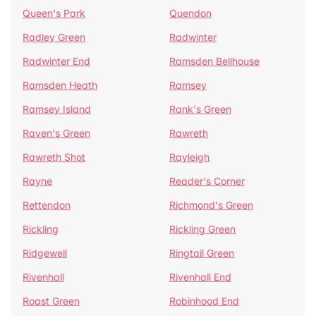
Queen's Park
Quendon
Radley Green
Radwinter
Radwinter End
Ramsden Bellhouse
Ramsden Heath
Ramsey
Ramsey Island
Rank's Green
Raven's Green
Rawreth
Rawreth Shot
Rayleigh
Rayne
Reader's Corner
Rettendon
Richmond's Green
Rickling
Rickling Green
Ridgewell
Ringtail Green
Rivenhall
Rivenhall End
Roast Green
Robinhood End