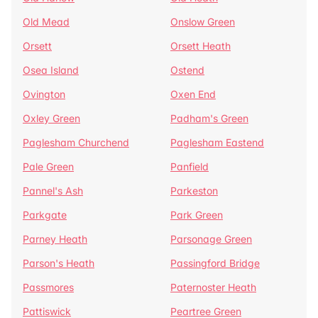
Old Mead
Onslow Green
Orsett
Orsett Heath
Osea Island
Ostend
Ovington
Oxen End
Oxley Green
Padham's Green
Paglesham Churchend
Paglesham Eastend
Pale Green
Panfield
Pannel's Ash
Parkeston
Parkgate
Park Green
Parney Heath
Parsonage Green
Parson's Heath
Passingford Bridge
Passmores
Paternoster Heath
Pattiswick
Peartree Green