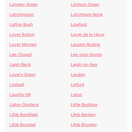
Langley Green
Lanham Green
Latchingdon
Latchmore Bank
Latton Bush
Lawford
Layer Breton
Layer de la Haye
Layer Marney
Leaden Roding
Lee Chapel
Lee-over-Sands
Leigh Beck
Leigh-on-Sea
Level's Green
Lexden
Lindsell
Linford
Lippitts Hill
Liston
Liston Gardens
Little Baddow
Little Bardfield
Little Bentley
Little Braxted
Little Bromley