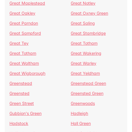
Great Maplestead
Great Notley
Great Oakley
Great Oxney Green
Great Parndon
Great Saling
Great Sampford
Great Stambridge
Great Tey
Great Totham
Great Totham
Great Wakering
Great Waltham
Great Warley
Great Wigborough
Great Yeldham
Greenstead
Greenstead Green
Greensted
Greensted Green
Green Street
Greenwoods
Gubbion's Green
Hadleigh
Hadstock
Hall Green