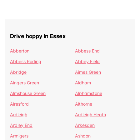
Drive happy in Essex
Abberton
Abbess End
Abbess Roding
Abbey Field
Abridge
Aimes Green
Aingers Green
Aldham
Almshouse Green
Alphamstone
Alresford
Althorne
Ardleigh
Ardleigh Heath
Ardley End
Arkesden
Armigers
Ashdon