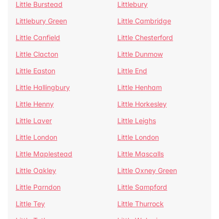
Little Burstead
Littlebury
Littlebury Green
Little Cambridge
Little Canfield
Little Chesterford
Little Clacton
Little Dunmow
Little Easton
Little End
Little Hallingbury
Little Henham
Little Henny
Little Horkesley
Little Laver
Little Leighs
Little London
Little London
Little Maplestead
Little Mascalls
Little Oakley
Little Oxney Green
Little Parndon
Little Sampford
Little Tey
Little Thurrock