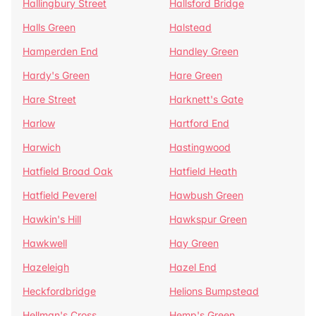
Hallingbury Street
Hallsford Bridge
Halls Green
Halstead
Hamperden End
Handley Green
Hardy's Green
Hare Green
Hare Street
Harknett's Gate
Harlow
Hartford End
Harwich
Hastingwood
Hatfield Broad Oak
Hatfield Heath
Hatfield Peverel
Hawbush Green
Hawkin's Hill
Hawkspur Green
Hawkwell
Hay Green
Hazeleigh
Hazel End
Heckfordbridge
Helions Bumpstead
Hellman's Cross
Hemp's Green