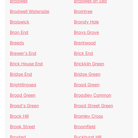
Bradwell
Bradwell on Sea
Bradwell Waterside
Braintree
Braiswick
Brandy Hole
Bran End
Brays Grove
Breeds
Brentwood
Brewer's End
Brick End
Brick House End
Brickkiln Green
Bridge End
Bridge Green
Brightlingsea
Broad Green
Broad Green
Broadley Common
Broad's Green
Broad Street Green
Brock Hill
Bromley Cross
Brook Street
Broomfield
Broxted
Buckhurst Hill