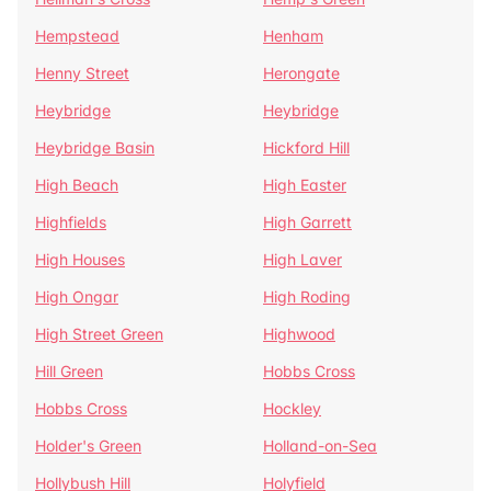
Hempstead
Henham
Henny Street
Herongate
Heybridge
Heybridge
Heybridge Basin
Hickford Hill
High Beach
High Easter
Highfields
High Garrett
High Houses
High Laver
High Ongar
High Roding
High Street Green
Highwood
Hill Green
Hobbs Cross
Hobbs Cross
Hockley
Holder's Green
Holland-on-Sea
Hollybush Hill
Holyfield