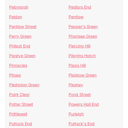
Pebmarsh
Pedlars End
Peldon
Pentlow
Pentlow Street
Pepper's Green
Perry Green
Pharisee Green
Philpot End
Piercing Hill
Pigstye Green
Pilgrims Hatch
Pinnacles
Pipps Hill
Pitsea
Plaistow Green
Pledgdon Green
Pleshey
Point Clear
Pond Street
Potter Street
Powers Hall End
Prittlewell
Purleigh
Puttock End
Puttock's End