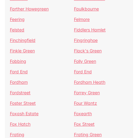
Farther Howegreen
Faulkbourne
Feering
Felmore
Felsted
Fiddlers Hamlet
Finchingfield
Fingringhoe
Finkle Green
Flack's Green
Fobbing
Folly Green
Ford End
Ford End
Fordham
Fordham Heath
Fordstreet
Forrey Green
Foster Street
Four Wantz
Foxash Estate
Foxearth
Fox Hatch
Fox Street
Frating
Frating Green