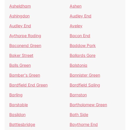
Asheldham
Ashen
Ashingdon
Audley End
Audley End
Aveley
Aythorpe Roding
Bacon End
Baconend Green
Baddow Park
Baker Street
Ballards Gore
Balls Green
Balstonia
Bamber's Green
Bannister Green
Bardfield End Green
Bardfield Saling
Barling
Barnston
Barstable
Bartholomew Green
Basildon
Bath Side
Battlesbridge
Baythorne End