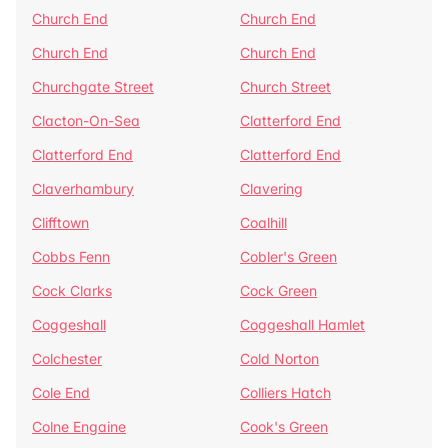
Church End
Church End
Church End
Church End
Churchgate Street
Church Street
Clacton-On-Sea
Clatterford End
Clatterford End
Clatterford End
Claverhambury
Clavering
Clifftown
Coalhill
Cobbs Fenn
Cobler's Green
Cock Clarks
Cock Green
Coggeshall
Coggeshall Hamlet
Colchester
Cold Norton
Cole End
Colliers Hatch
Colne Engaine
Cook's Green