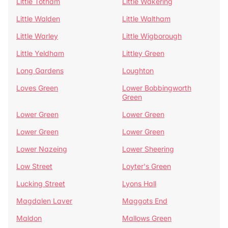
Little Totham
Little Wakering
Little Walden
Little Waltham
Little Warley
Little Wigborough
Little Yeldham
Littley Green
Long Gardens
Loughton
Loves Green
Lower Bobbingworth
Green
Lower Green
Lower Green
Lower Green
Lower Green
Lower Nazeing
Lower Sheering
Low Street
Loyter's Green
Lucking Street
Lyons Hall
Magdalen Laver
Maggots End
Maldon
Mallows Green