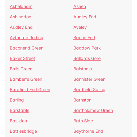
Asheldham
Ashen
Ashingdon
Audley End
Audley End
Aveley
Aythorpe Roding
Bacon End
Baconend Green
Baddow Park
Baker Street
Ballards Gore
Balls Green
Balstonia
Bamber's Green
Bannister Green
Bardfield End Green
Bardfield Saling
Barling
Barnston
Barstable
Bartholomew Green
Basildon
Bath Side
Battlesbridge
Baythorne End