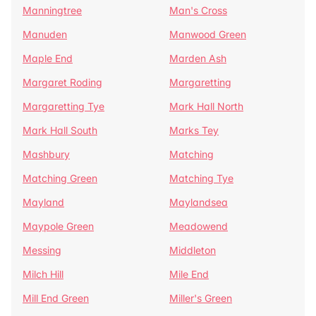
Manningtree
Man's Cross
Manuden
Manwood Green
Maple End
Marden Ash
Margaret Roding
Margaretting
Margaretting Tye
Mark Hall North
Mark Hall South
Marks Tey
Mashbury
Matching
Matching Green
Matching Tye
Mayland
Maylandsea
Maypole Green
Meadowend
Messing
Middleton
Milch Hill
Mile End
Mill End Green
Miller's Green