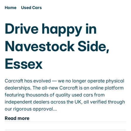
Home
Used Cars
Drive happy in
Navestock Side,
Essex
Carcraft has evolved — we no longer operate physical
dealerships. The all-new Carcraft is an online platform
featuring thousands of quality used cars from
independent dealers across the UK, all verified through
our rigorous approval…
Read more