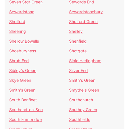
Seven Star Green
Sewards End
Sewardstone
Sewardstonebury
Shalford
Shalford Green
Sheering
Shelley
Shellow Bowells
Shenfield
Shoeburyness
Shotgate
Shrub End
Sible Hedingham
Sibley's Green
Silver End
Skye Green
Smith's Green
Smith's Green
Smythe's Green
South Benfleet
Southchurch
Southend-on-Sea
Southey Green
South Fambridge
Southfields