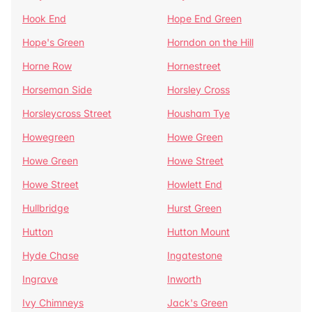
Hook End
Hope End Green
Hope's Green
Horndon on the Hill
Horne Row
Hornestreet
Horseman Side
Horsley Cross
Horsleycross Street
Housham Tye
Howegreen
Howe Green
Howe Green
Howe Street
Howe Street
Howlett End
Hullbridge
Hurst Green
Hutton
Hutton Mount
Hyde Chase
Ingatestone
Ingrave
Inworth
Ivy Chimneys
Jack's Green