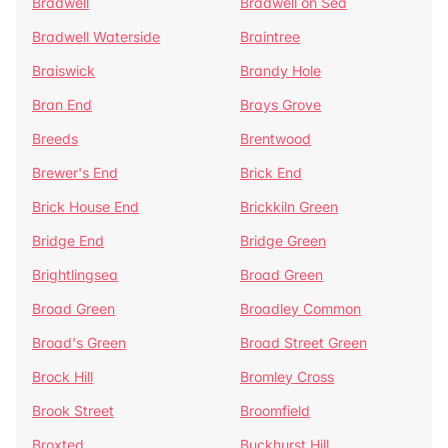
Bradwell
Bradwell on Sea
Bradwell Waterside
Braintree
Braiswick
Brandy Hole
Bran End
Brays Grove
Breeds
Brentwood
Brewer's End
Brick End
Brick House End
Brickkiln Green
Bridge End
Bridge Green
Brightlingsea
Broad Green
Broad Green
Broadley Common
Broad's Green
Broad Street Green
Brock Hill
Bromley Cross
Brook Street
Broomfield
Broxted
Buckhurst Hill