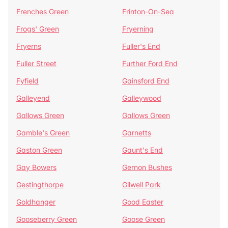
Frenches Green
Frinton-On-Sea
Frogs' Green
Fryerning
Fryerns
Fuller's End
Fuller Street
Further Ford End
Fyfield
Gainsford End
Galleyend
Galleywood
Gallows Green
Gallows Green
Gamble's Green
Garnetts
Gaston Green
Gaunt's End
Gay Bowers
Gernon Bushes
Gestingthorpe
Gilwell Park
Goldhanger
Good Easter
Gooseberry Green
Goose Green