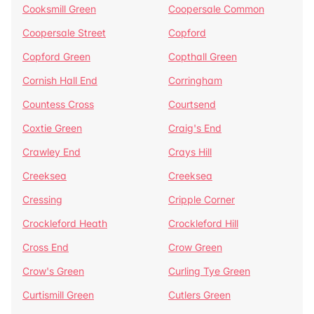
Cooksmill Green
Coopersale Common
Coopersale Street
Copford
Copford Green
Copthall Green
Cornish Hall End
Corringham
Countess Cross
Courtsend
Coxtie Green
Craig's End
Crawley End
Crays Hill
Creeksea
Creeksea
Cressing
Cripple Corner
Crockleford Heath
Crockleford Hill
Cross End
Crow Green
Crow's Green
Curling Tye Green
Curtismill Green
Cutlers Green