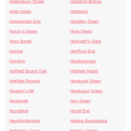
Hallingbury Street
Hallsford Bridge
Halls Green
Halstead
Hamperden End
Handley Green
Hardy's Green
Hare Green
Hare Street
Harknett's Gate
Harlow
Hartford End
Harwich
Hastingwood
Hatfield Broad Oak
Hatfield Heath
Hatfield Peverel
Hawbush Green
Hawkin's Hill
Hawkspur Green
Hawkwell
Hay Green
Hazeleigh
Hazel End
Heckfordbridge
Helions Bumpstead
Hellman's Cross
Hemp's Green