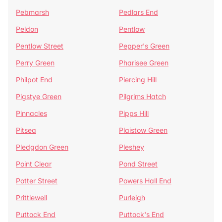
Pebmarsh
Pedlars End
Peldon
Pentlow
Pentlow Street
Pepper's Green
Perry Green
Pharisee Green
Philpot End
Piercing Hill
Pigstye Green
Pilgrims Hatch
Pinnacles
Pipps Hill
Pitsea
Plaistow Green
Pledgdon Green
Pleshey
Point Clear
Pond Street
Potter Street
Powers Hall End
Prittlewell
Purleigh
Puttock End
Puttock's End