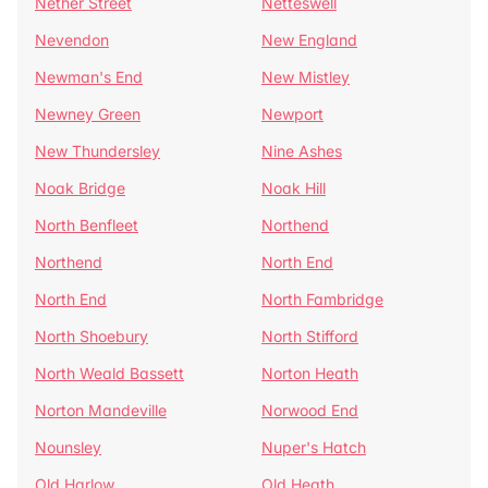
Nether Street
Netteswell
Nevendon
New England
Newman's End
New Mistley
Newney Green
Newport
New Thundersley
Nine Ashes
Noak Bridge
Noak Hill
North Benfleet
Northend
Northend
North End
North End
North Fambridge
North Shoebury
North Stifford
North Weald Bassett
Norton Heath
Norton Mandeville
Norwood End
Nounsley
Nuper's Hatch
Old Harlow
Old Heath