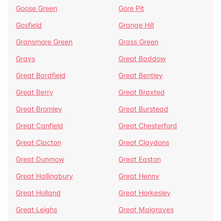
Goose Green
Gore Pit
Gosfield
Grange Hill
Gransmore Green
Grass Green
Grays
Great Baddow
Great Bardfield
Great Bentley
Great Berry
Great Braxted
Great Bromley
Great Burstead
Great Canfield
Great Chesterford
Great Clacton
Great Claydons
Great Dunmow
Great Easton
Great Hallingbury
Great Henny
Great Holland
Great Horkesley
Great Leighs
Great Malgraves