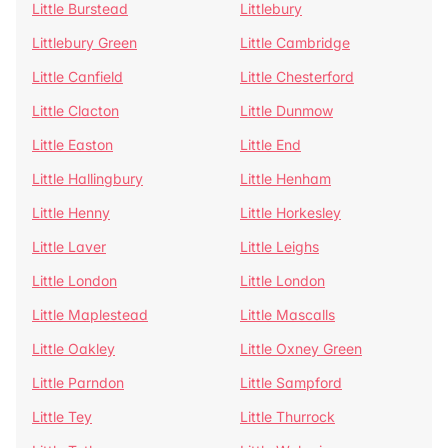
Little Burstead
Littlebury
Littlebury Green
Little Cambridge
Little Canfield
Little Chesterford
Little Clacton
Little Dunmow
Little Easton
Little End
Little Hallingbury
Little Henham
Little Henny
Little Horkesley
Little Laver
Little Leighs
Little London
Little London
Little Maplestead
Little Mascalls
Little Oakley
Little Oxney Green
Little Parndon
Little Sampford
Little Tey
Little Thurrock