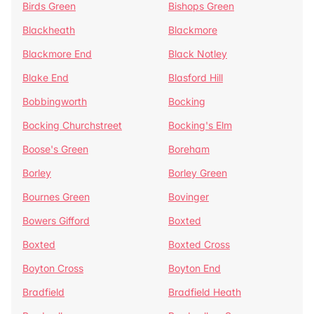
Birds Green
Bishops Green
Blackheath
Blackmore
Blackmore End
Black Notley
Blake End
Blasford Hill
Bobbingworth
Bocking
Bocking Churchstreet
Bocking's Elm
Boose's Green
Boreham
Borley
Borley Green
Bournes Green
Bovinger
Bowers Gifford
Boxted
Boxted
Boxted Cross
Boyton Cross
Boyton End
Bradfield
Bradfield Heath