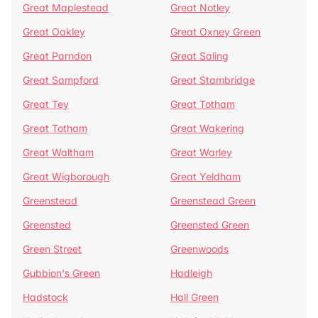
Great Maplestead
Great Notley
Great Oakley
Great Oxney Green
Great Parndon
Great Saling
Great Sampford
Great Stambridge
Great Tey
Great Totham
Great Totham
Great Wakering
Great Waltham
Great Warley
Great Wigborough
Great Yeldham
Greenstead
Greenstead Green
Greensted
Greensted Green
Green Street
Greenwoods
Gubbion's Green
Hadleigh
Hadstock
Hall Green