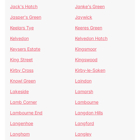
Jack's Hatch
Janke's Green
Jasper's Green
Jaywick
Keelars Tye
Keeres Green
Kelvedon
Kelvedon Hatch
Keysers Estate
Kingsmoor
King Street
Kingswood
Kirby Cross
Kirby-le-Soken
Knowl Green
Laindon
Lakeside
Lamarsh
Lamb Corner
Lambourne
Lambourne End
Langdon Hills
Langenhoe
Langford
Langham
Langley