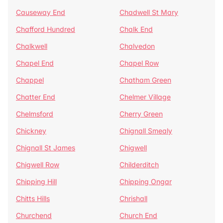
Causeway End
Chadwell St Mary
Chafford Hundred
Chalk End
Chalkwell
Chalvedon
Chapel End
Chapel Row
Chappel
Chatham Green
Chatter End
Chelmer Village
Chelmsford
Cherry Green
Chickney
Chignall Smealy
Chignall St James
Chigwell
Chigwell Row
Childerditch
Chipping Hill
Chipping Ongar
Chitts Hills
Chrishall
Churchend
Church End