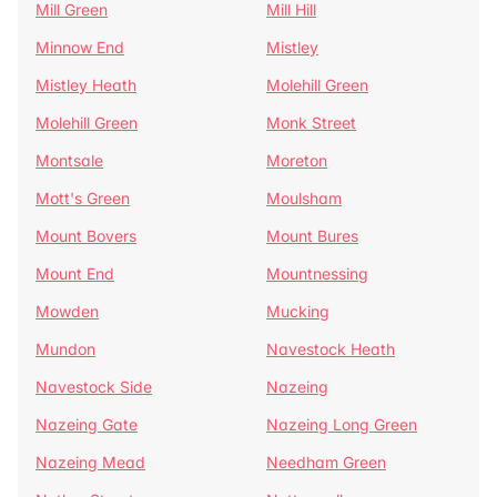
Mill Green
Mill Hill
Minnow End
Mistley
Mistley Heath
Molehill Green
Molehill Green
Monk Street
Montsale
Moreton
Mott's Green
Moulsham
Mount Bovers
Mount Bures
Mount End
Mountnessing
Mowden
Mucking
Mundon
Navestock Heath
Navestock Side
Nazeing
Nazeing Gate
Nazeing Long Green
Nazeing Mead
Needham Green