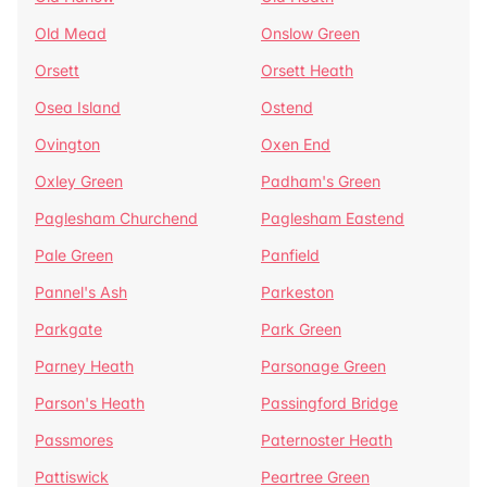
Old Mead
Onslow Green
Orsett
Orsett Heath
Osea Island
Ostend
Ovington
Oxen End
Oxley Green
Padham's Green
Paglesham Churchend
Paglesham Eastend
Pale Green
Panfield
Pannel's Ash
Parkeston
Parkgate
Park Green
Parney Heath
Parsonage Green
Parson's Heath
Passingford Bridge
Passmores
Paternoster Heath
Pattiswick
Peartree Green