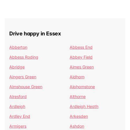
Drive happy in Essex
Abberton
Abbess End
Abbess Roding
Abbey Field
Abridge
Aimes Green
Aingers Green
Aldham
Almshouse Green
Alphamstone
Alresford
Althorne
Ardleigh
Ardleigh Heath
Ardley End
Arkesden
Armigers
Ashdon