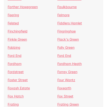
Farther Howegreen
Faulkbourne
Feering
Felmore
Felsted
Fiddlers Hamlet
Finchingfield
Fingringhoe
Finkle Green
Flack's Green
Fobbing
Folly Green
Ford End
Ford End
Fordham
Fordham Heath
Fordstreet
Forrey Green
Foster Street
Four Wantz
Foxash Estate
Foxearth
Fox Hatch
Fox Street
Frating
Frating Green