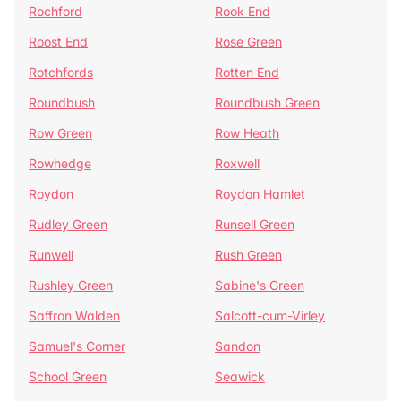
Rochford
Rook End
Roost End
Rose Green
Rotchfords
Rotten End
Roundbush
Roundbush Green
Row Green
Row Heath
Rowhedge
Roxwell
Roydon
Roydon Hamlet
Rudley Green
Runsell Green
Runwell
Rush Green
Rushley Green
Sabine's Green
Saffron Walden
Salcott-cum-Virley
Samuel's Corner
Sandon
School Green
Seawick