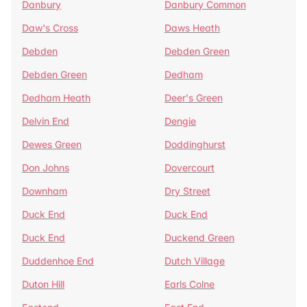
Danbury
Danbury Common
Daw's Cross
Daws Heath
Debden
Debden Green
Debden Green
Dedham
Dedham Heath
Deer's Green
Delvin End
Dengie
Dewes Green
Doddinghurst
Don Johns
Dovercourt
Downham
Dry Street
Duck End
Duck End
Duck End
Duckend Green
Duddenhoe End
Dutch Village
Duton Hill
Earls Colne