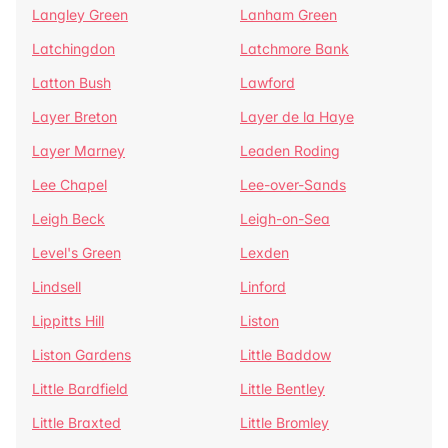
Langley Green
Lanham Green
Latchingdon
Latchmore Bank
Latton Bush
Lawford
Layer Breton
Layer de la Haye
Layer Marney
Leaden Roding
Lee Chapel
Lee-over-Sands
Leigh Beck
Leigh-on-Sea
Level's Green
Lexden
Lindsell
Linford
Lippitts Hill
Liston
Liston Gardens
Little Baddow
Little Bardfield
Little Bentley
Little Braxted
Little Bromley