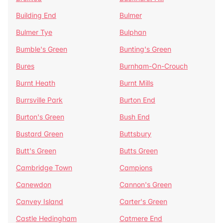
Building End
Bulmer
Bulmer Tye
Bulphan
Bumble's Green
Bunting's Green
Bures
Burnham-On-Crouch
Burnt Heath
Burnt Mills
Burrsville Park
Burton End
Burton's Green
Bush End
Bustard Green
Buttsbury
Butt's Green
Butts Green
Cambridge Town
Campions
Canewdon
Cannon's Green
Canvey Island
Carter's Green
Castle Hedingham
Catmere End