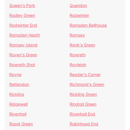
Queen's Park
Quendon
Radley Green
Radwinter
Radwinter End
Ramsden Bellhouse
Ramsden Heath
Ramsey
Ramsey Island
Rank's Green
Raven's Green
Rawreth
Rawreth Shot
Rayleigh
Rayne
Reader's Corner
Rettendon
Richmond's Green
Rickling
Rickling Green
Ridgewell
Ringtail Green
Rivenhall
Rivenhall End
Roast Green
Robinhood End