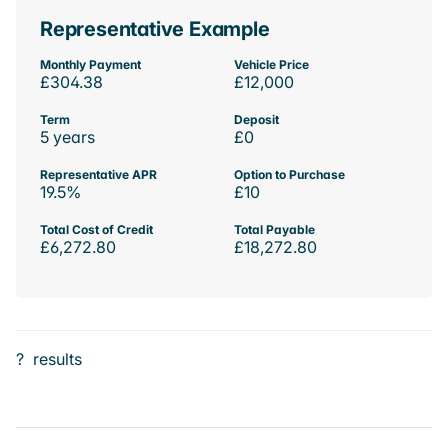
Representative Example
Monthly Payment
Vehicle Price
£304.38
£12,000
Term
Deposit
5 years
£0
Representative APR
Option to Purchase
19.5%
£10
Total Cost of Credit
Total Payable
£6,272.80
£18,272.80
?
results