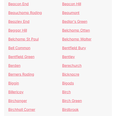
Beacon End
Beacon Hill
Beauchamp Roding
Beaumont
Beazley End
Bedlar's Green
Beggar Hill
Belchamp Otten
Belchamp St Paul
Belchamp Walter
Bell Common
Bentfield Bury
Bentfield Green
Bentley
Berden
Berechurch
Berners Roding
Bicknacre
Biggin
Bigods
Billericay
Birch
Birchanger
Birch Green
Birchhall Corner
Birdbrook