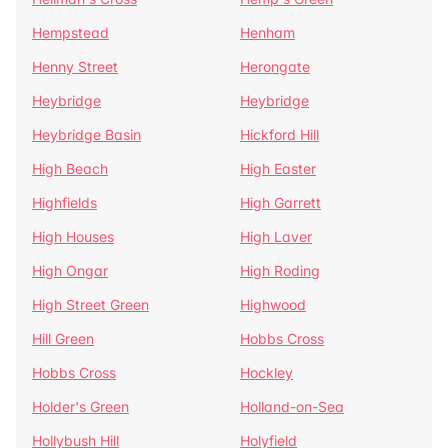
Hempstead
Henham
Henny Street
Herongate
Heybridge
Heybridge
Heybridge Basin
Hickford Hill
High Beach
High Easter
Highfields
High Garrett
High Houses
High Laver
High Ongar
High Roding
High Street Green
Highwood
Hill Green
Hobbs Cross
Hobbs Cross
Hockley
Holder's Green
Holland-on-Sea
Hollybush Hill
Holyfield