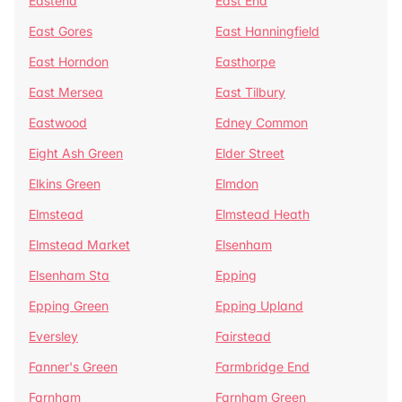
Eastend
East End
East Gores
East Hanningfield
East Horndon
Easthorpe
East Mersea
East Tilbury
Eastwood
Edney Common
Eight Ash Green
Elder Street
Elkins Green
Elmdon
Elmstead
Elmstead Heath
Elmstead Market
Elsenham
Elsenham Sta
Epping
Epping Green
Epping Upland
Eversley
Fairstead
Fanner's Green
Farmbridge End
Farnham
Farnham Green