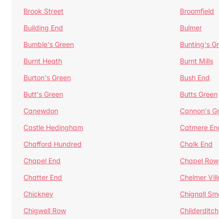
Brook Street
Broomfield
Building End
Bulmer
Bumble's Green
Bunting's G
Burnt Heath
Burnt Mills
Burton's Green
Bush End
Butt's Green
Butts Green
Canewdon
Cannon's G
Castle Hedingham
Catmere En
Chafford Hundred
Chalk End
Chapel End
Chapel Row
Chatter End
Chelmer Vil
Chickney
Chignall Sm
Chigwell Row
Childerditch