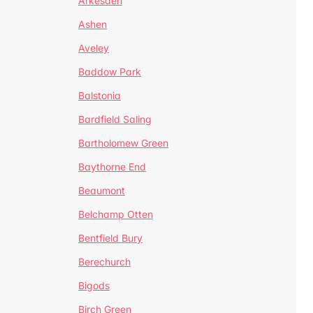
Arkesden
Ashen
Aveley
Baddow Park
Balstonia
Bardfield Saling
Bartholomew Green
Baythorne End
Beaumont
Belchamp Otten
Bentfield Bury
Berechurch
Bigods
Birch Green