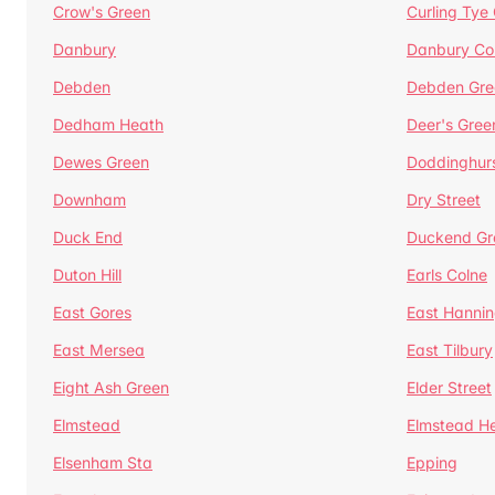
Crow's Green
Curling Tye
Danbury
Danbury C
Debden
Debden Gre
Dedham Heath
Deer's Gree
Dewes Green
Doddinghur
Downham
Dry Street
Duck End
Duckend Gr
Duton Hill
Earls Colne
East Gores
East Hannin
East Mersea
East Tilbury
Eight Ash Green
Elder Street
Elmstead
Elmstead H
Elsenham Sta
Epping