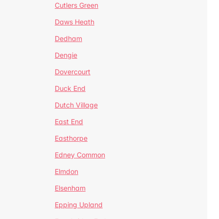
Cutlers Green
Daws Heath
Dedham
Dengie
Dovercourt
Duck End
Dutch Village
East End
Easthorpe
Edney Common
Elmdon
Elsenham
Epping Upland