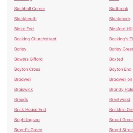
Birchhall Corner
Birdbrook
Blackheath
Blackmore
Blake End
Blasford Hill
Bocking Churchstreet
Bocking's E
Borley
Borley Gree
Bowers Gifford
Boxted
Boyton Cross
Boyton End
Bradwell
Bradwell on
Braiswick
Brandy Hol
Breeds
Brentwood
Brick House End
Brickkiln Gr
Brightlingsea
Broad Gree
Broad's Green
Broad Stree