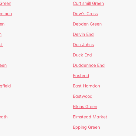
 Green
Curtismill Green
ommon
Daw's Cross
en
Debden Green
n
Delvin End
st
Don Johns
Duck End
een
Duddenhoe End
Eastend
gfield
East Horndon
Eastwood
Elkins Green
eath
Elmstead Market
Epping Green