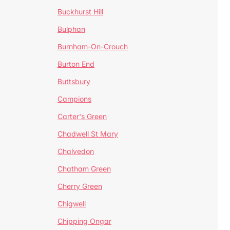
Buckhurst Hill
Bulphan
Burnham-On-Crouch
Burton End
Buttsbury
Campions
Carter's Green
Chadwell St Mary
Chalvedon
Chatham Green
Cherry Green
Chigwell
Chipping Ongar