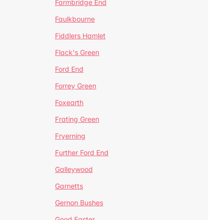
Farmbridge End
Faulkbourne
Fiddlers Hamlet
Flack's Green
Ford End
Forrey Green
Foxearth
Frating Green
Fryerning
Further Ford End
Galleywood
Garnetts
Gernon Bushes
Good Easter