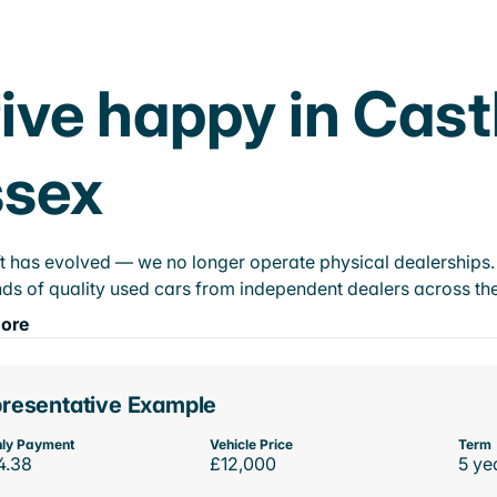
ive happy in Cas
ssex
t has evolved — we no longer operate physical dealerships. T
ds of quality used cars from independent dealers across the
ore
resentative Example
ly Payment
Vehicle Price
Term
4.38
£12,000
5 ye