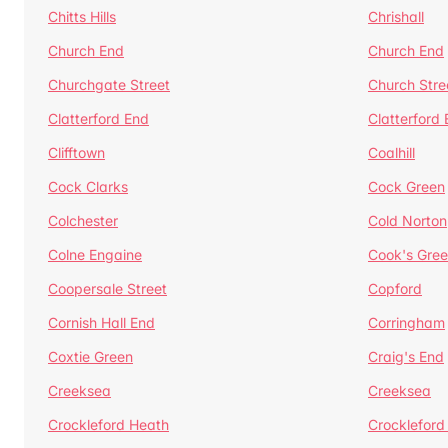
Chitts Hills
Chrishall
Church End
Church End
Churchgate Street
Church Stre
Clatterford End
Clatterford
Clifftown
Coalhill
Cock Clarks
Cock Green
Colchester
Cold Norton
Colne Engaine
Cook's Gre
Coopersale Street
Copford
Cornish Hall End
Corringham
Coxtie Green
Craig's End
Creeksea
Creeksea
Crockleford Heath
Crockleford 