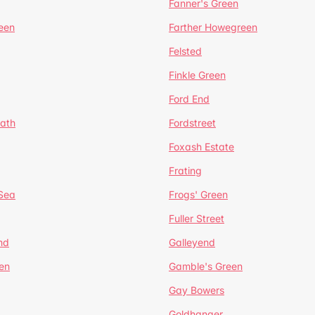
Fanner's Green
een
Farther Howegreen
Felsted
Finkle Green
Ford End
ath
Fordstreet
Foxash Estate
Frating
-Sea
Frogs' Green
Fuller Street
nd
Galleyend
en
Gamble's Green
Gay Bowers
Goldhanger