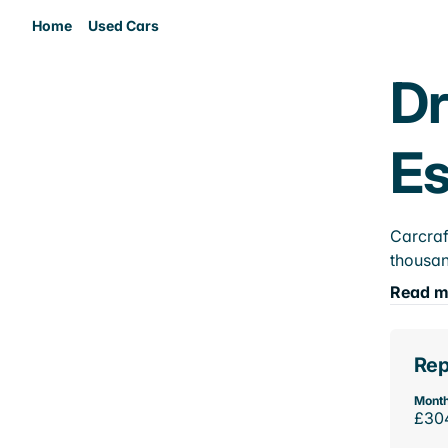
Home
Used Cars
Dr
E
Carcraf
thousan
Read m
Rep
Month
£30