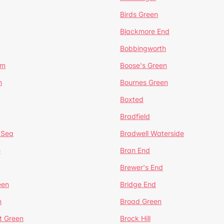
Birds Green
Blackmore End
Bobbingworth
lm
Boose's Green
n
Bournes Green
Boxted
Bradfield
 Sea
Bradwell Waterside
e
Bran End
Brewer's End
een
Bridge End
n
Broad Green
t Green
Brock Hill