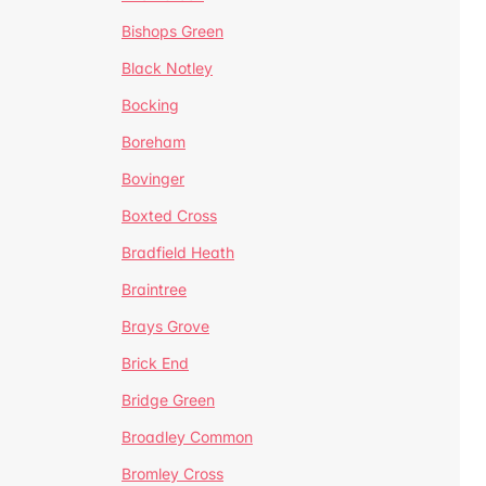
Bishops Green
Black Notley
Bocking
Boreham
Bovinger
Boxted Cross
Bradfield Heath
Braintree
Brays Grove
Brick End
Bridge Green
Broadley Common
Bromley Cross