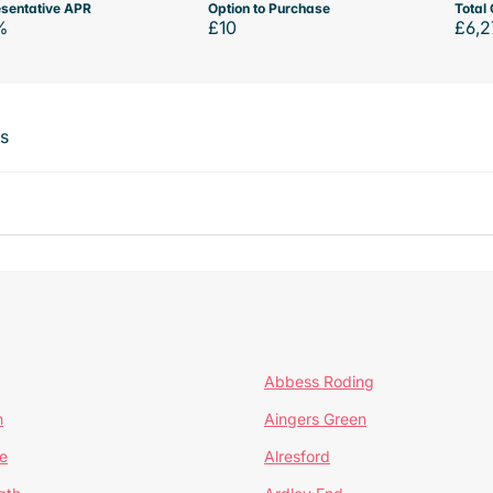
sentative APR
Option to Purchase
Total 
%
£10
£6,2
ts
Abbess Roding
n
Aingers Green
e
Alresford