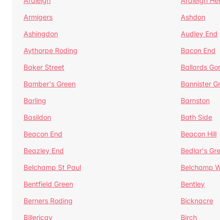
Ardleigh
Ardleigh He
Armigers
Ashdon
Ashingdon
Audley End
Aythorpe Roding
Bacon End
Baker Street
Ballards Go
Bamber's Green
Bannister G
Barling
Barnston
Basildon
Bath Side
Beacon End
Beacon Hill
Beazley End
Bedlar's Gr
Belchamp St Paul
Belchamp W
Bentfield Green
Bentley
Berners Roding
Bicknacre
Billericay
Birch