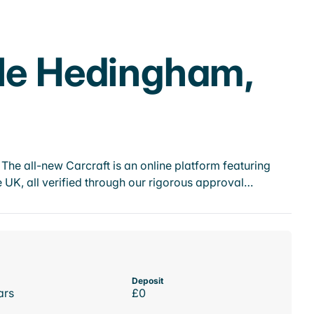
tle Hedingham,
he all-new Carcraft is an online platform featuring
 UK, all verified through our rigorous approval…
Deposit
ars
£0