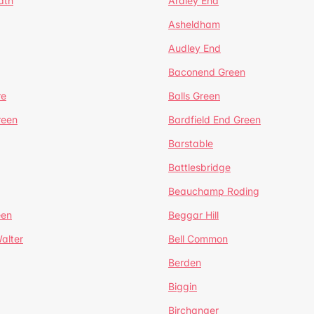
ath
Ardley End
Asheldham
Audley End
Baconend Green
re
Balls Green
reen
Bardfield End Green
Barstable
Battlesbridge
Beauchamp Roding
een
Beggar Hill
alter
Bell Common
Berden
Biggin
Birchanger