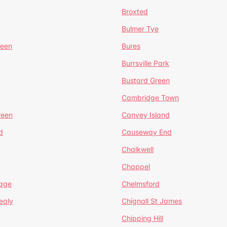
Broxted
Bulmer Tye
reen
Bures
Burrsville Park
Bustard Green
Cambridge Town
reen
Canvey Island
d
Causeway End
Chalkwell
Chappel
lage
Chelmsford
ealy
Chignall St James
Chipping Hill