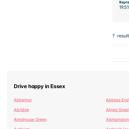
Repre
19.5
?
resul
Drive happy in Essex
Abberton
Abbess End
Abridge
Aimes Gree
Almshouse Green
Alphamston