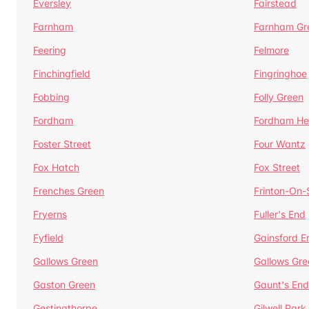
Eversley
Fairstead
Farnham
Farnham Gr
Feering
Felmore
Finchingfield
Fingringhoe
Fobbing
Folly Green
Fordham
Fordham He
Foster Street
Four Wantz
Fox Hatch
Fox Street
Frenches Green
Frinton-On
Fryerns
Fuller's End
Fyfield
Gainsford E
Gallows Green
Gallows Gre
Gaston Green
Gaunt's End
Gestingthorpe
Gilwell Park