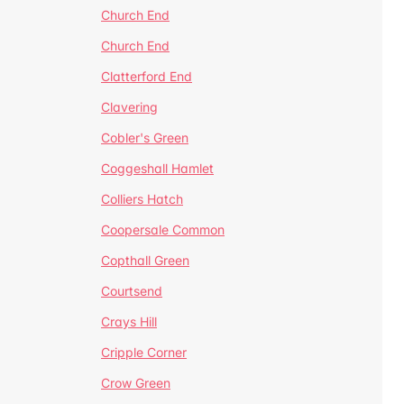
Church End
Church End
Clatterford End
Clavering
Cobler's Green
Coggeshall Hamlet
Colliers Hatch
Coopersale Common
Copthall Green
Courtsend
Crays Hill
Cripple Corner
Crow Green