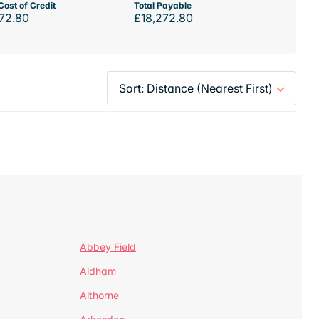
Cost of Credit
Total Payable
72.80
£18,272.80
Abbey Field
Aldham
Althorne