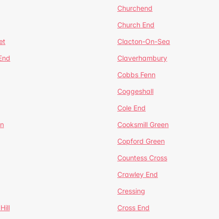
Churchend
Church End
et
Clacton-On-Sea
 End
Claverhambury
Cobbs Fenn
Coggeshall
Cole End
en
Cooksmill Green
Copford Green
Countess Cross
Crawley End
Cressing
Hill
Cross End