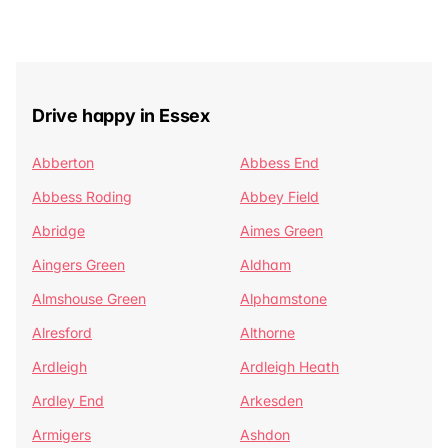
Drive happy in Essex
Abberton
Abbess End
Abbess Roding
Abbey Field
Abridge
Aimes Green
Aingers Green
Aldham
Almshouse Green
Alphamstone
Alresford
Althorne
Ardleigh
Ardleigh Heath
Ardley End
Arkesden
Armigers
Ashdon