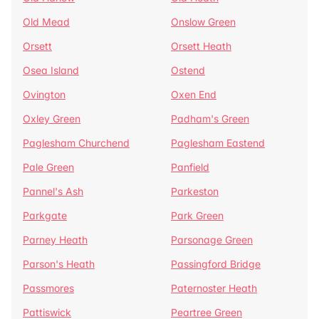
Old Mead
Onslow Green
Orsett
Orsett Heath
Osea Island
Ostend
Ovington
Oxen End
Oxley Green
Padham's Green
Paglesham Churchend
Paglesham Eastend
Pale Green
Panfield
Pannel's Ash
Parkeston
Parkgate
Park Green
Parney Heath
Parsonage Green
Parson's Heath
Passingford Bridge
Passmores
Paternoster Heath
Pattiswick
Peartree Green