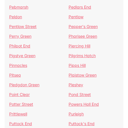
Pebmarsh
Pedlars End
Peldon
Pentlow
Pentlow Street
Pepper's Green
Perry Green
Pharisee Green
Philpot End
Piercing Hill
Pigstye Green
Pilgrims Hatch
Pinnacles
Pipps Hill
Pitsea
Plaistow Green
Pledgdon Green
Pleshey
Point Clear
Pond Street
Potter Street
Powers Hall End
Prittlewell
Purleigh
Puttock End
Puttock's End