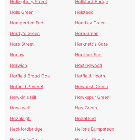
Hallingbury Street
Hallsford Bridge
Halls Green
Halstead
Hamperden End
Handley Green
Hardy's Green
Hare Green
Hare Street
Harknett's Gate
Harlow
Hartford End
Harwich
Hastingwood
Hatfield Broad Oak
Hatfield Heath
Hatfield Peverel
Hawbush Green
Hawkin's Hill
Hawkspur Green
Hawkwell
Hay Green
Hazeleigh
Hazel End
Heckfordbridge
Helions Bumpstead
Hellman's Cross
Hemp's Green