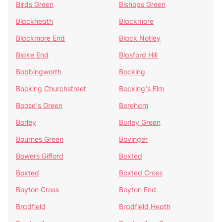
Birds Green
Bishops Green
Blackheath
Blackmore
Blackmore End
Black Notley
Blake End
Blasford Hill
Bobbingworth
Bocking
Bocking Churchstreet
Bocking's Elm
Boose's Green
Boreham
Borley
Borley Green
Bournes Green
Bovinger
Bowers Gifford
Boxted
Boxted
Boxted Cross
Boyton Cross
Boyton End
Bradfield
Bradfield Heath