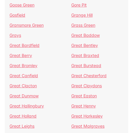
Goose Green
Gore Pit
Gosfield
Grange Hill
Gransmore Green
Grass Green
Grays
Great Baddow
Great Bardfield
Great Bentley
Great Berry
Great Braxted
Great Bromley
Great Burstead
Great Canfield
Great Chesterford
Great Clacton
Great Claydons
Great Dunmow
Great Easton
Great Hallingbury
Great Henny
Great Holland
Great Horkesley
Great Leighs
Great Malgraves