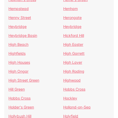
Hempstead
Henham
Henny Street
Herongate
Heybridge
Heybridge
Heybridge Basin
Hickford Hill
High Beach
High Easter
Highfields
High Garrett
High Houses
High Laver
High Ongar
High Roding
High Street Green
Highwood
Hill Green
Hobbs Cross
Hobbs Cross
Hockley
Holder's Green
Holland-on-Sea
Hollybush Hill
Holyfield