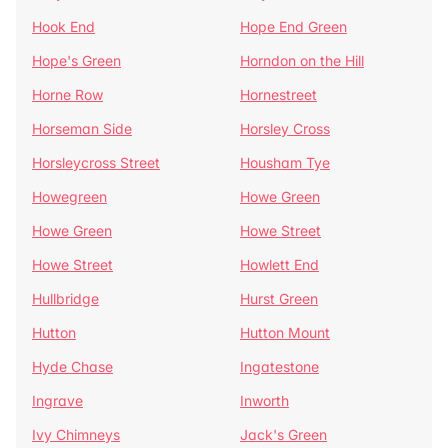
Hook End
Hope End Green
Hope's Green
Horndon on the Hill
Horne Row
Hornestreet
Horseman Side
Horsley Cross
Horsleycross Street
Housham Tye
Howegreen
Howe Green
Howe Green
Howe Street
Howe Street
Howlett End
Hullbridge
Hurst Green
Hutton
Hutton Mount
Hyde Chase
Ingatestone
Ingrave
Inworth
Ivy Chimneys
Jack's Green