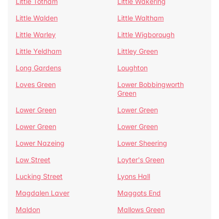
Little Totham
Little Wakering
Little Walden
Little Waltham
Little Warley
Little Wigborough
Little Yeldham
Littley Green
Long Gardens
Loughton
Loves Green
Lower Bobbingworth
Green
Lower Green
Lower Green
Lower Green
Lower Green
Lower Nazeing
Lower Sheering
Low Street
Loyter's Green
Lucking Street
Lyons Hall
Magdalen Laver
Maggots End
Maldon
Mallows Green