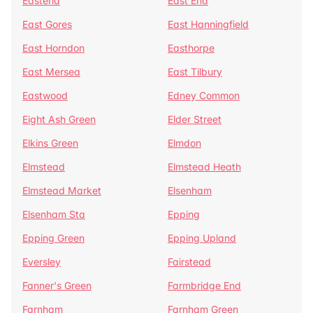
Eastend
East End
East Gores
East Hanningfield
East Horndon
Easthorpe
East Mersea
East Tilbury
Eastwood
Edney Common
Eight Ash Green
Elder Street
Elkins Green
Elmdon
Elmstead
Elmstead Heath
Elmstead Market
Elsenham
Elsenham Sta
Epping
Epping Green
Epping Upland
Eversley
Fairstead
Fanner's Green
Farmbridge End
Farnham
Farnham Green