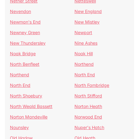
Nether Street
Netteswell
Nevendon
New England
Newman's End
New Mistley
Newney Green
Newport
New Thundersley
Nine Ashes
Noak Bridge
Noak Hill
North Benfleet
Northend
Northend
North End
North End
North Fambridge
North Shoebury
North Stifford
North Weald Bassett
Norton Heath
Norton Mandeville
Norwood End
Nounsley
Nuper's Hatch
Old Harlow
Old Heath