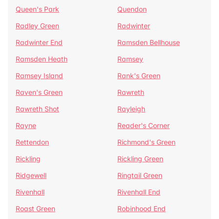
Queen's Park
Quendon
Radley Green
Radwinter
Radwinter End
Ramsden Bellhouse
Ramsden Heath
Ramsey
Ramsey Island
Rank's Green
Raven's Green
Rawreth
Rawreth Shot
Rayleigh
Rayne
Reader's Corner
Rettendon
Richmond's Green
Rickling
Rickling Green
Ridgewell
Ringtail Green
Rivenhall
Rivenhall End
Roast Green
Robinhood End