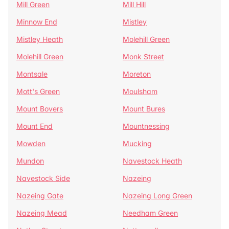
Mill Green
Mill Hill
Minnow End
Mistley
Mistley Heath
Molehill Green
Molehill Green
Monk Street
Montsale
Moreton
Mott's Green
Moulsham
Mount Bovers
Mount Bures
Mount End
Mountnessing
Mowden
Mucking
Mundon
Navestock Heath
Navestock Side
Nazeing
Nazeing Gate
Nazeing Long Green
Nazeing Mead
Needham Green