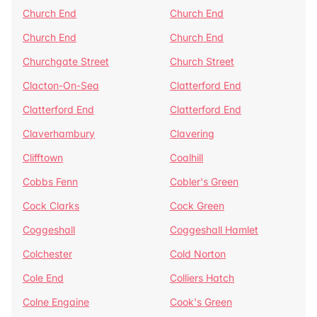
Church End
Church End
Church End
Church End
Churchgate Street
Church Street
Clacton-On-Sea
Clatterford End
Clatterford End
Clatterford End
Claverhambury
Clavering
Clifftown
Coalhill
Cobbs Fenn
Cobler's Green
Cock Clarks
Cock Green
Coggeshall
Coggeshall Hamlet
Colchester
Cold Norton
Cole End
Colliers Hatch
Colne Engaine
Cook's Green