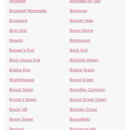
Bradwell
Bradwell on Sea
Bradwell Waterside
Braintree
Braiswick
Brandy Hole
Bran End
Brays Grove
Breeds
Brentwood
Brewer's End
Brick End
Brick House End
Brickkiln Green
Bridge End
Bridge Green
Brightlingsea
Broad Green
Broad Green
Broadley Common
Broad's Green
Broad Street Green
Brock Hill
Bromley Cross
Brook Street
Broomfield
Broxted
Buckhurst Hill