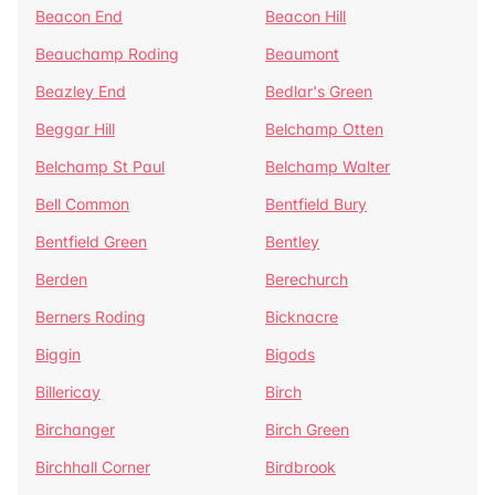
Beacon End
Beacon Hill
Beauchamp Roding
Beaumont
Beazley End
Bedlar's Green
Beggar Hill
Belchamp Otten
Belchamp St Paul
Belchamp Walter
Bell Common
Bentfield Bury
Bentfield Green
Bentley
Berden
Berechurch
Berners Roding
Bicknacre
Biggin
Bigods
Billericay
Birch
Birchanger
Birch Green
Birchhall Corner
Birdbrook