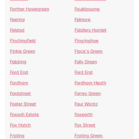
Farther Howegreen
Faulkbourne
Feering
Felmore
Felsted
Fiddlers Hamlet
Finchingfield
Fingringhoe
Finkle Green
Flack's Green
Fobbing
Folly Green
Ford End
Ford End
Fordham
Fordham Heath
Fordstreet
Forrey Green
Foster Street
Four Wantz
Foxash Estate
Foxearth
Fox Hatch
Fox Street
Frating
Frating Green