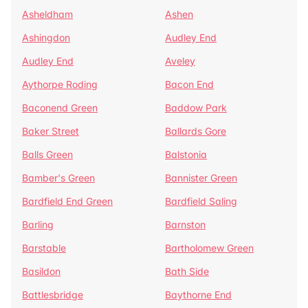
Asheldham
Ashen
Ashingdon
Audley End
Audley End
Aveley
Aythorpe Roding
Bacon End
Baconend Green
Baddow Park
Baker Street
Ballards Gore
Balls Green
Balstonia
Bamber's Green
Bannister Green
Bardfield End Green
Bardfield Saling
Barling
Barnston
Barstable
Bartholomew Green
Basildon
Bath Side
Battlesbridge
Baythorne End