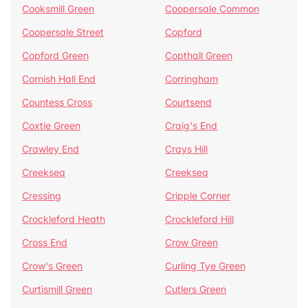
Cooksmill Green
Coopersale Common
Coopersale Street
Copford
Copford Green
Copthall Green
Cornish Hall End
Corringham
Countess Cross
Courtsend
Coxtie Green
Craig's End
Crawley End
Crays Hill
Creeksea
Creeksea
Cressing
Cripple Corner
Crockleford Heath
Crockleford Hill
Cross End
Crow Green
Crow's Green
Curling Tye Green
Curtismill Green
Cutlers Green