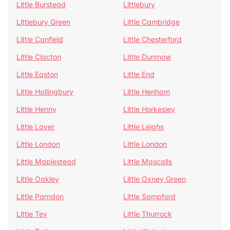
Little Burstead
Littlebury
Littlebury Green
Little Cambridge
Little Canfield
Little Chesterford
Little Clacton
Little Dunmow
Little Easton
Little End
Little Hallingbury
Little Henham
Little Henny
Little Horkesley
Little Laver
Little Leighs
Little London
Little London
Little Maplestead
Little Mascalls
Little Oakley
Little Oxney Green
Little Parndon
Little Sampford
Little Tey
Little Thurrock