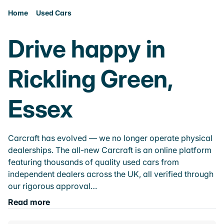
Home
Used Cars
Drive happy in
Rickling Green,
Essex
Carcraft has evolved — we no longer operate physical
dealerships. The all-new Carcraft is an online platform
featuring thousands of quality used cars from
independent dealers across the UK, all verified through
our rigorous approval…
Read more