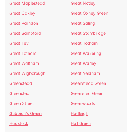
Great Maplestead
Great Notley
Great Oakley
Great Oxney Green
Great Parndon
Great Saling
Great Sampford
Great Stambridge
Great Tey
Great Totham
Great Totham
Great Wakering
Great Waltham
Great Warley
Great Wigborough
Great Yeldham
Greenstead
Greenstead Green
Greensted
Greensted Green
Green Street
Greenwoods
Gubbion's Green
Hadleigh
Hadstock
Hall Green