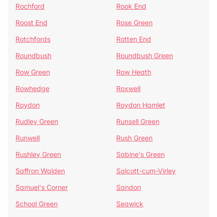
Rochford
Rook End
Roost End
Rose Green
Rotchfords
Rotten End
Roundbush
Roundbush Green
Row Green
Row Heath
Rowhedge
Roxwell
Roydon
Roydon Hamlet
Rudley Green
Runsell Green
Runwell
Rush Green
Rushley Green
Sabine's Green
Saffron Walden
Salcott-cum-Virley
Samuel's Corner
Sandon
School Green
Seawick