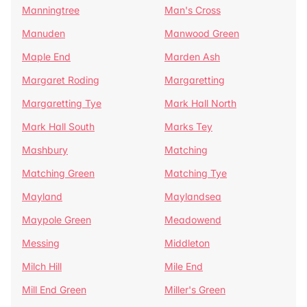
Manningtree
Man's Cross
Manuden
Manwood Green
Maple End
Marden Ash
Margaret Roding
Margaretting
Margaretting Tye
Mark Hall North
Mark Hall South
Marks Tey
Mashbury
Matching
Matching Green
Matching Tye
Mayland
Maylandsea
Maypole Green
Meadowend
Messing
Middleton
Milch Hill
Mile End
Mill End Green
Miller's Green