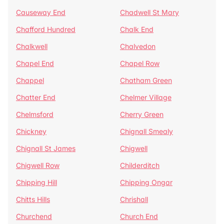
Causeway End
Chadwell St Mary
Chafford Hundred
Chalk End
Chalkwell
Chalvedon
Chapel End
Chapel Row
Chappel
Chatham Green
Chatter End
Chelmer Village
Chelmsford
Cherry Green
Chickney
Chignall Smealy
Chignall St James
Chigwell
Chigwell Row
Childerditch
Chipping Hill
Chipping Ongar
Chitts Hills
Chrishall
Churchend
Church End