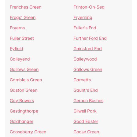
Frenches Green
Frinton-On-Sea
Frogs' Green
Fryerning
Fryerns
Fuller's End
Fuller Street
Further Ford End
Fyfield
Gainsford End
Galleyend
Galleywood
Gallows Green
Gallows Green
Gamble's Green
Garnetts
Gaston Green
Gaunt's End
Gay Bowers
Gernon Bushes
Gestingthorpe
Gilwell Park
Goldhanger
Good Easter
Gooseberry Green
Goose Green