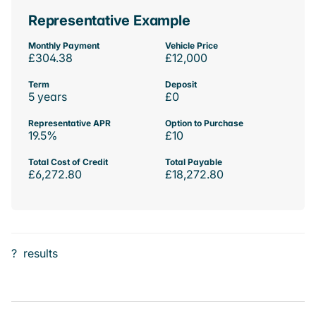
Representative Example
Monthly Payment
Vehicle Price
£304.38
£12,000
Term
Deposit
5 years
£0
Representative APR
Option to Purchase
19.5%
£10
Total Cost of Credit
Total Payable
£6,272.80
£18,272.80
?
results