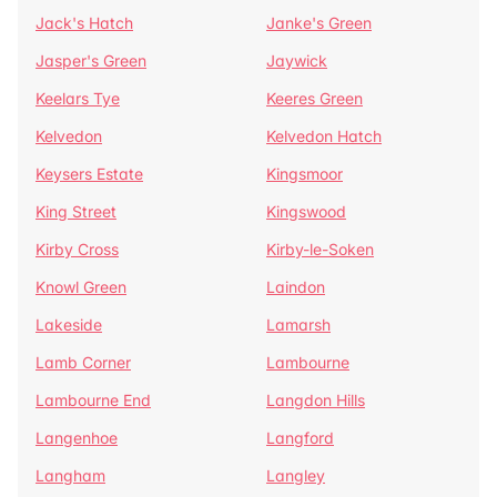
Jack's Hatch
Janke's Green
Jasper's Green
Jaywick
Keelars Tye
Keeres Green
Kelvedon
Kelvedon Hatch
Keysers Estate
Kingsmoor
King Street
Kingswood
Kirby Cross
Kirby-le-Soken
Knowl Green
Laindon
Lakeside
Lamarsh
Lamb Corner
Lambourne
Lambourne End
Langdon Hills
Langenhoe
Langford
Langham
Langley