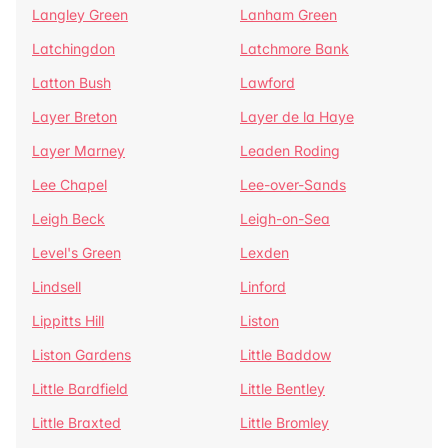
Langley Green
Lanham Green
Latchingdon
Latchmore Bank
Latton Bush
Lawford
Layer Breton
Layer de la Haye
Layer Marney
Leaden Roding
Lee Chapel
Lee-over-Sands
Leigh Beck
Leigh-on-Sea
Level's Green
Lexden
Lindsell
Linford
Lippitts Hill
Liston
Liston Gardens
Little Baddow
Little Bardfield
Little Bentley
Little Braxted
Little Bromley