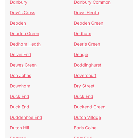
Danbury
Danbury Common
Daw's Cross
Daws Heath
Debden
Debden Green
Debden Green
Dedham
Dedham Heath
Deer's Green
Delvin End
Dengie
Dewes Green
Doddinghurst
Don Johns
Dovercourt
Downham
Dry Street
Duck End
Duck End
Duck End
Duckend Green
Duddenhoe End
Dutch Village
Duton Hill
Earls Colne