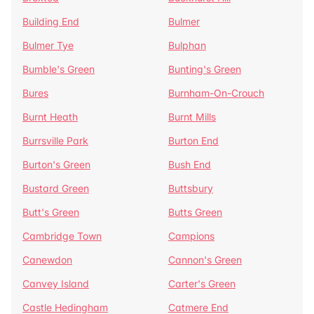
Building End
Bulmer
Bulmer Tye
Bulphan
Bumble's Green
Bunting's Green
Bures
Burnham-On-Crouch
Burnt Heath
Burnt Mills
Burrsville Park
Burton End
Burton's Green
Bush End
Bustard Green
Buttsbury
Butt's Green
Butts Green
Cambridge Town
Campions
Canewdon
Cannon's Green
Canvey Island
Carter's Green
Castle Hedingham
Catmere End