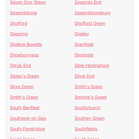
Seven Star Green
Sewards End
Sewardstone
Sewardstonebury
Shalford
Shalford Green
Sheering
Shelley
Shellow Bowells
Shenfield
Shoeburyness
Shotgate
Shrub End
Sible Hedingham
Sibley's Green
Silver End
Skye Green
Smith's Green
Smith's Green
Smythe's Green
South Benfleet
Southchurch
Southend-on-Sea
Southey Green
South Fambridge
Southfields