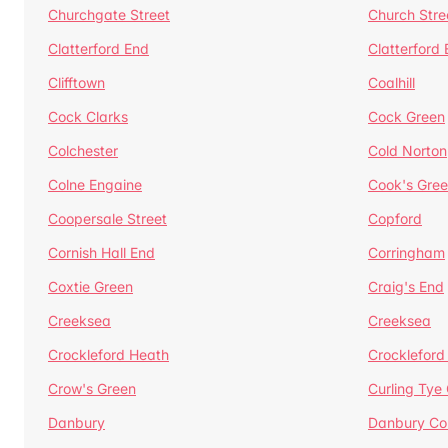
Churchgate Street
Church Stre
Clatterford End
Clatterford
Clifftown
Coalhill
Cock Clarks
Cock Green
Colchester
Cold Norton
Colne Engaine
Cook's Gre
Coopersale Street
Copford
Cornish Hall End
Corringham
Coxtie Green
Craig's End
Creeksea
Creeksea
Crockleford Heath
Crockleford 
Crow's Green
Curling Tye
Danbury
Danbury C