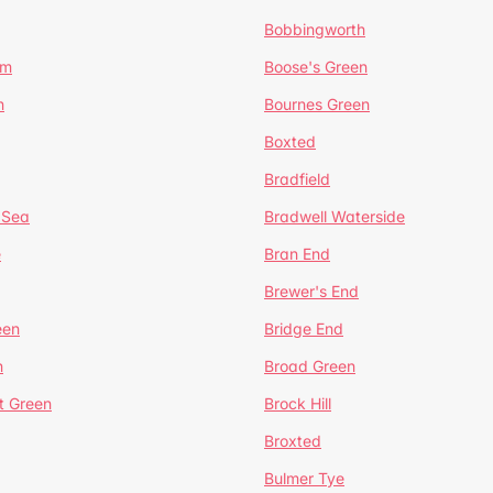
Bobbingworth
lm
Boose's Green
n
Bournes Green
Boxted
Bradfield
 Sea
Bradwell Waterside
e
Bran End
Brewer's End
een
Bridge End
n
Broad Green
t Green
Brock Hill
Broxted
Bulmer Tye