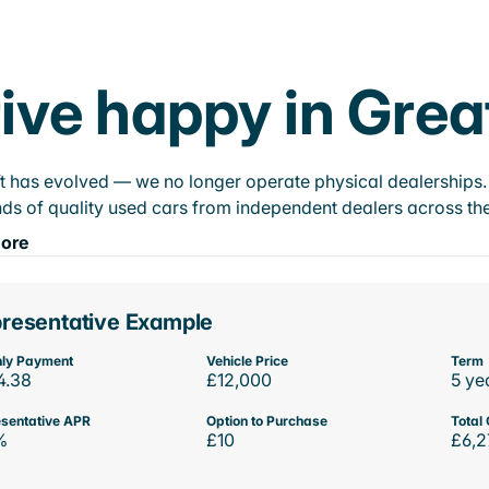
ive happy in Gre
t has evolved — we no longer operate physical dealerships. T
ds of quality used cars from independent dealers across the
ore
resentative Example
ly Payment
Vehicle Price
Term
4.38
£12,000
5 ye
sentative APR
Option to Purchase
Total 
%
£10
£6,2