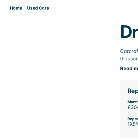
Home
Used Cars
Dr
Carcraf
thousan
Read m
Rep
Month
£30
Repre
19.5