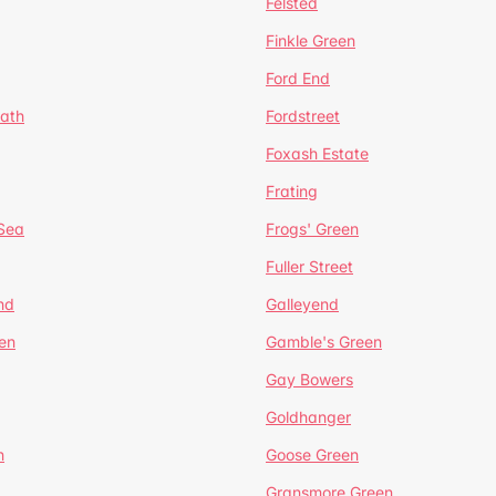
Felsted
Finkle Green
Ford End
ath
Fordstreet
Foxash Estate
Frating
-Sea
Frogs' Green
Fuller Street
nd
Galleyend
en
Gamble's Green
Gay Bowers
Goldhanger
n
Goose Green
Gransmore Green