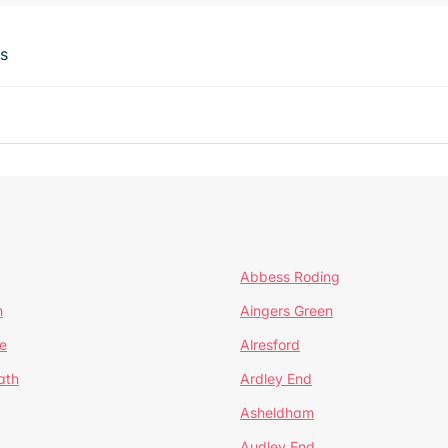
ts
Abbess Roding
n
Aingers Green
e
Alresford
ath
Ardley End
Asheldham
Audley End