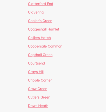
Clatterford End
Clavering
Cobler's Green
Coggeshall Hamlet
Colliers Hatch
Coopersale Common
Copthall Green
Courtsend
Crays Hill
Cripple Corner
Crow Green
Cutlers Green
Daws Heath