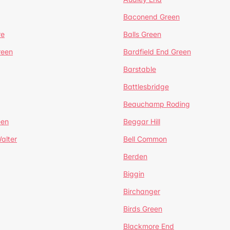
Baconend Green
re
Balls Green
reen
Bardfield End Green
Barstable
Battlesbridge
Beauchamp Roding
een
Beggar Hill
alter
Bell Common
Berden
Biggin
Birchanger
Birds Green
Blackmore End