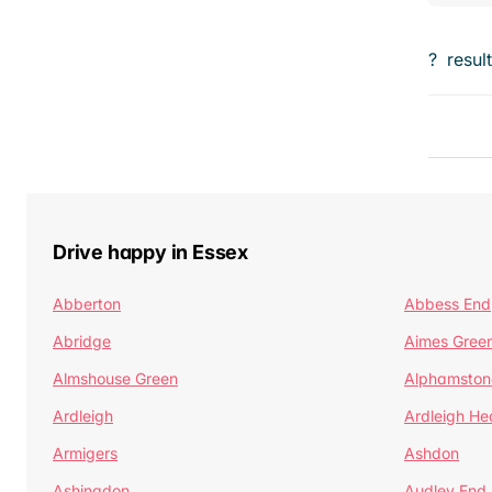
?
resul
Drive happy in Essex
Abberton
Abbess End
Abridge
Aimes Gree
Almshouse Green
Alphamston
Ardleigh
Ardleigh He
Armigers
Ashdon
Ashingdon
Audley End