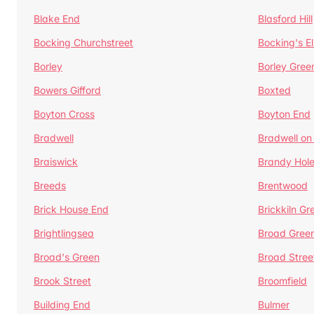
Blake End
Blasford Hill
Bocking Churchstreet
Bocking's E
Borley
Borley Gree
Bowers Gifford
Boxted
Boyton Cross
Boyton End
Bradwell
Bradwell on
Braiswick
Brandy Hol
Breeds
Brentwood
Brick House End
Brickkiln Gr
Brightlingsea
Broad Gree
Broad's Green
Broad Stree
Brook Street
Broomfield
Building End
Bulmer