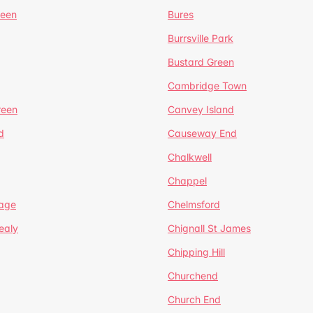
reen
Bures
Burrsville Park
Bustard Green
Cambridge Town
reen
Canvey Island
d
Causeway End
Chalkwell
Chappel
lage
Chelmsford
ealy
Chignall St James
Chipping Hill
Churchend
Church End