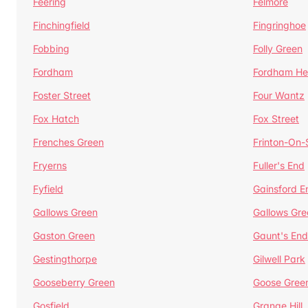
Feering
Felmore
Finchingfield
Fingringhoe
Fobbing
Folly Green
Fordham
Fordham He
Foster Street
Four Wantz
Fox Hatch
Fox Street
Frenches Green
Frinton-On
Fryerns
Fuller's End
Fyfield
Gainsford E
Gallows Green
Gallows Gre
Gaston Green
Gaunt's End
Gestingthorpe
Gilwell Park
Gooseberry Green
Goose Gree
Gosfield
Grange Hill