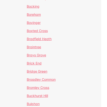
Bocking
Boreham
Bovinger
Boxted Cross
Bradfield Heath
Braintree
Brays Grove
Brick End
Bridge Green
Broadley Common
Bromley Cross
Buckhurst Hill
Bulphan