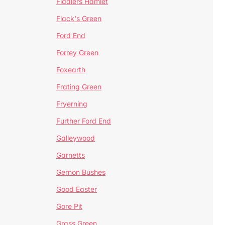
Fiddlers Hamlet
Flack's Green
Ford End
Forrey Green
Foxearth
Frating Green
Fryerning
Further Ford End
Galleywood
Garnetts
Gernon Bushes
Good Easter
Gore Pit
Grass Green