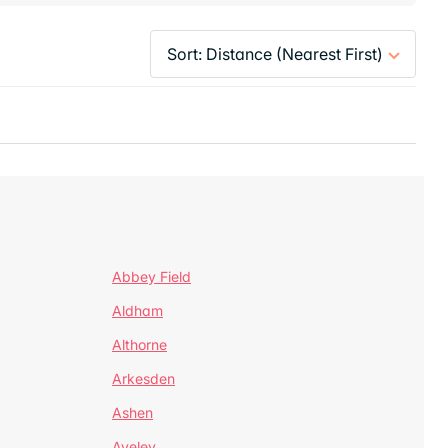
Abbey Field
Aldham
Althorne
Arkesden
Ashen
Aveley