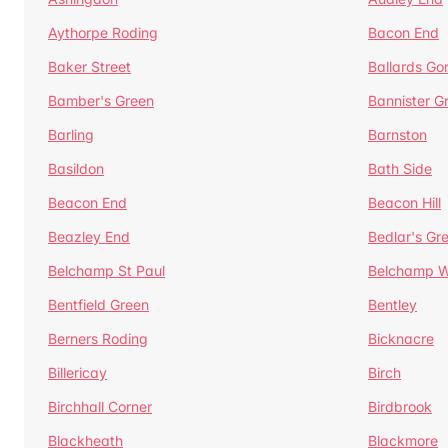
Aythorpe Roding
Bacon End
Baker Street
Ballards Go
Bamber's Green
Bannister G
Barling
Barnston
Basildon
Bath Side
Beacon End
Beacon Hill
Beazley End
Bedlar's Gr
Belchamp St Paul
Belchamp W
Bentfield Green
Bentley
Berners Roding
Bicknacre
Billericay
Birch
Birchhall Corner
Birdbrook
Blackheath
Blackmore