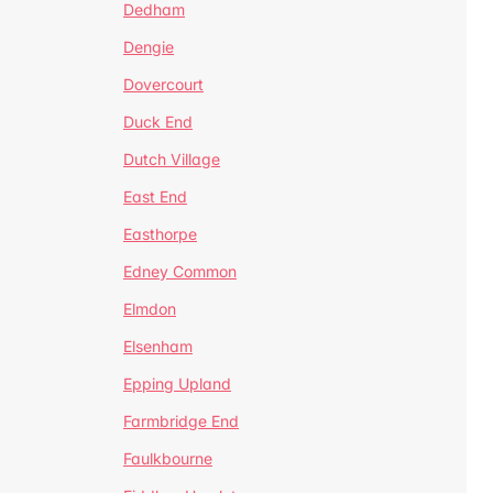
Dedham
Dengie
Dovercourt
Duck End
Dutch Village
East End
Easthorpe
Edney Common
Elmdon
Elsenham
Epping Upland
Farmbridge End
Faulkbourne