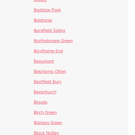
Baddow Park
Balstonia
Bardfield Saling
Bartholomew Green
Baythorne End
Beaumont
Belchamp Otten
Bentfield Bury
Berechurch
Bigods
Birch Green
Bishops Green
Black Notley