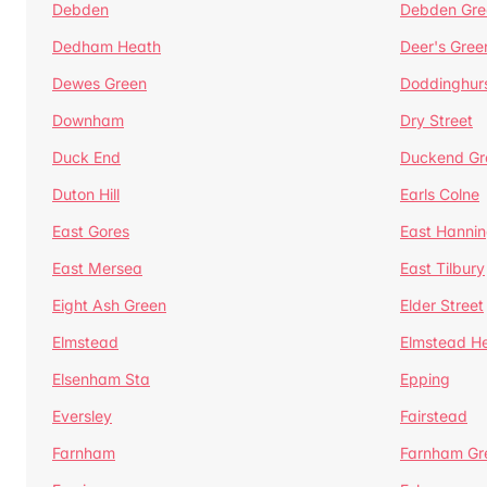
Debden
Debden Gre
Dedham Heath
Deer's Gree
Dewes Green
Doddinghur
Downham
Dry Street
Duck End
Duckend Gr
Duton Hill
Earls Colne
East Gores
East Hannin
East Mersea
East Tilbury
Eight Ash Green
Elder Street
Elmstead
Elmstead H
Elsenham Sta
Epping
Eversley
Fairstead
Farnham
Farnham Gr