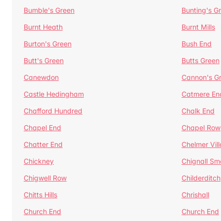
Bumble's Green
Bunting's G
Burnt Heath
Burnt Mills
Burton's Green
Bush End
Butt's Green
Butts Green
Canewdon
Cannon's G
Castle Hedingham
Catmere En
Chafford Hundred
Chalk End
Chapel End
Chapel Row
Chatter End
Chelmer Vil
Chickney
Chignall Sm
Chigwell Row
Childerditch
Chitts Hills
Chrishall
Church End
Church End