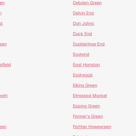
en
Debden Green
n
Delvin End
st
Don Johns
Duck End
een
Duddenhoe End
Eastend
gfield
East Horndon
Eastwood
Elkins Green
eath
Elmstead Market
Epping Green
Fanner's Green
een
Farther Howegreen