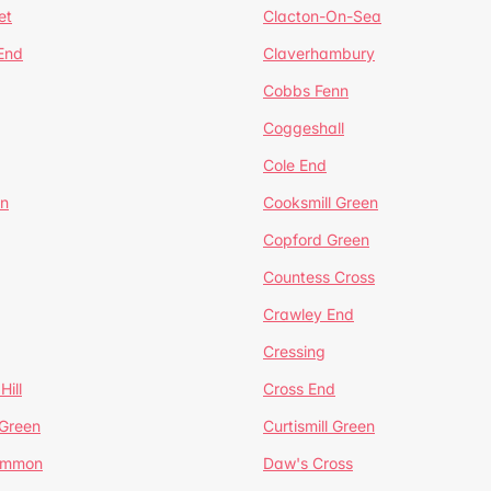
et
Clacton-On-Sea
 End
Claverhambury
Cobbs Fenn
Coggeshall
Cole End
en
Cooksmill Green
Copford Green
Countess Cross
Crawley End
Cressing
Hill
Cross End
 Green
Curtismill Green
ommon
Daw's Cross