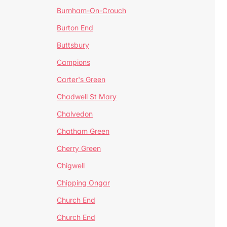
Burnham-On-Crouch
Burton End
Buttsbury
Campions
Carter's Green
Chadwell St Mary
Chalvedon
Chatham Green
Cherry Green
Chigwell
Chipping Ongar
Church End
Church End