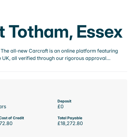
at Totham, Essex
he all-new Carcraft is an online platform featuring
 UK, all verified through our rigorous approval…
Deposit
ars
£0
Cost of Credit
Total Payable
72.80
£18,272.80