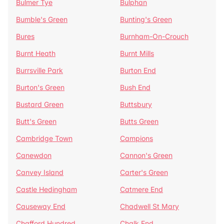
Bulmer Tye
Bulphan
Bumble's Green
Bunting's Green
Bures
Burnham-On-Crouch
Burnt Heath
Burnt Mills
Burrsville Park
Burton End
Burton's Green
Bush End
Bustard Green
Buttsbury
Butt's Green
Butts Green
Cambridge Town
Campions
Canewdon
Cannon's Green
Canvey Island
Carter's Green
Castle Hedingham
Catmere End
Causeway End
Chadwell St Mary
Chafford Hundred
Chalk End