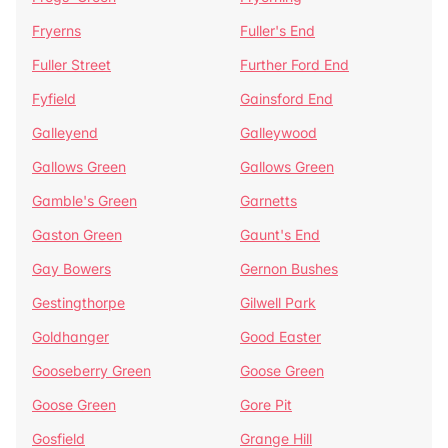
Fryerns
Fuller's End
Fuller Street
Further Ford End
Fyfield
Gainsford End
Galleyend
Galleywood
Gallows Green
Gallows Green
Gamble's Green
Garnetts
Gaston Green
Gaunt's End
Gay Bowers
Gernon Bushes
Gestingthorpe
Gilwell Park
Goldhanger
Good Easter
Gooseberry Green
Goose Green
Goose Green
Gore Pit
Gosfield
Grange Hill