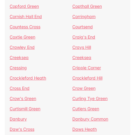
Copford Green
Copthall Green
Cornish Hall End
Corringham
Countess Cross
Courtsend
Coxtie Green
Craig's End
Crawley End
Crays Hill
Creeksea
Creeksea
Cressing
Cripple Corner
Crockleford Heath
Crockleford Hill
Cross End
Crow Green
Crow's Green
Curling Tye Green
Curtismill Green
Cutlers Green
Danbury
Danbury Common
Daw's Cross
Daws Heath