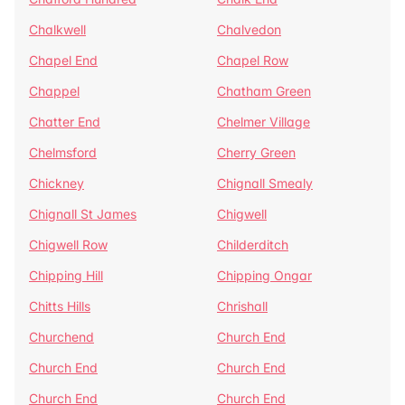
Chalkwell
Chalvedon
Chapel End
Chapel Row
Chappel
Chatham Green
Chatter End
Chelmer Village
Chelmsford
Cherry Green
Chickney
Chignall Smealy
Chignall St James
Chigwell
Chigwell Row
Childerditch
Chipping Hill
Chipping Ongar
Chitts Hills
Chrishall
Churchend
Church End
Church End
Church End
Church End
Church End