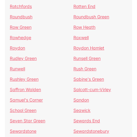
Rotchfords
Rotten End
Roundbush
Roundbush Green
Row Green
Row Heath
Rowhedge
Roxwell
Roydon
Roydon Hamlet
Rudley Green
Runsell Green
Runwell
Rush Green
Rushley Green
Sabine's Green
Saffron Walden
Salcott-cum-Virley
Samuel's Corner
Sandon
School Green
Seawick
Seven Star Green
Sewards End
Sewardstone
Sewardstonebury