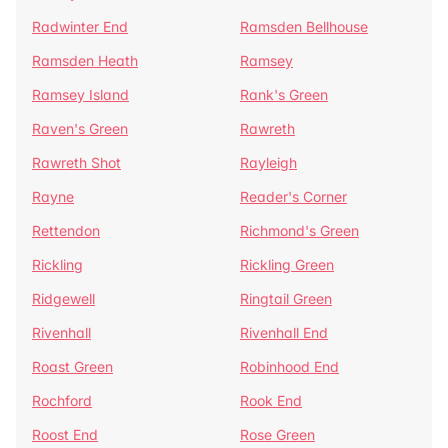
Radwinter End
Ramsden Bellhouse
Ramsden Heath
Ramsey
Ramsey Island
Rank's Green
Raven's Green
Rawreth
Rawreth Shot
Rayleigh
Rayne
Reader's Corner
Rettendon
Richmond's Green
Rickling
Rickling Green
Ridgewell
Ringtail Green
Rivenhall
Rivenhall End
Roast Green
Robinhood End
Rochford
Rook End
Roost End
Rose Green