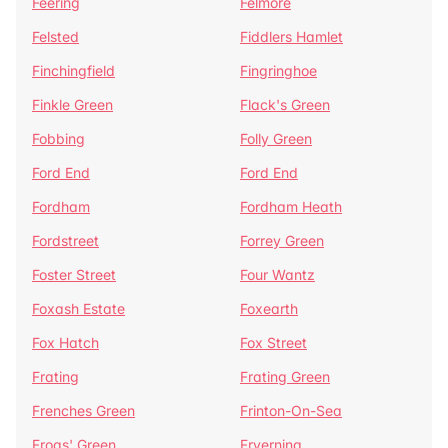
Feering
Felmore
Felsted
Fiddlers Hamlet
Finchingfield
Fingringhoe
Finkle Green
Flack's Green
Fobbing
Folly Green
Ford End
Ford End
Fordham
Fordham Heath
Fordstreet
Forrey Green
Foster Street
Four Wantz
Foxash Estate
Foxearth
Fox Hatch
Fox Street
Frating
Frating Green
Frenches Green
Frinton-On-Sea
Frogs' Green
Fryerning