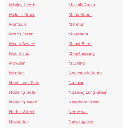
Mistley Heath
Molehill Green
Molehill Green
Monk Street
Montsale
Moreton
Mott's Green
Moulsham
Mount Bovers
Mount Bures
Mount End
Mountnessing
Mowden
Mucking
Mundon
Navestock Heath
Navestock Side
Nazeing
Nazeing Gate
Nazeing Long Green
Nazeing Mead
Needham Green
Nether Street
Netteswell
Nevendon
New England