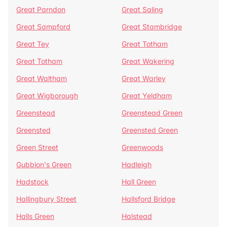
Great Parndon
Great Saling
Great Sampford
Great Stambridge
Great Tey
Great Totham
Great Totham
Great Wakering
Great Waltham
Great Warley
Great Wigborough
Great Yeldham
Greenstead
Greenstead Green
Greensted
Greensted Green
Green Street
Greenwoods
Gubbion's Green
Hadleigh
Hadstock
Hall Green
Hallingbury Street
Hallsford Bridge
Halls Green
Halstead