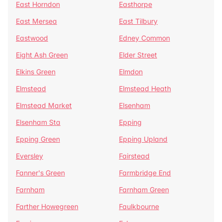
East Horndon
Easthorpe
East Mersea
East Tilbury
Eastwood
Edney Common
Eight Ash Green
Elder Street
Elkins Green
Elmdon
Elmstead
Elmstead Heath
Elmstead Market
Elsenham
Elsenham Sta
Epping
Epping Green
Epping Upland
Eversley
Fairstead
Fanner's Green
Farmbridge End
Farnham
Farnham Green
Farther Howegreen
Faulkbourne