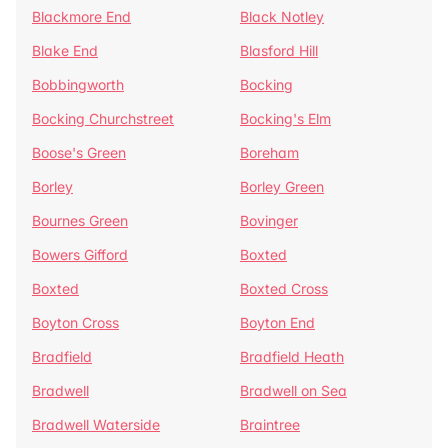
Blackmore End
Black Notley
Blake End
Blasford Hill
Bobbingworth
Bocking
Bocking Churchstreet
Bocking's Elm
Boose's Green
Boreham
Borley
Borley Green
Bournes Green
Bovinger
Bowers Gifford
Boxted
Boxted
Boxted Cross
Boyton Cross
Boyton End
Bradfield
Bradfield Heath
Bradwell
Bradwell on Sea
Bradwell Waterside
Braintree