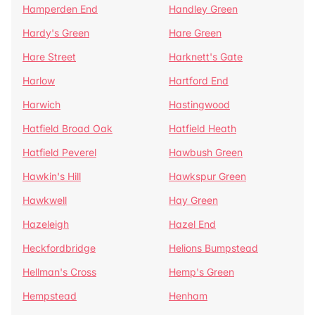
Hamperden End
Handley Green
Hardy's Green
Hare Green
Hare Street
Harknett's Gate
Harlow
Hartford End
Harwich
Hastingwood
Hatfield Broad Oak
Hatfield Heath
Hatfield Peverel
Hawbush Green
Hawkin's Hill
Hawkspur Green
Hawkwell
Hay Green
Hazeleigh
Hazel End
Heckfordbridge
Helions Bumpstead
Hellman's Cross
Hemp's Green
Hempstead
Henham