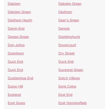
Debden
Debden Green
Debden Green
Dedham
Dedham Heath
Deer's Green
Delvin End
Dengie
Dewes Green
Doddinghurst
Don Johns
Dovercourt
Downham
Dry Street
Duck End
Duck End
Duck End
Duckend Green
Duddenhoe End
Dutch Village
Duton Hill
Earls Colne
Eastend
East End
East Gores
East Hanningfield