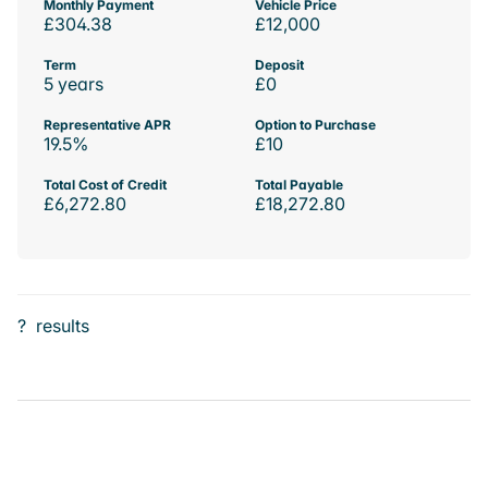
Monthly Payment
Vehicle Price
£304.38
£12,000
Term
Deposit
5 years
£0
Representative APR
Option to Purchase
19.5%
£10
Total Cost of Credit
Total Payable
£6,272.80
£18,272.80
?
results