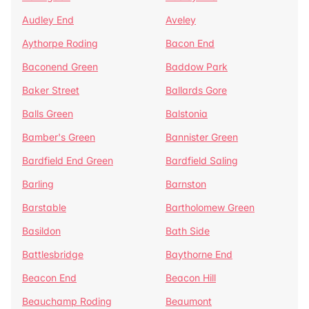
Audley End
Aveley
Aythorpe Roding
Bacon End
Baconend Green
Baddow Park
Baker Street
Ballards Gore
Balls Green
Balstonia
Bamber's Green
Bannister Green
Bardfield End Green
Bardfield Saling
Barling
Barnston
Barstable
Bartholomew Green
Basildon
Bath Side
Battlesbridge
Baythorne End
Beacon End
Beacon Hill
Beauchamp Roding
Beaumont