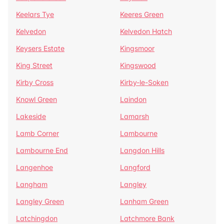
Keelars Tye
Keeres Green
Kelvedon
Kelvedon Hatch
Keysers Estate
Kingsmoor
King Street
Kingswood
Kirby Cross
Kirby-le-Soken
Knowl Green
Laindon
Lakeside
Lamarsh
Lamb Corner
Lambourne
Lambourne End
Langdon Hills
Langenhoe
Langford
Langham
Langley
Langley Green
Lanham Green
Latchingdon
Latchmore Bank