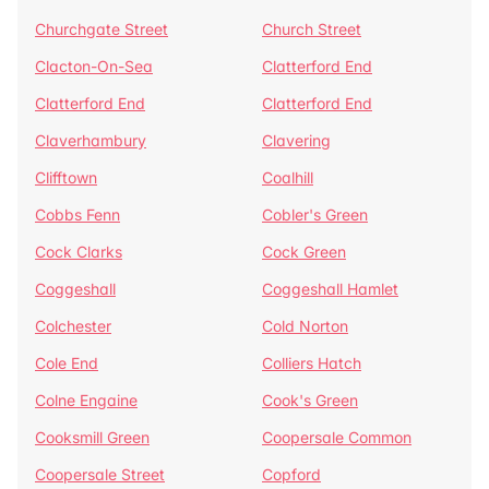
Churchgate Street
Church Street
Clacton-On-Sea
Clatterford End
Clatterford End
Clatterford End
Claverhambury
Clavering
Clifftown
Coalhill
Cobbs Fenn
Cobler's Green
Cock Clarks
Cock Green
Coggeshall
Coggeshall Hamlet
Colchester
Cold Norton
Cole End
Colliers Hatch
Colne Engaine
Cook's Green
Cooksmill Green
Coopersale Common
Coopersale Street
Copford