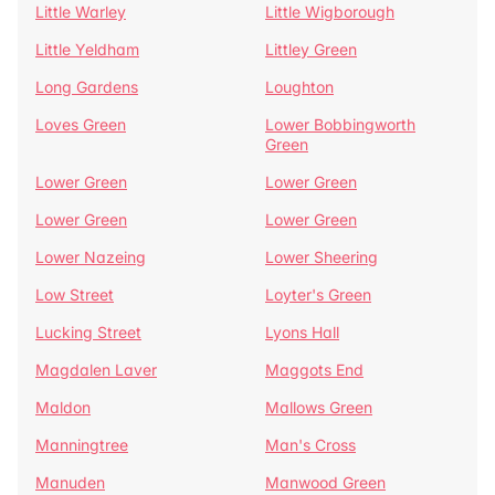
Little Warley
Little Wigborough
Little Yeldham
Littley Green
Long Gardens
Loughton
Loves Green
Lower Bobbingworth
Green
Lower Green
Lower Green
Lower Green
Lower Green
Lower Nazeing
Lower Sheering
Low Street
Loyter's Green
Lucking Street
Lyons Hall
Magdalen Laver
Maggots End
Maldon
Mallows Green
Manningtree
Man's Cross
Manuden
Manwood Green