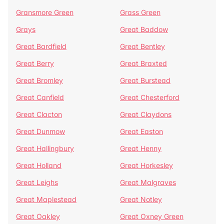
Gransmore Green
Grass Green
Grays
Great Baddow
Great Bardfield
Great Bentley
Great Berry
Great Braxted
Great Bromley
Great Burstead
Great Canfield
Great Chesterford
Great Clacton
Great Claydons
Great Dunmow
Great Easton
Great Hallingbury
Great Henny
Great Holland
Great Horkesley
Great Leighs
Great Malgraves
Great Maplestead
Great Notley
Great Oakley
Great Oxney Green