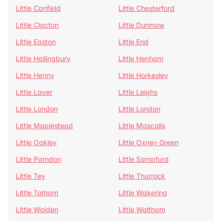
Little Canfield
Little Chesterford
Little Clacton
Little Dunmow
Little Easton
Little End
Little Hallingbury
Little Henham
Little Henny
Little Horkesley
Little Laver
Little Leighs
Little London
Little London
Little Maplestead
Little Mascalls
Little Oakley
Little Oxney Green
Little Parndon
Little Sampford
Little Tey
Little Thurrock
Little Totham
Little Wakering
Little Walden
Little Waltham