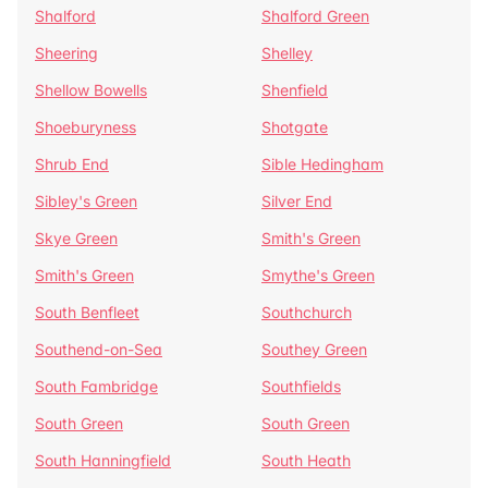
Shalford
Shalford Green
Sheering
Shelley
Shellow Bowells
Shenfield
Shoeburyness
Shotgate
Shrub End
Sible Hedingham
Sibley's Green
Silver End
Skye Green
Smith's Green
Smith's Green
Smythe's Green
South Benfleet
Southchurch
Southend-on-Sea
Southey Green
South Fambridge
Southfields
South Green
South Green
South Hanningfield
South Heath