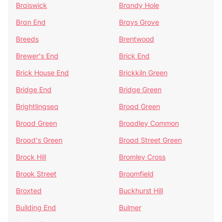
Braiswick
Brandy Hole
Bran End
Brays Grove
Breeds
Brentwood
Brewer's End
Brick End
Brick House End
Brickkiln Green
Bridge End
Bridge Green
Brightlingsea
Broad Green
Broad Green
Broadley Common
Broad's Green
Broad Street Green
Brock Hill
Bromley Cross
Brook Street
Broomfield
Broxted
Buckhurst Hill
Building End
Bulmer