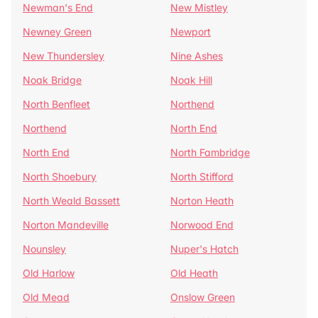
Newman's End
New Mistley
Newney Green
Newport
New Thundersley
Nine Ashes
Noak Bridge
Noak Hill
North Benfleet
Northend
Northend
North End
North End
North Fambridge
North Shoebury
North Stifford
North Weald Bassett
Norton Heath
Norton Mandeville
Norwood End
Nounsley
Nuper's Hatch
Old Harlow
Old Heath
Old Mead
Onslow Green