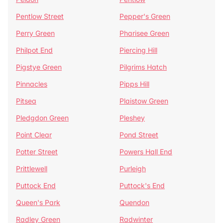
Pentlow Street
Pepper's Green
Perry Green
Pharisee Green
Philpot End
Piercing Hill
Pigstye Green
Pilgrims Hatch
Pinnacles
Pipps Hill
Pitsea
Plaistow Green
Pledgdon Green
Pleshey
Point Clear
Pond Street
Potter Street
Powers Hall End
Prittlewell
Purleigh
Puttock End
Puttock's End
Queen's Park
Quendon
Radley Green
Radwinter