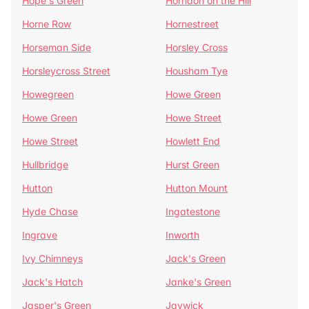
Hope's Green
Horndon on the Hill
Horne Row
Hornestreet
Horseman Side
Horsley Cross
Horsleycross Street
Housham Tye
Howegreen
Howe Green
Howe Green
Howe Street
Howe Street
Howlett End
Hullbridge
Hurst Green
Hutton
Hutton Mount
Hyde Chase
Ingatestone
Ingrave
Inworth
Ivy Chimneys
Jack's Green
Jack's Hatch
Janke's Green
Jasper's Green
Jaywick