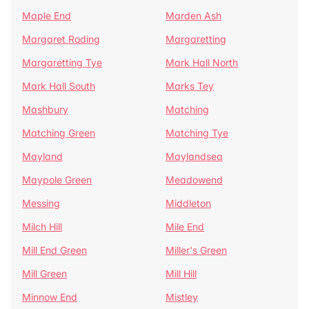
Maple End
Marden Ash
Margaret Roding
Margaretting
Margaretting Tye
Mark Hall North
Mark Hall South
Marks Tey
Mashbury
Matching
Matching Green
Matching Tye
Mayland
Maylandsea
Maypole Green
Meadowend
Messing
Middleton
Milch Hill
Mile End
Mill End Green
Miller's Green
Mill Green
Mill Hill
Minnow End
Mistley