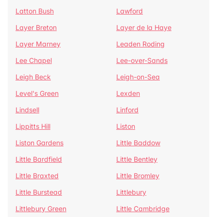
Latton Bush
Lawford
Layer Breton
Layer de la Haye
Layer Marney
Leaden Roding
Lee Chapel
Lee-over-Sands
Leigh Beck
Leigh-on-Sea
Level's Green
Lexden
Lindsell
Linford
Lippitts Hill
Liston
Liston Gardens
Little Baddow
Little Bardfield
Little Bentley
Little Braxted
Little Bromley
Little Burstead
Littlebury
Littlebury Green
Little Cambridge