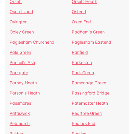
Orsett
Orsett Heath
Osea Island
Ostend
Ovington
Oxen End
Oxley Green
Padham's Green
Paglesham Churchend
Paglesham Eastend
Pale Green
Panfield
Pannel's Ash
Parkeston
Parkgate
Park Green
Parney Heath
Parsonage Green
Parson's Heath
Passingford Bridge
Passmores
Paternoster Heath
Pattiswick
Peartree Green
Pebmarsh
Pedlars End
Peldon
Pentlow