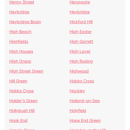
Henny Street
Herongate
Heybridge
Heybridge
Heybridge Basin
Hickford Hill
High Beach
High Easter
Highfields
High Garrett
High Houses
High Laver
High Ongar
High Roding
High Street Green
Highwood
Hill Green
Hobbs Cross
Hobbs Cross
Hockley
Holder's Green
Holland-on-Sea
Hollybush Hill
Holyfield
Hook End
Hope End Green