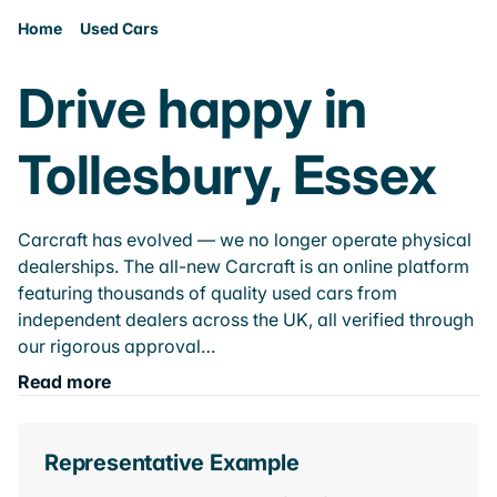
Home
Used Cars
Drive happy in
Tollesbury, Essex
Carcraft has evolved — we no longer operate physical
dealerships. The all-new Carcraft is an online platform
featuring thousands of quality used cars from
independent dealers across the UK, all verified through
our rigorous approval…
Read more
Representative Example