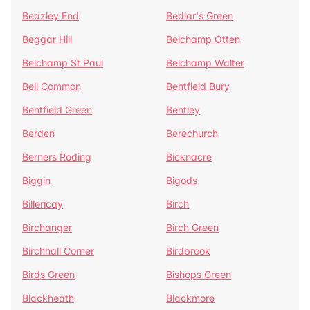
Beazley End
Bedlar's Green
Beggar Hill
Belchamp Otten
Belchamp St Paul
Belchamp Walter
Bell Common
Bentfield Bury
Bentfield Green
Bentley
Berden
Berechurch
Berners Roding
Bicknacre
Biggin
Bigods
Billericay
Birch
Birchanger
Birch Green
Birchhall Corner
Birdbrook
Birds Green
Bishops Green
Blackheath
Blackmore