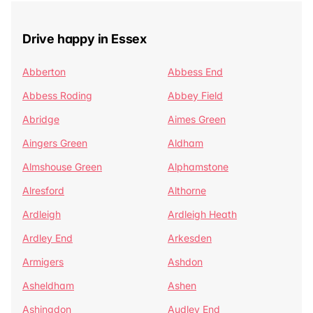
Drive happy in Essex
Abberton
Abbess End
Abbess Roding
Abbey Field
Abridge
Aimes Green
Aingers Green
Aldham
Almshouse Green
Alphamstone
Alresford
Althorne
Ardleigh
Ardleigh Heath
Ardley End
Arkesden
Armigers
Ashdon
Asheldham
Ashen
Ashingdon
Audley End