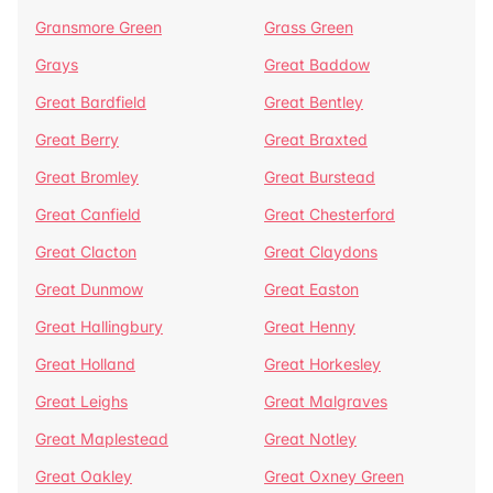
Gransmore Green
Grass Green
Grays
Great Baddow
Great Bardfield
Great Bentley
Great Berry
Great Braxted
Great Bromley
Great Burstead
Great Canfield
Great Chesterford
Great Clacton
Great Claydons
Great Dunmow
Great Easton
Great Hallingbury
Great Henny
Great Holland
Great Horkesley
Great Leighs
Great Malgraves
Great Maplestead
Great Notley
Great Oakley
Great Oxney Green