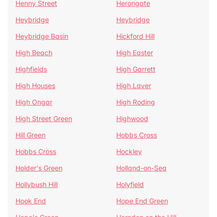
Henny Street
Herongate
Heybridge
Heybridge
Heybridge Basin
Hickford Hill
High Beach
High Easter
Highfields
High Garrett
High Houses
High Laver
High Ongar
High Roding
High Street Green
Highwood
Hill Green
Hobbs Cross
Hobbs Cross
Hockley
Holder's Green
Holland-on-Sea
Hollybush Hill
Holyfield
Hook End
Hope End Green