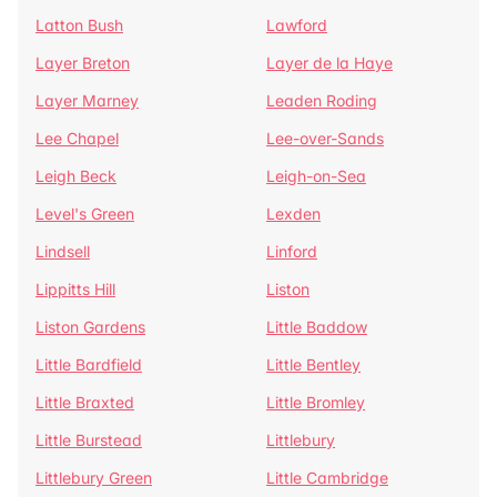
Latton Bush
Lawford
Layer Breton
Layer de la Haye
Layer Marney
Leaden Roding
Lee Chapel
Lee-over-Sands
Leigh Beck
Leigh-on-Sea
Level's Green
Lexden
Lindsell
Linford
Lippitts Hill
Liston
Liston Gardens
Little Baddow
Little Bardfield
Little Bentley
Little Braxted
Little Bromley
Little Burstead
Littlebury
Littlebury Green
Little Cambridge