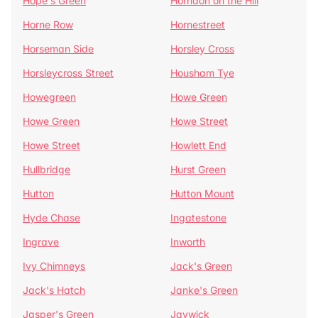
Hope's Green
Horndon on the Hill
Horne Row
Hornestreet
Horseman Side
Horsley Cross
Horsleycross Street
Housham Tye
Howegreen
Howe Green
Howe Green
Howe Street
Howe Street
Howlett End
Hullbridge
Hurst Green
Hutton
Hutton Mount
Hyde Chase
Ingatestone
Ingrave
Inworth
Ivy Chimneys
Jack's Green
Jack's Hatch
Janke's Green
Jasper's Green
Jaywick