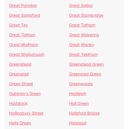
Great Parndon
Great Saling
Great Sampford
Great Stambridge
Great Tey
Great Totham
Great Totham
Great Wakering
Great Waltham
Great Warley
Great Wigborough
Great Yeldham
Greenstead
Greenstead Green
Greensted
Greensted Green
Green Street
Greenwoods
Gubbion's Green
Hadleigh
Hadstock
Hall Green
Hallingbury Street
Hallsford Bridge
Halls Green
Halstead