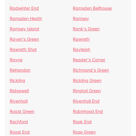
Radwinter End
Ramsden Bellhouse
Ramsden Heath
Ramsey
Ramsey Island
Rank's Green
Raven's Green
Rawreth
Rawreth Shot
Rayleigh
Rayne
Reader's Corner
Rettendon
Richmond's Green
Rickling
Rickling Green
Ridgewell
Ringtail Green
Rivenhall
Rivenhall End
Roast Green
Robinhood End
Rochford
Rook End
Roost End
Rose Green