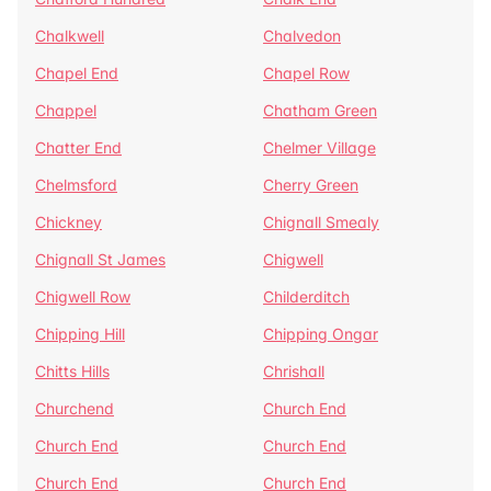
Chalkwell
Chalvedon
Chapel End
Chapel Row
Chappel
Chatham Green
Chatter End
Chelmer Village
Chelmsford
Cherry Green
Chickney
Chignall Smealy
Chignall St James
Chigwell
Chigwell Row
Childerditch
Chipping Hill
Chipping Ongar
Chitts Hills
Chrishall
Churchend
Church End
Church End
Church End
Church End
Church End