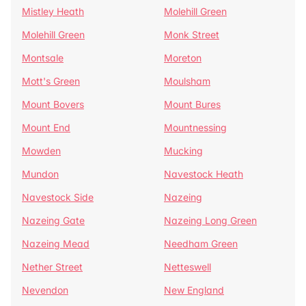
Mistley Heath
Molehill Green
Molehill Green
Monk Street
Montsale
Moreton
Mott's Green
Moulsham
Mount Bovers
Mount Bures
Mount End
Mountnessing
Mowden
Mucking
Mundon
Navestock Heath
Navestock Side
Nazeing
Nazeing Gate
Nazeing Long Green
Nazeing Mead
Needham Green
Nether Street
Netteswell
Nevendon
New England