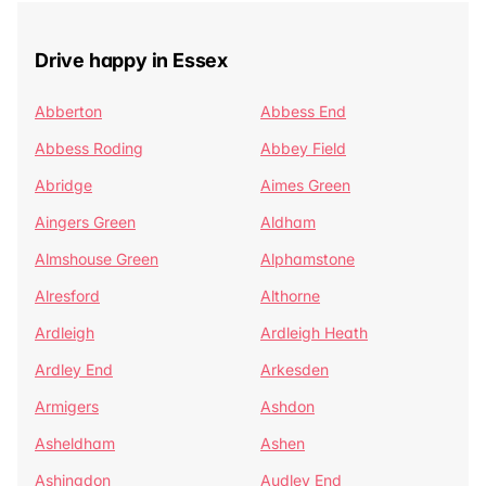
Drive happy in Essex
Abberton
Abbess End
Abbess Roding
Abbey Field
Abridge
Aimes Green
Aingers Green
Aldham
Almshouse Green
Alphamstone
Alresford
Althorne
Ardleigh
Ardleigh Heath
Ardley End
Arkesden
Armigers
Ashdon
Asheldham
Ashen
Ashingdon
Audley End