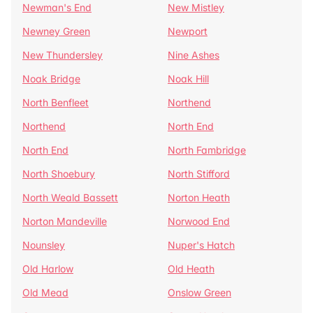
Newman's End
New Mistley
Newney Green
Newport
New Thundersley
Nine Ashes
Noak Bridge
Noak Hill
North Benfleet
Northend
Northend
North End
North End
North Fambridge
North Shoebury
North Stifford
North Weald Bassett
Norton Heath
Norton Mandeville
Norwood End
Nounsley
Nuper's Hatch
Old Harlow
Old Heath
Old Mead
Onslow Green