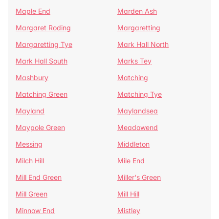
Maple End
Marden Ash
Margaret Roding
Margaretting
Margaretting Tye
Mark Hall North
Mark Hall South
Marks Tey
Mashbury
Matching
Matching Green
Matching Tye
Mayland
Maylandsea
Maypole Green
Meadowend
Messing
Middleton
Milch Hill
Mile End
Mill End Green
Miller's Green
Mill Green
Mill Hill
Minnow End
Mistley