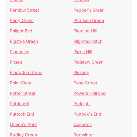
Pentlow Street
Pepper's Green
Perry Green
Pharisee Green
Philpot End
Piercing Hill
Pigstye Green
Pilgrims Hatch
Pinnacles
Pipps Hill
Pitsea
Plaistow Green
Pledgdon Green
Pleshey
Point Clear
Pond Street
Potter Street
Powers Hall End
Prittlewell
Purleigh
Puttock End
Puttock's End
Queen's Park
Quendon
Radley Green
Radwinter