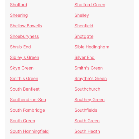
Shalford
Shalford Green
Sheering
Shelley
Shellow Bowells
Shenfield
Shoeburyness
Shotgate
Shrub End
Sible Hedingham
Sibley's Green
Silver End
Skye Green
Smith's Green
Smith's Green
Smythe's Green
South Benfleet
Southchurch
Southend-on-Sea
Southey Green
South Fambridge
Southfields
South Green
South Green
South Hanningfield
South Heath