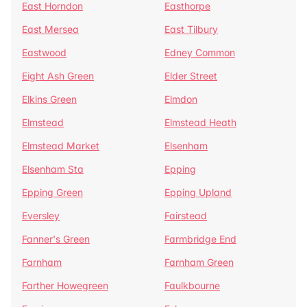
East Horndon
Easthorpe
East Mersea
East Tilbury
Eastwood
Edney Common
Eight Ash Green
Elder Street
Elkins Green
Elmdon
Elmstead
Elmstead Heath
Elmstead Market
Elsenham
Elsenham Sta
Epping
Epping Green
Epping Upland
Eversley
Fairstead
Fanner's Green
Farmbridge End
Farnham
Farnham Green
Farther Howegreen
Faulkbourne