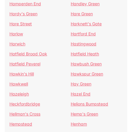
Hamperden End
Handley Green
Hardy's Green
Hare Green
Hare Street
Harknett's Gate
Harlow
Hartford End
Harwich
Hastingwood
Hatfield Broad Oak
Hatfield Heath
Hatfield Peverel
Hawbush Green
Hawkin's Hill
Hawkspur Green
Hawkwell
Hay Green
Hazeleigh
Hazel End
Heckfordbridge
Helions Bumpstead
Hellman's Cross
Hemp's Green
Hempstead
Henham