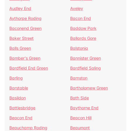
Audley End
Aveley
Aythorpe Roding
Bacon End
Baconend Green
Baddow Park
Baker Street
Ballards Gore
Balls Green
Balstonia
Bamber's Green
Bannister Green
Bardfield End Green
Bardfield Saling
Barling
Barnston
Barstable
Bartholomew Green
Basildon
Bath Side
Battlesbridge
Baythorne End
Beacon End
Beacon Hill
Beauchamp Roding
Beaumont