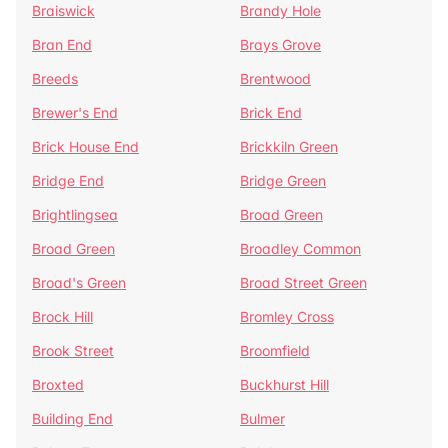
Braiswick
Brandy Hole
Bran End
Brays Grove
Breeds
Brentwood
Brewer's End
Brick End
Brick House End
Brickkiln Green
Bridge End
Bridge Green
Brightlingsea
Broad Green
Broad Green
Broadley Common
Broad's Green
Broad Street Green
Brock Hill
Bromley Cross
Brook Street
Broomfield
Broxted
Buckhurst Hill
Building End
Bulmer