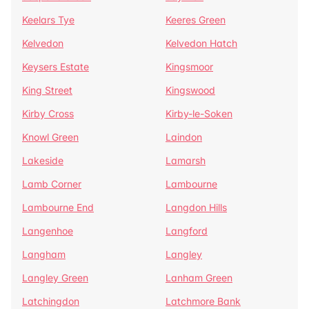
Keelars Tye
Keeres Green
Kelvedon
Kelvedon Hatch
Keysers Estate
Kingsmoor
King Street
Kingswood
Kirby Cross
Kirby-le-Soken
Knowl Green
Laindon
Lakeside
Lamarsh
Lamb Corner
Lambourne
Lambourne End
Langdon Hills
Langenhoe
Langford
Langham
Langley
Langley Green
Lanham Green
Latchingdon
Latchmore Bank