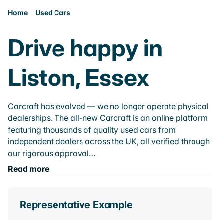
Home
Used Cars
Drive happy in
Liston, Essex
Carcraft has evolved — we no longer operate physical
dealerships. The all-new Carcraft is an online platform
featuring thousands of quality used cars from
independent dealers across the UK, all verified through
our rigorous approval…
Read more
Representative Example