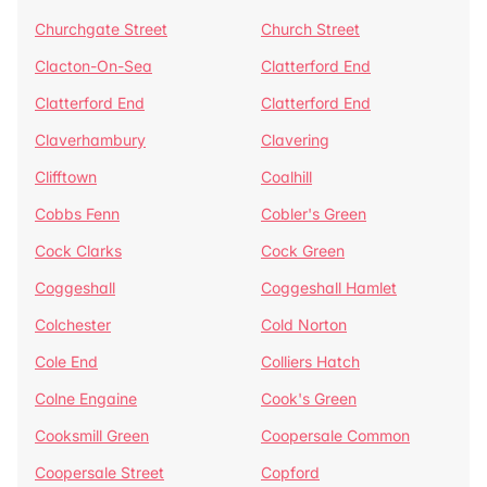
Churchgate Street
Church Street
Clacton-On-Sea
Clatterford End
Clatterford End
Clatterford End
Claverhambury
Clavering
Clifftown
Coalhill
Cobbs Fenn
Cobler's Green
Cock Clarks
Cock Green
Coggeshall
Coggeshall Hamlet
Colchester
Cold Norton
Cole End
Colliers Hatch
Colne Engaine
Cook's Green
Cooksmill Green
Coopersale Common
Coopersale Street
Copford