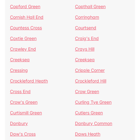
Copford Green
Copthall Green
Cornish Hall End
Corringham
Countess Cross
Courtsend
Coxtie Green
Craig's End
Crawley End
Crays Hill
Creeksea
Creeksea
Cressing
Cripple Corner
Crockleford Heath
Crockleford Hill
Cross End
Crow Green
Crow's Green
Curling Tye Green
Curtismill Green
Cutlers Green
Danbury
Danbury Common
Daw's Cross
Daws Heath