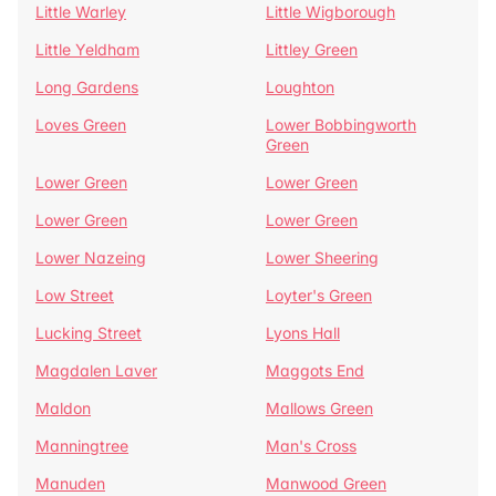
Little Warley
Little Wigborough
Little Yeldham
Littley Green
Long Gardens
Loughton
Loves Green
Lower Bobbingworth
Green
Lower Green
Lower Green
Lower Green
Lower Green
Lower Nazeing
Lower Sheering
Low Street
Loyter's Green
Lucking Street
Lyons Hall
Magdalen Laver
Maggots End
Maldon
Mallows Green
Manningtree
Man's Cross
Manuden
Manwood Green