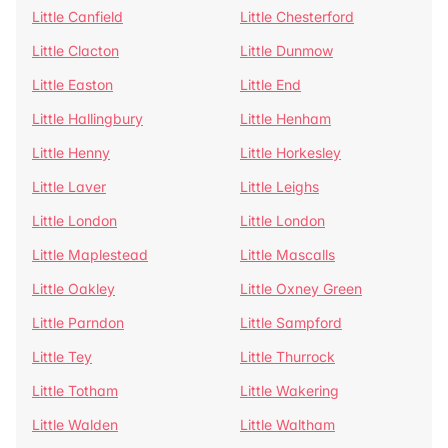
Little Canfield
Little Chesterford
Little Clacton
Little Dunmow
Little Easton
Little End
Little Hallingbury
Little Henham
Little Henny
Little Horkesley
Little Laver
Little Leighs
Little London
Little London
Little Maplestead
Little Mascalls
Little Oakley
Little Oxney Green
Little Parndon
Little Sampford
Little Tey
Little Thurrock
Little Totham
Little Wakering
Little Walden
Little Waltham