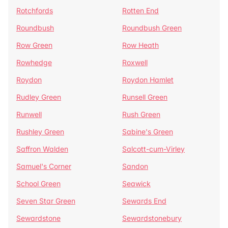
Rotchfords
Rotten End
Roundbush
Roundbush Green
Row Green
Row Heath
Rowhedge
Roxwell
Roydon
Roydon Hamlet
Rudley Green
Runsell Green
Runwell
Rush Green
Rushley Green
Sabine's Green
Saffron Walden
Salcott-cum-Virley
Samuel's Corner
Sandon
School Green
Seawick
Seven Star Green
Sewards End
Sewardstone
Sewardstonebury