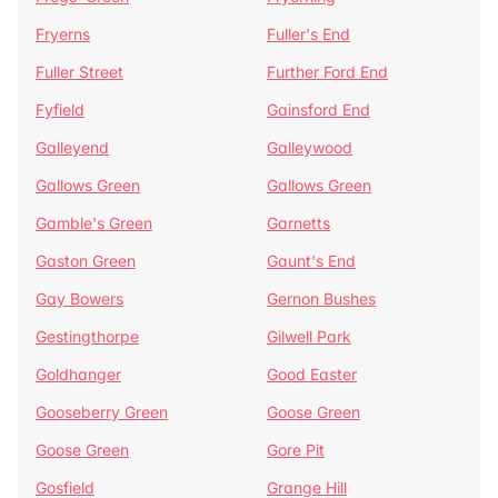
Fryerns
Fuller's End
Fuller Street
Further Ford End
Fyfield
Gainsford End
Galleyend
Galleywood
Gallows Green
Gallows Green
Gamble's Green
Garnetts
Gaston Green
Gaunt's End
Gay Bowers
Gernon Bushes
Gestingthorpe
Gilwell Park
Goldhanger
Good Easter
Gooseberry Green
Goose Green
Goose Green
Gore Pit
Gosfield
Grange Hill