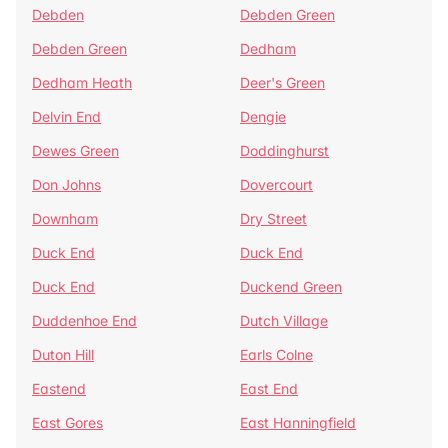
Debden
Debden Green
Debden Green
Dedham
Dedham Heath
Deer's Green
Delvin End
Dengie
Dewes Green
Doddinghurst
Don Johns
Dovercourt
Downham
Dry Street
Duck End
Duck End
Duck End
Duckend Green
Duddenhoe End
Dutch Village
Duton Hill
Earls Colne
Eastend
East End
East Gores
East Hanningfield