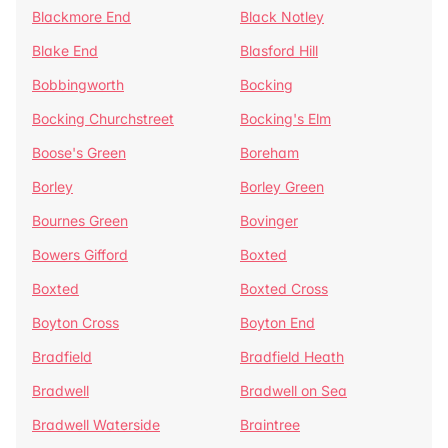
Blackmore End
Black Notley
Blake End
Blasford Hill
Bobbingworth
Bocking
Bocking Churchstreet
Bocking's Elm
Boose's Green
Boreham
Borley
Borley Green
Bournes Green
Bovinger
Bowers Gifford
Boxted
Boxted
Boxted Cross
Boyton Cross
Boyton End
Bradfield
Bradfield Heath
Bradwell
Bradwell on Sea
Bradwell Waterside
Braintree