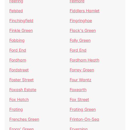
Feering
Felmore
Felsted
Fiddlers Hamlet
Finchingfield
Fingringhoe
Finkle Green
Flack's Green
Fobbing
Folly Green
Ford End
Ford End
Fordham
Fordham Heath
Fordstreet
Forrey Green
Foster Street
Four Wantz
Foxash Estate
Foxearth
Fox Hatch
Fox Street
Frating
Frating Green
Frenches Green
Frinton-On-Sea
Frogs' Green
Fryerning