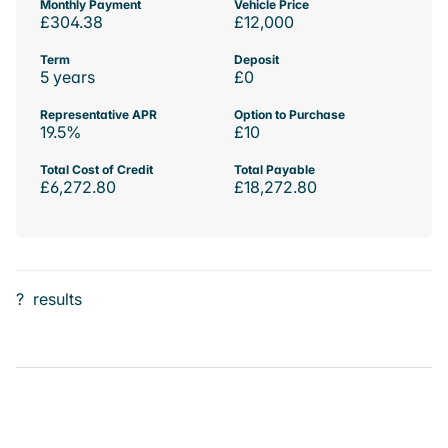
Monthly Payment
Vehicle Price
£304.38
£12,000
Term
Deposit
5 years
£0
Representative APR
Option to Purchase
19.5%
£10
Total Cost of Credit
Total Payable
£6,272.80
£18,272.80
?
results