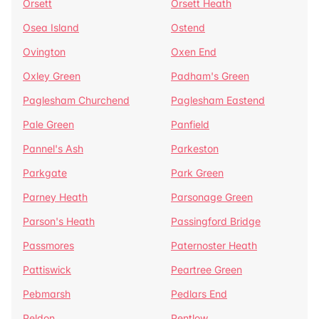
Orsett
Orsett Heath
Osea Island
Ostend
Ovington
Oxen End
Oxley Green
Padham's Green
Paglesham Churchend
Paglesham Eastend
Pale Green
Panfield
Pannel's Ash
Parkeston
Parkgate
Park Green
Parney Heath
Parsonage Green
Parson's Heath
Passingford Bridge
Passmores
Paternoster Heath
Pattiswick
Peartree Green
Pebmarsh
Pedlars End
Peldon
Pentlow