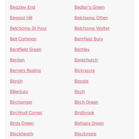
Beazley End
Bedlar's Green
Beggar Hill
Belchamp Otten
Belchamp St Paul
Belchamp Walter
Bell Common
Bentfield Bury
Bentfield Green
Bentley
Berden
Berechurch
Berners Roding
Bicknacre
Biggin
Bigods
Billericay
Birch
Birchanger
Birch Green
Birchhall Corner
Birdbrook
Birds Green
Bishops Green
Blackheath
Blackmore