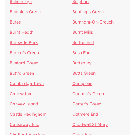
Bulmer Tye
Bulphan
Bumble's Green
Bunting's Green
Bures
Burnham-On-Crouch
Burnt Heath
Burnt Mills
Burrsville Park
Burton End
Burton's Green
Bush End
Bustard Green
Buttsbury
Butt's Green
Butts Green
Cambridge Town
Campions
Canewdon
Cannon's Green
Canvey Island
Carter's Green
Castle Hedingham
Catmere End
Causeway End
Chadwell St Mary
Chafford Hundred
Chalk End