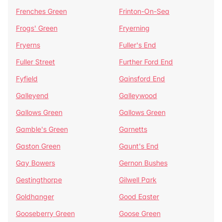
Frenches Green
Frinton-On-Sea
Frogs' Green
Fryerning
Fryerns
Fuller's End
Fuller Street
Further Ford End
Fyfield
Gainsford End
Galleyend
Galleywood
Gallows Green
Gallows Green
Gamble's Green
Garnetts
Gaston Green
Gaunt's End
Gay Bowers
Gernon Bushes
Gestingthorpe
Gilwell Park
Goldhanger
Good Easter
Gooseberry Green
Goose Green