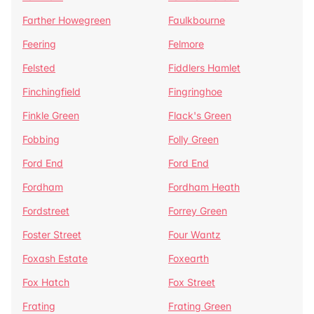
Farther Howegreen
Faulkbourne
Feering
Felmore
Felsted
Fiddlers Hamlet
Finchingfield
Fingringhoe
Finkle Green
Flack's Green
Fobbing
Folly Green
Ford End
Ford End
Fordham
Fordham Heath
Fordstreet
Forrey Green
Foster Street
Four Wantz
Foxash Estate
Foxearth
Fox Hatch
Fox Street
Frating
Frating Green