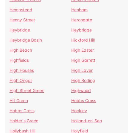
Hempstead
Henham
Henny Street
Herongate
Heybridge
Heybridge
Heybridge Basin
Hickford Hill
High Beach
High Easter
Highfields
High Garrett
High Houses
High Laver
High Ongar
High Roding
High Street Green
Highwood
Hill Green
Hobbs Cross
Hobbs Cross
Hockley
Holder's Green
Holland-on-Sea
Hollybush Hill
Holyfield