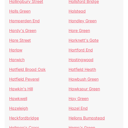
Hallingbury Street
Hallsford Bridge
Halls Green
Halstead
Hamperden End
Handley Green
Hardy's Green
Hare Green
Hare Street
Harknett's Gate
Harlow
Hartford End
Harwich
Hastingwood
Hatfield Broad Oak
Hatfield Heath
Hatfield Peverel
Hawbush Green
Hawkin's Hill
Hawkspur Green
Hawkwell
Hay Green
Hazeleigh
Hazel End
Heckfordbridge
Helions Bumpstead
Hellman's Cross
Hemp's Green