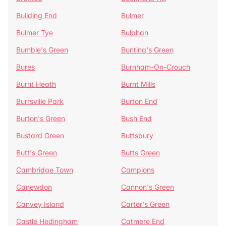
Building End
Bulmer
Bulmer Tye
Bulphan
Bumble's Green
Bunting's Green
Bures
Burnham-On-Crouch
Burnt Heath
Burnt Mills
Burrsville Park
Burton End
Burton's Green
Bush End
Bustard Green
Buttsbury
Butt's Green
Butts Green
Cambridge Town
Campions
Canewdon
Cannon's Green
Canvey Island
Carter's Green
Castle Hedingham
Catmere End