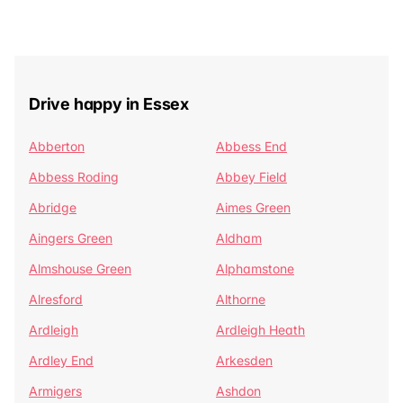
Drive happy in Essex
Abberton
Abbess End
Abbess Roding
Abbey Field
Abridge
Aimes Green
Aingers Green
Aldham
Almshouse Green
Alphamstone
Alresford
Althorne
Ardleigh
Ardleigh Heath
Ardley End
Arkesden
Armigers
Ashdon