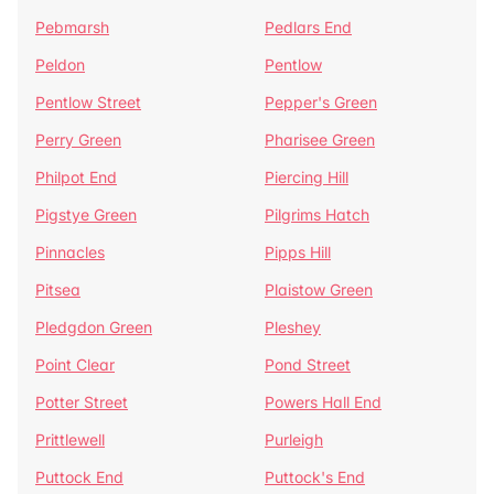
Pebmarsh
Pedlars End
Peldon
Pentlow
Pentlow Street
Pepper's Green
Perry Green
Pharisee Green
Philpot End
Piercing Hill
Pigstye Green
Pilgrims Hatch
Pinnacles
Pipps Hill
Pitsea
Plaistow Green
Pledgdon Green
Pleshey
Point Clear
Pond Street
Potter Street
Powers Hall End
Prittlewell
Purleigh
Puttock End
Puttock's End