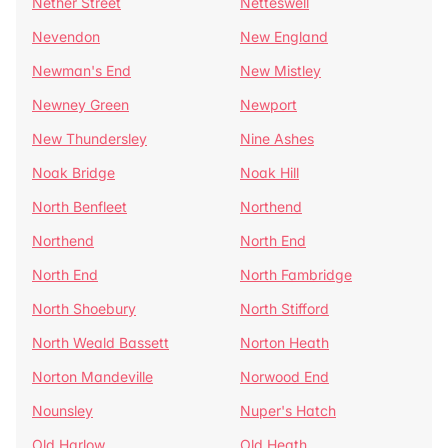
Nether Street
Netteswell
Nevendon
New England
Newman's End
New Mistley
Newney Green
Newport
New Thundersley
Nine Ashes
Noak Bridge
Noak Hill
North Benfleet
Northend
Northend
North End
North End
North Fambridge
North Shoebury
North Stifford
North Weald Bassett
Norton Heath
Norton Mandeville
Norwood End
Nounsley
Nuper's Hatch
Old Harlow
Old Heath