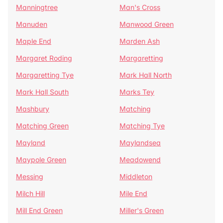
Manningtree
Man's Cross
Manuden
Manwood Green
Maple End
Marden Ash
Margaret Roding
Margaretting
Margaretting Tye
Mark Hall North
Mark Hall South
Marks Tey
Mashbury
Matching
Matching Green
Matching Tye
Mayland
Maylandsea
Maypole Green
Meadowend
Messing
Middleton
Milch Hill
Mile End
Mill End Green
Miller's Green