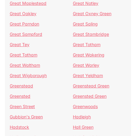
Great Maplestead
Great Notley
Great Oakley
Great Oxney Green
Great Parndon
Great Saling
Great Sampford
Great Stambridge
Great Tey
Great Totham
Great Totham
Great Wakering
Great Waltham
Great Warley
Great Wigborough
Great Yeldham
Greenstead
Greenstead Green
Greensted
Greensted Green
Green Street
Greenwoods
Gubbion's Green
Hadleigh
Hadstock
Hall Green