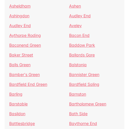
Asheldham
Ashen
Ashingdon
Audley End
Audley End
Aveley
Aythorpe Roding
Bacon End
Baconend Green
Baddow Park
Baker Street
Ballards Gore
Balls Green
Balstonia
Bamber's Green
Bannister Green
Bardfield End Green
Bardfield Saling
Barling
Barnston
Barstable
Bartholomew Green
Basildon
Bath Side
Battlesbridge
Baythorne End