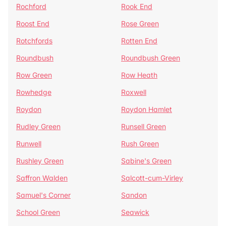
Rochford
Rook End
Roost End
Rose Green
Rotchfords
Rotten End
Roundbush
Roundbush Green
Row Green
Row Heath
Rowhedge
Roxwell
Roydon
Roydon Hamlet
Rudley Green
Runsell Green
Runwell
Rush Green
Rushley Green
Sabine's Green
Saffron Walden
Salcott-cum-Virley
Samuel's Corner
Sandon
School Green
Seawick