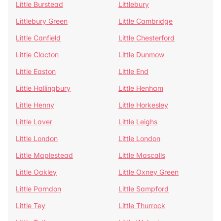
Little Burstead
Littlebury
Littlebury Green
Little Cambridge
Little Canfield
Little Chesterford
Little Clacton
Little Dunmow
Little Easton
Little End
Little Hallingbury
Little Henham
Little Henny
Little Horkesley
Little Laver
Little Leighs
Little London
Little London
Little Maplestead
Little Mascalls
Little Oakley
Little Oxney Green
Little Parndon
Little Sampford
Little Tey
Little Thurrock