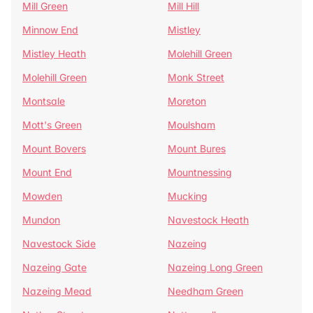
Mill Green
Mill Hill
Minnow End
Mistley
Mistley Heath
Molehill Green
Molehill Green
Monk Street
Montsale
Moreton
Mott's Green
Moulsham
Mount Bovers
Mount Bures
Mount End
Mountnessing
Mowden
Mucking
Mundon
Navestock Heath
Navestock Side
Nazeing
Nazeing Gate
Nazeing Long Green
Nazeing Mead
Needham Green