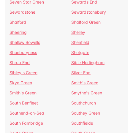
Seven Star Green
Sewards End
Sewardstone
Sewardstonebury
Shalford
Shalford Green
Sheering
Shelley
Shellow Bowells
Shenfield
Shoeburyness
Shotgate
Shrub End
Sible Hedingham
Sibley's Green
Silver End
Skye Green
Smith's Green
Smith's Green
Smythe's Green
South Benfleet
Southchurch
Southend-on-Sea
Southey Green
South Fambridge
Southfields