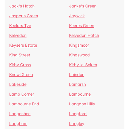
Jack's Hatch
Janke's Green
Jasper's Green
Jaywick
Keelars Tye
Keeres Green
Kelvedon
Kelvedon Hatch
Keysers Estate
Kingsmoor
King Street
Kingswood
Kirby Cross
Kirby-le-Soken
Knowl Green
Laindon
Lakeside
Lamarsh
Lamb Corner
Lambourne
Lambourne End
Langdon Hills
Langenhoe
Langford
Langham
Langley