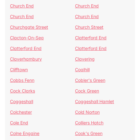
Church End
Church End
Church End
Church End
Churchgate Street
Church Street
Clacton-On-Sea
Clatterford End
Clatterford End
Clatterford End
Claverhambury
Clavering
Clifftown
Coalhill
Cobbs Fenn
Cobler's Green
Cock Clarks
Cock Green
Coggeshall
Coggeshall Hamlet
Colchester
Cold Norton
Cole End
Colliers Hatch
Colne Engaine
Cook's Green