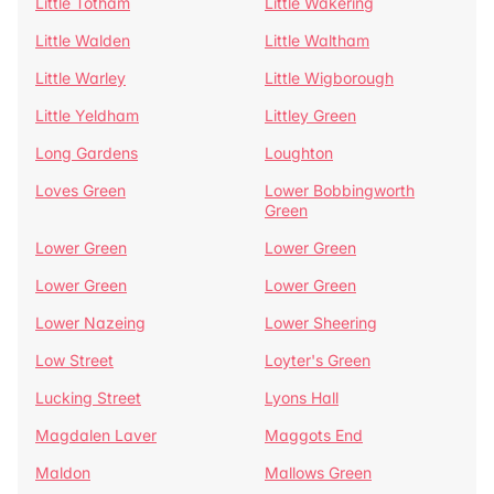
Little Totham
Little Wakering
Little Walden
Little Waltham
Little Warley
Little Wigborough
Little Yeldham
Littley Green
Long Gardens
Loughton
Loves Green
Lower Bobbingworth
Green
Lower Green
Lower Green
Lower Green
Lower Green
Lower Nazeing
Lower Sheering
Low Street
Loyter's Green
Lucking Street
Lyons Hall
Magdalen Laver
Maggots End
Maldon
Mallows Green