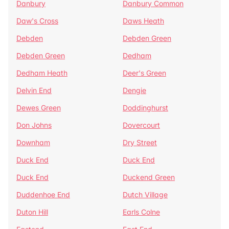
Danbury
Danbury Common
Daw's Cross
Daws Heath
Debden
Debden Green
Debden Green
Dedham
Dedham Heath
Deer's Green
Delvin End
Dengie
Dewes Green
Doddinghurst
Don Johns
Dovercourt
Downham
Dry Street
Duck End
Duck End
Duck End
Duckend Green
Duddenhoe End
Dutch Village
Duton Hill
Earls Colne