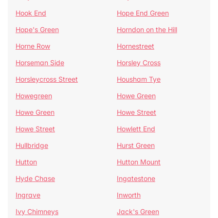
Hook End
Hope End Green
Hope's Green
Horndon on the Hill
Horne Row
Hornestreet
Horseman Side
Horsley Cross
Horsleycross Street
Housham Tye
Howegreen
Howe Green
Howe Green
Howe Street
Howe Street
Howlett End
Hullbridge
Hurst Green
Hutton
Hutton Mount
Hyde Chase
Ingatestone
Ingrave
Inworth
Ivy Chimneys
Jack's Green