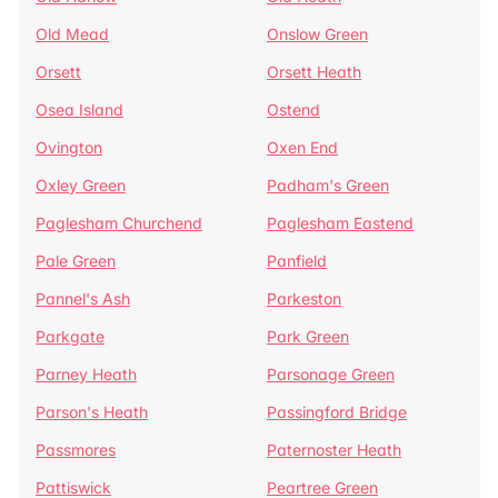
Old Mead
Onslow Green
Orsett
Orsett Heath
Osea Island
Ostend
Ovington
Oxen End
Oxley Green
Padham's Green
Paglesham Churchend
Paglesham Eastend
Pale Green
Panfield
Pannel's Ash
Parkeston
Parkgate
Park Green
Parney Heath
Parsonage Green
Parson's Heath
Passingford Bridge
Passmores
Paternoster Heath
Pattiswick
Peartree Green