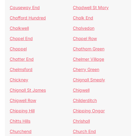
Causeway End
Chadwell St Mary
Chafford Hundred
Chalk End
Chalkwell
Chalvedon
Chapel End
Chapel Row
Chappel
Chatham Green
Chatter End
Chelmer Village
Chelmsford
Cherry Green
Chickney
Chignall Smealy
Chignall St James
Chigwell
Chigwell Row
Childerditch
Chipping Hill
Chipping Ongar
Chitts Hills
Chrishall
Churchend
Church End