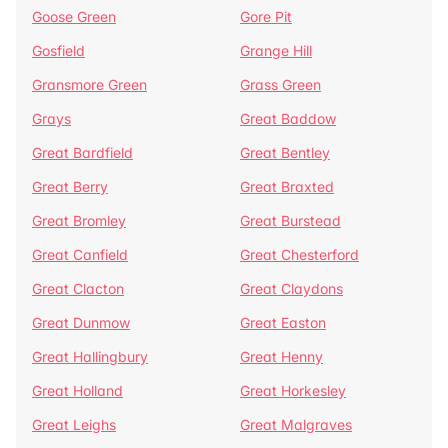
Goose Green
Gore Pit
Gosfield
Grange Hill
Gransmore Green
Grass Green
Grays
Great Baddow
Great Bardfield
Great Bentley
Great Berry
Great Braxted
Great Bromley
Great Burstead
Great Canfield
Great Chesterford
Great Clacton
Great Claydons
Great Dunmow
Great Easton
Great Hallingbury
Great Henny
Great Holland
Great Horkesley
Great Leighs
Great Malgraves