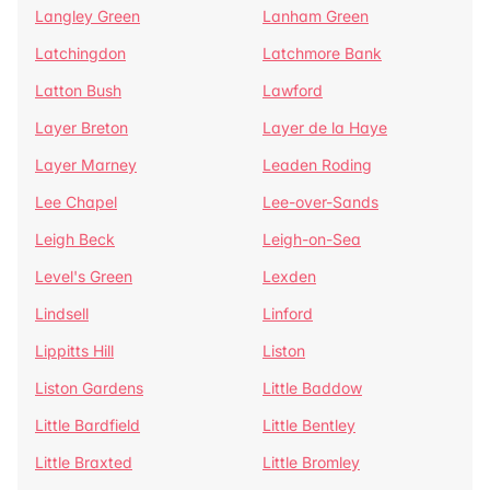
Langley Green
Lanham Green
Latchingdon
Latchmore Bank
Latton Bush
Lawford
Layer Breton
Layer de la Haye
Layer Marney
Leaden Roding
Lee Chapel
Lee-over-Sands
Leigh Beck
Leigh-on-Sea
Level's Green
Lexden
Lindsell
Linford
Lippitts Hill
Liston
Liston Gardens
Little Baddow
Little Bardfield
Little Bentley
Little Braxted
Little Bromley