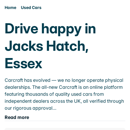
Home
Used Cars
Drive happy in
Jacks Hatch,
Essex
Carcraft has evolved — we no longer operate physical
dealerships. The all-new Carcraft is an online platform
featuring thousands of quality used cars from
independent dealers across the UK, all verified through
our rigorous approval…
Read more