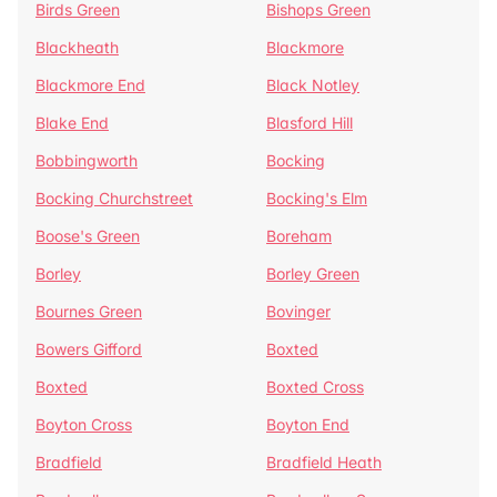
Birds Green
Bishops Green
Blackheath
Blackmore
Blackmore End
Black Notley
Blake End
Blasford Hill
Bobbingworth
Bocking
Bocking Churchstreet
Bocking's Elm
Boose's Green
Boreham
Borley
Borley Green
Bournes Green
Bovinger
Bowers Gifford
Boxted
Boxted
Boxted Cross
Boyton Cross
Boyton End
Bradfield
Bradfield Heath