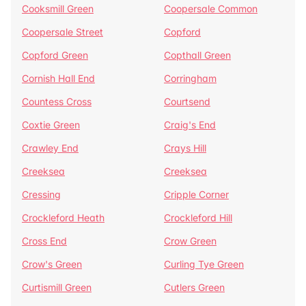
Cooksmill Green
Coopersale Common
Coopersale Street
Copford
Copford Green
Copthall Green
Cornish Hall End
Corringham
Countess Cross
Courtsend
Coxtie Green
Craig's End
Crawley End
Crays Hill
Creeksea
Creeksea
Cressing
Cripple Corner
Crockleford Heath
Crockleford Hill
Cross End
Crow Green
Crow's Green
Curling Tye Green
Curtismill Green
Cutlers Green