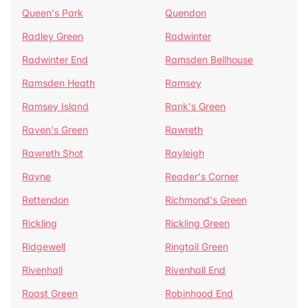
Queen's Park
Quendon
Radley Green
Radwinter
Radwinter End
Ramsden Bellhouse
Ramsden Heath
Ramsey
Ramsey Island
Rank's Green
Raven's Green
Rawreth
Rawreth Shot
Rayleigh
Rayne
Reader's Corner
Rettendon
Richmond's Green
Rickling
Rickling Green
Ridgewell
Ringtail Green
Rivenhall
Rivenhall End
Roast Green
Robinhood End