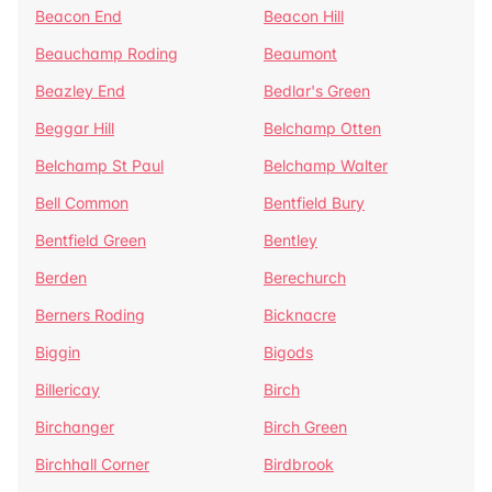
Beacon End
Beacon Hill
Beauchamp Roding
Beaumont
Beazley End
Bedlar's Green
Beggar Hill
Belchamp Otten
Belchamp St Paul
Belchamp Walter
Bell Common
Bentfield Bury
Bentfield Green
Bentley
Berden
Berechurch
Berners Roding
Bicknacre
Biggin
Bigods
Billericay
Birch
Birchanger
Birch Green
Birchhall Corner
Birdbrook