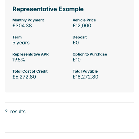
Representative Example
Monthly Payment
Vehicle Price
£304.38
£12,000
Term
Deposit
5 years
£0
Representative APR
Option to Purchase
19.5%
£10
Total Cost of Credit
Total Payable
£6,272.80
£18,272.80
?
results