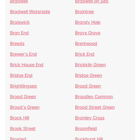
Bradwell
Bradwell on Sea
Bradwell Waterside
Braintree
Braiswick
Brandy Hole
Bran End
Brays Grove
Breeds
Brentwood
Brewer's End
Brick End
Brick House End
Brickkiln Green
Bridge End
Bridge Green
Brightlingsea
Broad Green
Broad Green
Broadley Common
Broad's Green
Broad Street Green
Brock Hill
Bromley Cross
Brook Street
Broomfield
Broxted
Buckhurst Hill