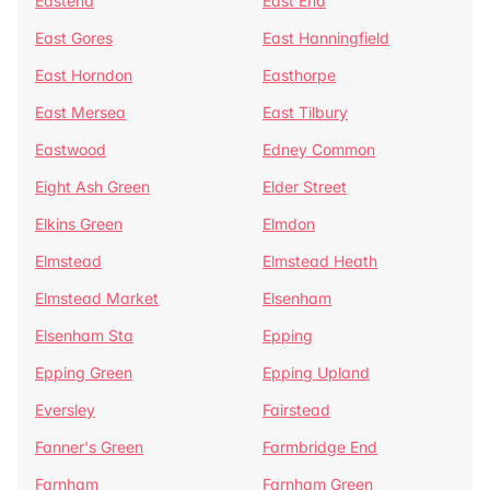
Eastend
East End
East Gores
East Hanningfield
East Horndon
Easthorpe
East Mersea
East Tilbury
Eastwood
Edney Common
Eight Ash Green
Elder Street
Elkins Green
Elmdon
Elmstead
Elmstead Heath
Elmstead Market
Elsenham
Elsenham Sta
Epping
Epping Green
Epping Upland
Eversley
Fairstead
Fanner's Green
Farmbridge End
Farnham
Farnham Green