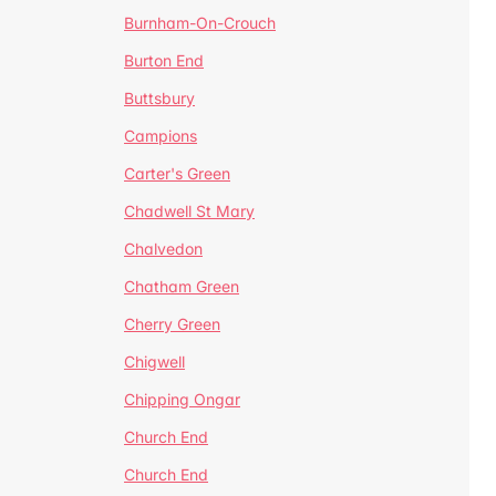
Burnham-On-Crouch
Burton End
Buttsbury
Campions
Carter's Green
Chadwell St Mary
Chalvedon
Chatham Green
Cherry Green
Chigwell
Chipping Ongar
Church End
Church End