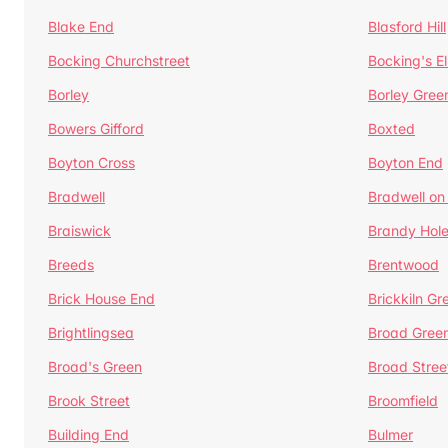
Blake End
Blasford Hill
Bocking Churchstreet
Bocking's E
Borley
Borley Gree
Bowers Gifford
Boxted
Boyton Cross
Boyton End
Bradwell
Bradwell on
Braiswick
Brandy Hol
Breeds
Brentwood
Brick House End
Brickkiln Gr
Brightlingsea
Broad Gree
Broad's Green
Broad Stree
Brook Street
Broomfield
Building End
Bulmer