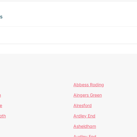
ts
Abbess Roding
n
Aingers Green
e
Alresford
ath
Ardley End
Asheldham
Audley End