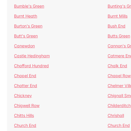
Bumble's Green
Bunting's G
Burnt Heath
Burnt Mills
Burton's Green
Bush End
Butt's Green
Butts Green
Canewdon
Cannon's G
Castle Hedingham
Catmere En
Chafford Hundred
Chalk End
Chapel End
Chapel Row
Chatter End
Chelmer Vil
Chickney
Chignall Sm
Chigwell Row
Childerditch
Chitts Hills
Chrishall
Church End
Church End