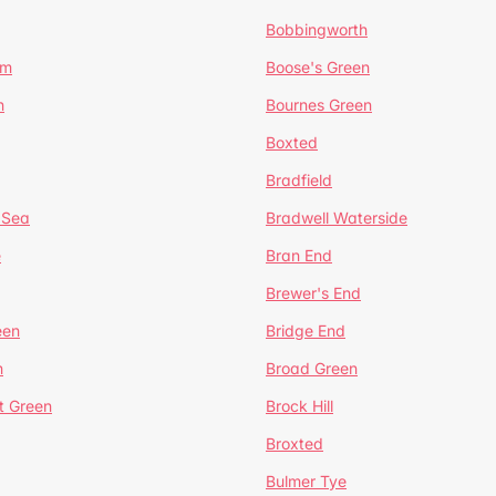
Bobbingworth
lm
Boose's Green
n
Bournes Green
Boxted
Bradfield
 Sea
Bradwell Waterside
e
Bran End
Brewer's End
een
Bridge End
n
Broad Green
t Green
Brock Hill
Broxted
Bulmer Tye