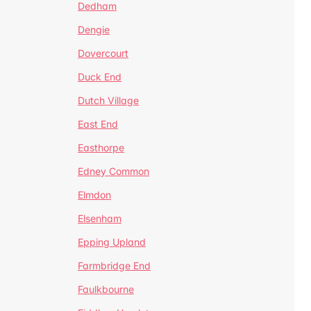
Dedham
Dengie
Dovercourt
Duck End
Dutch Village
East End
Easthorpe
Edney Common
Elmdon
Elsenham
Epping Upland
Farmbridge End
Faulkbourne