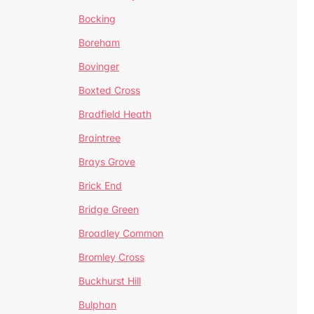
Bocking
Boreham
Bovinger
Boxted Cross
Bradfield Heath
Braintree
Brays Grove
Brick End
Bridge Green
Broadley Common
Bromley Cross
Buckhurst Hill
Bulphan