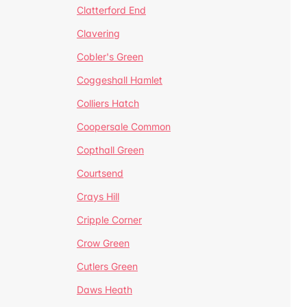
Clatterford End
Clavering
Cobler's Green
Coggeshall Hamlet
Colliers Hatch
Coopersale Common
Copthall Green
Courtsend
Crays Hill
Cripple Corner
Crow Green
Cutlers Green
Daws Heath