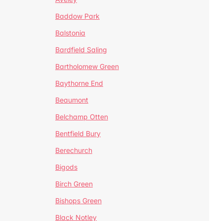
Baddow Park
Balstonia
Bardfield Saling
Bartholomew Green
Baythorne End
Beaumont
Belchamp Otten
Bentfield Bury
Berechurch
Bigods
Birch Green
Bishops Green
Black Notley