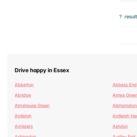
?
resul
Drive happy in Essex
Abberton
Abbess End
Abridge
Aimes Gree
Almshouse Green
Alphamston
Ardleigh
Ardleigh He
Armigers
Ashdon
Ashingdon
Audley End