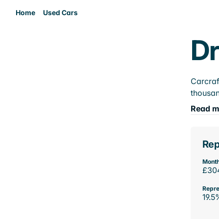
Home
Used Cars
Dr
Carcraf
thousan
Read m
Rep
Month
£30
Repre
19.5