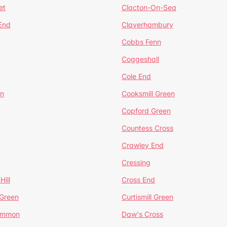
et
Clacton-On-Sea
 End
Claverhambury
Cobbs Fenn
Coggeshall
Cole End
en
Cooksmill Green
Copford Green
Countess Cross
Crawley End
Cressing
Hill
Cross End
 Green
Curtismill Green
ommon
Daw's Cross