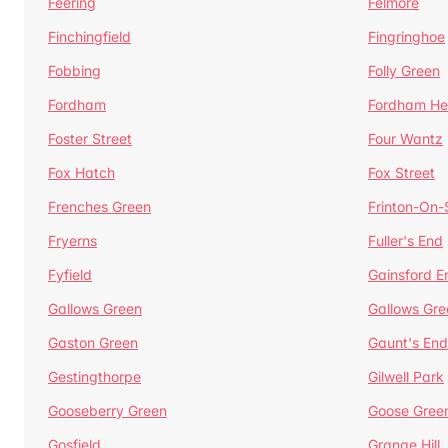
Feering
Felmore
Finchingfield
Fingringhoe
Fobbing
Folly Green
Fordham
Fordham He
Foster Street
Four Wantz
Fox Hatch
Fox Street
Frenches Green
Frinton-On
Fryerns
Fuller's End
Fyfield
Gainsford E
Gallows Green
Gallows Gre
Gaston Green
Gaunt's End
Gestingthorpe
Gilwell Park
Gooseberry Green
Goose Gree
Gosfield
Grange Hill