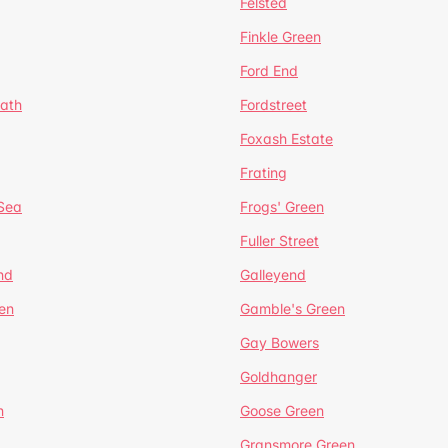
Felsted
Finkle Green
Ford End
ath
Fordstreet
Foxash Estate
Frating
-Sea
Frogs' Green
Fuller Street
nd
Galleyend
en
Gamble's Green
Gay Bowers
Goldhanger
n
Goose Green
Gransmore Green