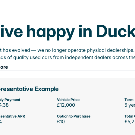
ive happy in Duck
t has evolved — we no longer operate physical dealerships. T
ds of quality used cars from independent dealers across the
ore
resentative Example
ly Payment
Vehicle Price
Term
4.38
£12,000
5 ye
sentative APR
Option to Purchase
Total 
%
£10
£6,2