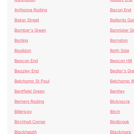
Aythorpe Roding
Bacon End
Baker Street
Ballards Go
Bamber's Green
Bannister G
Barling
Barnston
Basildon
Bath Side
Beacon End
Beacon Hill
Beazley End
Bedlar's Gr
Belchamp St Paul
Belchamp W
Bentfield Green
Bentley
Berners Roding
Bicknacre
Billericay
Birch
Birchhall Corner
Birdbrook
Blackheath
Blackmore