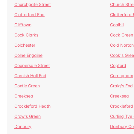
Churchgate Street
Church Stre
Clatterford End
Clatterford
Clifftown
Coalhill
Cock Clarks
Cock Green
Colchester
Cold Norton
Colne Engaine
Cook's Gre
Coopersale Street
Copford
Cornish Hall End
Corringham
Coxtie Green
Craig's End
Creeksea
Creeksea
Crockleford Heath
Crockleford 
Crow's Green
Curling Tye
Danbury
Danbury C