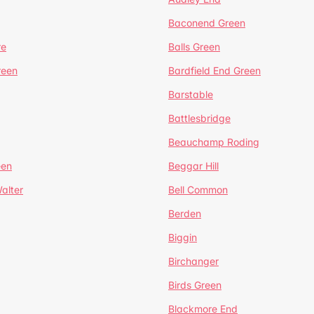
Baconend Green
re
Balls Green
reen
Bardfield End Green
Barstable
Battlesbridge
Beauchamp Roding
een
Beggar Hill
alter
Bell Common
Berden
Biggin
Birchanger
Birds Green
Blackmore End