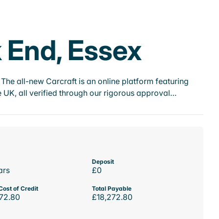
 End, Essex
he all-new Carcraft is an online platform featuring
 UK, all verified through our rigorous approval…
Deposit
ars
£0
Cost of Credit
Total Payable
72.80
£18,272.80