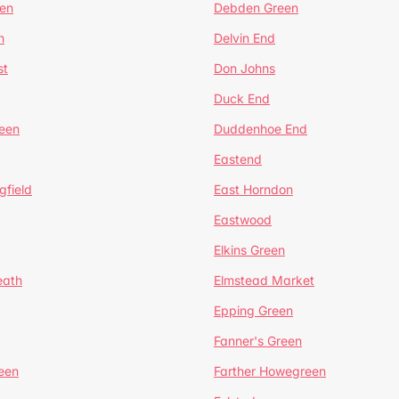
en
Debden Green
n
Delvin End
st
Don Johns
Duck End
een
Duddenhoe End
Eastend
gfield
East Horndon
Eastwood
Elkins Green
eath
Elmstead Market
Epping Green
Fanner's Green
een
Farther Howegreen