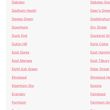
Debden
Debden Gre
Dedham Heath
Deer's Gree
Dewes Green
Doddinghur
Downham
Dry Street
Duck End
Duckend Gr
Duton Hill
Earls Colne
East Gores
East Hannin
East Mersea
East Tilbury
Eight Ash Green
Elder Street
Elmstead
Elmstead H
Elsenham Sta
Epping
Eversley
Fairstead
Farnham
Farnham Gr