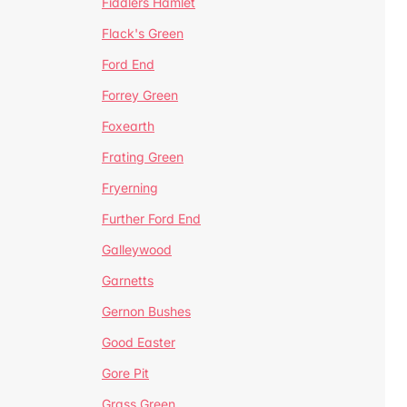
Fiddlers Hamlet
Flack's Green
Ford End
Forrey Green
Foxearth
Frating Green
Fryerning
Further Ford End
Galleywood
Garnetts
Gernon Bushes
Good Easter
Gore Pit
Grass Green