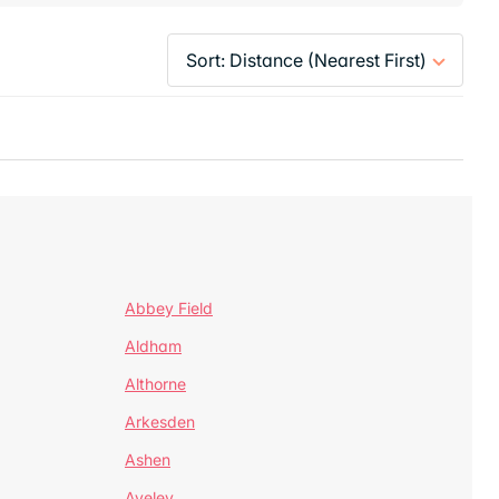
Abbey Field
Aldham
Althorne
Arkesden
Ashen
Aveley