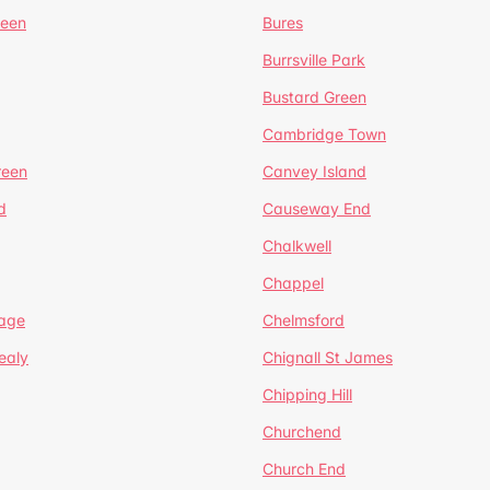
reen
Bures
Burrsville Park
Bustard Green
Cambridge Town
reen
Canvey Island
d
Causeway End
Chalkwell
Chappel
lage
Chelmsford
ealy
Chignall St James
Chipping Hill
Churchend
Church End