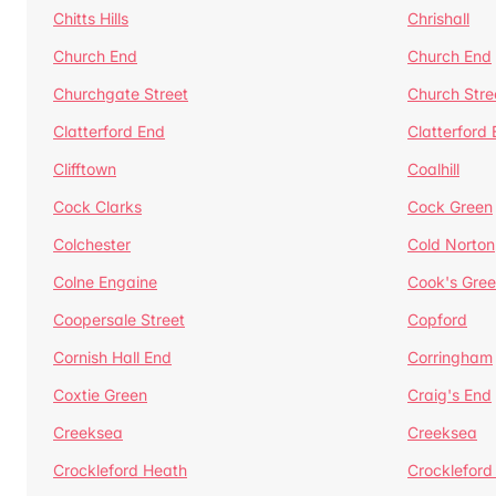
Chitts Hills
Chrishall
Church End
Church End
Churchgate Street
Church Stre
Clatterford End
Clatterford
Clifftown
Coalhill
Cock Clarks
Cock Green
Colchester
Cold Norton
Colne Engaine
Cook's Gre
Coopersale Street
Copford
Cornish Hall End
Corringham
Coxtie Green
Craig's End
Creeksea
Creeksea
Crockleford Heath
Crockleford 