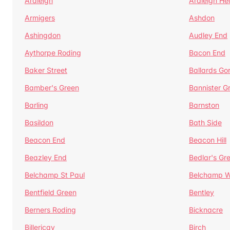
Ardleigh
Ardleigh He
Armigers
Ashdon
Ashingdon
Audley End
Aythorpe Roding
Bacon End
Baker Street
Ballards Go
Bamber's Green
Bannister G
Barling
Barnston
Basildon
Bath Side
Beacon End
Beacon Hill
Beazley End
Bedlar's Gr
Belchamp St Paul
Belchamp W
Bentfield Green
Bentley
Berners Roding
Bicknacre
Billericay
Birch