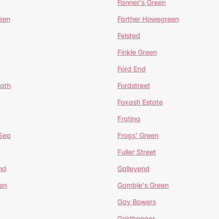
Fanner's Green
een
Farther Howegreen
Felsted
Finkle Green
Ford End
ath
Fordstreet
Foxash Estate
Frating
-Sea
Frogs' Green
Fuller Street
nd
Galleyend
en
Gamble's Green
Gay Bowers
Goldhanger