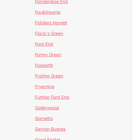
Farmbridge End
Faulkbourne
Fiddlers Hamlet
Flack's Green
Ford End
Forrey Green
Foxearth
Frating Green
Fryerning
Further Ford End
Galleywood
Garnetts
Gernon Bushes
Good Easter