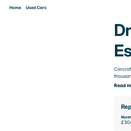
Home
Used Cars
Dr
E
Carcraf
thousan
Read m
Rep
Month
£30