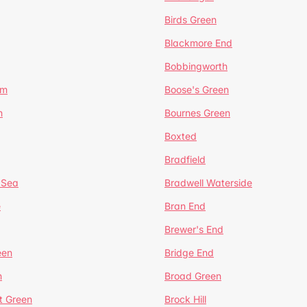
Birds Green
Blackmore End
Bobbingworth
lm
Boose's Green
n
Bournes Green
Boxted
Bradfield
 Sea
Bradwell Waterside
e
Bran End
Brewer's End
een
Bridge End
n
Broad Green
t Green
Brock Hill