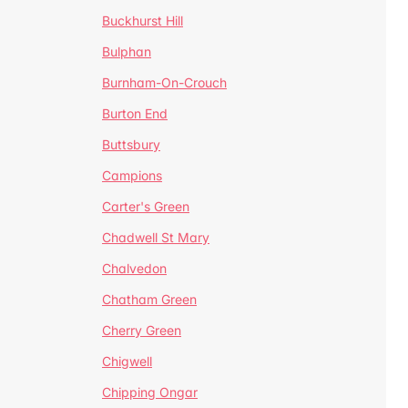
Buckhurst Hill
Bulphan
Burnham-On-Crouch
Burton End
Buttsbury
Campions
Carter's Green
Chadwell St Mary
Chalvedon
Chatham Green
Cherry Green
Chigwell
Chipping Ongar