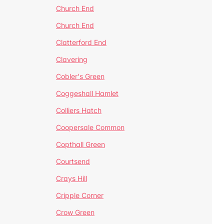
Church End
Church End
Clatterford End
Clavering
Cobler's Green
Coggeshall Hamlet
Colliers Hatch
Coopersale Common
Copthall Green
Courtsend
Crays Hill
Cripple Corner
Crow Green