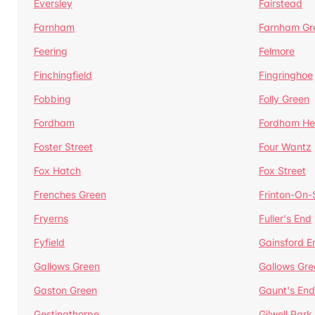
Eversley
Fairstead
Farnham
Farnham Gr
Feering
Felmore
Finchingfield
Fingringhoe
Fobbing
Folly Green
Fordham
Fordham He
Foster Street
Four Wantz
Fox Hatch
Fox Street
Frenches Green
Frinton-On
Fryerns
Fuller's End
Fyfield
Gainsford E
Gallows Green
Gallows Gre
Gaston Green
Gaunt's End
Gestingthorpe
Gilwell Park