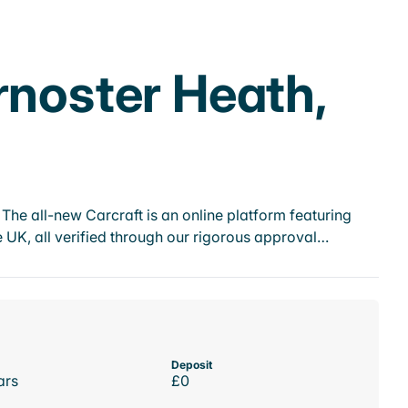
rnoster Heath,
he all-new Carcraft is an online platform featuring
 UK, all verified through our rigorous approval…
Deposit
ars
£0