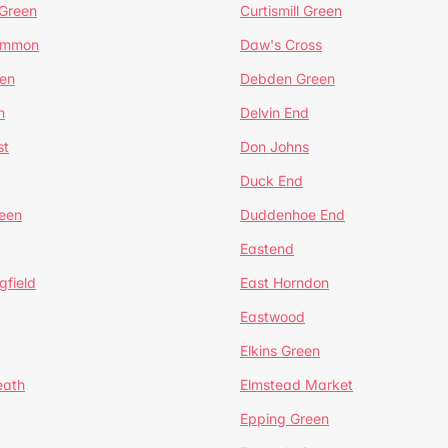
 Green
Curtismill Green
ommon
Daw's Cross
en
Debden Green
n
Delvin End
st
Don Johns
Duck End
een
Duddenhoe End
Eastend
gfield
East Horndon
Eastwood
Elkins Green
eath
Elmstead Market
Epping Green