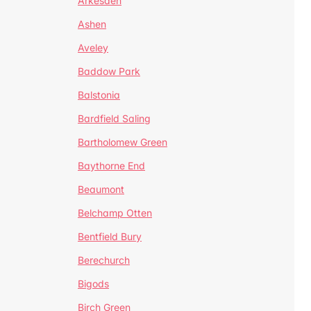
Arkesden
Ashen
Aveley
Baddow Park
Balstonia
Bardfield Saling
Bartholomew Green
Baythorne End
Beaumont
Belchamp Otten
Bentfield Bury
Berechurch
Bigods
Birch Green