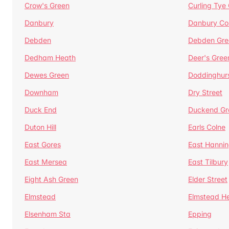
Crow's Green
Curling Tye
Danbury
Danbury C
Debden
Debden Gre
Dedham Heath
Deer's Gree
Dewes Green
Doddinghur
Downham
Dry Street
Duck End
Duckend Gr
Duton Hill
Earls Colne
East Gores
East Hannin
East Mersea
East Tilbury
Eight Ash Green
Elder Street
Elmstead
Elmstead H
Elsenham Sta
Epping