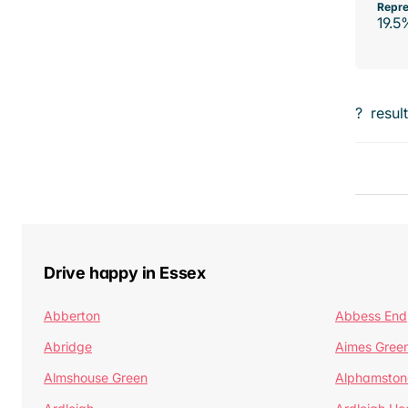
Repre
19.5
?
resul
Drive happy in Essex
Abberton
Abbess End
Abridge
Aimes Gree
Almshouse Green
Alphamston