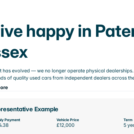
ive happy in Pate
ssex
t has evolved — we no longer operate physical dealerships. T
ds of quality used cars from independent dealers across the
ore
resentative Example
ly Payment
Vehicle Price
Term
4.38
£12,000
5 ye