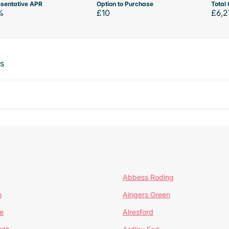
sentative APR
Option to Purchase
Total 
%
£10
£6,2
ts
Abbess Roding
n
Aingers Green
e
Alresford