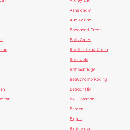
ath
Ardley End
Asheldham
Audley End
Baconend Green
re
Balls Green
reen
Bardfield End Green
Barstable
Battlesbridge
Beauchamp Roding
een
Beggar Hill
alter
Bell Common
Berden
Biggin
Birchanger