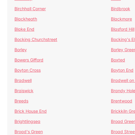
Birchhall Corner
Birdbrook
Blackheath
Blackmore
Blake End
Blasford Hill
Bocking Churchstreet
Bocking's E
Borley
Borley Gree
Bowers Gifford
Boxted
Boyton Cross
Boyton End
Bradwell
Bradwell on
Braiswick
Brandy Hol
Breeds
Brentwood
Brick House End
Brickkiln Gr
Brightlingsea
Broad Gree
Broad's Green
Broad Stree