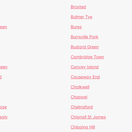
Broxted
Bulmer Tye
reen
Bures
Burrsville Park
Bustard Green
Cambridge Town
reen
Canvey Island
d
Causeway End
Chalkwell
Chappel
lage
Chelmsford
ealy
Chignall St James
Chipping Hill