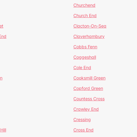
Churchend
Church End
et
Clacton-On-Sea
 End
Claverhambury
Cobbs Fenn
Coggeshall
Cole End
en
Cooksmill Green
Copford Green
Countess Cross
Crawley End
Cressing
Hill
Cross End