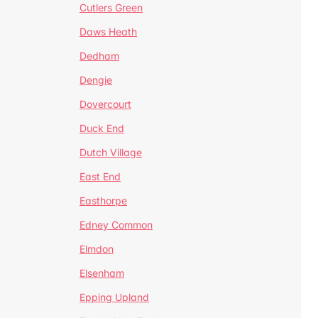
Cutlers Green
Daws Heath
Dedham
Dengie
Dovercourt
Duck End
Dutch Village
East End
Easthorpe
Edney Common
Elmdon
Elsenham
Epping Upland