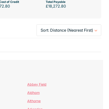
Cost of Credit
Total Payable
72.80
£18,272.80
Abbey Field
Aldham
Althorne