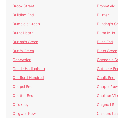
Brook Street
Broomfield
Building End
Bulmer
Bumble's Green
Bunting's G
Burnt Heath
Burnt Mills
Burton's Green
Bush End
Butt's Green
Butts Green
Canewdon
Cannon's G
Castle Hedingham
Catmere En
Chafford Hundred
Chalk End
Chapel End
Chapel Row
Chatter End
Chelmer Vil
Chickney
Chignall Sm
Chigwell Row
Childerditch