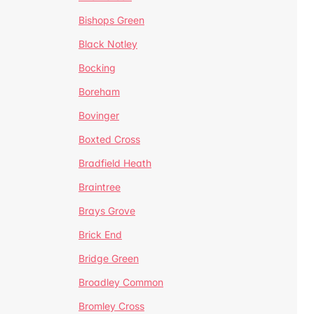
Bishops Green
Black Notley
Bocking
Boreham
Bovinger
Boxted Cross
Bradfield Heath
Braintree
Brays Grove
Brick End
Bridge Green
Broadley Common
Bromley Cross