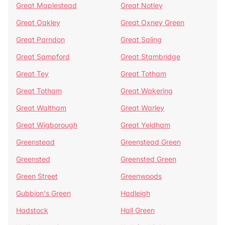
Great Maplestead
Great Notley
Great Oakley
Great Oxney Green
Great Parndon
Great Saling
Great Sampford
Great Stambridge
Great Tey
Great Totham
Great Totham
Great Wakering
Great Waltham
Great Warley
Great Wigborough
Great Yeldham
Greenstead
Greenstead Green
Greensted
Greensted Green
Green Street
Greenwoods
Gubbion's Green
Hadleigh
Hadstock
Hall Green