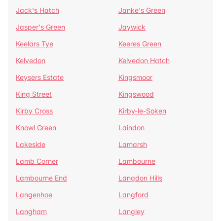
Jack's Hatch
Janke's Green
Jasper's Green
Jaywick
Keelars Tye
Keeres Green
Kelvedon
Kelvedon Hatch
Keysers Estate
Kingsmoor
King Street
Kingswood
Kirby Cross
Kirby-le-Soken
Knowl Green
Laindon
Lakeside
Lamarsh
Lamb Corner
Lambourne
Lambourne End
Langdon Hills
Langenhoe
Langford
Langham
Langley