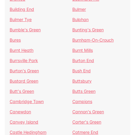
Building End
Bulmer
Bulmer Tye
Bulphan
Bumble's Green
Bunting's Green
Bures
Burnham-On-Crouch
Burnt Heath
Burnt Mills
Burrsville Park
Burton End
Burton's Green
Bush End
Bustard Green
Buttsbury
Butt's Green
Butts Green
Cambridge Town
Campions
Canewdon
Cannon's Green
Canvey Island
Carter's Green
Castle Hedingham
Catmere End