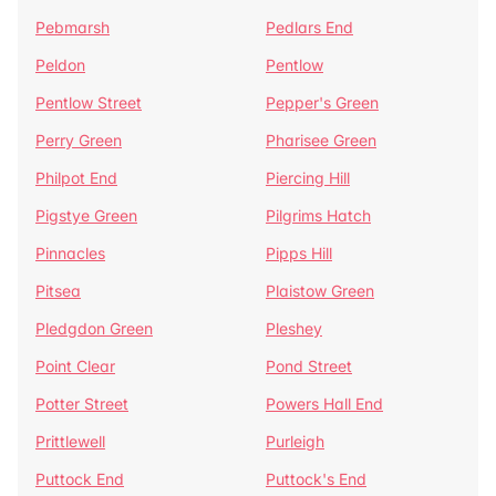
Pebmarsh
Pedlars End
Peldon
Pentlow
Pentlow Street
Pepper's Green
Perry Green
Pharisee Green
Philpot End
Piercing Hill
Pigstye Green
Pilgrims Hatch
Pinnacles
Pipps Hill
Pitsea
Plaistow Green
Pledgdon Green
Pleshey
Point Clear
Pond Street
Potter Street
Powers Hall End
Prittlewell
Purleigh
Puttock End
Puttock's End