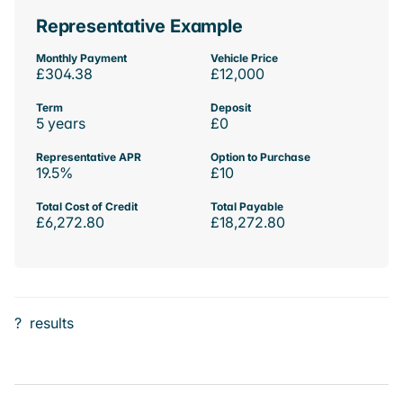
Representative Example
Monthly Payment
Vehicle Price
£304.38
£12,000
Term
Deposit
5 years
£0
Representative APR
Option to Purchase
19.5%
£10
Total Cost of Credit
Total Payable
£6,272.80
£18,272.80
?
results