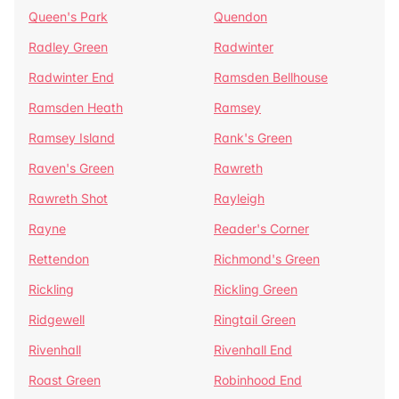
Queen's Park
Quendon
Radley Green
Radwinter
Radwinter End
Ramsden Bellhouse
Ramsden Heath
Ramsey
Ramsey Island
Rank's Green
Raven's Green
Rawreth
Rawreth Shot
Rayleigh
Rayne
Reader's Corner
Rettendon
Richmond's Green
Rickling
Rickling Green
Ridgewell
Ringtail Green
Rivenhall
Rivenhall End
Roast Green
Robinhood End