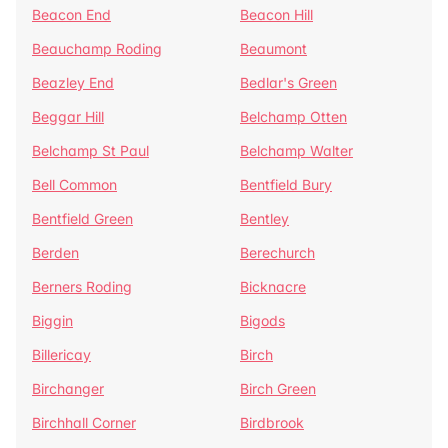
Beacon End
Beacon Hill
Beauchamp Roding
Beaumont
Beazley End
Bedlar's Green
Beggar Hill
Belchamp Otten
Belchamp St Paul
Belchamp Walter
Bell Common
Bentfield Bury
Bentfield Green
Bentley
Berden
Berechurch
Berners Roding
Bicknacre
Biggin
Bigods
Billericay
Birch
Birchanger
Birch Green
Birchhall Corner
Birdbrook