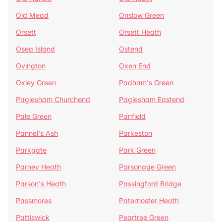
Old Mead
Onslow Green
Orsett
Orsett Heath
Osea Island
Ostend
Ovington
Oxen End
Oxley Green
Padham's Green
Paglesham Churchend
Paglesham Eastend
Pale Green
Panfield
Pannel's Ash
Parkeston
Parkgate
Park Green
Parney Heath
Parsonage Green
Parson's Heath
Passingford Bridge
Passmores
Paternoster Heath
Pattiswick
Peartree Green