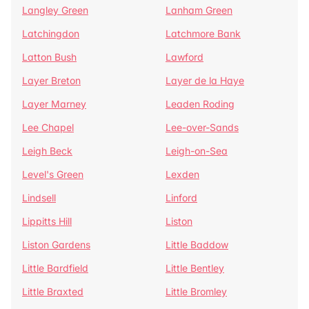
Langley Green
Lanham Green
Latchingdon
Latchmore Bank
Latton Bush
Lawford
Layer Breton
Layer de la Haye
Layer Marney
Leaden Roding
Lee Chapel
Lee-over-Sands
Leigh Beck
Leigh-on-Sea
Level's Green
Lexden
Lindsell
Linford
Lippitts Hill
Liston
Liston Gardens
Little Baddow
Little Bardfield
Little Bentley
Little Braxted
Little Bromley