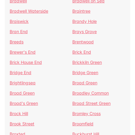
Bradwell
Bradwell on Sea
Bradwell Waterside
Braintree
Braiswick
Brandy Hole
Bran End
Brays Grove
Breeds
Brentwood
Brewer's End
Brick End
Brick House End
Brickkiln Green
Bridge End
Bridge Green
Brightlingsea
Broad Green
Broad Green
Broadley Common
Broad's Green
Broad Street Green
Brock Hill
Bromley Cross
Brook Street
Broomfield
Broxted
Buckhurst Hill