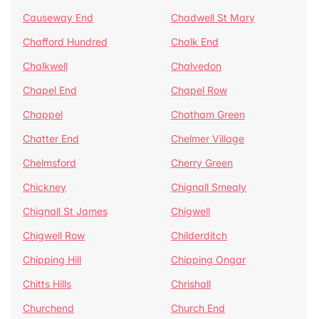
Causeway End
Chadwell St Mary
Chafford Hundred
Chalk End
Chalkwell
Chalvedon
Chapel End
Chapel Row
Chappel
Chatham Green
Chatter End
Chelmer Village
Chelmsford
Cherry Green
Chickney
Chignall Smealy
Chignall St James
Chigwell
Chigwell Row
Childerditch
Chipping Hill
Chipping Ongar
Chitts Hills
Chrishall
Churchend
Church End