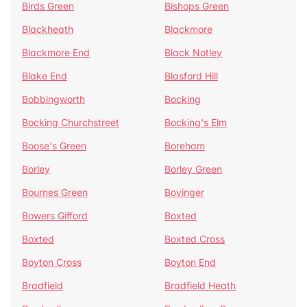
Birds Green
Bishops Green
Blackheath
Blackmore
Blackmore End
Black Notley
Blake End
Blasford Hill
Bobbingworth
Bocking
Bocking Churchstreet
Bocking's Elm
Boose's Green
Boreham
Borley
Borley Green
Bournes Green
Bovinger
Bowers Gifford
Boxted
Boxted
Boxted Cross
Boyton Cross
Boyton End
Bradfield
Bradfield Heath