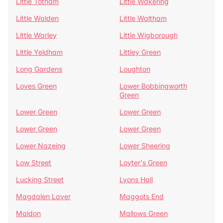
Little Totham
Little Wakering
Little Walden
Little Waltham
Little Warley
Little Wigborough
Little Yeldham
Littley Green
Long Gardens
Loughton
Loves Green
Lower Bobbingworth
Green
Lower Green
Lower Green
Lower Green
Lower Green
Lower Nazeing
Lower Sheering
Low Street
Loyter's Green
Lucking Street
Lyons Hall
Magdalen Laver
Maggots End
Maldon
Mallows Green