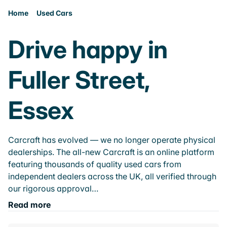
Home
Used Cars
Drive happy in
Fuller Street,
Essex
Carcraft has evolved — we no longer operate physical
dealerships. The all-new Carcraft is an online platform
featuring thousands of quality used cars from
independent dealers across the UK, all verified through
our rigorous approval…
Read more