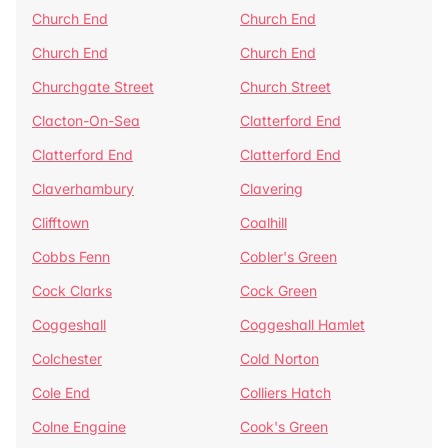
Church End
Church End
Church End
Church End
Churchgate Street
Church Street
Clacton-On-Sea
Clatterford End
Clatterford End
Clatterford End
Claverhambury
Clavering
Clifftown
Coalhill
Cobbs Fenn
Cobler's Green
Cock Clarks
Cock Green
Coggeshall
Coggeshall Hamlet
Colchester
Cold Norton
Cole End
Colliers Hatch
Colne Engaine
Cook's Green