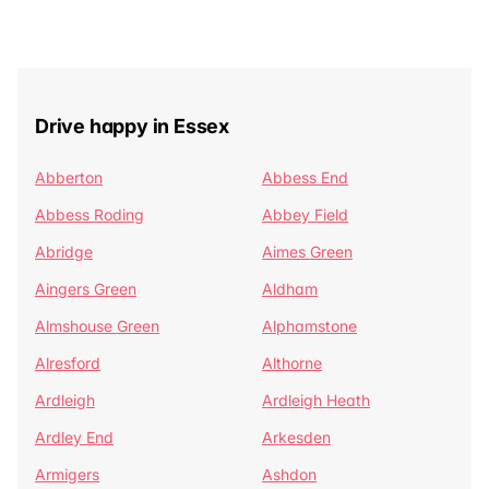
Drive happy in Essex
Abberton
Abbess End
Abbess Roding
Abbey Field
Abridge
Aimes Green
Aingers Green
Aldham
Almshouse Green
Alphamstone
Alresford
Althorne
Ardleigh
Ardleigh Heath
Ardley End
Arkesden
Armigers
Ashdon