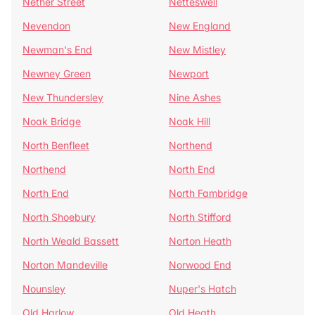
Nether Street
Netteswell
Nevendon
New England
Newman's End
New Mistley
Newney Green
Newport
New Thundersley
Nine Ashes
Noak Bridge
Noak Hill
North Benfleet
Northend
Northend
North End
North End
North Fambridge
North Shoebury
North Stifford
North Weald Bassett
Norton Heath
Norton Mandeville
Norwood End
Nounsley
Nuper's Hatch
Old Harlow
Old Heath