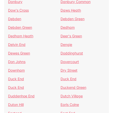
Danbury
Danbury Common
Daw's Cross
Daws Heath
Debden
Debden Green
Debden Green
Dedham
Dedham Heath
Deer's Green
Delvin End
Dengie
Dewes Green
Doddinghurst
Don Johns
Dovercourt
Downham
Dry Street
Duck End
Duck End
Duck End
Duckend Green
Duddenhoe End
Dutch Village
Duton Hill
Earls Colne