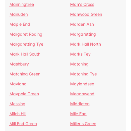
Manningtree
Man's Cross
Manuden
Manwood Green
Maple End
Marden Ash
Margaret Roding
Margaretting
Margaretting Tye
Mark Hall North
Mark Hall South
Marks Tey
Mashbury
Matching
Matching Green
Matching Tye
Mayland
Maylandsea
Maypole Green
Meadowend
Messing
Middleton
Milch Hill
Mile End
Mill End Green
Miller's Green