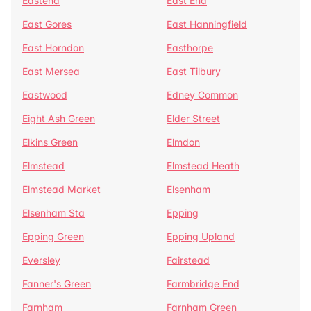
Eastend
East End
East Gores
East Hanningfield
East Horndon
Easthorpe
East Mersea
East Tilbury
Eastwood
Edney Common
Eight Ash Green
Elder Street
Elkins Green
Elmdon
Elmstead
Elmstead Heath
Elmstead Market
Elsenham
Elsenham Sta
Epping
Epping Green
Epping Upland
Eversley
Fairstead
Fanner's Green
Farmbridge End
Farnham
Farnham Green