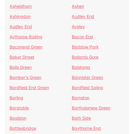
Asheldham
Ashen
Ashingdon
Audley End
Audley End
Aveley
Aythorpe Roding
Bacon End
Baconend Green
Baddow Park
Baker Street
Ballards Gore
Balls Green
Balstonia
Bamber's Green
Bannister Green
Bardfield End Green
Bardfield Saling
Barling
Barnston
Barstable
Bartholomew Green
Basildon
Bath Side
Battlesbridge
Baythorne End