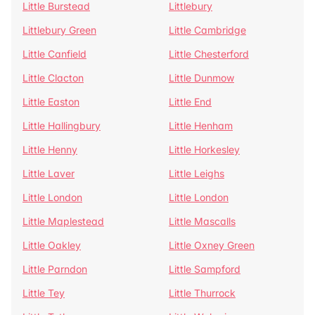
Little Burstead
Littlebury
Littlebury Green
Little Cambridge
Little Canfield
Little Chesterford
Little Clacton
Little Dunmow
Little Easton
Little End
Little Hallingbury
Little Henham
Little Henny
Little Horkesley
Little Laver
Little Leighs
Little London
Little London
Little Maplestead
Little Mascalls
Little Oakley
Little Oxney Green
Little Parndon
Little Sampford
Little Tey
Little Thurrock