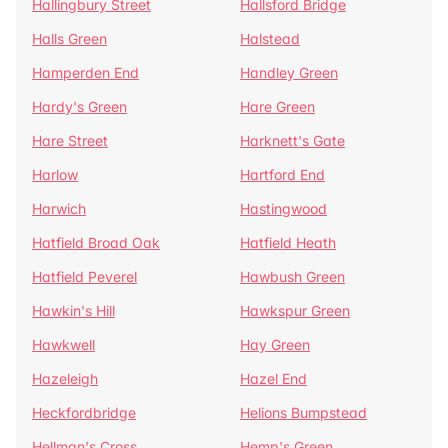
Hallingbury Street
Hallsford Bridge
Halls Green
Halstead
Hamperden End
Handley Green
Hardy's Green
Hare Green
Hare Street
Harknett's Gate
Harlow
Hartford End
Harwich
Hastingwood
Hatfield Broad Oak
Hatfield Heath
Hatfield Peverel
Hawbush Green
Hawkin's Hill
Hawkspur Green
Hawkwell
Hay Green
Hazeleigh
Hazel End
Heckfordbridge
Helions Bumpstead
Hellman's Cross
Hemp's Green