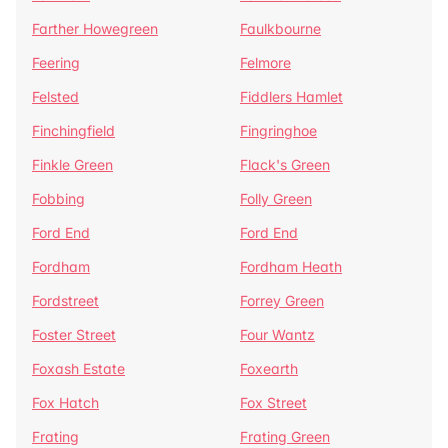
Farther Howegreen
Faulkbourne
Feering
Felmore
Felsted
Fiddlers Hamlet
Finchingfield
Fingringhoe
Finkle Green
Flack's Green
Fobbing
Folly Green
Ford End
Ford End
Fordham
Fordham Heath
Fordstreet
Forrey Green
Foster Street
Four Wantz
Foxash Estate
Foxearth
Fox Hatch
Fox Street
Frating
Frating Green