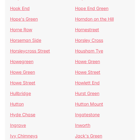
Hook End
Hope End Green
Hope's Green
Horndon on the Hill
Horne Row
Hornestreet
Horseman Side
Horsley Cross
Horsleycross Street
Housham Tye
Howegreen
Howe Green
Howe Green
Howe Street
Howe Street
Howlett End
Hullbridge
Hurst Green
Hutton
Hutton Mount
Hyde Chase
Ingatestone
Ingrave
Inworth
Ivy Chimneys
Jack's Green