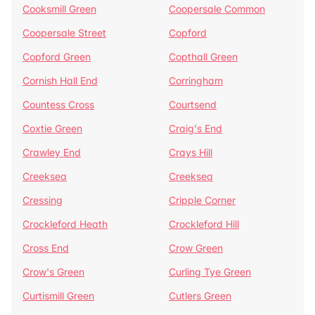
Cooksmill Green
Coopersale Common
Coopersale Street
Copford
Copford Green
Copthall Green
Cornish Hall End
Corringham
Countess Cross
Courtsend
Coxtie Green
Craig's End
Crawley End
Crays Hill
Creeksea
Creeksea
Cressing
Cripple Corner
Crockleford Heath
Crockleford Hill
Cross End
Crow Green
Crow's Green
Curling Tye Green
Curtismill Green
Cutlers Green