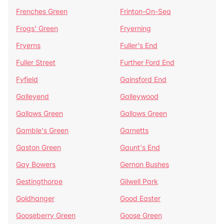
Frenches Green
Frinton-On-Sea
Frogs' Green
Fryerning
Fryerns
Fuller's End
Fuller Street
Further Ford End
Fyfield
Gainsford End
Galleyend
Galleywood
Gallows Green
Gallows Green
Gamble's Green
Garnetts
Gaston Green
Gaunt's End
Gay Bowers
Gernon Bushes
Gestingthorpe
Gilwell Park
Goldhanger
Good Easter
Gooseberry Green
Goose Green