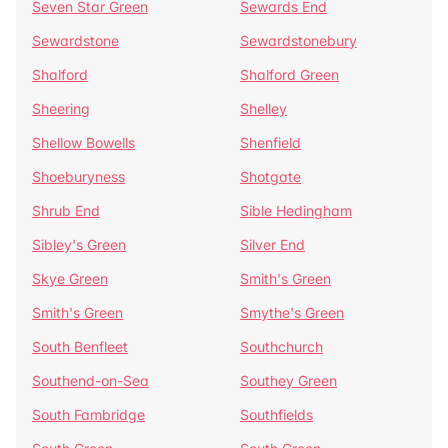
Seven Star Green
Sewards End
Sewardstone
Sewardstonebury
Shalford
Shalford Green
Sheering
Shelley
Shellow Bowells
Shenfield
Shoeburyness
Shotgate
Shrub End
Sible Hedingham
Sibley's Green
Silver End
Skye Green
Smith's Green
Smith's Green
Smythe's Green
South Benfleet
Southchurch
Southend-on-Sea
Southey Green
South Fambridge
Southfields