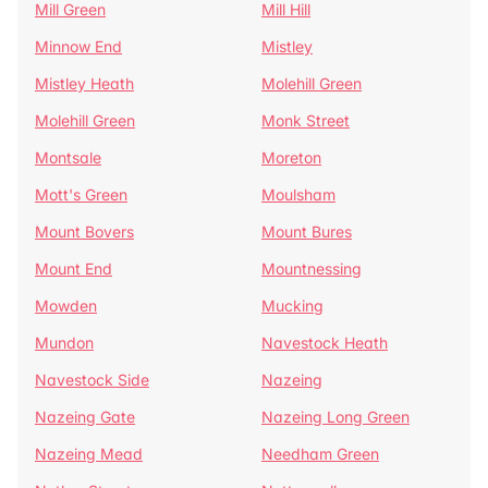
Mill Green
Mill Hill
Minnow End
Mistley
Mistley Heath
Molehill Green
Molehill Green
Monk Street
Montsale
Moreton
Mott's Green
Moulsham
Mount Bovers
Mount Bures
Mount End
Mountnessing
Mowden
Mucking
Mundon
Navestock Heath
Navestock Side
Nazeing
Nazeing Gate
Nazeing Long Green
Nazeing Mead
Needham Green