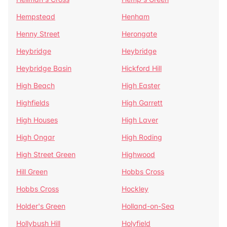
Hempstead
Henham
Henny Street
Herongate
Heybridge
Heybridge
Heybridge Basin
Hickford Hill
High Beach
High Easter
Highfields
High Garrett
High Houses
High Laver
High Ongar
High Roding
High Street Green
Highwood
Hill Green
Hobbs Cross
Hobbs Cross
Hockley
Holder's Green
Holland-on-Sea
Hollybush Hill
Holyfield