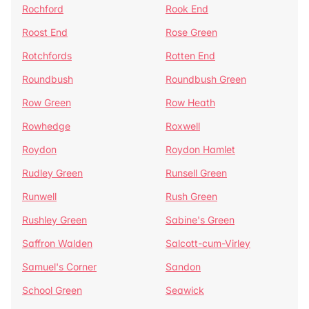
Rochford
Rook End
Roost End
Rose Green
Rotchfords
Rotten End
Roundbush
Roundbush Green
Row Green
Row Heath
Rowhedge
Roxwell
Roydon
Roydon Hamlet
Rudley Green
Runsell Green
Runwell
Rush Green
Rushley Green
Sabine's Green
Saffron Walden
Salcott-cum-Virley
Samuel's Corner
Sandon
School Green
Seawick