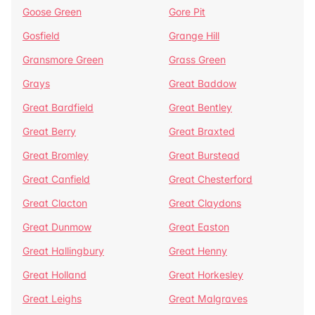
Goose Green
Gore Pit
Gosfield
Grange Hill
Gransmore Green
Grass Green
Grays
Great Baddow
Great Bardfield
Great Bentley
Great Berry
Great Braxted
Great Bromley
Great Burstead
Great Canfield
Great Chesterford
Great Clacton
Great Claydons
Great Dunmow
Great Easton
Great Hallingbury
Great Henny
Great Holland
Great Horkesley
Great Leighs
Great Malgraves