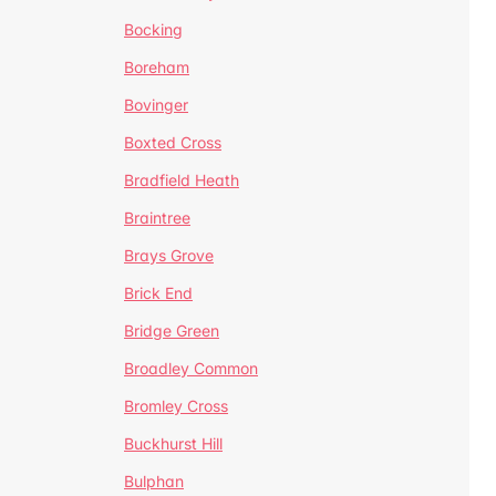
Bocking
Boreham
Bovinger
Boxted Cross
Bradfield Heath
Braintree
Brays Grove
Brick End
Bridge Green
Broadley Common
Bromley Cross
Buckhurst Hill
Bulphan