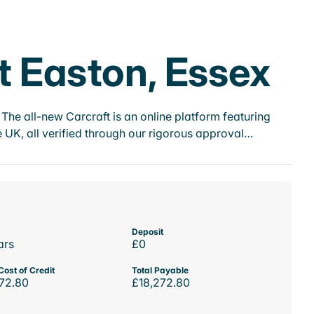
t Easton, Essex
he all-new Carcraft is an online platform featuring
 UK, all verified through our rigorous approval…
Deposit
ars
£0
Cost of Credit
Total Payable
72.80
£18,272.80