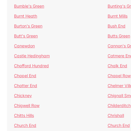
Bumble's Green
Bunting's G
Burnt Heath
Burnt Mills
Burton's Green
Bush End
Butt's Green
Butts Green
Canewdon
Cannon's G
Castle Hedingham
Catmere En
Chafford Hundred
Chalk End
Chapel End
Chapel Row
Chatter End
Chelmer Vil
Chickney
Chignall Sm
Chigwell Row
Childerditch
Chitts Hills
Chrishall
Church End
Church End