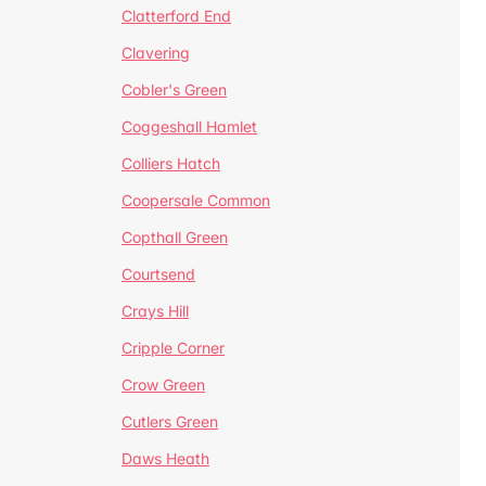
Clatterford End
Clavering
Cobler's Green
Coggeshall Hamlet
Colliers Hatch
Coopersale Common
Copthall Green
Courtsend
Crays Hill
Cripple Corner
Crow Green
Cutlers Green
Daws Heath