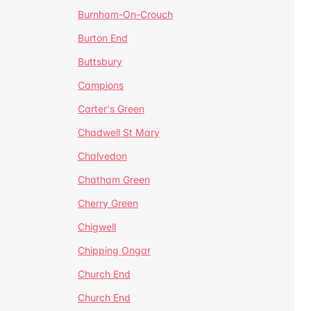
Burnham-On-Crouch
Burton End
Buttsbury
Campions
Carter's Green
Chadwell St Mary
Chalvedon
Chatham Green
Cherry Green
Chigwell
Chipping Ongar
Church End
Church End