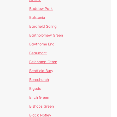
Baddow Park
Balstonia
Bardfield Saling
Bartholomew Green
Baythorne End
Beaumont
Belchamp Otten
Bentfield Bury
Berechurch
Bigods
Birch Green
Bishops Green
Black Notley