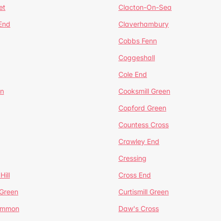
et
Clacton-On-Sea
 End
Claverhambury
Cobbs Fenn
Coggeshall
Cole End
en
Cooksmill Green
Copford Green
Countess Cross
Crawley End
Cressing
Hill
Cross End
 Green
Curtismill Green
ommon
Daw's Cross