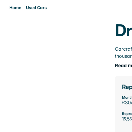
Home
Used Cars
Dr
Carcraf
thousan
Read m
Rep
Month
£30
Repre
19.5