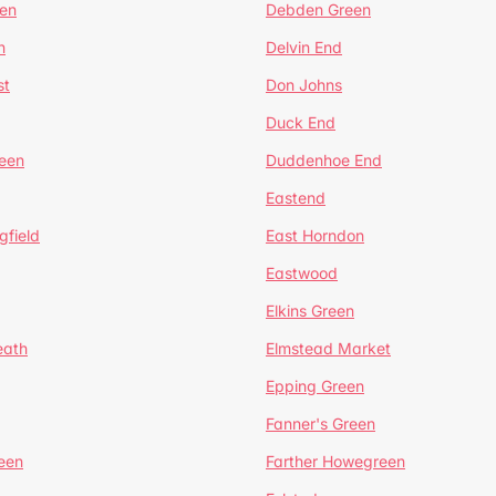
en
Debden Green
n
Delvin End
st
Don Johns
Duck End
een
Duddenhoe End
Eastend
gfield
East Horndon
Eastwood
Elkins Green
eath
Elmstead Market
Epping Green
Fanner's Green
een
Farther Howegreen