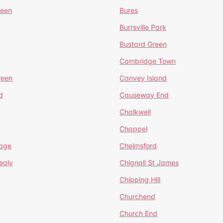
reen
Bures
Burrsville Park
Bustard Green
Cambridge Town
reen
Canvey Island
d
Causeway End
Chalkwell
Chappel
lage
Chelmsford
ealy
Chignall St James
Chipping Hill
Churchend
Church End