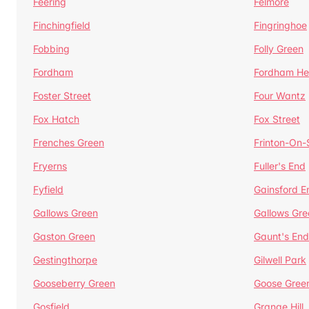
Feering
Felmore
Finchingfield
Fingringhoe
Fobbing
Folly Green
Fordham
Fordham He
Foster Street
Four Wantz
Fox Hatch
Fox Street
Frenches Green
Frinton-On
Fryerns
Fuller's End
Fyfield
Gainsford E
Gallows Green
Gallows Gre
Gaston Green
Gaunt's End
Gestingthorpe
Gilwell Park
Gooseberry Green
Goose Gree
Gosfield
Grange Hill