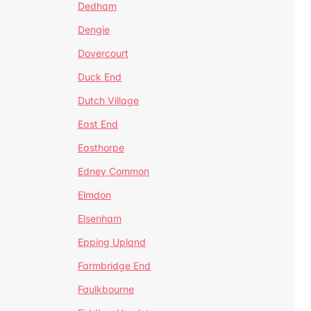
Dedham
Dengie
Dovercourt
Duck End
Dutch Village
East End
Easthorpe
Edney Common
Elmdon
Elsenham
Epping Upland
Farmbridge End
Faulkbourne