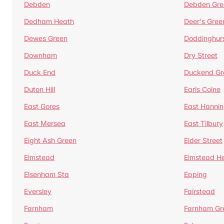
Debden
Debden Gre
Dedham Heath
Deer's Gree
Dewes Green
Doddinghur
Downham
Dry Street
Duck End
Duckend Gr
Duton Hill
Earls Colne
East Gores
East Hannin
East Mersea
East Tilbury
Eight Ash Green
Elder Street
Elmstead
Elmstead H
Elsenham Sta
Epping
Eversley
Fairstead
Farnham
Farnham Gr