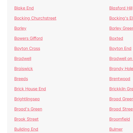
Blake End
Blasford Hill
Bocking Churchstreet
Bocking's E
Borley
Borley Gree
Bowers Gifford
Boxted
Boyton Cross
Boyton End
Bradwell
Bradwell on
Braiswick
Brandy Hol
Breeds
Brentwood
Brick House End
Brickkiln Gr
Brightlingsea
Broad Gree
Broad's Green
Broad Stree
Brook Street
Broomfield
Building End
Bulmer