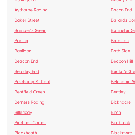
Aythorpe Roding
Bacon End
Baker Street
Ballards Go
Bamber's Green
Bannister G
Barling
Barnston
Basildon
Bath Side
Beacon End
Beacon Hill
Beazley End
Bedlar's Gr
Belchamp St Paul
Belchamp W
Bentfield Green
Bentley
Berners Roding
Bicknacre
Billericay
Birch
Birchhall Corner
Birdbrook
Blackheath
Blackmore