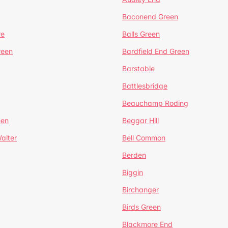
Baconend Green
re
Balls Green
reen
Bardfield End Green
Barstable
Battlesbridge
Beauchamp Roding
een
Beggar Hill
alter
Bell Common
Berden
Biggin
Birchanger
Birds Green
Blackmore End