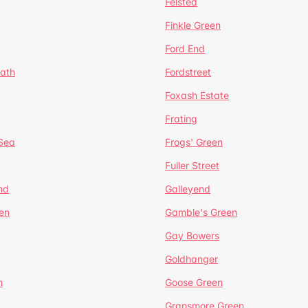
Felsted
Finkle Green
Ford End
ath
Fordstreet
Foxash Estate
Frating
-Sea
Frogs' Green
Fuller Street
nd
Galleyend
en
Gamble's Green
Gay Bowers
Goldhanger
n
Goose Green
Gransmore Green