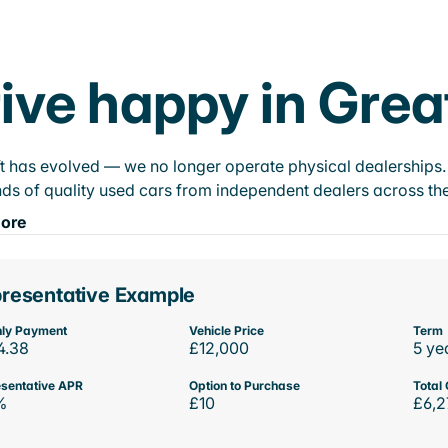
ive happy in Grea
t has evolved — we no longer operate physical dealerships. T
ds of quality used cars from independent dealers across the
ore
resentative Example
ly Payment
Vehicle Price
Term
4.38
£12,000
5 ye
sentative APR
Option to Purchase
Total 
%
£10
£6,2