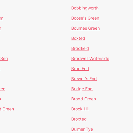
Bobbingworth
lm
Boose's Green
n
Bournes Green
Boxted
Bradfield
 Sea
Bradwell Waterside
e
Bran End
Brewer's End
een
Bridge End
n
Broad Green
t Green
Brock Hill
Broxted
Bulmer Tye