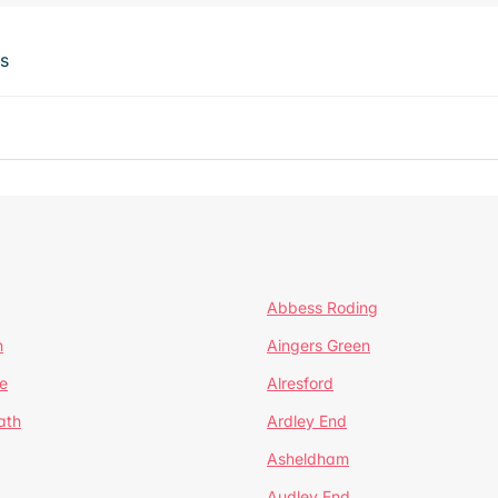
ts
Abbess Roding
n
Aingers Green
e
Alresford
ath
Ardley End
Asheldham
Audley End