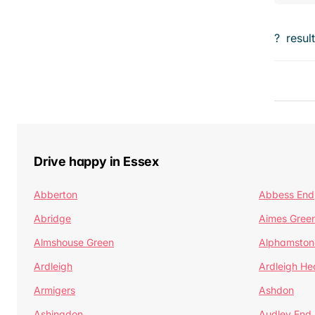
?
resul
Drive happy in Essex
Abberton
Abbess End
Abridge
Aimes Gree
Almshouse Green
Alphamston
Ardleigh
Ardleigh He
Armigers
Ashdon
Ashingdon
Audley End