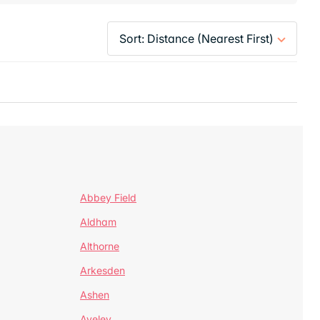
Abbey Field
Aldham
Althorne
Arkesden
Ashen
Aveley