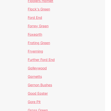
Fiddlers Hamlet
Flack's Green
Ford End
Forrey Green
Foxearth
Frating Green
Fryerning
Further Ford End
Galleywood
Garnetts
Gernon Bushes
Good Easter
Gore Pit
Grass Green