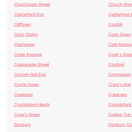
Churchgate Street
Church Stre
Clatterford End
Clatterford
Clifftown
Coalhill
Cock Clarks
Cock Green
Colchester
Cold Norton
Colne Engaine
Cook's Gre
Coopersale Street
Copford
Cornish Hall End
Corringham
Coxtie Green
Craig's End
Creeksea
Creeksea
Crockleford Heath
Crockleford 
Crow's Green
Curling Tye
Danbury
Danbury C