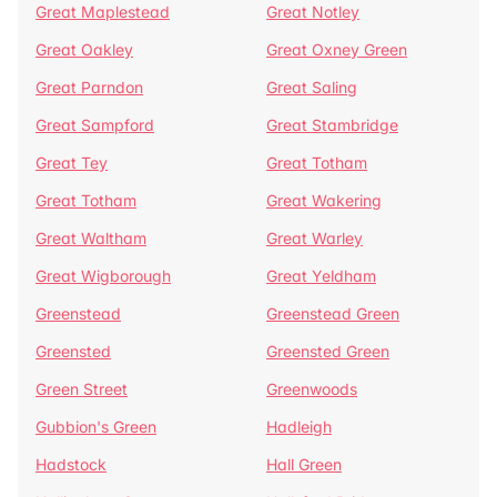
Great Maplestead
Great Notley
Great Oakley
Great Oxney Green
Great Parndon
Great Saling
Great Sampford
Great Stambridge
Great Tey
Great Totham
Great Totham
Great Wakering
Great Waltham
Great Warley
Great Wigborough
Great Yeldham
Greenstead
Greenstead Green
Greensted
Greensted Green
Green Street
Greenwoods
Gubbion's Green
Hadleigh
Hadstock
Hall Green