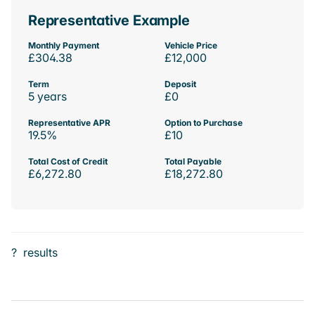
Representative Example
Monthly Payment
Vehicle Price
£304.38
£12,000
Term
Deposit
5 years
£0
Representative APR
Option to Purchase
19.5%
£10
Total Cost of Credit
Total Payable
£6,272.80
£18,272.80
?
results