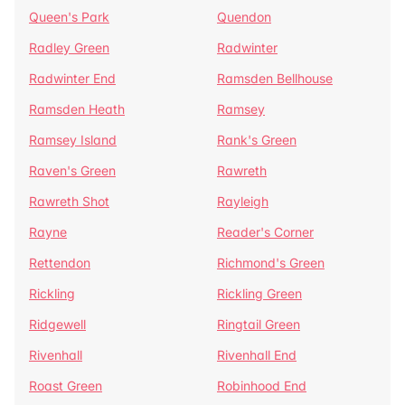
Queen's Park
Quendon
Radley Green
Radwinter
Radwinter End
Ramsden Bellhouse
Ramsden Heath
Ramsey
Ramsey Island
Rank's Green
Raven's Green
Rawreth
Rawreth Shot
Rayleigh
Rayne
Reader's Corner
Rettendon
Richmond's Green
Rickling
Rickling Green
Ridgewell
Ringtail Green
Rivenhall
Rivenhall End
Roast Green
Robinhood End