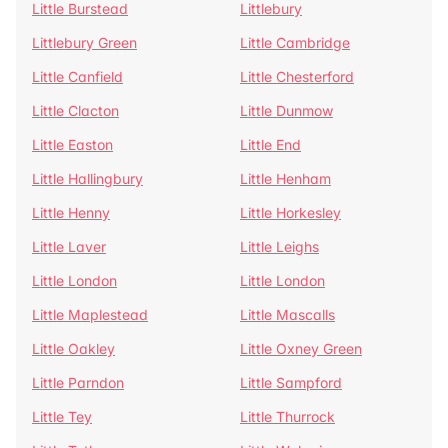
Little Burstead
Littlebury
Littlebury Green
Little Cambridge
Little Canfield
Little Chesterford
Little Clacton
Little Dunmow
Little Easton
Little End
Little Hallingbury
Little Henham
Little Henny
Little Horkesley
Little Laver
Little Leighs
Little London
Little London
Little Maplestead
Little Mascalls
Little Oakley
Little Oxney Green
Little Parndon
Little Sampford
Little Tey
Little Thurrock