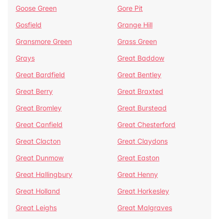
Goose Green
Gore Pit
Gosfield
Grange Hill
Gransmore Green
Grass Green
Grays
Great Baddow
Great Bardfield
Great Bentley
Great Berry
Great Braxted
Great Bromley
Great Burstead
Great Canfield
Great Chesterford
Great Clacton
Great Claydons
Great Dunmow
Great Easton
Great Hallingbury
Great Henny
Great Holland
Great Horkesley
Great Leighs
Great Malgraves