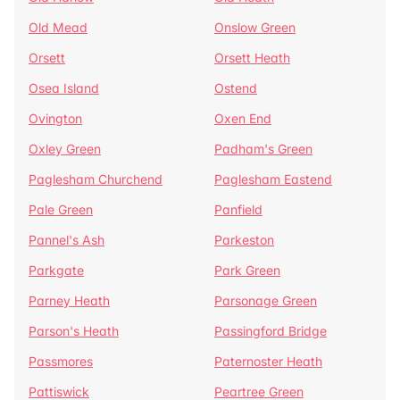
Old Mead
Onslow Green
Orsett
Orsett Heath
Osea Island
Ostend
Ovington
Oxen End
Oxley Green
Padham's Green
Paglesham Churchend
Paglesham Eastend
Pale Green
Panfield
Pannel's Ash
Parkeston
Parkgate
Park Green
Parney Heath
Parsonage Green
Parson's Heath
Passingford Bridge
Passmores
Paternoster Heath
Pattiswick
Peartree Green