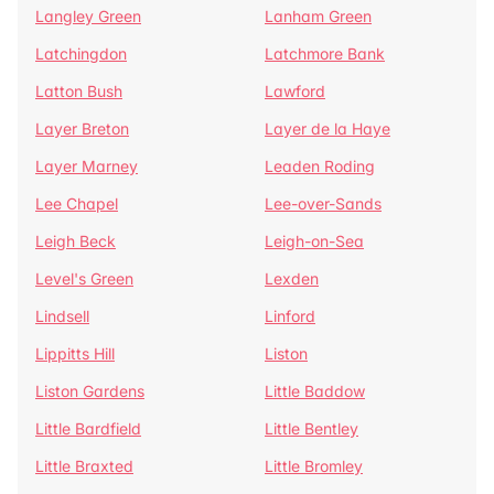
Langley Green
Lanham Green
Latchingdon
Latchmore Bank
Latton Bush
Lawford
Layer Breton
Layer de la Haye
Layer Marney
Leaden Roding
Lee Chapel
Lee-over-Sands
Leigh Beck
Leigh-on-Sea
Level's Green
Lexden
Lindsell
Linford
Lippitts Hill
Liston
Liston Gardens
Little Baddow
Little Bardfield
Little Bentley
Little Braxted
Little Bromley