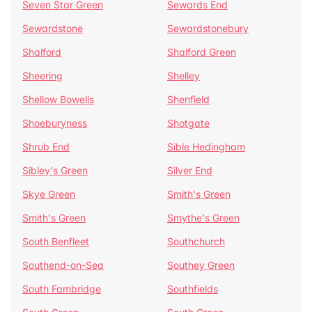
Seven Star Green
Sewards End
Sewardstone
Sewardstonebury
Shalford
Shalford Green
Sheering
Shelley
Shellow Bowells
Shenfield
Shoeburyness
Shotgate
Shrub End
Sible Hedingham
Sibley's Green
Silver End
Skye Green
Smith's Green
Smith's Green
Smythe's Green
South Benfleet
Southchurch
Southend-on-Sea
Southey Green
South Fambridge
Southfields