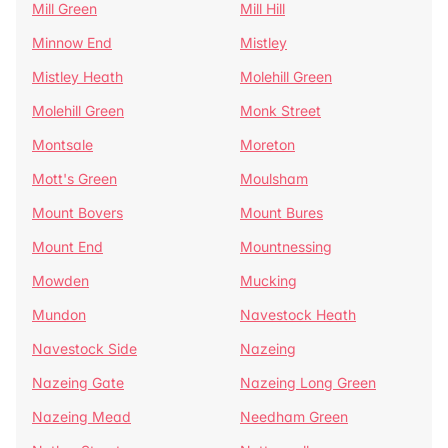
Mill Green
Mill Hill
Minnow End
Mistley
Mistley Heath
Molehill Green
Molehill Green
Monk Street
Montsale
Moreton
Mott's Green
Moulsham
Mount Bovers
Mount Bures
Mount End
Mountnessing
Mowden
Mucking
Mundon
Navestock Heath
Navestock Side
Nazeing
Nazeing Gate
Nazeing Long Green
Nazeing Mead
Needham Green