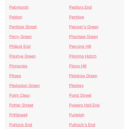
Pebmarsh
Pedlars End
Peldon
Pentlow
Pentlow Street
Pepper's Green
Perry Green
Pharisee Green
Philpot End
Piercing Hill
Pigstye Green
Pilgrims Hatch
Pinnacles
Pipps Hill
Pitsea
Plaistow Green
Pledgdon Green
Pleshey
Point Clear
Pond Street
Potter Street
Powers Hall End
Prittlewell
Purleigh
Puttock End
Puttock's End