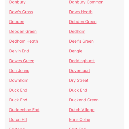
Danbury
Danbury Common
Daw's Cross
Daws Heath
Debden
Debden Green
Debden Green
Dedham
Dedham Heath
Deer's Green
Delvin End
Dengie
Dewes Green
Doddinghurst
Don Johns
Dovercourt
Downham
Dry Street
Duck End
Duck End
Duck End
Duckend Green
Duddenhoe End
Dutch Village
Duton Hill
Earls Colne