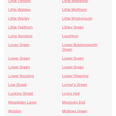
Little Totham
Little Wakering
Little Walden
Little Waltham
Little Warley
Little Wigborough
Little Yeldham
Littley Green
Long Gardens
Loughton
Loves Green
Lower Bobbingworth
Green
Lower Green
Lower Green
Lower Green
Lower Green
Lower Nazeing
Lower Sheering
Low Street
Loyter's Green
Lucking Street
Lyons Hall
Magdalen Laver
Maggots End
Maldon
Mallows Green