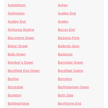
Asheldham
Ashen
Ashingdon
Audley End
Audley End
Aveley
Aythorpe Roding
Bacon End
Baconend Green
Baddow Park
Baker Street
Ballards Gore
Balls Green
Balstonia
Bamber's Green
Bannister Green
Bardfield End Green
Bardfield Saling
Barling
Barnston
Barstable
Bartholomew Green
Basildon
Bath Side
Battlesbridge
Baythorne End