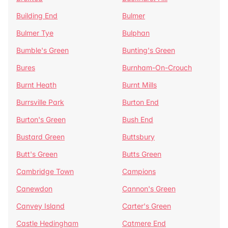
Building End
Bulmer
Bulmer Tye
Bulphan
Bumble's Green
Bunting's Green
Bures
Burnham-On-Crouch
Burnt Heath
Burnt Mills
Burrsville Park
Burton End
Burton's Green
Bush End
Bustard Green
Buttsbury
Butt's Green
Butts Green
Cambridge Town
Campions
Canewdon
Cannon's Green
Canvey Island
Carter's Green
Castle Hedingham
Catmere End