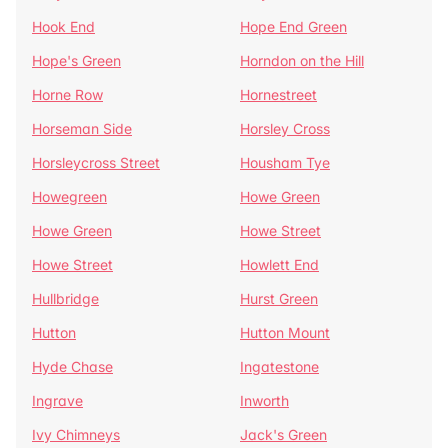
Hook End
Hope End Green
Hope's Green
Horndon on the Hill
Horne Row
Hornestreet
Horseman Side
Horsley Cross
Horsleycross Street
Housham Tye
Howegreen
Howe Green
Howe Green
Howe Street
Howe Street
Howlett End
Hullbridge
Hurst Green
Hutton
Hutton Mount
Hyde Chase
Ingatestone
Ingrave
Inworth
Ivy Chimneys
Jack's Green