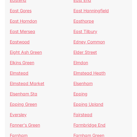
Eastend
East End
East Gores
East Hanningfield
East Horndon
Easthorpe
East Mersea
East Tilbury
Eastwood
Edney Common
Eight Ash Green
Elder Street
Elkins Green
Elmdon
Elmstead
Elmstead Heath
Elmstead Market
Elsenham
Elsenham Sta
Epping
Epping Green
Epping Upland
Eversley
Fairstead
Fanner's Green
Farmbridge End
Farnham
Farnham Green