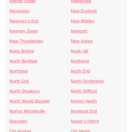
Nether Street
Netteswell
Nevendon
New England
Newman's End
New Mistley
Newney Green
Newport
New Thundersley
Nine Ashes
Noak Bridge
Noak Hill
North Benfleet
Northend
Northend
North End
North End
North Fambridge
North Shoebury
North Stifford
North Weald Bassett
Norton Heath
Norton Mandeville
Norwood End
Nounsley
Nuper's Hatch
Old Harlow
Old Heath