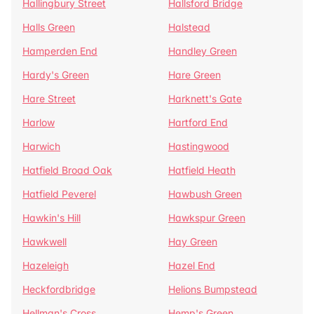
Hallingbury Street
Hallsford Bridge
Halls Green
Halstead
Hamperden End
Handley Green
Hardy's Green
Hare Green
Hare Street
Harknett's Gate
Harlow
Hartford End
Harwich
Hastingwood
Hatfield Broad Oak
Hatfield Heath
Hatfield Peverel
Hawbush Green
Hawkin's Hill
Hawkspur Green
Hawkwell
Hay Green
Hazeleigh
Hazel End
Heckfordbridge
Helions Bumpstead
Hellman's Cross
Hemp's Green