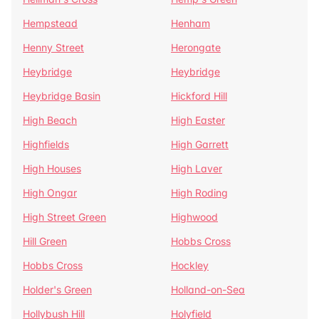
Hempstead
Henham
Henny Street
Herongate
Heybridge
Heybridge
Heybridge Basin
Hickford Hill
High Beach
High Easter
Highfields
High Garrett
High Houses
High Laver
High Ongar
High Roding
High Street Green
Highwood
Hill Green
Hobbs Cross
Hobbs Cross
Hockley
Holder's Green
Holland-on-Sea
Hollybush Hill
Holyfield