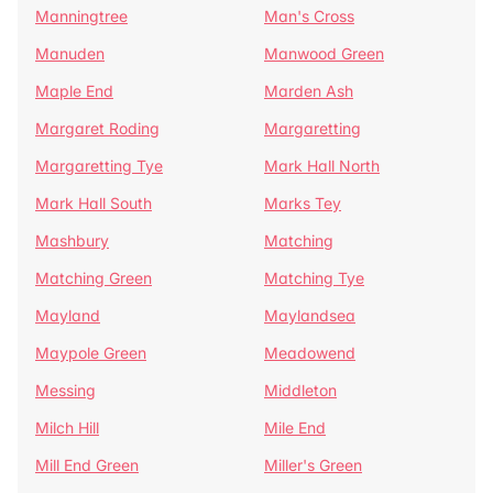
Manningtree
Man's Cross
Manuden
Manwood Green
Maple End
Marden Ash
Margaret Roding
Margaretting
Margaretting Tye
Mark Hall North
Mark Hall South
Marks Tey
Mashbury
Matching
Matching Green
Matching Tye
Mayland
Maylandsea
Maypole Green
Meadowend
Messing
Middleton
Milch Hill
Mile End
Mill End Green
Miller's Green