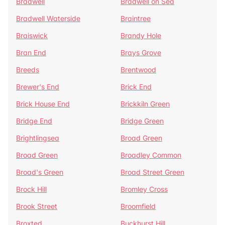
Bradwell
Bradwell on Sea
Bradwell Waterside
Braintree
Braiswick
Brandy Hole
Bran End
Brays Grove
Breeds
Brentwood
Brewer's End
Brick End
Brick House End
Brickkiln Green
Bridge End
Bridge Green
Brightlingsea
Broad Green
Broad Green
Broadley Common
Broad's Green
Broad Street Green
Brock Hill
Bromley Cross
Brook Street
Broomfield
Broxted
Buckhurst Hill