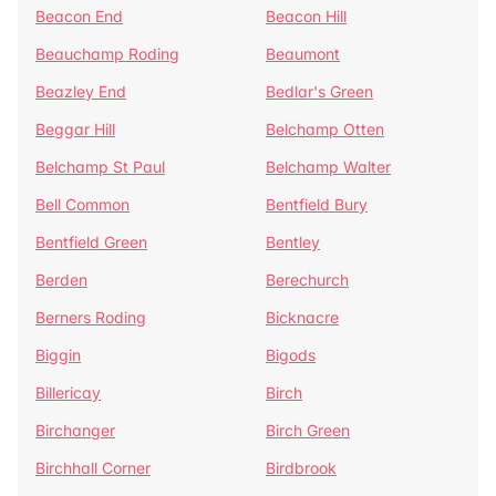
Beacon End
Beacon Hill
Beauchamp Roding
Beaumont
Beazley End
Bedlar's Green
Beggar Hill
Belchamp Otten
Belchamp St Paul
Belchamp Walter
Bell Common
Bentfield Bury
Bentfield Green
Bentley
Berden
Berechurch
Berners Roding
Bicknacre
Biggin
Bigods
Billericay
Birch
Birchanger
Birch Green
Birchhall Corner
Birdbrook