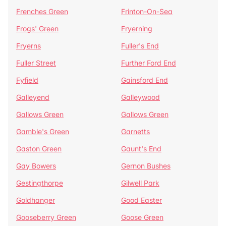
Frenches Green
Frinton-On-Sea
Frogs' Green
Fryerning
Fryerns
Fuller's End
Fuller Street
Further Ford End
Fyfield
Gainsford End
Galleyend
Galleywood
Gallows Green
Gallows Green
Gamble's Green
Garnetts
Gaston Green
Gaunt's End
Gay Bowers
Gernon Bushes
Gestingthorpe
Gilwell Park
Goldhanger
Good Easter
Gooseberry Green
Goose Green