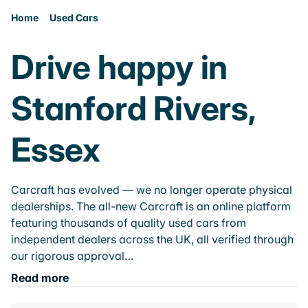
Home
Used Cars
Drive happy in
Stanford Rivers,
Essex
Carcraft has evolved — we no longer operate physical
dealerships. The all-new Carcraft is an online platform
featuring thousands of quality used cars from
independent dealers across the UK, all verified through
our rigorous approval…
Read more