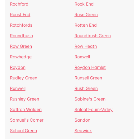
Rochford
Rook End
Roost End
Rose Green
Rotchfords
Rotten End
Roundbush
Roundbush Green
Row Green
Row Heath
Rowhedge
Roxwell
Roydon
Roydon Hamlet
Rudley Green
Runsell Green
Runwell
Rush Green
Rushley Green
Sabine's Green
Saffron Walden
Salcott-cum-Virley
Samuel's Corner
Sandon
School Green
Seawick