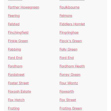
Farther Howegreen
Faulkbourne
Feering
Felmore
Felsted
Fiddlers Hamlet
Finchingfield
Fingringhoe
Finkle Green
Flack's Green
Fobbing
Folly Green
Ford End
Ford End
Fordham
Fordham Heath
Fordstreet
Forrey Green
Foster Street
Four Wantz
Foxash Estate
Foxearth
Fox Hatch
Fox Street
Frating
Frating Green