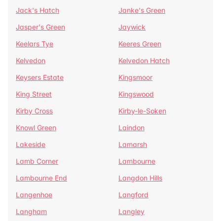
Jack's Hatch
Janke's Green
Jasper's Green
Jaywick
Keelars Tye
Keeres Green
Kelvedon
Kelvedon Hatch
Keysers Estate
Kingsmoor
King Street
Kingswood
Kirby Cross
Kirby-le-Soken
Knowl Green
Laindon
Lakeside
Lamarsh
Lamb Corner
Lambourne
Lambourne End
Langdon Hills
Langenhoe
Langford
Langham
Langley