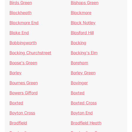
Birds Green
Bishops Green
Blackheath
Blackmore
Blackmore End
Black Notley
Blake End
Blasford Hill
Bobbingworth
Bocking
Bocking Churchstreet
Bocking's Elm
Boose's Green
Boreham
Borley
Borley Green
Bournes Green
Bovinger
Bowers Gifford
Boxted
Boxted
Boxted Cross
Boyton Cross
Boyton End
Bradfield
Bradfield Heath