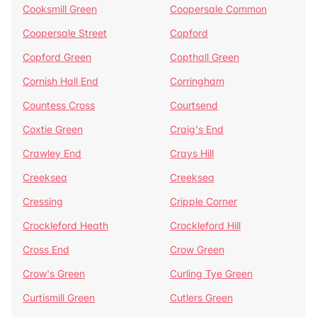
Cooksmill Green
Coopersale Common
Coopersale Street
Copford
Copford Green
Copthall Green
Cornish Hall End
Corringham
Countess Cross
Courtsend
Coxtie Green
Craig's End
Crawley End
Crays Hill
Creeksea
Creeksea
Cressing
Cripple Corner
Crockleford Heath
Crockleford Hill
Cross End
Crow Green
Crow's Green
Curling Tye Green
Curtismill Green
Cutlers Green