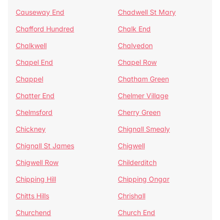
Causeway End
Chadwell St Mary
Chafford Hundred
Chalk End
Chalkwell
Chalvedon
Chapel End
Chapel Row
Chappel
Chatham Green
Chatter End
Chelmer Village
Chelmsford
Cherry Green
Chickney
Chignall Smealy
Chignall St James
Chigwell
Chigwell Row
Childerditch
Chipping Hill
Chipping Ongar
Chitts Hills
Chrishall
Churchend
Church End