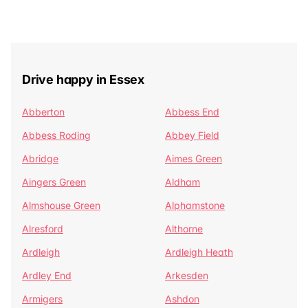
Drive happy in Essex
Abberton
Abbess End
Abbess Roding
Abbey Field
Abridge
Aimes Green
Aingers Green
Aldham
Almshouse Green
Alphamstone
Alresford
Althorne
Ardleigh
Ardleigh Heath
Ardley End
Arkesden
Armigers
Ashdon