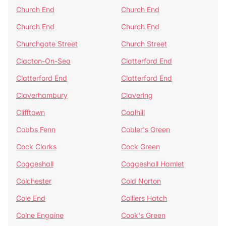
Church End
Church End
Church End
Church End
Churchgate Street
Church Street
Clacton-On-Sea
Clatterford End
Clatterford End
Clatterford End
Claverhambury
Clavering
Clifftown
Coalhill
Cobbs Fenn
Cobler's Green
Cock Clarks
Cock Green
Coggeshall
Coggeshall Hamlet
Colchester
Cold Norton
Cole End
Colliers Hatch
Colne Engaine
Cook's Green