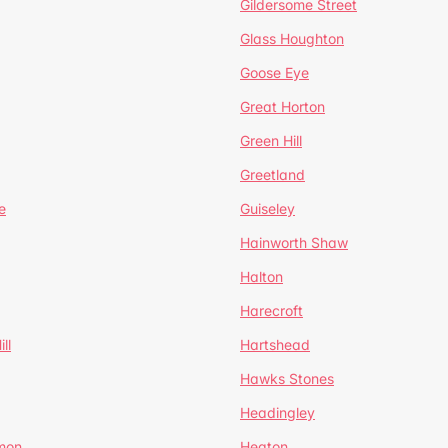
Gildersome Street
Glass Houghton
Goose Eye
Great Horton
Green Hill
Greetland
e
Guiseley
Hainworth Shaw
Halton
Harecroft
ll
Hartshead
Hawks Stones
Headingley
mon
Heaton