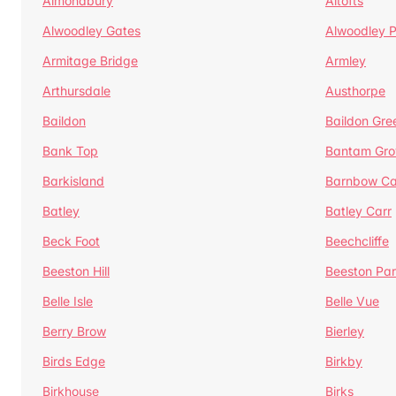
Almondbury
Altofts
Alwoodley Gates
Alwoodley 
Armitage Bridge
Armley
Arthursdale
Austhorpe
Baildon
Baildon Gre
Bank Top
Bantam Gro
Barkisland
Barnbow Ca
Batley
Batley Carr
Beck Foot
Beechcliffe
Beeston Hill
Beeston Par
Belle Isle
Belle Vue
Berry Brow
Bierley
Birds Edge
Birkby
Birkhouse
Birks