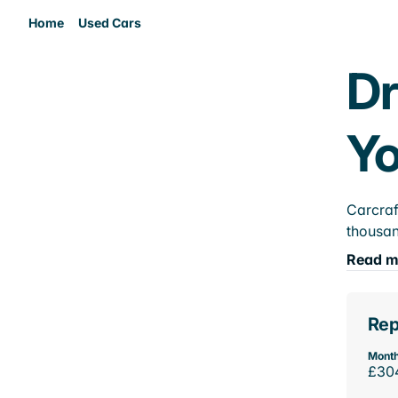
Home
Used Cars
Dr
Yo
Carcraf
thousan
Read m
Rep
Month
£30