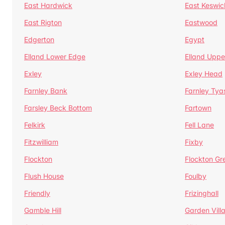
East Hardwick
East Keswic
East Rigton
Eastwood
Edgerton
Egypt
Elland Lower Edge
Elland Uppe
Exley
Exley Head
Farnley Bank
Farnley Tya
Farsley Beck Bottom
Fartown
Felkirk
Fell Lane
Fitzwilliam
Fixby
Flockton
Flockton Gr
Flush House
Foulby
Friendly
Frizinghall
Gamble Hill
Garden Vill