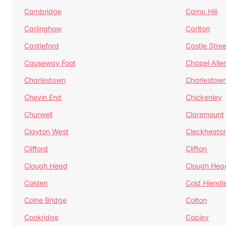
Cambridge
Camp Hill
Carlinghow
Carlton
Castleford
Castle Stree
Causeway Foot
Chapel Alle
Charlestown
Charlestow
Chevin End
Chickenley
Churwell
Claremount
Clayton West
Cleckheato
Clifford
Clifton
Clough Head
Clough Hea
Colden
Cold Hiendl
Colne Bridge
Colton
Cookridge
Copley