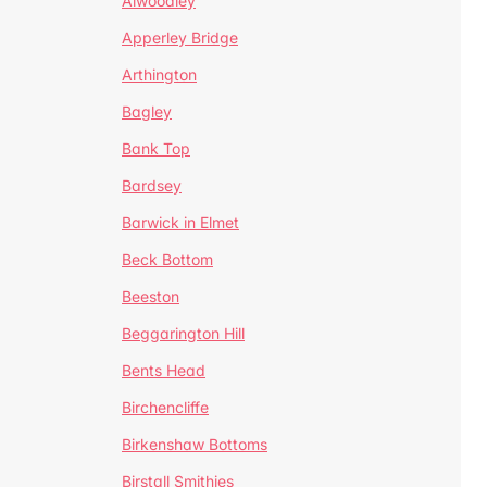
Alwoodley
Apperley Bridge
Arthington
Bagley
Bank Top
Bardsey
Barwick in Elmet
Beck Bottom
Beeston
Beggarington Hill
Bents Head
Birchencliffe
Birkenshaw Bottoms
Birstall Smithies