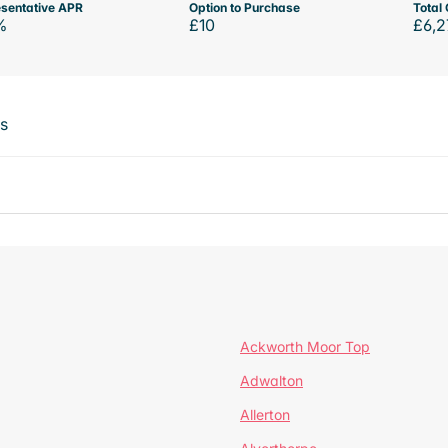
sentative APR
Option to Purchase
Total 
%
£10
£6,2
ts
Ackworth Moor Top
Adwalton
Allerton