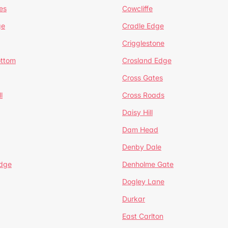
es
Cowcliffe
ge
Cradle Edge
Crigglestone
ottom
Crosland Edge
Cross Gates
l
Cross Roads
Daisy Hill
Dam Head
Denby Dale
dge
Denholme Gate
Dogley Lane
Durkar
East Carlton