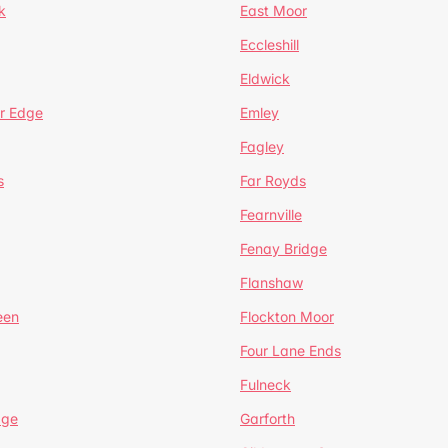
k
East Moor
Eccleshill
Eldwick
r Edge
Emley
Fagley
s
Far Royds
Fearnville
Fenay Bridge
Flanshaw
een
Flockton Moor
Four Lane Ends
Fulneck
age
Garforth