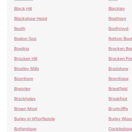
Black Hill
Blackley
Blackshaw Head
Bogthorn
Booth
Boothroyd
Boston Spa
Bottom Boa
Bowling
Bracken Ba
Bracken Hill
Bracken Pa
Bradley Mills
Bradshaw
Bramham
Bramhope
Brearley
Briestfield
Brockholes
Brookfoot
Brown Moor
Bruntcliffe
Burley in Wharfedale
Burley Woo
Buttershaw
Cacklesha