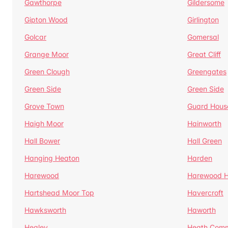
Gawthorpe
Gildersome
Gipton Wood
Girlington
Golcar
Gomersal
Grange Moor
Great Cliff
Green Clough
Greengates
Green Side
Green Side
Grove Town
Guard Hous
Haigh Moor
Hainworth
Hall Bower
Hall Green
Hanging Heaton
Harden
Harewood
Harewood Hi
Hartshead Moor Top
Havercroft
Hawksworth
Haworth
Healey
Heath Com