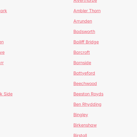
Alverthorpe
Park
Ambler Thorn
Arrunden
Badsworth
en
Bailiff Bridge
ve
Barcroft
rr
Barnside
Battyeford
Beechwood
k Side
Beeston Royds
Ben Rhydding
Bingley
Birkenshaw
Birstall