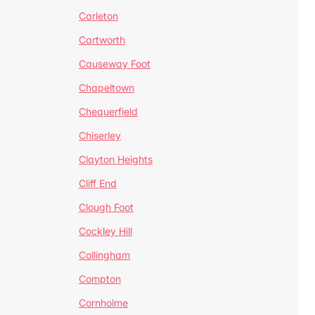
Carleton
Cartworth
Causeway Foot
Chapeltown
Chequerfield
Chiserley
Clayton Heights
Cliff End
Clough Foot
Cockley Hill
Collingham
Compton
Cornholme