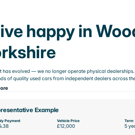
ive happy in Woo
rkshire
t has evolved — we no longer operate physical dealerships. T
ds of quality used cars from independent dealers across the
ore
resentative Example
ly Payment
Vehicle Price
Term
4.38
£12,000
5 ye