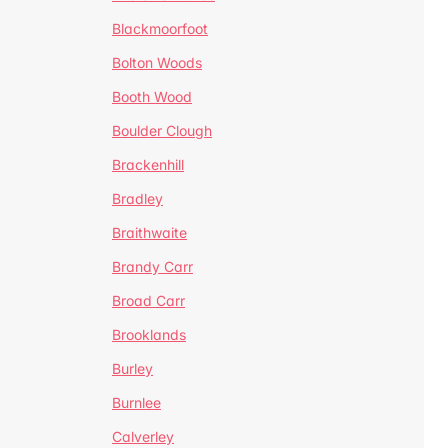
Blackmoorfoot
Bolton Woods
Booth Wood
Boulder Clough
Brackenhill
Bradley
Braithwaite
Brandy Carr
Broad Carr
Brooklands
Burley
Burnlee
Calverley