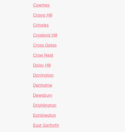
Cowmes
Cragg Hill
Cringles
Crosland Hill
Cross Gates
Crow Nest
Daisy Hill
Darrington
Denholme
Dewsbury
Drighlington
Earlsheaton
East Garforth