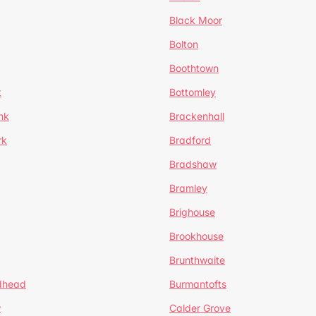
Black Moor
Bolton
Boothtown
t
Bottomley
nk
Brackenhall
rk
Bradford
Bradshaw
Bramley
Brighouse
Brookhouse
Brunthwaite
dhead
Burmantofts
w
Calder Grove