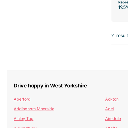
Repre
19.5
?
resul
Drive happy in West Yorkshire
Aberford
Ackton
Addingham Moorside
Adel
Ainley Top
Airedale