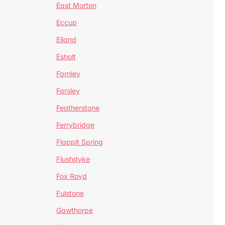
East Morton
Eccup
Elland
Esholt
Farnley
Farsley
Featherstone
Ferrybridge
Flappit Spring
Flushdyke
Fox Royd
Fulstone
Gawthorpe