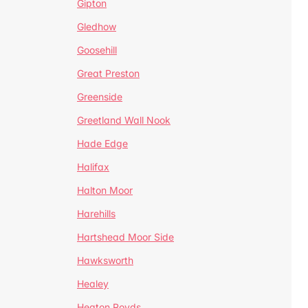
Gipton
Gledhow
Goosehill
Great Preston
Greenside
Greetland Wall Nook
Hade Edge
Halifax
Halton Moor
Harehills
Hartshead Moor Side
Hawksworth
Healey
Heaton Royds