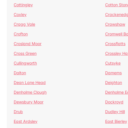
Cottingley
Cotton Ston
Coxley
Crackened
Cragg Vale
Crawshaw
Crofton
Cromwell B
Crosland Moor
Crossflatts
Cross Green
Crossley Hal
Cullingworth
Cutsyke
Dalton
Damems
Dean Lane Head
Deighton
Denholme Clough
Denholme E
Dewsbury Moor
Dockroyd
Drub
Dudley Hill
East Ardsley
East Bierley