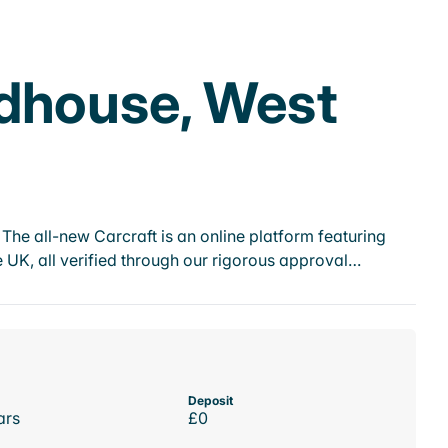
dhouse, West
he all-new Carcraft is an online platform featuring
 UK, all verified through our rigorous approval…
Deposit
ars
£0