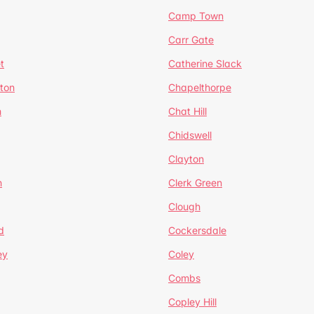
Camp Town
Carr Gate
t
Catherine Slack
rton
Chapelthorpe
n
Chat Hill
Chidswell
Clayton
n
Clerk Green
Clough
d
Cockersdale
ey
Coley
Combs
Copley Hill