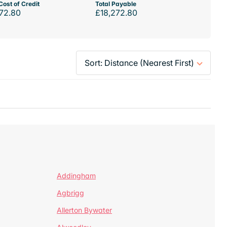
Cost of Credit
Total Payable
72.80
£18,272.80
Addingham
Agbrigg
Allerton Bywater