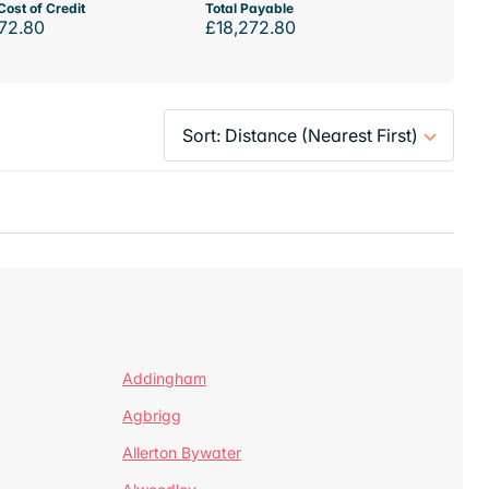
Cost of Credit
Total Payable
72.80
£18,272.80
Addingham
Agbrigg
Allerton Bywater