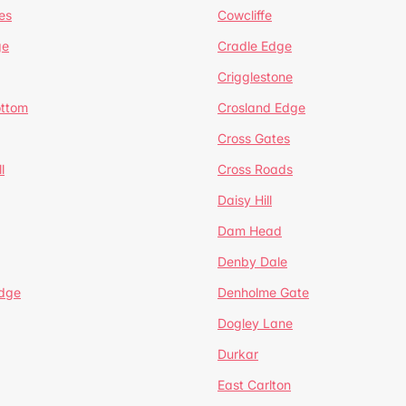
es
Cowcliffe
ge
Cradle Edge
Crigglestone
ottom
Crosland Edge
Cross Gates
l
Cross Roads
Daisy Hill
Dam Head
Denby Dale
dge
Denholme Gate
Dogley Lane
Durkar
East Carlton