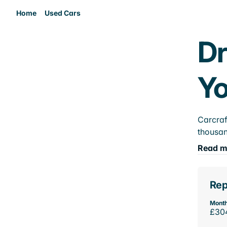
Home
Used Cars
Dr
Yo
Carcraf
thousan
Read m
Rep
Month
£30