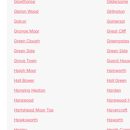
Gawthorpe
Gildersome
Gipton Wood
Girlington
Golcar
Gomersal
Grange Moor
Great Cliff
Green Clough
Greengates
Green Side
Green Side
Grove Town
Guard Hous
Haigh Moor
Hainworth
Hall Bower
Hall Green
Hanging Heaton
Harden
Harewood
Harewood Hi
Hartshead Moor Top
Havercroft
Hawksworth
Haworth
Healey
Heath Com