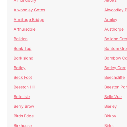
Almondbury
Altofts
Alwoodley Gates
Alwoodley 
Armitage Bridge
Armley
Arthursdale
Austhorpe
Baildon
Baildon Gre
Bank Top
Bantam Gro
Barkisland
Barnbow Ca
Batley
Batley Carr
Beck Foot
Beechcliffe
Beeston Hill
Beeston Par
Belle Isle
Belle Vue
Berry Brow
Bierley
Birds Edge
Birkby
Birkhouse
Birks