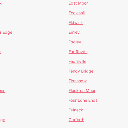
k
East Moor
Eccleshill
Eldwick
r Edge
Emley
Fagley
s
Far Royds
Fearnville
Fenay Bridge
Flanshaw
een
Flockton Moor
Four Lane Ends
Fulneck
age
Garforth