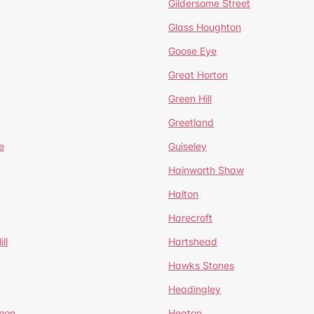
Gildersome Street
Glass Houghton
Goose Eye
Great Horton
Green Hill
Greetland
e
Guiseley
Hainworth Shaw
Halton
Harecroft
ll
Hartshead
Hawks Stones
Headingley
mon
Heaton