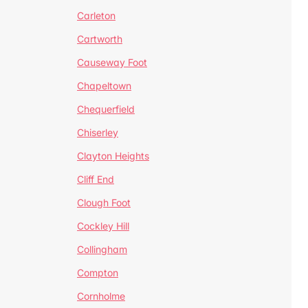
Carleton
Cartworth
Causeway Foot
Chapeltown
Chequerfield
Chiserley
Clayton Heights
Cliff End
Clough Foot
Cockley Hill
Collingham
Compton
Cornholme