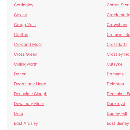
Cottingley
Cotton Ston
Coxley
Crackened
Cragg Vale
Crawshaw
Crofton
Cromwell B
Crosland Moor
Crossflatts
Cross Green
Crossley Hal
Cullingworth
Cutsyke
Dalton
Damems
Dean Lane Head
Deighton
Denholme Clough
Denholme E
Dewsbury Moor
Dockroyd
Drub
Dudley Hill
East Ardsley
East Bierley