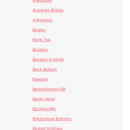
Alwoodley
Apperley Bridge
Arthington
Bagley
Bank Top
Bardsey
Barwick in Elmet
Beck Bottom
Beeston
Beggarington Hill
Bents Head
Birchencliffe
Birkenshaw Bottoms
Birstall Smithies