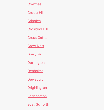
Cowmes
Cragg Hill
Cringles
Crosland Hill
Cross Gates
Crow Nest
Daisy Hill
Darrington
Denholme
Dewsbury
Drighlington
Earlsheaton
East Garforth