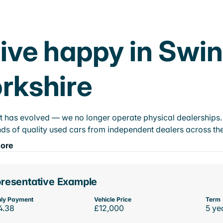
ive happy in Swi
rkshire
t has evolved — we no longer operate physical dealerships. T
ds of quality used cars from independent dealers across the
ore
resentative Example
ly Payment
Vehicle Price
Term
4.38
£12,000
5 ye