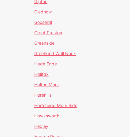
Gipton
Gledhow
Goosehill
Great Preston
Greenside
Greetland Wall Nook
Hade Edge
Halifax
Halton Moor
Harehills
Hartshead Moor Side
Hawksworth
Healey
Heaton Royds