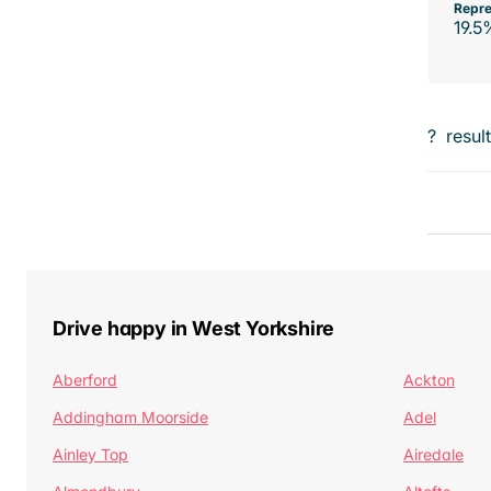
Repre
19.5
?
resul
Drive happy in West Yorkshire
Aberford
Ackton
Addingham Moorside
Adel
Ainley Top
Airedale