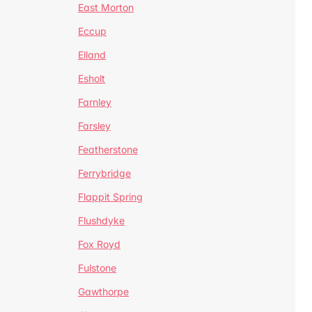
East Morton
Eccup
Elland
Esholt
Farnley
Farsley
Featherstone
Ferrybridge
Flappit Spring
Flushdyke
Fox Royd
Fulstone
Gawthorpe