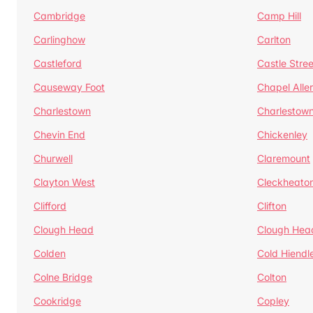
Cambridge
Camp Hill
Carlinghow
Carlton
Castleford
Castle Stree
Causeway Foot
Chapel Alle
Charlestown
Charlestow
Chevin End
Chickenley
Churwell
Claremount
Clayton West
Cleckheato
Clifford
Clifton
Clough Head
Clough Hea
Colden
Cold Hiendl
Colne Bridge
Colton
Cookridge
Copley