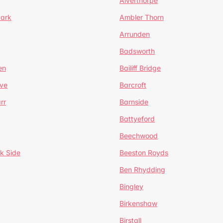
Alverthorpe
Park
Ambler Thorn
Arrunden
Badsworth
en
Bailiff Bridge
ve
Barcroft
rr
Barnside
Battyeford
Beechwood
k Side
Beeston Royds
Ben Rhydding
Bingley
Birkenshaw
Birstall