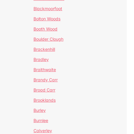
Blackmoorfoot
Bolton Woods
Booth Wood
Boulder Clough
Brackenhill
Bradley
Braithwaite
Brandy Carr
Broad Carr
Brooklands
Burley
Burnlee
Calverley