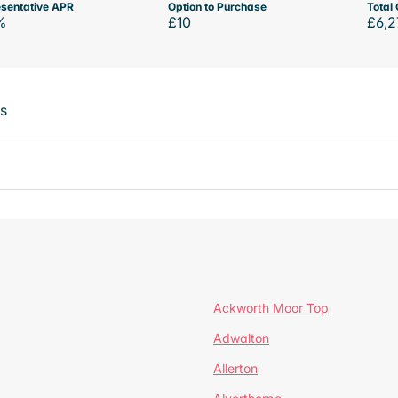
sentative APR
Option to Purchase
Total 
%
£10
£6,2
ts
Ackworth Moor Top
Adwalton
Allerton