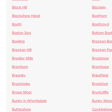
Black Hill
Blackley
Blackshaw Head
Bogthorn
Booth
Boothroyd
Boston Spa
Bottom Boa
Bowling
Bracken Ba
Bracken Hill
Bracken Pa
Bradley Mills
Bradshaw
Bramham
Bramhope
Brearley
Briestfield
Brockholes
Brookfoot
Brown Moor
Bruntcliffe
Burley in Wharfedale
Burley Woo
Buttershaw
Cacklesha