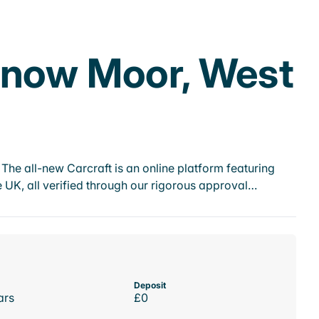
nnow Moor, West
he all-new Carcraft is an online platform featuring
 UK, all verified through our rigorous approval…
Deposit
ars
£0