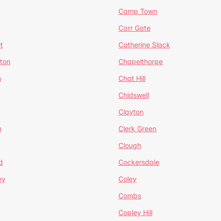
Camp Town
Carr Gate
t
Catherine Slack
rton
Chapelthorpe
n
Chat Hill
Chidswell
Clayton
n
Clerk Green
Clough
d
Cockersdale
ey
Coley
Combs
Copley Hill