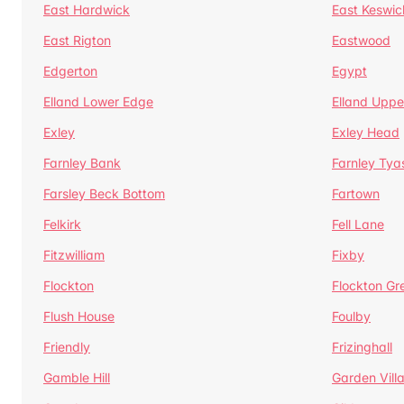
East Hardwick
East Keswic
East Rigton
Eastwood
Edgerton
Egypt
Elland Lower Edge
Elland Uppe
Exley
Exley Head
Farnley Bank
Farnley Tya
Farsley Beck Bottom
Fartown
Felkirk
Fell Lane
Fitzwilliam
Fixby
Flockton
Flockton Gr
Flush House
Foulby
Friendly
Frizinghall
Gamble Hill
Garden Vill