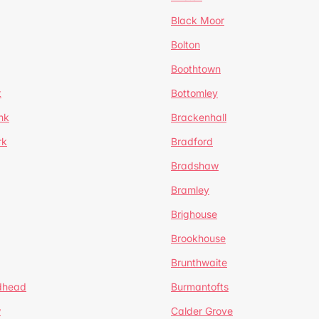
Black Moor
Bolton
Boothtown
t
Bottomley
nk
Brackenhall
rk
Bradford
Bradshaw
Bramley
Brighouse
Brookhouse
Brunthwaite
dhead
Burmantofts
w
Calder Grove