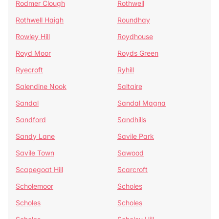
Rodmer Clough
Rothwell
Rothwell Haigh
Roundhay
Rowley Hill
Roydhouse
Royd Moor
Royds Green
Ryecroft
Ryhill
Salendine Nook
Saltaire
Sandal
Sandal Magna
Sandford
Sandhills
Sandy Lane
Savile Park
Savile Town
Sawood
Scapegoat Hill
Scarcroft
Scholemoor
Scholes
Scholes
Scholes