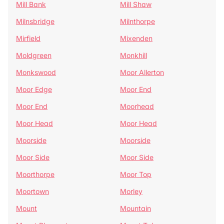
Mill Bank
Mill Shaw
Milnsbridge
Milnthorpe
Mirfield
Mixenden
Moldgreen
Monkhill
Monkswood
Moor Allerton
Moor Edge
Moor End
Moor End
Moorhead
Moor Head
Moor Head
Moorside
Moorside
Moor Side
Moor Side
Moorthorpe
Moor Top
Moortown
Morley
Mount
Mountain