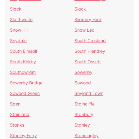
Slack
Slack
Slaithwaite
Slippery Ford
Snow Hill
Snow Lea
Snydale
South Crosland
South Elmsall
South Hiendley
South Kirkby
South Ossett
Southowram
Sowerby
Sowerby Bridge
Sowood
Sowood Green
Soyland Town
Spen
Staincliffe
Stainland
Stanbury
Stanks
Stanley
Stanley Ferry
Stanningley