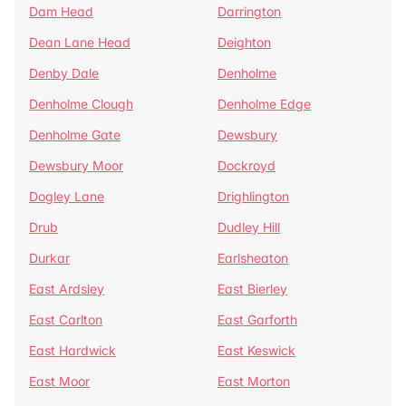
Dam Head
Darrington
Dean Lane Head
Deighton
Denby Dale
Denholme
Denholme Clough
Denholme Edge
Denholme Gate
Dewsbury
Dewsbury Moor
Dockroyd
Dogley Lane
Drighlington
Drub
Dudley Hill
Durkar
Earlsheaton
East Ardsley
East Bierley
East Carlton
East Garforth
East Hardwick
East Keswick
East Moor
East Morton