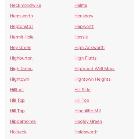
Heckmondwike
Helme
Hemsworth
Henshaw
Heptonstall
Hepworth
Hermit Hole
Hessle
Hey Green
High Ackworth
Highburton
High Flatts
High Green
Highroad Well Moor
Hightown
Hightown Heights
Hillfoot
Hill Side
Hill Top
Hill Top
Hill Top
Hinchliffe Mill
Hipperholme
Hogley Green
Holbeck
Holdsworth