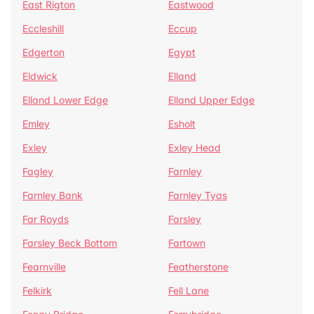
East Rigton
Eastwood
Eccleshill
Eccup
Edgerton
Egypt
Eldwick
Elland
Elland Lower Edge
Elland Upper Edge
Emley
Esholt
Exley
Exley Head
Fagley
Farnley
Farnley Bank
Farnley Tyas
Far Royds
Farsley
Farsley Beck Bottom
Fartown
Fearnville
Featherstone
Felkirk
Fell Lane