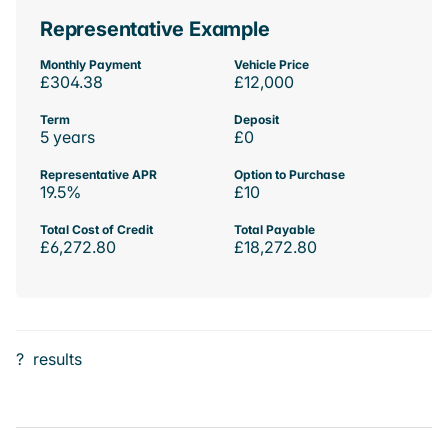
Representative Example
Monthly Payment
Vehicle Price
£304.38
£12,000
Term
Deposit
5 years
£0
Representative APR
Option to Purchase
19.5%
£10
Total Cost of Credit
Total Payable
£6,272.80
£18,272.80
?
results