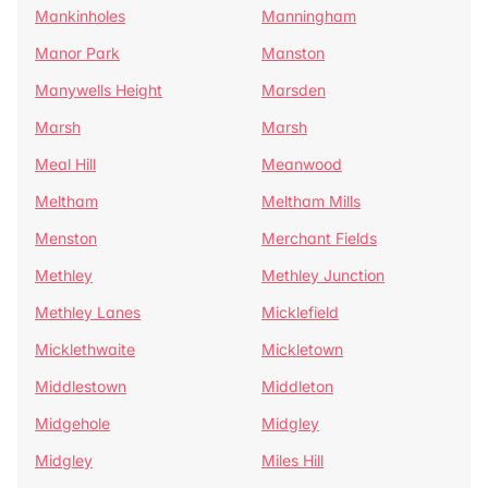
Mankinholes
Manningham
Manor Park
Manston
Manywells Height
Marsden
Marsh
Marsh
Meal Hill
Meanwood
Meltham
Meltham Mills
Menston
Merchant Fields
Methley
Methley Junction
Methley Lanes
Micklefield
Micklethwaite
Mickletown
Middlestown
Middleton
Midgehole
Midgley
Midgley
Miles Hill