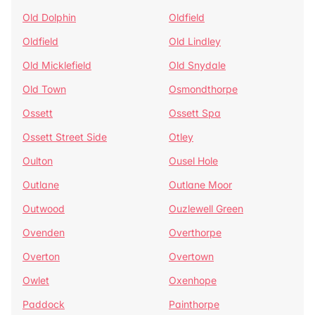
Old Dolphin
Oldfield
Oldfield
Old Lindley
Old Micklefield
Old Snydale
Old Town
Osmondthorpe
Ossett
Ossett Spa
Ossett Street Side
Otley
Oulton
Ousel Hole
Outlane
Outlane Moor
Outwood
Ouzlewell Green
Ovenden
Overthorpe
Overton
Overtown
Owlet
Oxenhope
Paddock
Painthorpe