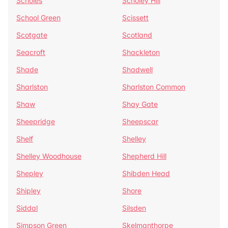
Scholes
Scholey Hill
School Green
Scissett
Scotgate
Scotland
Seacroft
Shackleton
Shade
Shadwell
Sharlston
Sharlston Common
Shaw
Shay Gate
Sheepridge
Sheepscar
Shelf
Shelley
Shelley Woodhouse
Shepherd Hill
Shepley
Shibden Head
Shipley
Shore
Siddal
Silsden
Simpson Green
Skelmanthorpe