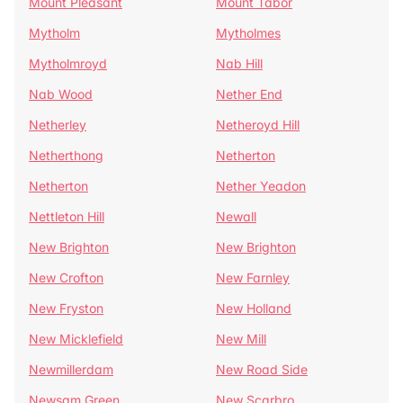
Mount Pleasant
Mount Tabor
Mytholm
Mytholmes
Mytholmroyd
Nab Hill
Nab Wood
Nether End
Netherley
Netheroyd Hill
Netherthong
Netherton
Netherton
Nether Yeadon
Nettleton Hill
Newall
New Brighton
New Brighton
New Crofton
New Farnley
New Fryston
New Holland
New Micklefield
New Mill
Newmillerdam
New Road Side
Newsam Green
New Scarbro