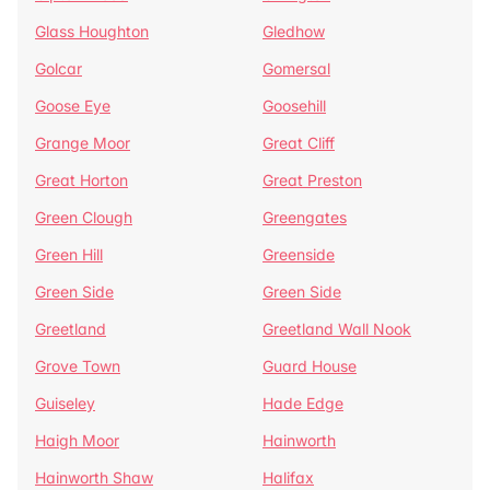
Glass Houghton
Gledhow
Golcar
Gomersal
Goose Eye
Goosehill
Grange Moor
Great Cliff
Great Horton
Great Preston
Green Clough
Greengates
Green Hill
Greenside
Green Side
Green Side
Greetland
Greetland Wall Nook
Grove Town
Guard House
Guiseley
Hade Edge
Haigh Moor
Hainworth
Hainworth Shaw
Halifax