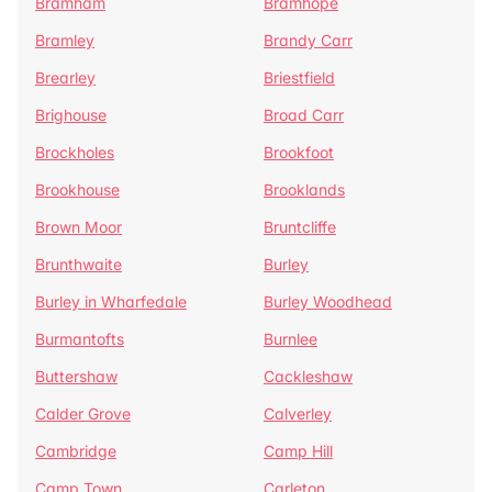
Bramham
Bramhope
Bramley
Brandy Carr
Brearley
Briestfield
Brighouse
Broad Carr
Brockholes
Brookfoot
Brookhouse
Brooklands
Brown Moor
Bruntcliffe
Brunthwaite
Burley
Burley in Wharfedale
Burley Woodhead
Burmantofts
Burnlee
Buttershaw
Cackleshaw
Calder Grove
Calverley
Cambridge
Camp Hill
Camp Town
Carleton