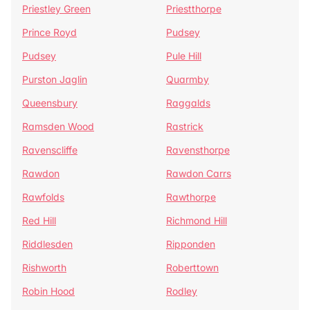
Priestley Green
Priestthorpe
Prince Royd
Pudsey
Pudsey
Pule Hill
Purston Jaglin
Quarmby
Queensbury
Raggalds
Ramsden Wood
Rastrick
Ravenscliffe
Ravensthorpe
Rawdon
Rawdon Carrs
Rawfolds
Rawthorpe
Red Hill
Richmond Hill
Riddlesden
Ripponden
Rishworth
Roberttown
Robin Hood
Rodley