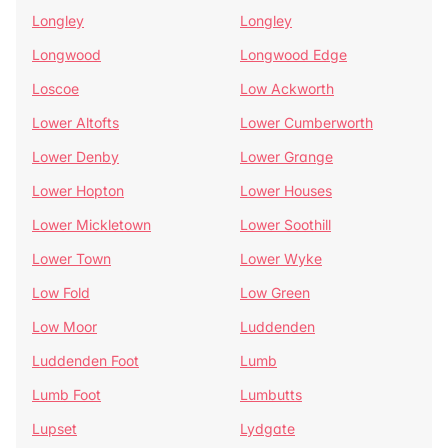
Longley
Longley
Longwood
Longwood Edge
Loscoe
Low Ackworth
Lower Altofts
Lower Cumberworth
Lower Denby
Lower Grange
Lower Hopton
Lower Houses
Lower Mickletown
Lower Soothill
Lower Town
Lower Wyke
Low Fold
Low Green
Low Moor
Luddenden
Luddenden Foot
Lumb
Lumb Foot
Lumbutts
Lupset
Lydgate