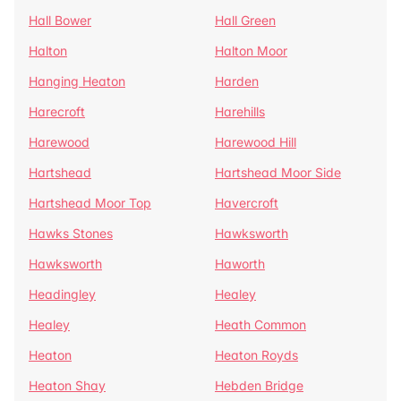
Hall Bower
Hall Green
Halton
Halton Moor
Hanging Heaton
Harden
Harecroft
Harehills
Harewood
Harewood Hill
Hartshead
Hartshead Moor Side
Hartshead Moor Top
Havercroft
Hawks Stones
Hawksworth
Hawksworth
Haworth
Headingley
Healey
Healey
Heath Common
Heaton
Heaton Royds
Heaton Shay
Hebden Bridge