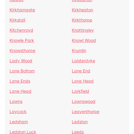
Kirkhamgate
Kirkheaton
Kirkstall
Kirkthorpe
Kitchenroyd
Knottingley
Knowle Park
Knowl Wood
Knowsthorpe
Krumlin
Lady Wood
Laisterdyke
Lane Bottom
Lane End
Lane Ends
Lane Head
Lane Head
Larkfield
Lawns
Lawnswood
Laycock
Leaventhorpe
Ledsham
Ledston
Ledston Luck
Leeds