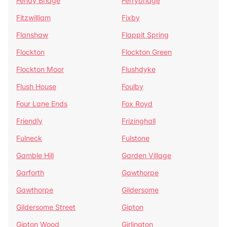
Fenay Bridge
Ferrybridge
Fitzwilliam
Fixby
Flanshaw
Flappit Spring
Flockton
Flockton Green
Flockton Moor
Flushdyke
Flush House
Foulby
Four Lane Ends
Fox Royd
Friendly
Frizinghall
Fulneck
Fulstone
Gamble Hill
Garden Village
Garforth
Gawthorpe
Gawthorpe
Gildersome
Gildersome Street
Gipton
Gipton Wood
Girlington