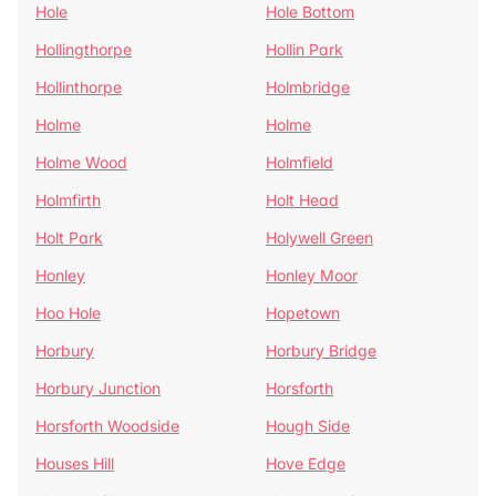
Hole
Hole Bottom
Hollingthorpe
Hollin Park
Hollinthorpe
Holmbridge
Holme
Holme
Holme Wood
Holmfield
Holmfirth
Holt Head
Holt Park
Holywell Green
Honley
Honley Moor
Hoo Hole
Hopetown
Horbury
Horbury Bridge
Horbury Junction
Horsforth
Horsforth Woodside
Hough Side
Houses Hill
Hove Edge