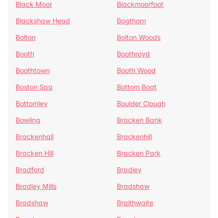
Black Moor
Blackmoorfoot
Blackshaw Head
Bogthorn
Bolton
Bolton Woods
Booth
Boothroyd
Boothtown
Booth Wood
Boston Spa
Bottom Boat
Bottomley
Boulder Clough
Bowling
Bracken Bank
Brackenhall
Brackenhill
Bracken Hill
Bracken Park
Bradford
Bradley
Bradley Mills
Bradshaw
Bradshaw
Braithwaite