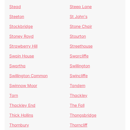
Stead
Steep Lane
Steeton
St John's
Stockbridge
Stone Chair
Stoney Royd
Stourton
Strawberry Hill
Streethouse
Swain House
Swarcliffe
Swartha
Swillington
Swillington Common
Swincliffe
Swinnow Moor
Tandem
Tarn
Thackley
Thackley End
The Fall
Thick Hollins
Thongsbridge
Thornbury
Thorncliff