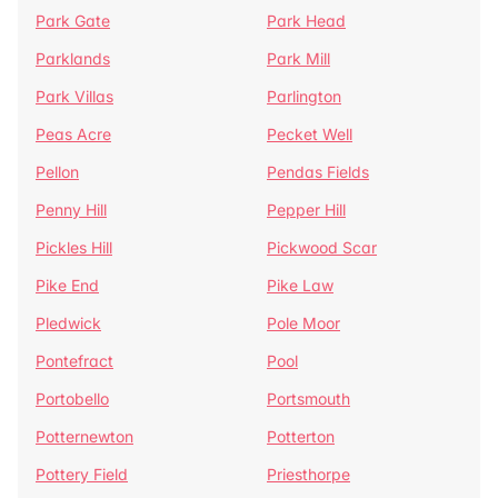
Park Gate
Park Head
Parklands
Park Mill
Park Villas
Parlington
Peas Acre
Pecket Well
Pellon
Pendas Fields
Penny Hill
Pepper Hill
Pickles Hill
Pickwood Scar
Pike End
Pike Law
Pledwick
Pole Moor
Pontefract
Pool
Portobello
Portsmouth
Potternewton
Potterton
Pottery Field
Priesthorpe