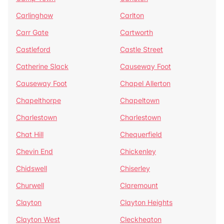
Carlinghow
Carlton
Carr Gate
Cartworth
Castleford
Castle Street
Catherine Slack
Causeway Foot
Causeway Foot
Chapel Allerton
Chapelthorpe
Chapeltown
Charlestown
Charlestown
Chat Hill
Chequerfield
Chevin End
Chickenley
Chidswell
Chiserley
Churwell
Claremount
Clayton
Clayton Heights
Clayton West
Cleckheaton