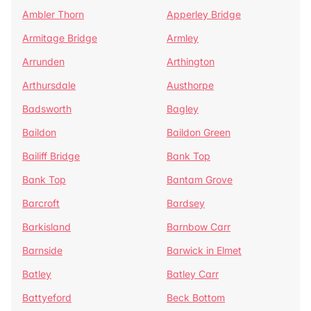
Ambler Thorn
Apperley Bridge
Armitage Bridge
Armley
Arrunden
Arthington
Arthursdale
Austhorpe
Badsworth
Bagley
Baildon
Baildon Green
Bailiff Bridge
Bank Top
Bank Top
Bantam Grove
Barcroft
Bardsey
Barkisland
Barnbow Carr
Barnside
Barwick in Elmet
Batley
Batley Carr
Battyeford
Beck Bottom