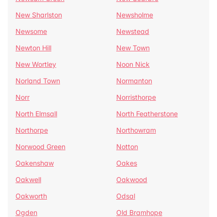
New Sharlston
Newsholme
Newsome
Newstead
Newton Hill
New Town
New Wortley
Noon Nick
Norland Town
Normanton
Norr
Norristhorpe
North Elmsall
North Featherstone
Northorpe
Northowram
Norwood Green
Notton
Oakenshaw
Oakes
Oakwell
Oakwood
Oakworth
Odsal
Ogden
Old Bramhope