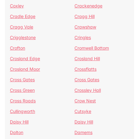
Coxley
Crackenedge
Cradle Edge
Cragg Hill
Cragg Vale
Crawshaw
Crigglestone
Cringles
Crofton
Cromwell Bottom
Crosland Edge
Crosland Hill
Crosland Moor
Crossflatts
Cross Gates
Cross Gates
Cross Green
Crossley Hall
Cross Roads
Crow Nest
Cullingworth
Cutsyke
Daisy Hill
Daisy Hill
Dalton
Damems