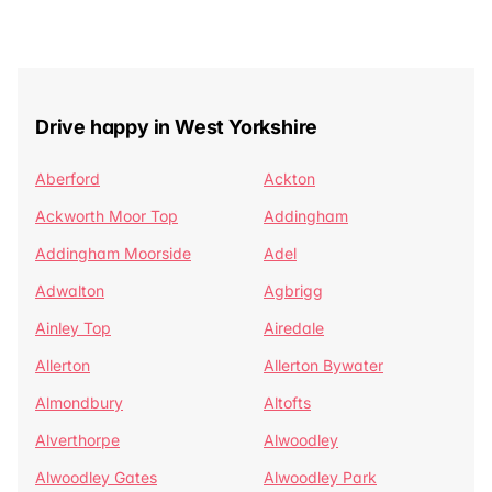
Drive happy in West Yorkshire
Aberford
Ackton
Ackworth Moor Top
Addingham
Addingham Moorside
Adel
Adwalton
Agbrigg
Ainley Top
Airedale
Allerton
Allerton Bywater
Almondbury
Altofts
Alverthorpe
Alwoodley
Alwoodley Gates
Alwoodley Park