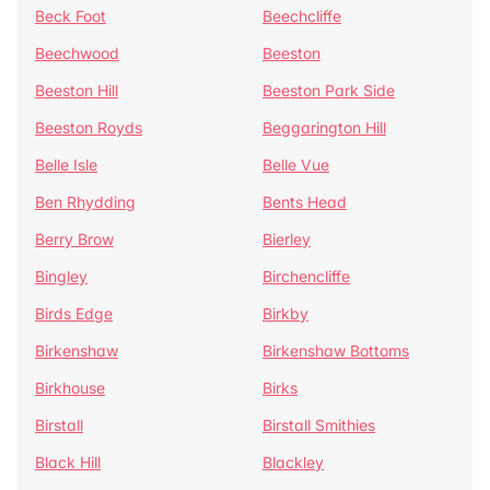
Beck Foot
Beechcliffe
Beechwood
Beeston
Beeston Hill
Beeston Park Side
Beeston Royds
Beggarington Hill
Belle Isle
Belle Vue
Ben Rhydding
Bents Head
Berry Brow
Bierley
Bingley
Birchencliffe
Birds Edge
Birkby
Birkenshaw
Birkenshaw Bottoms
Birkhouse
Birks
Birstall
Birstall Smithies
Black Hill
Blackley