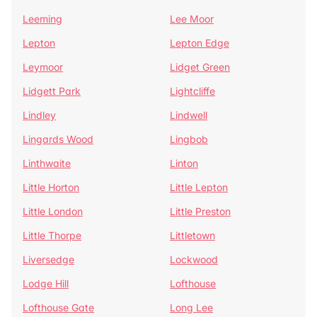
Leeming
Lee Moor
Lepton
Lepton Edge
Leymoor
Lidget Green
Lidgett Park
Lightcliffe
Lindley
Lindwell
Lingards Wood
Lingbob
Linthwaite
Linton
Little Horton
Little Lepton
Little London
Little Preston
Little Thorpe
Littletown
Liversedge
Lockwood
Lodge Hill
Lofthouse
Lofthouse Gate
Long Lee