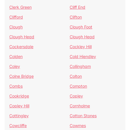
Clerk Green
Cliff End
Clifford
Clifton
Clough
Clough Foot
Clough Head
Clough Head
Cockersdale
Cockley Hill
Colden
Cold Hiendley
Coley
Collingham
Colne Bridge
Colton
Combs
Compton
Cookridge
Copley
Copley Hill
Cornholme
Cottingley
Cotton Stones
Cowcliffe
Cowmes