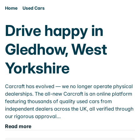
Home
Used Cars
Drive happy in
Gledhow, West
Yorkshire
Carcraft has evolved — we no longer operate physical
dealerships. The all-new Carcraft is an online platform
featuring thousands of quality used cars from
independent dealers across the UK, all verified through
our rigorous approval…
Read more