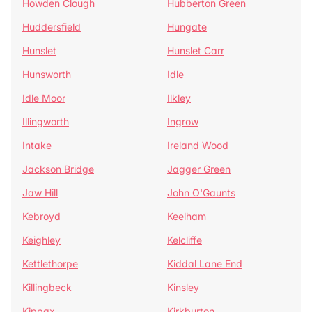
Howden Clough
Hubberton Green
Huddersfield
Hungate
Hunslet
Hunslet Carr
Hunsworth
Idle
Idle Moor
Ilkley
Illingworth
Ingrow
Intake
Ireland Wood
Jackson Bridge
Jagger Green
Jaw Hill
John O'Gaunts
Kebroyd
Keelham
Keighley
Kelcliffe
Kettlethorpe
Kiddal Lane End
Killingbeck
Kinsley
Kippax
Kirkburton