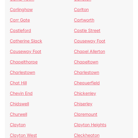
Carlinghow
Carlton
Carr Gate
Cartworth
Castleford
Castle Street
Catherine Slack
Causeway Foot
Causeway Foot
Chapel Allerton
Chapelthorpe
Chapeltown
Charlestown
Charlestown
Chat Hill
Chequerfield
Chevin End
Chickenley
Chidswell
Chiserley
Churwell
Claremount
Clayton
Clayton Heights
Clayton West
Cleckheaton