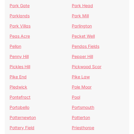
Park Gate
Park Head
Parklands
Park Mill
Park Villas
Parlington
Peas Acre
Pecket Well
Pellon
Pendas Fields
Penny Hill
Pepper Hill
Pickles Hill
Pickwood Scar
Pike End
Pike Law
Pledwick
Pole Moor
Pontefract
Pool
Portobello
Portsmouth
Potternewton
Potterton
Pottery Field
Priesthorpe