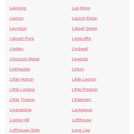
Leeming
Lee Moor
Lepton
Lepton Edge
Leymoor
Lidget Green
Lidgett Park
Lightcliffe
Lindley
Lindwell
Lingards Wood
Lingbob
Linthwaite
Linton
Little Horton
Little Lepton
Little London
Little Preston
Little Thorpe
Littletown
Liversedge
Lockwood
Lodge Hill
Lofthouse
Lofthouse Gate
Long Lee