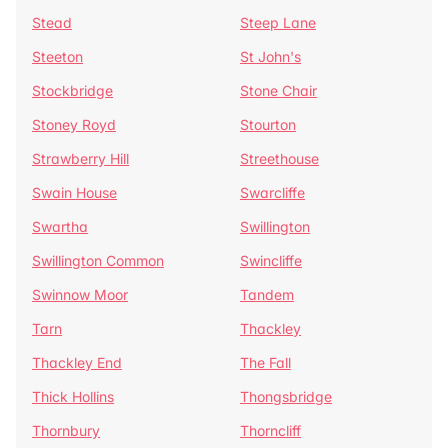
Stead
Steep Lane
Steeton
St John's
Stockbridge
Stone Chair
Stoney Royd
Stourton
Strawberry Hill
Streethouse
Swain House
Swarcliffe
Swartha
Swillington
Swillington Common
Swincliffe
Swinnow Moor
Tandem
Tarn
Thackley
Thackley End
The Fall
Thick Hollins
Thongsbridge
Thornbury
Thorncliff