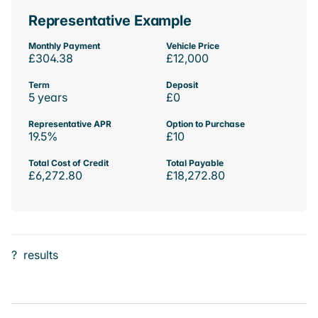
Representative Example
Monthly Payment
Vehicle Price
£304.38
£12,000
Term
Deposit
5 years
£0
Representative APR
Option to Purchase
19.5%
£10
Total Cost of Credit
Total Payable
£6,272.80
£18,272.80
?
results