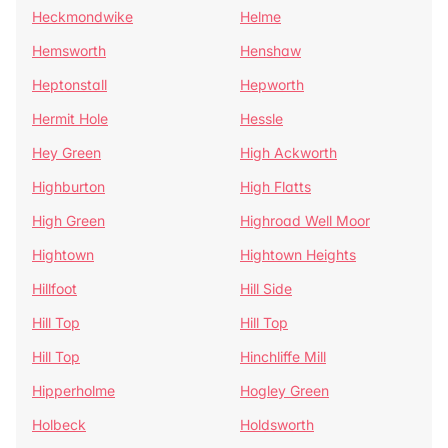
Heckmondwike
Helme
Hemsworth
Henshaw
Heptonstall
Hepworth
Hermit Hole
Hessle
Hey Green
High Ackworth
Highburton
High Flatts
High Green
Highroad Well Moor
Hightown
Hightown Heights
Hillfoot
Hill Side
Hill Top
Hill Top
Hill Top
Hinchliffe Mill
Hipperholme
Hogley Green
Holbeck
Holdsworth