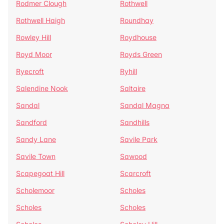
Rodmer Clough
Rothwell
Rothwell Haigh
Roundhay
Rowley Hill
Roydhouse
Royd Moor
Royds Green
Ryecroft
Ryhill
Salendine Nook
Saltaire
Sandal
Sandal Magna
Sandford
Sandhills
Sandy Lane
Savile Park
Savile Town
Sawood
Scapegoat Hill
Scarcroft
Scholemoor
Scholes
Scholes
Scholes