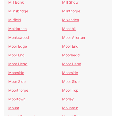
Mill Bank
Mill Shaw
Milnsbridge
Milnthorpe
Mirfield
Mixenden
Moldgreen
Monkhill
Monkswood
Moor Allerton
Moor Edge
Moor End
Moor End
Moorhead
Moor Head
Moor Head
Moorside
Moorside
Moor Side
Moor Side
Moorthorpe
Moor Top
Moortown
Morley
Mount
Mountain