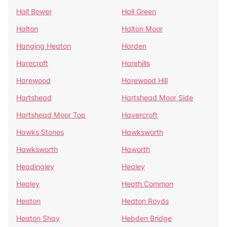
Hall Bower
Hall Green
Halton
Halton Moor
Hanging Heaton
Harden
Harecroft
Harehills
Harewood
Harewood Hill
Hartshead
Hartshead Moor Side
Hartshead Moor Top
Havercroft
Hawks Stones
Hawksworth
Hawksworth
Haworth
Headingley
Healey
Healey
Heath Common
Heaton
Heaton Royds
Heaton Shay
Hebden Bridge