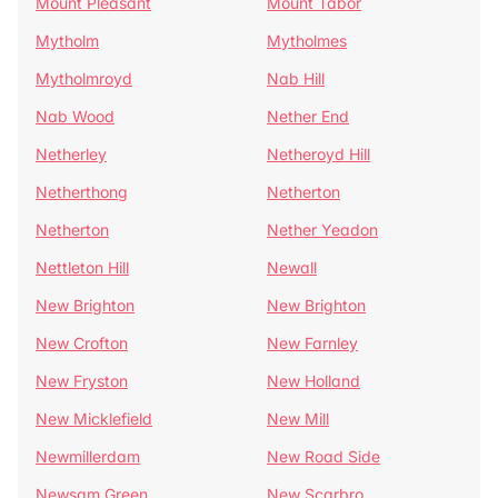
Mount Pleasant
Mount Tabor
Mytholm
Mytholmes
Mytholmroyd
Nab Hill
Nab Wood
Nether End
Netherley
Netheroyd Hill
Netherthong
Netherton
Netherton
Nether Yeadon
Nettleton Hill
Newall
New Brighton
New Brighton
New Crofton
New Farnley
New Fryston
New Holland
New Micklefield
New Mill
Newmillerdam
New Road Side
Newsam Green
New Scarbro