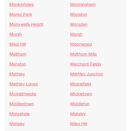
Mankinholes
Manningham
Manor Park
Manston
Manywells Height
Marsden
Marsh
Marsh
Meal Hill
Meanwood
Meltham
Meltham Mills
Menston
Merchant Fields
Methley
Methley Junction
Methley Lanes
Micklefield
Micklethwaite
Mickletown
Middlestown
Middleton
Midgehole
Midgley
Midgley
Miles Hill