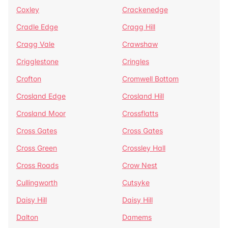
Coxley
Crackenedge
Cradle Edge
Cragg Hill
Cragg Vale
Crawshaw
Crigglestone
Cringles
Crofton
Cromwell Bottom
Crosland Edge
Crosland Hill
Crosland Moor
Crossflatts
Cross Gates
Cross Gates
Cross Green
Crossley Hall
Cross Roads
Crow Nest
Cullingworth
Cutsyke
Daisy Hill
Daisy Hill
Dalton
Damems