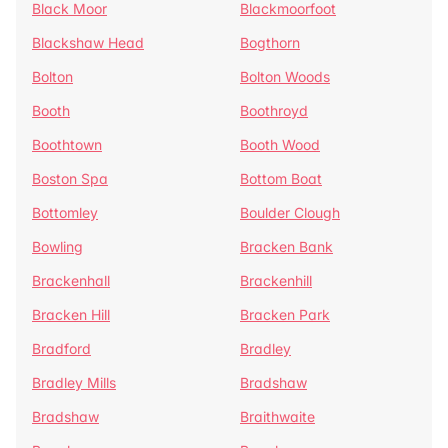
Black Moor
Blackmoorfoot
Blackshaw Head
Bogthorn
Bolton
Bolton Woods
Booth
Boothroyd
Boothtown
Booth Wood
Boston Spa
Bottom Boat
Bottomley
Boulder Clough
Bowling
Bracken Bank
Brackenhall
Brackenhill
Bracken Hill
Bracken Park
Bradford
Bradley
Bradley Mills
Bradshaw
Bradshaw
Braithwaite