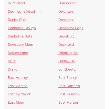
Dam Head
Darrington
Dean Lane Head
Deighton
Denby Dale
Denholme
Denholme Clough
Denholme Edge
Denholme Gate
Dewsbury
Dewsbury Moor
Dockroyd
Dogley Lane
Drighlington
Drub
Dudley Hill
Durkar
Earlsheaton
East Ardsley
East Bierley
East Carlton
East Garforth
East Hardwick
East Keswick
East Moor
East Morton