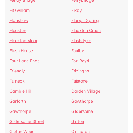
Fenay Bridge
Ferrybridge
Fitzwilliam
Fixby
Flanshaw
Flappit Spring
Flockton
Flockton Green
Flockton Moor
Flushdyke
Flush House
Foulby
Four Lane Ends
Fox Royd
Friendly
Frizinghall
Fulneck
Fulstone
Gamble Hill
Garden Village
Garforth
Gawthorpe
Gawthorpe
Gildersome
Gildersome Street
Gipton
Gipton Wood
Girlington