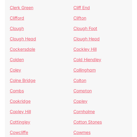
Clerk Green
Cliff End
Clifford
Clifton
Clough
Clough Foot
Clough Head
Clough Head
Cockersdale
Cockley Hill
Colden
Cold Hiendley
Coley
Collingham
Colne Bridge
Colton
Combs
Compton
Cookridge
Copley
Copley Hill
Cornholme
Cottingley
Cotton Stones
Cowcliffe
Cowmes