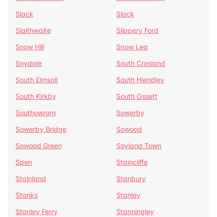
Slack
Slack
Slaithwaite
Slippery Ford
Snow Hill
Snow Lea
Snydale
South Crosland
South Elmsall
South Hiendley
South Kirkby
South Ossett
Southowram
Sowerby
Sowerby Bridge
Sowood
Sowood Green
Soyland Town
Spen
Staincliffe
Stainland
Stanbury
Stanks
Stanley
Stanley Ferry
Stanningley