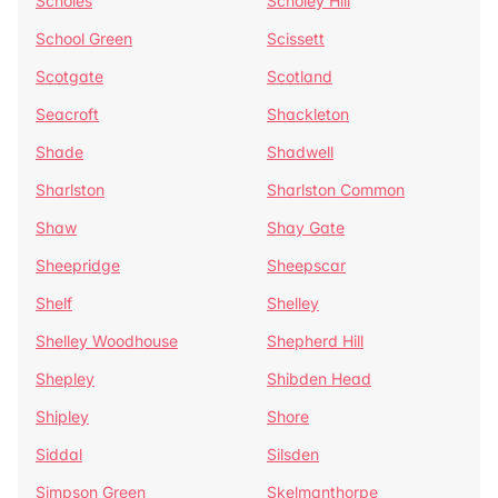
Scholes
Scholey Hill
School Green
Scissett
Scotgate
Scotland
Seacroft
Shackleton
Shade
Shadwell
Sharlston
Sharlston Common
Shaw
Shay Gate
Sheepridge
Sheepscar
Shelf
Shelley
Shelley Woodhouse
Shepherd Hill
Shepley
Shibden Head
Shipley
Shore
Siddal
Silsden
Simpson Green
Skelmanthorpe