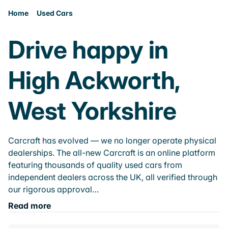
Home
Used Cars
Drive happy in
High Ackworth,
West Yorkshire
Carcraft has evolved — we no longer operate physical
dealerships. The all-new Carcraft is an online platform
featuring thousands of quality used cars from
independent dealers across the UK, all verified through
our rigorous approval…
Read more