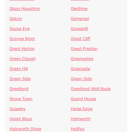
Glass Houghton
Gledhow
Golcar
Gomersal
Goose Eye
Goosehill
Grange Moor
Great Cliff
Great Horton
Great Preston
Green Clough
Greengates
Green Hill
Greenside
Green Side
Green Side
Greetland
Greetland Wall Nook
Grove Town
Guard House
Guiseley
Hade Edge
Haigh Moor
Hainworth
Hainworth Shaw
Halifax