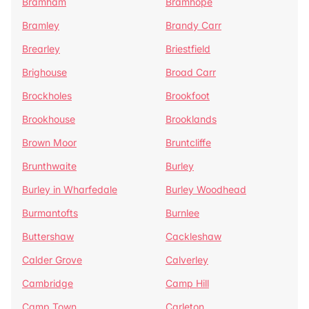
Bramham
Bramhope
Bramley
Brandy Carr
Brearley
Briestfield
Brighouse
Broad Carr
Brockholes
Brookfoot
Brookhouse
Brooklands
Brown Moor
Bruntcliffe
Brunthwaite
Burley
Burley in Wharfedale
Burley Woodhead
Burmantofts
Burnlee
Buttershaw
Cackleshaw
Calder Grove
Calverley
Cambridge
Camp Hill
Camp Town
Carleton