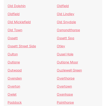
Old Dolphin
Oldfield
Oldfield
Old Lindley
Old Micklefield
Old Snydale
Old Town
Osmondthorpe
Ossett
Ossett Spa
Ossett Street Side
Otley
Oulton
Ousel Hole
Outlane
Outlane Moor
Outwood
Ouzlewell Green
Ovenden
Overthorpe
Overton
Overtown
Owlet
Oxenhope
Paddock
Painthorpe