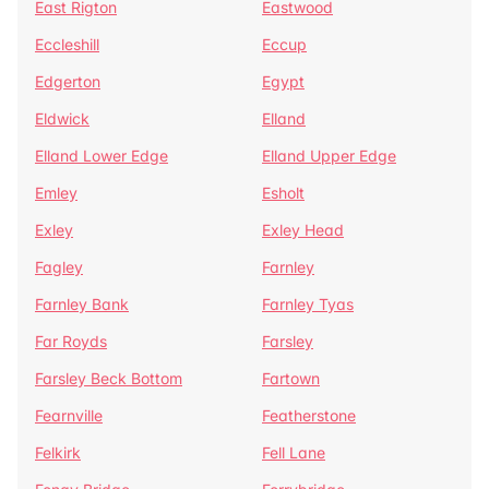
East Rigton
Eastwood
Eccleshill
Eccup
Edgerton
Egypt
Eldwick
Elland
Elland Lower Edge
Elland Upper Edge
Emley
Esholt
Exley
Exley Head
Fagley
Farnley
Farnley Bank
Farnley Tyas
Far Royds
Farsley
Farsley Beck Bottom
Fartown
Fearnville
Featherstone
Felkirk
Fell Lane