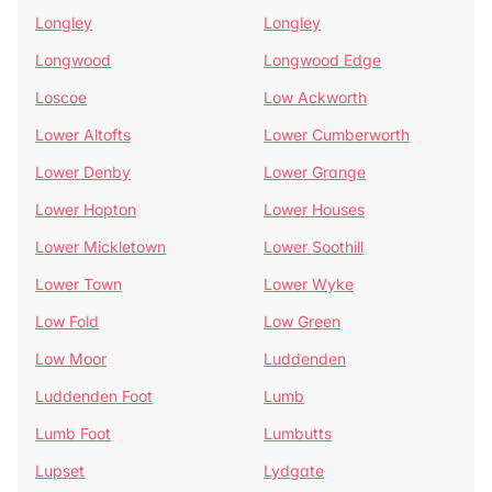
Longley
Longley
Longwood
Longwood Edge
Loscoe
Low Ackworth
Lower Altofts
Lower Cumberworth
Lower Denby
Lower Grange
Lower Hopton
Lower Houses
Lower Mickletown
Lower Soothill
Lower Town
Lower Wyke
Low Fold
Low Green
Low Moor
Luddenden
Luddenden Foot
Lumb
Lumb Foot
Lumbutts
Lupset
Lydgate