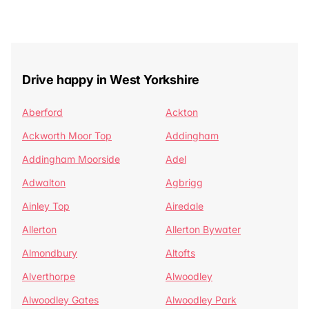
Drive happy in West Yorkshire
Aberford
Ackton
Ackworth Moor Top
Addingham
Addingham Moorside
Adel
Adwalton
Agbrigg
Ainley Top
Airedale
Allerton
Allerton Bywater
Almondbury
Altofts
Alverthorpe
Alwoodley
Alwoodley Gates
Alwoodley Park