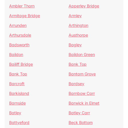
Ambler Thorn
Apperley Bridge
Armitage Bridge
Armley
Arrunden
Arthington
Arthursdale
Austhorpe
Badsworth
Bagley
Baildon
Baildon Green
Bailiff Bridge
Bank Top
Bank Top
Bantam Grove
Barcroft
Bardsey
Barkisland
Barnbow Carr
Barnside
Barwick in Elmet
Batley
Batley Carr
Battyeford
Beck Bottom