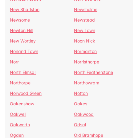
New Sharlston
Newsholme
Newsome
Newstead
Newton Hill
New Town
New Wortley
Noon Nick
Norland Town
Normanton
Norr
Norristhorpe
North Elmsall
North Featherstone
Northorpe
Northowram
Norwood Green
Notton
Oakenshaw
Oakes
Oakwell
Oakwood
Oakworth
Odsal
Ogden
Old Bramhope