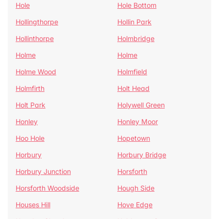
Hole
Hole Bottom
Hollingthorpe
Hollin Park
Hollinthorpe
Holmbridge
Holme
Holme
Holme Wood
Holmfield
Holmfirth
Holt Head
Holt Park
Holywell Green
Honley
Honley Moor
Hoo Hole
Hopetown
Horbury
Horbury Bridge
Horbury Junction
Horsforth
Horsforth Woodside
Hough Side
Houses Hill
Hove Edge