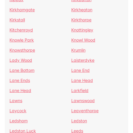
Kirkhamgate
Kirkheaton
Kirkstall
Kirkthorpe
Kitchenroyd
Knottingley
Knowle Park
Knowl Wood
Knowsthorpe
Krumlin
Lady Wood
Laisterdyke
Lane Bottom
Lane End
Lane Ends
Lane Head
Lane Head
Larkfield
Lawns
Lawnswood
Laycock
Leaventhorpe
Ledsham
Ledston
Ledston Luck
Leeds