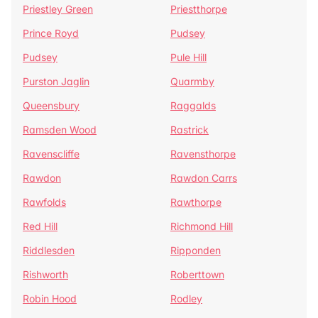
Priestley Green
Priestthorpe
Prince Royd
Pudsey
Pudsey
Pule Hill
Purston Jaglin
Quarmby
Queensbury
Raggalds
Ramsden Wood
Rastrick
Ravenscliffe
Ravensthorpe
Rawdon
Rawdon Carrs
Rawfolds
Rawthorpe
Red Hill
Richmond Hill
Riddlesden
Ripponden
Rishworth
Roberttown
Robin Hood
Rodley