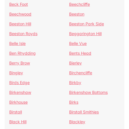
Beck Foot
Beechcliffe
Beechwood
Beeston
Beeston Hill
Beeston Park Side
Beeston Royds
Beggarington Hill
Belle Isle
Belle Vue
Ben Rhydding
Bents Head
Berry Brow
Bierley
Bingley
Birchencliffe
Birds Edge
Birkby
Birkenshaw
Birkenshaw Bottoms
Birkhouse
Birks
Birstall
Birstall Smithies
Black Hill
Blackley