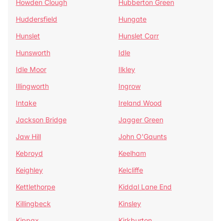
Howden Clough
Hubberton Green
Huddersfield
Hungate
Hunslet
Hunslet Carr
Hunsworth
Idle
Idle Moor
Ilkley
Illingworth
Ingrow
Intake
Ireland Wood
Jackson Bridge
Jagger Green
Jaw Hill
John O'Gaunts
Kebroyd
Keelham
Keighley
Kelcliffe
Kettlethorpe
Kiddal Lane End
Killingbeck
Kinsley
Kippax
Kirkburton