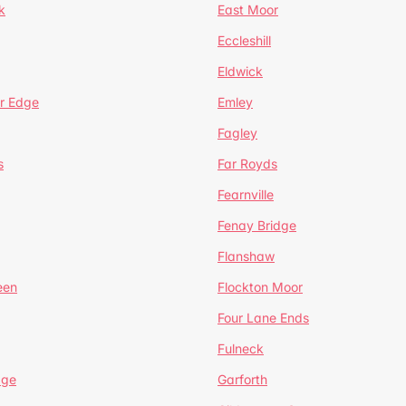
k
East Moor
Eccleshill
Eldwick
r Edge
Emley
Fagley
s
Far Royds
Fearnville
Fenay Bridge
Flanshaw
een
Flockton Moor
Four Lane Ends
Fulneck
age
Garforth