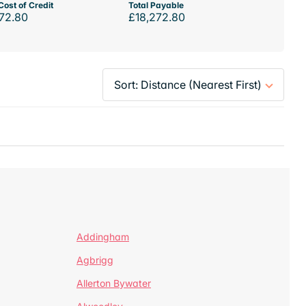
Cost of Credit
Total Payable
72.80
£18,272.80
Addingham
Agbrigg
Allerton Bywater