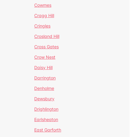
Cowmes
Cragg Hill
Cringles
Crosland Hill
Cross Gates
Crow Nest
Daisy Hill
Darrington
Denholme
Dewsbury
Drighlington
Earlsheaton
East Garforth