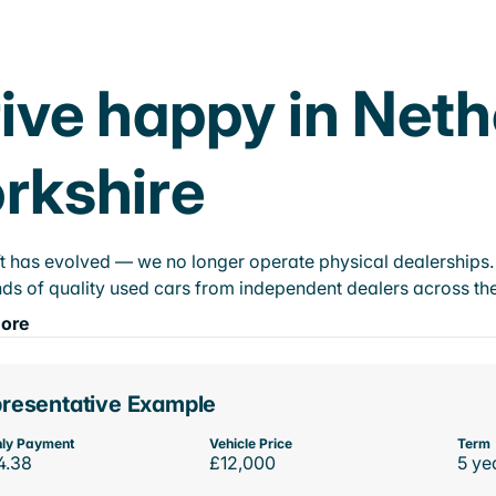
ive happy in Net
rkshire
t has evolved — we no longer operate physical dealerships. T
ds of quality used cars from independent dealers across the
ore
resentative Example
ly Payment
Vehicle Price
Term
4.38
£12,000
5 ye