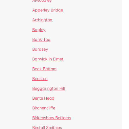
Alwoodley
Apperley Bridge
Arthington
Bagley
Bank Top
Bardsey
Barwick in Elmet
Beck Bottom
Beeston
Beggarington Hill
Bents Head
Birchencliffe
Birkenshaw Bottoms
Birstall Smithies