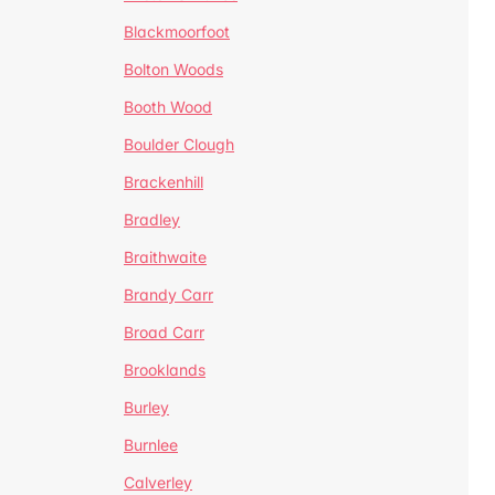
Blackmoorfoot
Bolton Woods
Booth Wood
Boulder Clough
Brackenhill
Bradley
Braithwaite
Brandy Carr
Broad Carr
Brooklands
Burley
Burnlee
Calverley