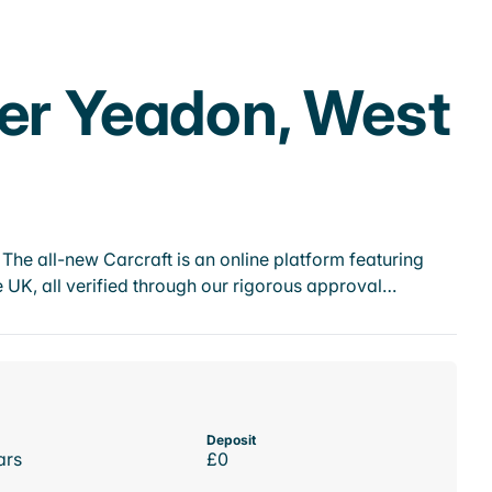
her Yeadon, West
he all-new Carcraft is an online platform featuring
 UK, all verified through our rigorous approval…
Deposit
ars
£0