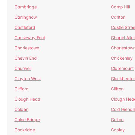
Cambridge
Camp Hill
Carlinghow
Carlton
Castleford
Castle Stree
Causeway Foot
Chapel Alle
Charlestown
Charlestow
Chevin End
Chickenley
Churwell
Claremount
Clayton West
Cleckheato
Clifford
Clifton
Clough Head
Clough Hea
Colden
Cold Hiendl
Colne Bridge
Colton
Cookridge
Copley