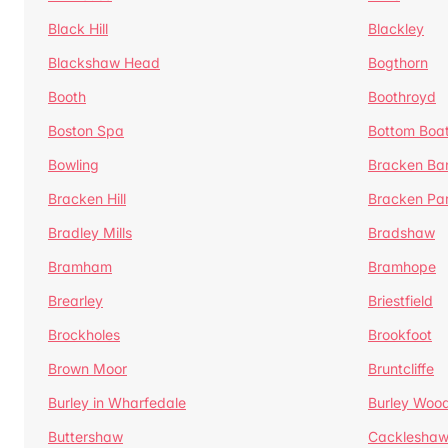
Black Hill
Blackley
Blackshaw Head
Bogthorn
Booth
Boothroyd
Boston Spa
Bottom Boa
Bowling
Bracken Ba
Bracken Hill
Bracken Pa
Bradley Mills
Bradshaw
Bramham
Bramhope
Brearley
Briestfield
Brockholes
Brookfoot
Brown Moor
Bruntcliffe
Burley in Wharfedale
Burley Woo
Buttershaw
Cacklesha