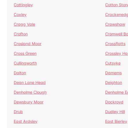
Cottingley
Cotton Ston
Coxley
Crackened
Cragg Vale
Crawshaw
Crofton
Cromwell B
Crosland Moor
Crossflatts
Cross Green
Crossley Hal
Cullingworth
Cutsyke
Dalton
Damems
Dean Lane Head
Deighton
Denholme Clough
Denholme E
Dewsbury Moor
Dockroyd
Drub
Dudley Hill
East Ardsley
East Bierley