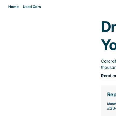
Home
Used Cars
Dr
Yo
Carcraf
thousan
Read m
Rep
Month
£30