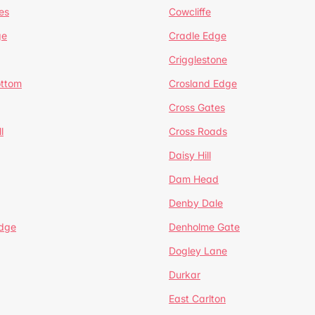
es
Cowcliffe
ge
Cradle Edge
Crigglestone
ottom
Crosland Edge
Cross Gates
l
Cross Roads
Daisy Hill
Dam Head
Denby Dale
dge
Denholme Gate
Dogley Lane
Durkar
East Carlton