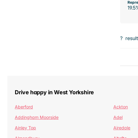
Repre
19.5
?
resul
Drive happy in West Yorkshire
Aberford
Ackton
Addingham Moorside
Adel
Ainley Top
Airedale