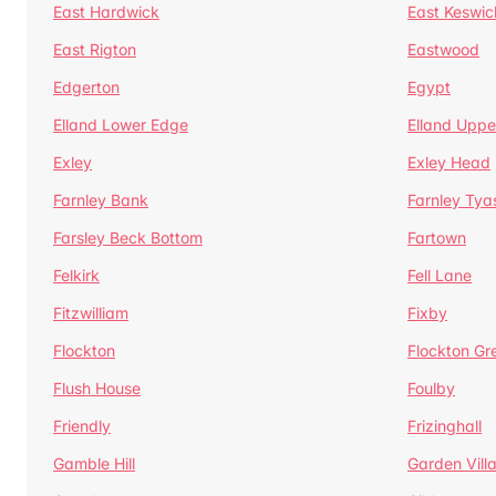
East Hardwick
East Keswic
East Rigton
Eastwood
Edgerton
Egypt
Elland Lower Edge
Elland Uppe
Exley
Exley Head
Farnley Bank
Farnley Tya
Farsley Beck Bottom
Fartown
Felkirk
Fell Lane
Fitzwilliam
Fixby
Flockton
Flockton Gr
Flush House
Foulby
Friendly
Frizinghall
Gamble Hill
Garden Vill