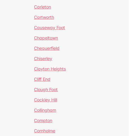
Carleton
Cartworth
Causeway Foot
Chapeltown
Chequerfield
Chiserley
Clayton Heights
Cliff End
Clough Foot
Cockley Hill
Collingham
Compton
Cornholme