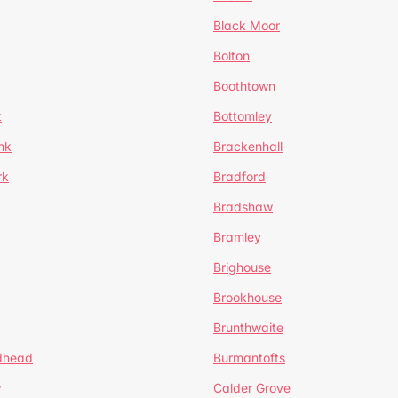
Black Moor
Bolton
Boothtown
t
Bottomley
nk
Brackenhall
rk
Bradford
Bradshaw
Bramley
Brighouse
Brookhouse
Brunthwaite
dhead
Burmantofts
w
Calder Grove