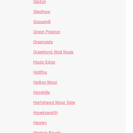
Gipton
Gledhow
Goosehill
Great Preston
Greenside
Greetland Wall Nook
Hade Edge
Halifax
Halton Moor
Harehills
Hartshead Moor Side
Hawksworth
Healey
Heaton Royds