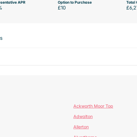
sentative APR
Option to Purchase
Total 
%
£10
£6,2
ts
Ackworth Moor Top
Adwalton
Allerton