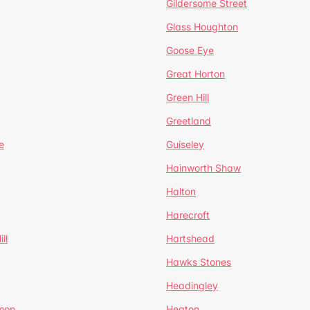
Gildersome Street
Glass Houghton
Goose Eye
Great Horton
Green Hill
Greetland
e
Guiseley
Hainworth Shaw
Halton
Harecroft
ll
Hartshead
Hawks Stones
Headingley
mon
Heaton