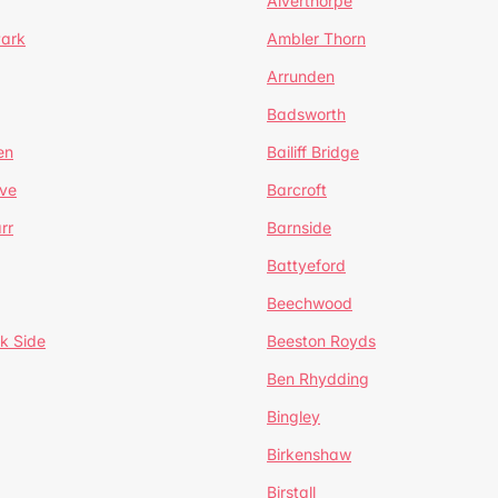
Alverthorpe
Park
Ambler Thorn
Arrunden
Badsworth
en
Bailiff Bridge
ve
Barcroft
rr
Barnside
Battyeford
Beechwood
k Side
Beeston Royds
Ben Rhydding
Bingley
Birkenshaw
Birstall