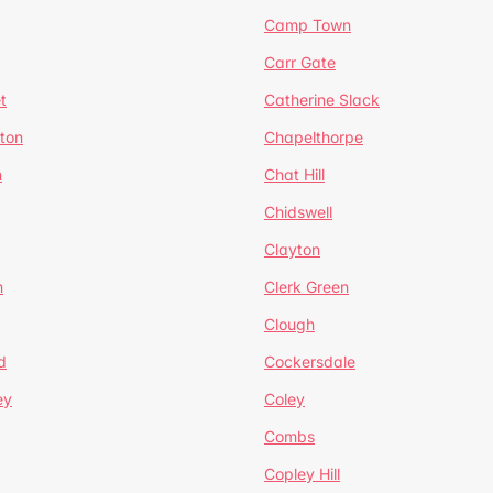
Camp Town
Carr Gate
t
Catherine Slack
rton
Chapelthorpe
n
Chat Hill
Chidswell
Clayton
n
Clerk Green
Clough
d
Cockersdale
ey
Coley
Combs
Copley Hill