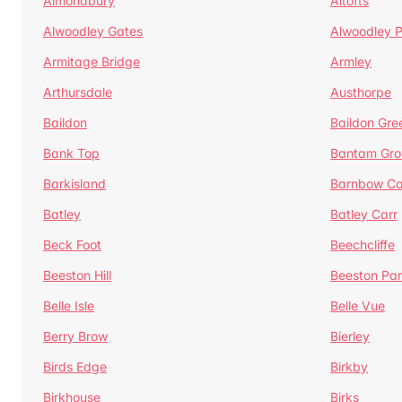
Almondbury
Altofts
Alwoodley Gates
Alwoodley 
Armitage Bridge
Armley
Arthursdale
Austhorpe
Baildon
Baildon Gre
Bank Top
Bantam Gro
Barkisland
Barnbow Ca
Batley
Batley Carr
Beck Foot
Beechcliffe
Beeston Hill
Beeston Par
Belle Isle
Belle Vue
Berry Brow
Bierley
Birds Edge
Birkby
Birkhouse
Birks