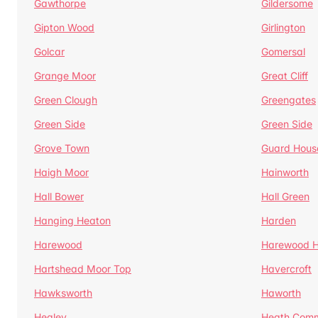
Gawthorpe
Gildersome
Gipton Wood
Girlington
Golcar
Gomersal
Grange Moor
Great Cliff
Green Clough
Greengates
Green Side
Green Side
Grove Town
Guard Hous
Haigh Moor
Hainworth
Hall Bower
Hall Green
Hanging Heaton
Harden
Harewood
Harewood Hi
Hartshead Moor Top
Havercroft
Hawksworth
Haworth
Healey
Heath Com