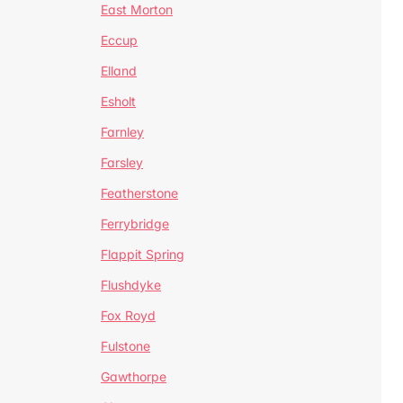
East Morton
Eccup
Elland
Esholt
Farnley
Farsley
Featherstone
Ferrybridge
Flappit Spring
Flushdyke
Fox Royd
Fulstone
Gawthorpe