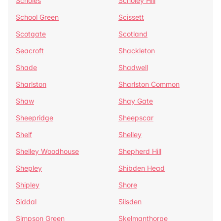
Scholes
Scholey Hill
School Green
Scissett
Scotgate
Scotland
Seacroft
Shackleton
Shade
Shadwell
Sharlston
Sharlston Common
Shaw
Shay Gate
Sheepridge
Sheepscar
Shelf
Shelley
Shelley Woodhouse
Shepherd Hill
Shepley
Shibden Head
Shipley
Shore
Siddal
Silsden
Simpson Green
Skelmanthorpe