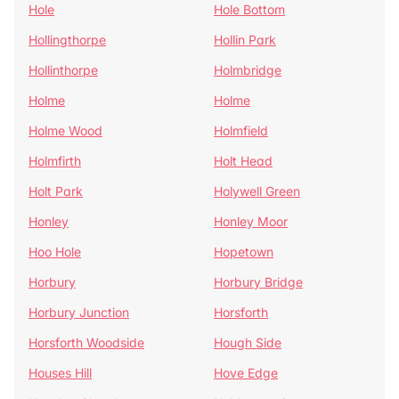
Hole
Hole Bottom
Hollingthorpe
Hollin Park
Hollinthorpe
Holmbridge
Holme
Holme
Holme Wood
Holmfield
Holmfirth
Holt Head
Holt Park
Holywell Green
Honley
Honley Moor
Hoo Hole
Hopetown
Horbury
Horbury Bridge
Horbury Junction
Horsforth
Horsforth Woodside
Hough Side
Houses Hill
Hove Edge