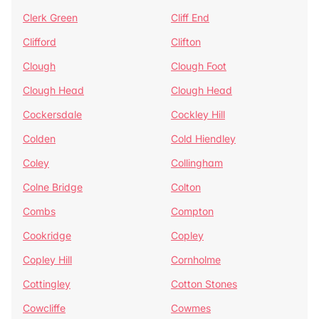
Clerk Green
Cliff End
Clifford
Clifton
Clough
Clough Foot
Clough Head
Clough Head
Cockersdale
Cockley Hill
Colden
Cold Hiendley
Coley
Collingham
Colne Bridge
Colton
Combs
Compton
Cookridge
Copley
Copley Hill
Cornholme
Cottingley
Cotton Stones
Cowcliffe
Cowmes