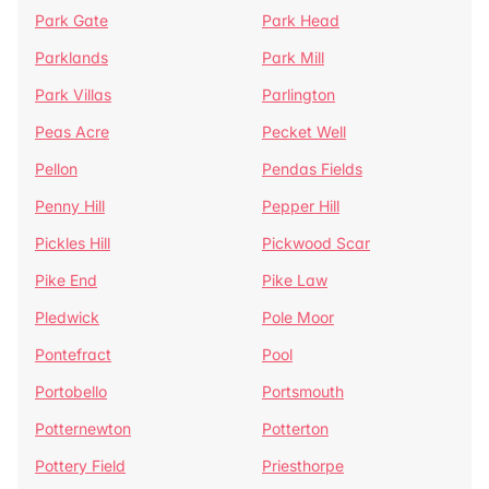
Park Gate
Park Head
Parklands
Park Mill
Park Villas
Parlington
Peas Acre
Pecket Well
Pellon
Pendas Fields
Penny Hill
Pepper Hill
Pickles Hill
Pickwood Scar
Pike End
Pike Law
Pledwick
Pole Moor
Pontefract
Pool
Portobello
Portsmouth
Potternewton
Potterton
Pottery Field
Priesthorpe