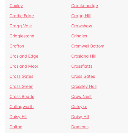
Coxley
Crackenedge
Cradle Edge
Cragg Hill
Cragg Vale
Crawshaw
Crigglestone
Cringles
Crofton
Cromwell Bottom
Crosland Edge
Crosland Hill
Crosland Moor
Crossflatts
Cross Gates
Cross Gates
Cross Green
Crossley Hall
Cross Roads
Crow Nest
Cullingworth
Cutsyke
Daisy Hill
Daisy Hill
Dalton
Damems