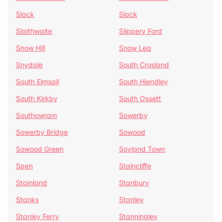
Slack
Slack
Slaithwaite
Slippery Ford
Snow Hill
Snow Lea
Snydale
South Crosland
South Elmsall
South Hiendley
South Kirkby
South Ossett
Southowram
Sowerby
Sowerby Bridge
Sowood
Sowood Green
Soyland Town
Spen
Staincliffe
Stainland
Stanbury
Stanks
Stanley
Stanley Ferry
Stanningley