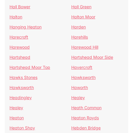
Hall Bower
Hall Green
Halton
Halton Moor
Hanging Heaton
Harden
Harecroft
Harehills
Harewood
Harewood Hill
Hartshead
Hartshead Moor Side
Hartshead Moor Top
Havercroft
Hawks Stones
Hawksworth
Hawksworth
Haworth
Headingley
Healey
Healey
Heath Common
Heaton
Heaton Royds
Heaton Shay
Hebden Bridge