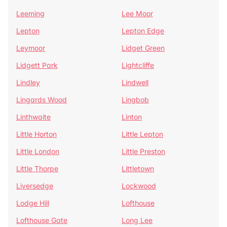
Leeming
Lee Moor
Lepton
Lepton Edge
Leymoor
Lidget Green
Lidgett Park
Lightcliffe
Lindley
Lindwell
Lingards Wood
Lingbob
Linthwaite
Linton
Little Horton
Little Lepton
Little London
Little Preston
Little Thorpe
Littletown
Liversedge
Lockwood
Lodge Hill
Lofthouse
Lofthouse Gate
Long Lee