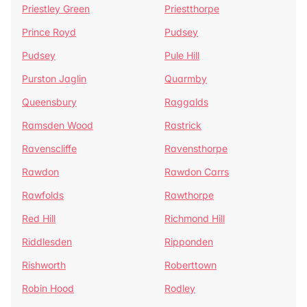
Priestley Green
Priestthorpe
Prince Royd
Pudsey
Pudsey
Pule Hill
Purston Jaglin
Quarmby
Queensbury
Raggalds
Ramsden Wood
Rastrick
Ravenscliffe
Ravensthorpe
Rawdon
Rawdon Carrs
Rawfolds
Rawthorpe
Red Hill
Richmond Hill
Riddlesden
Ripponden
Rishworth
Roberttown
Robin Hood
Rodley