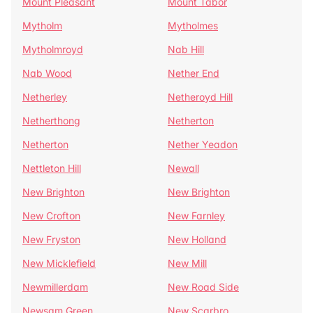
Mount Pleasant
Mount Tabor
Mytholm
Mytholmes
Mytholmroyd
Nab Hill
Nab Wood
Nether End
Netherley
Netheroyd Hill
Netherthong
Netherton
Netherton
Nether Yeadon
Nettleton Hill
Newall
New Brighton
New Brighton
New Crofton
New Farnley
New Fryston
New Holland
New Micklefield
New Mill
Newmillerdam
New Road Side
Newsam Green
New Scarbro