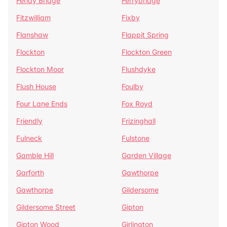
Fenay Bridge
Ferrybridge
Fitzwilliam
Fixby
Flanshaw
Flappit Spring
Flockton
Flockton Green
Flockton Moor
Flushdyke
Flush House
Foulby
Four Lane Ends
Fox Royd
Friendly
Frizinghall
Fulneck
Fulstone
Gamble Hill
Garden Village
Garforth
Gawthorpe
Gawthorpe
Gildersome
Gildersome Street
Gipton
Gipton Wood
Girlington