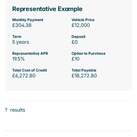
Representative Example
Monthly Payment
Vehicle Price
£304.38
£12,000
Term
Deposit
5 years
£0
Representative APR
Option to Purchase
19.5%
£10
Total Cost of Credit
Total Payable
£6,272.80
£18,272.80
?
results