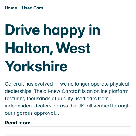
Home
Used Cars
Drive happy in
Halton, West
Yorkshire
Carcraft has evolved — we no longer operate physical
dealerships. The all-new Carcraft is an online platform
featuring thousands of quality used cars from
independent dealers across the UK, all verified through
our rigorous approval…
Read more