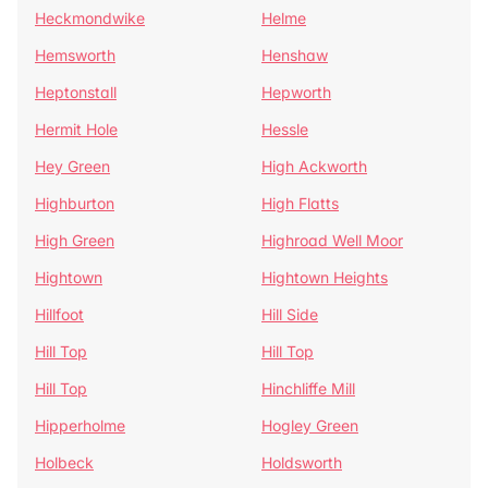
Heckmondwike
Helme
Hemsworth
Henshaw
Heptonstall
Hepworth
Hermit Hole
Hessle
Hey Green
High Ackworth
Highburton
High Flatts
High Green
Highroad Well Moor
Hightown
Hightown Heights
Hillfoot
Hill Side
Hill Top
Hill Top
Hill Top
Hinchliffe Mill
Hipperholme
Hogley Green
Holbeck
Holdsworth