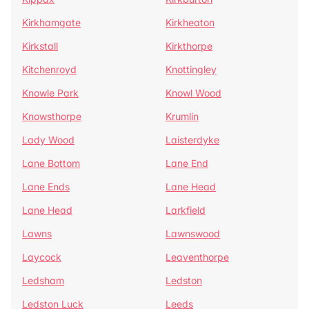
Kirkhamgate
Kirkheaton
Kirkstall
Kirkthorpe
Kitchenroyd
Knottingley
Knowle Park
Knowl Wood
Knowsthorpe
Krumlin
Lady Wood
Laisterdyke
Lane Bottom
Lane End
Lane Ends
Lane Head
Lane Head
Larkfield
Lawns
Lawnswood
Laycock
Leaventhorpe
Ledsham
Ledston
Ledston Luck
Leeds