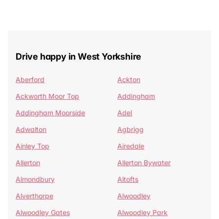
Drive happy in West Yorkshire
Aberford
Ackton
Ackworth Moor Top
Addingham
Addingham Moorside
Adel
Adwalton
Agbrigg
Ainley Top
Airedale
Allerton
Allerton Bywater
Almondbury
Altofts
Alverthorpe
Alwoodley
Alwoodley Gates
Alwoodley Park