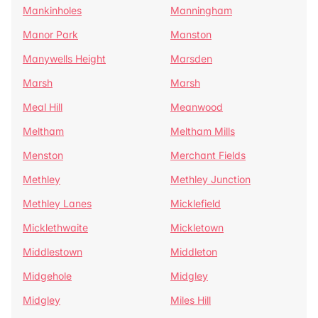
Mankinholes
Manningham
Manor Park
Manston
Manywells Height
Marsden
Marsh
Marsh
Meal Hill
Meanwood
Meltham
Meltham Mills
Menston
Merchant Fields
Methley
Methley Junction
Methley Lanes
Micklefield
Micklethwaite
Mickletown
Middlestown
Middleton
Midgehole
Midgley
Midgley
Miles Hill