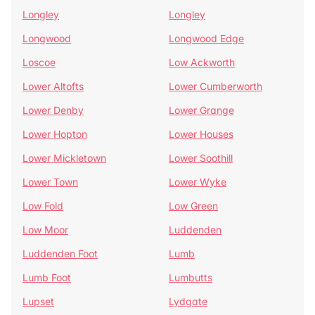
Longley
Longley
Longwood
Longwood Edge
Loscoe
Low Ackworth
Lower Altofts
Lower Cumberworth
Lower Denby
Lower Grange
Lower Hopton
Lower Houses
Lower Mickletown
Lower Soothill
Lower Town
Lower Wyke
Low Fold
Low Green
Low Moor
Luddenden
Luddenden Foot
Lumb
Lumb Foot
Lumbutts
Lupset
Lydgate