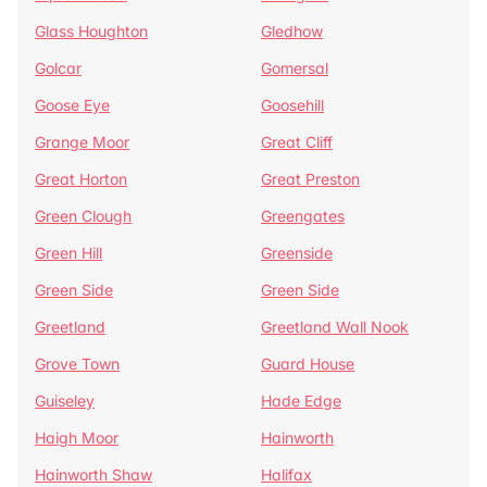
Glass Houghton
Gledhow
Golcar
Gomersal
Goose Eye
Goosehill
Grange Moor
Great Cliff
Great Horton
Great Preston
Green Clough
Greengates
Green Hill
Greenside
Green Side
Green Side
Greetland
Greetland Wall Nook
Grove Town
Guard House
Guiseley
Hade Edge
Haigh Moor
Hainworth
Hainworth Shaw
Halifax