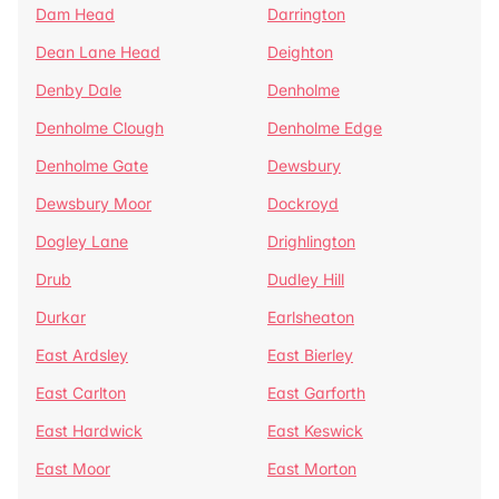
Dam Head
Darrington
Dean Lane Head
Deighton
Denby Dale
Denholme
Denholme Clough
Denholme Edge
Denholme Gate
Dewsbury
Dewsbury Moor
Dockroyd
Dogley Lane
Drighlington
Drub
Dudley Hill
Durkar
Earlsheaton
East Ardsley
East Bierley
East Carlton
East Garforth
East Hardwick
East Keswick
East Moor
East Morton