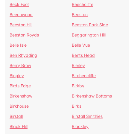
Beck Foot
Beechcliffe
Beechwood
Beeston
Beeston Hill
Beeston Park Side
Beeston Royds
Beggarington Hill
Belle Isle
Belle Vue
Ben Rhydding
Bents Head
Berry Brow
Bierley
Bingley
Birchencliffe
Birds Edge
Birkby
Birkenshaw
Birkenshaw Bottoms
Birkhouse
Birks
Birstall
Birstall Smithies
Black Hill
Blackley