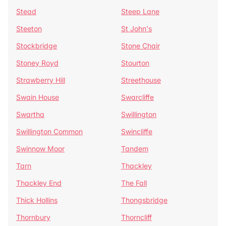
Stead
Steep Lane
Steeton
St John's
Stockbridge
Stone Chair
Stoney Royd
Stourton
Strawberry Hill
Streethouse
Swain House
Swarcliffe
Swartha
Swillington
Swillington Common
Swincliffe
Swinnow Moor
Tandem
Tarn
Thackley
Thackley End
The Fall
Thick Hollins
Thongsbridge
Thornbury
Thorncliff