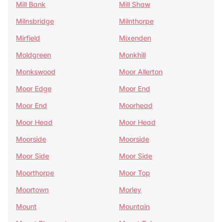
Mill Bank
Mill Shaw
Milnsbridge
Milnthorpe
Mirfield
Mixenden
Moldgreen
Monkhill
Monkswood
Moor Allerton
Moor Edge
Moor End
Moor End
Moorhead
Moor Head
Moor Head
Moorside
Moorside
Moor Side
Moor Side
Moorthorpe
Moor Top
Moortown
Morley
Mount
Mountain