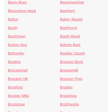
Black Moor
Blackmoorfoot
Blackshaw Head
Bogthorn
Bolton
Bolton Woods
Booth
Boothroyd
Boothtown
Booth Wood
Boston Spa
Bottom Boat
Bottomley
Boulder Clough
Bowling
Bracken Bank
Brackenhall
Brackenhill
Bracken Hill
Bracken Park
Bradford
Bradley
Bradley Mills
Bradshaw
Bradshaw
Braithwaite