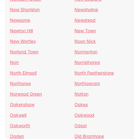
New Sharlston
Newsholme
Newsome
Newstead
Newton Hill
New Town
New Wortley
Noon Nick
Norland Town
Normanton
Norr
Norristhorpe
North Elmsall
North Featherstone
Northorpe
Northowram
Norwood Green
Notton
Oakenshaw
Oakes
Oakwell
Oakwood
Oakworth
Odsal
Ogden
Old Bramhope