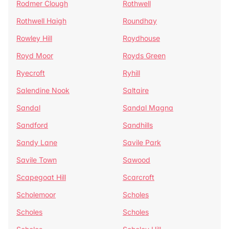
Rodmer Clough
Rothwell
Rothwell Haigh
Roundhay
Rowley Hill
Roydhouse
Royd Moor
Royds Green
Ryecroft
Ryhill
Salendine Nook
Saltaire
Sandal
Sandal Magna
Sandford
Sandhills
Sandy Lane
Savile Park
Savile Town
Sawood
Scapegoat Hill
Scarcroft
Scholemoor
Scholes
Scholes
Scholes