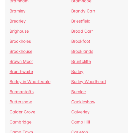
Bramham
Bramhope
Bramley
Brandy Carr
Brearley
Briestfield
Brighouse
Broad Carr
Brockholes
Brookfoot
Brookhouse
Brooklands
Brown Moor
Bruntcliffe
Brunthwaite
Burley
Burley in Wharfedale
Burley Woodhead
Burmantofts
Burnlee
Buttershaw
Cackleshaw
Calder Grove
Calverley
Cambridge
Camp Hill
Camp Town
Carleton