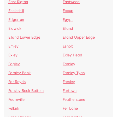
East Rigton
Eastwood
Eccleshill
Eccup
Edgerton
Egypt
Eldwick
Elland
Elland Lower Edge
Elland Upper Edge
Emley
Esholt
Exley
Exley Head
Fagley
Farnley
Farnley Bank
Farnley Tyas
Far Royds
Farsley
Farsley Beck Bottom
Fartown
Fearnville
Featherstone
Felkirk
Fell Lane