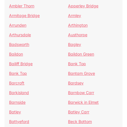
Ambler Thorn
Apperley Bridge
Armitage Bridge
Armley
Arrunden
Arthington
Arthursdale
Austhorpe
Badsworth
Bagley
Baildon
Baildon Green
Bailiff Bridge
Bank Top
Bank Top
Bantam Grove
Barcroft
Bardsey
Barkisland
Barnbow Carr
Barnside
Barwick in Elmet
Batley
Batley Carr
Battyeford
Beck Bottom