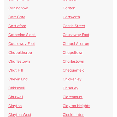
Carlinghow
Carlton
Carr Gate
Cartworth
Castleford
Castle Street
Catherine Slack
Causeway Foot
Causeway Foot
Chapel Allerton
Chapelthorpe
Chapeltown
Charlestown
Charlestown
Chat Hill
Chequerfield
Chevin End
Chickenley
Chidswell
Chiserley
Churwell
Claremount
Clayton
Clayton Heights
Clayton West
Cleckheaton