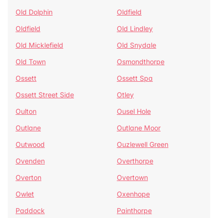
Old Dolphin
Oldfield
Oldfield
Old Lindley
Old Micklefield
Old Snydale
Old Town
Osmondthorpe
Ossett
Ossett Spa
Ossett Street Side
Otley
Oulton
Ousel Hole
Outlane
Outlane Moor
Outwood
Ouzlewell Green
Ovenden
Overthorpe
Overton
Overtown
Owlet
Oxenhope
Paddock
Painthorpe