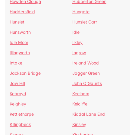
Howden Clough
Hubberton Green
Huddersfield
Hungate
Hunslet
Hunslet Carr
Hunsworth
Idle
Idle Moor
Ilkley
Illingworth
Ingrow
Intake
Ireland Wood
Jackson Bridge
Jagger Green
Jaw Hill
John O'Gaunts
Kebroyd
Keelham
Keighley
Kelcliffe
Kettlethorpe
Kiddal Lane End
Killingbeck
Kinsley
Kippax
Kirkburton