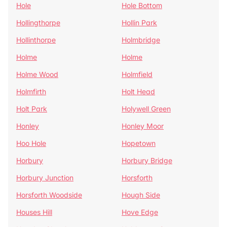
Hole
Hole Bottom
Hollingthorpe
Hollin Park
Hollinthorpe
Holmbridge
Holme
Holme
Holme Wood
Holmfield
Holmfirth
Holt Head
Holt Park
Holywell Green
Honley
Honley Moor
Hoo Hole
Hopetown
Horbury
Horbury Bridge
Horbury Junction
Horsforth
Horsforth Woodside
Hough Side
Houses Hill
Hove Edge