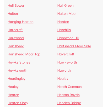
Hall Bower
Hall Green
Halton
Halton Moor
Hanging Heaton
Harden
Harecroft
Harehills
Harewood
Harewood Hill
Hartshead
Hartshead Moor Side
Hartshead Moor Top
Havercroft
Hawks Stones
Hawksworth
Hawksworth
Haworth
Headingley
Healey
Healey
Heath Common
Heaton
Heaton Royds
Heaton Shay
Hebden Bridge