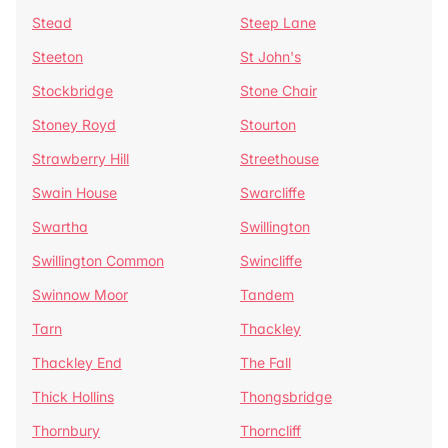
Stead
Steep Lane
Steeton
St John's
Stockbridge
Stone Chair
Stoney Royd
Stourton
Strawberry Hill
Streethouse
Swain House
Swarcliffe
Swartha
Swillington
Swillington Common
Swincliffe
Swinnow Moor
Tandem
Tarn
Thackley
Thackley End
The Fall
Thick Hollins
Thongsbridge
Thornbury
Thorncliff