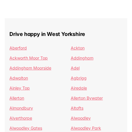
Drive happy in West Yorkshire
Aberford
Ackton
Ackworth Moor Top
Addingham
Addingham Moorside
Adel
Adwalton
Agbrigg
Ainley Top
Airedale
Allerton
Allerton Bywater
Almondbury
Altofts
Alverthorpe
Alwoodley
Alwoodley Gates
Alwoodley Park