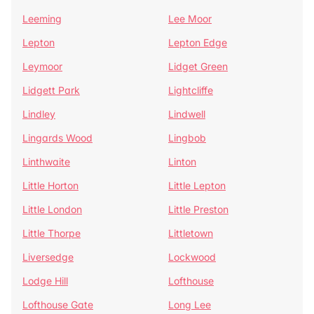
Leeming
Lee Moor
Lepton
Lepton Edge
Leymoor
Lidget Green
Lidgett Park
Lightcliffe
Lindley
Lindwell
Lingards Wood
Lingbob
Linthwaite
Linton
Little Horton
Little Lepton
Little London
Little Preston
Little Thorpe
Littletown
Liversedge
Lockwood
Lodge Hill
Lofthouse
Lofthouse Gate
Long Lee