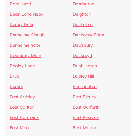
Dam Head
Darrington
Dean Lane Head
Deighton
Denby Dale
Denholme
Denholme Clough
Denholme Edge
Denholme Gate
Dewsbury
Dewsbury Moor
Dockroyd
Dogley Lane
Drighlington
Drub
Dudley Hill
Durkar
Earlsheaton
East Ardsley
East Bierley
East Carlton
East Garforth
East Hardwick
East Keswick
East Moor
East Morton