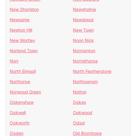
New Sharlston
Newsholme
Newsome
Newstead
Newton Hill
New Town
New Wortley
Noon Nick
Norland Town
Normanton
Norr
Norristhorpe
North Elmsall
North Featherstone
Northorpe
Northowram
Norwood Green
Notton
Oakenshaw
Oakes
Oakwell
Oakwood
Oakworth
Odsal
Ogden
Old Bramhope