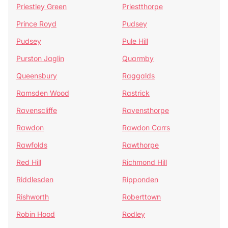
Priestley Green
Priestthorpe
Prince Royd
Pudsey
Pudsey
Pule Hill
Purston Jaglin
Quarmby
Queensbury
Raggalds
Ramsden Wood
Rastrick
Ravenscliffe
Ravensthorpe
Rawdon
Rawdon Carrs
Rawfolds
Rawthorpe
Red Hill
Richmond Hill
Riddlesden
Ripponden
Rishworth
Roberttown
Robin Hood
Rodley