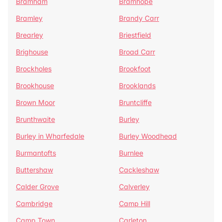
Bramham
Bramhope
Bramley
Brandy Carr
Brearley
Briestfield
Brighouse
Broad Carr
Brockholes
Brookfoot
Brookhouse
Brooklands
Brown Moor
Bruntcliffe
Brunthwaite
Burley
Burley in Wharfedale
Burley Woodhead
Burmantofts
Burnlee
Buttershaw
Cackleshaw
Calder Grove
Calverley
Cambridge
Camp Hill
Camp Town
Carleton