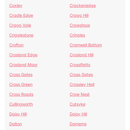
Coxley
Crackenedge
Cradle Edge
Cragg Hill
Cragg Vale
Crawshaw
Crigglestone
Cringles
Crofton
Cromwell Bottom
Crosland Edge
Crosland Hill
Crosland Moor
Crossflatts
Cross Gates
Cross Gates
Cross Green
Crossley Hall
Cross Roads
Crow Nest
Cullingworth
Cutsyke
Daisy Hill
Daisy Hill
Dalton
Damems