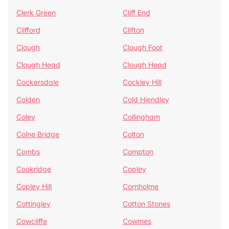
Clerk Green
Cliff End
Clifford
Clifton
Clough
Clough Foot
Clough Head
Clough Head
Cockersdale
Cockley Hill
Colden
Cold Hiendley
Coley
Collingham
Colne Bridge
Colton
Combs
Compton
Cookridge
Copley
Copley Hill
Cornholme
Cottingley
Cotton Stones
Cowcliffe
Cowmes