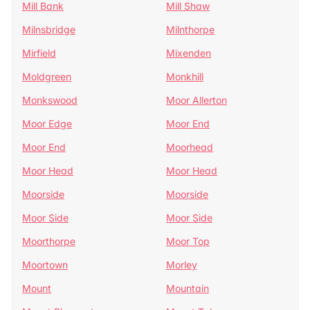
Mill Bank
Mill Shaw
Milnsbridge
Milnthorpe
Mirfield
Mixenden
Moldgreen
Monkhill
Monkswood
Moor Allerton
Moor Edge
Moor End
Moor End
Moorhead
Moor Head
Moor Head
Moorside
Moorside
Moor Side
Moor Side
Moorthorpe
Moor Top
Moortown
Morley
Mount
Mountain