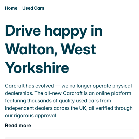
Home
Used Cars
Drive happy in
Walton, West
Yorkshire
Carcraft has evolved — we no longer operate physical
dealerships. The all-new Carcraft is an online platform
featuring thousands of quality used cars from
independent dealers across the UK, all verified through
our rigorous approval…
Read more