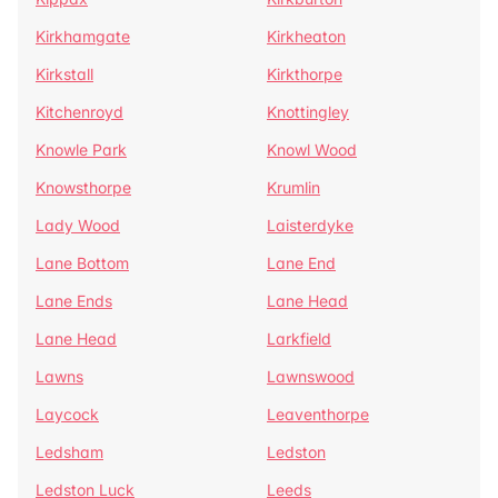
Kirkhamgate
Kirkheaton
Kirkstall
Kirkthorpe
Kitchenroyd
Knottingley
Knowle Park
Knowl Wood
Knowsthorpe
Krumlin
Lady Wood
Laisterdyke
Lane Bottom
Lane End
Lane Ends
Lane Head
Lane Head
Larkfield
Lawns
Lawnswood
Laycock
Leaventhorpe
Ledsham
Ledston
Ledston Luck
Leeds