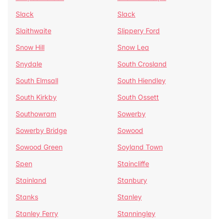
Slack
Slack
Slaithwaite
Slippery Ford
Snow Hill
Snow Lea
Snydale
South Crosland
South Elmsall
South Hiendley
South Kirkby
South Ossett
Southowram
Sowerby
Sowerby Bridge
Sowood
Sowood Green
Soyland Town
Spen
Staincliffe
Stainland
Stanbury
Stanks
Stanley
Stanley Ferry
Stanningley