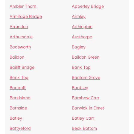
Ambler Thorn
Apperley Bridge
Armitage Bridge
Armley
Arrunden
Arthington
Arthursdale
Austhorpe
Badsworth
Bagley
Baildon
Baildon Green
Bailiff Bridge
Bank Top
Bank Top
Bantam Grove
Barcroft
Bardsey
Barkisland
Barnbow Carr
Barnside
Barwick in Elmet
Batley
Batley Carr
Battyeford
Beck Bottom