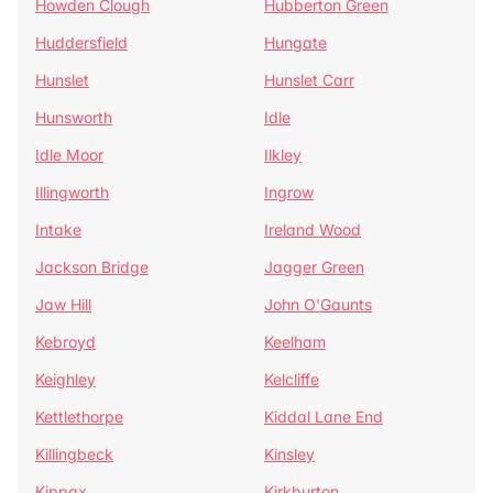
Howden Clough
Hubberton Green
Huddersfield
Hungate
Hunslet
Hunslet Carr
Hunsworth
Idle
Idle Moor
Ilkley
Illingworth
Ingrow
Intake
Ireland Wood
Jackson Bridge
Jagger Green
Jaw Hill
John O'Gaunts
Kebroyd
Keelham
Keighley
Kelcliffe
Kettlethorpe
Kiddal Lane End
Killingbeck
Kinsley
Kippax
Kirkburton