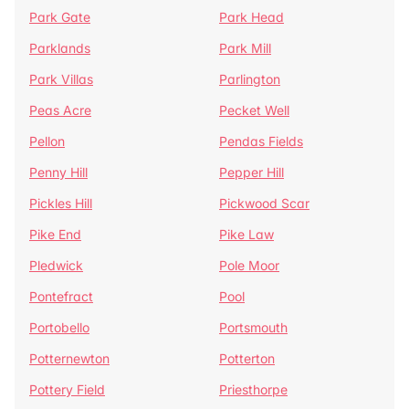
Park Gate
Park Head
Parklands
Park Mill
Park Villas
Parlington
Peas Acre
Pecket Well
Pellon
Pendas Fields
Penny Hill
Pepper Hill
Pickles Hill
Pickwood Scar
Pike End
Pike Law
Pledwick
Pole Moor
Pontefract
Pool
Portobello
Portsmouth
Potternewton
Potterton
Pottery Field
Priesthorpe