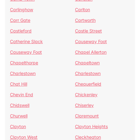
Carlinghow
Carlton
Carr Gate
Cartworth
Castleford
Castle Street
Catherine Slack
Causeway Foot
Causeway Foot
Chapel Allerton
Chapelthorpe
Chapeltown
Charlestown
Charlestown
Chat Hill
Chequerfield
Chevin End
Chickenley
Chidswell
Chiserley
Churwell
Claremount
Clayton
Clayton Heights
Clayton West
Cleckheaton