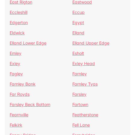
East Rigton
Eastwood
Eccleshill
Eccup
Edgerton
Egypt
Eldwick
Elland
Elland Lower Edge
Elland Upper Edge
Emley
Esholt
Exley
Exley Head
Fagley
Farnley
Farnley Bank
Farnley Tyas
Far Royds
Farsley
Farsley Beck Bottom
Fartown
Fearnville
Featherstone
Felkirk
Fell Lane