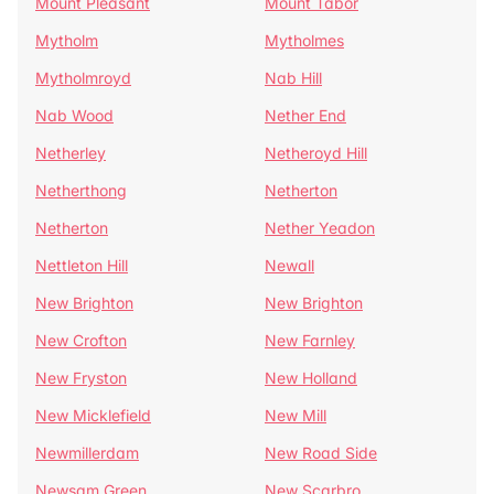
Mount Pleasant
Mount Tabor
Mytholm
Mytholmes
Mytholmroyd
Nab Hill
Nab Wood
Nether End
Netherley
Netheroyd Hill
Netherthong
Netherton
Netherton
Nether Yeadon
Nettleton Hill
Newall
New Brighton
New Brighton
New Crofton
New Farnley
New Fryston
New Holland
New Micklefield
New Mill
Newmillerdam
New Road Side
Newsam Green
New Scarbro