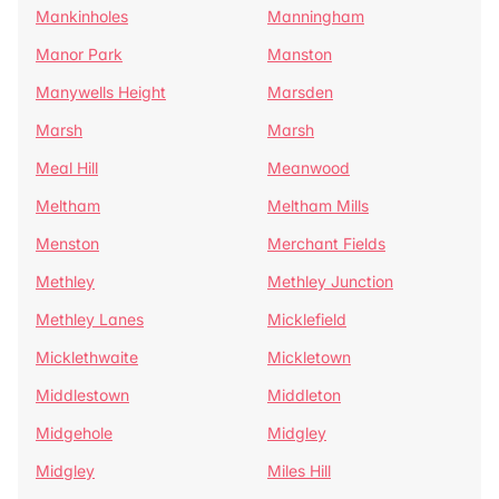
Mankinholes
Manningham
Manor Park
Manston
Manywells Height
Marsden
Marsh
Marsh
Meal Hill
Meanwood
Meltham
Meltham Mills
Menston
Merchant Fields
Methley
Methley Junction
Methley Lanes
Micklefield
Micklethwaite
Mickletown
Middlestown
Middleton
Midgehole
Midgley
Midgley
Miles Hill