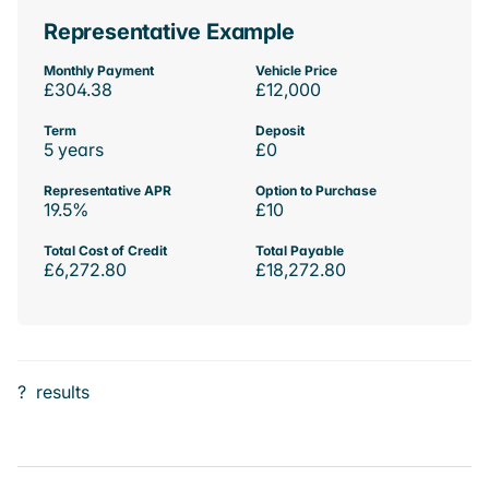
Representative Example
Monthly Payment
Vehicle Price
£304.38
£12,000
Term
Deposit
5 years
£0
Representative APR
Option to Purchase
19.5%
£10
Total Cost of Credit
Total Payable
£6,272.80
£18,272.80
?
results