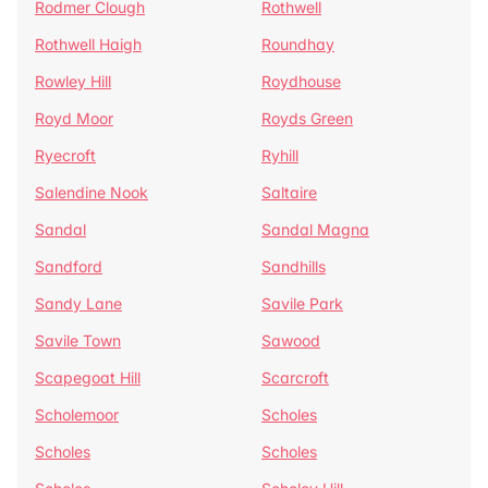
Rodmer Clough
Rothwell
Rothwell Haigh
Roundhay
Rowley Hill
Roydhouse
Royd Moor
Royds Green
Ryecroft
Ryhill
Salendine Nook
Saltaire
Sandal
Sandal Magna
Sandford
Sandhills
Sandy Lane
Savile Park
Savile Town
Sawood
Scapegoat Hill
Scarcroft
Scholemoor
Scholes
Scholes
Scholes