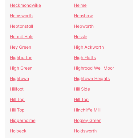
Heckmondwike
Helme
Hemsworth
Henshaw
Heptonstall
Hepworth
Hermit Hole
Hessle
Hey Green
High Ackworth
Highburton
High Flatts
High Green
Highroad Well Moor
Hightown
Hightown Heights
Hillfoot
Hill Side
Hill Top
Hill Top
Hill Top
Hinchliffe Mill
Hipperholme
Hogley Green
Holbeck
Holdsworth