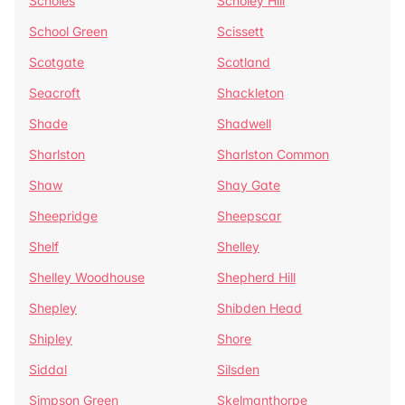
Scholes
Scholey Hill
School Green
Scissett
Scotgate
Scotland
Seacroft
Shackleton
Shade
Shadwell
Sharlston
Sharlston Common
Shaw
Shay Gate
Sheepridge
Sheepscar
Shelf
Shelley
Shelley Woodhouse
Shepherd Hill
Shepley
Shibden Head
Shipley
Shore
Siddal
Silsden
Simpson Green
Skelmanthorpe