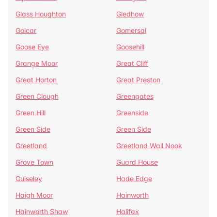
Glass Houghton
Gledhow
Golcar
Gomersal
Goose Eye
Goosehill
Grange Moor
Great Cliff
Great Horton
Great Preston
Green Clough
Greengates
Green Hill
Greenside
Green Side
Green Side
Greetland
Greetland Wall Nook
Grove Town
Guard House
Guiseley
Hade Edge
Haigh Moor
Hainworth
Hainworth Shaw
Halifax