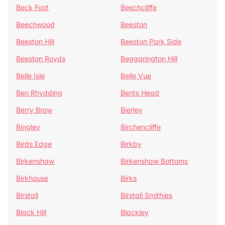
Beck Foot
Beechcliffe
Beechwood
Beeston
Beeston Hill
Beeston Park Side
Beeston Royds
Beggarington Hill
Belle Isle
Belle Vue
Ben Rhydding
Bents Head
Berry Brow
Bierley
Bingley
Birchencliffe
Birds Edge
Birkby
Birkenshaw
Birkenshaw Bottoms
Birkhouse
Birks
Birstall
Birstall Smithies
Black Hill
Blackley