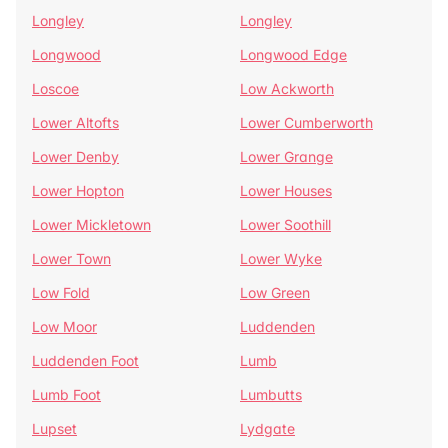
Longley
Longley
Longwood
Longwood Edge
Loscoe
Low Ackworth
Lower Altofts
Lower Cumberworth
Lower Denby
Lower Grange
Lower Hopton
Lower Houses
Lower Mickletown
Lower Soothill
Lower Town
Lower Wyke
Low Fold
Low Green
Low Moor
Luddenden
Luddenden Foot
Lumb
Lumb Foot
Lumbutts
Lupset
Lydgate