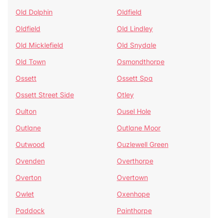
Old Dolphin
Oldfield
Oldfield
Old Lindley
Old Micklefield
Old Snydale
Old Town
Osmondthorpe
Ossett
Ossett Spa
Ossett Street Side
Otley
Oulton
Ousel Hole
Outlane
Outlane Moor
Outwood
Ouzlewell Green
Ovenden
Overthorpe
Overton
Overtown
Owlet
Oxenhope
Paddock
Painthorpe