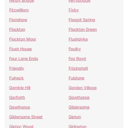
Fenay Bridge
Ferrybridge
Fitzwilliam
Fixby
Flanshaw
Flappit Spring
Flockton
Flockton Green
Flockton Moor
Flushdyke
Flush House
Foulby
Four Lane Ends
Fox Royd
Friendly
Frizinghall
Fulneck
Fulstone
Gamble Hill
Garden Village
Garforth
Gawthorpe
Gawthorpe
Gildersome
Gildersome Street
Gipton
Gipton Wood
Girlington