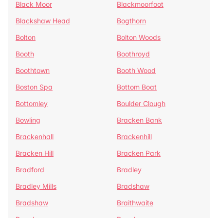
Black Moor
Blackmoorfoot
Blackshaw Head
Bogthorn
Bolton
Bolton Woods
Booth
Boothroyd
Boothtown
Booth Wood
Boston Spa
Bottom Boat
Bottomley
Boulder Clough
Bowling
Bracken Bank
Brackenhall
Brackenhill
Bracken Hill
Bracken Park
Bradford
Bradley
Bradley Mills
Bradshaw
Bradshaw
Braithwaite