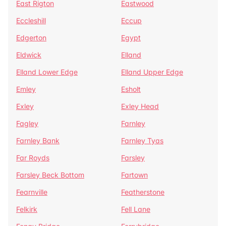
East Rigton
Eastwood
Eccleshill
Eccup
Edgerton
Egypt
Eldwick
Elland
Elland Lower Edge
Elland Upper Edge
Emley
Esholt
Exley
Exley Head
Fagley
Farnley
Farnley Bank
Farnley Tyas
Far Royds
Farsley
Farsley Beck Bottom
Fartown
Fearnville
Featherstone
Felkirk
Fell Lane