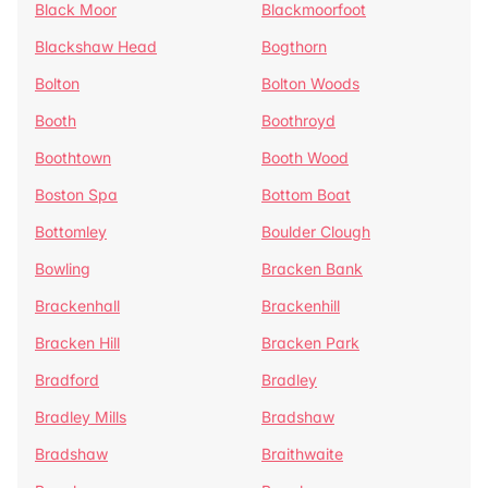
Black Moor
Blackmoorfoot
Blackshaw Head
Bogthorn
Bolton
Bolton Woods
Booth
Boothroyd
Boothtown
Booth Wood
Boston Spa
Bottom Boat
Bottomley
Boulder Clough
Bowling
Bracken Bank
Brackenhall
Brackenhill
Bracken Hill
Bracken Park
Bradford
Bradley
Bradley Mills
Bradshaw
Bradshaw
Braithwaite