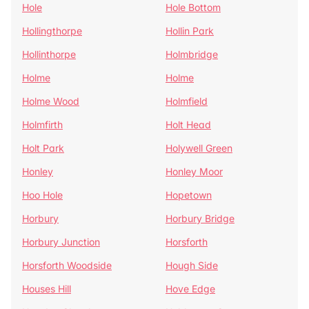
Hole
Hole Bottom
Hollingthorpe
Hollin Park
Hollinthorpe
Holmbridge
Holme
Holme
Holme Wood
Holmfield
Holmfirth
Holt Head
Holt Park
Holywell Green
Honley
Honley Moor
Hoo Hole
Hopetown
Horbury
Horbury Bridge
Horbury Junction
Horsforth
Horsforth Woodside
Hough Side
Houses Hill
Hove Edge