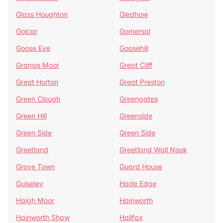
Glass Houghton
Gledhow
Golcar
Gomersal
Goose Eye
Goosehill
Grange Moor
Great Cliff
Great Horton
Great Preston
Green Clough
Greengates
Green Hill
Greenside
Green Side
Green Side
Greetland
Greetland Wall Nook
Grove Town
Guard House
Guiseley
Hade Edge
Haigh Moor
Hainworth
Hainworth Shaw
Halifax