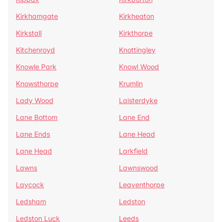
Kirkhamgate
Kirkheaton
Kirkstall
Kirkthorpe
Kitchenroyd
Knottingley
Knowle Park
Knowl Wood
Knowsthorpe
Krumlin
Lady Wood
Laisterdyke
Lane Bottom
Lane End
Lane Ends
Lane Head
Lane Head
Larkfield
Lawns
Lawnswood
Laycock
Leaventhorpe
Ledsham
Ledston
Ledston Luck
Leeds