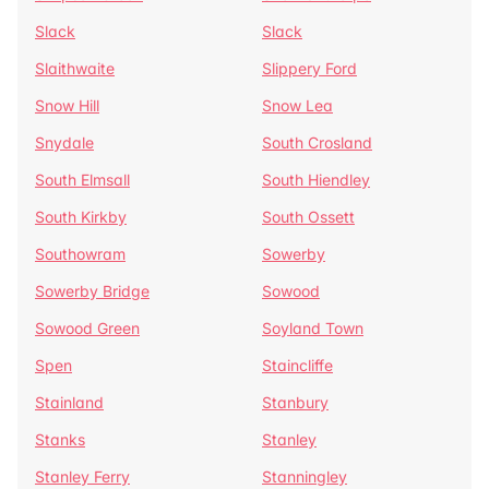
Slack
Slack
Slaithwaite
Slippery Ford
Snow Hill
Snow Lea
Snydale
South Crosland
South Elmsall
South Hiendley
South Kirkby
South Ossett
Southowram
Sowerby
Sowerby Bridge
Sowood
Sowood Green
Soyland Town
Spen
Staincliffe
Stainland
Stanbury
Stanks
Stanley
Stanley Ferry
Stanningley