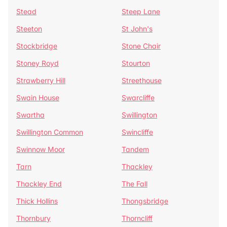
Stead
Steep Lane
Steeton
St John's
Stockbridge
Stone Chair
Stoney Royd
Stourton
Strawberry Hill
Streethouse
Swain House
Swarcliffe
Swartha
Swillington
Swillington Common
Swincliffe
Swinnow Moor
Tandem
Tarn
Thackley
Thackley End
The Fall
Thick Hollins
Thongsbridge
Thornbury
Thorncliff