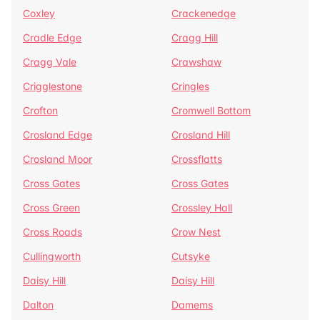
Coxley
Crackenedge
Cradle Edge
Cragg Hill
Cragg Vale
Crawshaw
Crigglestone
Cringles
Crofton
Cromwell Bottom
Crosland Edge
Crosland Hill
Crosland Moor
Crossflatts
Cross Gates
Cross Gates
Cross Green
Crossley Hall
Cross Roads
Crow Nest
Cullingworth
Cutsyke
Daisy Hill
Daisy Hill
Dalton
Damems