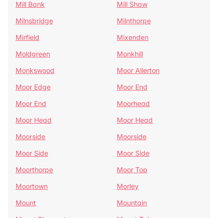
Mill Bank
Mill Shaw
Milnsbridge
Milnthorpe
Mirfield
Mixenden
Moldgreen
Monkhill
Monkswood
Moor Allerton
Moor Edge
Moor End
Moor End
Moorhead
Moor Head
Moor Head
Moorside
Moorside
Moor Side
Moor Side
Moorthorpe
Moor Top
Moortown
Morley
Mount
Mountain