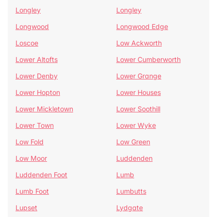
Longley
Longley
Longwood
Longwood Edge
Loscoe
Low Ackworth
Lower Altofts
Lower Cumberworth
Lower Denby
Lower Grange
Lower Hopton
Lower Houses
Lower Mickletown
Lower Soothill
Lower Town
Lower Wyke
Low Fold
Low Green
Low Moor
Luddenden
Luddenden Foot
Lumb
Lumb Foot
Lumbutts
Lupset
Lydgate