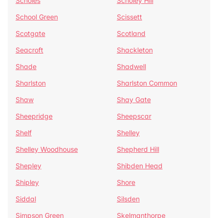
Scholes
Scholey Hill
School Green
Scissett
Scotgate
Scotland
Seacroft
Shackleton
Shade
Shadwell
Sharlston
Sharlston Common
Shaw
Shay Gate
Sheepridge
Sheepscar
Shelf
Shelley
Shelley Woodhouse
Shepherd Hill
Shepley
Shibden Head
Shipley
Shore
Siddal
Silsden
Simpson Green
Skelmanthorpe