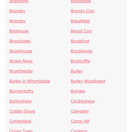
Bramham
Bramhope
Bramley
Brandy Carr
Brearley
Briestfield
Brighouse
Broad Carr
Brockholes
Brookfoot
Brookhouse
Brooklands
Brown Moor
Bruntcliffe
Brunthwaite
Burley
Burley in Wharfedale
Burley Woodhead
Burmantofts
Burnlee
Buttershaw
Cackleshaw
Calder Grove
Calverley
Cambridge
Camp Hill
Camp Town
Carleton