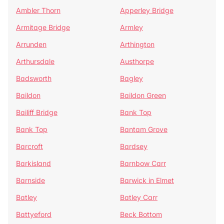
Ambler Thorn
Apperley Bridge
Armitage Bridge
Armley
Arrunden
Arthington
Arthursdale
Austhorpe
Badsworth
Bagley
Baildon
Baildon Green
Bailiff Bridge
Bank Top
Bank Top
Bantam Grove
Barcroft
Bardsey
Barkisland
Barnbow Carr
Barnside
Barwick in Elmet
Batley
Batley Carr
Battyeford
Beck Bottom