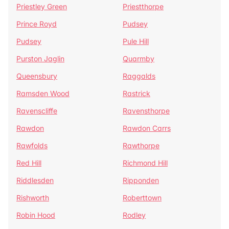
Priestley Green
Priestthorpe
Prince Royd
Pudsey
Pudsey
Pule Hill
Purston Jaglin
Quarmby
Queensbury
Raggalds
Ramsden Wood
Rastrick
Ravenscliffe
Ravensthorpe
Rawdon
Rawdon Carrs
Rawfolds
Rawthorpe
Red Hill
Richmond Hill
Riddlesden
Ripponden
Rishworth
Roberttown
Robin Hood
Rodley