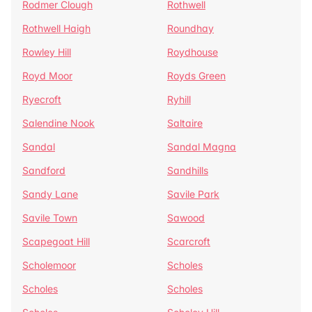
Rodmer Clough
Rothwell
Rothwell Haigh
Roundhay
Rowley Hill
Roydhouse
Royd Moor
Royds Green
Ryecroft
Ryhill
Salendine Nook
Saltaire
Sandal
Sandal Magna
Sandford
Sandhills
Sandy Lane
Savile Park
Savile Town
Sawood
Scapegoat Hill
Scarcroft
Scholemoor
Scholes
Scholes
Scholes