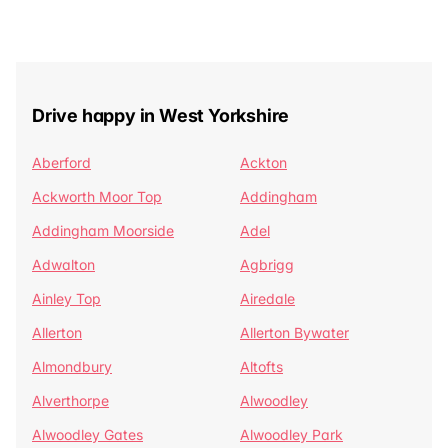
Drive happy in West Yorkshire
Aberford
Ackton
Ackworth Moor Top
Addingham
Addingham Moorside
Adel
Adwalton
Agbrigg
Ainley Top
Airedale
Allerton
Allerton Bywater
Almondbury
Altofts
Alverthorpe
Alwoodley
Alwoodley Gates
Alwoodley Park