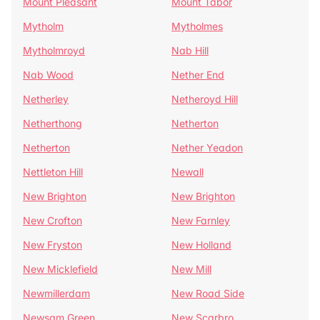
Mount Pleasant
Mount Tabor
Mytholm
Mytholmes
Mytholmroyd
Nab Hill
Nab Wood
Nether End
Netherley
Netheroyd Hill
Netherthong
Netherton
Netherton
Nether Yeadon
Nettleton Hill
Newall
New Brighton
New Brighton
New Crofton
New Farnley
New Fryston
New Holland
New Micklefield
New Mill
Newmillerdam
New Road Side
Newsam Green
New Scarbro