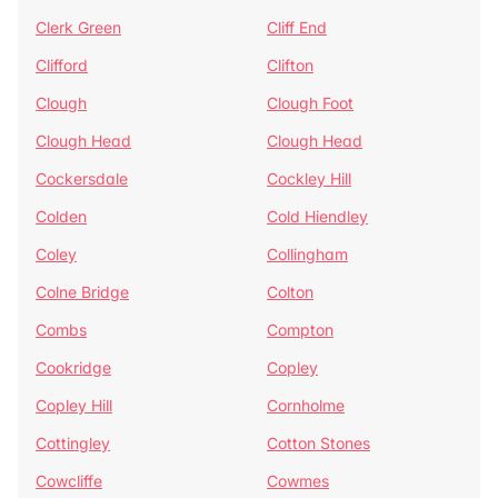
Clerk Green
Cliff End
Clifford
Clifton
Clough
Clough Foot
Clough Head
Clough Head
Cockersdale
Cockley Hill
Colden
Cold Hiendley
Coley
Collingham
Colne Bridge
Colton
Combs
Compton
Cookridge
Copley
Copley Hill
Cornholme
Cottingley
Cotton Stones
Cowcliffe
Cowmes