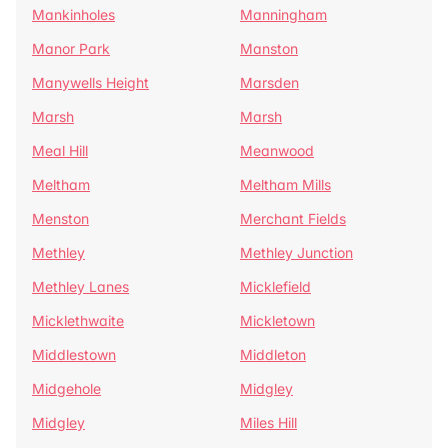
Mankinholes
Manningham
Manor Park
Manston
Manywells Height
Marsden
Marsh
Marsh
Meal Hill
Meanwood
Meltham
Meltham Mills
Menston
Merchant Fields
Methley
Methley Junction
Methley Lanes
Micklefield
Micklethwaite
Mickletown
Middlestown
Middleton
Midgehole
Midgley
Midgley
Miles Hill