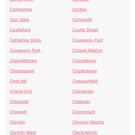
Carlinghow
Carlton
Carr Gate
Cartworth
Castleford
Castle Street
Catherine Slack
Causeway Foot
Causeway Foot
Chapel Allerton
Chapelthorpe
Chapeltown
Charlestown
Charlestown
Chat Hill
Chequerfield
Chevin End
Chickenley
Chidswell
Chiserley
Churwell
Claremount
Clayton
Clayton Heights
Clayton West
Cleckheaton