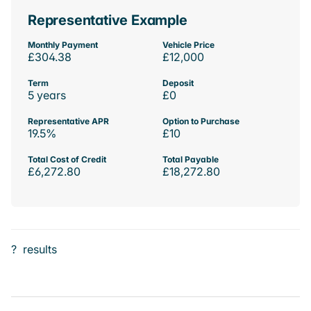
Representative Example
Monthly Payment
Vehicle Price
£304.38
£12,000
Term
Deposit
5 years
£0
Representative APR
Option to Purchase
19.5%
£10
Total Cost of Credit
Total Payable
£6,272.80
£18,272.80
?
results