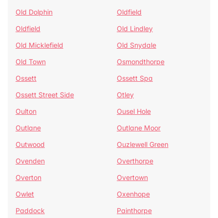
Old Dolphin
Oldfield
Oldfield
Old Lindley
Old Micklefield
Old Snydale
Old Town
Osmondthorpe
Ossett
Ossett Spa
Ossett Street Side
Otley
Oulton
Ousel Hole
Outlane
Outlane Moor
Outwood
Ouzlewell Green
Ovenden
Overthorpe
Overton
Overtown
Owlet
Oxenhope
Paddock
Painthorpe