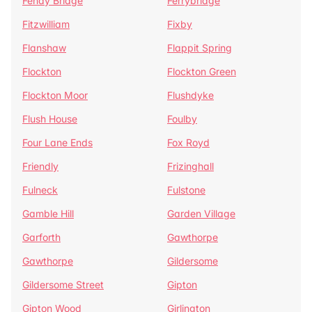
Fenay Bridge
Ferrybridge
Fitzwilliam
Fixby
Flanshaw
Flappit Spring
Flockton
Flockton Green
Flockton Moor
Flushdyke
Flush House
Foulby
Four Lane Ends
Fox Royd
Friendly
Frizinghall
Fulneck
Fulstone
Gamble Hill
Garden Village
Garforth
Gawthorpe
Gawthorpe
Gildersome
Gildersome Street
Gipton
Gipton Wood
Girlington