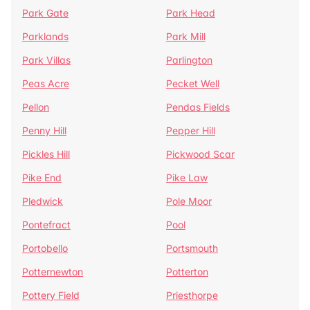
Park Gate
Park Head
Parklands
Park Mill
Park Villas
Parlington
Peas Acre
Pecket Well
Pellon
Pendas Fields
Penny Hill
Pepper Hill
Pickles Hill
Pickwood Scar
Pike End
Pike Law
Pledwick
Pole Moor
Pontefract
Pool
Portobello
Portsmouth
Potternewton
Potterton
Pottery Field
Priesthorpe