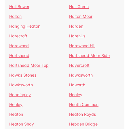
Hall Bower
Hall Green
Halton
Halton Moor
Hanging Heaton
Harden
Harecroft
Harehills
Harewood
Harewood Hill
Hartshead
Hartshead Moor Side
Hartshead Moor Top
Havercroft
Hawks Stones
Hawksworth
Hawksworth
Haworth
Headingley
Healey
Healey
Heath Common
Heaton
Heaton Royds
Heaton Shay
Hebden Bridge