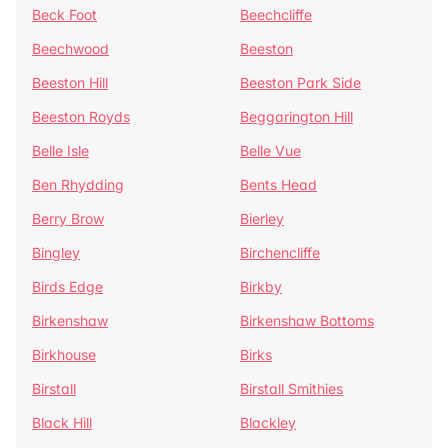
Beck Foot
Beechcliffe
Beechwood
Beeston
Beeston Hill
Beeston Park Side
Beeston Royds
Beggarington Hill
Belle Isle
Belle Vue
Ben Rhydding
Bents Head
Berry Brow
Bierley
Bingley
Birchencliffe
Birds Edge
Birkby
Birkenshaw
Birkenshaw Bottoms
Birkhouse
Birks
Birstall
Birstall Smithies
Black Hill
Blackley