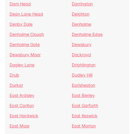
Dam Head
Darrington
Dean Lane Head
Deighton
Denby Dale
Denholme
Denholme Clough
Denholme Edge
Denholme Gate
Dewsbury
Dewsbury Moor
Dockroyd
Dogley Lane
Drighlington
Drub
Dudley Hill
Durkar
Earlsheaton
East Ardsley
East Bierley
East Carlton
East Garforth
East Hardwick
East Keswick
East Moor
East Morton