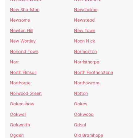
New Sharlston
Newsholme
Newsome
Newstead
Newton Hill
New Town
New Wortley
Noon Nick
Norland Town
Normanton
Norr
Norristhorpe
North Elmsall
North Featherstone
Northorpe
Northowram
Norwood Green
Notton
Oakenshaw
Oakes
Oakwell
Oakwood
Oakworth
Odsal
Ogden
Old Bramhope