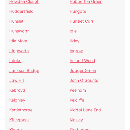
Howden Clough
Hubberton Green
Huddersfield
Hungate
Hunslet
Hunslet Carr
Hunsworth
Idle
Idle Moor
Ilkley
Illingworth
Ingrow
Intake
Ireland Wood
Jackson Bridge
Jagger Green
Jaw Hill
John O'Gaunts
Kebroyd
Keelham
Keighley
Kelcliffe
Kettlethorpe
Kiddal Lane End
Killingbeck
Kinsley
Kippax
Kirkburton