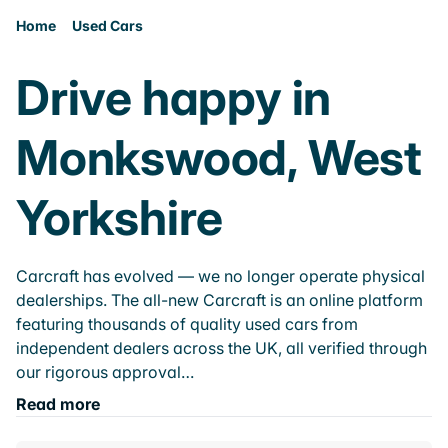
Home
Used Cars
Drive happy in
Monkswood, West
Yorkshire
Carcraft has evolved — we no longer operate physical
dealerships. The all-new Carcraft is an online platform
featuring thousands of quality used cars from
independent dealers across the UK, all verified through
our rigorous approval…
Read more