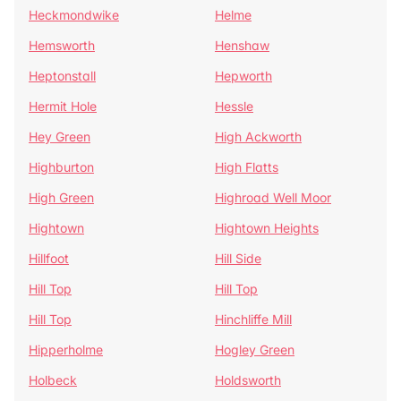
Heckmondwike
Helme
Hemsworth
Henshaw
Heptonstall
Hepworth
Hermit Hole
Hessle
Hey Green
High Ackworth
Highburton
High Flatts
High Green
Highroad Well Moor
Hightown
Hightown Heights
Hillfoot
Hill Side
Hill Top
Hill Top
Hill Top
Hinchliffe Mill
Hipperholme
Hogley Green
Holbeck
Holdsworth