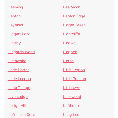
Leeming
Lee Moor
Lepton
Lepton Edge
Leymoor
Lidget Green
Lidgett Park
Lightcliffe
Lindley
Lindwell
Lingards Wood
Lingbob
Linthwaite
Linton
Little Horton
Little Lepton
Little London
Little Preston
Little Thorpe
Littletown
Liversedge
Lockwood
Lodge Hill
Lofthouse
Lofthouse Gate
Long Lee