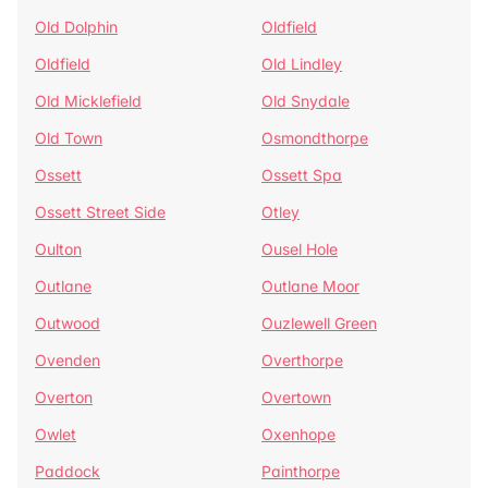
Old Dolphin
Oldfield
Oldfield
Old Lindley
Old Micklefield
Old Snydale
Old Town
Osmondthorpe
Ossett
Ossett Spa
Ossett Street Side
Otley
Oulton
Ousel Hole
Outlane
Outlane Moor
Outwood
Ouzlewell Green
Ovenden
Overthorpe
Overton
Overtown
Owlet
Oxenhope
Paddock
Painthorpe