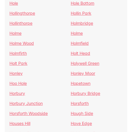
Hole
Hole Bottom
Hollingthorpe
Hollin Park
Hollinthorpe
Holmbridge
Holme
Holme
Holme Wood
Holmfield
Holmfirth
Holt Head
Holt Park
Holywell Green
Honley
Honley Moor
Hoo Hole
Hopetown
Horbury
Horbury Bridge
Horbury Junction
Horsforth
Horsforth Woodside
Hough Side
Houses Hill
Hove Edge