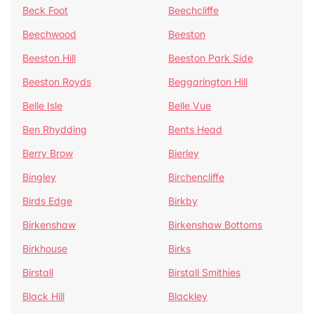
Beck Foot
Beechcliffe
Beechwood
Beeston
Beeston Hill
Beeston Park Side
Beeston Royds
Beggarington Hill
Belle Isle
Belle Vue
Ben Rhydding
Bents Head
Berry Brow
Bierley
Bingley
Birchencliffe
Birds Edge
Birkby
Birkenshaw
Birkenshaw Bottoms
Birkhouse
Birks
Birstall
Birstall Smithies
Black Hill
Blackley