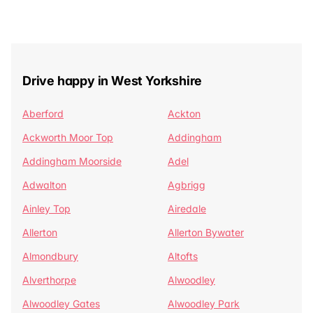
Drive happy in West Yorkshire
Aberford
Ackton
Ackworth Moor Top
Addingham
Addingham Moorside
Adel
Adwalton
Agbrigg
Ainley Top
Airedale
Allerton
Allerton Bywater
Almondbury
Altofts
Alverthorpe
Alwoodley
Alwoodley Gates
Alwoodley Park