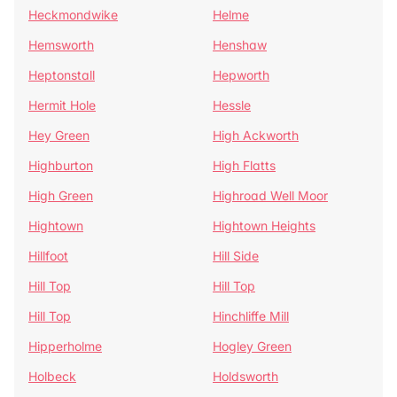
Heckmondwike
Helme
Hemsworth
Henshaw
Heptonstall
Hepworth
Hermit Hole
Hessle
Hey Green
High Ackworth
Highburton
High Flatts
High Green
Highroad Well Moor
Hightown
Hightown Heights
Hillfoot
Hill Side
Hill Top
Hill Top
Hill Top
Hinchliffe Mill
Hipperholme
Hogley Green
Holbeck
Holdsworth