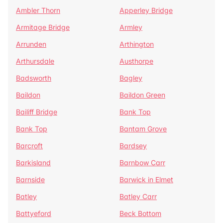
Ambler Thorn
Apperley Bridge
Armitage Bridge
Armley
Arrunden
Arthington
Arthursdale
Austhorpe
Badsworth
Bagley
Baildon
Baildon Green
Bailiff Bridge
Bank Top
Bank Top
Bantam Grove
Barcroft
Bardsey
Barkisland
Barnbow Carr
Barnside
Barwick in Elmet
Batley
Batley Carr
Battyeford
Beck Bottom