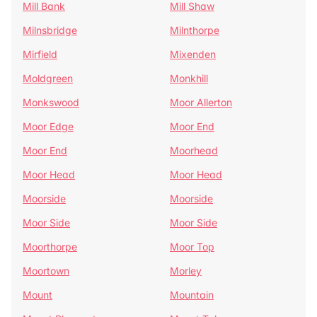
Mill Bank
Mill Shaw
Milnsbridge
Milnthorpe
Mirfield
Mixenden
Moldgreen
Monkhill
Monkswood
Moor Allerton
Moor Edge
Moor End
Moor End
Moorhead
Moor Head
Moor Head
Moorside
Moorside
Moor Side
Moor Side
Moorthorpe
Moor Top
Moortown
Morley
Mount
Mountain