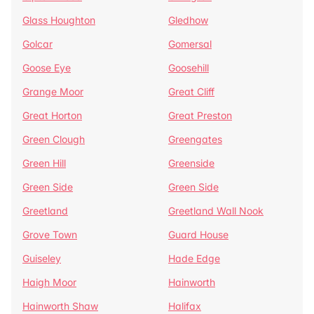
Glass Houghton
Gledhow
Golcar
Gomersal
Goose Eye
Goosehill
Grange Moor
Great Cliff
Great Horton
Great Preston
Green Clough
Greengates
Green Hill
Greenside
Green Side
Green Side
Greetland
Greetland Wall Nook
Grove Town
Guard House
Guiseley
Hade Edge
Haigh Moor
Hainworth
Hainworth Shaw
Halifax