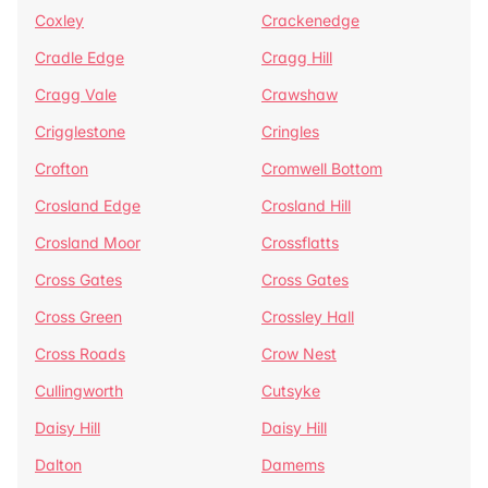
Coxley
Crackenedge
Cradle Edge
Cragg Hill
Cragg Vale
Crawshaw
Crigglestone
Cringles
Crofton
Cromwell Bottom
Crosland Edge
Crosland Hill
Crosland Moor
Crossflatts
Cross Gates
Cross Gates
Cross Green
Crossley Hall
Cross Roads
Crow Nest
Cullingworth
Cutsyke
Daisy Hill
Daisy Hill
Dalton
Damems