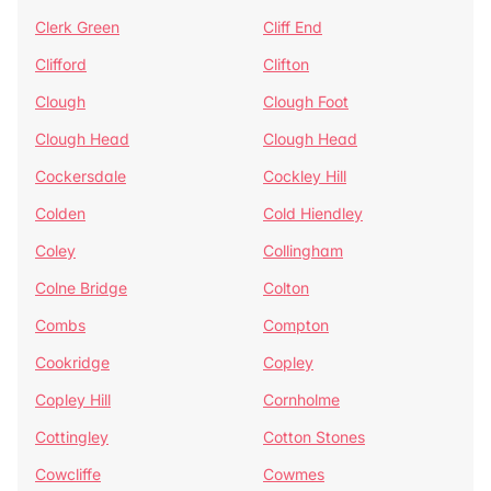
Clerk Green
Cliff End
Clifford
Clifton
Clough
Clough Foot
Clough Head
Clough Head
Cockersdale
Cockley Hill
Colden
Cold Hiendley
Coley
Collingham
Colne Bridge
Colton
Combs
Compton
Cookridge
Copley
Copley Hill
Cornholme
Cottingley
Cotton Stones
Cowcliffe
Cowmes