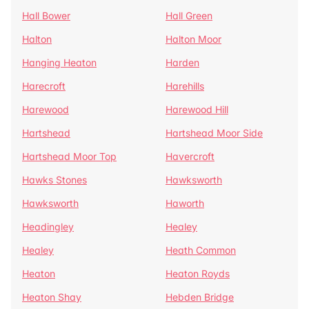
Hall Bower
Hall Green
Halton
Halton Moor
Hanging Heaton
Harden
Harecroft
Harehills
Harewood
Harewood Hill
Hartshead
Hartshead Moor Side
Hartshead Moor Top
Havercroft
Hawks Stones
Hawksworth
Hawksworth
Haworth
Headingley
Healey
Healey
Heath Common
Heaton
Heaton Royds
Heaton Shay
Hebden Bridge