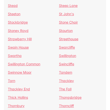
Stead
Steep Lane
Steeton
St John's
Stockbridge
Stone Chair
Stoney Royd
Stourton
Strawberry Hill
Streethouse
Swain House
Swarcliffe
Swartha
Swillington
Swillington Common
Swincliffe
Swinnow Moor
Tandem
Tarn
Thackley
Thackley End
The Fall
Thick Hollins
Thongsbridge
Thornbury
Thorncliff