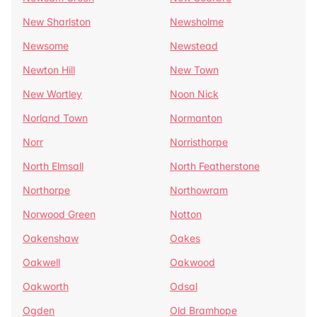
New Sharlston
Newsholme
Newsome
Newstead
Newton Hill
New Town
New Wortley
Noon Nick
Norland Town
Normanton
Norr
Norristhorpe
North Elmsall
North Featherstone
Northorpe
Northowram
Norwood Green
Notton
Oakenshaw
Oakes
Oakwell
Oakwood
Oakworth
Odsal
Ogden
Old Bramhope