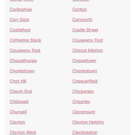
Carlinghow
Carlton
Carr Gate
Cartworth
Castleford
Castle Street
Catherine Slack
Causeway Foot
Causeway Foot
Chapel Allerton
Chapelthorpe
Chapeltown
Charlestown
Charlestown
Chat Hill
Chequerfield
Chevin End
Chickenley
Chidswell
Chiserley
Churwell
Claremount
Clayton
Clayton Heights
Clayton West
Cleckheaton