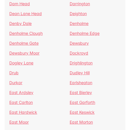
Dam Head
Darrington
Dean Lane Head
Deighton
Denby Dale
Denholme
Denholme Clough
Denholme Edge
Denholme Gate
Dewsbury
Dewsbury Moor
Dockroyd
Dogley Lane
Drighlington
Drub
Dudley Hill
Durkar
Earlsheaton
East Ardsley
East Bierley
East Carlton
East Garforth
East Hardwick
East Keswick
East Moor
East Morton