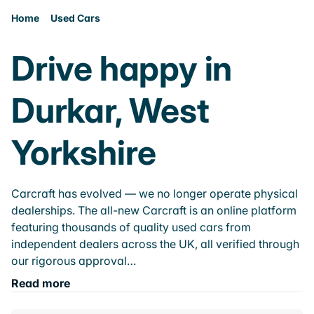
Home
Used Cars
Drive happy in
Durkar, West
Yorkshire
Carcraft has evolved — we no longer operate physical
dealerships. The all-new Carcraft is an online platform
featuring thousands of quality used cars from
independent dealers across the UK, all verified through
our rigorous approval…
Read more