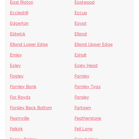
East Rigton
Eastwood
Eccleshill
Eccup
Edgerton
Egypt
Eldwick
Elland
Elland Lower Edge
Elland Upper Edge
Emley
Esholt
Exley
Exley Head
Fagley
Farnley
Farnley Bank
Farnley Tyas
Far Royds
Farsley
Farsley Beck Bottom
Fartown
Fearnville
Featherstone
Felkirk
Fell Lane