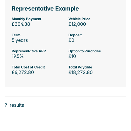
Representative Example
Monthly Payment
Vehicle Price
£304.38
£12,000
Term
Deposit
5 years
£0
Representative APR
Option to Purchase
19.5%
£10
Total Cost of Credit
Total Payable
£6,272.80
£18,272.80
?
results