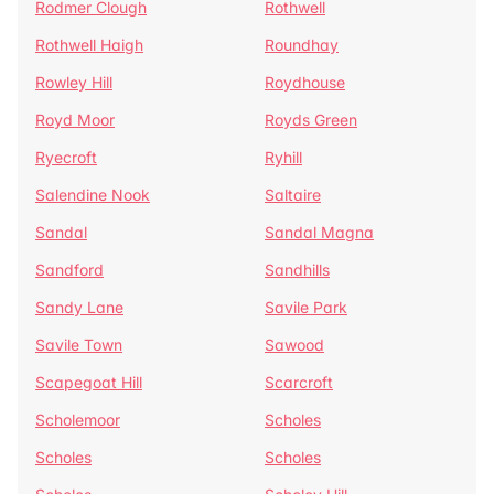
Rodmer Clough
Rothwell
Rothwell Haigh
Roundhay
Rowley Hill
Roydhouse
Royd Moor
Royds Green
Ryecroft
Ryhill
Salendine Nook
Saltaire
Sandal
Sandal Magna
Sandford
Sandhills
Sandy Lane
Savile Park
Savile Town
Sawood
Scapegoat Hill
Scarcroft
Scholemoor
Scholes
Scholes
Scholes