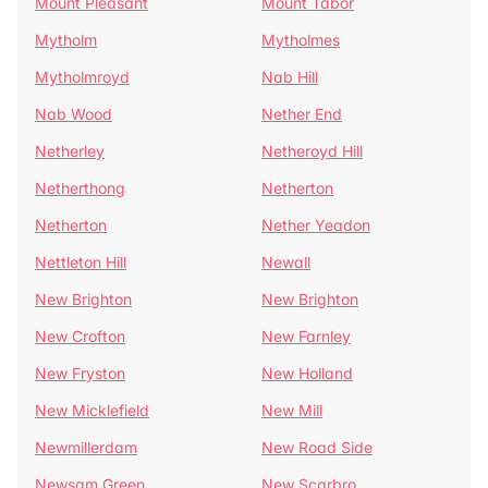
Mount Pleasant
Mount Tabor
Mytholm
Mytholmes
Mytholmroyd
Nab Hill
Nab Wood
Nether End
Netherley
Netheroyd Hill
Netherthong
Netherton
Netherton
Nether Yeadon
Nettleton Hill
Newall
New Brighton
New Brighton
New Crofton
New Farnley
New Fryston
New Holland
New Micklefield
New Mill
Newmillerdam
New Road Side
Newsam Green
New Scarbro