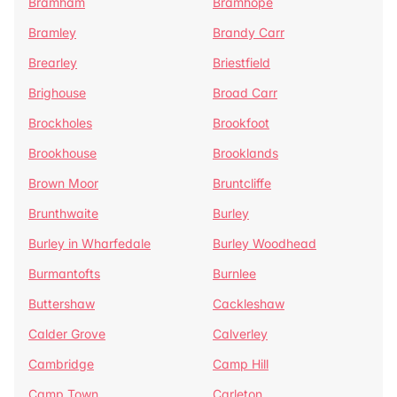
Bramham
Bramhope
Bramley
Brandy Carr
Brearley
Briestfield
Brighouse
Broad Carr
Brockholes
Brookfoot
Brookhouse
Brooklands
Brown Moor
Bruntcliffe
Brunthwaite
Burley
Burley in Wharfedale
Burley Woodhead
Burmantofts
Burnlee
Buttershaw
Cackleshaw
Calder Grove
Calverley
Cambridge
Camp Hill
Camp Town
Carleton