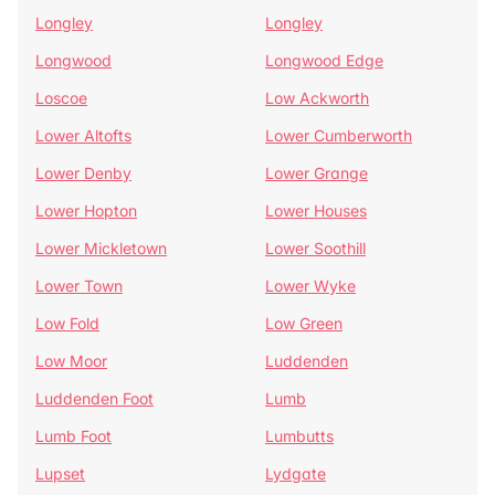
Longley
Longley
Longwood
Longwood Edge
Loscoe
Low Ackworth
Lower Altofts
Lower Cumberworth
Lower Denby
Lower Grange
Lower Hopton
Lower Houses
Lower Mickletown
Lower Soothill
Lower Town
Lower Wyke
Low Fold
Low Green
Low Moor
Luddenden
Luddenden Foot
Lumb
Lumb Foot
Lumbutts
Lupset
Lydgate