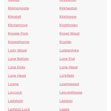
Kirkhamgate
Kirkheaton
Kirkstall
Kirkthorpe
Kitchenroyd
Knottingley
Knowle Park
Knowl Wood
Knowsthorpe
Krumlin
Lady Wood
Laisterdyke
Lane Bottom
Lane End
Lane Ends
Lane Head
Lane Head
Larkfield
Lawns
Lawnswood
Laycock
Leaventhorpe
Ledsham
Ledston
Ledston Luck
Leeds