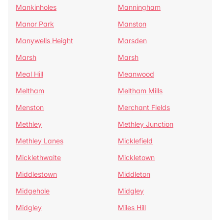
Mankinholes
Manningham
Manor Park
Manston
Manywells Height
Marsden
Marsh
Marsh
Meal Hill
Meanwood
Meltham
Meltham Mills
Menston
Merchant Fields
Methley
Methley Junction
Methley Lanes
Micklefield
Micklethwaite
Mickletown
Middlestown
Middleton
Midgehole
Midgley
Midgley
Miles Hill