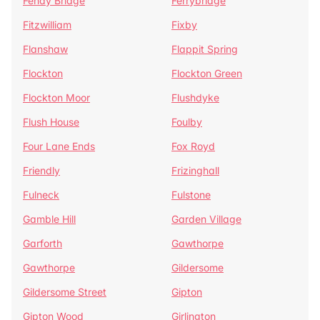
Fenay Bridge
Ferrybridge
Fitzwilliam
Fixby
Flanshaw
Flappit Spring
Flockton
Flockton Green
Flockton Moor
Flushdyke
Flush House
Foulby
Four Lane Ends
Fox Royd
Friendly
Frizinghall
Fulneck
Fulstone
Gamble Hill
Garden Village
Garforth
Gawthorpe
Gawthorpe
Gildersome
Gildersome Street
Gipton
Gipton Wood
Girlington