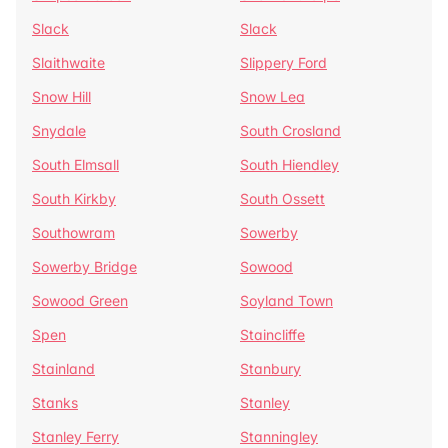
Slack
Slack
Slaithwaite
Slippery Ford
Snow Hill
Snow Lea
Snydale
South Crosland
South Elmsall
South Hiendley
South Kirkby
South Ossett
Southowram
Sowerby
Sowerby Bridge
Sowood
Sowood Green
Soyland Town
Spen
Staincliffe
Stainland
Stanbury
Stanks
Stanley
Stanley Ferry
Stanningley