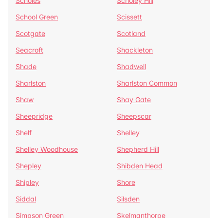
Scholes
Scholey Hill
School Green
Scissett
Scotgate
Scotland
Seacroft
Shackleton
Shade
Shadwell
Sharlston
Sharlston Common
Shaw
Shay Gate
Sheepridge
Sheepscar
Shelf
Shelley
Shelley Woodhouse
Shepherd Hill
Shepley
Shibden Head
Shipley
Shore
Siddal
Silsden
Simpson Green
Skelmanthorpe