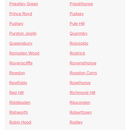
Priestley Green
Priestthorpe
Prince Royd
Pudsey
Pudsey
Pule Hill
Purston Jaglin
Quarmby
Queensbury
Raggalds
Ramsden Wood
Rastrick
Ravenscliffe
Ravensthorpe
Rawdon
Rawdon Carrs
Rawfolds
Rawthorpe
Red Hill
Richmond Hill
Riddlesden
Ripponden
Rishworth
Roberttown
Robin Hood
Rodley