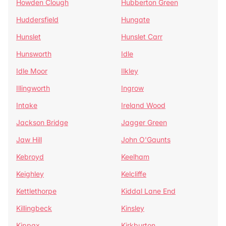
Howden Clough
Hubberton Green
Huddersfield
Hungate
Hunslet
Hunslet Carr
Hunsworth
Idle
Idle Moor
Ilkley
Illingworth
Ingrow
Intake
Ireland Wood
Jackson Bridge
Jagger Green
Jaw Hill
John O'Gaunts
Kebroyd
Keelham
Keighley
Kelcliffe
Kettlethorpe
Kiddal Lane End
Killingbeck
Kinsley
Kippax
Kirkburton