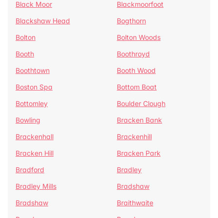
Black Moor
Blackmoorfoot
Blackshaw Head
Bogthorn
Bolton
Bolton Woods
Booth
Boothroyd
Boothtown
Booth Wood
Boston Spa
Bottom Boat
Bottomley
Boulder Clough
Bowling
Bracken Bank
Brackenhall
Brackenhill
Bracken Hill
Bracken Park
Bradford
Bradley
Bradley Mills
Bradshaw
Bradshaw
Braithwaite