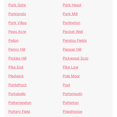
Park Gate
Park Head
Parklands
Park Mill
Park Villas
Parlington
Peas Acre
Pecket Well
Pellon
Pendas Fields
Penny Hill
Pepper Hill
Pickles Hill
Pickwood Scar
Pike End
Pike Law
Pledwick
Pole Moor
Pontefract
Pool
Portobello
Portsmouth
Potternewton
Potterton
Pottery Field
Priesthorpe