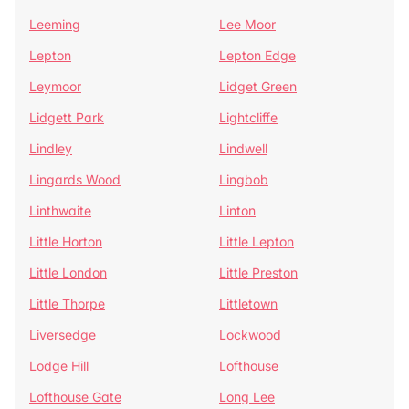
Leeming
Lee Moor
Lepton
Lepton Edge
Leymoor
Lidget Green
Lidgett Park
Lightcliffe
Lindley
Lindwell
Lingards Wood
Lingbob
Linthwaite
Linton
Little Horton
Little Lepton
Little London
Little Preston
Little Thorpe
Littletown
Liversedge
Lockwood
Lodge Hill
Lofthouse
Lofthouse Gate
Long Lee