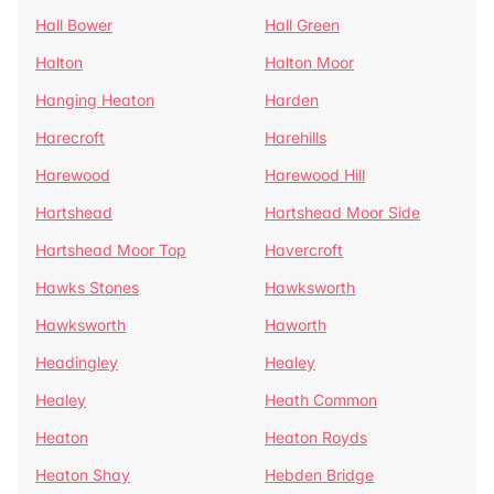
Hall Bower
Hall Green
Halton
Halton Moor
Hanging Heaton
Harden
Harecroft
Harehills
Harewood
Harewood Hill
Hartshead
Hartshead Moor Side
Hartshead Moor Top
Havercroft
Hawks Stones
Hawksworth
Hawksworth
Haworth
Headingley
Healey
Healey
Heath Common
Heaton
Heaton Royds
Heaton Shay
Hebden Bridge