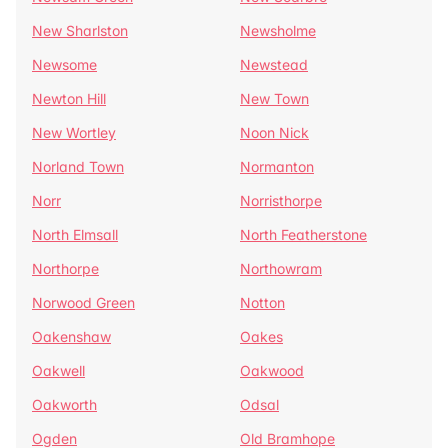
New Sharlston
Newsholme
Newsome
Newstead
Newton Hill
New Town
New Wortley
Noon Nick
Norland Town
Normanton
Norr
Norristhorpe
North Elmsall
North Featherstone
Northorpe
Northowram
Norwood Green
Notton
Oakenshaw
Oakes
Oakwell
Oakwood
Oakworth
Odsal
Ogden
Old Bramhope