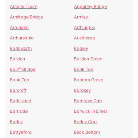
Ambler Thorn
Apperley Bridge
Armitage Bridge
Armley
Arrunden
Arthington
Arthursdale
Austhorpe
Badsworth
Bagley
Baildon
Baildon Green
Bailiff Bridge
Bank Top
Bank Top
Bantam Grove
Barcroft
Bardsey
Barkisland
Barnbow Carr
Barnside
Barwick in Elmet
Batley
Batley Carr
Battyeford
Beck Bottom