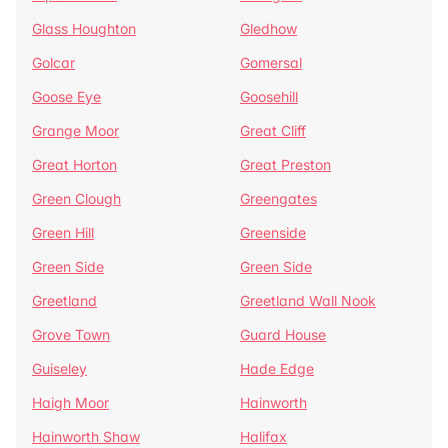
Glass Houghton
Gledhow
Golcar
Gomersal
Goose Eye
Goosehill
Grange Moor
Great Cliff
Great Horton
Great Preston
Green Clough
Greengates
Green Hill
Greenside
Green Side
Green Side
Greetland
Greetland Wall Nook
Grove Town
Guard House
Guiseley
Hade Edge
Haigh Moor
Hainworth
Hainworth Shaw
Halifax