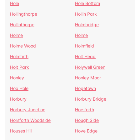
Hole
Hole Bottom
Hollingthorpe
Hollin Park
Hollinthorpe
Holmbridge
Holme
Holme
Holme Wood
Holmfield
Holmfirth
Holt Head
Holt Park
Holywell Green
Honley
Honley Moor
Hoo Hole
Hopetown
Horbury
Horbury Bridge
Horbury Junction
Horsforth
Horsforth Woodside
Hough Side
Houses Hill
Hove Edge