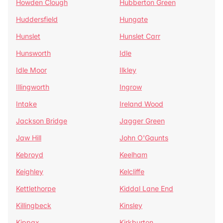
Howden Clough
Hubberton Green
Huddersfield
Hungate
Hunslet
Hunslet Carr
Hunsworth
Idle
Idle Moor
Ilkley
Illingworth
Ingrow
Intake
Ireland Wood
Jackson Bridge
Jagger Green
Jaw Hill
John O'Gaunts
Kebroyd
Keelham
Keighley
Kelcliffe
Kettlethorpe
Kiddal Lane End
Killingbeck
Kinsley
Kippax
Kirkburton