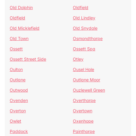
Old Dolphin
Oldfield
Oldfield
Old Lindley
Old Micklefield
Old Snydale
Old Town
Osmondthorpe
Ossett
Ossett Spa
Ossett Street Side
Otley
Oulton
Ousel Hole
Outlane
Outlane Moor
Outwood
Ouzlewell Green
Ovenden
Overthorpe
Overton
Overtown
Owlet
Oxenhope
Paddock
Painthorpe