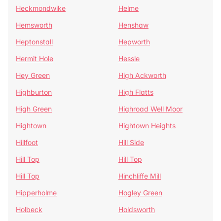
Heckmondwike
Helme
Hemsworth
Henshaw
Heptonstall
Hepworth
Hermit Hole
Hessle
Hey Green
High Ackworth
Highburton
High Flatts
High Green
Highroad Well Moor
Hightown
Hightown Heights
Hillfoot
Hill Side
Hill Top
Hill Top
Hill Top
Hinchliffe Mill
Hipperholme
Hogley Green
Holbeck
Holdsworth