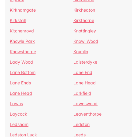
Kirkhamgate
Kirkheaton
Kirkstall
Kirkthorpe
Kitchenroyd
Knottingley
Knowle Park
Knowl Wood
Knowsthorpe
Krumlin
Lady Wood
Laisterdyke
Lane Bottom
Lane End
Lane Ends
Lane Head
Lane Head
Larkfield
Lawns
Lawnswood
Laycock
Leaventhorpe
Ledsham
Ledston
Ledston Luck
Leeds