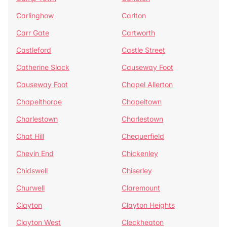
Carlinghow
Carlton
Carr Gate
Cartworth
Castleford
Castle Street
Catherine Slack
Causeway Foot
Causeway Foot
Chapel Allerton
Chapelthorpe
Chapeltown
Charlestown
Charlestown
Chat Hill
Chequerfield
Chevin End
Chickenley
Chidswell
Chiserley
Churwell
Claremount
Clayton
Clayton Heights
Clayton West
Cleckheaton