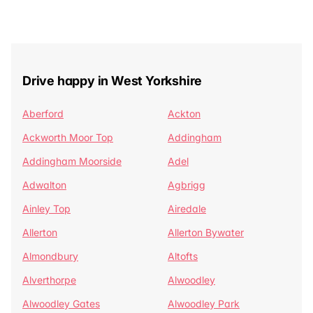
Drive happy in West Yorkshire
Aberford
Ackton
Ackworth Moor Top
Addingham
Addingham Moorside
Adel
Adwalton
Agbrigg
Ainley Top
Airedale
Allerton
Allerton Bywater
Almondbury
Altofts
Alverthorpe
Alwoodley
Alwoodley Gates
Alwoodley Park