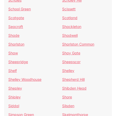
Scholes
Scholey Hill
School Green
Scissett
Scotgate
Scotland
Seacroft
Shackleton
Shade
Shadwell
Sharlston
Sharlston Common
Shaw
Shay Gate
Sheepridge
Sheepscar
Shelf
Shelley
Shelley Woodhouse
Shepherd Hill
Shepley
Shibden Head
Shipley
Shore
Siddal
Silsden
Simpson Green
Skelmanthorpe