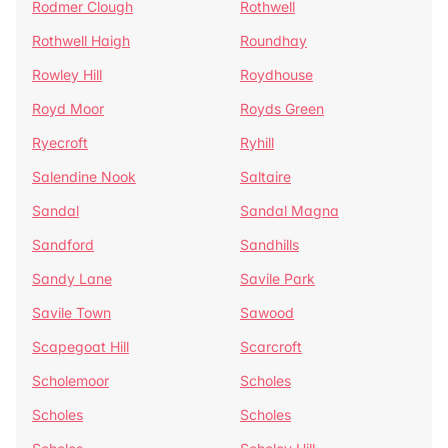
Rodmer Clough
Rothwell
Rothwell Haigh
Roundhay
Rowley Hill
Roydhouse
Royd Moor
Royds Green
Ryecroft
Ryhill
Salendine Nook
Saltaire
Sandal
Sandal Magna
Sandford
Sandhills
Sandy Lane
Savile Park
Savile Town
Sawood
Scapegoat Hill
Scarcroft
Scholemoor
Scholes
Scholes
Scholes