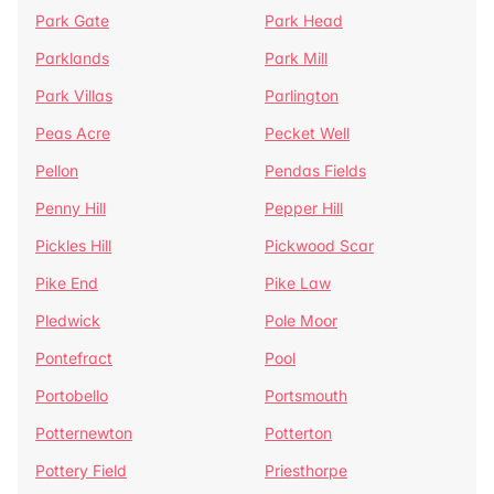
Park Gate
Park Head
Parklands
Park Mill
Park Villas
Parlington
Peas Acre
Pecket Well
Pellon
Pendas Fields
Penny Hill
Pepper Hill
Pickles Hill
Pickwood Scar
Pike End
Pike Law
Pledwick
Pole Moor
Pontefract
Pool
Portobello
Portsmouth
Potternewton
Potterton
Pottery Field
Priesthorpe