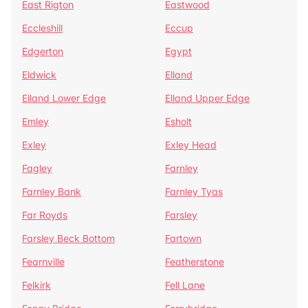
East Rigton
Eastwood
Eccleshill
Eccup
Edgerton
Egypt
Eldwick
Elland
Elland Lower Edge
Elland Upper Edge
Emley
Esholt
Exley
Exley Head
Fagley
Farnley
Farnley Bank
Farnley Tyas
Far Royds
Farsley
Farsley Beck Bottom
Fartown
Fearnville
Featherstone
Felkirk
Fell Lane