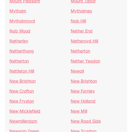
Mount Pleasant
Mount Tabor
Mytholm
Mytholmes
Mytholmroyd
Nab Hill
Nab Wood
Nether End
Netherley
Netheroyd Hill
Netherthong
Netherton
Netherton
Nether Yeadon
Nettleton Hill
Newall
New Brighton
New Brighton
New Crofton
New Farnley
New Fryston
New Holland
New Micklefield
New Mill
Newmillerdam
New Road Side
Newsam Green
New Scarbro