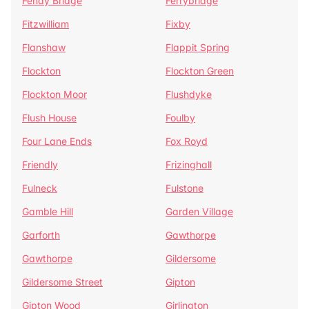
Fenay Bridge
Ferrybridge
Fitzwilliam
Fixby
Flanshaw
Flappit Spring
Flockton
Flockton Green
Flockton Moor
Flushdyke
Flush House
Foulby
Four Lane Ends
Fox Royd
Friendly
Frizinghall
Fulneck
Fulstone
Gamble Hill
Garden Village
Garforth
Gawthorpe
Gawthorpe
Gildersome
Gildersome Street
Gipton
Gipton Wood
Girlington