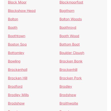
Black Moor
Blackmoorfoot
Blackshaw Head
Bogthorn
Bolton
Bolton Woods
Booth
Boothroyd
Boothtown
Booth Wood
Boston Spa
Bottom Boat
Bottomley
Boulder Clough
Bowling
Bracken Bank
Brackenhall
Brackenhill
Bracken Hill
Bracken Park
Bradford
Bradley
Bradley Mills
Bradshaw
Bradshaw
Braithwaite