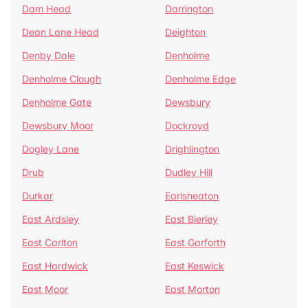
Dam Head
Darrington
Dean Lane Head
Deighton
Denby Dale
Denholme
Denholme Clough
Denholme Edge
Denholme Gate
Dewsbury
Dewsbury Moor
Dockroyd
Dogley Lane
Drighlington
Drub
Dudley Hill
Durkar
Earlsheaton
East Ardsley
East Bierley
East Carlton
East Garforth
East Hardwick
East Keswick
East Moor
East Morton