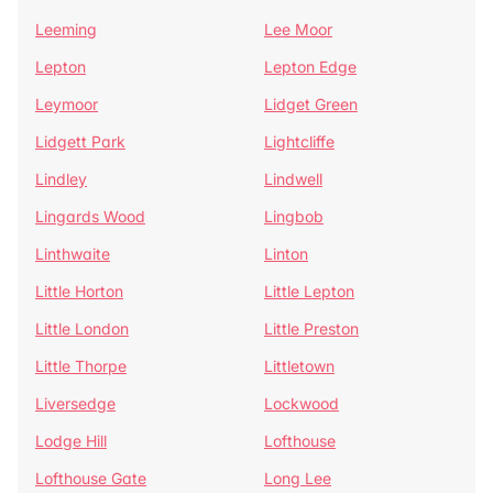
Leeming
Lee Moor
Lepton
Lepton Edge
Leymoor
Lidget Green
Lidgett Park
Lightcliffe
Lindley
Lindwell
Lingards Wood
Lingbob
Linthwaite
Linton
Little Horton
Little Lepton
Little London
Little Preston
Little Thorpe
Littletown
Liversedge
Lockwood
Lodge Hill
Lofthouse
Lofthouse Gate
Long Lee