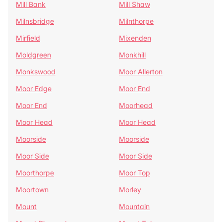
Mill Bank
Mill Shaw
Milnsbridge
Milnthorpe
Mirfield
Mixenden
Moldgreen
Monkhill
Monkswood
Moor Allerton
Moor Edge
Moor End
Moor End
Moorhead
Moor Head
Moor Head
Moorside
Moorside
Moor Side
Moor Side
Moorthorpe
Moor Top
Moortown
Morley
Mount
Mountain