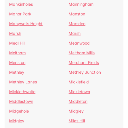
Mankinholes
Manningham
Manor Park
Manston
Manywells Height
Marsden
Marsh
Marsh
Meal Hill
Meanwood
Meltham
Meltham Mills
Menston
Merchant Fields
Methley
Methley Junction
Methley Lanes
Micklefield
Micklethwaite
Mickletown
Middlestown
Middleton
Midgehole
Midgley
Midgley
Miles Hill