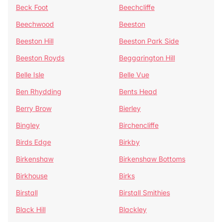
Beck Foot
Beechcliffe
Beechwood
Beeston
Beeston Hill
Beeston Park Side
Beeston Royds
Beggarington Hill
Belle Isle
Belle Vue
Ben Rhydding
Bents Head
Berry Brow
Bierley
Bingley
Birchencliffe
Birds Edge
Birkby
Birkenshaw
Birkenshaw Bottoms
Birkhouse
Birks
Birstall
Birstall Smithies
Black Hill
Blackley