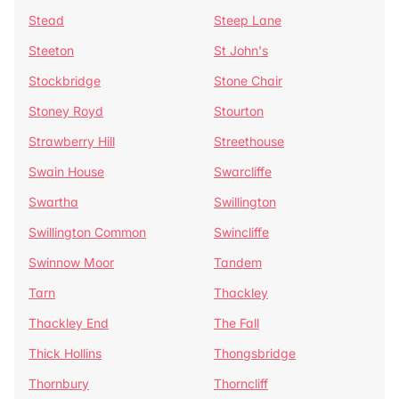
Stead
Steep Lane
Steeton
St John's
Stockbridge
Stone Chair
Stoney Royd
Stourton
Strawberry Hill
Streethouse
Swain House
Swarcliffe
Swartha
Swillington
Swillington Common
Swincliffe
Swinnow Moor
Tandem
Tarn
Thackley
Thackley End
The Fall
Thick Hollins
Thongsbridge
Thornbury
Thorncliff