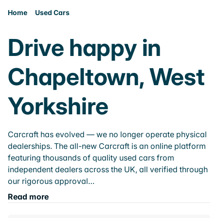
Home
Used Cars
Drive happy in
Chapeltown, West
Yorkshire
Carcraft has evolved — we no longer operate physical
dealerships. The all-new Carcraft is an online platform
featuring thousands of quality used cars from
independent dealers across the UK, all verified through
our rigorous approval…
Read more