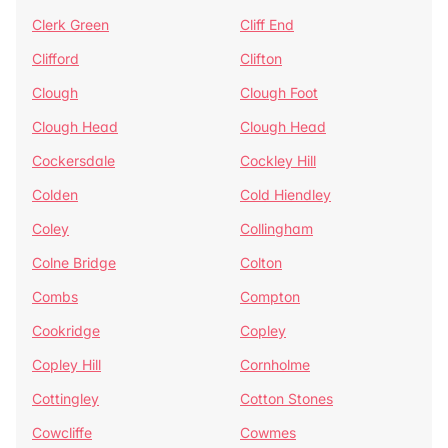
Clerk Green
Cliff End
Clifford
Clifton
Clough
Clough Foot
Clough Head
Clough Head
Cockersdale
Cockley Hill
Colden
Cold Hiendley
Coley
Collingham
Colne Bridge
Colton
Combs
Compton
Cookridge
Copley
Copley Hill
Cornholme
Cottingley
Cotton Stones
Cowcliffe
Cowmes