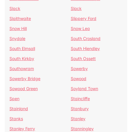
Slack
Slack
Slaithwaite
Slippery Ford
Snow Hill
Snow Lea
Snydale
South Crosland
South Elmsall
South Hiendley
South Kirkby
South Ossett
Southowram
Sowerby
Sowerby Bridge
Sowood
Sowood Green
Soyland Town
Spen
Staincliffe
Stainland
Stanbury
Stanks
Stanley
Stanley Ferry
Stanningley