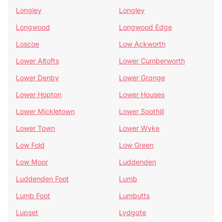
Longley
Longley
Longwood
Longwood Edge
Loscoe
Low Ackworth
Lower Altofts
Lower Cumberworth
Lower Denby
Lower Grange
Lower Hopton
Lower Houses
Lower Mickletown
Lower Soothill
Lower Town
Lower Wyke
Low Fold
Low Green
Low Moor
Luddenden
Luddenden Foot
Lumb
Lumb Foot
Lumbutts
Lupset
Lydgate