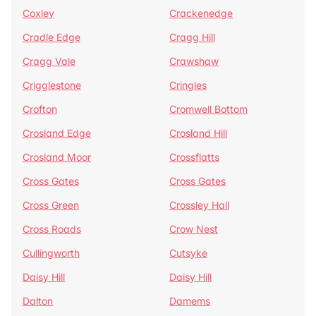
Coxley
Crackenedge
Cradle Edge
Cragg Hill
Cragg Vale
Crawshaw
Crigglestone
Cringles
Crofton
Cromwell Bottom
Crosland Edge
Crosland Hill
Crosland Moor
Crossflatts
Cross Gates
Cross Gates
Cross Green
Crossley Hall
Cross Roads
Crow Nest
Cullingworth
Cutsyke
Daisy Hill
Daisy Hill
Dalton
Damems