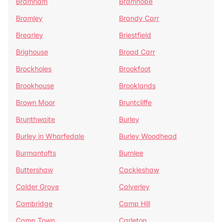
Bramham
Bramhope
Bramley
Brandy Carr
Brearley
Briestfield
Brighouse
Broad Carr
Brockholes
Brookfoot
Brookhouse
Brooklands
Brown Moor
Bruntcliffe
Brunthwaite
Burley
Burley in Wharfedale
Burley Woodhead
Burmantofts
Burnlee
Buttershaw
Cackleshaw
Calder Grove
Calverley
Cambridge
Camp Hill
Camp Town
Carleton