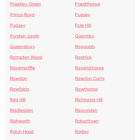
Priestley Green
Priestthorpe
Prince Royd
Pudsey
Pudsey
Pule Hill
Purston Jaglin
Quarmby
Queensbury
Raggalds
Ramsden Wood
Rastrick
Ravenscliffe
Ravensthorpe
Rawdon
Rawdon Carrs
Rawfolds
Rawthorpe
Red Hill
Richmond Hill
Riddlesden
Ripponden
Rishworth
Roberttown
Robin Hood
Rodley