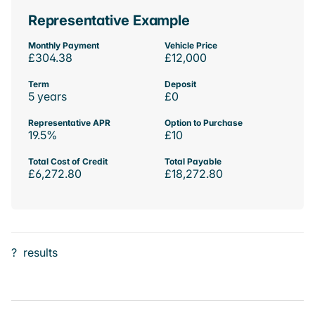
Representative Example
Monthly Payment
Vehicle Price
£304.38
£12,000
Term
Deposit
5 years
£0
Representative APR
Option to Purchase
19.5%
£10
Total Cost of Credit
Total Payable
£6,272.80
£18,272.80
?
results