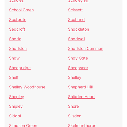
Scholes
Scholey Hill
School Green
Scissett
Scotgate
Scotland
Seacroft
Shackleton
Shade
Shadwell
Sharlston
Sharlston Common
Shaw
Shay Gate
Sheepridge
Sheepscar
Shelf
Shelley
Shelley Woodhouse
Shepherd Hill
Shepley
Shibden Head
Shipley
Shore
Siddal
Silsden
Simpson Green
Skelmanthorpe