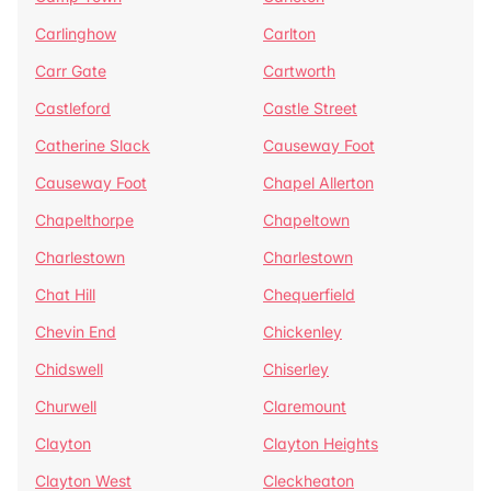
Carlinghow
Carlton
Carr Gate
Cartworth
Castleford
Castle Street
Catherine Slack
Causeway Foot
Causeway Foot
Chapel Allerton
Chapelthorpe
Chapeltown
Charlestown
Charlestown
Chat Hill
Chequerfield
Chevin End
Chickenley
Chidswell
Chiserley
Churwell
Claremount
Clayton
Clayton Heights
Clayton West
Cleckheaton