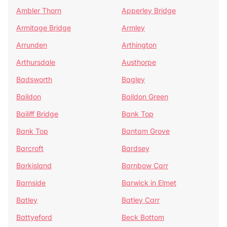
Ambler Thorn
Apperley Bridge
Armitage Bridge
Armley
Arrunden
Arthington
Arthursdale
Austhorpe
Badsworth
Bagley
Baildon
Baildon Green
Bailiff Bridge
Bank Top
Bank Top
Bantam Grove
Barcroft
Bardsey
Barkisland
Barnbow Carr
Barnside
Barwick in Elmet
Batley
Batley Carr
Battyeford
Beck Bottom