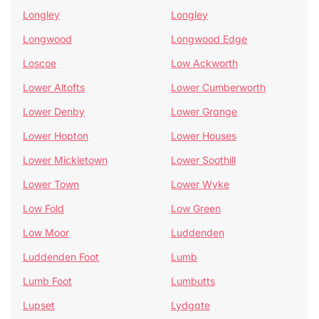
Longley
Longley
Longwood
Longwood Edge
Loscoe
Low Ackworth
Lower Altofts
Lower Cumberworth
Lower Denby
Lower Grange
Lower Hopton
Lower Houses
Lower Mickletown
Lower Soothill
Lower Town
Lower Wyke
Low Fold
Low Green
Low Moor
Luddenden
Luddenden Foot
Lumb
Lumb Foot
Lumbutts
Lupset
Lydgate