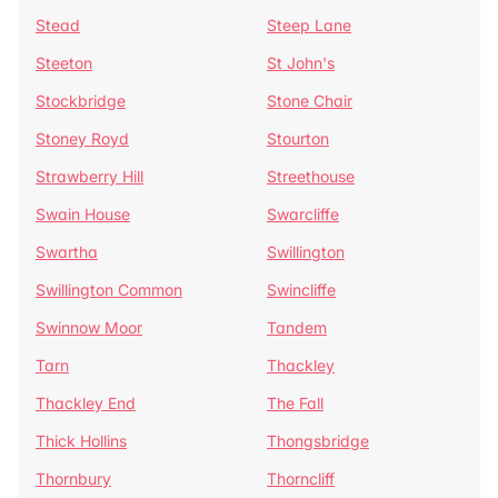
Stead
Steep Lane
Steeton
St John's
Stockbridge
Stone Chair
Stoney Royd
Stourton
Strawberry Hill
Streethouse
Swain House
Swarcliffe
Swartha
Swillington
Swillington Common
Swincliffe
Swinnow Moor
Tandem
Tarn
Thackley
Thackley End
The Fall
Thick Hollins
Thongsbridge
Thornbury
Thorncliff