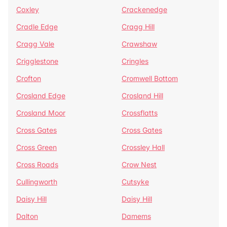
Coxley
Crackenedge
Cradle Edge
Cragg Hill
Cragg Vale
Crawshaw
Crigglestone
Cringles
Crofton
Cromwell Bottom
Crosland Edge
Crosland Hill
Crosland Moor
Crossflatts
Cross Gates
Cross Gates
Cross Green
Crossley Hall
Cross Roads
Crow Nest
Cullingworth
Cutsyke
Daisy Hill
Daisy Hill
Dalton
Damems