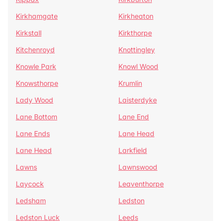
Kirkhamgate
Kirkheaton
Kirkstall
Kirkthorpe
Kitchenroyd
Knottingley
Knowle Park
Knowl Wood
Knowsthorpe
Krumlin
Lady Wood
Laisterdyke
Lane Bottom
Lane End
Lane Ends
Lane Head
Lane Head
Larkfield
Lawns
Lawnswood
Laycock
Leaventhorpe
Ledsham
Ledston
Ledston Luck
Leeds