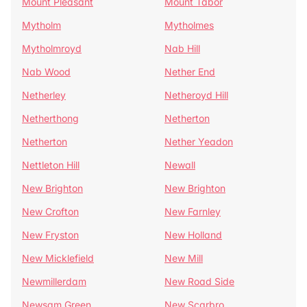
Mount Pleasant
Mount Tabor
Mytholm
Mytholmes
Mytholmroyd
Nab Hill
Nab Wood
Nether End
Netherley
Netheroyd Hill
Netherthong
Netherton
Netherton
Nether Yeadon
Nettleton Hill
Newall
New Brighton
New Brighton
New Crofton
New Farnley
New Fryston
New Holland
New Micklefield
New Mill
Newmillerdam
New Road Side
Newsam Green
New Scarbro