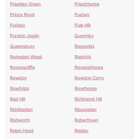
Priestley Green
Priestthorpe
Prince Royd
Pudsey
Pudsey
Pule Hill
Purston Jaglin
Quarmby
Queensbury
Raggalds
Ramsden Wood
Rastrick
Ravenscliffe
Ravensthorpe
Rawdon
Rawdon Carrs
Rawfolds
Rawthorpe
Red Hill
Richmond Hill
Riddlesden
Ripponden
Rishworth
Roberttown
Robin Hood
Rodley