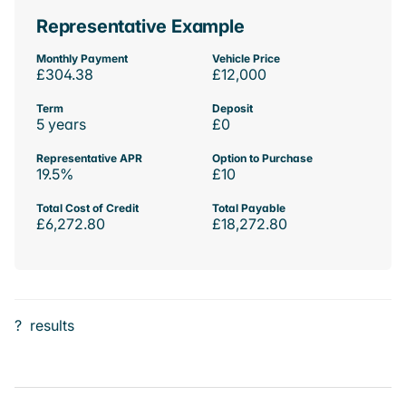
Representative Example
Monthly Payment
Vehicle Price
£304.38
£12,000
Term
Deposit
5 years
£0
Representative APR
Option to Purchase
19.5%
£10
Total Cost of Credit
Total Payable
£6,272.80
£18,272.80
?
results