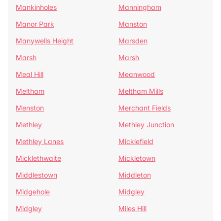
Mankinholes
Manningham
Manor Park
Manston
Manywells Height
Marsden
Marsh
Marsh
Meal Hill
Meanwood
Meltham
Meltham Mills
Menston
Merchant Fields
Methley
Methley Junction
Methley Lanes
Micklefield
Micklethwaite
Mickletown
Middlestown
Middleton
Midgehole
Midgley
Midgley
Miles Hill