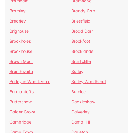
Bramham
Bramhope
Bramley
Brandy Carr
Brearley
Briestfield
Brighouse
Broad Carr
Brockholes
Brookfoot
Brookhouse
Brooklands
Brown Moor
Bruntcliffe
Brunthwaite
Burley
Burley in Wharfedale
Burley Woodhead
Burmantofts
Burnlee
Buttershaw
Cackleshaw
Calder Grove
Calverley
Cambridge
Camp Hill
Camp Town
Carleton