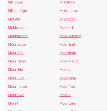
Mill Bank
Mill Shaw
Milnsbridge
Milnthorpe
Mirfield
Mixenden
Moldgreen
Monkhill
Monkswood
Moor Allerton
Moor Edge
Moor End
Moor End
Moorhead
Moor Head
Moor Head
Moorside
Moorside
Moor Side
Moor Side
Moorthorpe
Moor Top
Moortown
Morley
Mount
Mountain