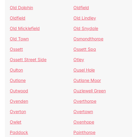
Old Dolphin
Oldfield
Oldfield
Old Lindley
Old Micklefield
Old Snydale
Old Town
Osmondthorpe
Ossett
Ossett Spa
Ossett Street Side
Otley
Oulton
Ousel Hole
Outlane
Outlane Moor
Outwood
Ouzlewell Green
Ovenden
Overthorpe
Overton
Overtown
Owlet
Oxenhope
Paddock
Painthorpe