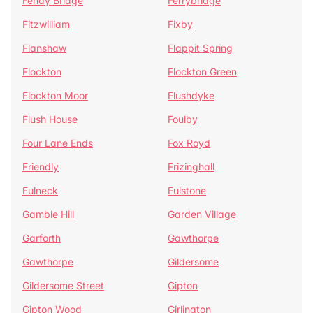
Fenay Bridge
Ferrybridge
Fitzwilliam
Fixby
Flanshaw
Flappit Spring
Flockton
Flockton Green
Flockton Moor
Flushdyke
Flush House
Foulby
Four Lane Ends
Fox Royd
Friendly
Frizinghall
Fulneck
Fulstone
Gamble Hill
Garden Village
Garforth
Gawthorpe
Gawthorpe
Gildersome
Gildersome Street
Gipton
Gipton Wood
Girlington