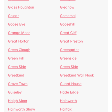
Glass Houghton
Gledhow
Golcar
Gomersal
Goose Eye
Goosehill
Grange Moor
Great Cliff
Great Horton
Great Preston
Green Clough
Greengates
Green Hill
Greenside
Green Side
Green Side
Greetland
Greetland Wall Nook
Grove Town
Guard House
Guiseley
Hade Edge
Haigh Moor
Hainworth
Hainworth Shaw
Halifax