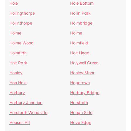
Hole
Hole Bottom
Hollingthorpe
Hollin Park
Hollinthorpe
Holmbridge
Holme
Holme
Holme Wood
Holmfield
Holmfirth
Holt Head
Holt Park
Holywell Green
Honley
Honley Moor
Hoo Hole
Hopetown
Horbury
Horbury Bridge
Horbury Junction
Horsforth
Horsforth Woodside
Hough Side
Houses Hill
Hove Edge