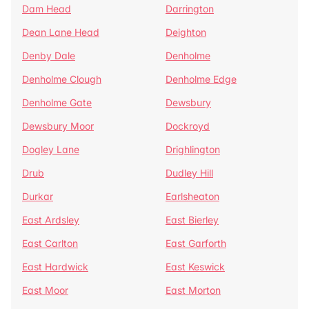
Dam Head
Darrington
Dean Lane Head
Deighton
Denby Dale
Denholme
Denholme Clough
Denholme Edge
Denholme Gate
Dewsbury
Dewsbury Moor
Dockroyd
Dogley Lane
Drighlington
Drub
Dudley Hill
Durkar
Earlsheaton
East Ardsley
East Bierley
East Carlton
East Garforth
East Hardwick
East Keswick
East Moor
East Morton