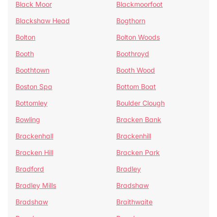
Black Moor
Blackmoorfoot
Blackshaw Head
Bogthorn
Bolton
Bolton Woods
Booth
Boothroyd
Boothtown
Booth Wood
Boston Spa
Bottom Boat
Bottomley
Boulder Clough
Bowling
Bracken Bank
Brackenhall
Brackenhill
Bracken Hill
Bracken Park
Bradford
Bradley
Bradley Mills
Bradshaw
Bradshaw
Braithwaite