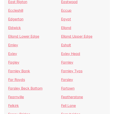
East Rigton
Eastwood
Eccleshill
Eccup
Edgerton
Egypt
Eldwick
Elland
Elland Lower Edge
Elland Upper Edge
Emley
Esholt
Exley
Exley Head
Fagley
Farnley
Farnley Bank
Farnley Tyas
Far Royds
Farsley
Farsley Beck Bottom
Fartown
Fearnville
Featherstone
Felkirk
Fell Lane