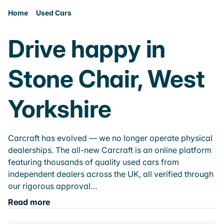
Home
Used Cars
Drive happy in
Stone Chair, West
Yorkshire
Carcraft has evolved — we no longer operate physical
dealerships. The all-new Carcraft is an online platform
featuring thousands of quality used cars from
independent dealers across the UK, all verified through
our rigorous approval…
Read more