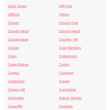
Clerk Green
Cliff End
Clifford
Clifton
Clough
Clough Foot
Clough Head
Clough Head
Cockersdale
Cockley Hill
Colden
Cold Hiendley
Coley
Collingham
Colne Bridge
Colton
Combs
Compton
Cookridge
Copley
Copley Hill
Cornholme
Cottingley
Cotton Stones
Cowcliffe
Cowmes