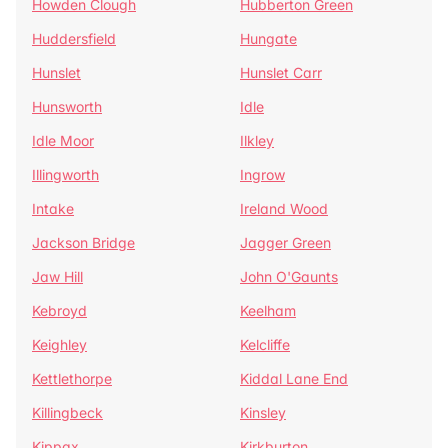
Howden Clough
Hubberton Green
Huddersfield
Hungate
Hunslet
Hunslet Carr
Hunsworth
Idle
Idle Moor
Ilkley
Illingworth
Ingrow
Intake
Ireland Wood
Jackson Bridge
Jagger Green
Jaw Hill
John O'Gaunts
Kebroyd
Keelham
Keighley
Kelcliffe
Kettlethorpe
Kiddal Lane End
Killingbeck
Kinsley
Kippax
Kirkburton