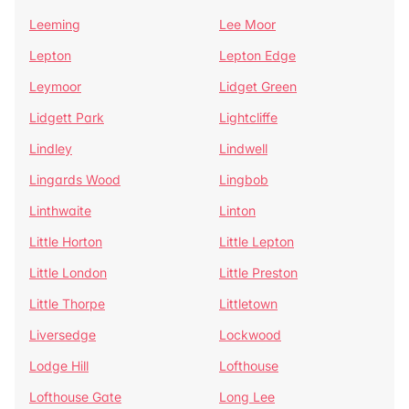
Leeming
Lee Moor
Lepton
Lepton Edge
Leymoor
Lidget Green
Lidgett Park
Lightcliffe
Lindley
Lindwell
Lingards Wood
Lingbob
Linthwaite
Linton
Little Horton
Little Lepton
Little London
Little Preston
Little Thorpe
Littletown
Liversedge
Lockwood
Lodge Hill
Lofthouse
Lofthouse Gate
Long Lee