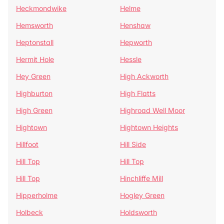
Heckmondwike
Helme
Hemsworth
Henshaw
Heptonstall
Hepworth
Hermit Hole
Hessle
Hey Green
High Ackworth
Highburton
High Flatts
High Green
Highroad Well Moor
Hightown
Hightown Heights
Hillfoot
Hill Side
Hill Top
Hill Top
Hill Top
Hinchliffe Mill
Hipperholme
Hogley Green
Holbeck
Holdsworth