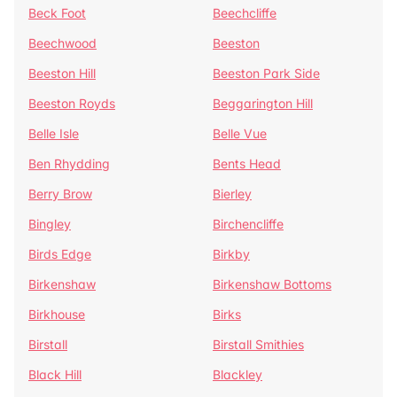
Beck Foot
Beechcliffe
Beechwood
Beeston
Beeston Hill
Beeston Park Side
Beeston Royds
Beggarington Hill
Belle Isle
Belle Vue
Ben Rhydding
Bents Head
Berry Brow
Bierley
Bingley
Birchencliffe
Birds Edge
Birkby
Birkenshaw
Birkenshaw Bottoms
Birkhouse
Birks
Birstall
Birstall Smithies
Black Hill
Blackley