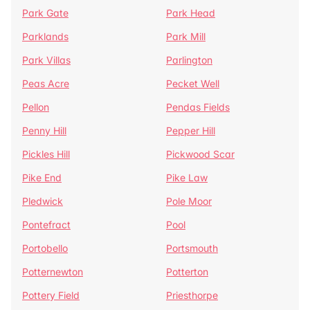
Park Gate
Park Head
Parklands
Park Mill
Park Villas
Parlington
Peas Acre
Pecket Well
Pellon
Pendas Fields
Penny Hill
Pepper Hill
Pickles Hill
Pickwood Scar
Pike End
Pike Law
Pledwick
Pole Moor
Pontefract
Pool
Portobello
Portsmouth
Potternewton
Potterton
Pottery Field
Priesthorpe