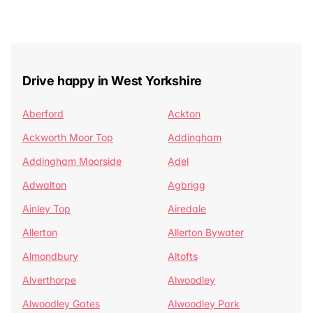
Drive happy in West Yorkshire
Aberford
Ackton
Ackworth Moor Top
Addingham
Addingham Moorside
Adel
Adwalton
Agbrigg
Ainley Top
Airedale
Allerton
Allerton Bywater
Almondbury
Altofts
Alverthorpe
Alwoodley
Alwoodley Gates
Alwoodley Park