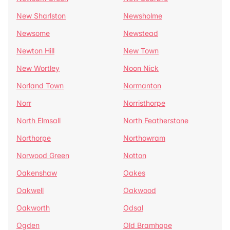
New Sharlston
Newsholme
Newsome
Newstead
Newton Hill
New Town
New Wortley
Noon Nick
Norland Town
Normanton
Norr
Norristhorpe
North Elmsall
North Featherstone
Northorpe
Northowram
Norwood Green
Notton
Oakenshaw
Oakes
Oakwell
Oakwood
Oakworth
Odsal
Ogden
Old Bramhope