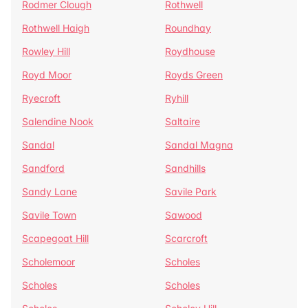
Rodmer Clough
Rothwell
Rothwell Haigh
Roundhay
Rowley Hill
Roydhouse
Royd Moor
Royds Green
Ryecroft
Ryhill
Salendine Nook
Saltaire
Sandal
Sandal Magna
Sandford
Sandhills
Sandy Lane
Savile Park
Savile Town
Sawood
Scapegoat Hill
Scarcroft
Scholemoor
Scholes
Scholes
Scholes