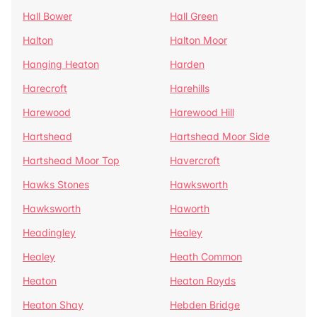
Hall Bower
Hall Green
Halton
Halton Moor
Hanging Heaton
Harden
Harecroft
Harehills
Harewood
Harewood Hill
Hartshead
Hartshead Moor Side
Hartshead Moor Top
Havercroft
Hawks Stones
Hawksworth
Hawksworth
Haworth
Headingley
Healey
Healey
Heath Common
Heaton
Heaton Royds
Heaton Shay
Hebden Bridge