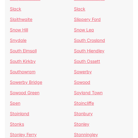
Slack
Slack
Slaithwaite
Slippery Ford
Snow Hill
Snow Lea
Snydale
South Crosland
South Elmsall
South Hiendley
South Kirkby
South Ossett
Southowram
Sowerby
Sowerby Bridge
Sowood
Sowood Green
Soyland Town
Spen
Staincliffe
Stainland
Stanbury
Stanks
Stanley
Stanley Ferry
Stanningley