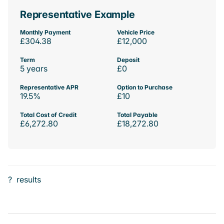
Representative Example
Monthly Payment
Vehicle Price
£304.38
£12,000
Term
Deposit
5 years
£0
Representative APR
Option to Purchase
19.5%
£10
Total Cost of Credit
Total Payable
£6,272.80
£18,272.80
?
results