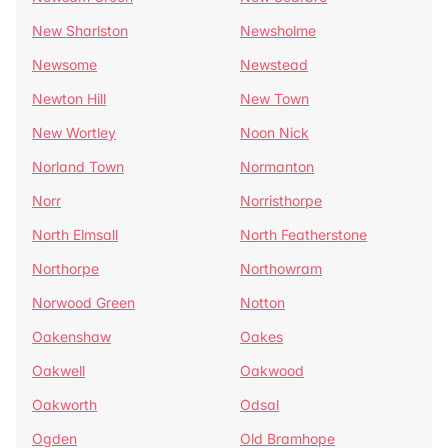
New Sharlston
Newsholme
Newsome
Newstead
Newton Hill
New Town
New Wortley
Noon Nick
Norland Town
Normanton
Norr
Norristhorpe
North Elmsall
North Featherstone
Northorpe
Northowram
Norwood Green
Notton
Oakenshaw
Oakes
Oakwell
Oakwood
Oakworth
Odsal
Ogden
Old Bramhope