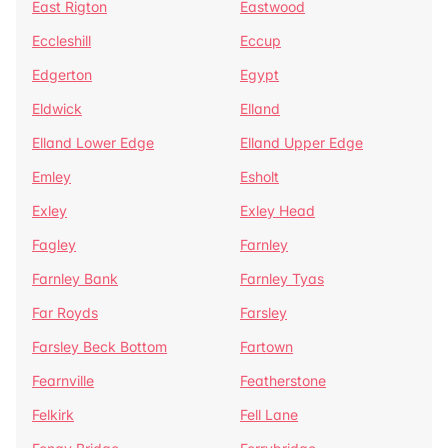
East Rigton
Eastwood
Eccleshill
Eccup
Edgerton
Egypt
Eldwick
Elland
Elland Lower Edge
Elland Upper Edge
Emley
Esholt
Exley
Exley Head
Fagley
Farnley
Farnley Bank
Farnley Tyas
Far Royds
Farsley
Farsley Beck Bottom
Fartown
Fearnville
Featherstone
Felkirk
Fell Lane