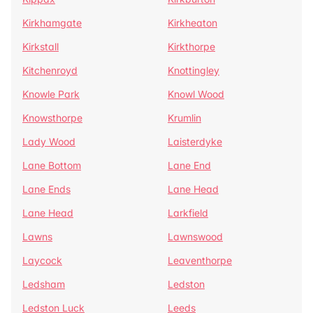
Kirkhamgate
Kirkheaton
Kirkstall
Kirkthorpe
Kitchenroyd
Knottingley
Knowle Park
Knowl Wood
Knowsthorpe
Krumlin
Lady Wood
Laisterdyke
Lane Bottom
Lane End
Lane Ends
Lane Head
Lane Head
Larkfield
Lawns
Lawnswood
Laycock
Leaventhorpe
Ledsham
Ledston
Ledston Luck
Leeds