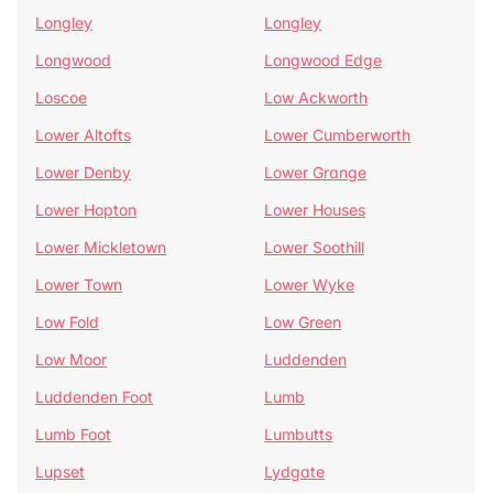
Longley
Longley
Longwood
Longwood Edge
Loscoe
Low Ackworth
Lower Altofts
Lower Cumberworth
Lower Denby
Lower Grange
Lower Hopton
Lower Houses
Lower Mickletown
Lower Soothill
Lower Town
Lower Wyke
Low Fold
Low Green
Low Moor
Luddenden
Luddenden Foot
Lumb
Lumb Foot
Lumbutts
Lupset
Lydgate