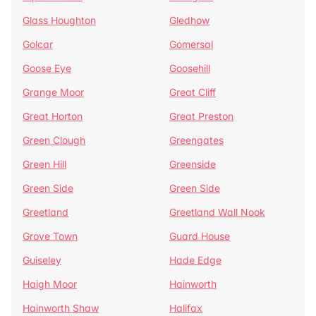
Glass Houghton
Gledhow
Golcar
Gomersal
Goose Eye
Goosehill
Grange Moor
Great Cliff
Great Horton
Great Preston
Green Clough
Greengates
Green Hill
Greenside
Green Side
Green Side
Greetland
Greetland Wall Nook
Grove Town
Guard House
Guiseley
Hade Edge
Haigh Moor
Hainworth
Hainworth Shaw
Halifax