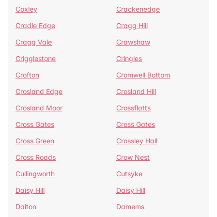
Coxley
Crackenedge
Cradle Edge
Cragg Hill
Cragg Vale
Crawshaw
Crigglestone
Cringles
Crofton
Cromwell Bottom
Crosland Edge
Crosland Hill
Crosland Moor
Crossflatts
Cross Gates
Cross Gates
Cross Green
Crossley Hall
Cross Roads
Crow Nest
Cullingworth
Cutsyke
Daisy Hill
Daisy Hill
Dalton
Damems