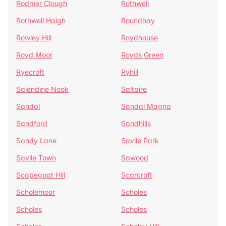
Rodmer Clough
Rothwell
Rothwell Haigh
Roundhay
Rowley Hill
Roydhouse
Royd Moor
Royds Green
Ryecroft
Ryhill
Salendine Nook
Saltaire
Sandal
Sandal Magna
Sandford
Sandhills
Sandy Lane
Savile Park
Savile Town
Sawood
Scapegoat Hill
Scarcroft
Scholemoor
Scholes
Scholes
Scholes