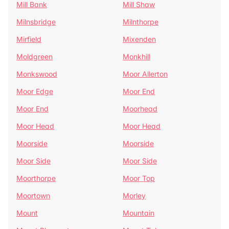
Mill Bank
Mill Shaw
Milnsbridge
Milnthorpe
Mirfield
Mixenden
Moldgreen
Monkhill
Monkswood
Moor Allerton
Moor Edge
Moor End
Moor End
Moorhead
Moor Head
Moor Head
Moorside
Moorside
Moor Side
Moor Side
Moorthorpe
Moor Top
Moortown
Morley
Mount
Mountain