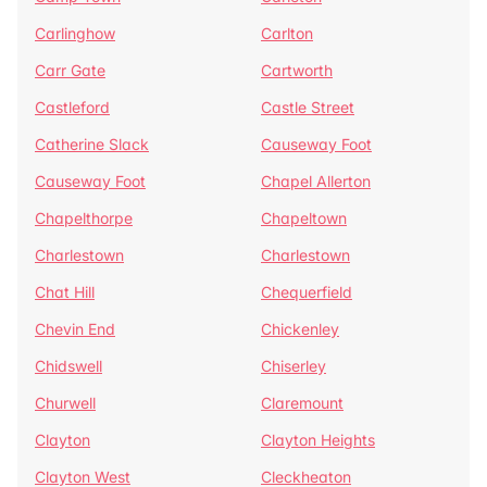
Carlinghow
Carlton
Carr Gate
Cartworth
Castleford
Castle Street
Catherine Slack
Causeway Foot
Causeway Foot
Chapel Allerton
Chapelthorpe
Chapeltown
Charlestown
Charlestown
Chat Hill
Chequerfield
Chevin End
Chickenley
Chidswell
Chiserley
Churwell
Claremount
Clayton
Clayton Heights
Clayton West
Cleckheaton