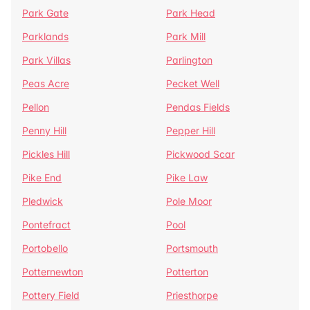
Park Gate
Park Head
Parklands
Park Mill
Park Villas
Parlington
Peas Acre
Pecket Well
Pellon
Pendas Fields
Penny Hill
Pepper Hill
Pickles Hill
Pickwood Scar
Pike End
Pike Law
Pledwick
Pole Moor
Pontefract
Pool
Portobello
Portsmouth
Potternewton
Potterton
Pottery Field
Priesthorpe