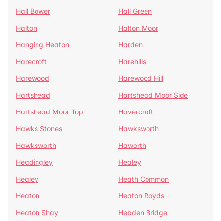
Hall Bower
Hall Green
Halton
Halton Moor
Hanging Heaton
Harden
Harecroft
Harehills
Harewood
Harewood Hill
Hartshead
Hartshead Moor Side
Hartshead Moor Top
Havercroft
Hawks Stones
Hawksworth
Hawksworth
Haworth
Headingley
Healey
Healey
Heath Common
Heaton
Heaton Royds
Heaton Shay
Hebden Bridge