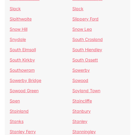
Slack
Slack
Slaithwaite
Slippery Ford
Snow Hill
Snow Lea
Snydale
South Crosland
South Elmsall
South Hiendley
South Kirkby
South Ossett
Southowram
Sowerby
Sowerby Bridge
Sowood
Sowood Green
Soyland Town
Spen
Staincliffe
Stainland
Stanbury
Stanks
Stanley
Stanley Ferry
Stanningley