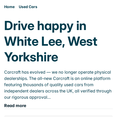
Home
Used Cars
Drive happy in
White Lee, West
Yorkshire
Carcraft has evolved — we no longer operate physical
dealerships. The all-new Carcraft is an online platform
featuring thousands of quality used cars from
independent dealers across the UK, all verified through
our rigorous approval…
Read more