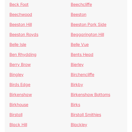
Beck Foot
Beechcliffe
Beechwood
Beeston
Beeston Hill
Beeston Park Side
Beeston Royds
Beggarington Hill
Belle Isle
Belle Vue
Ben Rhydding
Bents Head
Berry Brow
Bierley
Bingley
Birchencliffe
Birds Edge
Birkby
Birkenshaw
Birkenshaw Bottoms
Birkhouse
Birks
Birstall
Birstall Smithies
Black Hill
Blackley