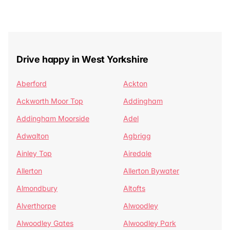
Drive happy in West Yorkshire
Aberford
Ackton
Ackworth Moor Top
Addingham
Addingham Moorside
Adel
Adwalton
Agbrigg
Ainley Top
Airedale
Allerton
Allerton Bywater
Almondbury
Altofts
Alverthorpe
Alwoodley
Alwoodley Gates
Alwoodley Park