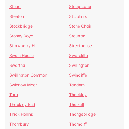
Stead
Steep Lane
Steeton
St John's
Stockbridge
Stone Chair
Stoney Royd
Stourton
Strawberry Hill
Streethouse
Swain House
Swarcliffe
Swartha
Swillington
Swillington Common
Swincliffe
Swinnow Moor
Tandem
Tarn
Thackley
Thackley End
The Fall
Thick Hollins
Thongsbridge
Thornbury
Thorncliff