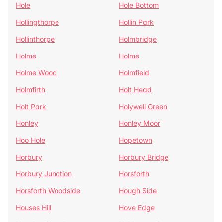
Hole
Hole Bottom
Hollingthorpe
Hollin Park
Hollinthorpe
Holmbridge
Holme
Holme
Holme Wood
Holmfield
Holmfirth
Holt Head
Holt Park
Holywell Green
Honley
Honley Moor
Hoo Hole
Hopetown
Horbury
Horbury Bridge
Horbury Junction
Horsforth
Horsforth Woodside
Hough Side
Houses Hill
Hove Edge