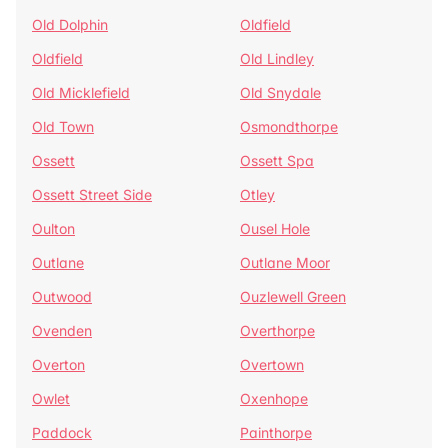
Old Dolphin
Oldfield
Oldfield
Old Lindley
Old Micklefield
Old Snydale
Old Town
Osmondthorpe
Ossett
Ossett Spa
Ossett Street Side
Otley
Oulton
Ousel Hole
Outlane
Outlane Moor
Outwood
Ouzlewell Green
Ovenden
Overthorpe
Overton
Overtown
Owlet
Oxenhope
Paddock
Painthorpe