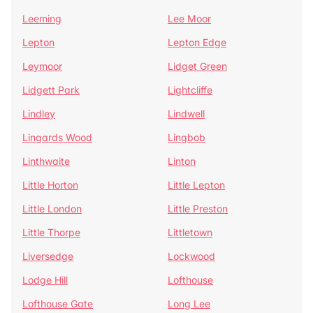
Leeming
Lee Moor
Lepton
Lepton Edge
Leymoor
Lidget Green
Lidgett Park
Lightcliffe
Lindley
Lindwell
Lingards Wood
Lingbob
Linthwaite
Linton
Little Horton
Little Lepton
Little London
Little Preston
Little Thorpe
Littletown
Liversedge
Lockwood
Lodge Hill
Lofthouse
Lofthouse Gate
Long Lee