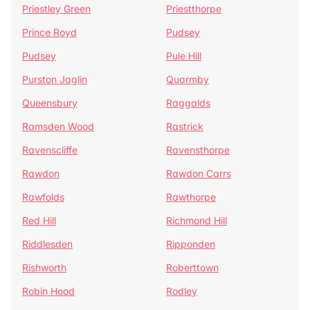
Priestley Green
Priestthorpe
Prince Royd
Pudsey
Pudsey
Pule Hill
Purston Jaglin
Quarmby
Queensbury
Raggalds
Ramsden Wood
Rastrick
Ravenscliffe
Ravensthorpe
Rawdon
Rawdon Carrs
Rawfolds
Rawthorpe
Red Hill
Richmond Hill
Riddlesden
Ripponden
Rishworth
Roberttown
Robin Hood
Rodley