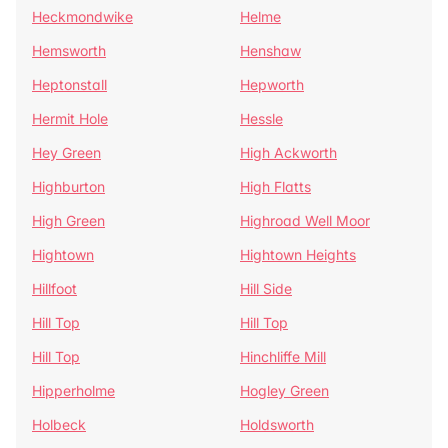
Heckmondwike
Helme
Hemsworth
Henshaw
Heptonstall
Hepworth
Hermit Hole
Hessle
Hey Green
High Ackworth
Highburton
High Flatts
High Green
Highroad Well Moor
Hightown
Hightown Heights
Hillfoot
Hill Side
Hill Top
Hill Top
Hill Top
Hinchliffe Mill
Hipperholme
Hogley Green
Holbeck
Holdsworth