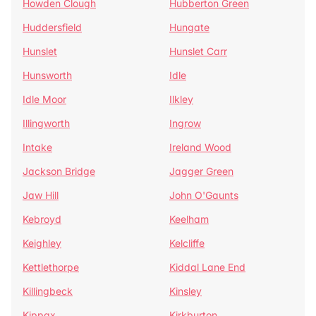
Howden Clough
Hubberton Green
Huddersfield
Hungate
Hunslet
Hunslet Carr
Hunsworth
Idle
Idle Moor
Ilkley
Illingworth
Ingrow
Intake
Ireland Wood
Jackson Bridge
Jagger Green
Jaw Hill
John O'Gaunts
Kebroyd
Keelham
Keighley
Kelcliffe
Kettlethorpe
Kiddal Lane End
Killingbeck
Kinsley
Kippax
Kirkburton