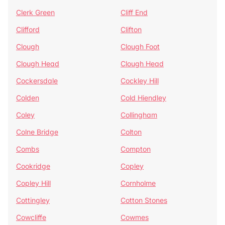
Clerk Green
Cliff End
Clifford
Clifton
Clough
Clough Foot
Clough Head
Clough Head
Cockersdale
Cockley Hill
Colden
Cold Hiendley
Coley
Collingham
Colne Bridge
Colton
Combs
Compton
Cookridge
Copley
Copley Hill
Cornholme
Cottingley
Cotton Stones
Cowcliffe
Cowmes