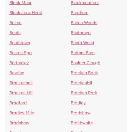
Black Moor
Blackmoorfoot
Blackshaw Head
Bogthorn
Bolton
Bolton Woods
Booth
Boothroyd
Boothtown
Booth Wood
Boston Spa
Bottom Boat
Bottomley
Boulder Clough
Bowling
Bracken Bank
Brackenhall
Brackenhill
Bracken Hill
Bracken Park
Bradford
Bradley
Bradley Mills
Bradshaw
Bradshaw
Braithwaite