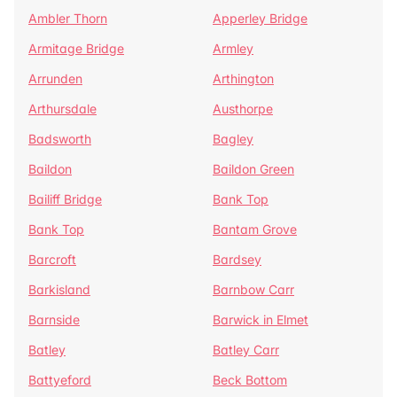
Ambler Thorn
Apperley Bridge
Armitage Bridge
Armley
Arrunden
Arthington
Arthursdale
Austhorpe
Badsworth
Bagley
Baildon
Baildon Green
Bailiff Bridge
Bank Top
Bank Top
Bantam Grove
Barcroft
Bardsey
Barkisland
Barnbow Carr
Barnside
Barwick in Elmet
Batley
Batley Carr
Battyeford
Beck Bottom