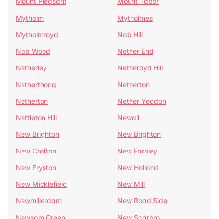
Mount Pleasant
Mount Tabor
Mytholm
Mytholmes
Mytholmroyd
Nab Hill
Nab Wood
Nether End
Netherley
Netheroyd Hill
Netherthong
Netherton
Netherton
Nether Yeadon
Nettleton Hill
Newall
New Brighton
New Brighton
New Crofton
New Farnley
New Fryston
New Holland
New Micklefield
New Mill
Newmillerdam
New Road Side
Newsam Green
New Scarbro