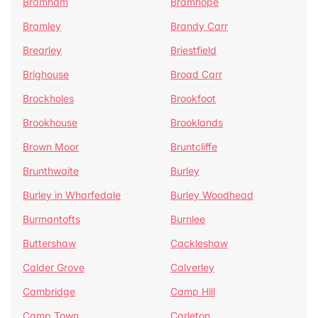
Bramham
Bramhope
Bramley
Brandy Carr
Brearley
Briestfield
Brighouse
Broad Carr
Brockholes
Brookfoot
Brookhouse
Brooklands
Brown Moor
Bruntcliffe
Brunthwaite
Burley
Burley in Wharfedale
Burley Woodhead
Burmantofts
Burnlee
Buttershaw
Cackleshaw
Calder Grove
Calverley
Cambridge
Camp Hill
Camp Town
Carleton