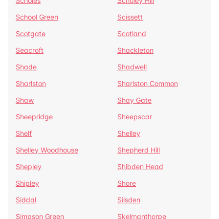
Scholes
Scholey Hill
School Green
Scissett
Scotgate
Scotland
Seacroft
Shackleton
Shade
Shadwell
Sharlston
Sharlston Common
Shaw
Shay Gate
Sheepridge
Sheepscar
Shelf
Shelley
Shelley Woodhouse
Shepherd Hill
Shepley
Shibden Head
Shipley
Shore
Siddal
Silsden
Simpson Green
Skelmanthorpe