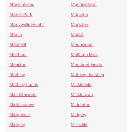
Mankinholes
Manningham
Manor Park
Manston
Manywells Height
Marsden
Marsh
Marsh
Meal Hill
Meanwood
Meltham
Meltham Mills
Menston
Merchant Fields
Methley
Methley Junction
Methley Lanes
Micklefield
Micklethwaite
Mickletown
Middlestown
Middleton
Midgehole
Midgley
Midgley
Miles Hill