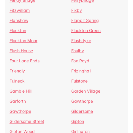
Fenay Bridge
Ferrybridge
Fitzwilliam
Fixby
Flanshaw
Flappit Spring
Flockton
Flockton Green
Flockton Moor
Flushdyke
Flush House
Foulby
Four Lane Ends
Fox Royd
Friendly
Frizinghall
Fulneck
Fulstone
Gamble Hill
Garden Village
Garforth
Gawthorpe
Gawthorpe
Gildersome
Gildersome Street
Gipton
Gipton Wood
Girlington