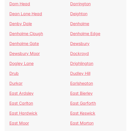
Dam Head
Darrington
Dean Lane Head
Deighton
Denby Dale
Denholme
Denholme Clough
Denholme Edge
Denholme Gate
Dewsbury
Dewsbury Moor
Dockroyd
Dogley Lane
Drighlington
Drub
Dudley Hill
Durkar
Earlsheaton
East Ardsley
East Bierley
East Carlton
East Garforth
East Hardwick
East Keswick
East Moor
East Morton