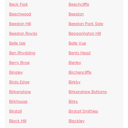
Beck Foot
Beechcliffe
Beechwood
Beeston
Beeston Hill
Beeston Park Side
Beeston Royds
Beggarington Hill
Belle Isle
Belle Vue
Ben Rhydding
Bents Head
Berry Brow
Bierley
Bingley
Birchencliffe
Birds Edge
Birkby
Birkenshaw
Birkenshaw Bottoms
Birkhouse
Birks
Birstall
Birstall Smithies
Black Hill
Blackley