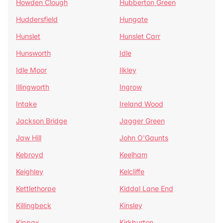
Howden Clough
Hubberton Green
Huddersfield
Hungate
Hunslet
Hunslet Carr
Hunsworth
Idle
Idle Moor
Ilkley
Illingworth
Ingrow
Intake
Ireland Wood
Jackson Bridge
Jagger Green
Jaw Hill
John O'Gaunts
Kebroyd
Keelham
Keighley
Kelcliffe
Kettlethorpe
Kiddal Lane End
Killingbeck
Kinsley
Kippax
Kirkburton