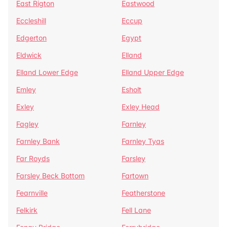
East Rigton
Eastwood
Eccleshill
Eccup
Edgerton
Egypt
Eldwick
Elland
Elland Lower Edge
Elland Upper Edge
Emley
Esholt
Exley
Exley Head
Fagley
Farnley
Farnley Bank
Farnley Tyas
Far Royds
Farsley
Farsley Beck Bottom
Fartown
Fearnville
Featherstone
Felkirk
Fell Lane