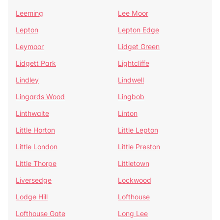
Leeming
Lee Moor
Lepton
Lepton Edge
Leymoor
Lidget Green
Lidgett Park
Lightcliffe
Lindley
Lindwell
Lingards Wood
Lingbob
Linthwaite
Linton
Little Horton
Little Lepton
Little London
Little Preston
Little Thorpe
Littletown
Liversedge
Lockwood
Lodge Hill
Lofthouse
Lofthouse Gate
Long Lee