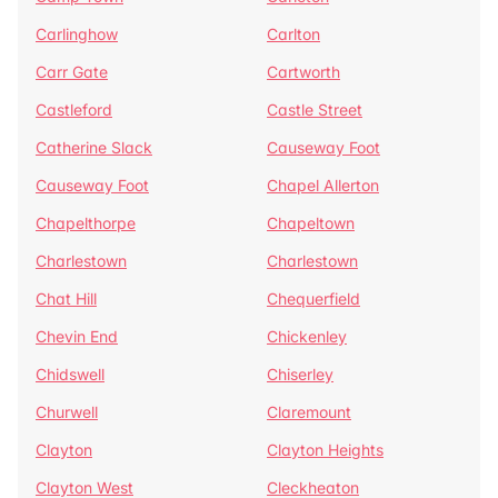
Carlinghow
Carlton
Carr Gate
Cartworth
Castleford
Castle Street
Catherine Slack
Causeway Foot
Causeway Foot
Chapel Allerton
Chapelthorpe
Chapeltown
Charlestown
Charlestown
Chat Hill
Chequerfield
Chevin End
Chickenley
Chidswell
Chiserley
Churwell
Claremount
Clayton
Clayton Heights
Clayton West
Cleckheaton