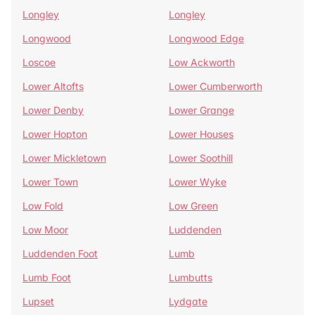
Longley
Longley
Longwood
Longwood Edge
Loscoe
Low Ackworth
Lower Altofts
Lower Cumberworth
Lower Denby
Lower Grange
Lower Hopton
Lower Houses
Lower Mickletown
Lower Soothill
Lower Town
Lower Wyke
Low Fold
Low Green
Low Moor
Luddenden
Luddenden Foot
Lumb
Lumb Foot
Lumbutts
Lupset
Lydgate