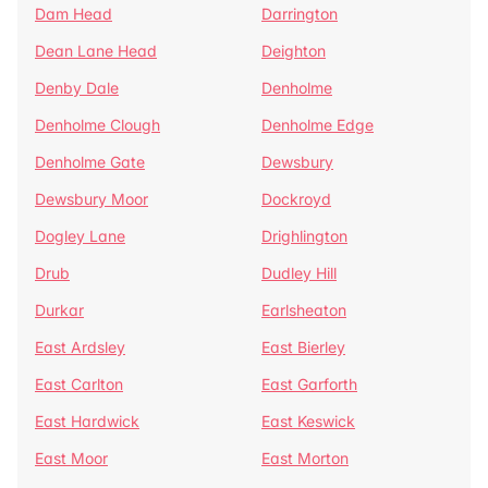
Dam Head
Darrington
Dean Lane Head
Deighton
Denby Dale
Denholme
Denholme Clough
Denholme Edge
Denholme Gate
Dewsbury
Dewsbury Moor
Dockroyd
Dogley Lane
Drighlington
Drub
Dudley Hill
Durkar
Earlsheaton
East Ardsley
East Bierley
East Carlton
East Garforth
East Hardwick
East Keswick
East Moor
East Morton