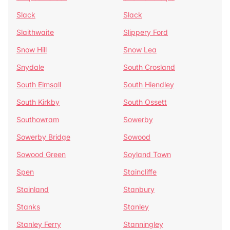
Slack
Slack
Slaithwaite
Slippery Ford
Snow Hill
Snow Lea
Snydale
South Crosland
South Elmsall
South Hiendley
South Kirkby
South Ossett
Southowram
Sowerby
Sowerby Bridge
Sowood
Sowood Green
Soyland Town
Spen
Staincliffe
Stainland
Stanbury
Stanks
Stanley
Stanley Ferry
Stanningley