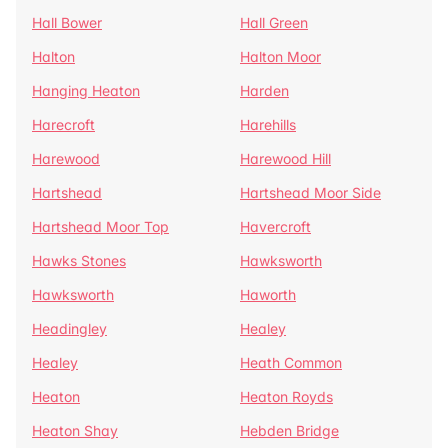
Hall Bower
Hall Green
Halton
Halton Moor
Hanging Heaton
Harden
Harecroft
Harehills
Harewood
Harewood Hill
Hartshead
Hartshead Moor Side
Hartshead Moor Top
Havercroft
Hawks Stones
Hawksworth
Hawksworth
Haworth
Headingley
Healey
Healey
Heath Common
Heaton
Heaton Royds
Heaton Shay
Hebden Bridge