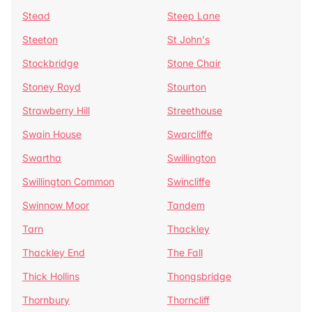
Stead
Steep Lane
Steeton
St John's
Stockbridge
Stone Chair
Stoney Royd
Stourton
Strawberry Hill
Streethouse
Swain House
Swarcliffe
Swartha
Swillington
Swillington Common
Swincliffe
Swinnow Moor
Tandem
Tarn
Thackley
Thackley End
The Fall
Thick Hollins
Thongsbridge
Thornbury
Thorncliff