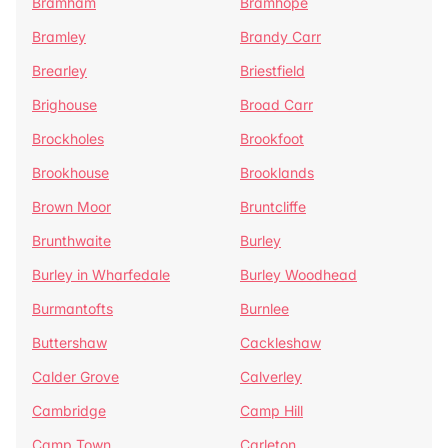
Bramham
Bramhope
Bramley
Brandy Carr
Brearley
Briestfield
Brighouse
Broad Carr
Brockholes
Brookfoot
Brookhouse
Brooklands
Brown Moor
Bruntcliffe
Brunthwaite
Burley
Burley in Wharfedale
Burley Woodhead
Burmantofts
Burnlee
Buttershaw
Cackleshaw
Calder Grove
Calverley
Cambridge
Camp Hill
Camp Town
Carleton