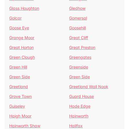
Glass Houghton
Gledhow
Golcar
Gomersal
Goose Eye
Goosehill
Grange Moor
Great Cliff
Great Horton
Great Preston
Green Clough
Greengates
Green Hill
Greenside
Green Side
Green Side
Greetland
Greetland Wall Nook
Grove Town
Guard House
Guiseley
Hade Edge
Haigh Moor
Hainworth
Hainworth Shaw
Halifax