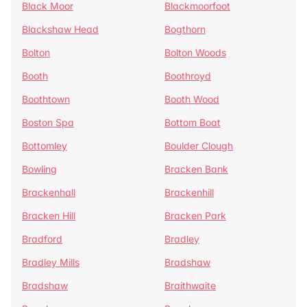
Black Moor
Blackmoorfoot
Blackshaw Head
Bogthorn
Bolton
Bolton Woods
Booth
Boothroyd
Boothtown
Booth Wood
Boston Spa
Bottom Boat
Bottomley
Boulder Clough
Bowling
Bracken Bank
Brackenhall
Brackenhill
Bracken Hill
Bracken Park
Bradford
Bradley
Bradley Mills
Bradshaw
Bradshaw
Braithwaite