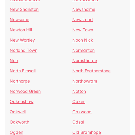
New Sharlston
Newsholme
Newsome
Newstead
Newton Hill
New Town
New Wortley
Noon Nick
Norland Town
Normanton
Norr
Norristhorpe
North Elmsall
North Featherstone
Northorpe
Northowram
Norwood Green
Notton
Oakenshaw
Oakes
Oakwell
Oakwood
Oakworth
Odsal
Ogden
Old Bramhope