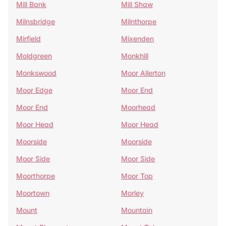
Mill Bank
Mill Shaw
Milnsbridge
Milnthorpe
Mirfield
Mixenden
Moldgreen
Monkhill
Monkswood
Moor Allerton
Moor Edge
Moor End
Moor End
Moorhead
Moor Head
Moor Head
Moorside
Moorside
Moor Side
Moor Side
Moorthorpe
Moor Top
Moortown
Morley
Mount
Mountain