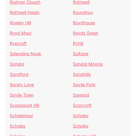
Rodmer Clough
Rothwell
Rothwell Haigh
Roundhay
Rowley Hill
Roydhouse
Royd Moor
Royds Green
Ryecroft
Ryhill
Salendine Nook
Saltaire
Sandal
Sandal Magna
Sandford
Sandhills
Sandy Lane
Savile Park
Savile Town
Sawood
Scapegoat Hill
Scarcroft
Scholemoor
Scholes
Scholes
Scholes