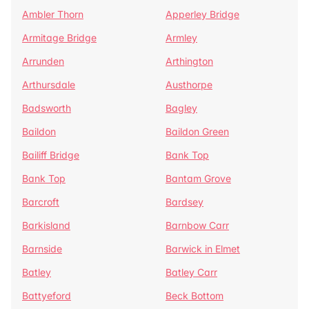
Ambler Thorn
Apperley Bridge
Armitage Bridge
Armley
Arrunden
Arthington
Arthursdale
Austhorpe
Badsworth
Bagley
Baildon
Baildon Green
Bailiff Bridge
Bank Top
Bank Top
Bantam Grove
Barcroft
Bardsey
Barkisland
Barnbow Carr
Barnside
Barwick in Elmet
Batley
Batley Carr
Battyeford
Beck Bottom