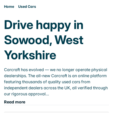
Home
Used Cars
Drive happy in
Sowood, West
Yorkshire
Carcraft has evolved — we no longer operate physical
dealerships. The all-new Carcraft is an online platform
featuring thousands of quality used cars from
independent dealers across the UK, all verified through
our rigorous approval…
Read more