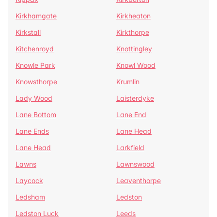
Kirkhamgate
Kirkheaton
Kirkstall
Kirkthorpe
Kitchenroyd
Knottingley
Knowle Park
Knowl Wood
Knowsthorpe
Krumlin
Lady Wood
Laisterdyke
Lane Bottom
Lane End
Lane Ends
Lane Head
Lane Head
Larkfield
Lawns
Lawnswood
Laycock
Leaventhorpe
Ledsham
Ledston
Ledston Luck
Leeds