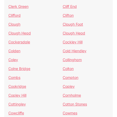
Clerk Green
Cliff End
Clifford
Clifton
Clough
Clough Foot
Clough Head
Clough Head
Cockersdale
Cockley Hill
Colden
Cold Hiendley
Coley
Collingham
Colne Bridge
Colton
Combs
Compton
Cookridge
Copley
Copley Hill
Cornholme
Cottingley
Cotton Stones
Cowcliffe
Cowmes