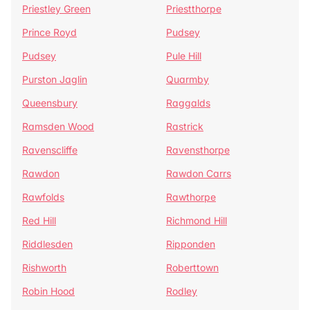
Priestley Green
Priestthorpe
Prince Royd
Pudsey
Pudsey
Pule Hill
Purston Jaglin
Quarmby
Queensbury
Raggalds
Ramsden Wood
Rastrick
Ravenscliffe
Ravensthorpe
Rawdon
Rawdon Carrs
Rawfolds
Rawthorpe
Red Hill
Richmond Hill
Riddlesden
Ripponden
Rishworth
Roberttown
Robin Hood
Rodley