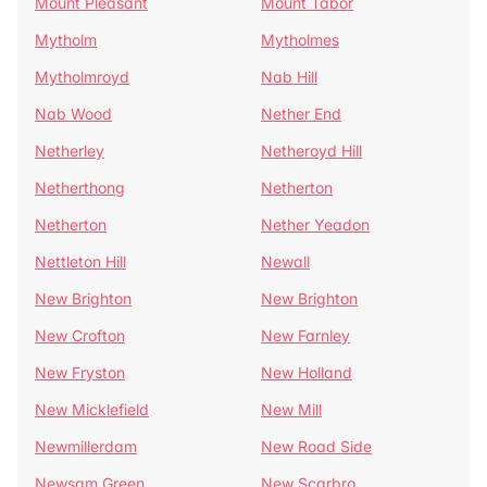
Mount Pleasant
Mount Tabor
Mytholm
Mytholmes
Mytholmroyd
Nab Hill
Nab Wood
Nether End
Netherley
Netheroyd Hill
Netherthong
Netherton
Netherton
Nether Yeadon
Nettleton Hill
Newall
New Brighton
New Brighton
New Crofton
New Farnley
New Fryston
New Holland
New Micklefield
New Mill
Newmillerdam
New Road Side
Newsam Green
New Scarbro