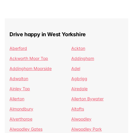
Drive happy in West Yorkshire
Aberford
Ackton
Ackworth Moor Top
Addingham
Addingham Moorside
Adel
Adwalton
Agbrigg
Ainley Top
Airedale
Allerton
Allerton Bywater
Almondbury
Altofts
Alverthorpe
Alwoodley
Alwoodley Gates
Alwoodley Park