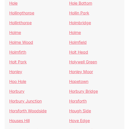
Hole
Hole Bottom
Hollingthorpe
Hollin Park
Hollinthorpe
Holmbridge
Holme
Holme
Holme Wood
Holmfield
Holmfirth
Holt Head
Holt Park
Holywell Green
Honley
Honley Moor
Hoo Hole
Hopetown
Horbury
Horbury Bridge
Horbury Junction
Horsforth
Horsforth Woodside
Hough Side
Houses Hill
Hove Edge