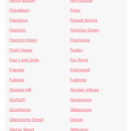
Fenay Bridge
Ferrybridge
Fitzwilliam
Fixby
Flanshaw
Flappit Spring
Flockton
Flockton Green
Flockton Moor
Flushdyke
Flush House
Foulby
Four Lane Ends
Fox Royd
Friendly
Frizinghall
Fulneck
Fulstone
Gamble Hill
Garden Village
Garforth
Gawthorpe
Gawthorpe
Gildersome
Gildersome Street
Gipton
Gipton Wood
Girlington