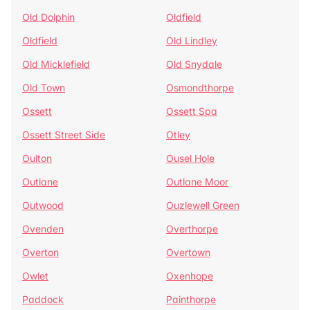
Old Dolphin
Oldfield
Oldfield
Old Lindley
Old Micklefield
Old Snydale
Old Town
Osmondthorpe
Ossett
Ossett Spa
Ossett Street Side
Otley
Oulton
Ousel Hole
Outlane
Outlane Moor
Outwood
Ouzlewell Green
Ovenden
Overthorpe
Overton
Overtown
Owlet
Oxenhope
Paddock
Painthorpe