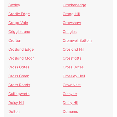
Coxley
Crackenedge
Cradle Edge
Cragg Hill
Cragg Vale
Crawshaw
Crigglestone
Cringles
Crofton
Cromwell Bottom
Crosland Edge
Crosland Hill
Crosland Moor
Crossflatts
Cross Gates
Cross Gates
Cross Green
Crossley Hall
Cross Roads
Crow Nest
Cullingworth
Cutsyke
Daisy Hill
Daisy Hill
Dalton
Damems