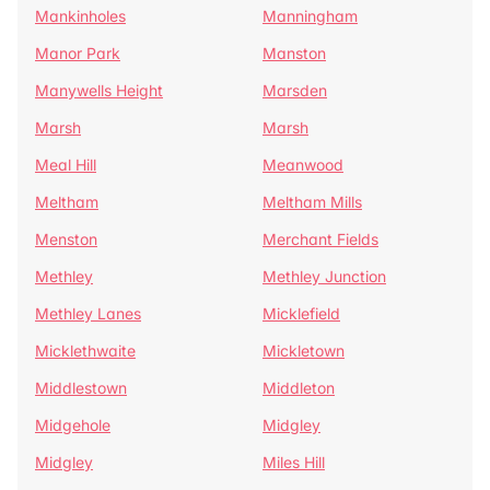
Mankinholes
Manningham
Manor Park
Manston
Manywells Height
Marsden
Marsh
Marsh
Meal Hill
Meanwood
Meltham
Meltham Mills
Menston
Merchant Fields
Methley
Methley Junction
Methley Lanes
Micklefield
Micklethwaite
Mickletown
Middlestown
Middleton
Midgehole
Midgley
Midgley
Miles Hill