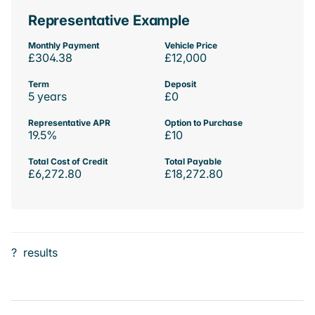
Representative Example
Monthly Payment
Vehicle Price
£304.38
£12,000
Term
Deposit
5 years
£0
Representative APR
Option to Purchase
19.5%
£10
Total Cost of Credit
Total Payable
£6,272.80
£18,272.80
?
results