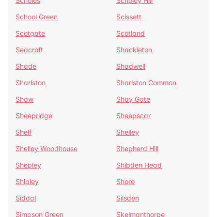
Scholes
Scholey Hill
School Green
Scissett
Scotgate
Scotland
Seacroft
Shackleton
Shade
Shadwell
Sharlston
Sharlston Common
Shaw
Shay Gate
Sheepridge
Sheepscar
Shelf
Shelley
Shelley Woodhouse
Shepherd Hill
Shepley
Shibden Head
Shipley
Shore
Siddal
Silsden
Simpson Green
Skelmanthorpe