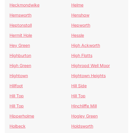
Heckmondwike
Helme
Hemsworth
Henshaw
Heptonstall
Hepworth
Hermit Hole
Hessle
Hey Green
High Ackworth
Highburton
High Flatts
High Green
Highroad Well Moor
Hightown
Hightown Heights
Hillfoot
Hill Side
Hill Top
Hill Top
Hill Top
Hinchliffe Mill
Hipperholme
Hogley Green
Holbeck
Holdsworth