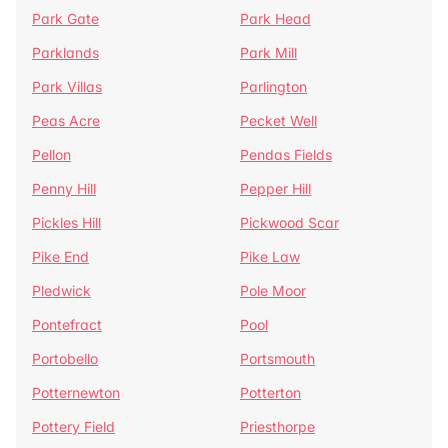
Park Gate
Park Head
Parklands
Park Mill
Park Villas
Parlington
Peas Acre
Pecket Well
Pellon
Pendas Fields
Penny Hill
Pepper Hill
Pickles Hill
Pickwood Scar
Pike End
Pike Law
Pledwick
Pole Moor
Pontefract
Pool
Portobello
Portsmouth
Potternewton
Potterton
Pottery Field
Priesthorpe