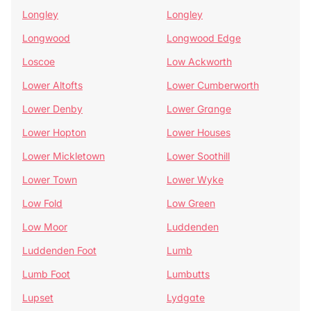
Longley
Longley
Longwood
Longwood Edge
Loscoe
Low Ackworth
Lower Altofts
Lower Cumberworth
Lower Denby
Lower Grange
Lower Hopton
Lower Houses
Lower Mickletown
Lower Soothill
Lower Town
Lower Wyke
Low Fold
Low Green
Low Moor
Luddenden
Luddenden Foot
Lumb
Lumb Foot
Lumbutts
Lupset
Lydgate