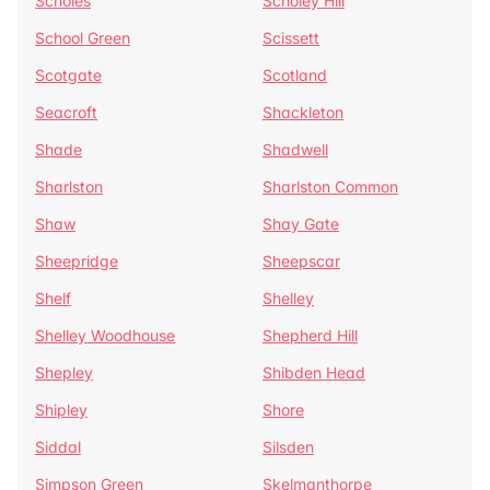
Scholes
Scholey Hill
School Green
Scissett
Scotgate
Scotland
Seacroft
Shackleton
Shade
Shadwell
Sharlston
Sharlston Common
Shaw
Shay Gate
Sheepridge
Sheepscar
Shelf
Shelley
Shelley Woodhouse
Shepherd Hill
Shepley
Shibden Head
Shipley
Shore
Siddal
Silsden
Simpson Green
Skelmanthorpe