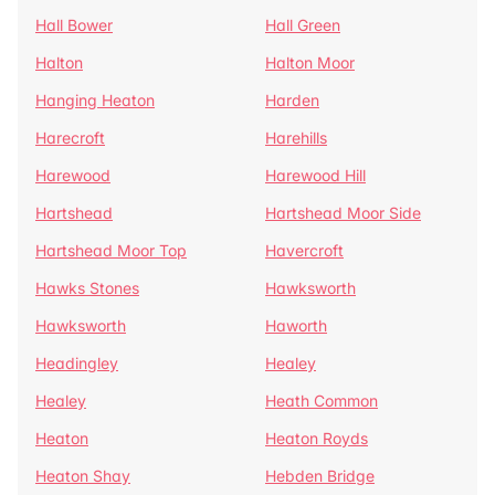
Hall Bower
Hall Green
Halton
Halton Moor
Hanging Heaton
Harden
Harecroft
Harehills
Harewood
Harewood Hill
Hartshead
Hartshead Moor Side
Hartshead Moor Top
Havercroft
Hawks Stones
Hawksworth
Hawksworth
Haworth
Headingley
Healey
Healey
Heath Common
Heaton
Heaton Royds
Heaton Shay
Hebden Bridge