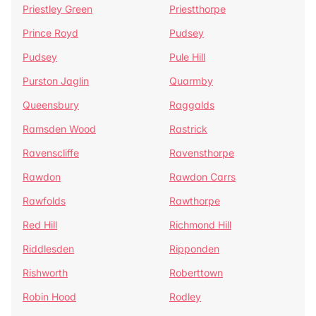
Priestley Green
Priestthorpe
Prince Royd
Pudsey
Pudsey
Pule Hill
Purston Jaglin
Quarmby
Queensbury
Raggalds
Ramsden Wood
Rastrick
Ravenscliffe
Ravensthorpe
Rawdon
Rawdon Carrs
Rawfolds
Rawthorpe
Red Hill
Richmond Hill
Riddlesden
Ripponden
Rishworth
Roberttown
Robin Hood
Rodley