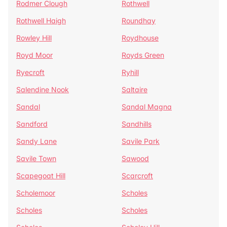
Rodmer Clough
Rothwell
Rothwell Haigh
Roundhay
Rowley Hill
Roydhouse
Royd Moor
Royds Green
Ryecroft
Ryhill
Salendine Nook
Saltaire
Sandal
Sandal Magna
Sandford
Sandhills
Sandy Lane
Savile Park
Savile Town
Sawood
Scapegoat Hill
Scarcroft
Scholemoor
Scholes
Scholes
Scholes