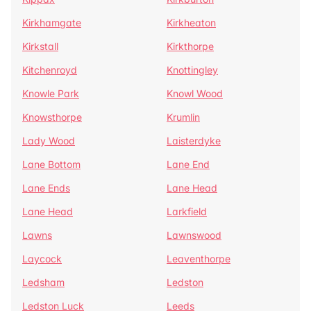
Kirkhamgate
Kirkheaton
Kirkstall
Kirkthorpe
Kitchenroyd
Knottingley
Knowle Park
Knowl Wood
Knowsthorpe
Krumlin
Lady Wood
Laisterdyke
Lane Bottom
Lane End
Lane Ends
Lane Head
Lane Head
Larkfield
Lawns
Lawnswood
Laycock
Leaventhorpe
Ledsham
Ledston
Ledston Luck
Leeds