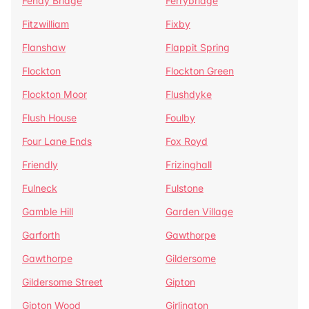
Fenay Bridge
Ferrybridge
Fitzwilliam
Fixby
Flanshaw
Flappit Spring
Flockton
Flockton Green
Flockton Moor
Flushdyke
Flush House
Foulby
Four Lane Ends
Fox Royd
Friendly
Frizinghall
Fulneck
Fulstone
Gamble Hill
Garden Village
Garforth
Gawthorpe
Gawthorpe
Gildersome
Gildersome Street
Gipton
Gipton Wood
Girlington