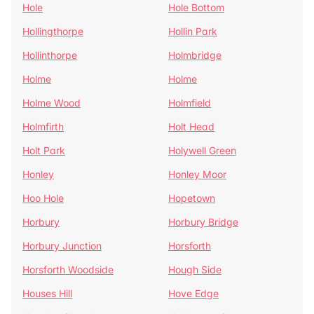
Hole
Hole Bottom
Hollingthorpe
Hollin Park
Hollinthorpe
Holmbridge
Holme
Holme
Holme Wood
Holmfield
Holmfirth
Holt Head
Holt Park
Holywell Green
Honley
Honley Moor
Hoo Hole
Hopetown
Horbury
Horbury Bridge
Horbury Junction
Horsforth
Horsforth Woodside
Hough Side
Houses Hill
Hove Edge