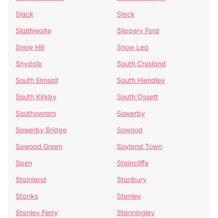
Slack
Slack
Slaithwaite
Slippery Ford
Snow Hill
Snow Lea
Snydale
South Crosland
South Elmsall
South Hiendley
South Kirkby
South Ossett
Southowram
Sowerby
Sowerby Bridge
Sowood
Sowood Green
Soyland Town
Spen
Staincliffe
Stainland
Stanbury
Stanks
Stanley
Stanley Ferry
Stanningley