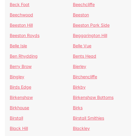
Beck Foot
Beechcliffe
Beechwood
Beeston
Beeston Hill
Beeston Park Side
Beeston Royds
Beggarington Hill
Belle Isle
Belle Vue
Ben Rhydding
Bents Head
Berry Brow
Bierley
Bingley
Birchencliffe
Birds Edge
Birkby
Birkenshaw
Birkenshaw Bottoms
Birkhouse
Birks
Birstall
Birstall Smithies
Black Hill
Blackley