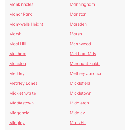
Mankinholes
Manningham
Manor Park
Manston
Manywells Height
Marsden
Marsh
Marsh
Meal Hill
Meanwood
Meltham
Meltham Mills
Menston
Merchant Fields
Methley
Methley Junction
Methley Lanes
Micklefield
Micklethwaite
Mickletown
Middlestown
Middleton
Midgehole
Midgley
Midgley
Miles Hill