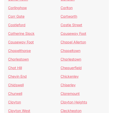
Carlinghow
Carlton
Carr Gate
Cartworth
Castleford
Castle Street
Catherine Slack
Causeway Foot
Causeway Foot
Chapel Allerton
Chapelthorpe
Chapeltown
Charlestown
Charlestown
Chat Hill
Chequerfield
Chevin End
Chickenley
Chidswell
Chiserley
Churwell
Claremount
Clayton
Clayton Heights
Clayton West
Cleckheaton