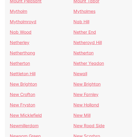
Mount Pleasant
Mount Tabor
Mytholm
Mytholmes
Mytholmroyd
Nab Hill
Nab Wood
Nether End
Netherley
Netheroyd Hill
Netherthong
Netherton
Netherton
Nether Yeadon
Nettleton Hill
Newall
New Brighton
New Brighton
New Crofton
New Farnley
New Fryston
New Holland
New Micklefield
New Mill
Newmillerdam
New Road Side
Newsam Green
New Scarbro