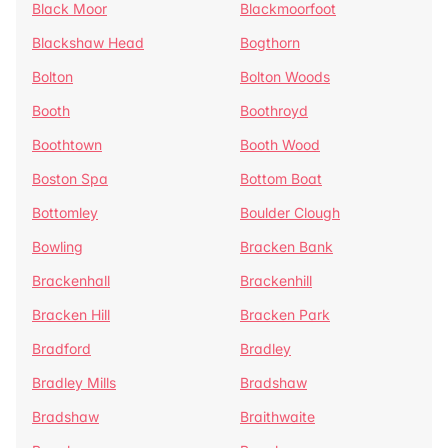
Black Moor
Blackmoorfoot
Blackshaw Head
Bogthorn
Bolton
Bolton Woods
Booth
Boothroyd
Boothtown
Booth Wood
Boston Spa
Bottom Boat
Bottomley
Boulder Clough
Bowling
Bracken Bank
Brackenhall
Brackenhill
Bracken Hill
Bracken Park
Bradford
Bradley
Bradley Mills
Bradshaw
Bradshaw
Braithwaite