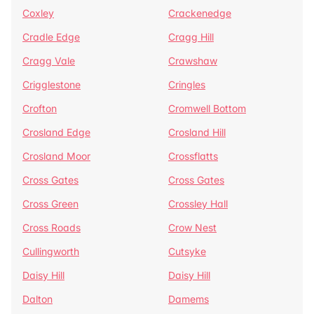
Coxley
Crackenedge
Cradle Edge
Cragg Hill
Cragg Vale
Crawshaw
Crigglestone
Cringles
Crofton
Cromwell Bottom
Crosland Edge
Crosland Hill
Crosland Moor
Crossflatts
Cross Gates
Cross Gates
Cross Green
Crossley Hall
Cross Roads
Crow Nest
Cullingworth
Cutsyke
Daisy Hill
Daisy Hill
Dalton
Damems