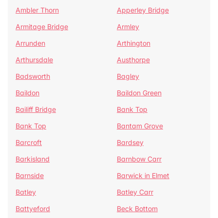
Ambler Thorn
Apperley Bridge
Armitage Bridge
Armley
Arrunden
Arthington
Arthursdale
Austhorpe
Badsworth
Bagley
Baildon
Baildon Green
Bailiff Bridge
Bank Top
Bank Top
Bantam Grove
Barcroft
Bardsey
Barkisland
Barnbow Carr
Barnside
Barwick in Elmet
Batley
Batley Carr
Battyeford
Beck Bottom