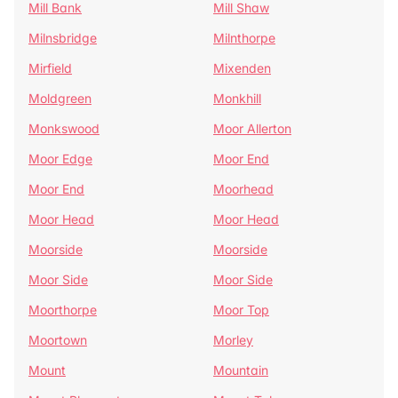
Mill Bank
Mill Shaw
Milnsbridge
Milnthorpe
Mirfield
Mixenden
Moldgreen
Monkhill
Monkswood
Moor Allerton
Moor Edge
Moor End
Moor End
Moorhead
Moor Head
Moor Head
Moorside
Moorside
Moor Side
Moor Side
Moorthorpe
Moor Top
Moortown
Morley
Mount
Mountain