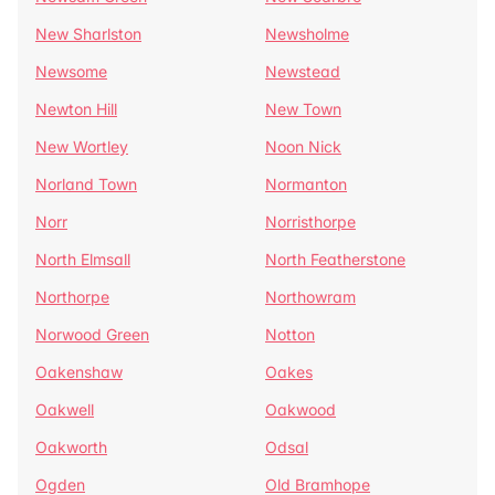
New Sharlston
Newsholme
Newsome
Newstead
Newton Hill
New Town
New Wortley
Noon Nick
Norland Town
Normanton
Norr
Norristhorpe
North Elmsall
North Featherstone
Northorpe
Northowram
Norwood Green
Notton
Oakenshaw
Oakes
Oakwell
Oakwood
Oakworth
Odsal
Ogden
Old Bramhope