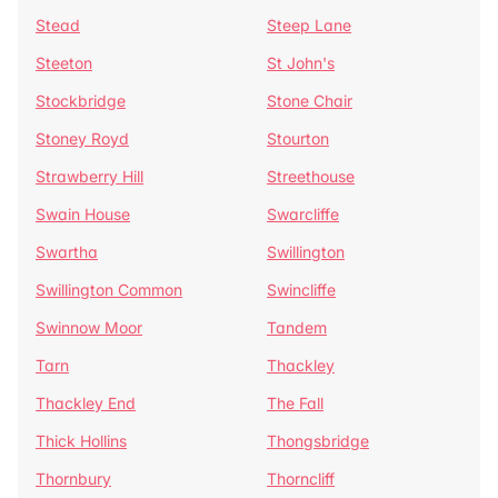
Stead
Steep Lane
Steeton
St John's
Stockbridge
Stone Chair
Stoney Royd
Stourton
Strawberry Hill
Streethouse
Swain House
Swarcliffe
Swartha
Swillington
Swillington Common
Swincliffe
Swinnow Moor
Tandem
Tarn
Thackley
Thackley End
The Fall
Thick Hollins
Thongsbridge
Thornbury
Thorncliff