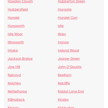
Howden Clough
Hubberton Green
Huddersfield
Hungate
Hunslet
Hunslet Carr
Hunsworth
Idle
Idle Moor
Ilkley
Illingworth
Ingrow
Intake
Ireland Wood
Jackson Bridge
Jagger Green
Jaw Hill
John O'Gaunts
Kebroyd
Keelham
Keighley
Kelcliffe
Kettlethorpe
Kiddal Lane End
Killingbeck
Kinsley
Kippax
Kirkburton