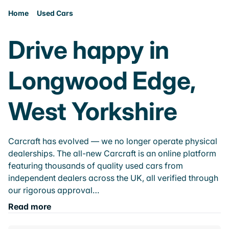
Home
Used Cars
Drive happy in
Longwood Edge,
West Yorkshire
Carcraft has evolved — we no longer operate physical
dealerships. The all-new Carcraft is an online platform
featuring thousands of quality used cars from
independent dealers across the UK, all verified through
our rigorous approval…
Read more