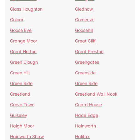
Glass Houghton
Gledhow
Golcar
Gomersal
Goose Eye
Goosehill
Grange Moor
Great Cliff
Great Horton
Great Preston
Green Clough
Greengates
Green Hill
Greenside
Green Side
Green Side
Greetland
Greetland Wall Nook
Grove Town
Guard House
Guiseley
Hade Edge
Haigh Moor
Hainworth
Hainworth Shaw
Halifax