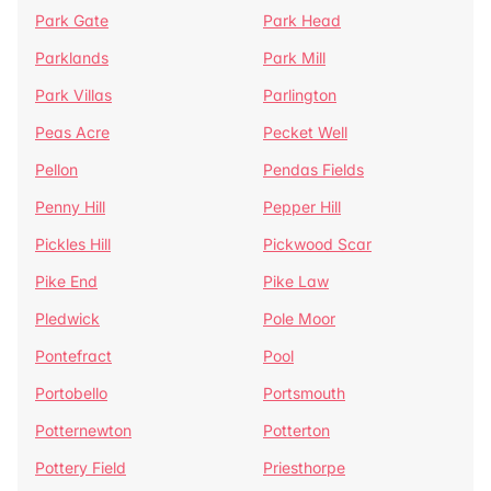
Park Gate
Park Head
Parklands
Park Mill
Park Villas
Parlington
Peas Acre
Pecket Well
Pellon
Pendas Fields
Penny Hill
Pepper Hill
Pickles Hill
Pickwood Scar
Pike End
Pike Law
Pledwick
Pole Moor
Pontefract
Pool
Portobello
Portsmouth
Potternewton
Potterton
Pottery Field
Priesthorpe