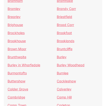
Bramham
Bramhope
Bramley
Brandy Carr
Brearley
Briestfield
Brighouse
Broad Carr
Brockholes
Brookfoot
Brookhouse
Brooklands
Brown Moor
Bruntcliffe
Brunthwaite
Burley
Burley in Wharfedale
Burley Woodhead
Burmantofts
Burnlee
Buttershaw
Cackleshaw
Calder Grove
Calverley
Cambridge
Camp Hill
Camp Town
Carleton