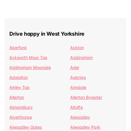
Drive happy in West Yorkshire
Aberford
Ackton
Ackworth Moor Top
Addingham
Addingham Moorside
Adel
Adwalton
Agbrigg
Ainley Top
Airedale
Allerton
Allerton Bywater
Almondbury
Altofts
Alverthorpe
Alwoodley
Alwoodley Gates
Alwoodley Park