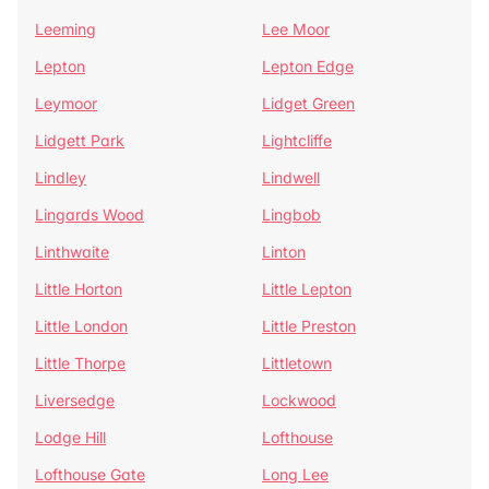
Leeming
Lee Moor
Lepton
Lepton Edge
Leymoor
Lidget Green
Lidgett Park
Lightcliffe
Lindley
Lindwell
Lingards Wood
Lingbob
Linthwaite
Linton
Little Horton
Little Lepton
Little London
Little Preston
Little Thorpe
Littletown
Liversedge
Lockwood
Lodge Hill
Lofthouse
Lofthouse Gate
Long Lee