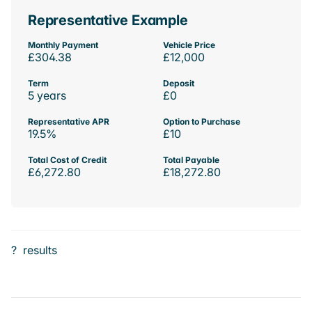
Representative Example
Monthly Payment
Vehicle Price
£304.38
£12,000
Term
Deposit
5 years
£0
Representative APR
Option to Purchase
19.5%
£10
Total Cost of Credit
Total Payable
£6,272.80
£18,272.80
?
results