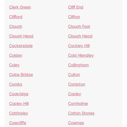
Clerk Green
Cliff End
Clifford
Clifton
Clough
Clough Foot
Clough Head
Clough Head
Cockersdale
Cockley Hill
Colden
Cold Hiendley
Coley
Collingham
Colne Bridge
Colton
Combs
Compton
Cookridge
Copley
Copley Hill
Cornholme
Cottingley
Cotton Stones
Cowcliffe
Cowmes