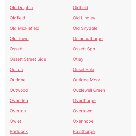
Old Dolphin
Oldfield
Oldfield
Old Lindley
Old Micklefield
Old Snydale
Old Town
Osmondthorpe
Ossett
Ossett Spa
Ossett Street Side
Otley
Oulton
Ousel Hole
Outlane
Outlane Moor
Outwood
Ouzlewell Green
Ovenden
Overthorpe
Overton
Overtown
Owlet
Oxenhope
Paddock
Painthorpe