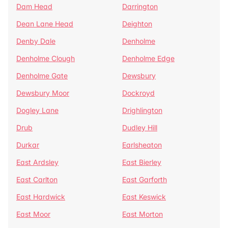
Dam Head
Darrington
Dean Lane Head
Deighton
Denby Dale
Denholme
Denholme Clough
Denholme Edge
Denholme Gate
Dewsbury
Dewsbury Moor
Dockroyd
Dogley Lane
Drighlington
Drub
Dudley Hill
Durkar
Earlsheaton
East Ardsley
East Bierley
East Carlton
East Garforth
East Hardwick
East Keswick
East Moor
East Morton