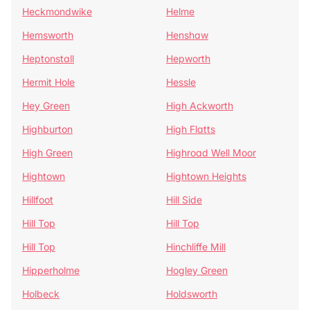
Heckmondwike
Helme
Hemsworth
Henshaw
Heptonstall
Hepworth
Hermit Hole
Hessle
Hey Green
High Ackworth
Highburton
High Flatts
High Green
Highroad Well Moor
Hightown
Hightown Heights
Hillfoot
Hill Side
Hill Top
Hill Top
Hill Top
Hinchliffe Mill
Hipperholme
Hogley Green
Holbeck
Holdsworth