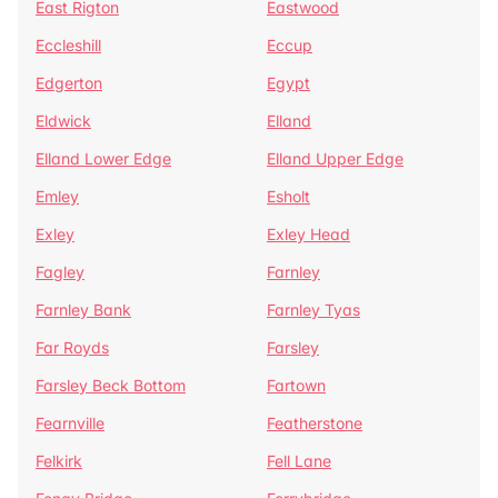
East Rigton
Eastwood
Eccleshill
Eccup
Edgerton
Egypt
Eldwick
Elland
Elland Lower Edge
Elland Upper Edge
Emley
Esholt
Exley
Exley Head
Fagley
Farnley
Farnley Bank
Farnley Tyas
Far Royds
Farsley
Farsley Beck Bottom
Fartown
Fearnville
Featherstone
Felkirk
Fell Lane