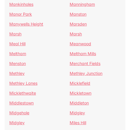
Mankinholes
Manningham
Manor Park
Manston
Manywells Height
Marsden
Marsh
Marsh
Meal Hill
Meanwood
Meltham
Meltham Mills
Menston
Merchant Fields
Methley
Methley Junction
Methley Lanes
Micklefield
Micklethwaite
Mickletown
Middlestown
Middleton
Midgehole
Midgley
Midgley
Miles Hill