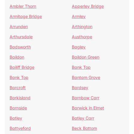
Ambler Thorn
Apperley Bridge
Armitage Bridge
Armley
Arrunden
Arthington
Arthursdale
Austhorpe
Badsworth
Bagley
Baildon
Baildon Green
Bailiff Bridge
Bank Top
Bank Top
Bantam Grove
Barcroft
Bardsey
Barkisland
Barnbow Carr
Barnside
Barwick in Elmet
Batley
Batley Carr
Battyeford
Beck Bottom