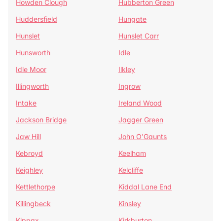
Howden Clough
Hubberton Green
Huddersfield
Hungate
Hunslet
Hunslet Carr
Hunsworth
Idle
Idle Moor
Ilkley
Illingworth
Ingrow
Intake
Ireland Wood
Jackson Bridge
Jagger Green
Jaw Hill
John O'Gaunts
Kebroyd
Keelham
Keighley
Kelcliffe
Kettlethorpe
Kiddal Lane End
Killingbeck
Kinsley
Kippax
Kirkburton