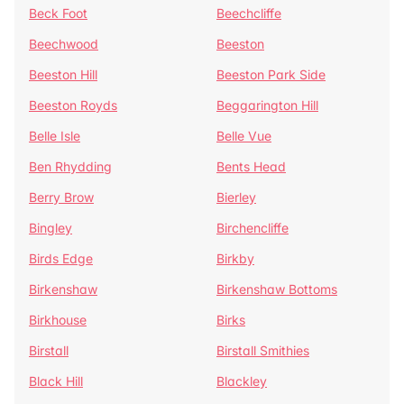
Beck Foot
Beechcliffe
Beechwood
Beeston
Beeston Hill
Beeston Park Side
Beeston Royds
Beggarington Hill
Belle Isle
Belle Vue
Ben Rhydding
Bents Head
Berry Brow
Bierley
Bingley
Birchencliffe
Birds Edge
Birkby
Birkenshaw
Birkenshaw Bottoms
Birkhouse
Birks
Birstall
Birstall Smithies
Black Hill
Blackley