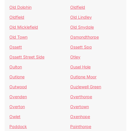
Old Dolphin
Oldfield
Oldfield
Old Lindley
Old Micklefield
Old Snydale
Old Town
Osmondthorpe
Ossett
Ossett Spa
Ossett Street Side
Otley
Oulton
Ousel Hole
Outlane
Outlane Moor
Outwood
Ouzlewell Green
Ovenden
Overthorpe
Overton
Overtown
Owlet
Oxenhope
Paddock
Painthorpe