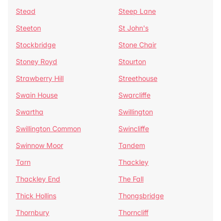
Stead
Steep Lane
Steeton
St John's
Stockbridge
Stone Chair
Stoney Royd
Stourton
Strawberry Hill
Streethouse
Swain House
Swarcliffe
Swartha
Swillington
Swillington Common
Swincliffe
Swinnow Moor
Tandem
Tarn
Thackley
Thackley End
The Fall
Thick Hollins
Thongsbridge
Thornbury
Thorncliff