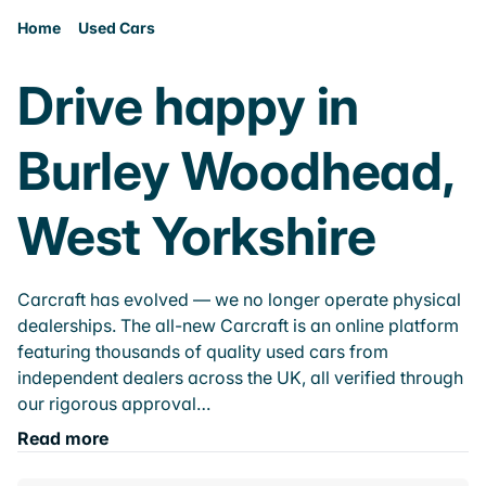
Home
Used Cars
Drive happy in
Burley Woodhead,
West Yorkshire
Carcraft has evolved — we no longer operate physical
dealerships. The all-new Carcraft is an online platform
featuring thousands of quality used cars from
independent dealers across the UK, all verified through
our rigorous approval…
Read more