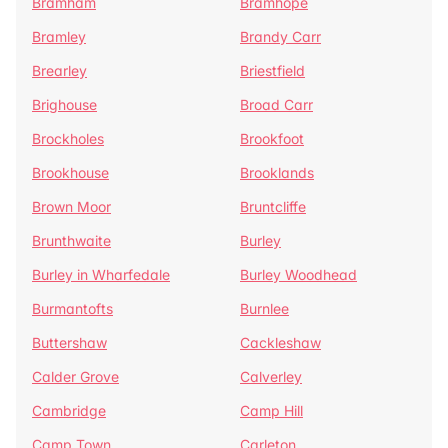
Bramham
Bramhope
Bramley
Brandy Carr
Brearley
Briestfield
Brighouse
Broad Carr
Brockholes
Brookfoot
Brookhouse
Brooklands
Brown Moor
Bruntcliffe
Brunthwaite
Burley
Burley in Wharfedale
Burley Woodhead
Burmantofts
Burnlee
Buttershaw
Cackleshaw
Calder Grove
Calverley
Cambridge
Camp Hill
Camp Town
Carleton