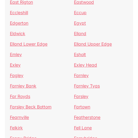
East Rigton
Eastwood
Eccleshill
Eccup
Edgerton
Egypt
Eldwick
Elland
Elland Lower Edge
Elland Upper Edge
Emley
Esholt
Exley
Exley Head
Fagley
Farnley
Farnley Bank
Farnley Tyas
Far Royds
Farsley
Farsley Beck Bottom
Fartown
Fearnville
Featherstone
Felkirk
Fell Lane