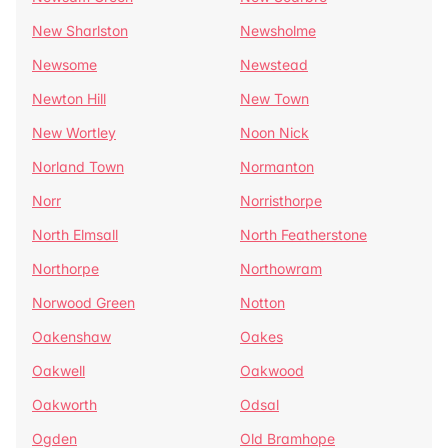
New Sharlston
Newsholme
Newsome
Newstead
Newton Hill
New Town
New Wortley
Noon Nick
Norland Town
Normanton
Norr
Norristhorpe
North Elmsall
North Featherstone
Northorpe
Northowram
Norwood Green
Notton
Oakenshaw
Oakes
Oakwell
Oakwood
Oakworth
Odsal
Ogden
Old Bramhope