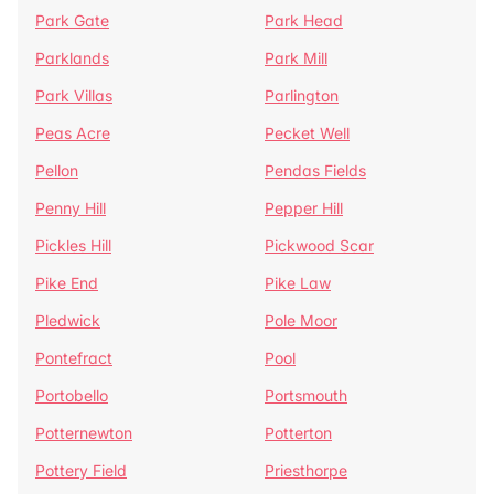
Park Gate
Park Head
Parklands
Park Mill
Park Villas
Parlington
Peas Acre
Pecket Well
Pellon
Pendas Fields
Penny Hill
Pepper Hill
Pickles Hill
Pickwood Scar
Pike End
Pike Law
Pledwick
Pole Moor
Pontefract
Pool
Portobello
Portsmouth
Potternewton
Potterton
Pottery Field
Priesthorpe