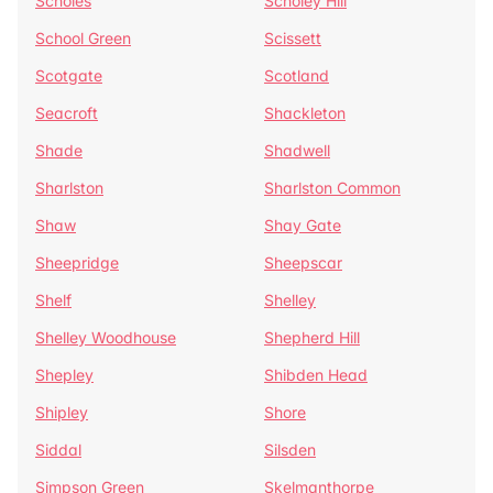
Scholes
Scholey Hill
School Green
Scissett
Scotgate
Scotland
Seacroft
Shackleton
Shade
Shadwell
Sharlston
Sharlston Common
Shaw
Shay Gate
Sheepridge
Sheepscar
Shelf
Shelley
Shelley Woodhouse
Shepherd Hill
Shepley
Shibden Head
Shipley
Shore
Siddal
Silsden
Simpson Green
Skelmanthorpe