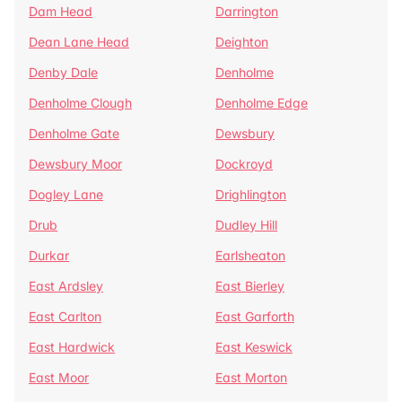
Dam Head
Darrington
Dean Lane Head
Deighton
Denby Dale
Denholme
Denholme Clough
Denholme Edge
Denholme Gate
Dewsbury
Dewsbury Moor
Dockroyd
Dogley Lane
Drighlington
Drub
Dudley Hill
Durkar
Earlsheaton
East Ardsley
East Bierley
East Carlton
East Garforth
East Hardwick
East Keswick
East Moor
East Morton