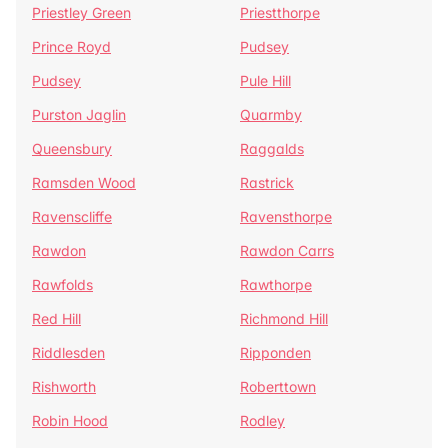
Priestley Green
Priestthorpe
Prince Royd
Pudsey
Pudsey
Pule Hill
Purston Jaglin
Quarmby
Queensbury
Raggalds
Ramsden Wood
Rastrick
Ravenscliffe
Ravensthorpe
Rawdon
Rawdon Carrs
Rawfolds
Rawthorpe
Red Hill
Richmond Hill
Riddlesden
Ripponden
Rishworth
Roberttown
Robin Hood
Rodley