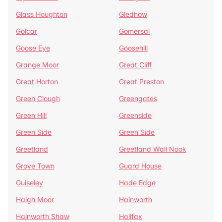
Glass Houghton
Gledhow
Golcar
Gomersal
Goose Eye
Goosehill
Grange Moor
Great Cliff
Great Horton
Great Preston
Green Clough
Greengates
Green Hill
Greenside
Green Side
Green Side
Greetland
Greetland Wall Nook
Grove Town
Guard House
Guiseley
Hade Edge
Haigh Moor
Hainworth
Hainworth Shaw
Halifax