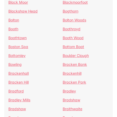
Black Moor
Blackmoorfoot
Blackshaw Head
Bogthorn
Bolton
Bolton Woods
Booth
Boothroyd
Boothtown
Booth Wood
Boston Spa
Bottom Boat
Bottomley
Boulder Clough
Bowling
Bracken Bank
Brackenhall
Brackenhill
Bracken Hill
Bracken Park
Bradford
Bradley
Bradley Mills
Bradshaw
Bradshaw
Braithwaite