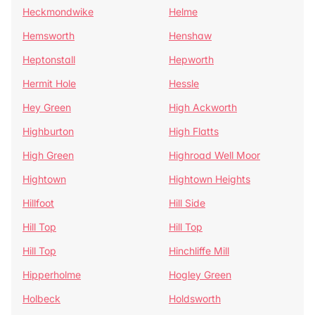
Heckmondwike
Helme
Hemsworth
Henshaw
Heptonstall
Hepworth
Hermit Hole
Hessle
Hey Green
High Ackworth
Highburton
High Flatts
High Green
Highroad Well Moor
Hightown
Hightown Heights
Hillfoot
Hill Side
Hill Top
Hill Top
Hill Top
Hinchliffe Mill
Hipperholme
Hogley Green
Holbeck
Holdsworth