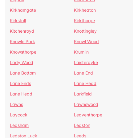
Kirkhamgate
Kirkheaton
Kirkstall
Kirkthorpe
Kitchenroyd
Knottingley
Knowle Park
Knowl Wood
Knowsthorpe
Krumlin
Lady Wood
Laisterdyke
Lane Bottom
Lane End
Lane Ends
Lane Head
Lane Head
Larkfield
Lawns
Lawnswood
Laycock
Leaventhorpe
Ledsham
Ledston
Ledston Luck
Leeds