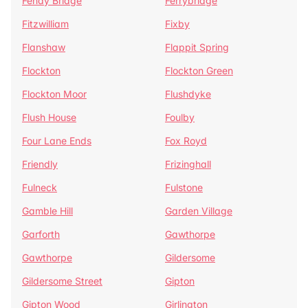
Fenay Bridge
Ferrybridge
Fitzwilliam
Fixby
Flanshaw
Flappit Spring
Flockton
Flockton Green
Flockton Moor
Flushdyke
Flush House
Foulby
Four Lane Ends
Fox Royd
Friendly
Frizinghall
Fulneck
Fulstone
Gamble Hill
Garden Village
Garforth
Gawthorpe
Gawthorpe
Gildersome
Gildersome Street
Gipton
Gipton Wood
Girlington