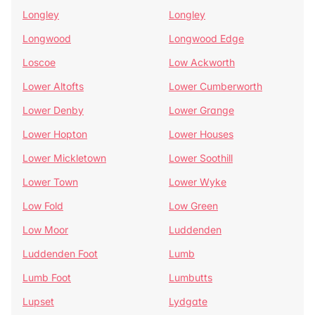
Longley
Longley
Longwood
Longwood Edge
Loscoe
Low Ackworth
Lower Altofts
Lower Cumberworth
Lower Denby
Lower Grange
Lower Hopton
Lower Houses
Lower Mickletown
Lower Soothill
Lower Town
Lower Wyke
Low Fold
Low Green
Low Moor
Luddenden
Luddenden Foot
Lumb
Lumb Foot
Lumbutts
Lupset
Lydgate