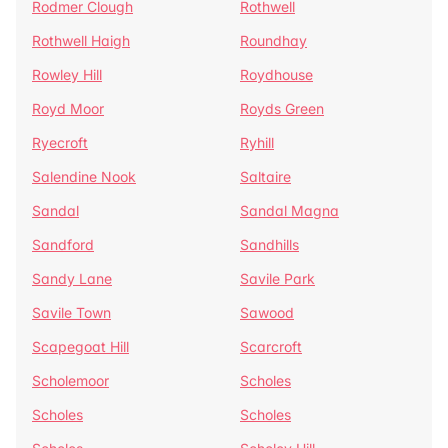
Rodmer Clough
Rothwell
Rothwell Haigh
Roundhay
Rowley Hill
Roydhouse
Royd Moor
Royds Green
Ryecroft
Ryhill
Salendine Nook
Saltaire
Sandal
Sandal Magna
Sandford
Sandhills
Sandy Lane
Savile Park
Savile Town
Sawood
Scapegoat Hill
Scarcroft
Scholemoor
Scholes
Scholes
Scholes