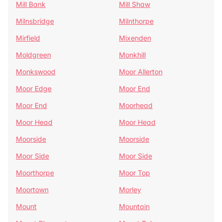
Mill Bank
Mill Shaw
Milnsbridge
Milnthorpe
Mirfield
Mixenden
Moldgreen
Monkhill
Monkswood
Moor Allerton
Moor Edge
Moor End
Moor End
Moorhead
Moor Head
Moor Head
Moorside
Moorside
Moor Side
Moor Side
Moorthorpe
Moor Top
Moortown
Morley
Mount
Mountain