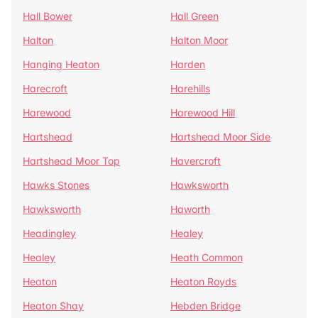
Hall Bower
Hall Green
Halton
Halton Moor
Hanging Heaton
Harden
Harecroft
Harehills
Harewood
Harewood Hill
Hartshead
Hartshead Moor Side
Hartshead Moor Top
Havercroft
Hawks Stones
Hawksworth
Hawksworth
Haworth
Headingley
Healey
Healey
Heath Common
Heaton
Heaton Royds
Heaton Shay
Hebden Bridge