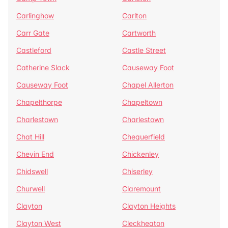
Carlinghow
Carlton
Carr Gate
Cartworth
Castleford
Castle Street
Catherine Slack
Causeway Foot
Causeway Foot
Chapel Allerton
Chapelthorpe
Chapeltown
Charlestown
Charlestown
Chat Hill
Chequerfield
Chevin End
Chickenley
Chidswell
Chiserley
Churwell
Claremount
Clayton
Clayton Heights
Clayton West
Cleckheaton