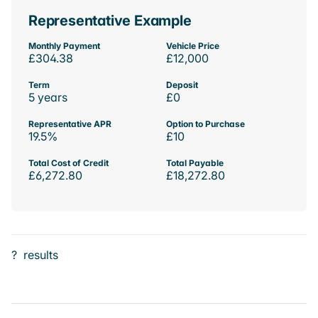
Representative Example
Monthly Payment
Vehicle Price
£304.38
£12,000
Term
Deposit
5 years
£0
Representative APR
Option to Purchase
19.5%
£10
Total Cost of Credit
Total Payable
£6,272.80
£18,272.80
?
results