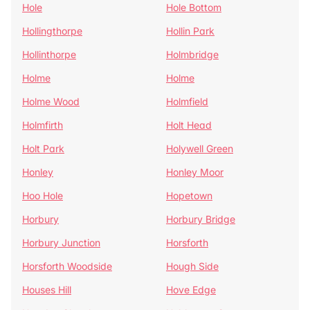
Hole
Hole Bottom
Hollingthorpe
Hollin Park
Hollinthorpe
Holmbridge
Holme
Holme
Holme Wood
Holmfield
Holmfirth
Holt Head
Holt Park
Holywell Green
Honley
Honley Moor
Hoo Hole
Hopetown
Horbury
Horbury Bridge
Horbury Junction
Horsforth
Horsforth Woodside
Hough Side
Houses Hill
Hove Edge