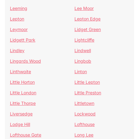
Leeming
Lee Moor
Lepton
Lepton Edge
Leymoor
Lidget Green
Lidgett Park
Lightcliffe
Lindley
Lindwell
Lingards Wood
Lingbob
Linthwaite
Linton
Little Horton
Little Lepton
Little London
Little Preston
Little Thorpe
Littletown
Liversedge
Lockwood
Lodge Hill
Lofthouse
Lofthouse Gate
Long Lee