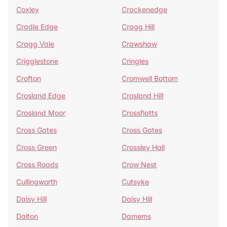
Coxley
Crackenedge
Cradle Edge
Cragg Hill
Cragg Vale
Crawshaw
Crigglestone
Cringles
Crofton
Cromwell Bottom
Crosland Edge
Crosland Hill
Crosland Moor
Crossflatts
Cross Gates
Cross Gates
Cross Green
Crossley Hall
Cross Roads
Crow Nest
Cullingworth
Cutsyke
Daisy Hill
Daisy Hill
Dalton
Damems