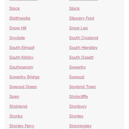
Slack
Slack
Slaithwaite
Slippery Ford
Snow Hill
Snow Lea
Snydale
South Crosland
South Elmsall
South Hiendley
South Kirkby
South Ossett
Southowram
Sowerby
Sowerby Bridge
Sowood
Sowood Green
Soyland Town
Spen
Staincliffe
Stainland
Stanbury
Stanks
Stanley
Stanley Ferry
Stanningley