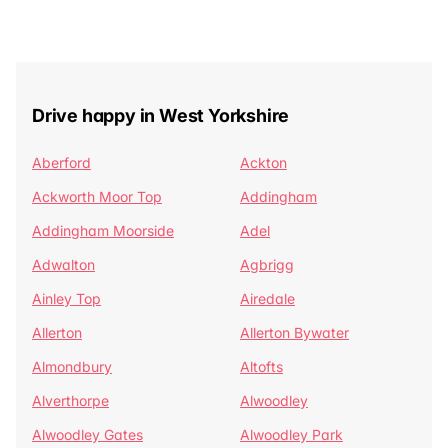
Drive happy in West Yorkshire
Aberford
Ackton
Ackworth Moor Top
Addingham
Addingham Moorside
Adel
Adwalton
Agbrigg
Ainley Top
Airedale
Allerton
Allerton Bywater
Almondbury
Altofts
Alverthorpe
Alwoodley
Alwoodley Gates
Alwoodley Park