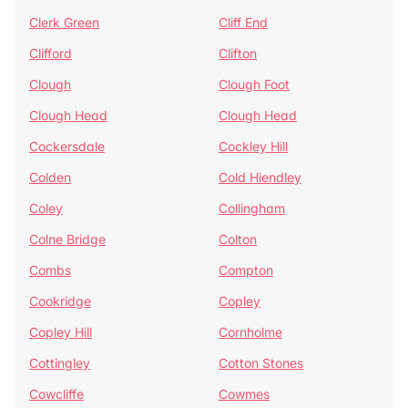
Clerk Green
Cliff End
Clifford
Clifton
Clough
Clough Foot
Clough Head
Clough Head
Cockersdale
Cockley Hill
Colden
Cold Hiendley
Coley
Collingham
Colne Bridge
Colton
Combs
Compton
Cookridge
Copley
Copley Hill
Cornholme
Cottingley
Cotton Stones
Cowcliffe
Cowmes