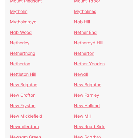
Mount Pleasant
Mount Tabor
Mytholm
Mytholmes
Mytholmroyd
Nab Hill
Nab Wood
Nether End
Netherley
Netheroyd Hill
Netherthong
Netherton
Netherton
Nether Yeadon
Nettleton Hill
Newall
New Brighton
New Brighton
New Crofton
New Farnley
New Fryston
New Holland
New Micklefield
New Mill
Newmillerdam
New Road Side
Newsam Green
New Scarbro