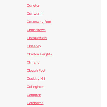
Carleton
Cartworth
Causeway Foot
Chapeltown
Chequerfield
Chiserley
Clayton Heights
Cliff End
Clough Foot
Cockley Hill
Collingham
Compton
Cornholme