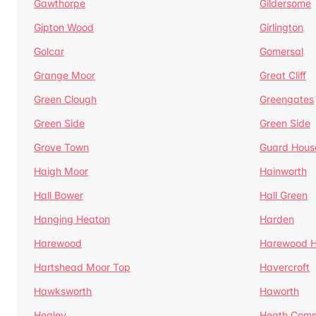
Gawthorpe
Gildersome
Gipton Wood
Girlington
Golcar
Gomersal
Grange Moor
Great Cliff
Green Clough
Greengates
Green Side
Green Side
Grove Town
Guard Hous
Haigh Moor
Hainworth
Hall Bower
Hall Green
Hanging Heaton
Harden
Harewood
Harewood Hi
Hartshead Moor Top
Havercroft
Hawksworth
Haworth
Healey
Heath Com