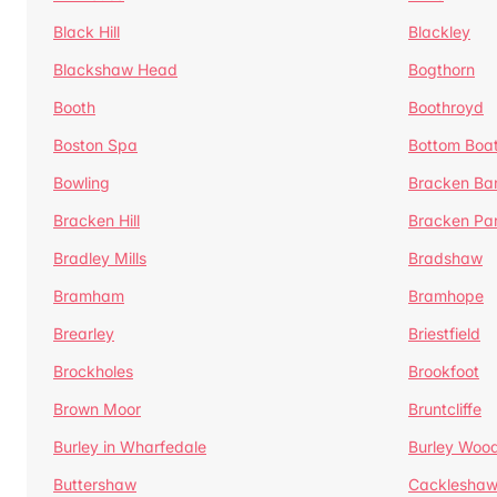
Black Hill
Blackley
Blackshaw Head
Bogthorn
Booth
Boothroyd
Boston Spa
Bottom Boa
Bowling
Bracken Ba
Bracken Hill
Bracken Pa
Bradley Mills
Bradshaw
Bramham
Bramhope
Brearley
Briestfield
Brockholes
Brookfoot
Brown Moor
Bruntcliffe
Burley in Wharfedale
Burley Woo
Buttershaw
Cacklesha