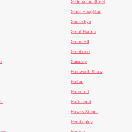
Gildersome Street
Glass Houghton
Goose Eye
Great Horton
Green Hill
Greetland
e
Guiseley
Hainworth Shaw
Halton
Harecroft
ll
Hartshead
Hawks Stones
Headingley
mon
Heaton