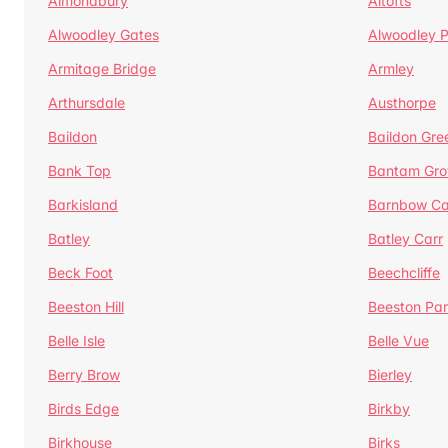
Almondbury
Altofts
Alwoodley Gates
Alwoodley 
Armitage Bridge
Armley
Arthursdale
Austhorpe
Baildon
Baildon Gre
Bank Top
Bantam Gro
Barkisland
Barnbow Ca
Batley
Batley Carr
Beck Foot
Beechcliffe
Beeston Hill
Beeston Par
Belle Isle
Belle Vue
Berry Brow
Bierley
Birds Edge
Birkby
Birkhouse
Birks