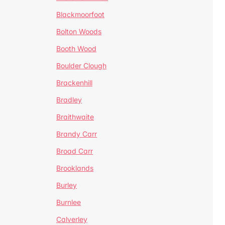
Blackmoorfoot
Bolton Woods
Booth Wood
Boulder Clough
Brackenhill
Bradley
Braithwaite
Brandy Carr
Broad Carr
Brooklands
Burley
Burnlee
Calverley