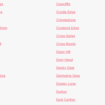
es
Cowcliffe
ge
Cradle Edge
Crigglestone
ottom
Crosland Edge
Cross Gates
l
Cross Roads
Daisy Hill
Dam Head
Denby Dale
dge
Denholme Gate
Dogley Lane
Durkar
East Carlton