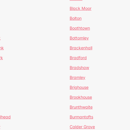
Black Moor
Bolton
Boothtown
t
Bottomley
nk
Brackenhall
rk
Bradford
Bradshaw
Bramley
Brighouse
Brookhouse
Brunthwaite
dhead
Burmantofts
w
Calder Grove