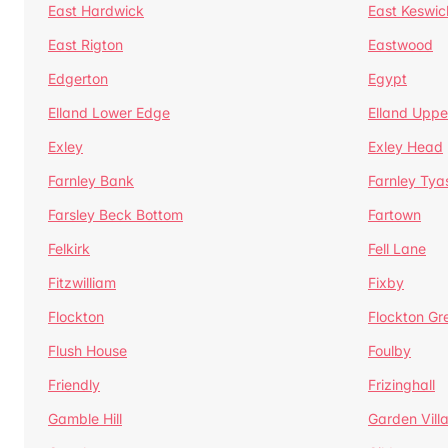
East Hardwick
East Keswic
East Rigton
Eastwood
Edgerton
Egypt
Elland Lower Edge
Elland Uppe
Exley
Exley Head
Farnley Bank
Farnley Tya
Farsley Beck Bottom
Fartown
Felkirk
Fell Lane
Fitzwilliam
Fixby
Flockton
Flockton Gr
Flush House
Foulby
Friendly
Frizinghall
Gamble Hill
Garden Vill