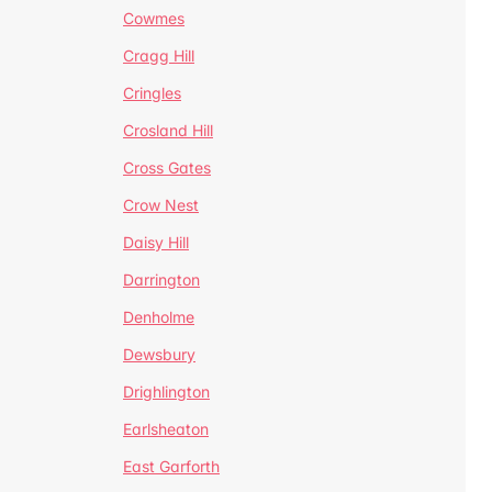
Cowmes
Cragg Hill
Cringles
Crosland Hill
Cross Gates
Crow Nest
Daisy Hill
Darrington
Denholme
Dewsbury
Drighlington
Earlsheaton
East Garforth