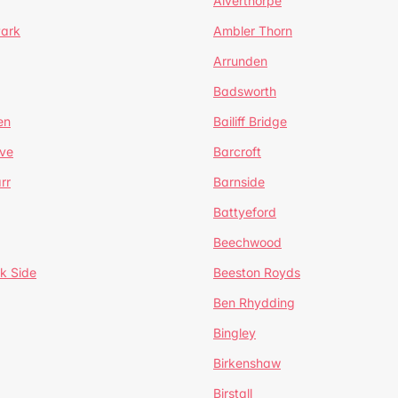
Alverthorpe
Park
Ambler Thorn
Arrunden
Badsworth
en
Bailiff Bridge
ve
Barcroft
rr
Barnside
Battyeford
Beechwood
k Side
Beeston Royds
Ben Rhydding
Bingley
Birkenshaw
Birstall