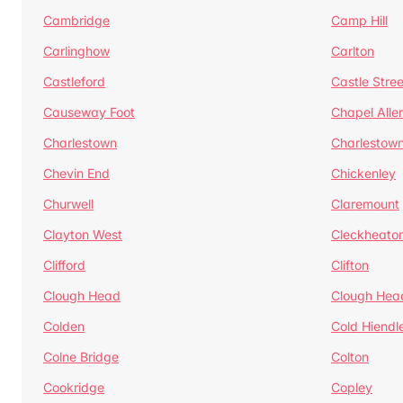
Cambridge
Camp Hill
Carlinghow
Carlton
Castleford
Castle Stree
Causeway Foot
Chapel Alle
Charlestown
Charlestow
Chevin End
Chickenley
Churwell
Claremount
Clayton West
Cleckheato
Clifford
Clifton
Clough Head
Clough Hea
Colden
Cold Hiendl
Colne Bridge
Colton
Cookridge
Copley