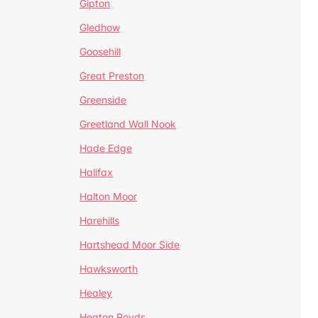
Gipton
Gledhow
Goosehill
Great Preston
Greenside
Greetland Wall Nook
Hade Edge
Halifax
Halton Moor
Harehills
Hartshead Moor Side
Hawksworth
Healey
Heaton Royds