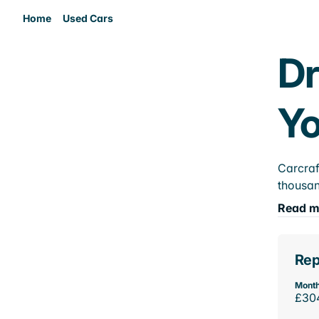
Home
Used Cars
Dr
Yo
Carcraf
thousan
Read m
Rep
Month
£30