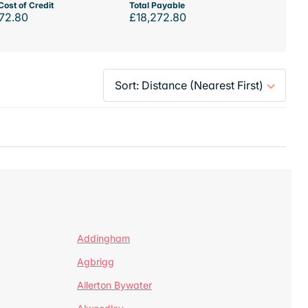
Cost of Credit
Total Payable
72.80
£18,272.80
Addingham
Agbrigg
Allerton Bywater