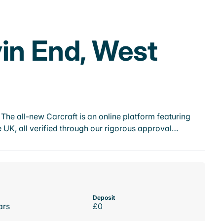
vin End, West
he all-new Carcraft is an online platform featuring
 UK, all verified through our rigorous approval…
Deposit
ars
£0