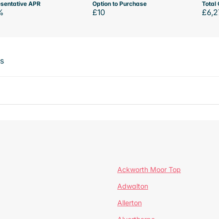
sentative APR
Option to Purchase
Total 
%
£10
£6,2
ts
Ackworth Moor Top
Adwalton
Allerton