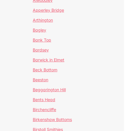
Alwoodley
Apperley Bridge
Arthington
Bagley
Bank Top
Bardsey
Barwick in Elmet
Beck Bottom
Beeston
Beggarington Hill
Bents Head
Birchencliffe
Birkenshaw Bottoms
Birstall Smithies