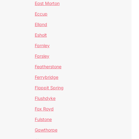
East Morton
Eccup
Elland
Esholt
Farnley
Farsley
Featherstone
Ferrybridge
Flappit Spring
Flushdyke
Fox Royd
Fulstone
Gawthorpe