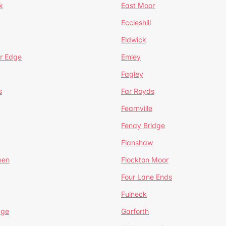
k
East Moor
Eccleshill
Eldwick
r Edge
Emley
Fagley
s
Far Royds
Fearnville
Fenay Bridge
Flanshaw
een
Flockton Moor
Four Lane Ends
Fulneck
age
Garforth