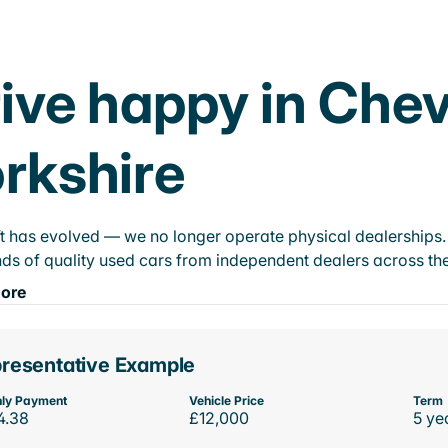
ive happy in Che
rkshire
t has evolved — we no longer operate physical dealerships. T
ds of quality used cars from independent dealers across the
ore
resentative Example
ly Payment
Vehicle Price
Term
4.38
£12,000
5 ye