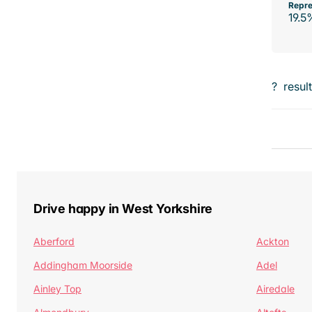
Repre
19.5
?
resul
Drive happy in West Yorkshire
Aberford
Ackton
Addingham Moorside
Adel
Ainley Top
Airedale