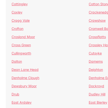
Cottingley
Cotton Ston
Coxley
Crackened
Cragg Vale
Crawshaw
Crofton
Cromwell B
Crosland Moor
Crossflatts
Cross Green
Crossley Hal
Cullingworth
Cutsyke
Dalton
Damems
Dean Lane Head
Deighton
Denholme Clough
Denholme E
Dewsbury Moor
Dockroyd
Drub
Dudley Hill
East Ardsley
East Bierley