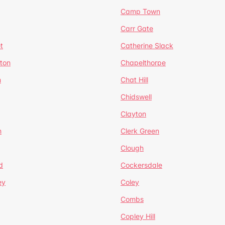
Camp Town
Carr Gate
t
Catherine Slack
rton
Chapelthorpe
n
Chat Hill
Chidswell
Clayton
n
Clerk Green
Clough
d
Cockersdale
ey
Coley
Combs
Copley Hill