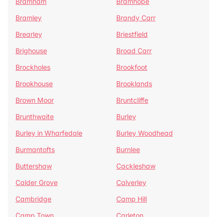
Bramham
Bramhope
Bramley
Brandy Carr
Brearley
Briestfield
Brighouse
Broad Carr
Brockholes
Brookfoot
Brookhouse
Brooklands
Brown Moor
Bruntcliffe
Brunthwaite
Burley
Burley in Wharfedale
Burley Woodhead
Burmantofts
Burnlee
Buttershaw
Cackleshaw
Calder Grove
Calverley
Cambridge
Camp Hill
Camp Town
Carleton