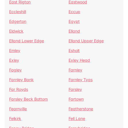
East Rigton
Eastwood
Eccleshill
Eccup
Edgerton
Egypt
Eldwick
Elland
Elland Lower Edge
Elland Upper Edge
Emley
Esholt
Exley
Exley Head
Fagley
Farnley
Farnley Bank
Farnley Tyas
Far Royds
Farsley
Farsley Beck Bottom
Fartown
Fearnville
Featherstone
Felkirk
Fell Lane