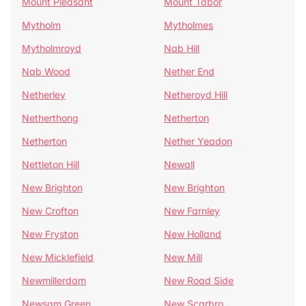
Mount Pleasant
Mount Tabor
Mytholm
Mytholmes
Mytholmroyd
Nab Hill
Nab Wood
Nether End
Netherley
Netheroyd Hill
Netherthong
Netherton
Netherton
Nether Yeadon
Nettleton Hill
Newall
New Brighton
New Brighton
New Crofton
New Farnley
New Fryston
New Holland
New Micklefield
New Mill
Newmillerdam
New Road Side
Newsam Green
New Scarbro