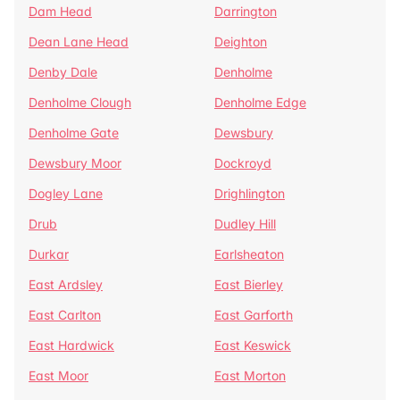
Dam Head
Darrington
Dean Lane Head
Deighton
Denby Dale
Denholme
Denholme Clough
Denholme Edge
Denholme Gate
Dewsbury
Dewsbury Moor
Dockroyd
Dogley Lane
Drighlington
Drub
Dudley Hill
Durkar
Earlsheaton
East Ardsley
East Bierley
East Carlton
East Garforth
East Hardwick
East Keswick
East Moor
East Morton