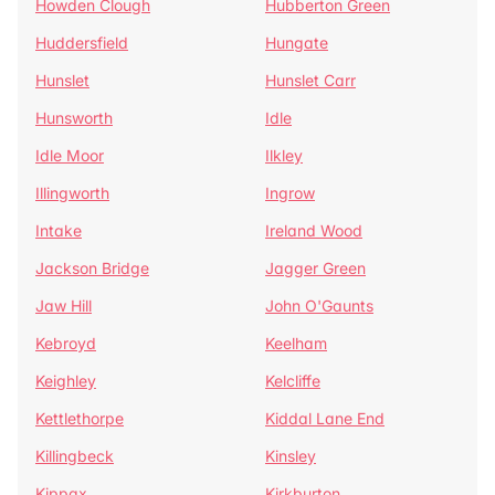
Howden Clough
Hubberton Green
Huddersfield
Hungate
Hunslet
Hunslet Carr
Hunsworth
Idle
Idle Moor
Ilkley
Illingworth
Ingrow
Intake
Ireland Wood
Jackson Bridge
Jagger Green
Jaw Hill
John O'Gaunts
Kebroyd
Keelham
Keighley
Kelcliffe
Kettlethorpe
Kiddal Lane End
Killingbeck
Kinsley
Kippax
Kirkburton