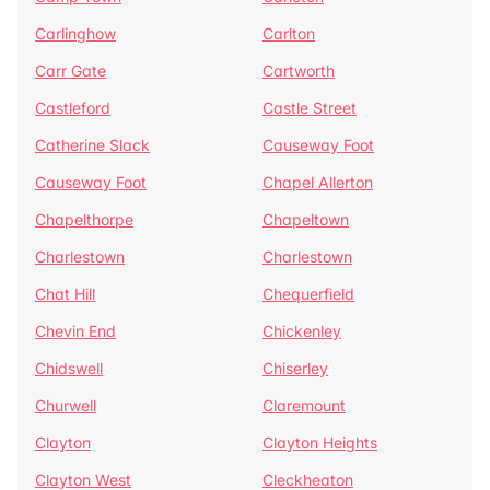
Carlinghow
Carlton
Carr Gate
Cartworth
Castleford
Castle Street
Catherine Slack
Causeway Foot
Causeway Foot
Chapel Allerton
Chapelthorpe
Chapeltown
Charlestown
Charlestown
Chat Hill
Chequerfield
Chevin End
Chickenley
Chidswell
Chiserley
Churwell
Claremount
Clayton
Clayton Heights
Clayton West
Cleckheaton