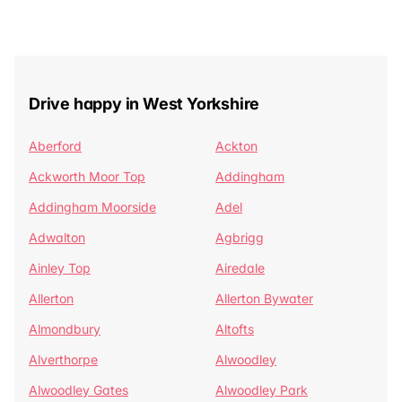
Drive happy in West Yorkshire
Aberford
Ackton
Ackworth Moor Top
Addingham
Addingham Moorside
Adel
Adwalton
Agbrigg
Ainley Top
Airedale
Allerton
Allerton Bywater
Almondbury
Altofts
Alverthorpe
Alwoodley
Alwoodley Gates
Alwoodley Park