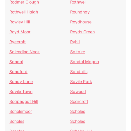
Rodmer Clough
Rothwell
Rothwell Haigh
Roundhay
Rowley Hill
Roydhouse
Royd Moor
Royds Green
Ryecroft
Ryhill
Salendine Nook
Saltaire
Sandal
Sandal Magna
Sandford
Sandhills
Sandy Lane
Savile Park
Savile Town
Sawood
Scapegoat Hill
Scarcroft
Scholemoor
Scholes
Scholes
Scholes