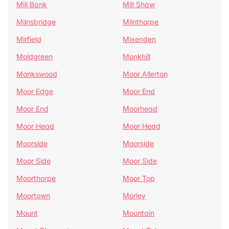
Mill Bank
Mill Shaw
Milnsbridge
Milnthorpe
Mirfield
Mixenden
Moldgreen
Monkhill
Monkswood
Moor Allerton
Moor Edge
Moor End
Moor End
Moorhead
Moor Head
Moor Head
Moorside
Moorside
Moor Side
Moor Side
Moorthorpe
Moor Top
Moortown
Morley
Mount
Mountain