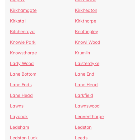
Kirkhamgate
Kirkheaton
Kirkstall
Kirkthorpe
Kitchenroyd
Knottingley
Knowle Park
Knowl Wood
Knowsthorpe
Krumlin
Lady Wood
Laisterdyke
Lane Bottom
Lane End
Lane Ends
Lane Head
Lane Head
Larkfield
Lawns
Lawnswood
Laycock
Leaventhorpe
Ledsham
Ledston
Ledston Luck
Leeds