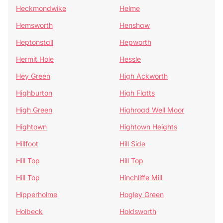
Heckmondwike
Helme
Hemsworth
Henshaw
Heptonstall
Hepworth
Hermit Hole
Hessle
Hey Green
High Ackworth
Highburton
High Flatts
High Green
Highroad Well Moor
Hightown
Hightown Heights
Hillfoot
Hill Side
Hill Top
Hill Top
Hill Top
Hinchliffe Mill
Hipperholme
Hogley Green
Holbeck
Holdsworth