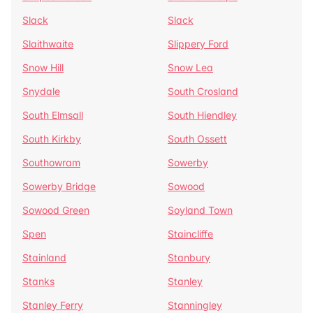
Slack
Slack
Slaithwaite
Slippery Ford
Snow Hill
Snow Lea
Snydale
South Crosland
South Elmsall
South Hiendley
South Kirkby
South Ossett
Southowram
Sowerby
Sowerby Bridge
Sowood
Sowood Green
Soyland Town
Spen
Staincliffe
Stainland
Stanbury
Stanks
Stanley
Stanley Ferry
Stanningley