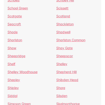
Scholes
Scholey Hill
School Green
Scissett
Scotgate
Scotland
Seacroft
Shackleton
Shade
Shadwell
Sharlston
Sharlston Common
Shaw
Shay Gate
Sheepridge
Sheepscar
Shelf
Shelley
Shelley Woodhouse
Shepherd Hill
Shepley
Shibden Head
Shipley
Shore
Siddal
Silsden
Simpson Green
Skelmanthorpe