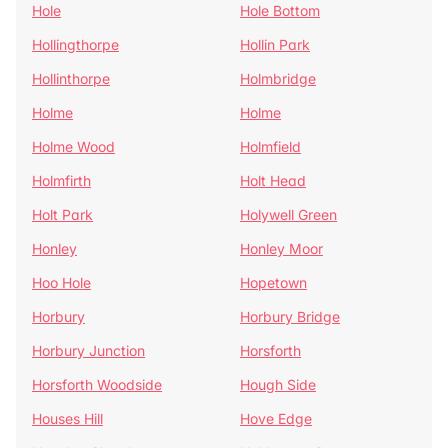
Hole
Hole Bottom
Hollingthorpe
Hollin Park
Hollinthorpe
Holmbridge
Holme
Holme
Holme Wood
Holmfield
Holmfirth
Holt Head
Holt Park
Holywell Green
Honley
Honley Moor
Hoo Hole
Hopetown
Horbury
Horbury Bridge
Horbury Junction
Horsforth
Horsforth Woodside
Hough Side
Houses Hill
Hove Edge