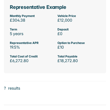
Representative Example
Monthly Payment
Vehicle Price
£304.38
£12,000
Term
Deposit
5 years
£0
Representative APR
Option to Purchase
19.5%
£10
Total Cost of Credit
Total Payable
£6,272.80
£18,272.80
?
results