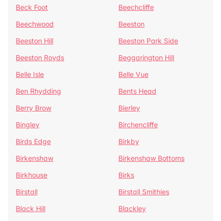
Beck Foot
Beechcliffe
Beechwood
Beeston
Beeston Hill
Beeston Park Side
Beeston Royds
Beggarington Hill
Belle Isle
Belle Vue
Ben Rhydding
Bents Head
Berry Brow
Bierley
Bingley
Birchencliffe
Birds Edge
Birkby
Birkenshaw
Birkenshaw Bottoms
Birkhouse
Birks
Birstall
Birstall Smithies
Black Hill
Blackley