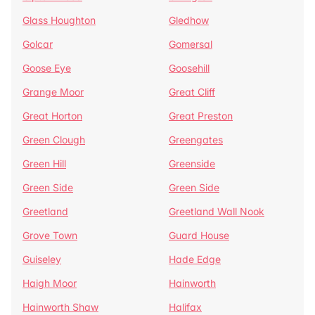
Glass Houghton
Gledhow
Golcar
Gomersal
Goose Eye
Goosehill
Grange Moor
Great Cliff
Great Horton
Great Preston
Green Clough
Greengates
Green Hill
Greenside
Green Side
Green Side
Greetland
Greetland Wall Nook
Grove Town
Guard House
Guiseley
Hade Edge
Haigh Moor
Hainworth
Hainworth Shaw
Halifax