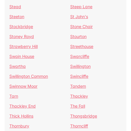
Stead
Steep Lane
Steeton
St John's
Stockbridge
Stone Chair
Stoney Royd
Stourton
Strawberry Hill
Streethouse
Swain House
Swarcliffe
Swartha
Swillington
Swillington Common
Swincliffe
Swinnow Moor
Tandem
Tarn
Thackley
Thackley End
The Fall
Thick Hollins
Thongsbridge
Thornbury
Thorncliff