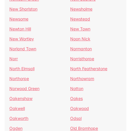
New Sharlston
Newsholme
Newsome
Newstead
Newton Hill
New Town
New Wortley
Noon Nick
Norland Town
Normanton
Norr
Norristhorpe
North Elmsall
North Featherstone
Northorpe
Northowram
Norwood Green
Notton
Oakenshaw
Oakes
Oakwell
Oakwood
Oakworth
Odsal
Ogden
Old Bramhope