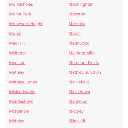
Mankinholes
Manningham
Manor Park
Manston
Manywells Height
Marsden
Marsh
Marsh
Meal Hill
Meanwood
Meltham
Meltham Mills
Menston
Merchant Fields
Methley
Methley Junction
Methley Lanes
Micklefield
Micklethwaite
Mickletown
Middlestown
Middleton
Midgehole
Midgley
Midgley
Miles Hill