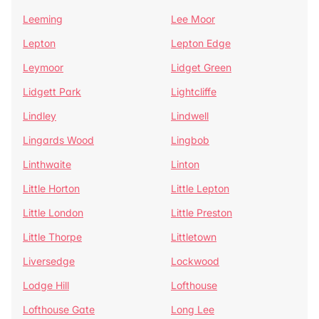
Leeming
Lee Moor
Lepton
Lepton Edge
Leymoor
Lidget Green
Lidgett Park
Lightcliffe
Lindley
Lindwell
Lingards Wood
Lingbob
Linthwaite
Linton
Little Horton
Little Lepton
Little London
Little Preston
Little Thorpe
Littletown
Liversedge
Lockwood
Lodge Hill
Lofthouse
Lofthouse Gate
Long Lee