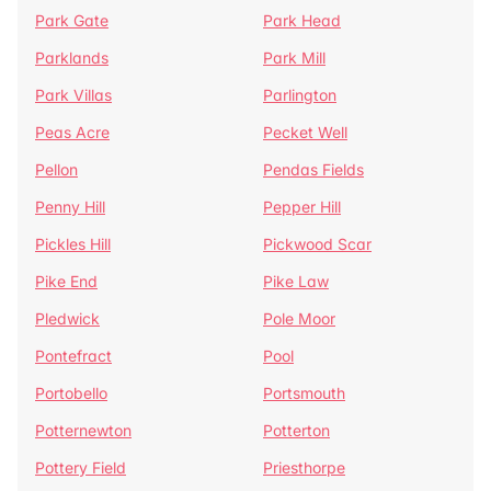
Park Gate
Park Head
Parklands
Park Mill
Park Villas
Parlington
Peas Acre
Pecket Well
Pellon
Pendas Fields
Penny Hill
Pepper Hill
Pickles Hill
Pickwood Scar
Pike End
Pike Law
Pledwick
Pole Moor
Pontefract
Pool
Portobello
Portsmouth
Potternewton
Potterton
Pottery Field
Priesthorpe