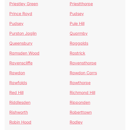
Priestley Green
Priestthorpe
Prince Royd
Pudsey
Pudsey
Pule Hill
Purston Jaglin
Quarmby
Queensbury
Raggalds
Ramsden Wood
Rastrick
Ravenscliffe
Ravensthorpe
Rawdon
Rawdon Carrs
Rawfolds
Rawthorpe
Red Hill
Richmond Hill
Riddlesden
Ripponden
Rishworth
Roberttown
Robin Hood
Rodley