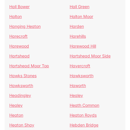
Hall Bower
Hall Green
Halton
Halton Moor
Hanging Heaton
Harden
Harecroft
Harehills
Harewood
Harewood Hill
Hartshead
Hartshead Moor Side
Hartshead Moor Top
Havercroft
Hawks Stones
Hawksworth
Hawksworth
Haworth
Headingley
Healey
Healey
Heath Common
Heaton
Heaton Royds
Heaton Shay
Hebden Bridge