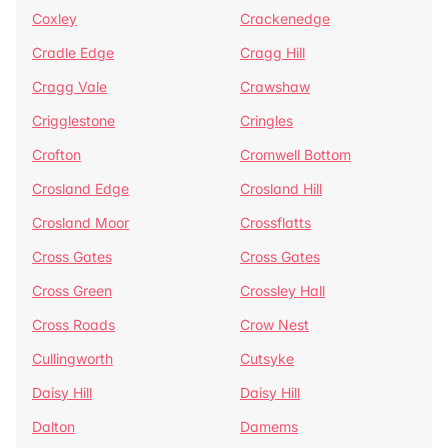
Coxley
Crackenedge
Cradle Edge
Cragg Hill
Cragg Vale
Crawshaw
Crigglestone
Cringles
Crofton
Cromwell Bottom
Crosland Edge
Crosland Hill
Crosland Moor
Crossflatts
Cross Gates
Cross Gates
Cross Green
Crossley Hall
Cross Roads
Crow Nest
Cullingworth
Cutsyke
Daisy Hill
Daisy Hill
Dalton
Damems