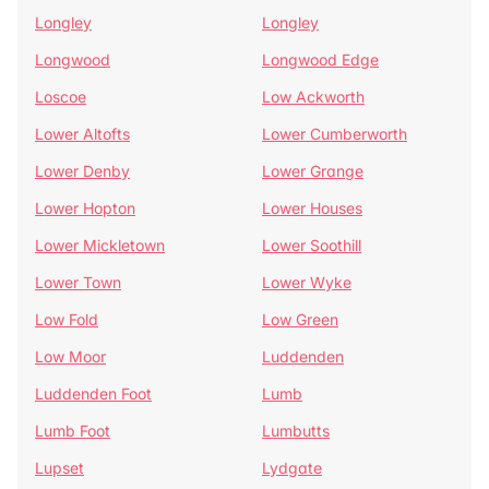
Longley
Longley
Longwood
Longwood Edge
Loscoe
Low Ackworth
Lower Altofts
Lower Cumberworth
Lower Denby
Lower Grange
Lower Hopton
Lower Houses
Lower Mickletown
Lower Soothill
Lower Town
Lower Wyke
Low Fold
Low Green
Low Moor
Luddenden
Luddenden Foot
Lumb
Lumb Foot
Lumbutts
Lupset
Lydgate