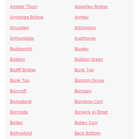
Ambler Thorn
Apperley Bridge
Armitage Bridge
Armley
Arrunden
Arthington
Arthursdale
Austhorpe
Badsworth
Bagley
Baildon
Baildon Green
Bailiff Bridge
Bank Top
Bank Top
Bantam Grove
Barcroft
Bardsey
Barkisland
Barnbow Carr
Barnside
Barwick in Elmet
Batley
Batley Carr
Battyeford
Beck Bottom