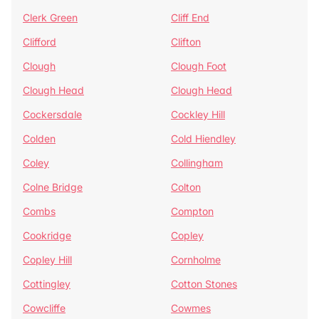
Clerk Green
Cliff End
Clifford
Clifton
Clough
Clough Foot
Clough Head
Clough Head
Cockersdale
Cockley Hill
Colden
Cold Hiendley
Coley
Collingham
Colne Bridge
Colton
Combs
Compton
Cookridge
Copley
Copley Hill
Cornholme
Cottingley
Cotton Stones
Cowcliffe
Cowmes