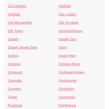
Old Dolphin
Oldfield
Oldfield
Old Lindley
Old Micklefield
Old Snydale
Old Town
Osmondthorpe
Ossett
Ossett Spa
Ossett Street Side
Otley
Oulton
Ousel Hole
Outlane
Outlane Moor
Outwood
Ouzlewell Green
Ovenden
Overthorpe
Overton
Overtown
Owlet
Oxenhope
Paddock
Painthorpe