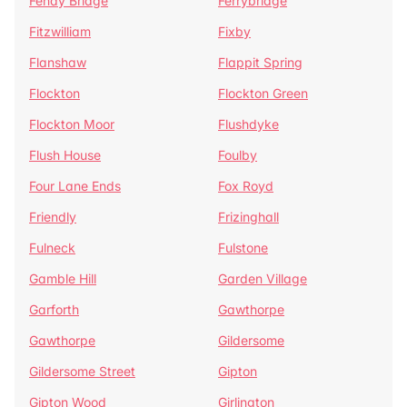
Fenay Bridge
Ferrybridge
Fitzwilliam
Fixby
Flanshaw
Flappit Spring
Flockton
Flockton Green
Flockton Moor
Flushdyke
Flush House
Foulby
Four Lane Ends
Fox Royd
Friendly
Frizinghall
Fulneck
Fulstone
Gamble Hill
Garden Village
Garforth
Gawthorpe
Gawthorpe
Gildersome
Gildersome Street
Gipton
Gipton Wood
Girlington