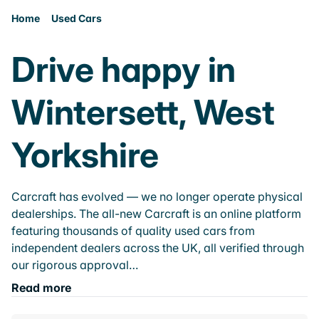
Home
Used Cars
Drive happy in
Wintersett, West
Yorkshire
Carcraft has evolved — we no longer operate physical
dealerships. The all-new Carcraft is an online platform
featuring thousands of quality used cars from
independent dealers across the UK, all verified through
our rigorous approval…
Read more