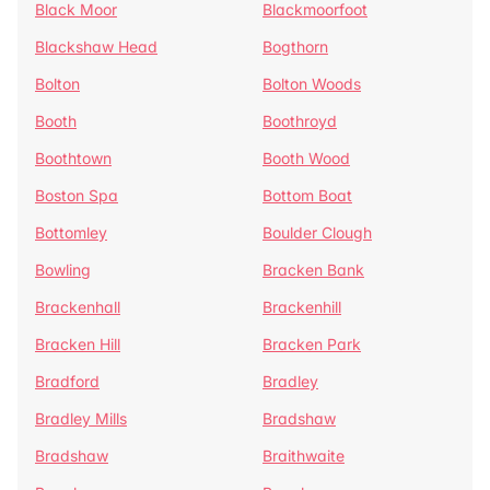
Black Moor
Blackmoorfoot
Blackshaw Head
Bogthorn
Bolton
Bolton Woods
Booth
Boothroyd
Boothtown
Booth Wood
Boston Spa
Bottom Boat
Bottomley
Boulder Clough
Bowling
Bracken Bank
Brackenhall
Brackenhill
Bracken Hill
Bracken Park
Bradford
Bradley
Bradley Mills
Bradshaw
Bradshaw
Braithwaite