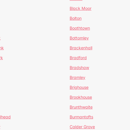
Black Moor
Bolton
Boothtown
t
Bottomley
nk
Brackenhall
rk
Bradford
Bradshaw
Bramley
Brighouse
Brookhouse
Brunthwaite
dhead
Burmantofts
w
Calder Grove