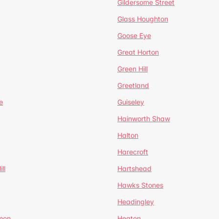
Gildersome Street
Glass Houghton
Goose Eye
Great Horton
Green Hill
Greetland
e
Guiseley
Hainworth Shaw
Halton
Harecroft
ll
Hartshead
Hawks Stones
Headingley
mon
Heaton