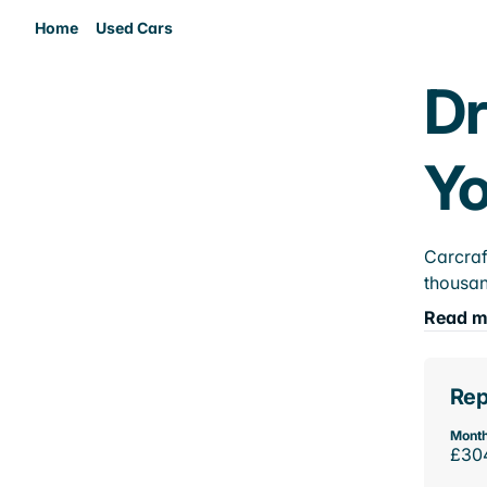
Home
Used Cars
Dr
Yo
Carcraf
thousan
Read m
Rep
Month
£30