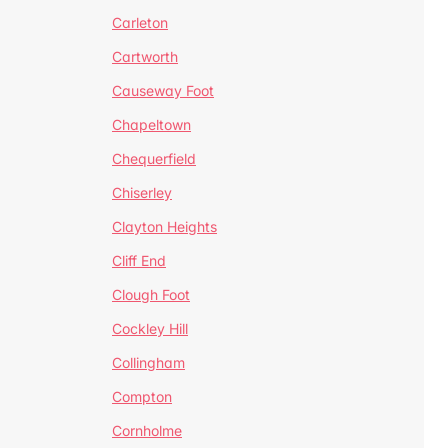
Carleton
Cartworth
Causeway Foot
Chapeltown
Chequerfield
Chiserley
Clayton Heights
Cliff End
Clough Foot
Cockley Hill
Collingham
Compton
Cornholme