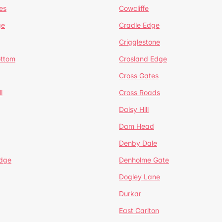
es
Cowcliffe
ge
Cradle Edge
Crigglestone
ottom
Crosland Edge
Cross Gates
l
Cross Roads
Daisy Hill
Dam Head
Denby Dale
dge
Denholme Gate
Dogley Lane
Durkar
East Carlton