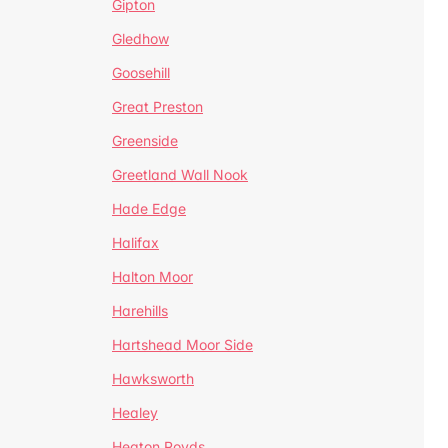
Gipton
Gledhow
Goosehill
Great Preston
Greenside
Greetland Wall Nook
Hade Edge
Halifax
Halton Moor
Harehills
Hartshead Moor Side
Hawksworth
Healey
Heaton Royds