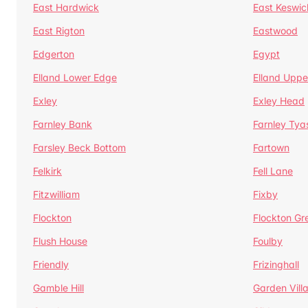
East Hardwick
East Keswic
East Rigton
Eastwood
Edgerton
Egypt
Elland Lower Edge
Elland Uppe
Exley
Exley Head
Farnley Bank
Farnley Tya
Farsley Beck Bottom
Fartown
Felkirk
Fell Lane
Fitzwilliam
Fixby
Flockton
Flockton Gr
Flush House
Foulby
Friendly
Frizinghall
Gamble Hill
Garden Vill