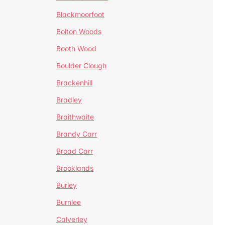
Blackmoorfoot
Bolton Woods
Booth Wood
Boulder Clough
Brackenhill
Bradley
Braithwaite
Brandy Carr
Broad Carr
Brooklands
Burley
Burnlee
Calverley