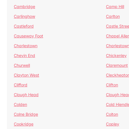
Cambridge
Camp Hill
Carlinghow
Carlton
Castleford
Castle Stree
Causeway Foot
Chapel Alle
Charlestown
Charlestow
Chevin End
Chickenley
Churwell
Claremount
Clayton West
Cleckheato
Clifford
Clifton
Clough Head
Clough Hea
Colden
Cold Hiendl
Colne Bridge
Colton
Cookridge
Copley