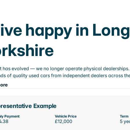
ive happy in Long
rkshire
t has evolved — we no longer operate physical dealerships. T
ds of quality used cars from independent dealers across the
ore
resentative Example
ly Payment
Vehicle Price
Term
4.38
£12,000
5 ye