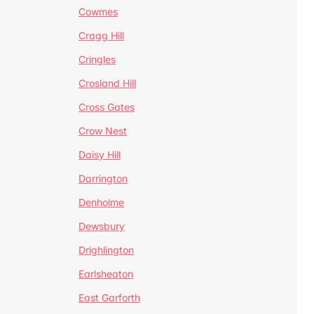
Cowmes
Cragg Hill
Cringles
Crosland Hill
Cross Gates
Crow Nest
Daisy Hill
Darrington
Denholme
Dewsbury
Drighlington
Earlsheaton
East Garforth