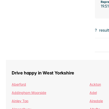
Repre
19.5
?
resul
Drive happy in West Yorkshire
Aberford
Ackton
Addingham Moorside
Adel
Ainley Top
Airedale