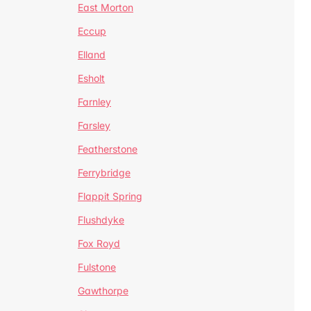
East Morton
Eccup
Elland
Esholt
Farnley
Farsley
Featherstone
Ferrybridge
Flappit Spring
Flushdyke
Fox Royd
Fulstone
Gawthorpe