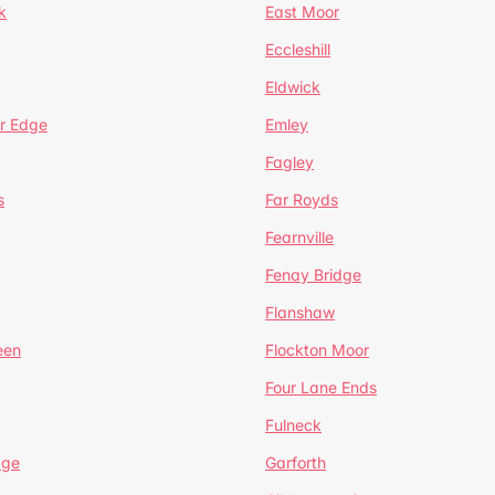
k
East Moor
Eccleshill
Eldwick
r Edge
Emley
Fagley
s
Far Royds
Fearnville
Fenay Bridge
Flanshaw
een
Flockton Moor
Four Lane Ends
Fulneck
age
Garforth