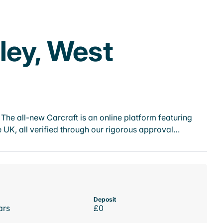
ley, West
he all-new Carcraft is an online platform featuring
 UK, all verified through our rigorous approval…
Deposit
ars
£0