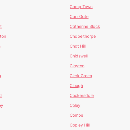
Camp Town
Carr Gate
t
Catherine Slack
rton
Chapelthorpe
n
Chat Hill
Chidswell
Clayton
n
Clerk Green
Clough
d
Cockersdale
ey
Coley
Combs
Copley Hill