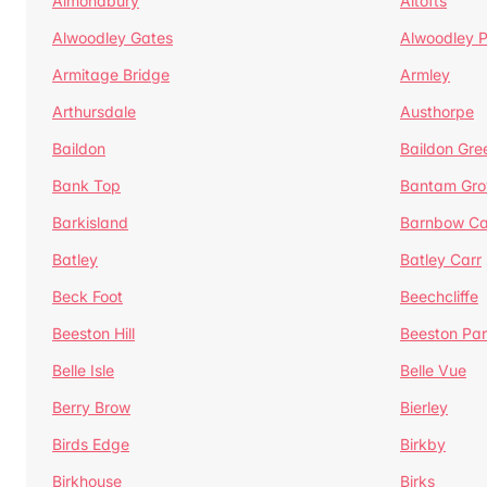
Almondbury
Altofts
Alwoodley Gates
Alwoodley 
Armitage Bridge
Armley
Arthursdale
Austhorpe
Baildon
Baildon Gre
Bank Top
Bantam Gro
Barkisland
Barnbow Ca
Batley
Batley Carr
Beck Foot
Beechcliffe
Beeston Hill
Beeston Par
Belle Isle
Belle Vue
Berry Brow
Bierley
Birds Edge
Birkby
Birkhouse
Birks