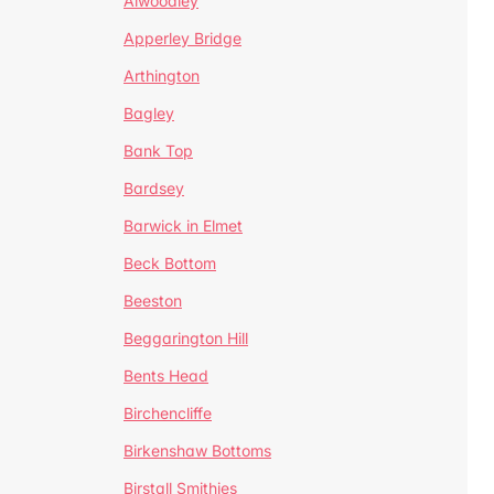
Alwoodley
Apperley Bridge
Arthington
Bagley
Bank Top
Bardsey
Barwick in Elmet
Beck Bottom
Beeston
Beggarington Hill
Bents Head
Birchencliffe
Birkenshaw Bottoms
Birstall Smithies