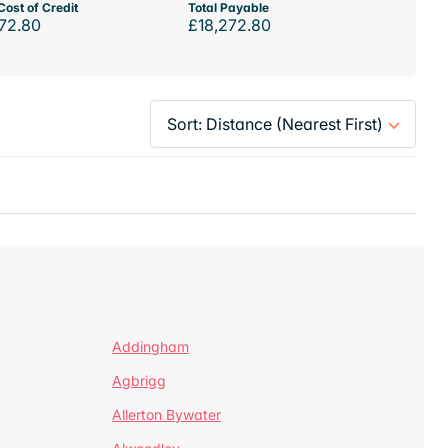
Cost of Credit
Total Payable
72.80
£18,272.80
Addingham
Agbrigg
Allerton Bywater