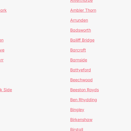
Alverthorpe
Park
Ambler Thorn
Arrunden
Badsworth
en
Bailiff Bridge
ve
Barcroft
rr
Barnside
Battyeford
Beechwood
k Side
Beeston Royds
Ben Rhydding
Bingley
Birkenshaw
Birstall