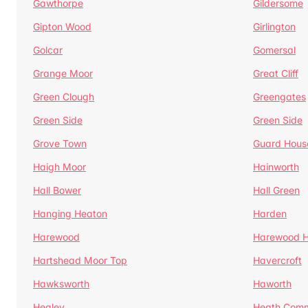
Gawthorpe
Gildersome
Gipton Wood
Girlington
Golcar
Gomersal
Grange Moor
Great Cliff
Green Clough
Greengates
Green Side
Green Side
Grove Town
Guard Hous
Haigh Moor
Hainworth
Hall Bower
Hall Green
Hanging Heaton
Harden
Harewood
Harewood Hi
Hartshead Moor Top
Havercroft
Hawksworth
Haworth
Healey
Heath Com