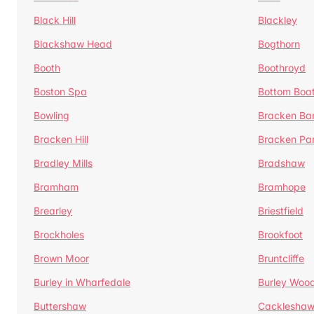
Black Hill
Blackley
Blackshaw Head
Bogthorn
Booth
Boothroyd
Boston Spa
Bottom Boa
Bowling
Bracken Ba
Bracken Hill
Bracken Pa
Bradley Mills
Bradshaw
Bramham
Bramhope
Brearley
Briestfield
Brockholes
Brookfoot
Brown Moor
Bruntcliffe
Burley in Wharfedale
Burley Woo
Buttershaw
Cacklesha