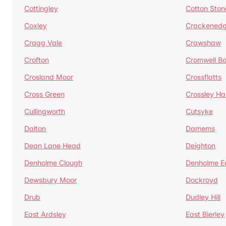
Cottingley
Cotton Ston
Coxley
Crackened
Cragg Vale
Crawshaw
Crofton
Cromwell B
Crosland Moor
Crossflatts
Cross Green
Crossley Hal
Cullingworth
Cutsyke
Dalton
Damems
Dean Lane Head
Deighton
Denholme Clough
Denholme E
Dewsbury Moor
Dockroyd
Drub
Dudley Hill
East Ardsley
East Bierley