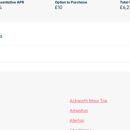
sentative APR
Option to Purchase
Total 
%
£10
£6,2
ts
Ackworth Moor Top
Adwalton
Allerton