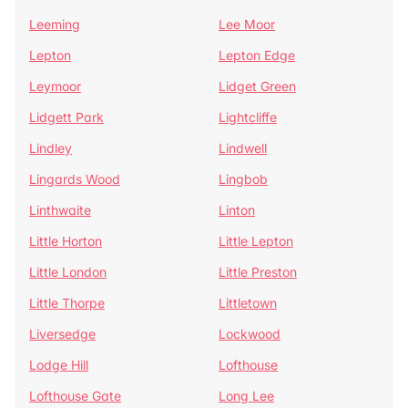
Leeming
Lee Moor
Lepton
Lepton Edge
Leymoor
Lidget Green
Lidgett Park
Lightcliffe
Lindley
Lindwell
Lingards Wood
Lingbob
Linthwaite
Linton
Little Horton
Little Lepton
Little London
Little Preston
Little Thorpe
Littletown
Liversedge
Lockwood
Lodge Hill
Lofthouse
Lofthouse Gate
Long Lee