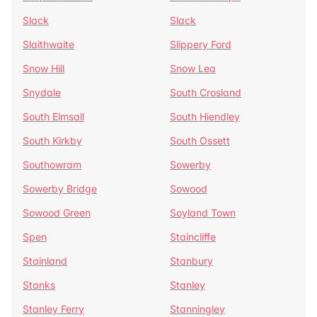
Slack
Slack
Slaithwaite
Slippery Ford
Snow Hill
Snow Lea
Snydale
South Crosland
South Elmsall
South Hiendley
South Kirkby
South Ossett
Southowram
Sowerby
Sowerby Bridge
Sowood
Sowood Green
Soyland Town
Spen
Staincliffe
Stainland
Stanbury
Stanks
Stanley
Stanley Ferry
Stanningley