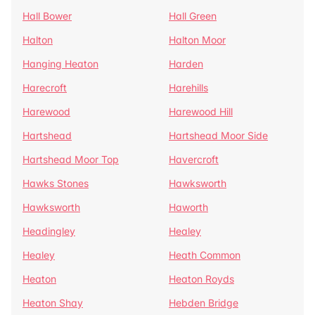
Hall Bower
Hall Green
Halton
Halton Moor
Hanging Heaton
Harden
Harecroft
Harehills
Harewood
Harewood Hill
Hartshead
Hartshead Moor Side
Hartshead Moor Top
Havercroft
Hawks Stones
Hawksworth
Hawksworth
Haworth
Headingley
Healey
Healey
Heath Common
Heaton
Heaton Royds
Heaton Shay
Hebden Bridge