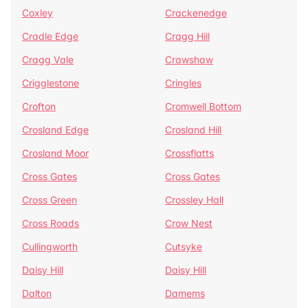
Coxley
Crackenedge
Cradle Edge
Cragg Hill
Cragg Vale
Crawshaw
Crigglestone
Cringles
Crofton
Cromwell Bottom
Crosland Edge
Crosland Hill
Crosland Moor
Crossflatts
Cross Gates
Cross Gates
Cross Green
Crossley Hall
Cross Roads
Crow Nest
Cullingworth
Cutsyke
Daisy Hill
Daisy Hill
Dalton
Damems