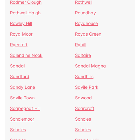
Rodmer Clough
Rothwell
Rothwell Haigh
Roundhay
Rowley Hill
Roydhouse
Royd Moor
Royds Green
Ryecroft
Ryhill
Salendine Nook
Saltaire
Sandal
Sandal Magna
Sandford
Sandhills
Sandy Lane
Savile Park
Savile Town
Sawood
Scapegoat Hill
Scarcroft
Scholemoor
Scholes
Scholes
Scholes