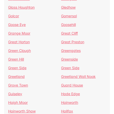
Glass Houghton
Gledhow
Golcar
Gomersal
Goose Eye
Goosehill
Grange Moor
Great Cliff
Great Horton
Great Preston
Green Clough
Greengates
Green Hill
Greenside
Green Side
Green Side
Greetland
Greetland Wall Nook
Grove Town
Guard House
Guiseley
Hade Edge
Haigh Moor
Hainworth
Hainworth Shaw
Halifax