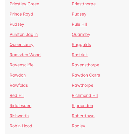
Priestley Green
Priestthorpe
Prince Royd
Pudsey
Pudsey
Pule Hill
Purston Jaglin
Quarmby
Queensbury
Raggalds
Ramsden Wood
Rastrick
Ravenscliffe
Ravensthorpe
Rawdon
Rawdon Carrs
Rawfolds
Rawthorpe
Red Hill
Richmond Hill
Riddlesden
Ripponden
Rishworth
Roberttown
Robin Hood
Rodley