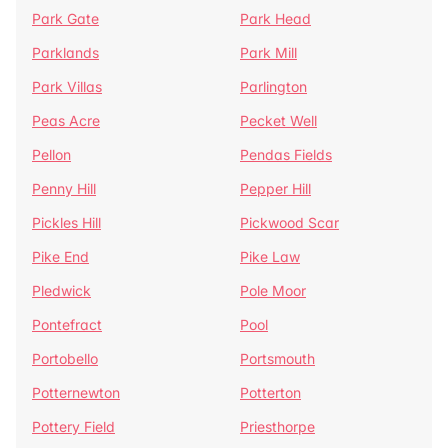
Park Gate
Park Head
Parklands
Park Mill
Park Villas
Parlington
Peas Acre
Pecket Well
Pellon
Pendas Fields
Penny Hill
Pepper Hill
Pickles Hill
Pickwood Scar
Pike End
Pike Law
Pledwick
Pole Moor
Pontefract
Pool
Portobello
Portsmouth
Potternewton
Potterton
Pottery Field
Priesthorpe