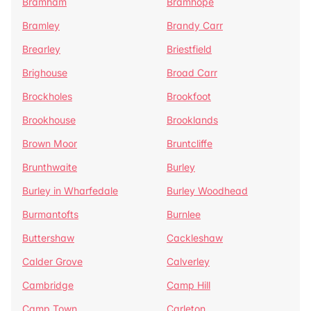
Bramham
Bramhope
Bramley
Brandy Carr
Brearley
Briestfield
Brighouse
Broad Carr
Brockholes
Brookfoot
Brookhouse
Brooklands
Brown Moor
Bruntcliffe
Brunthwaite
Burley
Burley in Wharfedale
Burley Woodhead
Burmantofts
Burnlee
Buttershaw
Cackleshaw
Calder Grove
Calverley
Cambridge
Camp Hill
Camp Town
Carleton