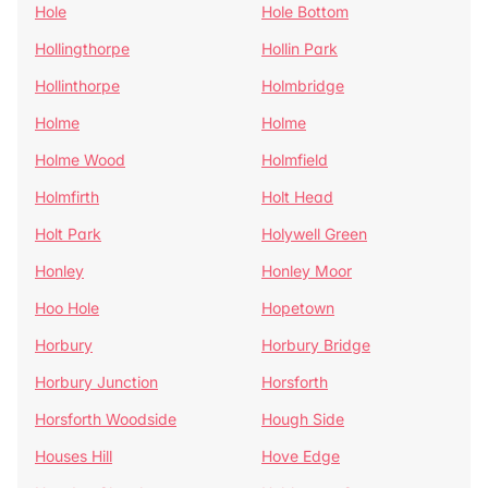
Hole
Hole Bottom
Hollingthorpe
Hollin Park
Hollinthorpe
Holmbridge
Holme
Holme
Holme Wood
Holmfield
Holmfirth
Holt Head
Holt Park
Holywell Green
Honley
Honley Moor
Hoo Hole
Hopetown
Horbury
Horbury Bridge
Horbury Junction
Horsforth
Horsforth Woodside
Hough Side
Houses Hill
Hove Edge