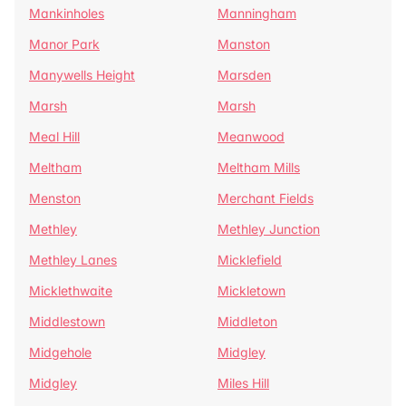
Mankinholes
Manningham
Manor Park
Manston
Manywells Height
Marsden
Marsh
Marsh
Meal Hill
Meanwood
Meltham
Meltham Mills
Menston
Merchant Fields
Methley
Methley Junction
Methley Lanes
Micklefield
Micklethwaite
Mickletown
Middlestown
Middleton
Midgehole
Midgley
Midgley
Miles Hill