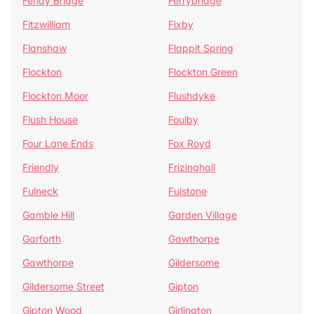
Fenay Bridge
Ferrybridge
Fitzwilliam
Fixby
Flanshaw
Flappit Spring
Flockton
Flockton Green
Flockton Moor
Flushdyke
Flush House
Foulby
Four Lane Ends
Fox Royd
Friendly
Frizinghall
Fulneck
Fulstone
Gamble Hill
Garden Village
Garforth
Gawthorpe
Gawthorpe
Gildersome
Gildersome Street
Gipton
Gipton Wood
Girlington