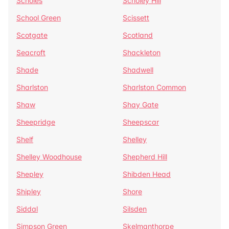
Scholes
Scholey Hill
School Green
Scissett
Scotgate
Scotland
Seacroft
Shackleton
Shade
Shadwell
Sharlston
Sharlston Common
Shaw
Shay Gate
Sheepridge
Sheepscar
Shelf
Shelley
Shelley Woodhouse
Shepherd Hill
Shepley
Shibden Head
Shipley
Shore
Siddal
Silsden
Simpson Green
Skelmanthorpe