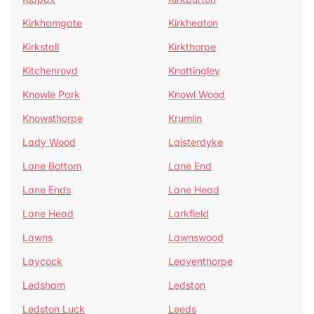
Kirkhamgate
Kirkheaton
Kirkstall
Kirkthorpe
Kitchenroyd
Knottingley
Knowle Park
Knowl Wood
Knowsthorpe
Krumlin
Lady Wood
Laisterdyke
Lane Bottom
Lane End
Lane Ends
Lane Head
Lane Head
Larkfield
Lawns
Lawnswood
Laycock
Leaventhorpe
Ledsham
Ledston
Ledston Luck
Leeds