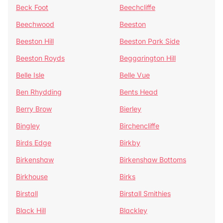
Beck Foot
Beechcliffe
Beechwood
Beeston
Beeston Hill
Beeston Park Side
Beeston Royds
Beggarington Hill
Belle Isle
Belle Vue
Ben Rhydding
Bents Head
Berry Brow
Bierley
Bingley
Birchencliffe
Birds Edge
Birkby
Birkenshaw
Birkenshaw Bottoms
Birkhouse
Birks
Birstall
Birstall Smithies
Black Hill
Blackley