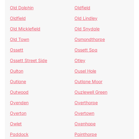
Old Dolphin
Oldfield
Oldfield
Old Lindley
Old Micklefield
Old Snydale
Old Town
Osmondthorpe
Ossett
Ossett Spa
Ossett Street Side
Otley
Oulton
Ousel Hole
Outlane
Outlane Moor
Outwood
Ouzlewell Green
Ovenden
Overthorpe
Overton
Overtown
Owlet
Oxenhope
Paddock
Painthorpe