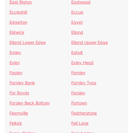
East Rigton
Eastwood
Eccleshill
Eccup
Edgerton
Egypt
Eldwick
Elland
Elland Lower Edge
Elland Upper Edge
Emley
Esholt
Exley
Exley Head
Fagley
Farnley
Farnley Bank
Farnley Tyas
Far Royds
Farsley
Farsley Beck Bottom
Fartown
Fearnville
Featherstone
Felkirk
Fell Lane