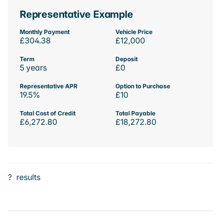
Representative Example
Monthly Payment
Vehicle Price
£304.38
£12,000
Term
Deposit
5 years
£0
Representative APR
Option to Purchase
19.5%
£10
Total Cost of Credit
Total Payable
£6,272.80
£18,272.80
?
results