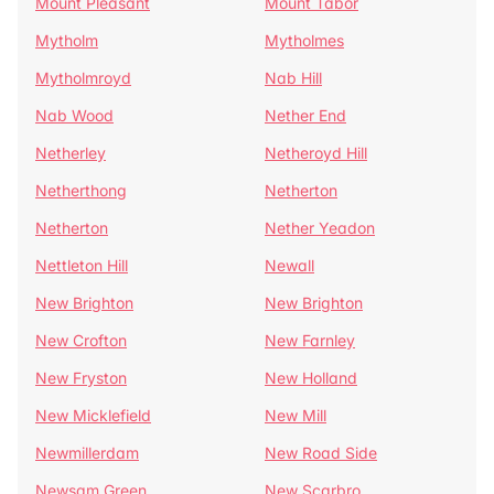
Mount Pleasant
Mount Tabor
Mytholm
Mytholmes
Mytholmroyd
Nab Hill
Nab Wood
Nether End
Netherley
Netheroyd Hill
Netherthong
Netherton
Netherton
Nether Yeadon
Nettleton Hill
Newall
New Brighton
New Brighton
New Crofton
New Farnley
New Fryston
New Holland
New Micklefield
New Mill
Newmillerdam
New Road Side
Newsam Green
New Scarbro