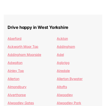
Drive happy in West Yorkshire
Aberford
Ackton
Ackworth Moor Top
Addingham
Addingham Moorside
Adel
Adwalton
Agbrigg
Ainley Top
Airedale
Allerton
Allerton Bywater
Almondbury
Altofts
Alverthorpe
Alwoodley
Alwoodley Gates
Alwoodley Park