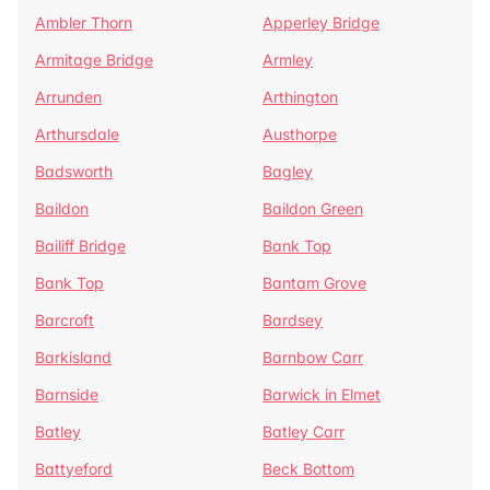
Ambler Thorn
Apperley Bridge
Armitage Bridge
Armley
Arrunden
Arthington
Arthursdale
Austhorpe
Badsworth
Bagley
Baildon
Baildon Green
Bailiff Bridge
Bank Top
Bank Top
Bantam Grove
Barcroft
Bardsey
Barkisland
Barnbow Carr
Barnside
Barwick in Elmet
Batley
Batley Carr
Battyeford
Beck Bottom