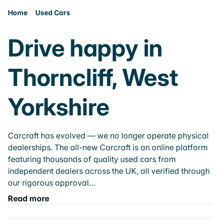
Home
Used Cars
Drive happy in
Thorncliff, West
Yorkshire
Carcraft has evolved — we no longer operate physical
dealerships. The all-new Carcraft is an online platform
featuring thousands of quality used cars from
independent dealers across the UK, all verified through
our rigorous approval…
Read more