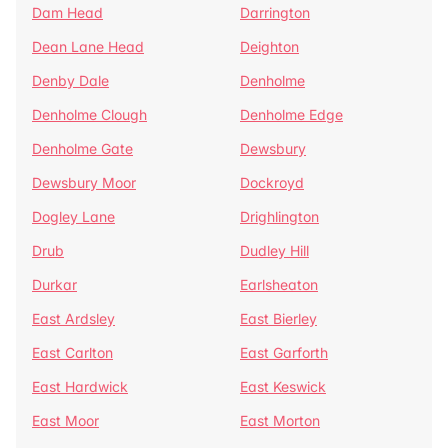
Dam Head
Darrington
Dean Lane Head
Deighton
Denby Dale
Denholme
Denholme Clough
Denholme Edge
Denholme Gate
Dewsbury
Dewsbury Moor
Dockroyd
Dogley Lane
Drighlington
Drub
Dudley Hill
Durkar
Earlsheaton
East Ardsley
East Bierley
East Carlton
East Garforth
East Hardwick
East Keswick
East Moor
East Morton