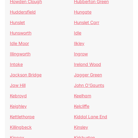
Howden Clough
Hubberton Green
Huddersfield
Hungate
Hunslet
Hunslet Carr
Hunsworth
Idle
Idle Moor
Ilkley
Illingworth
Ingrow
Intake
Ireland Wood
Jackson Bridge
Jagger Green
Jaw Hill
John O'Gaunts
Kebroyd
Keelham
Keighley
Kelcliffe
Kettlethorpe
Kiddal Lane End
Killingbeck
Kinsley
Kippax
Kirkburton