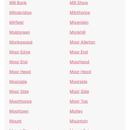
Mill Bank
Mill Shaw
Milnsbridge
Milnthorpe
Mirfield
Mixenden
Moldgreen
Monkhill
Monkswood
Moor Allerton
Moor Edge
Moor End
Moor End
Moorhead
Moor Head
Moor Head
Moorside
Moorside
Moor Side
Moor Side
Moorthorpe
Moor Top
Moortown
Morley
Mount
Mountain