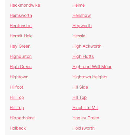
Heckmondwike
Helme
Hemsworth
Henshaw
Heptonstall
Hepworth
Hermit Hole
Hessle
Hey Green
High Ackworth
Highburton
High Flatts
High Green
Highroad Well Moor
Hightown
Hightown Heights
Hillfoot
Hill Side
Hill Top
Hill Top
Hill Top
Hinchliffe Mill
Hipperholme
Hogley Green
Holbeck
Holdsworth