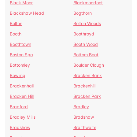
Black Moor
Blackmoorfoot
Blackshaw Head
Bogthorn
Bolton
Bolton Woods
Booth
Boothroyd
Boothtown
Booth Wood
Boston Spa
Bottom Boat
Bottomley
Boulder Clough
Bowling
Bracken Bank
Brackenhall
Brackenhill
Bracken Hill
Bracken Park
Bradford
Bradley
Bradley Mills
Bradshaw
Bradshaw
Braithwaite