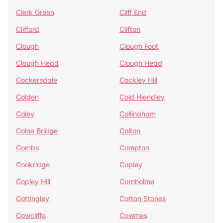
Clerk Green
Cliff End
Clifford
Clifton
Clough
Clough Foot
Clough Head
Clough Head
Cockersdale
Cockley Hill
Colden
Cold Hiendley
Coley
Collingham
Colne Bridge
Colton
Combs
Compton
Cookridge
Copley
Copley Hill
Cornholme
Cottingley
Cotton Stones
Cowcliffe
Cowmes