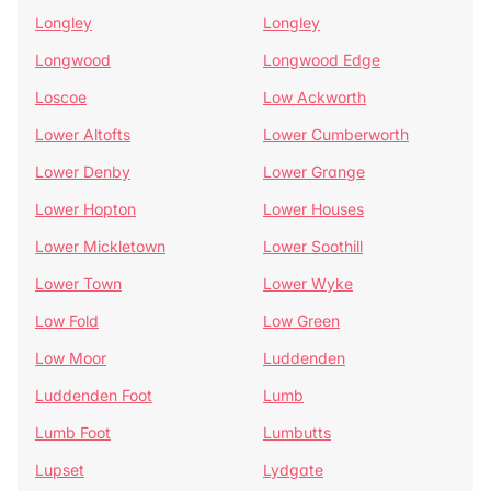
Longley
Longley
Longwood
Longwood Edge
Loscoe
Low Ackworth
Lower Altofts
Lower Cumberworth
Lower Denby
Lower Grange
Lower Hopton
Lower Houses
Lower Mickletown
Lower Soothill
Lower Town
Lower Wyke
Low Fold
Low Green
Low Moor
Luddenden
Luddenden Foot
Lumb
Lumb Foot
Lumbutts
Lupset
Lydgate