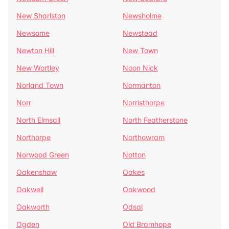
New Sharlston
Newsholme
Newsome
Newstead
Newton Hill
New Town
New Wortley
Noon Nick
Norland Town
Normanton
Norr
Norristhorpe
North Elmsall
North Featherstone
Northorpe
Northowram
Norwood Green
Notton
Oakenshaw
Oakes
Oakwell
Oakwood
Oakworth
Odsal
Ogden
Old Bramhope