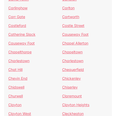
Carlinghow
Carlton
Carr Gate
Cartworth
Castleford
Castle Street
Catherine Slack
Causeway Foot
Causeway Foot
Chapel Allerton
Chapelthorpe
Chapeltown
Charlestown
Charlestown
Chat Hill
Chequerfield
Chevin End
Chickenley
Chidswell
Chiserley
Churwell
Claremount
Clayton
Clayton Heights
Clayton West
Cleckheaton