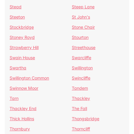
Stead
Steep Lane
Steeton
St John's
Stockbridge
Stone Chair
Stoney Royd
Stourton
Strawberry Hill
Streethouse
Swain House
Swarcliffe
Swartha
Swillington
Swillington Common
Swincliffe
Swinnow Moor
Tandem
Tarn
Thackley
Thackley End
The Fall
Thick Hollins
Thongsbridge
Thornbury
Thorncliff