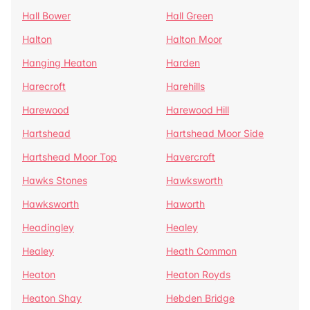
Hall Bower
Hall Green
Halton
Halton Moor
Hanging Heaton
Harden
Harecroft
Harehills
Harewood
Harewood Hill
Hartshead
Hartshead Moor Side
Hartshead Moor Top
Havercroft
Hawks Stones
Hawksworth
Hawksworth
Haworth
Headingley
Healey
Healey
Heath Common
Heaton
Heaton Royds
Heaton Shay
Hebden Bridge