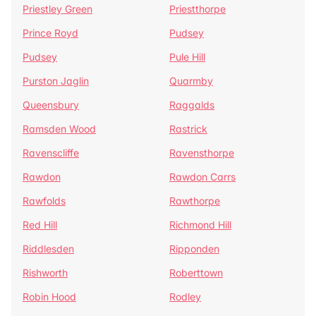
Priestley Green
Priestthorpe
Prince Royd
Pudsey
Pudsey
Pule Hill
Purston Jaglin
Quarmby
Queensbury
Raggalds
Ramsden Wood
Rastrick
Ravenscliffe
Ravensthorpe
Rawdon
Rawdon Carrs
Rawfolds
Rawthorpe
Red Hill
Richmond Hill
Riddlesden
Ripponden
Rishworth
Roberttown
Robin Hood
Rodley