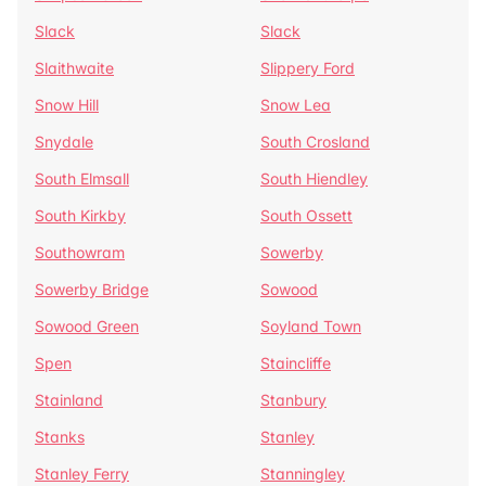
Slack
Slack
Slaithwaite
Slippery Ford
Snow Hill
Snow Lea
Snydale
South Crosland
South Elmsall
South Hiendley
South Kirkby
South Ossett
Southowram
Sowerby
Sowerby Bridge
Sowood
Sowood Green
Soyland Town
Spen
Staincliffe
Stainland
Stanbury
Stanks
Stanley
Stanley Ferry
Stanningley