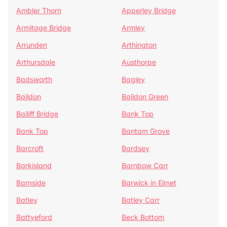
Ambler Thorn
Apperley Bridge
Armitage Bridge
Armley
Arrunden
Arthington
Arthursdale
Austhorpe
Badsworth
Bagley
Baildon
Baildon Green
Bailiff Bridge
Bank Top
Bank Top
Bantam Grove
Barcroft
Bardsey
Barkisland
Barnbow Carr
Barnside
Barwick in Elmet
Batley
Batley Carr
Battyeford
Beck Bottom