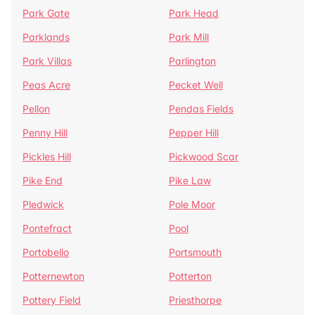
Park Gate
Park Head
Parklands
Park Mill
Park Villas
Parlington
Peas Acre
Pecket Well
Pellon
Pendas Fields
Penny Hill
Pepper Hill
Pickles Hill
Pickwood Scar
Pike End
Pike Law
Pledwick
Pole Moor
Pontefract
Pool
Portobello
Portsmouth
Potternewton
Potterton
Pottery Field
Priesthorpe