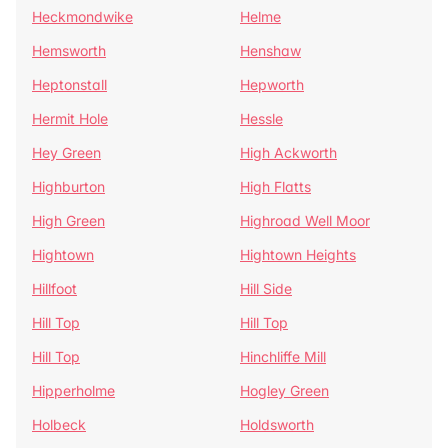
Heckmondwike
Helme
Hemsworth
Henshaw
Heptonstall
Hepworth
Hermit Hole
Hessle
Hey Green
High Ackworth
Highburton
High Flatts
High Green
Highroad Well Moor
Hightown
Hightown Heights
Hillfoot
Hill Side
Hill Top
Hill Top
Hill Top
Hinchliffe Mill
Hipperholme
Hogley Green
Holbeck
Holdsworth