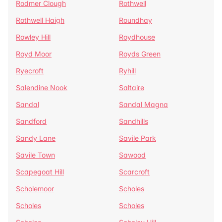
Rodmer Clough
Rothwell
Rothwell Haigh
Roundhay
Rowley Hill
Roydhouse
Royd Moor
Royds Green
Ryecroft
Ryhill
Salendine Nook
Saltaire
Sandal
Sandal Magna
Sandford
Sandhills
Sandy Lane
Savile Park
Savile Town
Sawood
Scapegoat Hill
Scarcroft
Scholemoor
Scholes
Scholes
Scholes