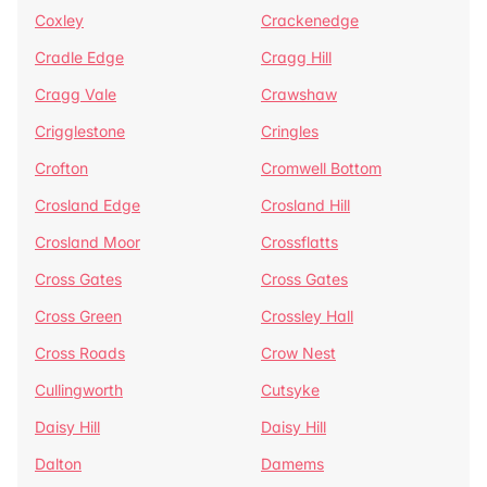
Coxley
Crackenedge
Cradle Edge
Cragg Hill
Cragg Vale
Crawshaw
Crigglestone
Cringles
Crofton
Cromwell Bottom
Crosland Edge
Crosland Hill
Crosland Moor
Crossflatts
Cross Gates
Cross Gates
Cross Green
Crossley Hall
Cross Roads
Crow Nest
Cullingworth
Cutsyke
Daisy Hill
Daisy Hill
Dalton
Damems