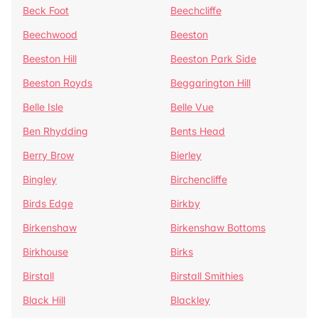
Beck Foot
Beechcliffe
Beechwood
Beeston
Beeston Hill
Beeston Park Side
Beeston Royds
Beggarington Hill
Belle Isle
Belle Vue
Ben Rhydding
Bents Head
Berry Brow
Bierley
Bingley
Birchencliffe
Birds Edge
Birkby
Birkenshaw
Birkenshaw Bottoms
Birkhouse
Birks
Birstall
Birstall Smithies
Black Hill
Blackley