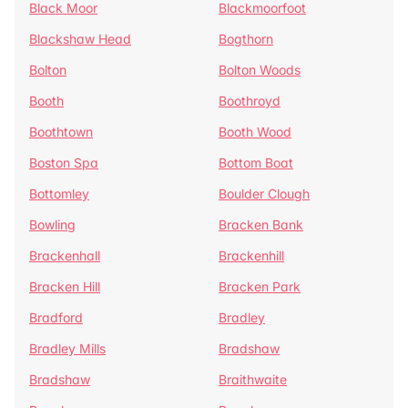
Black Moor
Blackmoorfoot
Blackshaw Head
Bogthorn
Bolton
Bolton Woods
Booth
Boothroyd
Boothtown
Booth Wood
Boston Spa
Bottom Boat
Bottomley
Boulder Clough
Bowling
Bracken Bank
Brackenhall
Brackenhill
Bracken Hill
Bracken Park
Bradford
Bradley
Bradley Mills
Bradshaw
Bradshaw
Braithwaite