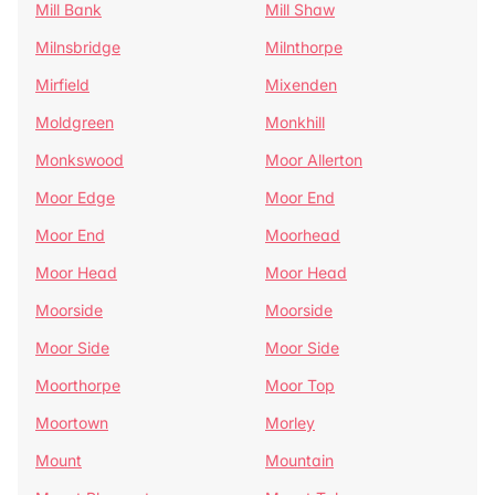
Mill Bank
Mill Shaw
Milnsbridge
Milnthorpe
Mirfield
Mixenden
Moldgreen
Monkhill
Monkswood
Moor Allerton
Moor Edge
Moor End
Moor End
Moorhead
Moor Head
Moor Head
Moorside
Moorside
Moor Side
Moor Side
Moorthorpe
Moor Top
Moortown
Morley
Mount
Mountain