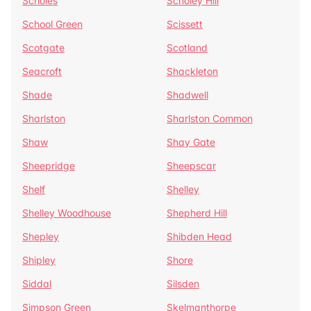
Scholes
Scholey Hill
School Green
Scissett
Scotgate
Scotland
Seacroft
Shackleton
Shade
Shadwell
Sharlston
Sharlston Common
Shaw
Shay Gate
Sheepridge
Sheepscar
Shelf
Shelley
Shelley Woodhouse
Shepherd Hill
Shepley
Shibden Head
Shipley
Shore
Siddal
Silsden
Simpson Green
Skelmanthorpe