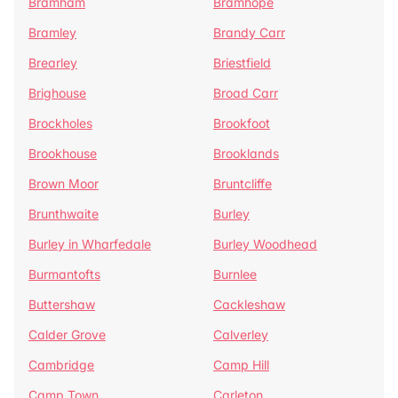
Bramham
Bramhope
Bramley
Brandy Carr
Brearley
Briestfield
Brighouse
Broad Carr
Brockholes
Brookfoot
Brookhouse
Brooklands
Brown Moor
Bruntcliffe
Brunthwaite
Burley
Burley in Wharfedale
Burley Woodhead
Burmantofts
Burnlee
Buttershaw
Cackleshaw
Calder Grove
Calverley
Cambridge
Camp Hill
Camp Town
Carleton