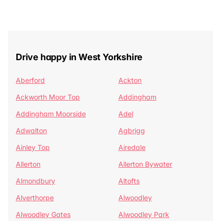
Drive happy in West Yorkshire
Aberford
Ackton
Ackworth Moor Top
Addingham
Addingham Moorside
Adel
Adwalton
Agbrigg
Ainley Top
Airedale
Allerton
Allerton Bywater
Almondbury
Altofts
Alverthorpe
Alwoodley
Alwoodley Gates
Alwoodley Park