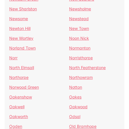
New Sharlston
Newsholme
Newsome
Newstead
Newton Hill
New Town
New Wortley
Noon Nick
Norland Town
Normanton
Norr
Norristhorpe
North Elmsall
North Featherstone
Northorpe
Northowram
Norwood Green
Notton
Oakenshaw
Oakes
Oakwell
Oakwood
Oakworth
Odsal
Ogden
Old Bramhope