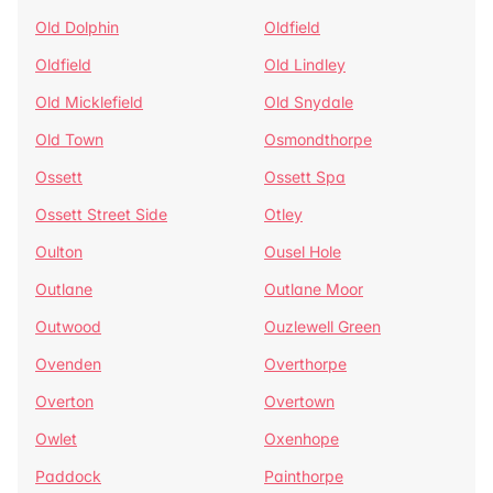
Old Dolphin
Oldfield
Oldfield
Old Lindley
Old Micklefield
Old Snydale
Old Town
Osmondthorpe
Ossett
Ossett Spa
Ossett Street Side
Otley
Oulton
Ousel Hole
Outlane
Outlane Moor
Outwood
Ouzlewell Green
Ovenden
Overthorpe
Overton
Overtown
Owlet
Oxenhope
Paddock
Painthorpe