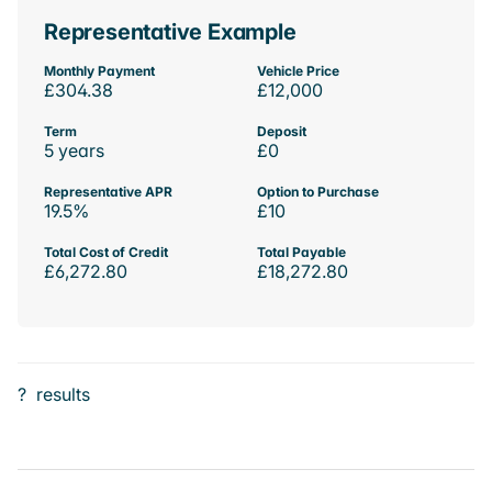
Representative Example
Monthly Payment
Vehicle Price
£304.38
£12,000
Term
Deposit
5 years
£0
Representative APR
Option to Purchase
19.5%
£10
Total Cost of Credit
Total Payable
£6,272.80
£18,272.80
?
results