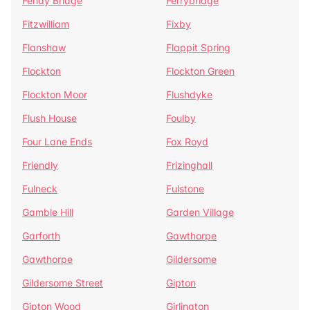
Fenay Bridge
Ferrybridge
Fitzwilliam
Fixby
Flanshaw
Flappit Spring
Flockton
Flockton Green
Flockton Moor
Flushdyke
Flush House
Foulby
Four Lane Ends
Fox Royd
Friendly
Frizinghall
Fulneck
Fulstone
Gamble Hill
Garden Village
Garforth
Gawthorpe
Gawthorpe
Gildersome
Gildersome Street
Gipton
Gipton Wood
Girlington