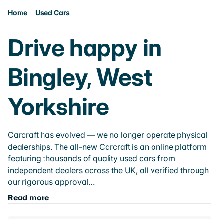
Home
Used Cars
Drive happy in
Bingley, West
Yorkshire
Carcraft has evolved — we no longer operate physical
dealerships. The all-new Carcraft is an online platform
featuring thousands of quality used cars from
independent dealers across the UK, all verified through
our rigorous approval…
Read more