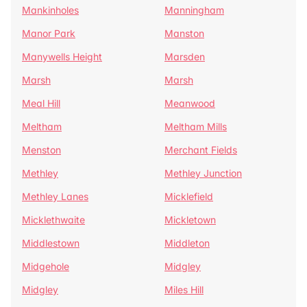
Mankinholes
Manningham
Manor Park
Manston
Manywells Height
Marsden
Marsh
Marsh
Meal Hill
Meanwood
Meltham
Meltham Mills
Menston
Merchant Fields
Methley
Methley Junction
Methley Lanes
Micklefield
Micklethwaite
Mickletown
Middlestown
Middleton
Midgehole
Midgley
Midgley
Miles Hill