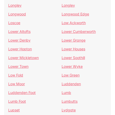
Longley
Longley
Longwood
Longwood Edge
Loscoe
Low Ackworth
Lower Altofts
Lower Cumberworth
Lower Denby
Lower Grange
Lower Hopton
Lower Houses
Lower Mickletown
Lower Soothill
Lower Town
Lower Wyke
Low Fold
Low Green
Low Moor
Luddenden
Luddenden Foot
Lumb
Lumb Foot
Lumbutts
Lupset
Lydgate