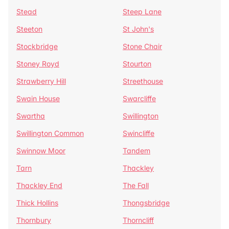
Stead
Steep Lane
Steeton
St John's
Stockbridge
Stone Chair
Stoney Royd
Stourton
Strawberry Hill
Streethouse
Swain House
Swarcliffe
Swartha
Swillington
Swillington Common
Swincliffe
Swinnow Moor
Tandem
Tarn
Thackley
Thackley End
The Fall
Thick Hollins
Thongsbridge
Thornbury
Thorncliff