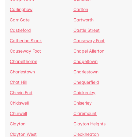
Carlinghow
Carlton
Carr Gate
Cartworth
Castleford
Castle Street
Catherine Slack
Causeway Foot
Causeway Foot
Chapel Allerton
Chapelthorpe
Chapeltown
Charlestown
Charlestown
Chat Hill
Chequerfield
Chevin End
Chickenley
Chidswell
Chiserley
Churwell
Claremount
Clayton
Clayton Heights
Clayton West
Cleckheaton