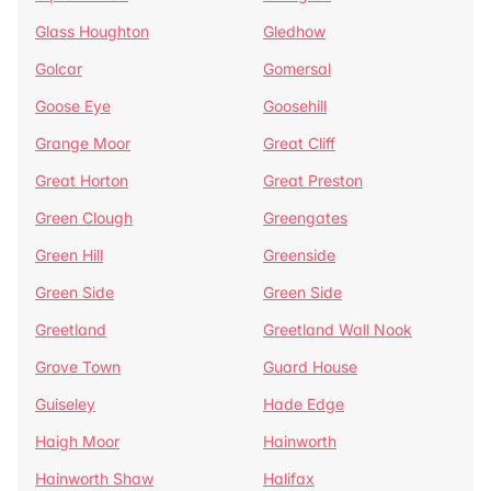
Glass Houghton
Gledhow
Golcar
Gomersal
Goose Eye
Goosehill
Grange Moor
Great Cliff
Great Horton
Great Preston
Green Clough
Greengates
Green Hill
Greenside
Green Side
Green Side
Greetland
Greetland Wall Nook
Grove Town
Guard House
Guiseley
Hade Edge
Haigh Moor
Hainworth
Hainworth Shaw
Halifax