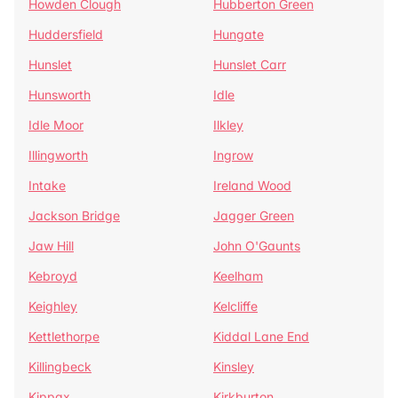
Howden Clough
Hubberton Green
Huddersfield
Hungate
Hunslet
Hunslet Carr
Hunsworth
Idle
Idle Moor
Ilkley
Illingworth
Ingrow
Intake
Ireland Wood
Jackson Bridge
Jagger Green
Jaw Hill
John O'Gaunts
Kebroyd
Keelham
Keighley
Kelcliffe
Kettlethorpe
Kiddal Lane End
Killingbeck
Kinsley
Kippax
Kirkburton