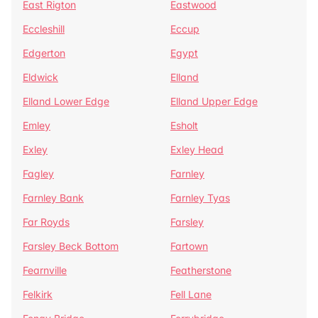
East Rigton
Eastwood
Eccleshill
Eccup
Edgerton
Egypt
Eldwick
Elland
Elland Lower Edge
Elland Upper Edge
Emley
Esholt
Exley
Exley Head
Fagley
Farnley
Farnley Bank
Farnley Tyas
Far Royds
Farsley
Farsley Beck Bottom
Fartown
Fearnville
Featherstone
Felkirk
Fell Lane