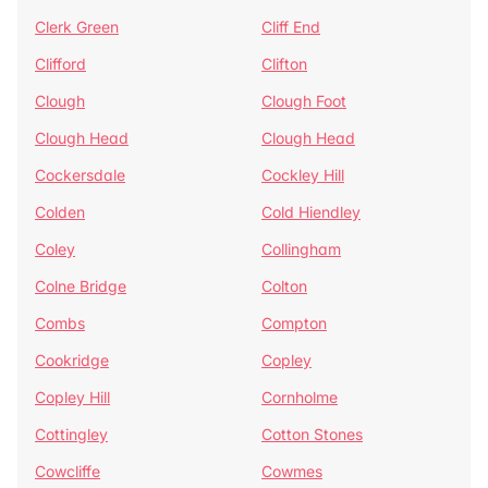
Clerk Green
Cliff End
Clifford
Clifton
Clough
Clough Foot
Clough Head
Clough Head
Cockersdale
Cockley Hill
Colden
Cold Hiendley
Coley
Collingham
Colne Bridge
Colton
Combs
Compton
Cookridge
Copley
Copley Hill
Cornholme
Cottingley
Cotton Stones
Cowcliffe
Cowmes