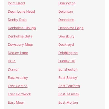
Dam Head
Darrington
Dean Lane Head
Deighton
Denby Dale
Denholme
Denholme Clough
Denholme Edge
Denholme Gate
Dewsbury
Dewsbury Moor
Dockroyd
Dogley Lane
Drighlington
Drub
Dudley Hill
Durkar
Earlsheaton
East Ardsley
East Bierley
East Carlton
East Garforth
East Hardwick
East Keswick
East Moor
East Morton