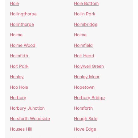
Hole
Hole Bottom
Hollingthorpe
Hollin Park
Hollinthorpe
Holmbridge
Holme
Holme
Holme Wood
Holmfield
Holmfirth
Holt Head
Holt Park
Holywell Green
Honley
Honley Moor
Hoo Hole
Hopetown
Horbury
Horbury Bridge
Horbury Junction
Horsforth
Horsforth Woodside
Hough Side
Houses Hill
Hove Edge