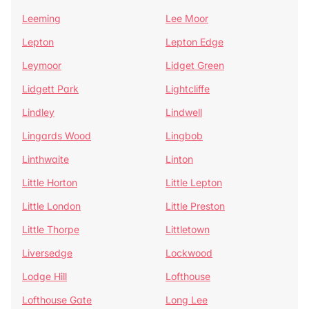
Leeming
Lee Moor
Lepton
Lepton Edge
Leymoor
Lidget Green
Lidgett Park
Lightcliffe
Lindley
Lindwell
Lingards Wood
Lingbob
Linthwaite
Linton
Little Horton
Little Lepton
Little London
Little Preston
Little Thorpe
Littletown
Liversedge
Lockwood
Lodge Hill
Lofthouse
Lofthouse Gate
Long Lee