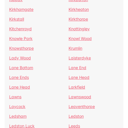
Kirkhamgate
Kirkheaton
Kirkstall
Kirkthorpe
Kitchenroyd
Knottingley
Knowle Park
Knowl Wood
Knowsthorpe
Krumlin
Lady Wood
Laisterdyke
Lane Bottom
Lane End
Lane Ends
Lane Head
Lane Head
Larkfield
Lawns
Lawnswood
Laycock
Leaventhorpe
Ledsham
Ledston
Ledston Luck
Leeds