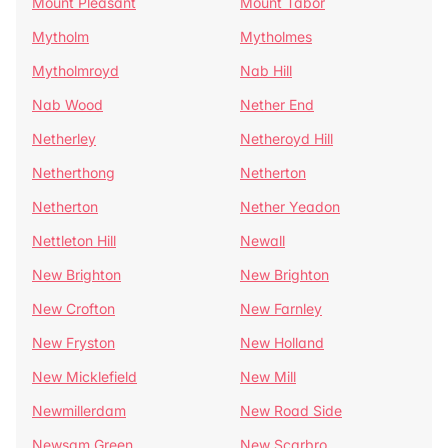
Mount Pleasant
Mount Tabor
Mytholm
Mytholmes
Mytholmroyd
Nab Hill
Nab Wood
Nether End
Netherley
Netheroyd Hill
Netherthong
Netherton
Netherton
Nether Yeadon
Nettleton Hill
Newall
New Brighton
New Brighton
New Crofton
New Farnley
New Fryston
New Holland
New Micklefield
New Mill
Newmillerdam
New Road Side
Newsam Green
New Scarbro