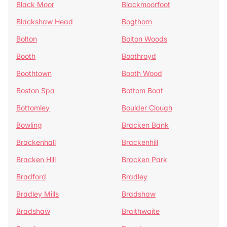
Black Moor
Blackmoorfoot
Blackshaw Head
Bogthorn
Bolton
Bolton Woods
Booth
Boothroyd
Boothtown
Booth Wood
Boston Spa
Bottom Boat
Bottomley
Boulder Clough
Bowling
Bracken Bank
Brackenhall
Brackenhill
Bracken Hill
Bracken Park
Bradford
Bradley
Bradley Mills
Bradshaw
Bradshaw
Braithwaite