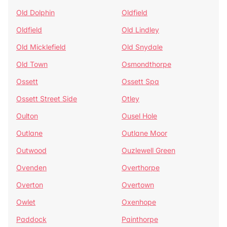
Old Dolphin
Oldfield
Oldfield
Old Lindley
Old Micklefield
Old Snydale
Old Town
Osmondthorpe
Ossett
Ossett Spa
Ossett Street Side
Otley
Oulton
Ousel Hole
Outlane
Outlane Moor
Outwood
Ouzlewell Green
Ovenden
Overthorpe
Overton
Overtown
Owlet
Oxenhope
Paddock
Painthorpe