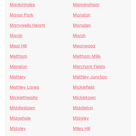
Mankinholes
Manningham
Manor Park
Manston
Manywells Height
Marsden
Marsh
Marsh
Meal Hill
Meanwood
Meltham
Meltham Mills
Menston
Merchant Fields
Methley
Methley Junction
Methley Lanes
Micklefield
Micklethwaite
Mickletown
Middlestown
Middleton
Midgehole
Midgley
Midgley
Miles Hill