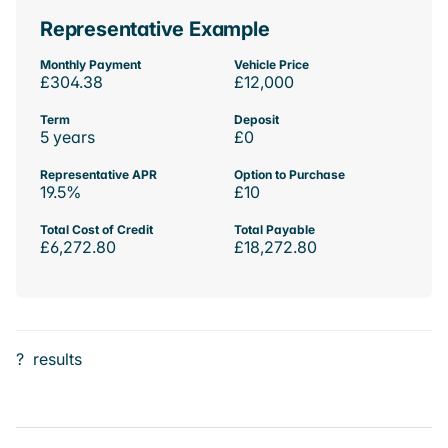
Representative Example
Monthly Payment
Vehicle Price
£304.38
£12,000
Term
Deposit
5 years
£0
Representative APR
Option to Purchase
19.5%
£10
Total Cost of Credit
Total Payable
£6,272.80
£18,272.80
?
results