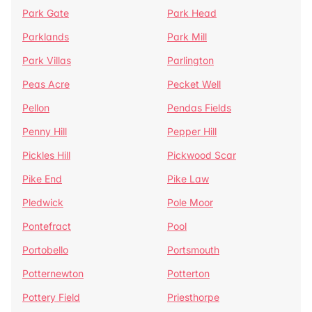
Park Gate
Park Head
Parklands
Park Mill
Park Villas
Parlington
Peas Acre
Pecket Well
Pellon
Pendas Fields
Penny Hill
Pepper Hill
Pickles Hill
Pickwood Scar
Pike End
Pike Law
Pledwick
Pole Moor
Pontefract
Pool
Portobello
Portsmouth
Potternewton
Potterton
Pottery Field
Priesthorpe