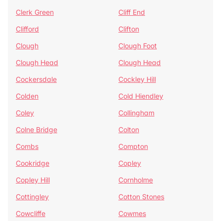
Clerk Green
Cliff End
Clifford
Clifton
Clough
Clough Foot
Clough Head
Clough Head
Cockersdale
Cockley Hill
Colden
Cold Hiendley
Coley
Collingham
Colne Bridge
Colton
Combs
Compton
Cookridge
Copley
Copley Hill
Cornholme
Cottingley
Cotton Stones
Cowcliffe
Cowmes