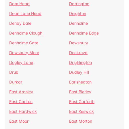
Dam Head
Darrington
Dean Lane Head
Deighton
Denby Dale
Denholme
Denholme Clough
Denholme Edge
Denholme Gate
Dewsbury
Dewsbury Moor
Dockroyd
Dogley Lane
Drighlington
Drub
Dudley Hill
Durkar
Earlsheaton
East Ardsley
East Bierley
East Carlton
East Garforth
East Hardwick
East Keswick
East Moor
East Morton