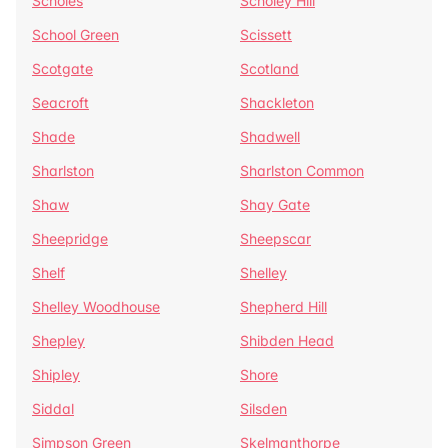
Scholes
Scholey Hill
School Green
Scissett
Scotgate
Scotland
Seacroft
Shackleton
Shade
Shadwell
Sharlston
Sharlston Common
Shaw
Shay Gate
Sheepridge
Sheepscar
Shelf
Shelley
Shelley Woodhouse
Shepherd Hill
Shepley
Shibden Head
Shipley
Shore
Siddal
Silsden
Simpson Green
Skelmanthorpe