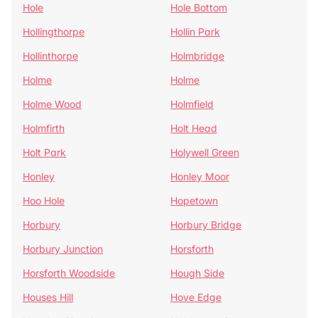
Hole
Hole Bottom
Hollingthorpe
Hollin Park
Hollinthorpe
Holmbridge
Holme
Holme
Holme Wood
Holmfield
Holmfirth
Holt Head
Holt Park
Holywell Green
Honley
Honley Moor
Hoo Hole
Hopetown
Horbury
Horbury Bridge
Horbury Junction
Horsforth
Horsforth Woodside
Hough Side
Houses Hill
Hove Edge