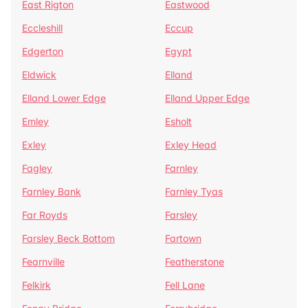
East Rigton
Eastwood
Eccleshill
Eccup
Edgerton
Egypt
Eldwick
Elland
Elland Lower Edge
Elland Upper Edge
Emley
Esholt
Exley
Exley Head
Fagley
Farnley
Farnley Bank
Farnley Tyas
Far Royds
Farsley
Farsley Beck Bottom
Fartown
Fearnville
Featherstone
Felkirk
Fell Lane