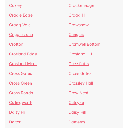
Coxley
Crackenedge
Cradle Edge
Cragg Hill
Cragg Vale
Crawshaw
Crigglestone
Cringles
Crofton
Cromwell Bottom
Crosland Edge
Crosland Hill
Crosland Moor
Crossflatts
Cross Gates
Cross Gates
Cross Green
Crossley Hall
Cross Roads
Crow Nest
Cullingworth
Cutsyke
Daisy Hill
Daisy Hill
Dalton
Damems