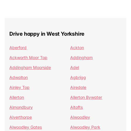
Drive happy in West Yorkshire
Aberford
Ackton
Ackworth Moor Top
Addingham
Addingham Moorside
Adel
Adwalton
Agbrigg
Ainley Top
Airedale
Allerton
Allerton Bywater
Almondbury
Altofts
Alverthorpe
Alwoodley
Alwoodley Gates
Alwoodley Park