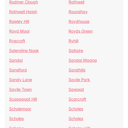
Rodmer Clough
Rothwell
Rothwell Haigh
Roundhay
Rowley Hill
Roydhouse
Royd Moor
Royds Green
Ryecroft
Ryhill
Salendine Nook
Saltaire
Sandal
Sandal Magna
Sandford
Sandhills
Sandy Lane
Savile Park
Savile Town
Sawood
Scapegoat Hill
Scarcroft
Scholemoor
Scholes
Scholes
Scholes