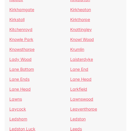
Kirkhamgate
Kirkheaton
Kirkstall
Kirkthorpe
Kitchenroyd
Knottingley
Knowle Park
Knowl Wood
Knowsthorpe
Krumlin
Lady Wood
Laisterdyke
Lane Bottom
Lane End
Lane Ends
Lane Head
Lane Head
Larkfield
Lawns
Lawnswood
Laycock
Leaventhorpe
Ledsham
Ledston
Ledston Luck
Leeds