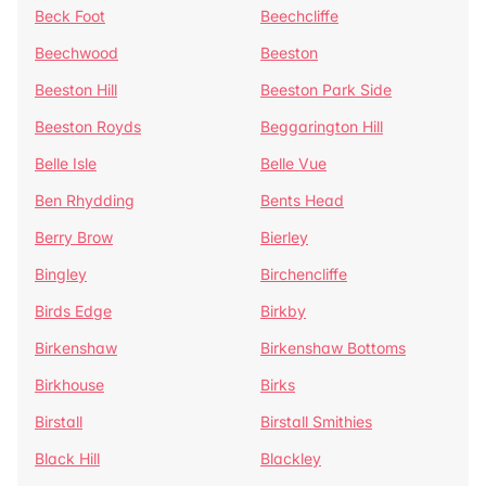
Beck Foot
Beechcliffe
Beechwood
Beeston
Beeston Hill
Beeston Park Side
Beeston Royds
Beggarington Hill
Belle Isle
Belle Vue
Ben Rhydding
Bents Head
Berry Brow
Bierley
Bingley
Birchencliffe
Birds Edge
Birkby
Birkenshaw
Birkenshaw Bottoms
Birkhouse
Birks
Birstall
Birstall Smithies
Black Hill
Blackley