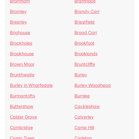
Bramham
Bramhope
Bramley
Brandy Carr
Brearley
Briestfield
Brighouse
Broad Carr
Brockholes
Brookfoot
Brookhouse
Brooklands
Brown Moor
Bruntcliffe
Brunthwaite
Burley
Burley in Wharfedale
Burley Woodhead
Burmantofts
Burnlee
Buttershaw
Cackleshaw
Calder Grove
Calverley
Cambridge
Camp Hill
Camp Town
Carleton