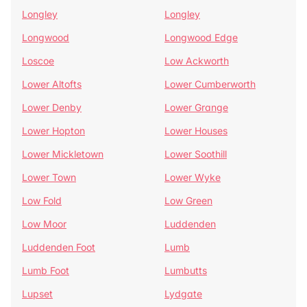
Longley
Longley
Longwood
Longwood Edge
Loscoe
Low Ackworth
Lower Altofts
Lower Cumberworth
Lower Denby
Lower Grange
Lower Hopton
Lower Houses
Lower Mickletown
Lower Soothill
Lower Town
Lower Wyke
Low Fold
Low Green
Low Moor
Luddenden
Luddenden Foot
Lumb
Lumb Foot
Lumbutts
Lupset
Lydgate