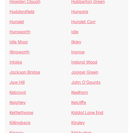
Howden Clough
Hubberton Green
Huddersfield
Hungate
Hunslet
Hunslet Carr
Hunsworth
Idle
Idle Moor
Ilkley
Illingworth
Ingrow
Intake
Ireland Wood
Jackson Bridge
Jagger Green
Jaw Hill
John O'Gaunts
Kebroyd
Keelham
Keighley
Kelcliffe
Kettlethorpe
Kiddal Lane End
Killingbeck
Kinsley
Kippax
Kirkburton