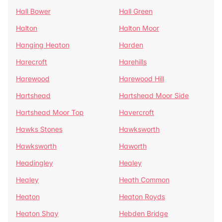
Hall Bower
Hall Green
Halton
Halton Moor
Hanging Heaton
Harden
Harecroft
Harehills
Harewood
Harewood Hill
Hartshead
Hartshead Moor Side
Hartshead Moor Top
Havercroft
Hawks Stones
Hawksworth
Hawksworth
Haworth
Headingley
Healey
Healey
Heath Common
Heaton
Heaton Royds
Heaton Shay
Hebden Bridge