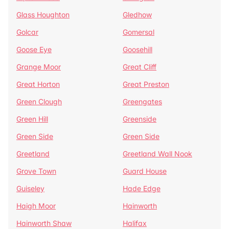
Glass Houghton
Gledhow
Golcar
Gomersal
Goose Eye
Goosehill
Grange Moor
Great Cliff
Great Horton
Great Preston
Green Clough
Greengates
Green Hill
Greenside
Green Side
Green Side
Greetland
Greetland Wall Nook
Grove Town
Guard House
Guiseley
Hade Edge
Haigh Moor
Hainworth
Hainworth Shaw
Halifax