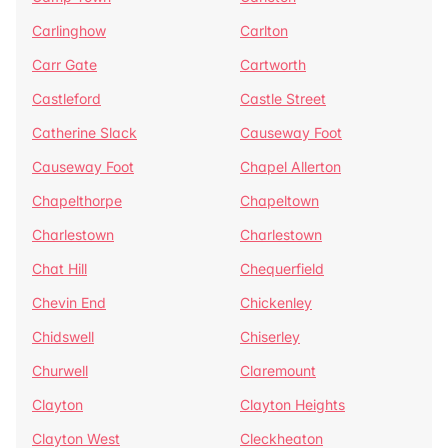
Carlinghow
Carlton
Carr Gate
Cartworth
Castleford
Castle Street
Catherine Slack
Causeway Foot
Causeway Foot
Chapel Allerton
Chapelthorpe
Chapeltown
Charlestown
Charlestown
Chat Hill
Chequerfield
Chevin End
Chickenley
Chidswell
Chiserley
Churwell
Claremount
Clayton
Clayton Heights
Clayton West
Cleckheaton