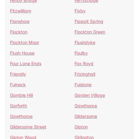
Fenay Bridge
Ferrybridge
Fitzwilliam
Fixby
Flanshaw
Flappit Spring
Flockton
Flockton Green
Flockton Moor
Flushdyke
Flush House
Foulby
Four Lane Ends
Fox Royd
Friendly
Frizinghall
Fulneck
Fulstone
Gamble Hill
Garden Village
Garforth
Gawthorpe
Gawthorpe
Gildersome
Gildersome Street
Gipton
Gipton Wood
Girlington