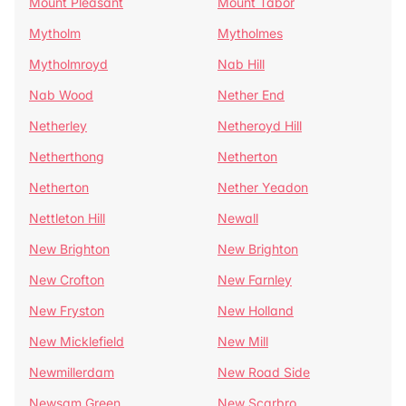
Mount Pleasant
Mount Tabor
Mytholm
Mytholmes
Mytholmroyd
Nab Hill
Nab Wood
Nether End
Netherley
Netheroyd Hill
Netherthong
Netherton
Netherton
Nether Yeadon
Nettleton Hill
Newall
New Brighton
New Brighton
New Crofton
New Farnley
New Fryston
New Holland
New Micklefield
New Mill
Newmillerdam
New Road Side
Newsam Green
New Scarbro