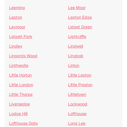
Leeming
Lee Moor
Lepton
Lepton Edge
Leymoor
Lidget Green
Lidgett Park
Lightcliffe
Lindley
Lindwell
Lingards Wood
Lingbob
Linthwaite
Linton
Little Horton
Little Lepton
Little London
Little Preston
Little Thorpe
Littletown
Liversedge
Lockwood
Lodge Hill
Lofthouse
Lofthouse Gate
Long Lee