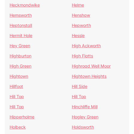
Heckmondwike
Helme
Hemsworth
Henshaw
Heptonstall
Hepworth
Hermit Hole
Hessle
Hey Green
High Ackworth
Highburton
High Flatts
High Green
Highroad Well Moor
Hightown
Hightown Heights
Hillfoot
Hill Side
Hill Top
Hill Top
Hill Top
Hinchliffe Mill
Hipperholme
Hogley Green
Holbeck
Holdsworth