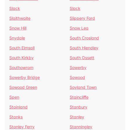
Slack
Slack
Slaithwaite
Slippery Ford
Snow Hill
Snow Lea
Snydale
South Crosland
South Elmsall
South Hiendley
South Kirkby
South Ossett
Southowram
Sowerby
Sowerby Bridge
Sowood
Sowood Green
Soyland Town
Spen
Staincliffe
Stainland
Stanbury
Stanks
Stanley
Stanley Ferry
Stanningley