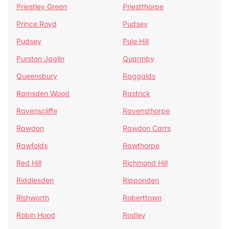
Priestley Green
Priestthorpe
Prince Royd
Pudsey
Pudsey
Pule Hill
Purston Jaglin
Quarmby
Queensbury
Raggalds
Ramsden Wood
Rastrick
Ravenscliffe
Ravensthorpe
Rawdon
Rawdon Carrs
Rawfolds
Rawthorpe
Red Hill
Richmond Hill
Riddlesden
Ripponden
Rishworth
Roberttown
Robin Hood
Rodley