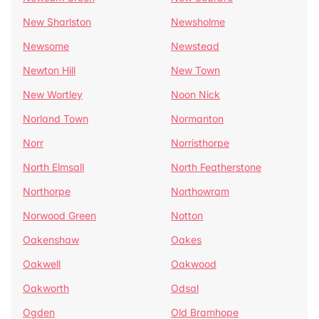
New Sharlston
Newsholme
Newsome
Newstead
Newton Hill
New Town
New Wortley
Noon Nick
Norland Town
Normanton
Norr
Norristhorpe
North Elmsall
North Featherstone
Northorpe
Northowram
Norwood Green
Notton
Oakenshaw
Oakes
Oakwell
Oakwood
Oakworth
Odsal
Ogden
Old Bramhope