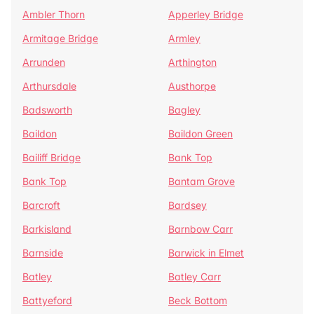
Ambler Thorn
Apperley Bridge
Armitage Bridge
Armley
Arrunden
Arthington
Arthursdale
Austhorpe
Badsworth
Bagley
Baildon
Baildon Green
Bailiff Bridge
Bank Top
Bank Top
Bantam Grove
Barcroft
Bardsey
Barkisland
Barnbow Carr
Barnside
Barwick in Elmet
Batley
Batley Carr
Battyeford
Beck Bottom