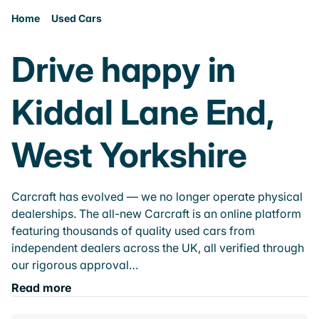
Home
Used Cars
Drive happy in
Kiddal Lane End,
West Yorkshire
Carcraft has evolved — we no longer operate physical
dealerships. The all-new Carcraft is an online platform
featuring thousands of quality used cars from
independent dealers across the UK, all verified through
our rigorous approval…
Read more