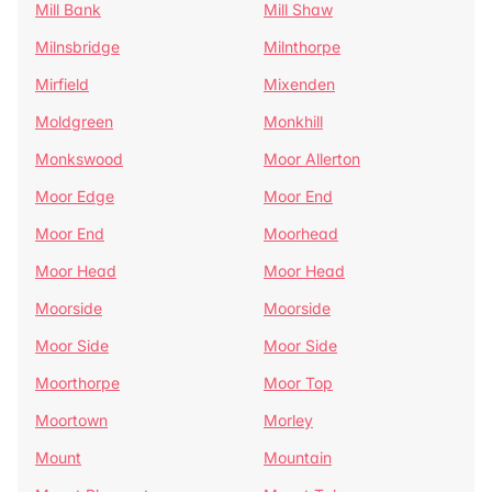
Mill Bank
Mill Shaw
Milnsbridge
Milnthorpe
Mirfield
Mixenden
Moldgreen
Monkhill
Monkswood
Moor Allerton
Moor Edge
Moor End
Moor End
Moorhead
Moor Head
Moor Head
Moorside
Moorside
Moor Side
Moor Side
Moorthorpe
Moor Top
Moortown
Morley
Mount
Mountain