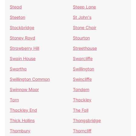
Stead
Steep Lane
Steeton
St John's
Stockbridge
Stone Chair
Stoney Royd
Stourton
Strawberry Hill
Streethouse
Swain House
Swarcliffe
Swartha
Swillington
Swillington Common
Swincliffe
Swinnow Moor
Tandem
Tarn
Thackley
Thackley End
The Fall
Thick Hollins
Thongsbridge
Thornbury
Thorncliff