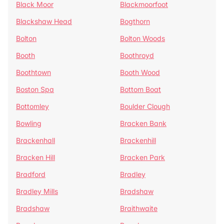
Black Moor
Blackmoorfoot
Blackshaw Head
Bogthorn
Bolton
Bolton Woods
Booth
Boothroyd
Boothtown
Booth Wood
Boston Spa
Bottom Boat
Bottomley
Boulder Clough
Bowling
Bracken Bank
Brackenhall
Brackenhill
Bracken Hill
Bracken Park
Bradford
Bradley
Bradley Mills
Bradshaw
Bradshaw
Braithwaite