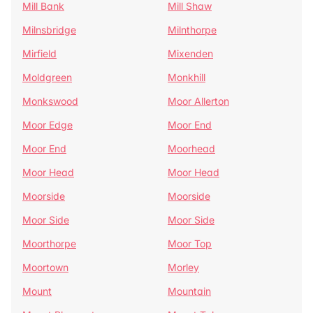
Mill Bank
Mill Shaw
Milnsbridge
Milnthorpe
Mirfield
Mixenden
Moldgreen
Monkhill
Monkswood
Moor Allerton
Moor Edge
Moor End
Moor End
Moorhead
Moor Head
Moor Head
Moorside
Moorside
Moor Side
Moor Side
Moorthorpe
Moor Top
Moortown
Morley
Mount
Mountain