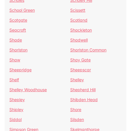
Scholes
Scholey Hill
School Green
Scissett
Scotgate
Scotland
Seacroft
Shackleton
Shade
Shadwell
Sharlston
Sharlston Common
Shaw
Shay Gate
Sheepridge
Sheepscar
Shelf
Shelley
Shelley Woodhouse
Shepherd Hill
Shepley
Shibden Head
Shipley
Shore
Siddal
Silsden
Simpson Green
Skelmanthorpe