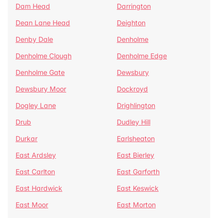
Dam Head
Darrington
Dean Lane Head
Deighton
Denby Dale
Denholme
Denholme Clough
Denholme Edge
Denholme Gate
Dewsbury
Dewsbury Moor
Dockroyd
Dogley Lane
Drighlington
Drub
Dudley Hill
Durkar
Earlsheaton
East Ardsley
East Bierley
East Carlton
East Garforth
East Hardwick
East Keswick
East Moor
East Morton