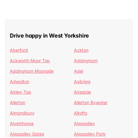
Drive happy in West Yorkshire
Aberford
Ackton
Ackworth Moor Top
Addingham
Addingham Moorside
Adel
Adwalton
Agbrigg
Ainley Top
Airedale
Allerton
Allerton Bywater
Almondbury
Altofts
Alverthorpe
Alwoodley
Alwoodley Gates
Alwoodley Park