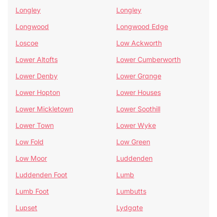
Longley
Longley
Longwood
Longwood Edge
Loscoe
Low Ackworth
Lower Altofts
Lower Cumberworth
Lower Denby
Lower Grange
Lower Hopton
Lower Houses
Lower Mickletown
Lower Soothill
Lower Town
Lower Wyke
Low Fold
Low Green
Low Moor
Luddenden
Luddenden Foot
Lumb
Lumb Foot
Lumbutts
Lupset
Lydgate