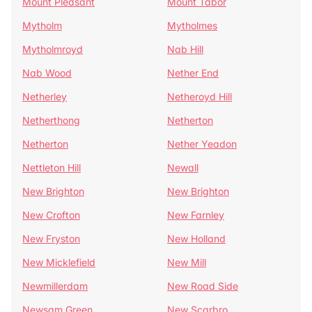
Mount Pleasant
Mount Tabor
Mytholm
Mytholmes
Mytholmroyd
Nab Hill
Nab Wood
Nether End
Netherley
Netheroyd Hill
Netherthong
Netherton
Netherton
Nether Yeadon
Nettleton Hill
Newall
New Brighton
New Brighton
New Crofton
New Farnley
New Fryston
New Holland
New Micklefield
New Mill
Newmillerdam
New Road Side
Newsam Green
New Scarbro