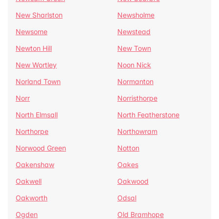
New Sharlston
Newsholme
Newsome
Newstead
Newton Hill
New Town
New Wortley
Noon Nick
Norland Town
Normanton
Norr
Norristhorpe
North Elmsall
North Featherstone
Northorpe
Northowram
Norwood Green
Notton
Oakenshaw
Oakes
Oakwell
Oakwood
Oakworth
Odsal
Ogden
Old Bramhope