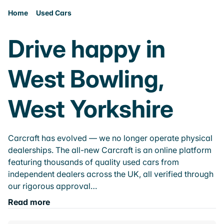
Home
Used Cars
Drive happy in
West Bowling,
West Yorkshire
Carcraft has evolved — we no longer operate physical
dealerships. The all-new Carcraft is an online platform
featuring thousands of quality used cars from
independent dealers across the UK, all verified through
our rigorous approval…
Read more