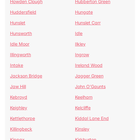
Howden Clough
Hubberton Green
Huddersfield
Hungate
Hunslet
Hunslet Carr
Hunsworth
Idle
Idle Moor
Ilkley
Illingworth
Ingrow
Intake
Ireland Wood
Jackson Bridge
Jagger Green
Jaw Hill
John O'Gaunts
Kebroyd
Keelham
Keighley
Kelcliffe
Kettlethorpe
Kiddal Lane End
Killingbeck
Kinsley
Kippax
Kirkburton