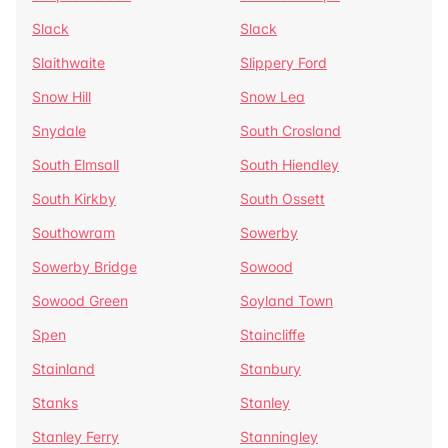
Slack
Slack
Slaithwaite
Slippery Ford
Snow Hill
Snow Lea
Snydale
South Crosland
South Elmsall
South Hiendley
South Kirkby
South Ossett
Southowram
Sowerby
Sowerby Bridge
Sowood
Sowood Green
Soyland Town
Spen
Staincliffe
Stainland
Stanbury
Stanks
Stanley
Stanley Ferry
Stanningley