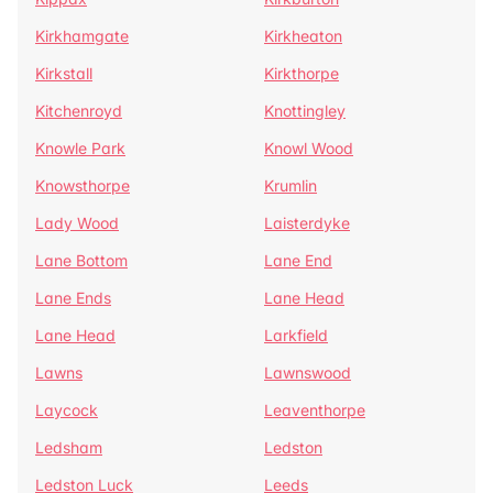
Kirkhamgate
Kirkheaton
Kirkstall
Kirkthorpe
Kitchenroyd
Knottingley
Knowle Park
Knowl Wood
Knowsthorpe
Krumlin
Lady Wood
Laisterdyke
Lane Bottom
Lane End
Lane Ends
Lane Head
Lane Head
Larkfield
Lawns
Lawnswood
Laycock
Leaventhorpe
Ledsham
Ledston
Ledston Luck
Leeds