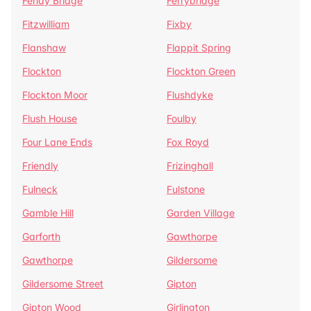
Fenay Bridge
Ferrybridge
Fitzwilliam
Fixby
Flanshaw
Flappit Spring
Flockton
Flockton Green
Flockton Moor
Flushdyke
Flush House
Foulby
Four Lane Ends
Fox Royd
Friendly
Frizinghall
Fulneck
Fulstone
Gamble Hill
Garden Village
Garforth
Gawthorpe
Gawthorpe
Gildersome
Gildersome Street
Gipton
Gipton Wood
Girlington