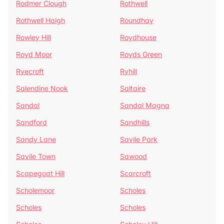
Rodmer Clough
Rothwell
Rothwell Haigh
Roundhay
Rowley Hill
Roydhouse
Royd Moor
Royds Green
Ryecroft
Ryhill
Salendine Nook
Saltaire
Sandal
Sandal Magna
Sandford
Sandhills
Sandy Lane
Savile Park
Savile Town
Sawood
Scapegoat Hill
Scarcroft
Scholemoor
Scholes
Scholes
Scholes