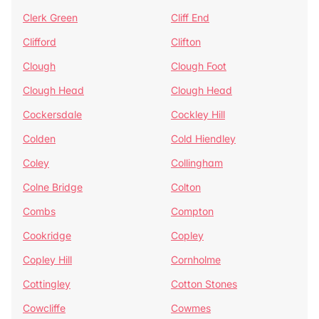
Clerk Green
Cliff End
Clifford
Clifton
Clough
Clough Foot
Clough Head
Clough Head
Cockersdale
Cockley Hill
Colden
Cold Hiendley
Coley
Collingham
Colne Bridge
Colton
Combs
Compton
Cookridge
Copley
Copley Hill
Cornholme
Cottingley
Cotton Stones
Cowcliffe
Cowmes