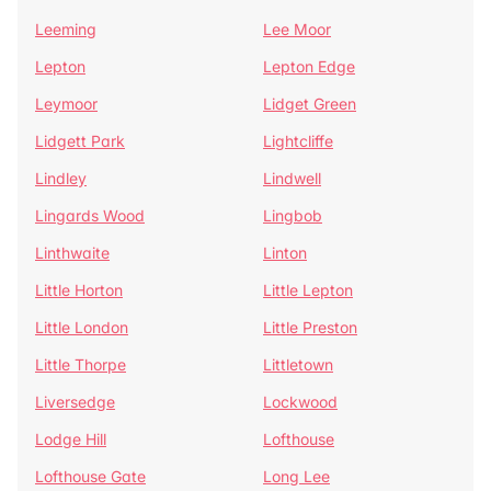
Leeming
Lee Moor
Lepton
Lepton Edge
Leymoor
Lidget Green
Lidgett Park
Lightcliffe
Lindley
Lindwell
Lingards Wood
Lingbob
Linthwaite
Linton
Little Horton
Little Lepton
Little London
Little Preston
Little Thorpe
Littletown
Liversedge
Lockwood
Lodge Hill
Lofthouse
Lofthouse Gate
Long Lee