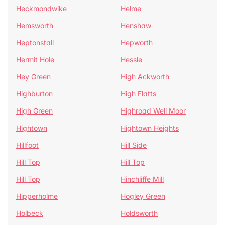
Heckmondwike
Helme
Hemsworth
Henshaw
Heptonstall
Hepworth
Hermit Hole
Hessle
Hey Green
High Ackworth
Highburton
High Flatts
High Green
Highroad Well Moor
Hightown
Hightown Heights
Hillfoot
Hill Side
Hill Top
Hill Top
Hill Top
Hinchliffe Mill
Hipperholme
Hogley Green
Holbeck
Holdsworth