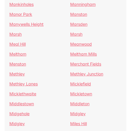
Mankinholes
Manningham
Manor Park
Manston
Manywells Height
Marsden
Marsh
Marsh
Meal Hill
Meanwood
Meltham
Meltham Mills
Menston
Merchant Fields
Methley
Methley Junction
Methley Lanes
Micklefield
Micklethwaite
Mickletown
Middlestown
Middleton
Midgehole
Midgley
Midgley
Miles Hill