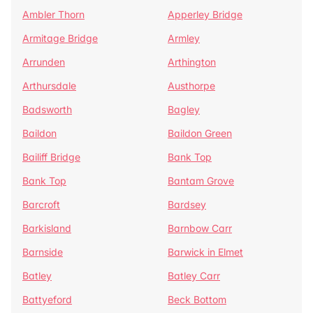
Ambler Thorn
Apperley Bridge
Armitage Bridge
Armley
Arrunden
Arthington
Arthursdale
Austhorpe
Badsworth
Bagley
Baildon
Baildon Green
Bailiff Bridge
Bank Top
Bank Top
Bantam Grove
Barcroft
Bardsey
Barkisland
Barnbow Carr
Barnside
Barwick in Elmet
Batley
Batley Carr
Battyeford
Beck Bottom