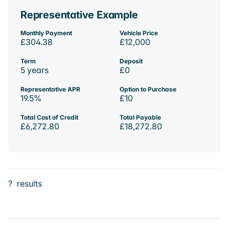
Representative Example
Monthly Payment
Vehicle Price
£304.38
£12,000
Term
Deposit
5 years
£0
Representative APR
Option to Purchase
19.5%
£10
Total Cost of Credit
Total Payable
£6,272.80
£18,272.80
?
results