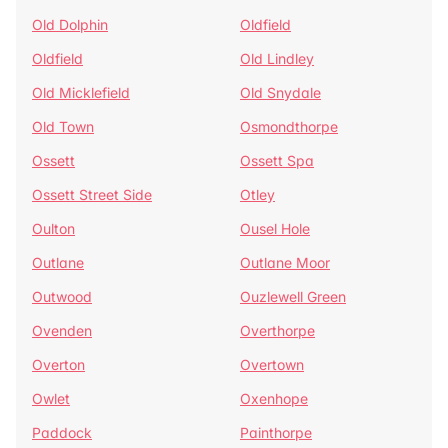
Old Dolphin
Oldfield
Oldfield
Old Lindley
Old Micklefield
Old Snydale
Old Town
Osmondthorpe
Ossett
Ossett Spa
Ossett Street Side
Otley
Oulton
Ousel Hole
Outlane
Outlane Moor
Outwood
Ouzlewell Green
Ovenden
Overthorpe
Overton
Overtown
Owlet
Oxenhope
Paddock
Painthorpe