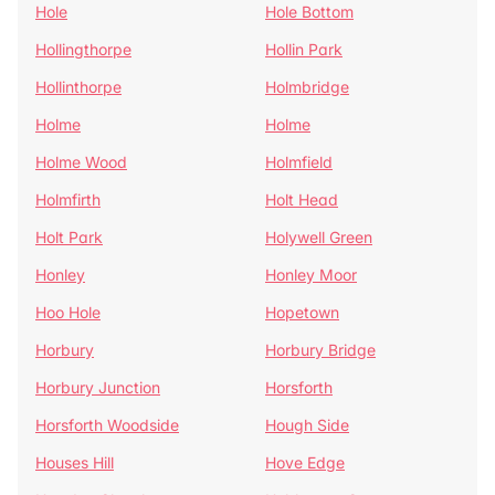
Hole
Hole Bottom
Hollingthorpe
Hollin Park
Hollinthorpe
Holmbridge
Holme
Holme
Holme Wood
Holmfield
Holmfirth
Holt Head
Holt Park
Holywell Green
Honley
Honley Moor
Hoo Hole
Hopetown
Horbury
Horbury Bridge
Horbury Junction
Horsforth
Horsforth Woodside
Hough Side
Houses Hill
Hove Edge