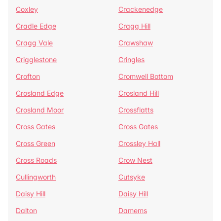
Coxley
Crackenedge
Cradle Edge
Cragg Hill
Cragg Vale
Crawshaw
Crigglestone
Cringles
Crofton
Cromwell Bottom
Crosland Edge
Crosland Hill
Crosland Moor
Crossflatts
Cross Gates
Cross Gates
Cross Green
Crossley Hall
Cross Roads
Crow Nest
Cullingworth
Cutsyke
Daisy Hill
Daisy Hill
Dalton
Damems