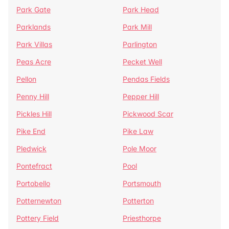
Park Gate
Park Head
Parklands
Park Mill
Park Villas
Parlington
Peas Acre
Pecket Well
Pellon
Pendas Fields
Penny Hill
Pepper Hill
Pickles Hill
Pickwood Scar
Pike End
Pike Law
Pledwick
Pole Moor
Pontefract
Pool
Portobello
Portsmouth
Potternewton
Potterton
Pottery Field
Priesthorpe