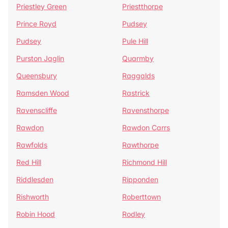
Priestley Green
Priestthorpe
Prince Royd
Pudsey
Pudsey
Pule Hill
Purston Jaglin
Quarmby
Queensbury
Raggalds
Ramsden Wood
Rastrick
Ravenscliffe
Ravensthorpe
Rawdon
Rawdon Carrs
Rawfolds
Rawthorpe
Red Hill
Richmond Hill
Riddlesden
Ripponden
Rishworth
Roberttown
Robin Hood
Rodley