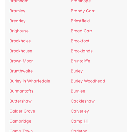
Bramham
Bramhope
Bramley
Brandy Carr
Brearley
Briestfield
Brighouse
Broad Carr
Brockholes
Brookfoot
Brookhouse
Brooklands
Brown Moor
Bruntcliffe
Brunthwaite
Burley
Burley in Wharfedale
Burley Woodhead
Burmantofts
Burnlee
Buttershaw
Cackleshaw
Calder Grove
Calverley
Cambridge
Camp Hill
Camp Town
Carleton