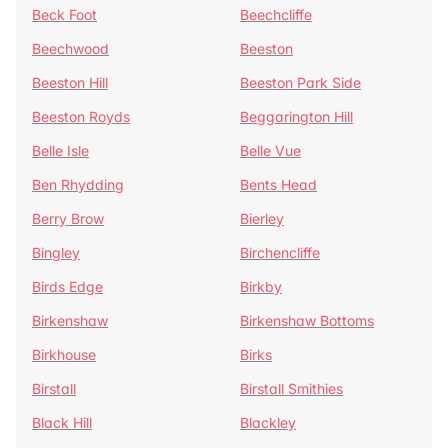
Beck Foot
Beechcliffe
Beechwood
Beeston
Beeston Hill
Beeston Park Side
Beeston Royds
Beggarington Hill
Belle Isle
Belle Vue
Ben Rhydding
Bents Head
Berry Brow
Bierley
Bingley
Birchencliffe
Birds Edge
Birkby
Birkenshaw
Birkenshaw Bottoms
Birkhouse
Birks
Birstall
Birstall Smithies
Black Hill
Blackley