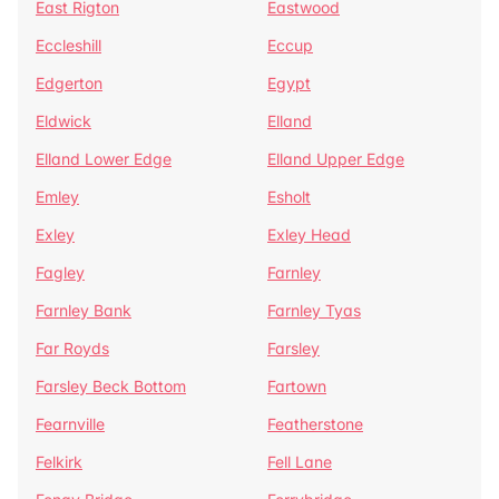
East Rigton
Eastwood
Eccleshill
Eccup
Edgerton
Egypt
Eldwick
Elland
Elland Lower Edge
Elland Upper Edge
Emley
Esholt
Exley
Exley Head
Fagley
Farnley
Farnley Bank
Farnley Tyas
Far Royds
Farsley
Farsley Beck Bottom
Fartown
Fearnville
Featherstone
Felkirk
Fell Lane