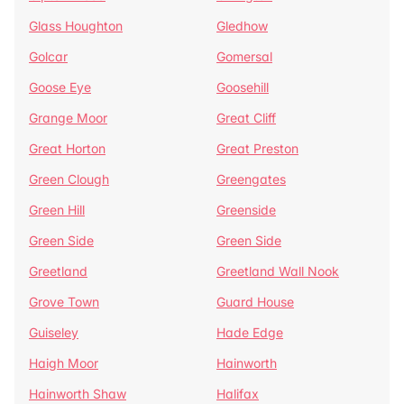
Glass Houghton
Gledhow
Golcar
Gomersal
Goose Eye
Goosehill
Grange Moor
Great Cliff
Great Horton
Great Preston
Green Clough
Greengates
Green Hill
Greenside
Green Side
Green Side
Greetland
Greetland Wall Nook
Grove Town
Guard House
Guiseley
Hade Edge
Haigh Moor
Hainworth
Hainworth Shaw
Halifax