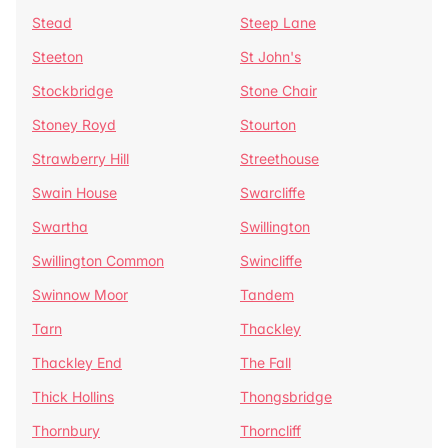
Stead
Steep Lane
Steeton
St John's
Stockbridge
Stone Chair
Stoney Royd
Stourton
Strawberry Hill
Streethouse
Swain House
Swarcliffe
Swartha
Swillington
Swillington Common
Swincliffe
Swinnow Moor
Tandem
Tarn
Thackley
Thackley End
The Fall
Thick Hollins
Thongsbridge
Thornbury
Thorncliff