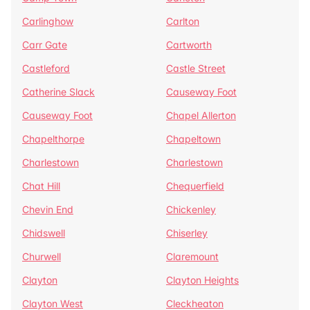
Carlinghow
Carlton
Carr Gate
Cartworth
Castleford
Castle Street
Catherine Slack
Causeway Foot
Causeway Foot
Chapel Allerton
Chapelthorpe
Chapeltown
Charlestown
Charlestown
Chat Hill
Chequerfield
Chevin End
Chickenley
Chidswell
Chiserley
Churwell
Claremount
Clayton
Clayton Heights
Clayton West
Cleckheaton