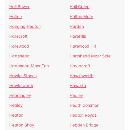
Hall Bower
Hall Green
Halton
Halton Moor
Hanging Heaton
Harden
Harecroft
Harehills
Harewood
Harewood Hill
Hartshead
Hartshead Moor Side
Hartshead Moor Top
Havercroft
Hawks Stones
Hawksworth
Hawksworth
Haworth
Headingley
Healey
Healey
Heath Common
Heaton
Heaton Royds
Heaton Shay
Hebden Bridge