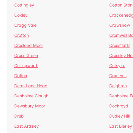
Cottingley
Cotton Ston
Coxley
Crackened
Cragg Vale
Crawshaw
Crofton
Cromwell B
Crosland Moor
Crossflatts
Cross Green
Crossley Hal
Cullingworth
Cutsyke
Dalton
Damems
Dean Lane Head
Deighton
Denholme Clough
Denholme E
Dewsbury Moor
Dockroyd
Drub
Dudley Hill
East Ardsley
East Bierley