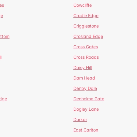
es
Cowcliffe
ge
Cradle Edge
Crigglestone
ottom
Crosland Edge
Cross Gates
l
Cross Roads
Daisy Hill
Dam Head
Denby Dale
dge
Denholme Gate
Dogley Lane
Durkar
East Carlton