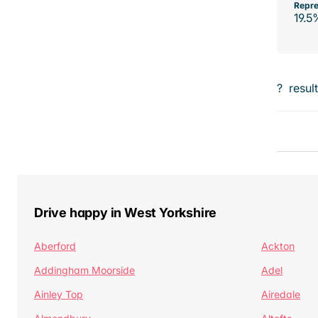
Repre
19.5
?
resul
Drive happy in West Yorkshire
Aberford
Ackton
Addingham Moorside
Adel
Ainley Top
Airedale