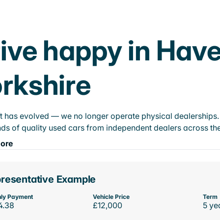
ive happy in Have
rkshire
t has evolved — we no longer operate physical dealerships. T
ds of quality used cars from independent dealers across the
ore
resentative Example
ly Payment
Vehicle Price
Term
4.38
£12,000
5 ye