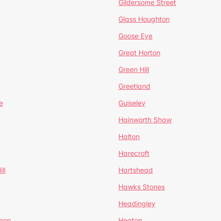
Gildersome Street
Glass Houghton
Goose Eye
Great Horton
Green Hill
Greetland
e
Guiseley
Hainworth Shaw
Halton
Harecroft
ll
Hartshead
Hawks Stones
Headingley
mon
Heaton