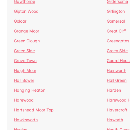
Gawthorpe
Gildersome
Gipton Wood
Girlington
Golcar
Gomersal
Grange Moor
Great Cliff
Green Clough
Greengates
Green Side
Green Side
Grove Town
Guard Hous
Haigh Moor
Hainworth
Hall Bower
Hall Green
Hanging Heaton
Harden
Harewood
Harewood Hi
Hartshead Moor Top
Havercroft
Hawksworth
Haworth
Healey
Heath Com