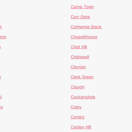
Camp Town
Carr Gate
t
Catherine Slack
rton
Chapelthorpe
n
Chat Hill
Chidswell
Clayton
n
Clerk Green
Clough
d
Cockersdale
ey
Coley
Combs
Copley Hill