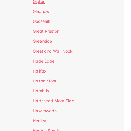
Gipton
Gledhow
Goosehill
Great Preston
Greenside
Greetland Wall Nook
Hade Edge
Halifax
Halton Moor
Harehills
Hartshead Moor Side
Hawksworth
Healey
Heaton Royds