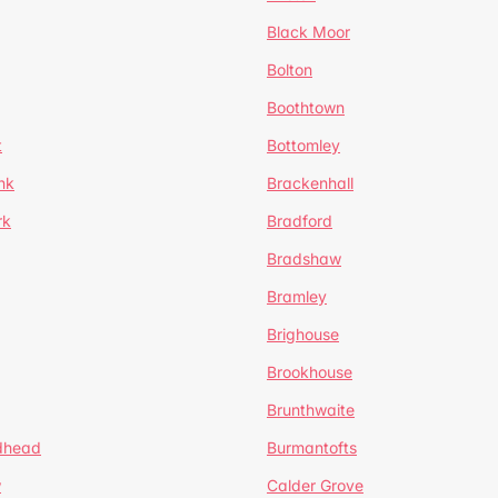
Black Moor
Bolton
Boothtown
t
Bottomley
nk
Brackenhall
rk
Bradford
Bradshaw
Bramley
Brighouse
Brookhouse
Brunthwaite
dhead
Burmantofts
w
Calder Grove