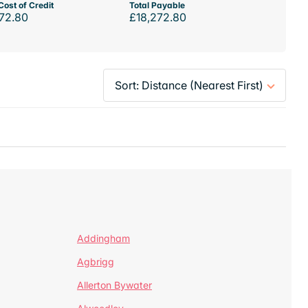
Cost of Credit
Total Payable
72.80
£18,272.80
Addingham
Agbrigg
Allerton Bywater