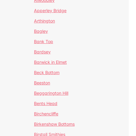
Alwoodley
Apperley Bridge
Arthington
Bagley
Bank Top
Bardsey
Barwick in Elmet
Beck Bottom
Beeston
Beggarington Hill
Bents Head
Birchencliffe
Birkenshaw Bottoms
Birstall Smithies