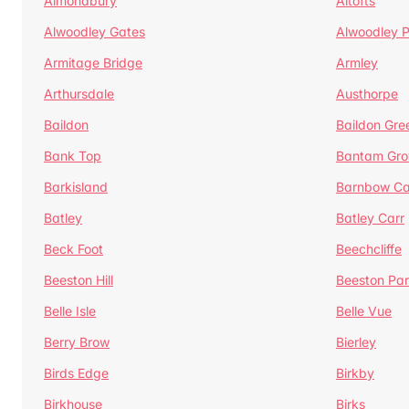
Almondbury
Altofts
Alwoodley Gates
Alwoodley 
Armitage Bridge
Armley
Arthursdale
Austhorpe
Baildon
Baildon Gre
Bank Top
Bantam Gro
Barkisland
Barnbow Ca
Batley
Batley Carr
Beck Foot
Beechcliffe
Beeston Hill
Beeston Par
Belle Isle
Belle Vue
Berry Brow
Bierley
Birds Edge
Birkby
Birkhouse
Birks