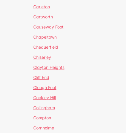
Carleton
Cartworth
Causeway Foot
Chapeltown
Chequerfield
Chiserley
Clayton Heights
Cliff End
Clough Foot
Cockley Hill
Collingham
Compton
Cornholme