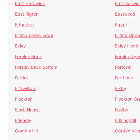
East Hardwick
East Keswic
East Rigton
Eastwood
Edgerton
Egypt
Elland Lower Edge
Elland Uppe
Exley
Exley Head
Farnley Bank
Farnley Tya
Farsley Beck Bottom
Fartown
Felkirk
Fell Lane
Fitzwilliam
Fixby
Flockton
Flockton Gr
Flush House
Foulby
Friendly
Frizinghall
Gamble Hill
Garden Vill