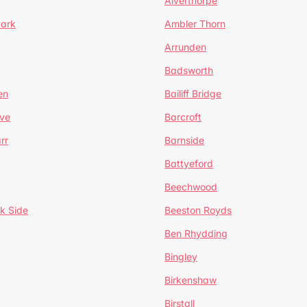
Alverthorpe
Park
Ambler Thorn
Arrunden
Badsworth
en
Bailiff Bridge
ve
Barcroft
rr
Barnside
Battyeford
Beechwood
k Side
Beeston Royds
Ben Rhydding
Bingley
Birkenshaw
Birstall