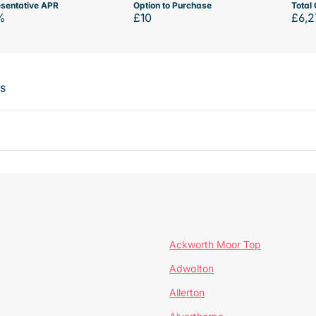
sentative APR
Option to Purchase
Total 
%
£10
£6,2
ts
Ackworth Moor Top
Adwalton
Allerton