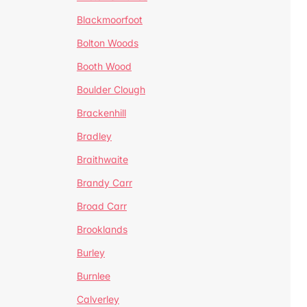
Blackmoorfoot
Bolton Woods
Booth Wood
Boulder Clough
Brackenhill
Bradley
Braithwaite
Brandy Carr
Broad Carr
Brooklands
Burley
Burnlee
Calverley