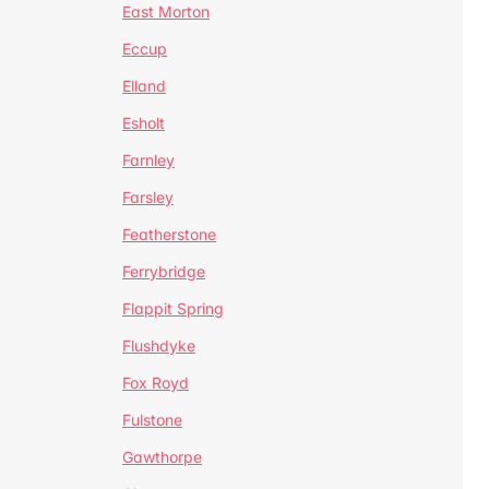
East Morton
Eccup
Elland
Esholt
Farnley
Farsley
Featherstone
Ferrybridge
Flappit Spring
Flushdyke
Fox Royd
Fulstone
Gawthorpe