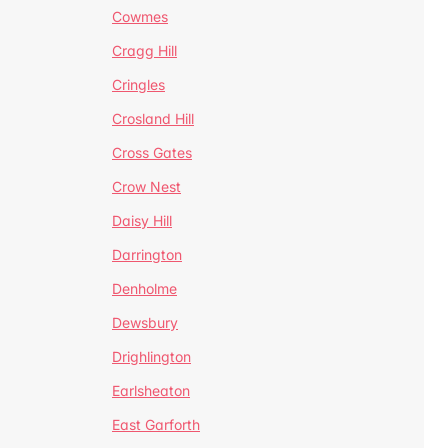
Cowmes
Cragg Hill
Cringles
Crosland Hill
Cross Gates
Crow Nest
Daisy Hill
Darrington
Denholme
Dewsbury
Drighlington
Earlsheaton
East Garforth