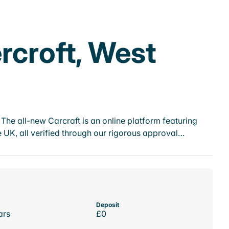
rcroft, West
he all-new Carcraft is an online platform featuring
 UK, all verified through our rigorous approval…
Deposit
ars
£0