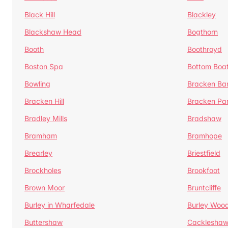
Black Hill
Blackley
Blackshaw Head
Bogthorn
Booth
Boothroyd
Boston Spa
Bottom Boa
Bowling
Bracken Ba
Bracken Hill
Bracken Pa
Bradley Mills
Bradshaw
Bramham
Bramhope
Brearley
Briestfield
Brockholes
Brookfoot
Brown Moor
Bruntcliffe
Burley in Wharfedale
Burley Woo
Buttershaw
Cacklesha