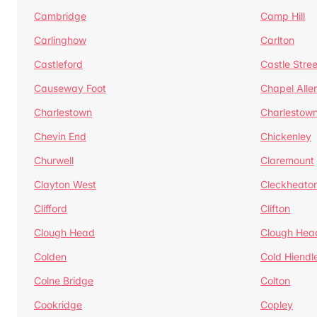
Cambridge
Camp Hill
Carlinghow
Carlton
Castleford
Castle Stree
Causeway Foot
Chapel Alle
Charlestown
Charlestow
Chevin End
Chickenley
Churwell
Claremount
Clayton West
Cleckheato
Clifford
Clifton
Clough Head
Clough Hea
Colden
Cold Hiendl
Colne Bridge
Colton
Cookridge
Copley