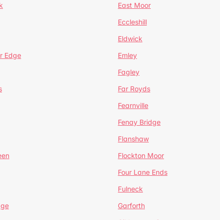
k
East Moor
Eccleshill
Eldwick
r Edge
Emley
Fagley
s
Far Royds
Fearnville
Fenay Bridge
Flanshaw
een
Flockton Moor
Four Lane Ends
Fulneck
age
Garforth