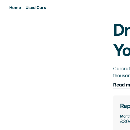
Home
Used Cars
Dr
Yo
Carcraf
thousan
Read m
Rep
Month
£30