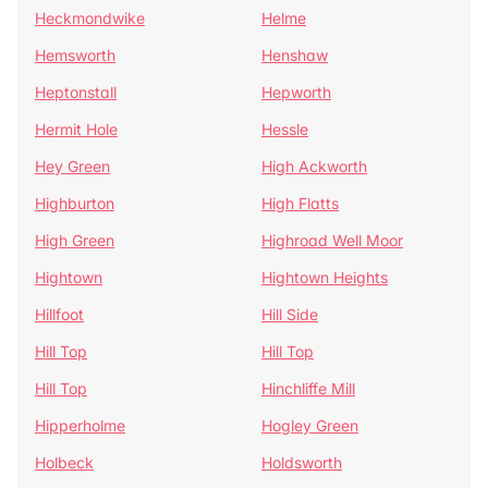
Heckmondwike
Helme
Hemsworth
Henshaw
Heptonstall
Hepworth
Hermit Hole
Hessle
Hey Green
High Ackworth
Highburton
High Flatts
High Green
Highroad Well Moor
Hightown
Hightown Heights
Hillfoot
Hill Side
Hill Top
Hill Top
Hill Top
Hinchliffe Mill
Hipperholme
Hogley Green
Holbeck
Holdsworth