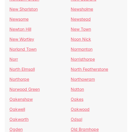
New Sharlston
Newsholme
Newsome
Newstead
Newton Hill
New Town
New Wortley
Noon Nick
Norland Town
Normanton
Norr
Norristhorpe
North Elmsall
North Featherstone
Northorpe
Northowram
Norwood Green
Notton
Oakenshaw
Oakes
Oakwell
Oakwood
Oakworth
Odsal
Ogden
Old Bramhope