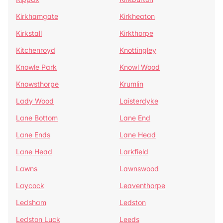
Kirkhamgate
Kirkheaton
Kirkstall
Kirkthorpe
Kitchenroyd
Knottingley
Knowle Park
Knowl Wood
Knowsthorpe
Krumlin
Lady Wood
Laisterdyke
Lane Bottom
Lane End
Lane Ends
Lane Head
Lane Head
Larkfield
Lawns
Lawnswood
Laycock
Leaventhorpe
Ledsham
Ledston
Ledston Luck
Leeds