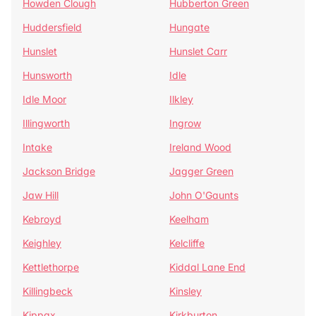
Howden Clough
Hubberton Green
Huddersfield
Hungate
Hunslet
Hunslet Carr
Hunsworth
Idle
Idle Moor
Ilkley
Illingworth
Ingrow
Intake
Ireland Wood
Jackson Bridge
Jagger Green
Jaw Hill
John O'Gaunts
Kebroyd
Keelham
Keighley
Kelcliffe
Kettlethorpe
Kiddal Lane End
Killingbeck
Kinsley
Kippax
Kirkburton