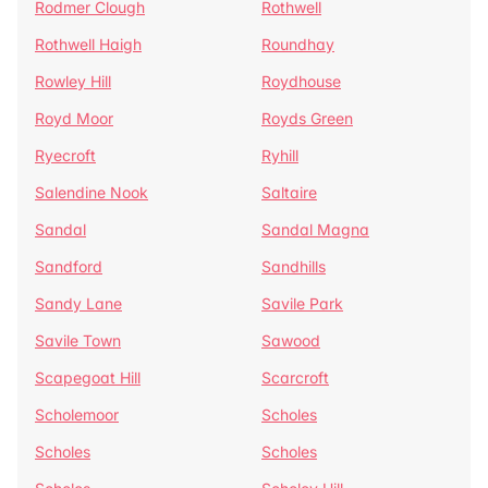
Rodmer Clough
Rothwell
Rothwell Haigh
Roundhay
Rowley Hill
Roydhouse
Royd Moor
Royds Green
Ryecroft
Ryhill
Salendine Nook
Saltaire
Sandal
Sandal Magna
Sandford
Sandhills
Sandy Lane
Savile Park
Savile Town
Sawood
Scapegoat Hill
Scarcroft
Scholemoor
Scholes
Scholes
Scholes