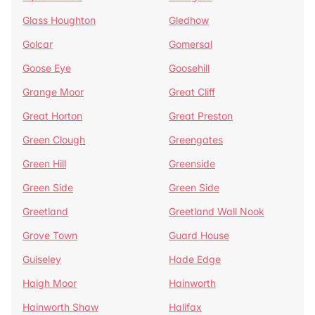
Glass Houghton
Gledhow
Golcar
Gomersal
Goose Eye
Goosehill
Grange Moor
Great Cliff
Great Horton
Great Preston
Green Clough
Greengates
Green Hill
Greenside
Green Side
Green Side
Greetland
Greetland Wall Nook
Grove Town
Guard House
Guiseley
Hade Edge
Haigh Moor
Hainworth
Hainworth Shaw
Halifax