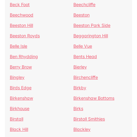
Beck Foot
Beechcliffe
Beechwood
Beeston
Beeston Hill
Beeston Park Side
Beeston Royds
Beggarington Hill
Belle Isle
Belle Vue
Ben Rhydding
Bents Head
Berry Brow
Bierley
Bingley
Birchencliffe
Birds Edge
Birkby
Birkenshaw
Birkenshaw Bottoms
Birkhouse
Birks
Birstall
Birstall Smithies
Black Hill
Blackley