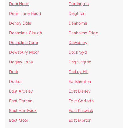
Dam Head
Darrington
Dean Lane Head
Deighton
Denby Dale
Denholme
Denholme Clough
Denholme Edge
Denholme Gate
Dewsbury
Dewsbury Moor
Dockroyd
Dogley Lane
Drighlington
Drub
Dudley Hill
Durkar
Earlsheaton
East Ardsley
East Bierley
East Carlton
East Garforth
East Hardwick
East Keswick
East Moor
East Morton