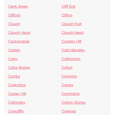
Clerk Green
Cliff End
Clifford
Clifton
Clough
Clough Foot
Clough Head
Clough Head
Cockersdale
Cockley Hill
Colden
Cold Hiendley
Coley
Collingham
Colne Bridge
Colton
Combs
Compton
Cookridge
Copley
Copley Hill
Cornholme
Cottingley
Cotton Stones
Cowcliffe
Cowmes