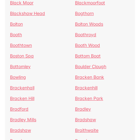
Black Moor
Blackmoorfoot
Blackshaw Head
Bogthorn
Bolton
Bolton Woods
Booth
Boothroyd
Boothtown
Booth Wood
Boston Spa
Bottom Boat
Bottomley
Boulder Clough
Bowling
Bracken Bank
Brackenhall
Brackenhill
Bracken Hill
Bracken Park
Bradford
Bradley
Bradley Mills
Bradshaw
Bradshaw
Braithwaite