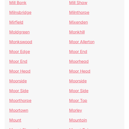
Mill Bank
Mill Shaw
Milnsbridge
Milnthorpe
Mirfield
Mixenden
Moldgreen
Monkhill
Monkswood
Moor Allerton
Moor Edge
Moor End
Moor End
Moorhead
Moor Head
Moor Head
Moorside
Moorside
Moor Side
Moor Side
Moorthorpe
Moor Top
Moortown
Morley
Mount
Mountain