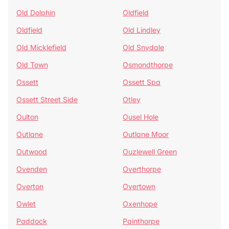
Old Dolphin
Oldfield
Oldfield
Old Lindley
Old Micklefield
Old Snydale
Old Town
Osmondthorpe
Ossett
Ossett Spa
Ossett Street Side
Otley
Oulton
Ousel Hole
Outlane
Outlane Moor
Outwood
Ouzlewell Green
Ovenden
Overthorpe
Overton
Overtown
Owlet
Oxenhope
Paddock
Painthorpe