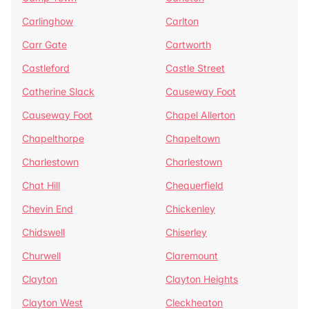
Carlinghow
Carlton
Carr Gate
Cartworth
Castleford
Castle Street
Catherine Slack
Causeway Foot
Causeway Foot
Chapel Allerton
Chapelthorpe
Chapeltown
Charlestown
Charlestown
Chat Hill
Chequerfield
Chevin End
Chickenley
Chidswell
Chiserley
Churwell
Claremount
Clayton
Clayton Heights
Clayton West
Cleckheaton