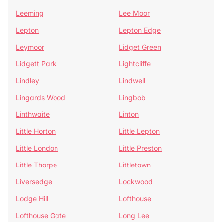
Leeming
Lee Moor
Lepton
Lepton Edge
Leymoor
Lidget Green
Lidgett Park
Lightcliffe
Lindley
Lindwell
Lingards Wood
Lingbob
Linthwaite
Linton
Little Horton
Little Lepton
Little London
Little Preston
Little Thorpe
Littletown
Liversedge
Lockwood
Lodge Hill
Lofthouse
Lofthouse Gate
Long Lee