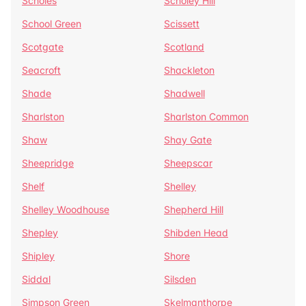
Scholes
Scholey Hill
School Green
Scissett
Scotgate
Scotland
Seacroft
Shackleton
Shade
Shadwell
Sharlston
Sharlston Common
Shaw
Shay Gate
Sheepridge
Sheepscar
Shelf
Shelley
Shelley Woodhouse
Shepherd Hill
Shepley
Shibden Head
Shipley
Shore
Siddal
Silsden
Simpson Green
Skelmanthorpe