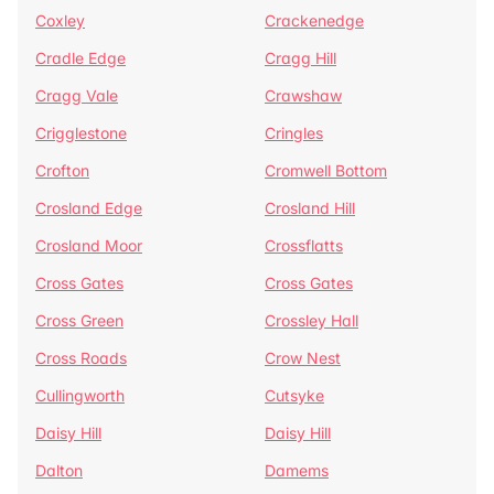
Coxley
Crackenedge
Cradle Edge
Cragg Hill
Cragg Vale
Crawshaw
Crigglestone
Cringles
Crofton
Cromwell Bottom
Crosland Edge
Crosland Hill
Crosland Moor
Crossflatts
Cross Gates
Cross Gates
Cross Green
Crossley Hall
Cross Roads
Crow Nest
Cullingworth
Cutsyke
Daisy Hill
Daisy Hill
Dalton
Damems