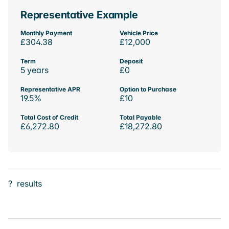
Representative Example
Monthly Payment
Vehicle Price
£304.38
£12,000
Term
Deposit
5 years
£0
Representative APR
Option to Purchase
19.5%
£10
Total Cost of Credit
Total Payable
£6,272.80
£18,272.80
?
results