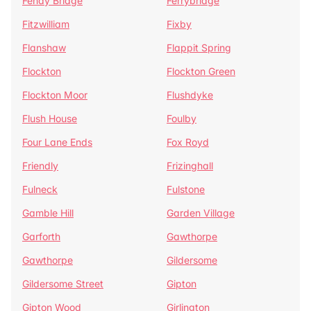
Fenay Bridge
Ferrybridge
Fitzwilliam
Fixby
Flanshaw
Flappit Spring
Flockton
Flockton Green
Flockton Moor
Flushdyke
Flush House
Foulby
Four Lane Ends
Fox Royd
Friendly
Frizinghall
Fulneck
Fulstone
Gamble Hill
Garden Village
Garforth
Gawthorpe
Gawthorpe
Gildersome
Gildersome Street
Gipton
Gipton Wood
Girlington