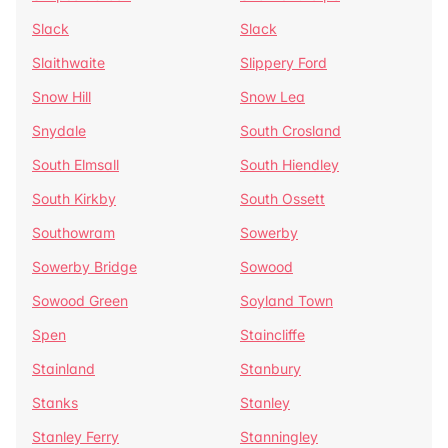
Slack
Slack
Slaithwaite
Slippery Ford
Snow Hill
Snow Lea
Snydale
South Crosland
South Elmsall
South Hiendley
South Kirkby
South Ossett
Southowram
Sowerby
Sowerby Bridge
Sowood
Sowood Green
Soyland Town
Spen
Staincliffe
Stainland
Stanbury
Stanks
Stanley
Stanley Ferry
Stanningley