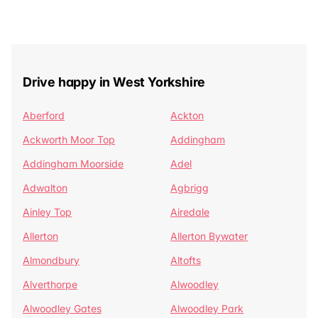
Drive happy in West Yorkshire
Aberford
Ackton
Ackworth Moor Top
Addingham
Addingham Moorside
Adel
Adwalton
Agbrigg
Ainley Top
Airedale
Allerton
Allerton Bywater
Almondbury
Altofts
Alverthorpe
Alwoodley
Alwoodley Gates
Alwoodley Park