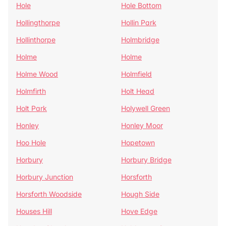
Hole
Hole Bottom
Hollingthorpe
Hollin Park
Hollinthorpe
Holmbridge
Holme
Holme
Holme Wood
Holmfield
Holmfirth
Holt Head
Holt Park
Holywell Green
Honley
Honley Moor
Hoo Hole
Hopetown
Horbury
Horbury Bridge
Horbury Junction
Horsforth
Horsforth Woodside
Hough Side
Houses Hill
Hove Edge