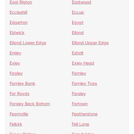
East Rigton
Eastwood
Eccleshill
Eccup
Edgerton
Egypt
Eldwick
Elland
Elland Lower Edge
Elland Upper Edge
Emley
Esholt
Exley
Exley Head
Fagley
Farnley
Farnley Bank
Farnley Tyas
Far Royds
Farsley
Farsley Beck Bottom
Fartown
Fearnville
Featherstone
Felkirk
Fell Lane