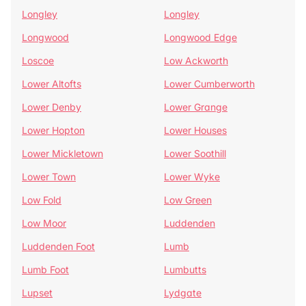
Longley
Longley
Longwood
Longwood Edge
Loscoe
Low Ackworth
Lower Altofts
Lower Cumberworth
Lower Denby
Lower Grange
Lower Hopton
Lower Houses
Lower Mickletown
Lower Soothill
Lower Town
Lower Wyke
Low Fold
Low Green
Low Moor
Luddenden
Luddenden Foot
Lumb
Lumb Foot
Lumbutts
Lupset
Lydgate