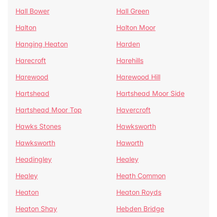
Hall Bower
Hall Green
Halton
Halton Moor
Hanging Heaton
Harden
Harecroft
Harehills
Harewood
Harewood Hill
Hartshead
Hartshead Moor Side
Hartshead Moor Top
Havercroft
Hawks Stones
Hawksworth
Hawksworth
Haworth
Headingley
Healey
Healey
Heath Common
Heaton
Heaton Royds
Heaton Shay
Hebden Bridge