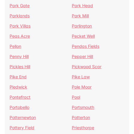
Park Gate
Park Head
Parklands
Park Mill
Park Villas
Parlington
Peas Acre
Pecket Well
Pellon
Pendas Fields
Penny Hill
Pepper Hill
Pickles Hill
Pickwood Scar
Pike End
Pike Law
Pledwick
Pole Moor
Pontefract
Pool
Portobello
Portsmouth
Potternewton
Potterton
Pottery Field
Priesthorpe