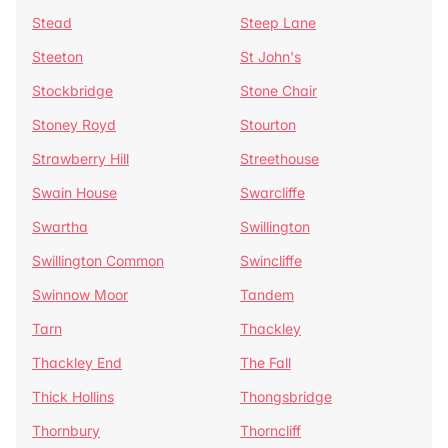
Stead
Steep Lane
Steeton
St John's
Stockbridge
Stone Chair
Stoney Royd
Stourton
Strawberry Hill
Streethouse
Swain House
Swarcliffe
Swartha
Swillington
Swillington Common
Swincliffe
Swinnow Moor
Tandem
Tarn
Thackley
Thackley End
The Fall
Thick Hollins
Thongsbridge
Thornbury
Thorncliff