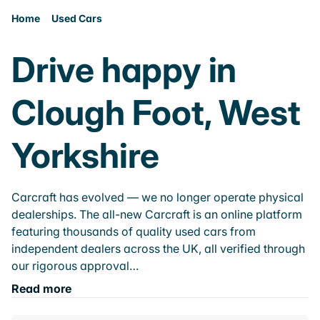
Home
Used Cars
Drive happy in
Clough Foot, West
Yorkshire
Carcraft has evolved — we no longer operate physical
dealerships. The all-new Carcraft is an online platform
featuring thousands of quality used cars from
independent dealers across the UK, all verified through
our rigorous approval…
Read more