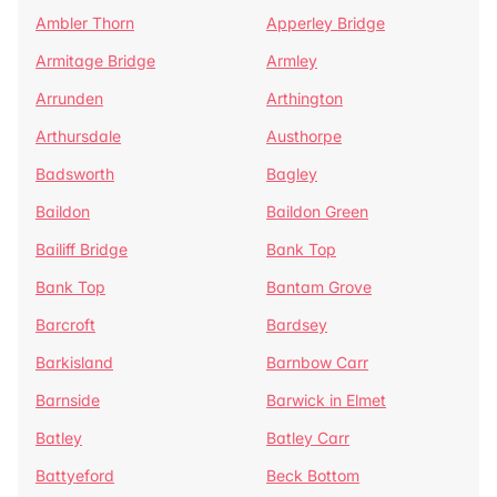
Ambler Thorn
Apperley Bridge
Armitage Bridge
Armley
Arrunden
Arthington
Arthursdale
Austhorpe
Badsworth
Bagley
Baildon
Baildon Green
Bailiff Bridge
Bank Top
Bank Top
Bantam Grove
Barcroft
Bardsey
Barkisland
Barnbow Carr
Barnside
Barwick in Elmet
Batley
Batley Carr
Battyeford
Beck Bottom