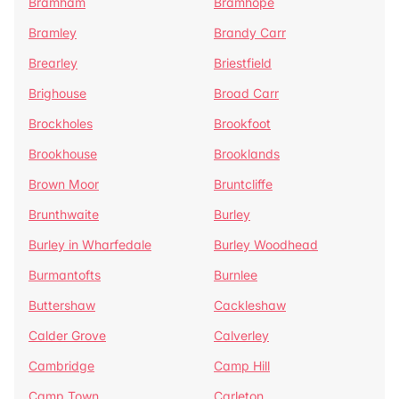
Bramham
Bramhope
Bramley
Brandy Carr
Brearley
Briestfield
Brighouse
Broad Carr
Brockholes
Brookfoot
Brookhouse
Brooklands
Brown Moor
Bruntcliffe
Brunthwaite
Burley
Burley in Wharfedale
Burley Woodhead
Burmantofts
Burnlee
Buttershaw
Cackleshaw
Calder Grove
Calverley
Cambridge
Camp Hill
Camp Town
Carleton