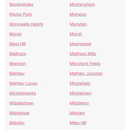
Mankinholes
Manningham
Manor Park
Manston
Manywells Height
Marsden
Marsh
Marsh
Meal Hill
Meanwood
Meltham
Meltham Mills
Menston
Merchant Fields
Methley
Methley Junction
Methley Lanes
Micklefield
Micklethwaite
Mickletown
Middlestown
Middleton
Midgehole
Midgley
Midgley
Miles Hill