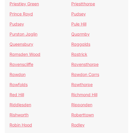
Priestley Green
Priestthorpe
Prince Royd
Pudsey
Pudsey
Pule Hill
Purston Jaglin
Quarmby
Queensbury
Raggalds
Ramsden Wood
Rastrick
Ravenscliffe
Ravensthorpe
Rawdon
Rawdon Carrs
Rawfolds
Rawthorpe
Red Hill
Richmond Hill
Riddlesden
Ripponden
Rishworth
Roberttown
Robin Hood
Rodley