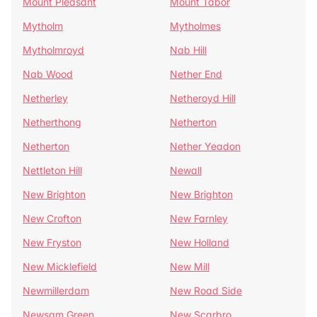
Mount Pleasant
Mount Tabor
Mytholm
Mytholmes
Mytholmroyd
Nab Hill
Nab Wood
Nether End
Netherley
Netheroyd Hill
Netherthong
Netherton
Netherton
Nether Yeadon
Nettleton Hill
Newall
New Brighton
New Brighton
New Crofton
New Farnley
New Fryston
New Holland
New Micklefield
New Mill
Newmillerdam
New Road Side
Newsam Green
New Scarbro