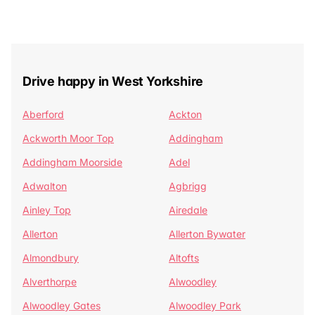
Drive happy in West Yorkshire
Aberford
Ackton
Ackworth Moor Top
Addingham
Addingham Moorside
Adel
Adwalton
Agbrigg
Ainley Top
Airedale
Allerton
Allerton Bywater
Almondbury
Altofts
Alverthorpe
Alwoodley
Alwoodley Gates
Alwoodley Park