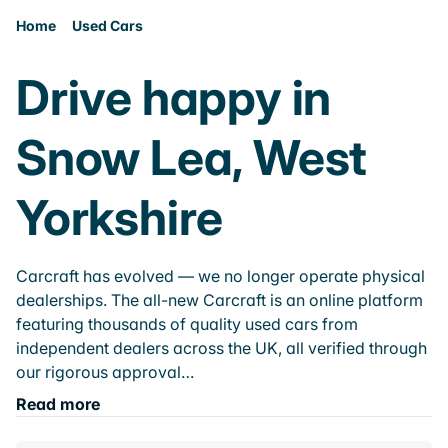
Home
Used Cars
Drive happy in
Snow Lea, West
Yorkshire
Carcraft has evolved — we no longer operate physical
dealerships. The all-new Carcraft is an online platform
featuring thousands of quality used cars from
independent dealers across the UK, all verified through
our rigorous approval…
Read more