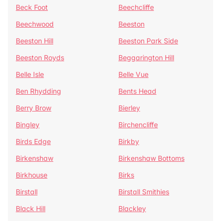
Beck Foot
Beechcliffe
Beechwood
Beeston
Beeston Hill
Beeston Park Side
Beeston Royds
Beggarington Hill
Belle Isle
Belle Vue
Ben Rhydding
Bents Head
Berry Brow
Bierley
Bingley
Birchencliffe
Birds Edge
Birkby
Birkenshaw
Birkenshaw Bottoms
Birkhouse
Birks
Birstall
Birstall Smithies
Black Hill
Blackley