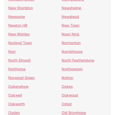
New Sharlston
Newsholme
Newsome
Newstead
Newton Hill
New Town
New Wortley
Noon Nick
Norland Town
Normanton
Norr
Norristhorpe
North Elmsall
North Featherstone
Northorpe
Northowram
Norwood Green
Notton
Oakenshaw
Oakes
Oakwell
Oakwood
Oakworth
Odsal
Ogden
Old Bramhope