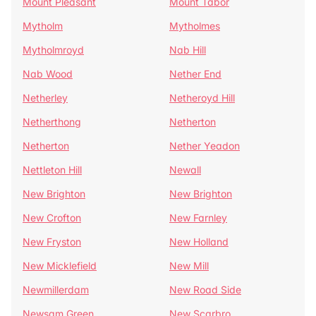
Mount Pleasant
Mount Tabor
Mytholm
Mytholmes
Mytholmroyd
Nab Hill
Nab Wood
Nether End
Netherley
Netheroyd Hill
Netherthong
Netherton
Netherton
Nether Yeadon
Nettleton Hill
Newall
New Brighton
New Brighton
New Crofton
New Farnley
New Fryston
New Holland
New Micklefield
New Mill
Newmillerdam
New Road Side
Newsam Green
New Scarbro