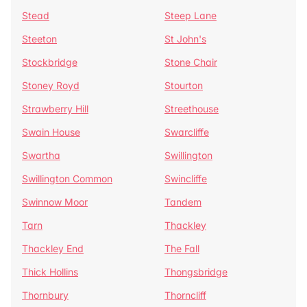
Stead
Steep Lane
Steeton
St John's
Stockbridge
Stone Chair
Stoney Royd
Stourton
Strawberry Hill
Streethouse
Swain House
Swarcliffe
Swartha
Swillington
Swillington Common
Swincliffe
Swinnow Moor
Tandem
Tarn
Thackley
Thackley End
The Fall
Thick Hollins
Thongsbridge
Thornbury
Thorncliff