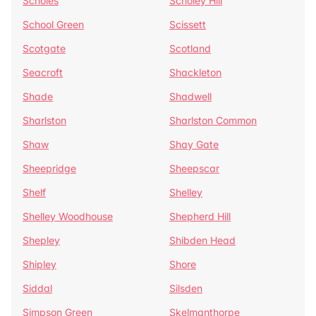
Scholes
Scholey Hill
School Green
Scissett
Scotgate
Scotland
Seacroft
Shackleton
Shade
Shadwell
Sharlston
Sharlston Common
Shaw
Shay Gate
Sheepridge
Sheepscar
Shelf
Shelley
Shelley Woodhouse
Shepherd Hill
Shepley
Shibden Head
Shipley
Shore
Siddal
Silsden
Simpson Green
Skelmanthorpe