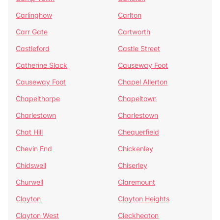
Carlinghow
Carlton
Carr Gate
Cartworth
Castleford
Castle Street
Catherine Slack
Causeway Foot
Causeway Foot
Chapel Allerton
Chapelthorpe
Chapeltown
Charlestown
Charlestown
Chat Hill
Chequerfield
Chevin End
Chickenley
Chidswell
Chiserley
Churwell
Claremount
Clayton
Clayton Heights
Clayton West
Cleckheaton