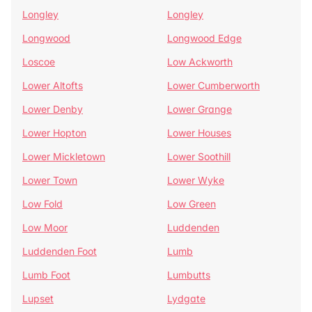
Longley
Longley
Longwood
Longwood Edge
Loscoe
Low Ackworth
Lower Altofts
Lower Cumberworth
Lower Denby
Lower Grange
Lower Hopton
Lower Houses
Lower Mickletown
Lower Soothill
Lower Town
Lower Wyke
Low Fold
Low Green
Low Moor
Luddenden
Luddenden Foot
Lumb
Lumb Foot
Lumbutts
Lupset
Lydgate