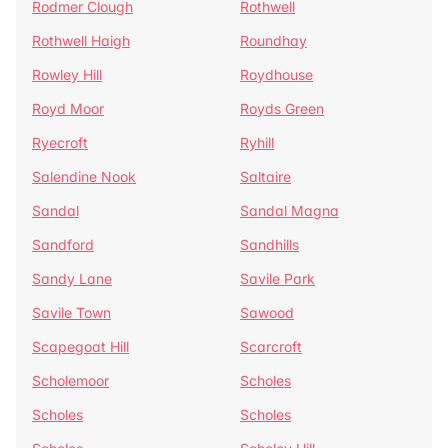
Rodmer Clough
Rothwell
Rothwell Haigh
Roundhay
Rowley Hill
Roydhouse
Royd Moor
Royds Green
Ryecroft
Ryhill
Salendine Nook
Saltaire
Sandal
Sandal Magna
Sandford
Sandhills
Sandy Lane
Savile Park
Savile Town
Sawood
Scapegoat Hill
Scarcroft
Scholemoor
Scholes
Scholes
Scholes