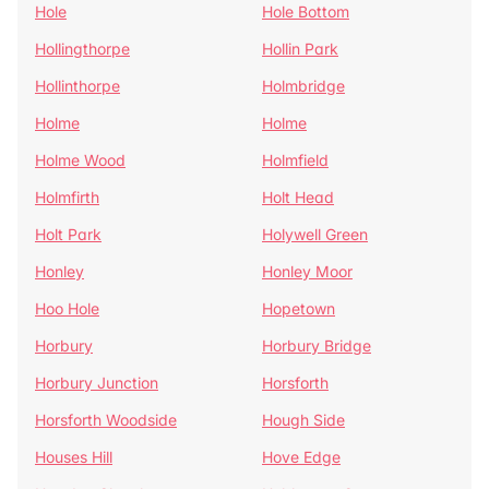
Hole
Hole Bottom
Hollingthorpe
Hollin Park
Hollinthorpe
Holmbridge
Holme
Holme
Holme Wood
Holmfield
Holmfirth
Holt Head
Holt Park
Holywell Green
Honley
Honley Moor
Hoo Hole
Hopetown
Horbury
Horbury Bridge
Horbury Junction
Horsforth
Horsforth Woodside
Hough Side
Houses Hill
Hove Edge