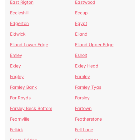
East Rigton
Eastwood
Eccleshill
Eccup
Edgerton
Egypt
Eldwick
Elland
Elland Lower Edge
Elland Upper Edge
Emley
Esholt
Exley
Exley Head
Fagley
Farnley
Farnley Bank
Farnley Tyas
Far Royds
Farsley
Farsley Beck Bottom
Fartown
Fearnville
Featherstone
Felkirk
Fell Lane