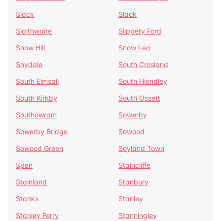
Slack
Slack
Slaithwaite
Slippery Ford
Snow Hill
Snow Lea
Snydale
South Crosland
South Elmsall
South Hiendley
South Kirkby
South Ossett
Southowram
Sowerby
Sowerby Bridge
Sowood
Sowood Green
Soyland Town
Spen
Staincliffe
Stainland
Stanbury
Stanks
Stanley
Stanley Ferry
Stanningley