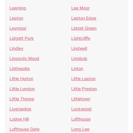
Leeming
Lee Moor
Lepton
Lepton Edge
Leymoor
Lidget Green
Lidgett Park
Lightcliffe
Lindley
Lindwell
Lingards Wood
Lingbob
Linthwaite
Linton
Little Horton
Little Lepton
Little London
Little Preston
Little Thorpe
Littletown
Liversedge
Lockwood
Lodge Hill
Lofthouse
Lofthouse Gate
Long Lee