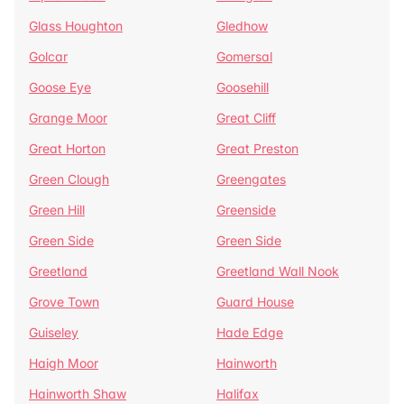
Glass Houghton
Gledhow
Golcar
Gomersal
Goose Eye
Goosehill
Grange Moor
Great Cliff
Great Horton
Great Preston
Green Clough
Greengates
Green Hill
Greenside
Green Side
Green Side
Greetland
Greetland Wall Nook
Grove Town
Guard House
Guiseley
Hade Edge
Haigh Moor
Hainworth
Hainworth Shaw
Halifax