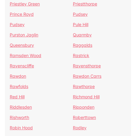
Priestley Green
Priestthorpe
Prince Royd
Pudsey
Pudsey
Pule Hill
Purston Jaglin
Quarmby
Queensbury
Raggalds
Ramsden Wood
Rastrick
Ravenscliffe
Ravensthorpe
Rawdon
Rawdon Carrs
Rawfolds
Rawthorpe
Red Hill
Richmond Hill
Riddlesden
Ripponden
Rishworth
Roberttown
Robin Hood
Rodley