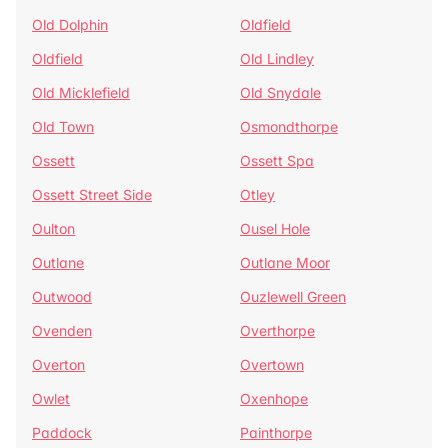
Old Dolphin
Oldfield
Oldfield
Old Lindley
Old Micklefield
Old Snydale
Old Town
Osmondthorpe
Ossett
Ossett Spa
Ossett Street Side
Otley
Oulton
Ousel Hole
Outlane
Outlane Moor
Outwood
Ouzlewell Green
Ovenden
Overthorpe
Overton
Overtown
Owlet
Oxenhope
Paddock
Painthorpe