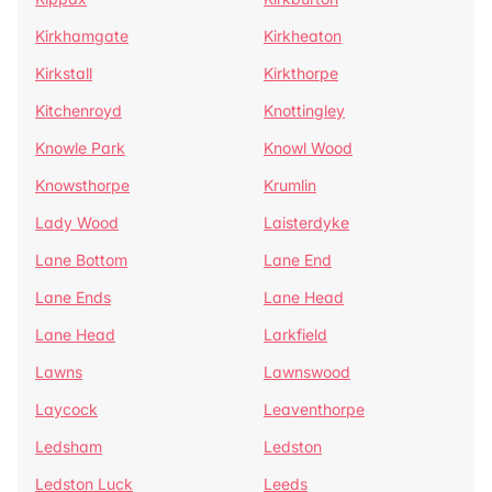
Kirkhamgate
Kirkheaton
Kirkstall
Kirkthorpe
Kitchenroyd
Knottingley
Knowle Park
Knowl Wood
Knowsthorpe
Krumlin
Lady Wood
Laisterdyke
Lane Bottom
Lane End
Lane Ends
Lane Head
Lane Head
Larkfield
Lawns
Lawnswood
Laycock
Leaventhorpe
Ledsham
Ledston
Ledston Luck
Leeds