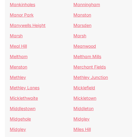
Mankinholes
Manningham
Manor Park
Manston
Manywells Height
Marsden
Marsh
Marsh
Meal Hill
Meanwood
Meltham
Meltham Mills
Menston
Merchant Fields
Methley
Methley Junction
Methley Lanes
Micklefield
Micklethwaite
Mickletown
Middlestown
Middleton
Midgehole
Midgley
Midgley
Miles Hill