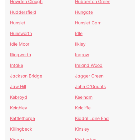
Howden Clough
Hubberton Green
Huddersfield
Hungate
Hunslet
Hunslet Carr
Hunsworth
Idle
Idle Moor
Ilkley
Illingworth
Ingrow
Intake
Ireland Wood
Jackson Bridge
Jagger Green
Jaw Hill
John O'Gaunts
Kebroyd
Keelham
Keighley
Kelcliffe
Kettlethorpe
Kiddal Lane End
Killingbeck
Kinsley
Kippax
Kirkburton