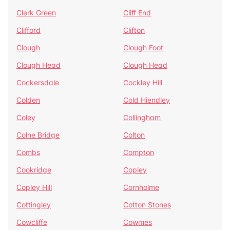
Clerk Green
Cliff End
Clifford
Clifton
Clough
Clough Foot
Clough Head
Clough Head
Cockersdale
Cockley Hill
Colden
Cold Hiendley
Coley
Collingham
Colne Bridge
Colton
Combs
Compton
Cookridge
Copley
Copley Hill
Cornholme
Cottingley
Cotton Stones
Cowcliffe
Cowmes