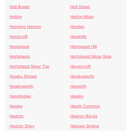
Hall Bower
Hall Green
Halton
Halton Moor
Hanging Heaton
Harden
Harecroft
Harehills
Harewood
Harewood Hill
Hartshead
Hartshead Moor Side
Hartshead Moor Top
Havercroft
Hawks Stones
Hawksworth
Hawksworth
Haworth
Headingley
Healey
Healey
Heath Common
Heaton
Heaton Royds
Heaton Shay
Hebden Bridge