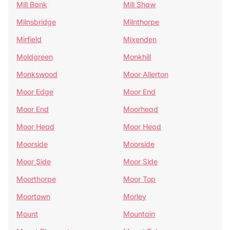
Mill Bank
Mill Shaw
Milnsbridge
Milnthorpe
Mirfield
Mixenden
Moldgreen
Monkhill
Monkswood
Moor Allerton
Moor Edge
Moor End
Moor End
Moorhead
Moor Head
Moor Head
Moorside
Moorside
Moor Side
Moor Side
Moorthorpe
Moor Top
Moortown
Morley
Mount
Mountain