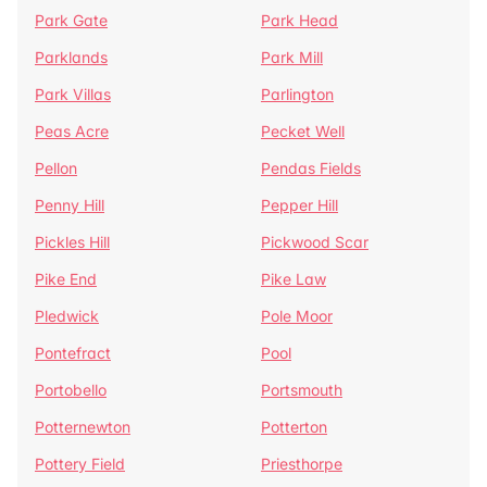
Park Gate
Park Head
Parklands
Park Mill
Park Villas
Parlington
Peas Acre
Pecket Well
Pellon
Pendas Fields
Penny Hill
Pepper Hill
Pickles Hill
Pickwood Scar
Pike End
Pike Law
Pledwick
Pole Moor
Pontefract
Pool
Portobello
Portsmouth
Potternewton
Potterton
Pottery Field
Priesthorpe