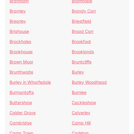
Bramham
Bramhope
Bramley
Brandy Carr
Brearley
Briestfield
Brighouse
Broad Carr
Brockholes
Brookfoot
Brookhouse
Brooklands
Brown Moor
Bruntcliffe
Brunthwaite
Burley
Burley in Wharfedale
Burley Woodhead
Burmantofts
Burnlee
Buttershaw
Cackleshaw
Calder Grove
Calverley
Cambridge
Camp Hill
Camp Town
Carleton