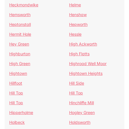
Heckmondwike
Helme
Hemsworth
Henshaw
Heptonstall
Hepworth
Hermit Hole
Hessle
Hey Green
High Ackworth
Highburton
High Flatts
High Green
Highroad Well Moor
Hightown
Hightown Heights
Hillfoot
Hill Side
Hill Top
Hill Top
Hill Top
Hinchliffe Mill
Hipperholme
Hogley Green
Holbeck
Holdsworth