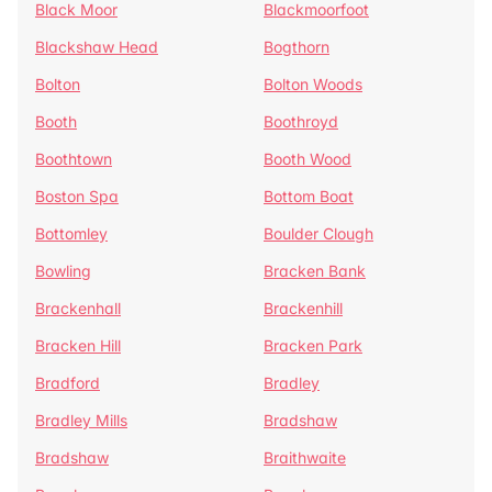
Black Moor
Blackmoorfoot
Blackshaw Head
Bogthorn
Bolton
Bolton Woods
Booth
Boothroyd
Boothtown
Booth Wood
Boston Spa
Bottom Boat
Bottomley
Boulder Clough
Bowling
Bracken Bank
Brackenhall
Brackenhill
Bracken Hill
Bracken Park
Bradford
Bradley
Bradley Mills
Bradshaw
Bradshaw
Braithwaite