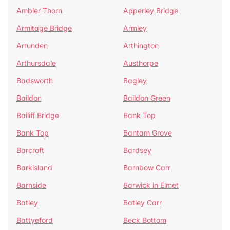
Ambler Thorn
Apperley Bridge
Armitage Bridge
Armley
Arrunden
Arthington
Arthursdale
Austhorpe
Badsworth
Bagley
Baildon
Baildon Green
Bailiff Bridge
Bank Top
Bank Top
Bantam Grove
Barcroft
Bardsey
Barkisland
Barnbow Carr
Barnside
Barwick in Elmet
Batley
Batley Carr
Battyeford
Beck Bottom