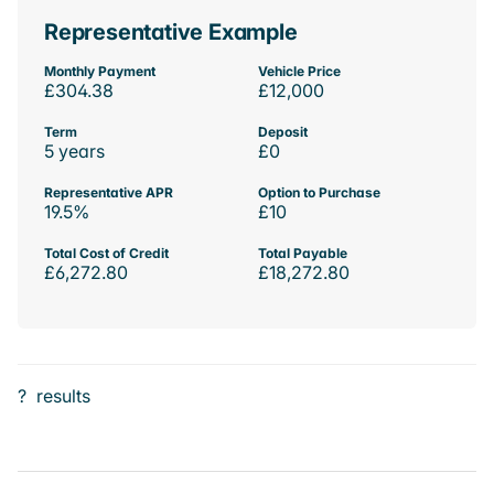
Representative Example
Monthly Payment
Vehicle Price
£304.38
£12,000
Term
Deposit
5 years
£0
Representative APR
Option to Purchase
19.5%
£10
Total Cost of Credit
Total Payable
£6,272.80
£18,272.80
?
results