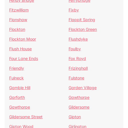
Fenay Bridge
Ferrybridge
Fitzwilliam
Fixby
Flanshaw
Flappit Spring
Flockton
Flockton Green
Flockton Moor
Flushdyke
Flush House
Foulby
Four Lane Ends
Fox Royd
Friendly
Frizinghall
Fulneck
Fulstone
Gamble Hill
Garden Village
Garforth
Gawthorpe
Gawthorpe
Gildersome
Gildersome Street
Gipton
Gipton Wood
Girlington