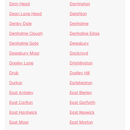
Dam Head
Darrington
Dean Lane Head
Deighton
Denby Dale
Denholme
Denholme Clough
Denholme Edge
Denholme Gate
Dewsbury
Dewsbury Moor
Dockroyd
Dogley Lane
Drighlington
Drub
Dudley Hill
Durkar
Earlsheaton
East Ardsley
East Bierley
East Carlton
East Garforth
East Hardwick
East Keswick
East Moor
East Morton