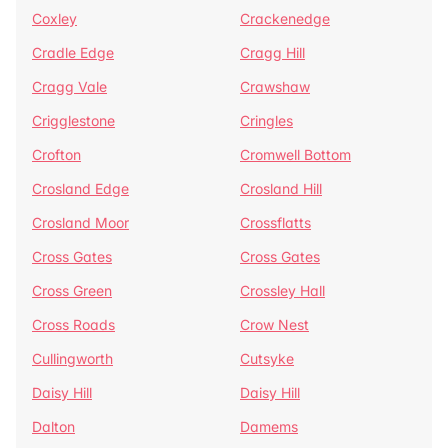
Coxley
Crackenedge
Cradle Edge
Cragg Hill
Cragg Vale
Crawshaw
Crigglestone
Cringles
Crofton
Cromwell Bottom
Crosland Edge
Crosland Hill
Crosland Moor
Crossflatts
Cross Gates
Cross Gates
Cross Green
Crossley Hall
Cross Roads
Crow Nest
Cullingworth
Cutsyke
Daisy Hill
Daisy Hill
Dalton
Damems