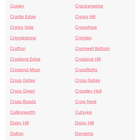
Coxley
Crackenedge
Cradle Edge
Cragg Hill
Cragg Vale
Crawshaw
Crigglestone
Cringles
Crofton
Cromwell Bottom
Crosland Edge
Crosland Hill
Crosland Moor
Crossflatts
Cross Gates
Cross Gates
Cross Green
Crossley Hall
Cross Roads
Crow Nest
Cullingworth
Cutsyke
Daisy Hill
Daisy Hill
Dalton
Damems