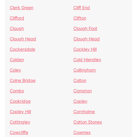
Clerk Green
Cliff End
Clifford
Clifton
Clough
Clough Foot
Clough Head
Clough Head
Cockersdale
Cockley Hill
Colden
Cold Hiendley
Coley
Collingham
Colne Bridge
Colton
Combs
Compton
Cookridge
Copley
Copley Hill
Cornholme
Cottingley
Cotton Stones
Cowcliffe
Cowmes