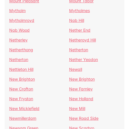
Mount Pleasant
Mount Tabor
Mytholm
Mytholmes
Mytholmroyd
Nab Hill
Nab Wood
Nether End
Netherley
Netheroyd Hill
Netherthong
Netherton
Netherton
Nether Yeadon
Nettleton Hill
Newall
New Brighton
New Brighton
New Crofton
New Farnley
New Fryston
New Holland
New Micklefield
New Mill
Newmillerdam
New Road Side
Newsam Green
New Scarbro