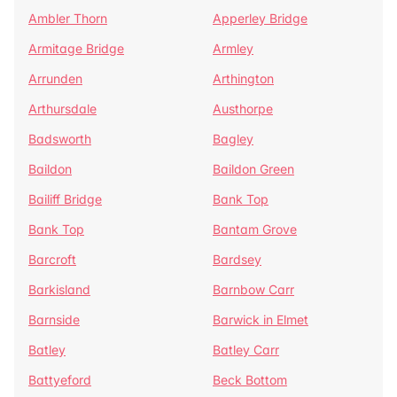
Ambler Thorn
Apperley Bridge
Armitage Bridge
Armley
Arrunden
Arthington
Arthursdale
Austhorpe
Badsworth
Bagley
Baildon
Baildon Green
Bailiff Bridge
Bank Top
Bank Top
Bantam Grove
Barcroft
Bardsey
Barkisland
Barnbow Carr
Barnside
Barwick in Elmet
Batley
Batley Carr
Battyeford
Beck Bottom