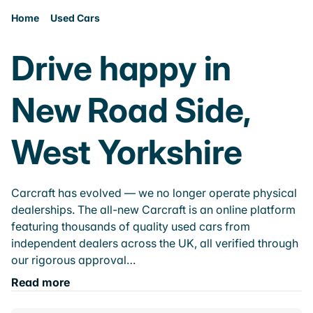
Home
Used Cars
Drive happy in
New Road Side,
West Yorkshire
Carcraft has evolved — we no longer operate physical
dealerships. The all-new Carcraft is an online platform
featuring thousands of quality used cars from
independent dealers across the UK, all verified through
our rigorous approval…
Read more