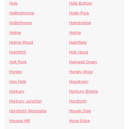
Hole
Hole Bottom
Hollingthorpe
Hollin Park
Hollinthorpe
Holmbridge
Holme
Holme
Holme Wood
Holmfield
Holmfirth
Holt Head
Holt Park
Holywell Green
Honley
Honley Moor
Hoo Hole
Hopetown
Horbury
Horbury Bridge
Horbury Junction
Horsforth
Horsforth Woodside
Hough Side
Houses Hill
Hove Edge