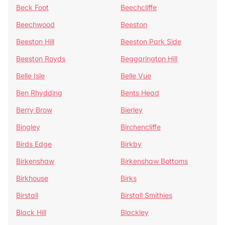
Beck Foot
Beechcliffe
Beechwood
Beeston
Beeston Hill
Beeston Park Side
Beeston Royds
Beggarington Hill
Belle Isle
Belle Vue
Ben Rhydding
Bents Head
Berry Brow
Bierley
Bingley
Birchencliffe
Birds Edge
Birkby
Birkenshaw
Birkenshaw Bottoms
Birkhouse
Birks
Birstall
Birstall Smithies
Black Hill
Blackley