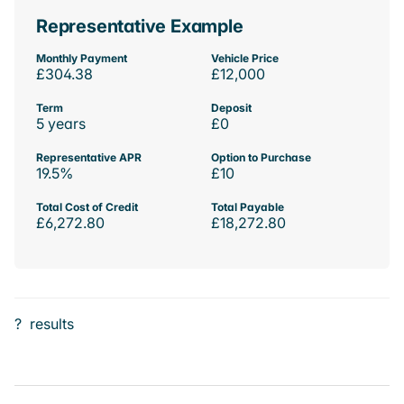
Representative Example
Monthly Payment
Vehicle Price
£304.38
£12,000
Term
Deposit
5 years
£0
Representative APR
Option to Purchase
19.5%
£10
Total Cost of Credit
Total Payable
£6,272.80
£18,272.80
?
results