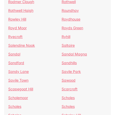
Rodmer Clough
Rothwell
Rothwell Haigh
Roundhay
Rowley Hill
Roydhouse
Royd Moor
Royds Green
Ryecroft
Ryhill
Salendine Nook
Saltaire
Sandal
Sandal Magna
Sandford
Sandhills
Sandy Lane
Savile Park
Savile Town
Sawood
Scapegoat Hill
Scarcroft
Scholemoor
Scholes
Scholes
Scholes