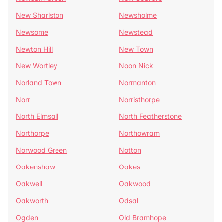
New Sharlston
Newsholme
Newsome
Newstead
Newton Hill
New Town
New Wortley
Noon Nick
Norland Town
Normanton
Norr
Norristhorpe
North Elmsall
North Featherstone
Northorpe
Northowram
Norwood Green
Notton
Oakenshaw
Oakes
Oakwell
Oakwood
Oakworth
Odsal
Ogden
Old Bramhope