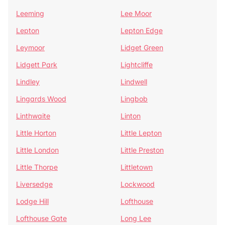
Leeming
Lee Moor
Lepton
Lepton Edge
Leymoor
Lidget Green
Lidgett Park
Lightcliffe
Lindley
Lindwell
Lingards Wood
Lingbob
Linthwaite
Linton
Little Horton
Little Lepton
Little London
Little Preston
Little Thorpe
Littletown
Liversedge
Lockwood
Lodge Hill
Lofthouse
Lofthouse Gate
Long Lee