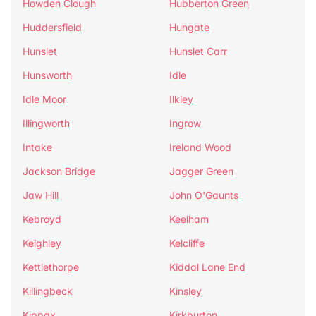
Howden Clough
Hubberton Green
Huddersfield
Hungate
Hunslet
Hunslet Carr
Hunsworth
Idle
Idle Moor
Ilkley
Illingworth
Ingrow
Intake
Ireland Wood
Jackson Bridge
Jagger Green
Jaw Hill
John O'Gaunts
Kebroyd
Keelham
Keighley
Kelcliffe
Kettlethorpe
Kiddal Lane End
Killingbeck
Kinsley
Kippax
Kirkburton