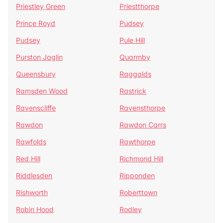
Priestley Green
Priestthorpe
Prince Royd
Pudsey
Pudsey
Pule Hill
Purston Jaglin
Quarmby
Queensbury
Raggalds
Ramsden Wood
Rastrick
Ravenscliffe
Ravensthorpe
Rawdon
Rawdon Carrs
Rawfolds
Rawthorpe
Red Hill
Richmond Hill
Riddlesden
Ripponden
Rishworth
Roberttown
Robin Hood
Rodley