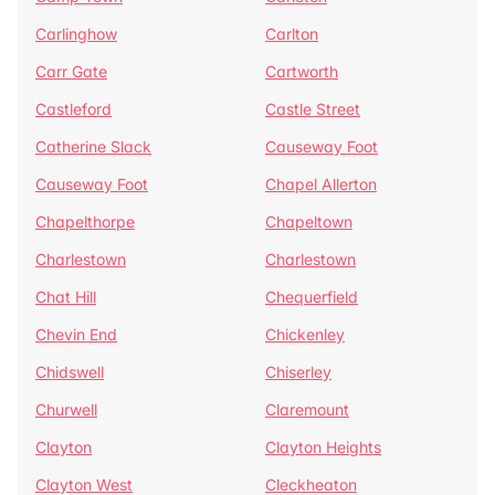
Carlinghow
Carlton
Carr Gate
Cartworth
Castleford
Castle Street
Catherine Slack
Causeway Foot
Causeway Foot
Chapel Allerton
Chapelthorpe
Chapeltown
Charlestown
Charlestown
Chat Hill
Chequerfield
Chevin End
Chickenley
Chidswell
Chiserley
Churwell
Claremount
Clayton
Clayton Heights
Clayton West
Cleckheaton