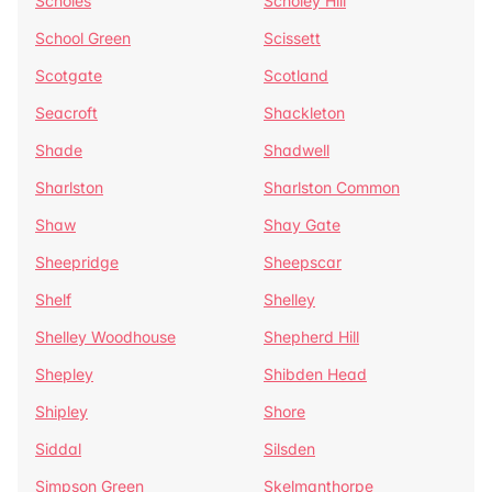
Scholes
Scholey Hill
School Green
Scissett
Scotgate
Scotland
Seacroft
Shackleton
Shade
Shadwell
Sharlston
Sharlston Common
Shaw
Shay Gate
Sheepridge
Sheepscar
Shelf
Shelley
Shelley Woodhouse
Shepherd Hill
Shepley
Shibden Head
Shipley
Shore
Siddal
Silsden
Simpson Green
Skelmanthorpe