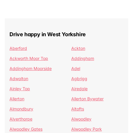
Drive happy in West Yorkshire
Aberford
Ackton
Ackworth Moor Top
Addingham
Addingham Moorside
Adel
Adwalton
Agbrigg
Ainley Top
Airedale
Allerton
Allerton Bywater
Almondbury
Altofts
Alverthorpe
Alwoodley
Alwoodley Gates
Alwoodley Park