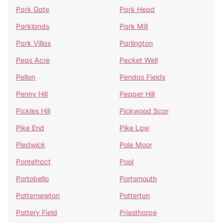
Park Gate
Park Head
Parklands
Park Mill
Park Villas
Parlington
Peas Acre
Pecket Well
Pellon
Pendas Fields
Penny Hill
Pepper Hill
Pickles Hill
Pickwood Scar
Pike End
Pike Law
Pledwick
Pole Moor
Pontefract
Pool
Portobello
Portsmouth
Potternewton
Potterton
Pottery Field
Priesthorpe