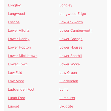
Longley
Longley
Longwood
Longwood Edge
Loscoe
Low Ackworth
Lower Altofts
Lower Cumberworth
Lower Denby
Lower Grange
Lower Hopton
Lower Houses
Lower Mickletown
Lower Soothill
Lower Town
Lower Wyke
Low Fold
Low Green
Low Moor
Luddenden
Luddenden Foot
Lumb
Lumb Foot
Lumbutts
Lupset
Lydgate