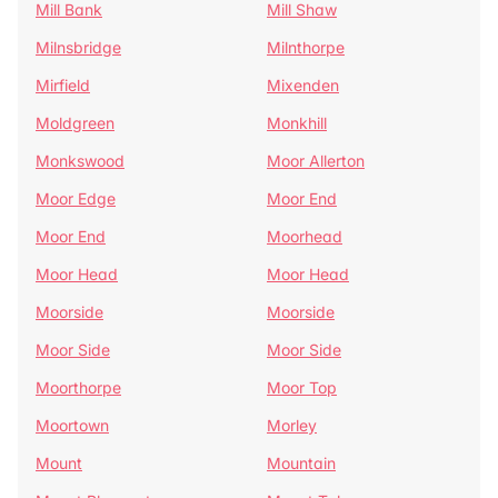
Mill Bank
Mill Shaw
Milnsbridge
Milnthorpe
Mirfield
Mixenden
Moldgreen
Monkhill
Monkswood
Moor Allerton
Moor Edge
Moor End
Moor End
Moorhead
Moor Head
Moor Head
Moorside
Moorside
Moor Side
Moor Side
Moorthorpe
Moor Top
Moortown
Morley
Mount
Mountain