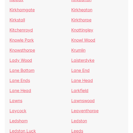
Kirkhamgate
Kirkheaton
Kirkstall
Kirkthorpe
Kitchenroyd
Knottingley
Knowle Park
Knowl Wood
Knowsthorpe
Krumlin
Lady Wood
Laisterdyke
Lane Bottom
Lane End
Lane Ends
Lane Head
Lane Head
Larkfield
Lawns
Lawnswood
Laycock
Leaventhorpe
Ledsham
Ledston
Ledston Luck
Leeds