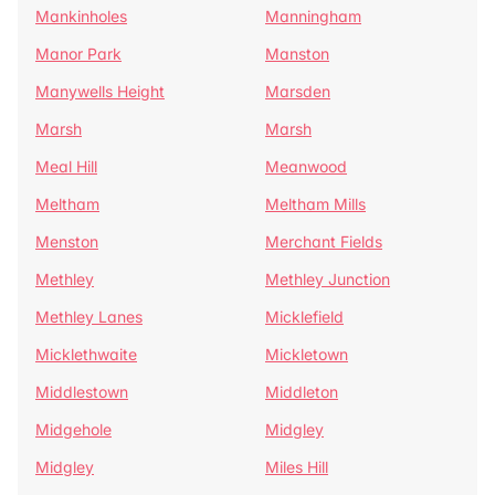
Mankinholes
Manningham
Manor Park
Manston
Manywells Height
Marsden
Marsh
Marsh
Meal Hill
Meanwood
Meltham
Meltham Mills
Menston
Merchant Fields
Methley
Methley Junction
Methley Lanes
Micklefield
Micklethwaite
Mickletown
Middlestown
Middleton
Midgehole
Midgley
Midgley
Miles Hill