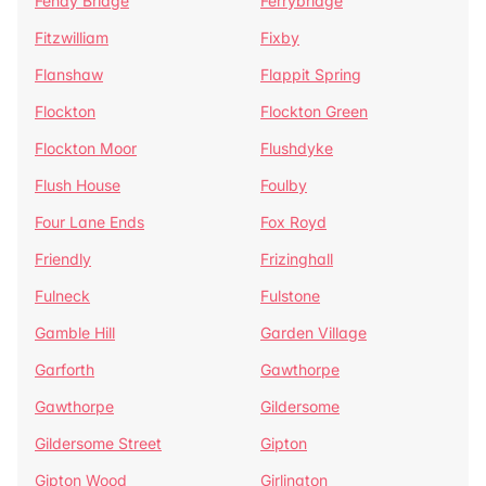
Fenay Bridge
Ferrybridge
Fitzwilliam
Fixby
Flanshaw
Flappit Spring
Flockton
Flockton Green
Flockton Moor
Flushdyke
Flush House
Foulby
Four Lane Ends
Fox Royd
Friendly
Frizinghall
Fulneck
Fulstone
Gamble Hill
Garden Village
Garforth
Gawthorpe
Gawthorpe
Gildersome
Gildersome Street
Gipton
Gipton Wood
Girlington