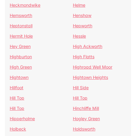
Heckmondwike
Helme
Hemsworth
Henshaw
Heptonstall
Hepworth
Hermit Hole
Hessle
Hey Green
High Ackworth
Highburton
High Flatts
High Green
Highroad Well Moor
Hightown
Hightown Heights
Hillfoot
Hill Side
Hill Top
Hill Top
Hill Top
Hinchliffe Mill
Hipperholme
Hogley Green
Holbeck
Holdsworth