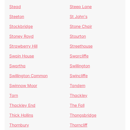
Stead
Steep Lane
Steeton
St John's
Stockbridge
Stone Chair
Stoney Royd
Stourton
Strawberry Hill
Streethouse
Swain House
Swarcliffe
Swartha
Swillington
Swillington Common
Swincliffe
Swinnow Moor
Tandem
Tarn
Thackley
Thackley End
The Fall
Thick Hollins
Thongsbridge
Thornbury
Thorncliff