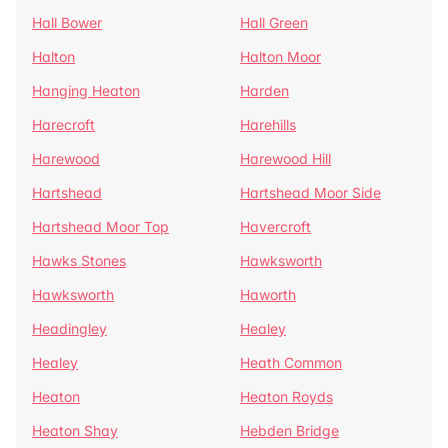
Hall Bower
Hall Green
Halton
Halton Moor
Hanging Heaton
Harden
Harecroft
Harehills
Harewood
Harewood Hill
Hartshead
Hartshead Moor Side
Hartshead Moor Top
Havercroft
Hawks Stones
Hawksworth
Hawksworth
Haworth
Headingley
Healey
Healey
Heath Common
Heaton
Heaton Royds
Heaton Shay
Hebden Bridge