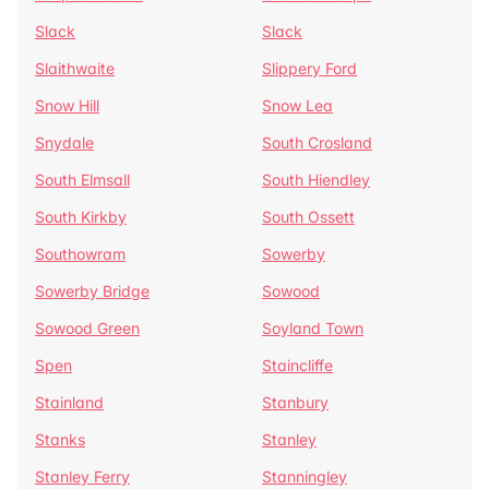
Slack
Slack
Slaithwaite
Slippery Ford
Snow Hill
Snow Lea
Snydale
South Crosland
South Elmsall
South Hiendley
South Kirkby
South Ossett
Southowram
Sowerby
Sowerby Bridge
Sowood
Sowood Green
Soyland Town
Spen
Staincliffe
Stainland
Stanbury
Stanks
Stanley
Stanley Ferry
Stanningley