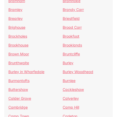
Bramham
Bramhope
Bramley
Brandy Carr
Brearley
Briestfield
Brighouse
Broad Carr
Brockholes
Brookfoot
Brookhouse
Brooklands
Brown Moor
Bruntcliffe
Brunthwaite
Burley
Burley in Wharfedale
Burley Woodhead
Burmantofts
Burnlee
Buttershaw
Cackleshaw
Calder Grove
Calverley
Cambridge
Camp Hill
Camp Town
Carleton