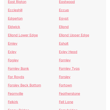
East Rigton
Eastwood
Eccleshill
Eccup
Edgerton
Egypt
Eldwick
Elland
Elland Lower Edge
Elland Upper Edge
Emley
Esholt
Exley
Exley Head
Fagley
Farnley
Farnley Bank
Farnley Tyas
Far Royds
Farsley
Farsley Beck Bottom
Fartown
Fearnville
Featherstone
Felkirk
Fell Lane