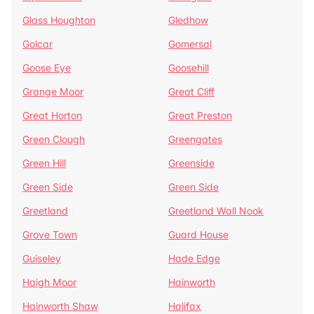
Glass Houghton
Gledhow
Golcar
Gomersal
Goose Eye
Goosehill
Grange Moor
Great Cliff
Great Horton
Great Preston
Green Clough
Greengates
Green Hill
Greenside
Green Side
Green Side
Greetland
Greetland Wall Nook
Grove Town
Guard House
Guiseley
Hade Edge
Haigh Moor
Hainworth
Hainworth Shaw
Halifax