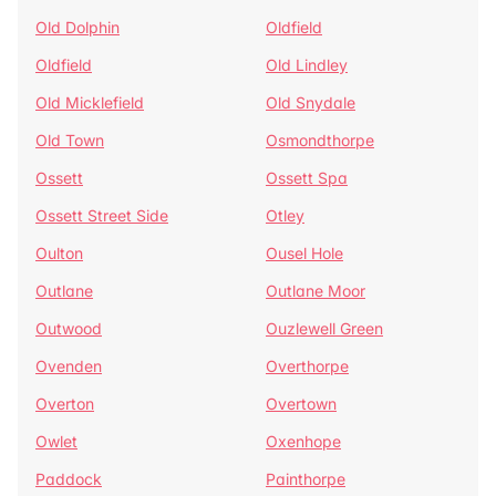
Old Dolphin
Oldfield
Oldfield
Old Lindley
Old Micklefield
Old Snydale
Old Town
Osmondthorpe
Ossett
Ossett Spa
Ossett Street Side
Otley
Oulton
Ousel Hole
Outlane
Outlane Moor
Outwood
Ouzlewell Green
Ovenden
Overthorpe
Overton
Overtown
Owlet
Oxenhope
Paddock
Painthorpe