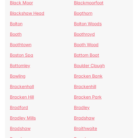
Black Moor
Blackmoorfoot
Blackshaw Head
Bogthorn
Bolton
Bolton Woods
Booth
Boothroyd
Boothtown
Booth Wood
Boston Spa
Bottom Boat
Bottomley
Boulder Clough
Bowling
Bracken Bank
Brackenhall
Brackenhill
Bracken Hill
Bracken Park
Bradford
Bradley
Bradley Mills
Bradshaw
Bradshaw
Braithwaite