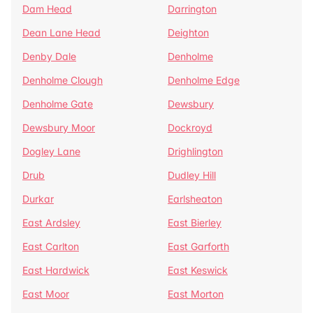
Dam Head
Darrington
Dean Lane Head
Deighton
Denby Dale
Denholme
Denholme Clough
Denholme Edge
Denholme Gate
Dewsbury
Dewsbury Moor
Dockroyd
Dogley Lane
Drighlington
Drub
Dudley Hill
Durkar
Earlsheaton
East Ardsley
East Bierley
East Carlton
East Garforth
East Hardwick
East Keswick
East Moor
East Morton