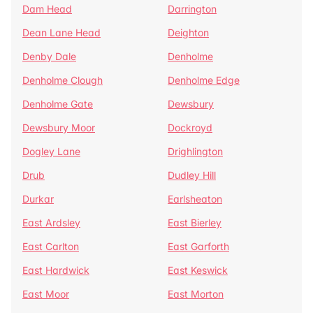
Dam Head
Darrington
Dean Lane Head
Deighton
Denby Dale
Denholme
Denholme Clough
Denholme Edge
Denholme Gate
Dewsbury
Dewsbury Moor
Dockroyd
Dogley Lane
Drighlington
Drub
Dudley Hill
Durkar
Earlsheaton
East Ardsley
East Bierley
East Carlton
East Garforth
East Hardwick
East Keswick
East Moor
East Morton