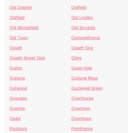
Old Dolphin
Oldfield
Oldfield
Old Lindley
Old Micklefield
Old Snydale
Old Town
Osmondthorpe
Ossett
Ossett Spa
Ossett Street Side
Otley
Oulton
Ousel Hole
Outlane
Outlane Moor
Outwood
Ouzlewell Green
Ovenden
Overthorpe
Overton
Overtown
Owlet
Oxenhope
Paddock
Painthorpe