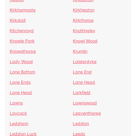
Kirkhamgate
Kirkheaton
Kirkstall
Kirkthorpe
Kitchenroyd
Knottingley
Knowle Park
Knowl Wood
Knowsthorpe
Krumlin
Lady Wood
Laisterdyke
Lane Bottom
Lane End
Lane Ends
Lane Head
Lane Head
Larkfield
Lawns
Lawnswood
Laycock
Leaventhorpe
Ledsham
Ledston
Ledston Luck
Leeds