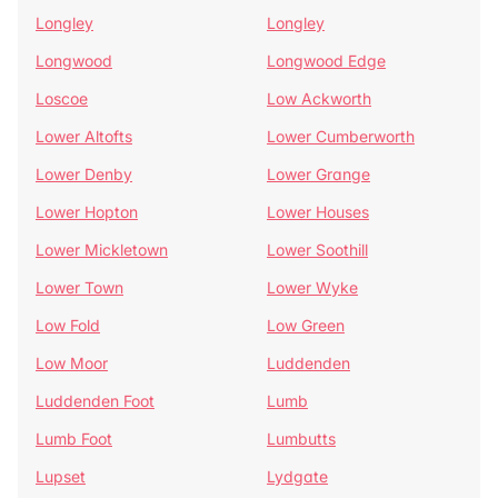
Longley
Longley
Longwood
Longwood Edge
Loscoe
Low Ackworth
Lower Altofts
Lower Cumberworth
Lower Denby
Lower Grange
Lower Hopton
Lower Houses
Lower Mickletown
Lower Soothill
Lower Town
Lower Wyke
Low Fold
Low Green
Low Moor
Luddenden
Luddenden Foot
Lumb
Lumb Foot
Lumbutts
Lupset
Lydgate