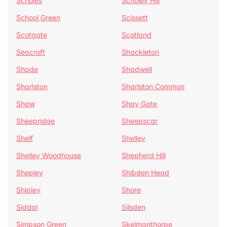
Scholes
Scholey Hill
School Green
Scissett
Scotgate
Scotland
Seacroft
Shackleton
Shade
Shadwell
Sharlston
Sharlston Common
Shaw
Shay Gate
Sheepridge
Sheepscar
Shelf
Shelley
Shelley Woodhouse
Shepherd Hill
Shepley
Shibden Head
Shipley
Shore
Siddal
Silsden
Simpson Green
Skelmanthorpe