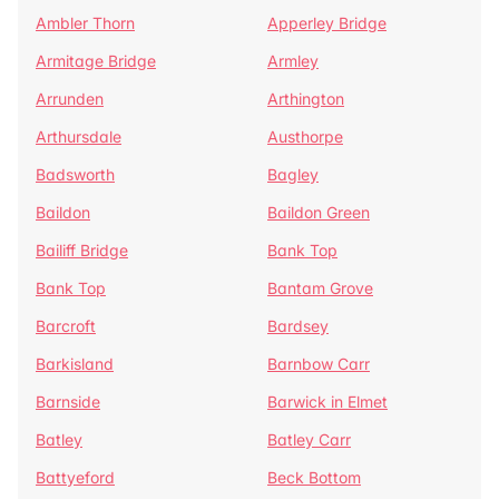
Ambler Thorn
Apperley Bridge
Armitage Bridge
Armley
Arrunden
Arthington
Arthursdale
Austhorpe
Badsworth
Bagley
Baildon
Baildon Green
Bailiff Bridge
Bank Top
Bank Top
Bantam Grove
Barcroft
Bardsey
Barkisland
Barnbow Carr
Barnside
Barwick in Elmet
Batley
Batley Carr
Battyeford
Beck Bottom