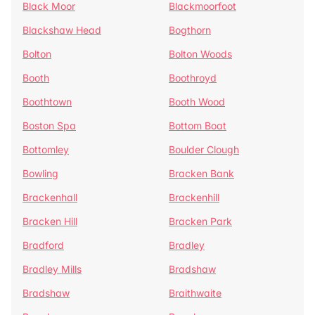
Black Moor
Blackmoorfoot
Blackshaw Head
Bogthorn
Bolton
Bolton Woods
Booth
Boothroyd
Boothtown
Booth Wood
Boston Spa
Bottom Boat
Bottomley
Boulder Clough
Bowling
Bracken Bank
Brackenhall
Brackenhill
Bracken Hill
Bracken Park
Bradford
Bradley
Bradley Mills
Bradshaw
Bradshaw
Braithwaite