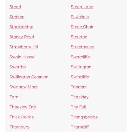
Stead
Steep Lane
Steeton
St John's
Stockbridge
Stone Chair
Stoney Royd
Stourton
Strawberry Hill
Streethouse
Swain House
Swarcliffe
Swartha
Swillington
Swillington Common
Swincliffe
Swinnow Moor
Tandem
Tarn
Thackley
Thackley End
The Fall
Thick Hollins
Thongsbridge
Thornbury
Thorncliff