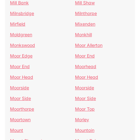
Mill Bank
Mill Shaw
Milnsbridge
Milnthorpe
Mirfield
Mixenden
Moldgreen
Monkhill
Monkswood
Moor Allerton
Moor Edge
Moor End
Moor End
Moorhead
Moor Head
Moor Head
Moorside
Moorside
Moor Side
Moor Side
Moorthorpe
Moor Top
Moortown
Morley
Mount
Mountain