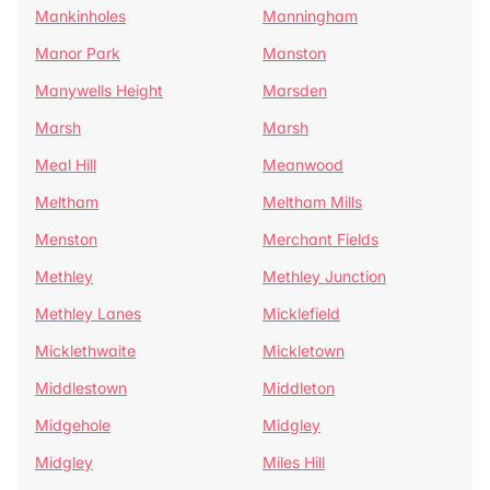
Mankinholes
Manningham
Manor Park
Manston
Manywells Height
Marsden
Marsh
Marsh
Meal Hill
Meanwood
Meltham
Meltham Mills
Menston
Merchant Fields
Methley
Methley Junction
Methley Lanes
Micklefield
Micklethwaite
Mickletown
Middlestown
Middleton
Midgehole
Midgley
Midgley
Miles Hill