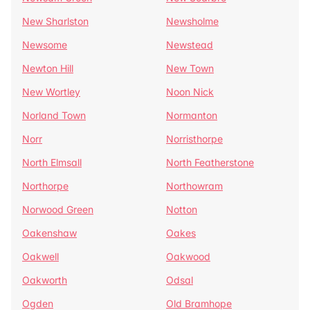
New Sharlston
Newsholme
Newsome
Newstead
Newton Hill
New Town
New Wortley
Noon Nick
Norland Town
Normanton
Norr
Norristhorpe
North Elmsall
North Featherstone
Northorpe
Northowram
Norwood Green
Notton
Oakenshaw
Oakes
Oakwell
Oakwood
Oakworth
Odsal
Ogden
Old Bramhope