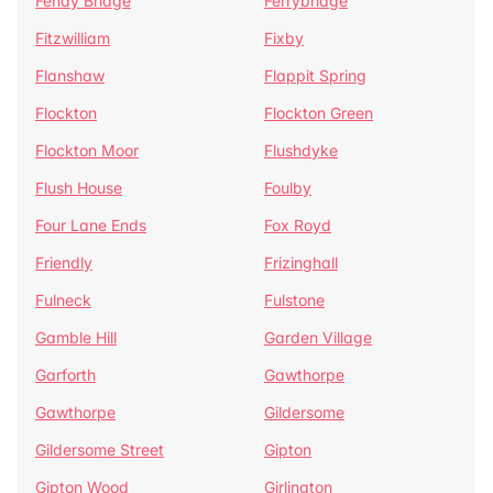
Fenay Bridge
Ferrybridge
Fitzwilliam
Fixby
Flanshaw
Flappit Spring
Flockton
Flockton Green
Flockton Moor
Flushdyke
Flush House
Foulby
Four Lane Ends
Fox Royd
Friendly
Frizinghall
Fulneck
Fulstone
Gamble Hill
Garden Village
Garforth
Gawthorpe
Gawthorpe
Gildersome
Gildersome Street
Gipton
Gipton Wood
Girlington