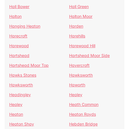
Hall Bower
Hall Green
Halton
Halton Moor
Hanging Heaton
Harden
Harecroft
Harehills
Harewood
Harewood Hill
Hartshead
Hartshead Moor Side
Hartshead Moor Top
Havercroft
Hawks Stones
Hawksworth
Hawksworth
Haworth
Headingley
Healey
Healey
Heath Common
Heaton
Heaton Royds
Heaton Shay
Hebden Bridge