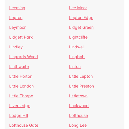
Leeming
Lee Moor
Lepton
Lepton Edge
Leymoor
Lidget Green
Lidgett Park
Lightcliffe
Lindley
Lindwell
Lingards Wood
Lingbob
Linthwaite
Linton
Little Horton
Little Lepton
Little London
Little Preston
Little Thorpe
Littletown
Liversedge
Lockwood
Lodge Hill
Lofthouse
Lofthouse Gate
Long Lee