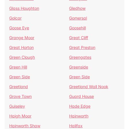
Glass Houghton
Gledhow
Golcar
Gomersal
Goose Eye
Goosehill
Grange Moor
Great Cliff
Great Horton
Great Preston
Green Clough
Greengates
Green Hill
Greenside
Green Side
Green Side
Greetland
Greetland Wall Nook
Grove Town
Guard House
Guiseley
Hade Edge
Haigh Moor
Hainworth
Hainworth Shaw
Halifax