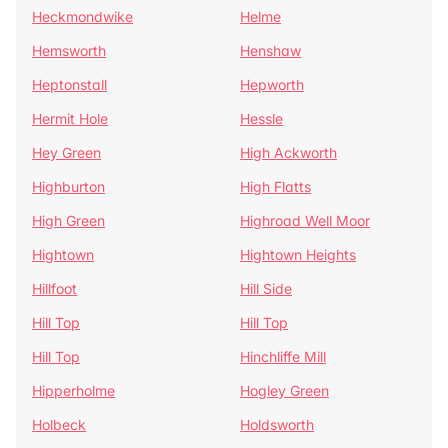
Heckmondwike
Helme
Hemsworth
Henshaw
Heptonstall
Hepworth
Hermit Hole
Hessle
Hey Green
High Ackworth
Highburton
High Flatts
High Green
Highroad Well Moor
Hightown
Hightown Heights
Hillfoot
Hill Side
Hill Top
Hill Top
Hill Top
Hinchliffe Mill
Hipperholme
Hogley Green
Holbeck
Holdsworth