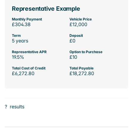
Representative Example
Monthly Payment
Vehicle Price
£304.38
£12,000
Term
Deposit
5 years
£0
Representative APR
Option to Purchase
19.5%
£10
Total Cost of Credit
Total Payable
£6,272.80
£18,272.80
?
results