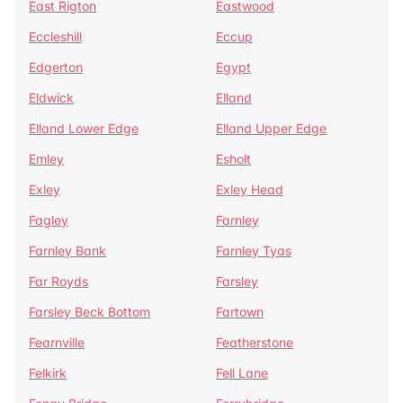
East Rigton
Eastwood
Eccleshill
Eccup
Edgerton
Egypt
Eldwick
Elland
Elland Lower Edge
Elland Upper Edge
Emley
Esholt
Exley
Exley Head
Fagley
Farnley
Farnley Bank
Farnley Tyas
Far Royds
Farsley
Farsley Beck Bottom
Fartown
Fearnville
Featherstone
Felkirk
Fell Lane