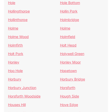
Hole
Hole Bottom
Hollingthorpe
Hollin Park
Hollinthorpe
Holmbridge
Holme
Holme
Holme Wood
Holmfield
Holmfirth
Holt Head
Holt Park
Holywell Green
Honley
Honley Moor
Hoo Hole
Hopetown
Horbury
Horbury Bridge
Horbury Junction
Horsforth
Horsforth Woodside
Hough Side
Houses Hill
Hove Edge