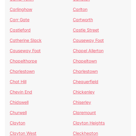
Carlinghow
Carlton
Carr Gate
Cartworth
Castleford
Castle Street
Catherine Slack
Causeway Foot
Causeway Foot
Chapel Allerton
Chapelthorpe
Chapeltown
Charlestown
Charlestown
Chat Hill
Chequerfield
Chevin End
Chickenley
Chidswell
Chiserley
Churwell
Claremount
Clayton
Clayton Heights
Clayton West
Cleckheaton