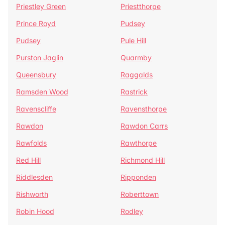
Priestley Green
Priestthorpe
Prince Royd
Pudsey
Pudsey
Pule Hill
Purston Jaglin
Quarmby
Queensbury
Raggalds
Ramsden Wood
Rastrick
Ravenscliffe
Ravensthorpe
Rawdon
Rawdon Carrs
Rawfolds
Rawthorpe
Red Hill
Richmond Hill
Riddlesden
Ripponden
Rishworth
Roberttown
Robin Hood
Rodley