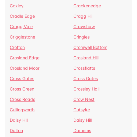
Coxley
Crackenedge
Cradle Edge
Cragg Hill
Cragg Vale
Crawshaw
Crigglestone
Cringles
Crofton
Cromwell Bottom
Crosland Edge
Crosland Hill
Crosland Moor
Crossflatts
Cross Gates
Cross Gates
Cross Green
Crossley Hall
Cross Roads
Crow Nest
Cullingworth
Cutsyke
Daisy Hill
Daisy Hill
Dalton
Damems