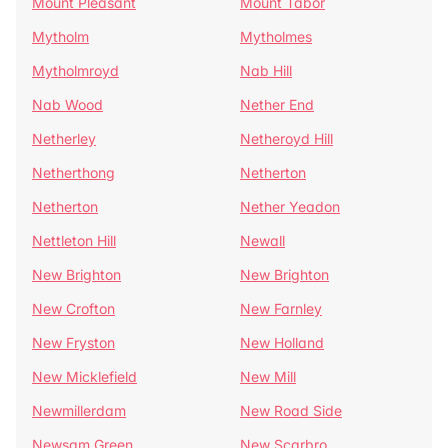
Mount Pleasant
Mount Tabor
Mytholm
Mytholmes
Mytholmroyd
Nab Hill
Nab Wood
Nether End
Netherley
Netheroyd Hill
Netherthong
Netherton
Netherton
Nether Yeadon
Nettleton Hill
Newall
New Brighton
New Brighton
New Crofton
New Farnley
New Fryston
New Holland
New Micklefield
New Mill
Newmillerdam
New Road Side
Newsam Green
New Scarbro