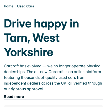
Home
Used Cars
Drive happy in
Tarn, West
Yorkshire
Carcraft has evolved — we no longer operate physical
dealerships. The all-new Carcraft is an online platform
featuring thousands of quality used cars from
independent dealers across the UK, all verified through
our rigorous approval…
Read more