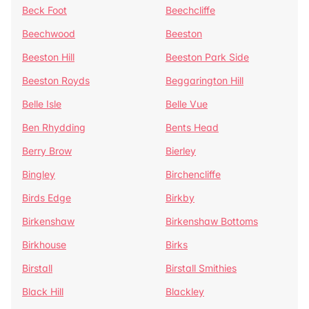
Beck Foot
Beechcliffe
Beechwood
Beeston
Beeston Hill
Beeston Park Side
Beeston Royds
Beggarington Hill
Belle Isle
Belle Vue
Ben Rhydding
Bents Head
Berry Brow
Bierley
Bingley
Birchencliffe
Birds Edge
Birkby
Birkenshaw
Birkenshaw Bottoms
Birkhouse
Birks
Birstall
Birstall Smithies
Black Hill
Blackley