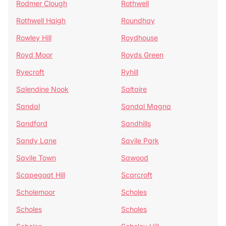
Rodmer Clough
Rothwell
Rothwell Haigh
Roundhay
Rowley Hill
Roydhouse
Royd Moor
Royds Green
Ryecroft
Ryhill
Salendine Nook
Saltaire
Sandal
Sandal Magna
Sandford
Sandhills
Sandy Lane
Savile Park
Savile Town
Sawood
Scapegoat Hill
Scarcroft
Scholemoor
Scholes
Scholes
Scholes