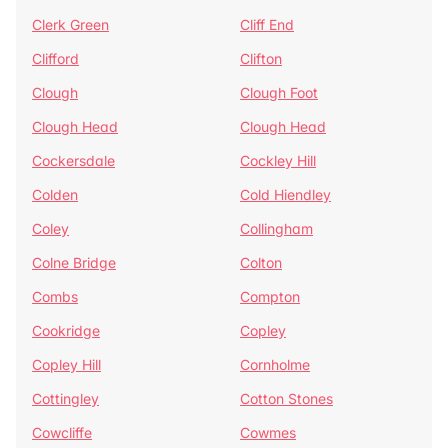
Clerk Green
Cliff End
Clifford
Clifton
Clough
Clough Foot
Clough Head
Clough Head
Cockersdale
Cockley Hill
Colden
Cold Hiendley
Coley
Collingham
Colne Bridge
Colton
Combs
Compton
Cookridge
Copley
Copley Hill
Cornholme
Cottingley
Cotton Stones
Cowcliffe
Cowmes