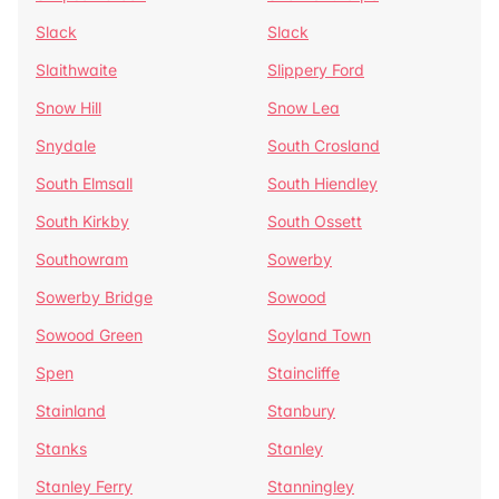
Slack
Slack
Slaithwaite
Slippery Ford
Snow Hill
Snow Lea
Snydale
South Crosland
South Elmsall
South Hiendley
South Kirkby
South Ossett
Southowram
Sowerby
Sowerby Bridge
Sowood
Sowood Green
Soyland Town
Spen
Staincliffe
Stainland
Stanbury
Stanks
Stanley
Stanley Ferry
Stanningley