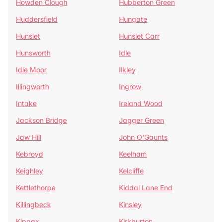
Howden Clough
Hubberton Green
Huddersfield
Hungate
Hunslet
Hunslet Carr
Hunsworth
Idle
Idle Moor
Ilkley
Illingworth
Ingrow
Intake
Ireland Wood
Jackson Bridge
Jagger Green
Jaw Hill
John O'Gaunts
Kebroyd
Keelham
Keighley
Kelcliffe
Kettlethorpe
Kiddal Lane End
Killingbeck
Kinsley
Kippax
Kirkburton