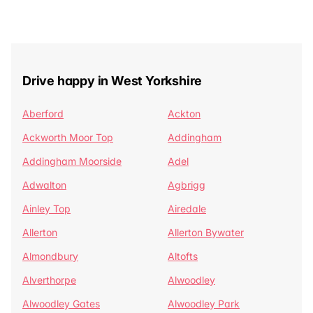
Drive happy in West Yorkshire
Aberford
Ackton
Ackworth Moor Top
Addingham
Addingham Moorside
Adel
Adwalton
Agbrigg
Ainley Top
Airedale
Allerton
Allerton Bywater
Almondbury
Altofts
Alverthorpe
Alwoodley
Alwoodley Gates
Alwoodley Park