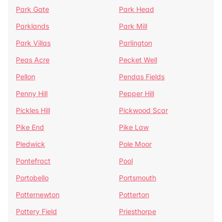
Park Gate
Park Head
Parklands
Park Mill
Park Villas
Parlington
Peas Acre
Pecket Well
Pellon
Pendas Fields
Penny Hill
Pepper Hill
Pickles Hill
Pickwood Scar
Pike End
Pike Law
Pledwick
Pole Moor
Pontefract
Pool
Portobello
Portsmouth
Potternewton
Potterton
Pottery Field
Priesthorpe