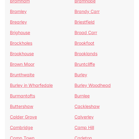
Bramham
Bramhope
Bramley
Brandy Carr
Brearley
Briestfield
Brighouse
Broad Carr
Brockholes
Brookfoot
Brookhouse
Brooklands
Brown Moor
Bruntcliffe
Brunthwaite
Burley
Burley in Wharfedale
Burley Woodhead
Burmantofts
Burnlee
Buttershaw
Cackleshaw
Calder Grove
Calverley
Cambridge
Camp Hill
Camp Town
Carleton