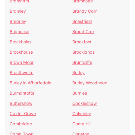
Bramham
Bramhope
Bramley
Brandy Carr
Brearley
Briestfield
Brighouse
Broad Carr
Brockholes
Brookfoot
Brookhouse
Brooklands
Brown Moor
Bruntcliffe
Brunthwaite
Burley
Burley in Wharfedale
Burley Woodhead
Burmantofts
Burnlee
Buttershaw
Cackleshaw
Calder Grove
Calverley
Cambridge
Camp Hill
Camp Town
Carleton