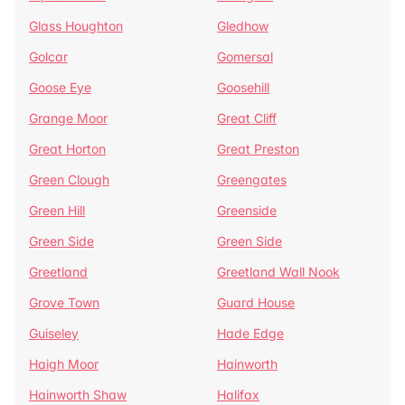
Glass Houghton
Gledhow
Golcar
Gomersal
Goose Eye
Goosehill
Grange Moor
Great Cliff
Great Horton
Great Preston
Green Clough
Greengates
Green Hill
Greenside
Green Side
Green Side
Greetland
Greetland Wall Nook
Grove Town
Guard House
Guiseley
Hade Edge
Haigh Moor
Hainworth
Hainworth Shaw
Halifax