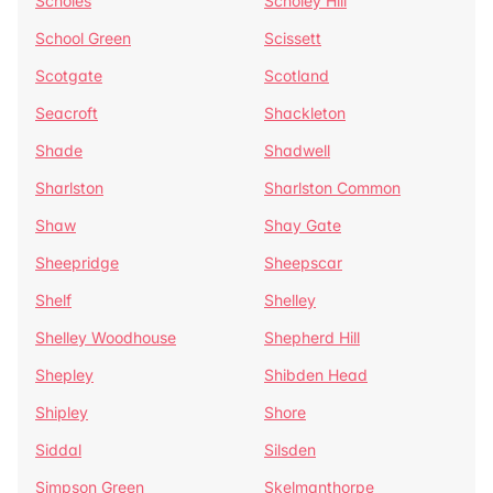
Scholes
Scholey Hill
School Green
Scissett
Scotgate
Scotland
Seacroft
Shackleton
Shade
Shadwell
Sharlston
Sharlston Common
Shaw
Shay Gate
Sheepridge
Sheepscar
Shelf
Shelley
Shelley Woodhouse
Shepherd Hill
Shepley
Shibden Head
Shipley
Shore
Siddal
Silsden
Simpson Green
Skelmanthorpe