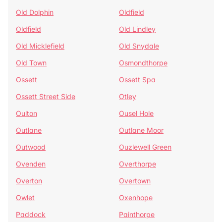
Old Dolphin
Oldfield
Oldfield
Old Lindley
Old Micklefield
Old Snydale
Old Town
Osmondthorpe
Ossett
Ossett Spa
Ossett Street Side
Otley
Oulton
Ousel Hole
Outlane
Outlane Moor
Outwood
Ouzlewell Green
Ovenden
Overthorpe
Overton
Overtown
Owlet
Oxenhope
Paddock
Painthorpe