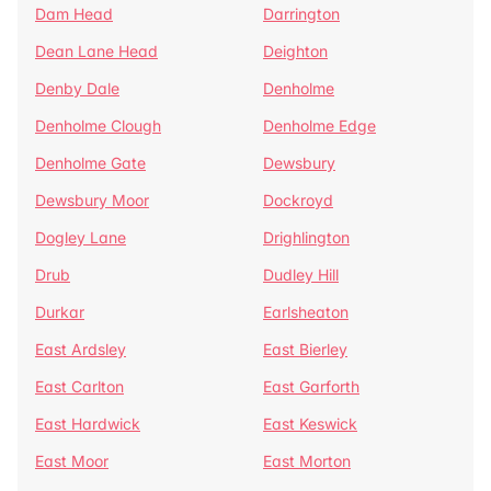
Dam Head
Darrington
Dean Lane Head
Deighton
Denby Dale
Denholme
Denholme Clough
Denholme Edge
Denholme Gate
Dewsbury
Dewsbury Moor
Dockroyd
Dogley Lane
Drighlington
Drub
Dudley Hill
Durkar
Earlsheaton
East Ardsley
East Bierley
East Carlton
East Garforth
East Hardwick
East Keswick
East Moor
East Morton