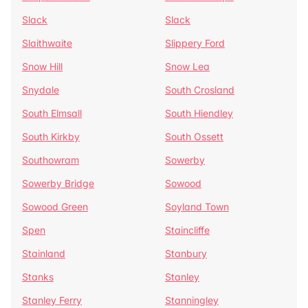
Slack
Slack
Slaithwaite
Slippery Ford
Snow Hill
Snow Lea
Snydale
South Crosland
South Elmsall
South Hiendley
South Kirkby
South Ossett
Southowram
Sowerby
Sowerby Bridge
Sowood
Sowood Green
Soyland Town
Spen
Staincliffe
Stainland
Stanbury
Stanks
Stanley
Stanley Ferry
Stanningley