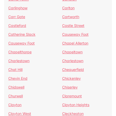
Carlinghow
Carlton
Carr Gate
Cartworth
Castleford
Castle Street
Catherine Slack
Causeway Foot
Causeway Foot
Chapel Allerton
Chapelthorpe
Chapeltown
Charlestown
Charlestown
Chat Hill
Chequerfield
Chevin End
Chickenley
Chidswell
Chiserley
Churwell
Claremount
Clayton
Clayton Heights
Clayton West
Cleckheaton