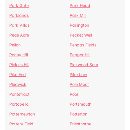
Park Gate
Park Head
Parklands
Park Mill
Park Villas
Parlington
Peas Acre
Pecket Well
Pellon
Pendas Fields
Penny Hill
Pepper Hill
Pickles Hill
Pickwood Scar
Pike End
Pike Law
Pledwick
Pole Moor
Pontefract
Pool
Portobello
Portsmouth
Potternewton
Potterton
Pottery Field
Priesthorpe