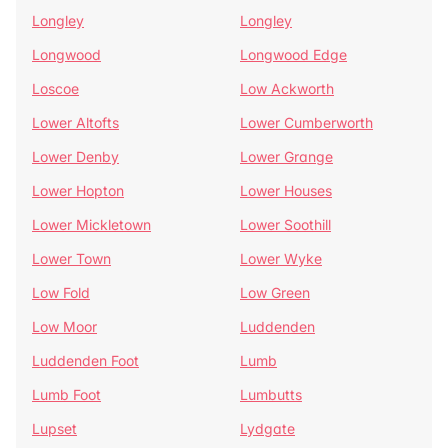
Longley
Longley
Longwood
Longwood Edge
Loscoe
Low Ackworth
Lower Altofts
Lower Cumberworth
Lower Denby
Lower Grange
Lower Hopton
Lower Houses
Lower Mickletown
Lower Soothill
Lower Town
Lower Wyke
Low Fold
Low Green
Low Moor
Luddenden
Luddenden Foot
Lumb
Lumb Foot
Lumbutts
Lupset
Lydgate