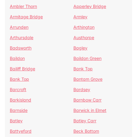
Ambler Thorn
Apperley Bridge
Armitage Bridge
Armley
Arrunden
Arthington
Arthursdale
Austhorpe
Badsworth
Bagley
Baildon
Baildon Green
Bailiff Bridge
Bank Top
Bank Top
Bantam Grove
Barcroft
Bardsey
Barkisland
Barnbow Carr
Barnside
Barwick in Elmet
Batley
Batley Carr
Battyeford
Beck Bottom