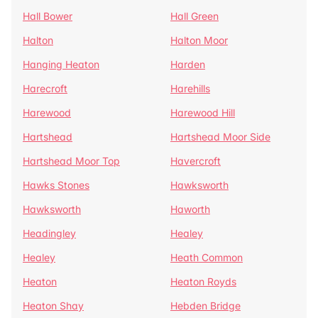
Hall Bower
Hall Green
Halton
Halton Moor
Hanging Heaton
Harden
Harecroft
Harehills
Harewood
Harewood Hill
Hartshead
Hartshead Moor Side
Hartshead Moor Top
Havercroft
Hawks Stones
Hawksworth
Hawksworth
Haworth
Headingley
Healey
Healey
Heath Common
Heaton
Heaton Royds
Heaton Shay
Hebden Bridge