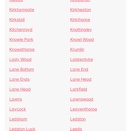
Kirkhamgate
Kirkheaton
Kirkstall
Kirkthorpe
Kitchenroyd
Knottingley
Knowle Park
Knowl Wood
Knowsthorpe
Krumlin
Lady Wood
Laisterdyke
Lane Bottom
Lane End
Lane Ends
Lane Head
Lane Head
Larkfield
Lawns
Lawnswood
Laycock
Leaventhorpe
Ledsham
Ledston
Ledston Luck
Leeds