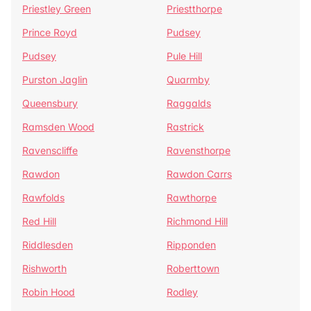
Priestley Green
Priestthorpe
Prince Royd
Pudsey
Pudsey
Pule Hill
Purston Jaglin
Quarmby
Queensbury
Raggalds
Ramsden Wood
Rastrick
Ravenscliffe
Ravensthorpe
Rawdon
Rawdon Carrs
Rawfolds
Rawthorpe
Red Hill
Richmond Hill
Riddlesden
Ripponden
Rishworth
Roberttown
Robin Hood
Rodley