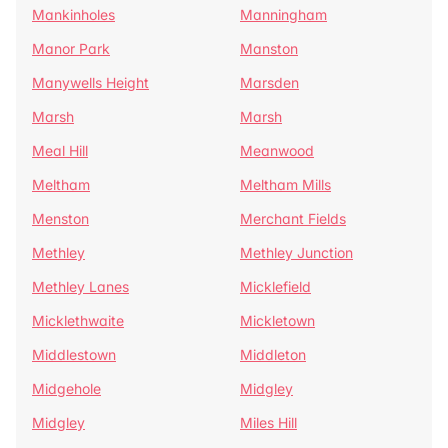
Mankinholes
Manningham
Manor Park
Manston
Manywells Height
Marsden
Marsh
Marsh
Meal Hill
Meanwood
Meltham
Meltham Mills
Menston
Merchant Fields
Methley
Methley Junction
Methley Lanes
Micklefield
Micklethwaite
Mickletown
Middlestown
Middleton
Midgehole
Midgley
Midgley
Miles Hill