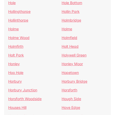
Hole
Hole Bottom
Hollingthorpe
Hollin Park
Hollinthorpe
Holmbridge
Holme
Holme
Holme Wood
Holmfield
Holmfirth
Holt Head
Holt Park
Holywell Green
Honley
Honley Moor
Hoo Hole
Hopetown
Horbury
Horbury Bridge
Horbury Junction
Horsforth
Horsforth Woodside
Hough Side
Houses Hill
Hove Edge