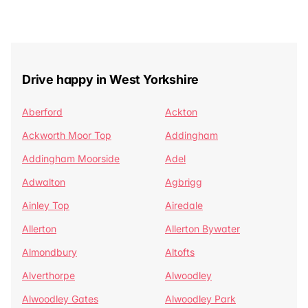
Drive happy in West Yorkshire
Aberford
Ackton
Ackworth Moor Top
Addingham
Addingham Moorside
Adel
Adwalton
Agbrigg
Ainley Top
Airedale
Allerton
Allerton Bywater
Almondbury
Altofts
Alverthorpe
Alwoodley
Alwoodley Gates
Alwoodley Park