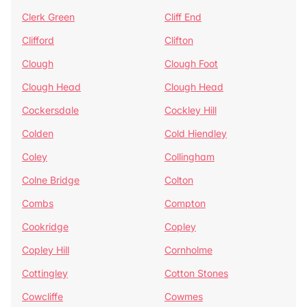
Clerk Green
Cliff End
Clifford
Clifton
Clough
Clough Foot
Clough Head
Clough Head
Cockersdale
Cockley Hill
Colden
Cold Hiendley
Coley
Collingham
Colne Bridge
Colton
Combs
Compton
Cookridge
Copley
Copley Hill
Cornholme
Cottingley
Cotton Stones
Cowcliffe
Cowmes