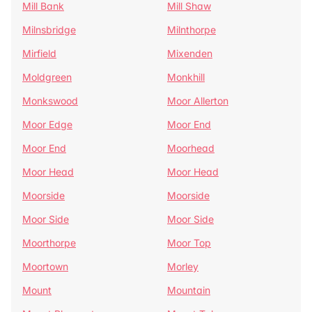
Mill Bank
Mill Shaw
Milnsbridge
Milnthorpe
Mirfield
Mixenden
Moldgreen
Monkhill
Monkswood
Moor Allerton
Moor Edge
Moor End
Moor End
Moorhead
Moor Head
Moor Head
Moorside
Moorside
Moor Side
Moor Side
Moorthorpe
Moor Top
Moortown
Morley
Mount
Mountain