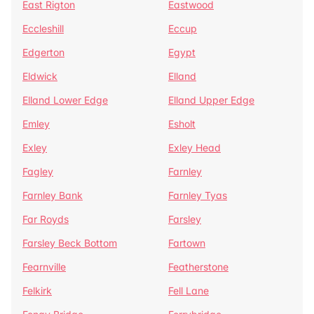
East Rigton
Eastwood
Eccleshill
Eccup
Edgerton
Egypt
Eldwick
Elland
Elland Lower Edge
Elland Upper Edge
Emley
Esholt
Exley
Exley Head
Fagley
Farnley
Farnley Bank
Farnley Tyas
Far Royds
Farsley
Farsley Beck Bottom
Fartown
Fearnville
Featherstone
Felkirk
Fell Lane