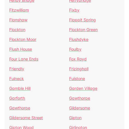
Fenay Bridge
Ferrybridge
Fitzwilliam
Fixby
Flanshaw
Flappit Spring
Flockton
Flockton Green
Flockton Moor
Flushdyke
Flush House
Foulby
Four Lane Ends
Fox Royd
Friendly
Frizinghall
Fulneck
Fulstone
Gamble Hill
Garden Village
Garforth
Gawthorpe
Gawthorpe
Gildersome
Gildersome Street
Gipton
Gipton Wood
Girlington