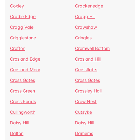
Coxley
Crackenedge
Cradle Edge
Cragg Hill
Cragg Vale
Crawshaw
Crigglestone
Cringles
Crofton
Cromwell Bottom
Crosland Edge
Crosland Hill
Crosland Moor
Crossflatts
Cross Gates
Cross Gates
Cross Green
Crossley Hall
Cross Roads
Crow Nest
Cullingworth
Cutsyke
Daisy Hill
Daisy Hill
Dalton
Damems