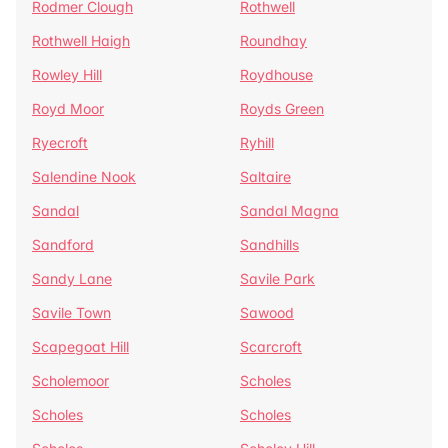
Rodmer Clough
Rothwell
Rothwell Haigh
Roundhay
Rowley Hill
Roydhouse
Royd Moor
Royds Green
Ryecroft
Ryhill
Salendine Nook
Saltaire
Sandal
Sandal Magna
Sandford
Sandhills
Sandy Lane
Savile Park
Savile Town
Sawood
Scapegoat Hill
Scarcroft
Scholemoor
Scholes
Scholes
Scholes