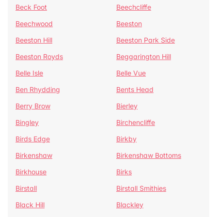
Beck Foot
Beechcliffe
Beechwood
Beeston
Beeston Hill
Beeston Park Side
Beeston Royds
Beggarington Hill
Belle Isle
Belle Vue
Ben Rhydding
Bents Head
Berry Brow
Bierley
Bingley
Birchencliffe
Birds Edge
Birkby
Birkenshaw
Birkenshaw Bottoms
Birkhouse
Birks
Birstall
Birstall Smithies
Black Hill
Blackley