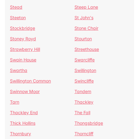
Stead
Steep Lane
Steeton
St John's
Stockbridge
Stone Chair
Stoney Royd
Stourton
Strawberry Hill
Streethouse
Swain House
Swarcliffe
Swartha
Swillington
Swillington Common
Swincliffe
Swinnow Moor
Tandem
Tarn
Thackley
Thackley End
The Fall
Thick Hollins
Thongsbridge
Thornbury
Thorncliff