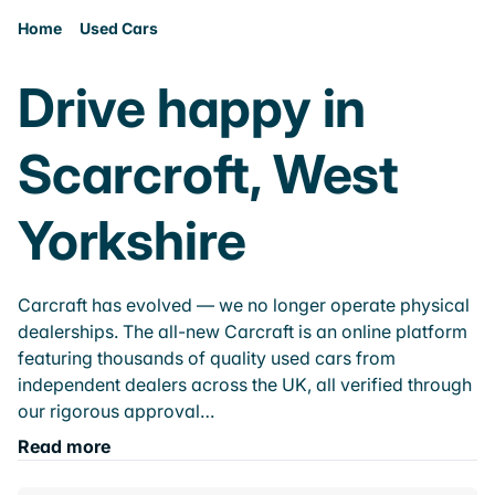
Home
Used Cars
Drive happy in
Scarcroft, West
Yorkshire
Carcraft has evolved — we no longer operate physical
dealerships. The all-new Carcraft is an online platform
featuring thousands of quality used cars from
independent dealers across the UK, all verified through
our rigorous approval…
Read more