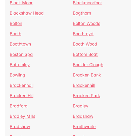
Black Moor
Blackmoorfoot
Blackshaw Head
Bogthorn
Bolton
Bolton Woods
Booth
Boothroyd
Boothtown
Booth Wood
Boston Spa
Bottom Boat
Bottomley
Boulder Clough
Bowling
Bracken Bank
Brackenhall
Brackenhill
Bracken Hill
Bracken Park
Bradford
Bradley
Bradley Mills
Bradshaw
Bradshaw
Braithwaite