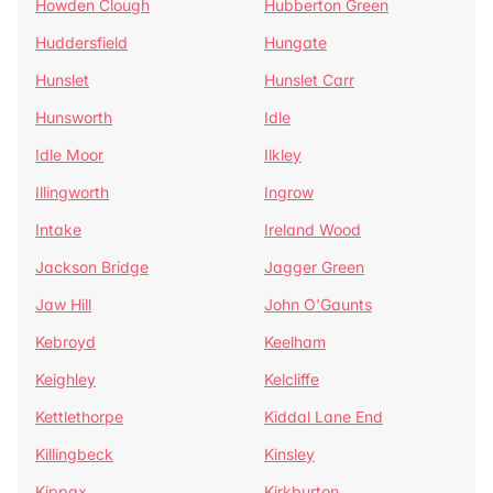
Howden Clough
Hubberton Green
Huddersfield
Hungate
Hunslet
Hunslet Carr
Hunsworth
Idle
Idle Moor
Ilkley
Illingworth
Ingrow
Intake
Ireland Wood
Jackson Bridge
Jagger Green
Jaw Hill
John O'Gaunts
Kebroyd
Keelham
Keighley
Kelcliffe
Kettlethorpe
Kiddal Lane End
Killingbeck
Kinsley
Kippax
Kirkburton