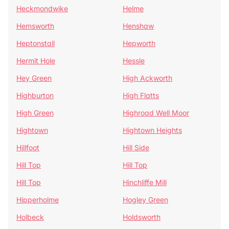
Heckmondwike
Helme
Hemsworth
Henshaw
Heptonstall
Hepworth
Hermit Hole
Hessle
Hey Green
High Ackworth
Highburton
High Flatts
High Green
Highroad Well Moor
Hightown
Hightown Heights
Hillfoot
Hill Side
Hill Top
Hill Top
Hill Top
Hinchliffe Mill
Hipperholme
Hogley Green
Holbeck
Holdsworth