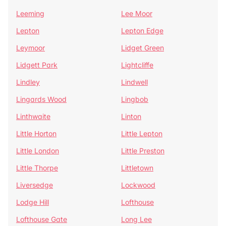
Leeming
Lee Moor
Lepton
Lepton Edge
Leymoor
Lidget Green
Lidgett Park
Lightcliffe
Lindley
Lindwell
Lingards Wood
Lingbob
Linthwaite
Linton
Little Horton
Little Lepton
Little London
Little Preston
Little Thorpe
Littletown
Liversedge
Lockwood
Lodge Hill
Lofthouse
Lofthouse Gate
Long Lee