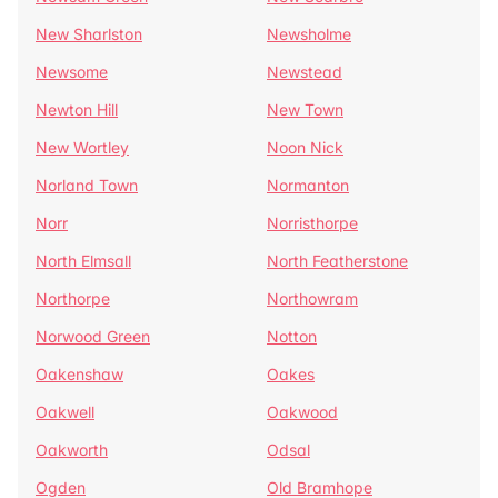
New Sharlston
Newsholme
Newsome
Newstead
Newton Hill
New Town
New Wortley
Noon Nick
Norland Town
Normanton
Norr
Norristhorpe
North Elmsall
North Featherstone
Northorpe
Northowram
Norwood Green
Notton
Oakenshaw
Oakes
Oakwell
Oakwood
Oakworth
Odsal
Ogden
Old Bramhope