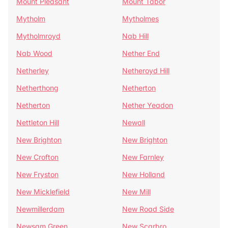
Mount Pleasant
Mount Tabor
Mytholm
Mytholmes
Mytholmroyd
Nab Hill
Nab Wood
Nether End
Netherley
Netheroyd Hill
Netherthong
Netherton
Netherton
Nether Yeadon
Nettleton Hill
Newall
New Brighton
New Brighton
New Crofton
New Farnley
New Fryston
New Holland
New Micklefield
New Mill
Newmillerdam
New Road Side
Newsam Green
New Scarbro