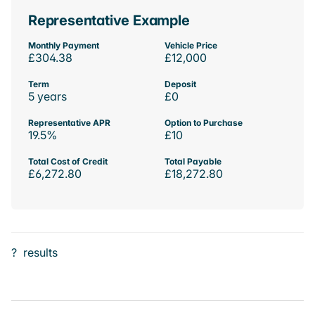
Representative Example
Monthly Payment
Vehicle Price
£304.38
£12,000
Term
Deposit
5 years
£0
Representative APR
Option to Purchase
19.5%
£10
Total Cost of Credit
Total Payable
£6,272.80
£18,272.80
?
results