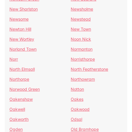
New Sharlston
Newsholme
Newsome
Newstead
Newton Hill
New Town
New Wortley
Noon Nick
Norland Town
Normanton
Norr
Norristhorpe
North Elmsall
North Featherstone
Northorpe
Northowram
Norwood Green
Notton
Oakenshaw
Oakes
Oakwell
Oakwood
Oakworth
Odsal
Ogden
Old Bramhope