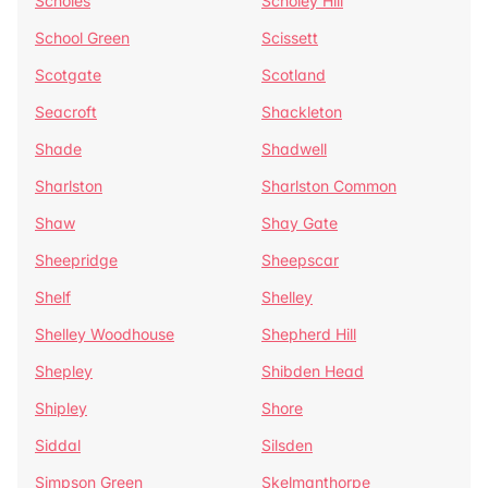
Scholes
Scholey Hill
School Green
Scissett
Scotgate
Scotland
Seacroft
Shackleton
Shade
Shadwell
Sharlston
Sharlston Common
Shaw
Shay Gate
Sheepridge
Sheepscar
Shelf
Shelley
Shelley Woodhouse
Shepherd Hill
Shepley
Shibden Head
Shipley
Shore
Siddal
Silsden
Simpson Green
Skelmanthorpe