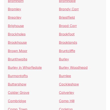
Bramham
Bramhope
Bramley
Brandy Carr
Brearley
Briestfield
Brighouse
Broad Carr
Brockholes
Brookfoot
Brookhouse
Brooklands
Brown Moor
Bruntcliffe
Brunthwaite
Burley
Burley in Wharfedale
Burley Woodhead
Burmantofts
Burnlee
Buttershaw
Cackleshaw
Calder Grove
Calverley
Cambridge
Camp Hill
Camp Town
Carleton