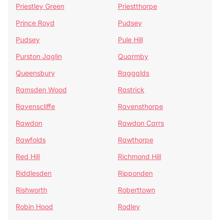
Priestley Green
Priestthorpe
Prince Royd
Pudsey
Pudsey
Pule Hill
Purston Jaglin
Quarmby
Queensbury
Raggalds
Ramsden Wood
Rastrick
Ravenscliffe
Ravensthorpe
Rawdon
Rawdon Carrs
Rawfolds
Rawthorpe
Red Hill
Richmond Hill
Riddlesden
Ripponden
Rishworth
Roberttown
Robin Hood
Rodley