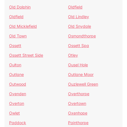
Old Dolphin
Oldfield
Oldfield
Old Lindley
Old Micklefield
Old Snydale
Old Town
Osmondthorpe
Ossett
Ossett Spa
Ossett Street Side
Otley
Oulton
Ousel Hole
Outlane
Outlane Moor
Outwood
Ouzlewell Green
Ovenden
Overthorpe
Overton
Overtown
Owlet
Oxenhope
Paddock
Painthorpe