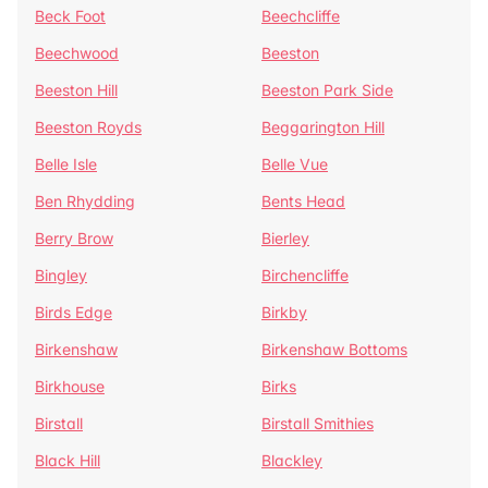
Beck Foot
Beechcliffe
Beechwood
Beeston
Beeston Hill
Beeston Park Side
Beeston Royds
Beggarington Hill
Belle Isle
Belle Vue
Ben Rhydding
Bents Head
Berry Brow
Bierley
Bingley
Birchencliffe
Birds Edge
Birkby
Birkenshaw
Birkenshaw Bottoms
Birkhouse
Birks
Birstall
Birstall Smithies
Black Hill
Blackley