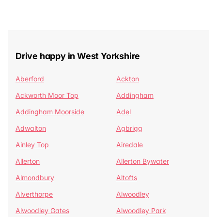
Drive happy in West Yorkshire
Aberford
Ackton
Ackworth Moor Top
Addingham
Addingham Moorside
Adel
Adwalton
Agbrigg
Ainley Top
Airedale
Allerton
Allerton Bywater
Almondbury
Altofts
Alverthorpe
Alwoodley
Alwoodley Gates
Alwoodley Park