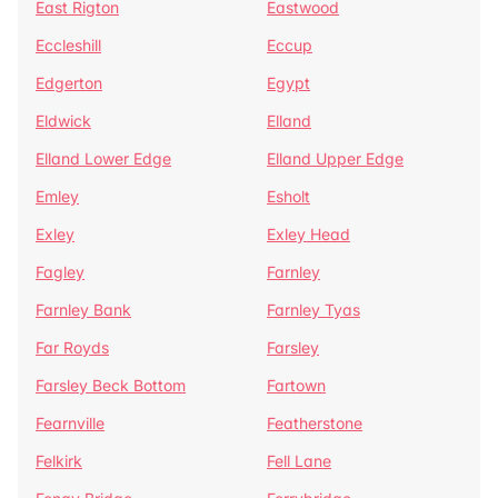
East Rigton
Eastwood
Eccleshill
Eccup
Edgerton
Egypt
Eldwick
Elland
Elland Lower Edge
Elland Upper Edge
Emley
Esholt
Exley
Exley Head
Fagley
Farnley
Farnley Bank
Farnley Tyas
Far Royds
Farsley
Farsley Beck Bottom
Fartown
Fearnville
Featherstone
Felkirk
Fell Lane