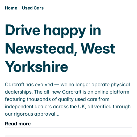
Home
Used Cars
Drive happy in
Newstead, West
Yorkshire
Carcraft has evolved — we no longer operate physical
dealerships. The all-new Carcraft is an online platform
featuring thousands of quality used cars from
independent dealers across the UK, all verified through
our rigorous approval…
Read more