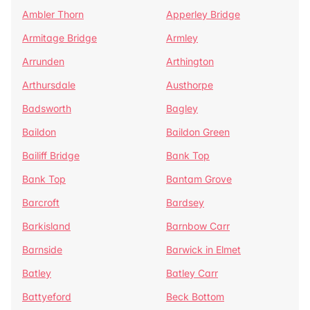
Ambler Thorn
Apperley Bridge
Armitage Bridge
Armley
Arrunden
Arthington
Arthursdale
Austhorpe
Badsworth
Bagley
Baildon
Baildon Green
Bailiff Bridge
Bank Top
Bank Top
Bantam Grove
Barcroft
Bardsey
Barkisland
Barnbow Carr
Barnside
Barwick in Elmet
Batley
Batley Carr
Battyeford
Beck Bottom