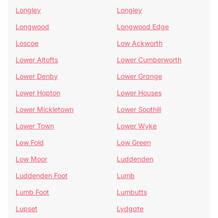
Longley
Longley
Longwood
Longwood Edge
Loscoe
Low Ackworth
Lower Altofts
Lower Cumberworth
Lower Denby
Lower Grange
Lower Hopton
Lower Houses
Lower Mickletown
Lower Soothill
Lower Town
Lower Wyke
Low Fold
Low Green
Low Moor
Luddenden
Luddenden Foot
Lumb
Lumb Foot
Lumbutts
Lupset
Lydgate