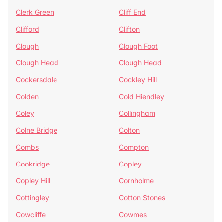
Clerk Green
Cliff End
Clifford
Clifton
Clough
Clough Foot
Clough Head
Clough Head
Cockersdale
Cockley Hill
Colden
Cold Hiendley
Coley
Collingham
Colne Bridge
Colton
Combs
Compton
Cookridge
Copley
Copley Hill
Cornholme
Cottingley
Cotton Stones
Cowcliffe
Cowmes