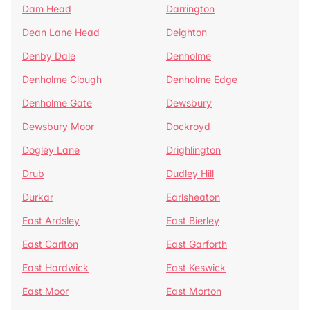
Dam Head
Darrington
Dean Lane Head
Deighton
Denby Dale
Denholme
Denholme Clough
Denholme Edge
Denholme Gate
Dewsbury
Dewsbury Moor
Dockroyd
Dogley Lane
Drighlington
Drub
Dudley Hill
Durkar
Earlsheaton
East Ardsley
East Bierley
East Carlton
East Garforth
East Hardwick
East Keswick
East Moor
East Morton