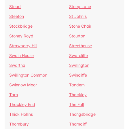
Stead
Steep Lane
Steeton
St John's
Stockbridge
Stone Chair
Stoney Royd
Stourton
Strawberry Hill
Streethouse
Swain House
Swarcliffe
Swartha
Swillington
Swillington Common
Swincliffe
Swinnow Moor
Tandem
Tarn
Thackley
Thackley End
The Fall
Thick Hollins
Thongsbridge
Thornbury
Thorncliff