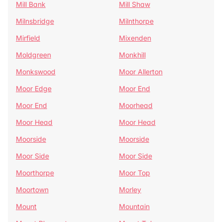
Mill Bank
Mill Shaw
Milnsbridge
Milnthorpe
Mirfield
Mixenden
Moldgreen
Monkhill
Monkswood
Moor Allerton
Moor Edge
Moor End
Moor End
Moorhead
Moor Head
Moor Head
Moorside
Moorside
Moor Side
Moor Side
Moorthorpe
Moor Top
Moortown
Morley
Mount
Mountain