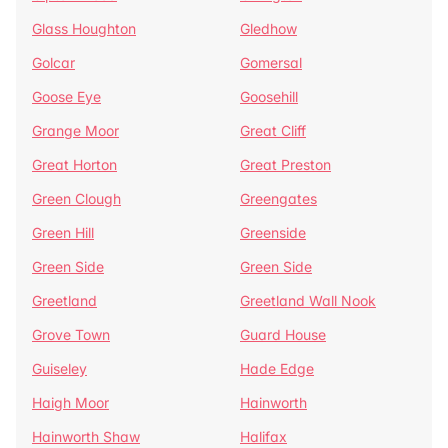
Glass Houghton
Gledhow
Golcar
Gomersal
Goose Eye
Goosehill
Grange Moor
Great Cliff
Great Horton
Great Preston
Green Clough
Greengates
Green Hill
Greenside
Green Side
Green Side
Greetland
Greetland Wall Nook
Grove Town
Guard House
Guiseley
Hade Edge
Haigh Moor
Hainworth
Hainworth Shaw
Halifax