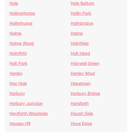
Hole
Hole Bottom
Hollingthorpe
Hollin Park
Hollinthorpe
Holmbridge
Holme
Holme
Holme Wood
Holmfield
Holmfirth
Holt Head
Holt Park
Holywell Green
Honley
Honley Moor
Hoo Hole
Hopetown
Horbury
Horbury Bridge
Horbury Junction
Horsforth
Horsforth Woodside
Hough Side
Houses Hill
Hove Edge