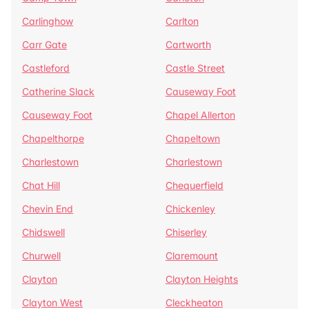
Carlinghow
Carlton
Carr Gate
Cartworth
Castleford
Castle Street
Catherine Slack
Causeway Foot
Causeway Foot
Chapel Allerton
Chapelthorpe
Chapeltown
Charlestown
Charlestown
Chat Hill
Chequerfield
Chevin End
Chickenley
Chidswell
Chiserley
Churwell
Claremount
Clayton
Clayton Heights
Clayton West
Cleckheaton