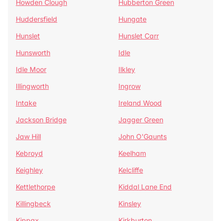
Howden Clough
Hubberton Green
Huddersfield
Hungate
Hunslet
Hunslet Carr
Hunsworth
Idle
Idle Moor
Ilkley
Illingworth
Ingrow
Intake
Ireland Wood
Jackson Bridge
Jagger Green
Jaw Hill
John O'Gaunts
Kebroyd
Keelham
Keighley
Kelcliffe
Kettlethorpe
Kiddal Lane End
Killingbeck
Kinsley
Kippax
Kirkburton