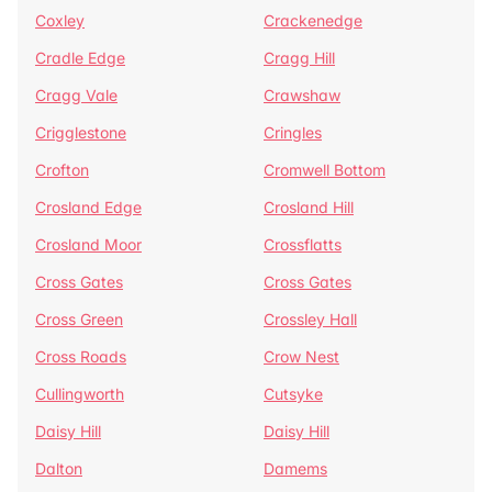
Coxley
Crackenedge
Cradle Edge
Cragg Hill
Cragg Vale
Crawshaw
Crigglestone
Cringles
Crofton
Cromwell Bottom
Crosland Edge
Crosland Hill
Crosland Moor
Crossflatts
Cross Gates
Cross Gates
Cross Green
Crossley Hall
Cross Roads
Crow Nest
Cullingworth
Cutsyke
Daisy Hill
Daisy Hill
Dalton
Damems