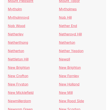
Mount Pleasant
Mount Tabor
Mytholm
Mytholmes
Mytholmroyd
Nab Hill
Nab Wood
Nether End
Netherley
Netheroyd Hill
Netherthong
Netherton
Netherton
Nether Yeadon
Nettleton Hill
Newall
New Brighton
New Brighton
New Crofton
New Farnley
New Fryston
New Holland
New Micklefield
New Mill
Newmillerdam
New Road Side
Newsam Green
New Scarbro