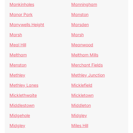
Mankinholes
Manningham
Manor Park
Manston
Manywells Height
Marsden
Marsh
Marsh
Meal Hill
Meanwood
Meltham
Meltham Mills
Menston
Merchant Fields
Methley
Methley Junction
Methley Lanes
Micklefield
Micklethwaite
Mickletown
Middlestown
Middleton
Midgehole
Midgley
Midgley
Miles Hill