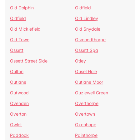
Old Dolphin
Oldfield
Oldfield
Old Lindley
Old Micklefield
Old Snydale
Old Town
Osmondthorpe
Ossett
Ossett Spa
Ossett Street Side
Otley
Oulton
Ousel Hole
Outlane
Outlane Moor
Outwood
Ouzlewell Green
Ovenden
Overthorpe
Overton
Overtown
Owlet
Oxenhope
Paddock
Painthorpe