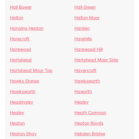
Hall Bower
Hall Green
Halton
Halton Moor
Hanging Heaton
Harden
Harecroft
Harehills
Harewood
Harewood Hill
Hartshead
Hartshead Moor Side
Hartshead Moor Top
Havercroft
Hawks Stones
Hawksworth
Hawksworth
Haworth
Headingley
Healey
Healey
Heath Common
Heaton
Heaton Royds
Heaton Shay
Hebden Bridge