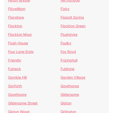
Fenay Bridge
Ferrybridge
Fitzwilliam
Fixby
Flanshaw
Flappit Spring
Flockton
Flockton Green
Flockton Moor
Flushdyke
Flush House
Foulby
Four Lane Ends
Fox Royd
Friendly
Frizinghall
Fulneck
Fulstone
Gamble Hill
Garden Village
Garforth
Gawthorpe
Gawthorpe
Gildersome
Gildersome Street
Gipton
Gipton Wood
Girlington