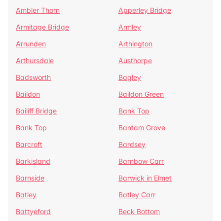
Ambler Thorn
Apperley Bridge
Armitage Bridge
Armley
Arrunden
Arthington
Arthursdale
Austhorpe
Badsworth
Bagley
Baildon
Baildon Green
Bailiff Bridge
Bank Top
Bank Top
Bantam Grove
Barcroft
Bardsey
Barkisland
Barnbow Carr
Barnside
Barwick in Elmet
Batley
Batley Carr
Battyeford
Beck Bottom