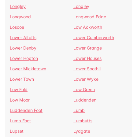
Longley
Longley
Longwood
Longwood Edge
Loscoe
Low Ackworth
Lower Altofts
Lower Cumberworth
Lower Denby
Lower Grange
Lower Hopton
Lower Houses
Lower Mickletown
Lower Soothill
Lower Town
Lower Wyke
Low Fold
Low Green
Low Moor
Luddenden
Luddenden Foot
Lumb
Lumb Foot
Lumbutts
Lupset
Lydgate