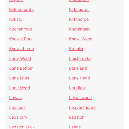
Kirkhamgate
Kirkheaton
Kirkstall
Kirkthorpe
Kitchenroyd
Knottingley
Knowle Park
Knowl Wood
Knowsthorpe
Krumlin
Lady Wood
Laisterdyke
Lane Bottom
Lane End
Lane Ends
Lane Head
Lane Head
Larkfield
Lawns
Lawnswood
Laycock
Leaventhorpe
Ledsham
Ledston
Ledston Luck
Leeds