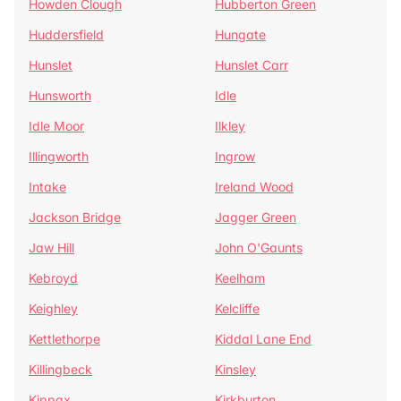
Howden Clough
Hubberton Green
Huddersfield
Hungate
Hunslet
Hunslet Carr
Hunsworth
Idle
Idle Moor
Ilkley
Illingworth
Ingrow
Intake
Ireland Wood
Jackson Bridge
Jagger Green
Jaw Hill
John O'Gaunts
Kebroyd
Keelham
Keighley
Kelcliffe
Kettlethorpe
Kiddal Lane End
Killingbeck
Kinsley
Kippax
Kirkburton