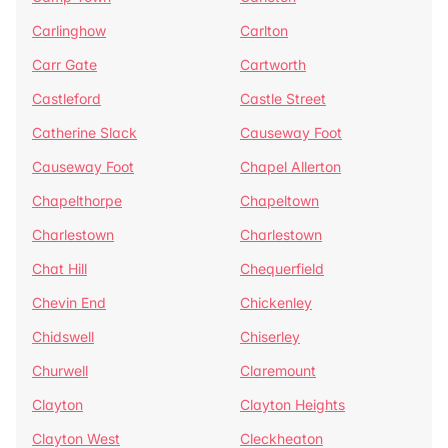
Carlinghow
Carlton
Carr Gate
Cartworth
Castleford
Castle Street
Catherine Slack
Causeway Foot
Causeway Foot
Chapel Allerton
Chapelthorpe
Chapeltown
Charlestown
Charlestown
Chat Hill
Chequerfield
Chevin End
Chickenley
Chidswell
Chiserley
Churwell
Claremount
Clayton
Clayton Heights
Clayton West
Cleckheaton