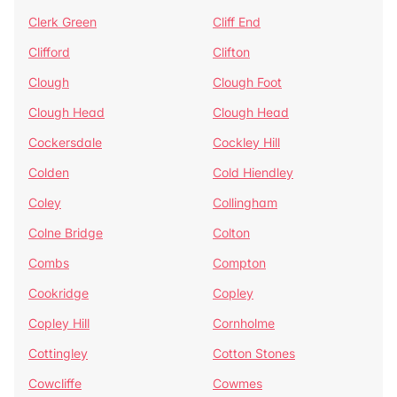
Clerk Green
Cliff End
Clifford
Clifton
Clough
Clough Foot
Clough Head
Clough Head
Cockersdale
Cockley Hill
Colden
Cold Hiendley
Coley
Collingham
Colne Bridge
Colton
Combs
Compton
Cookridge
Copley
Copley Hill
Cornholme
Cottingley
Cotton Stones
Cowcliffe
Cowmes