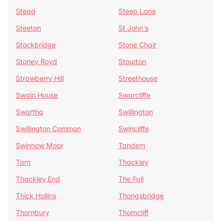
Stead
Steep Lane
Steeton
St John's
Stockbridge
Stone Chair
Stoney Royd
Stourton
Strawberry Hill
Streethouse
Swain House
Swarcliffe
Swartha
Swillington
Swillington Common
Swincliffe
Swinnow Moor
Tandem
Tarn
Thackley
Thackley End
The Fall
Thick Hollins
Thongsbridge
Thornbury
Thorncliff