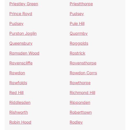
Priestley Green
Priestthorpe
Prince Royd
Pudsey
Pudsey
Pule Hill
Purston Jaglin
Quarmby
Queensbury
Raggalds
Ramsden Wood
Rastrick
Ravenscliffe
Ravensthorpe
Rawdon
Rawdon Carrs
Rawfolds
Rawthorpe
Red Hill
Richmond Hill
Riddlesden
Ripponden
Rishworth
Roberttown
Robin Hood
Rodley