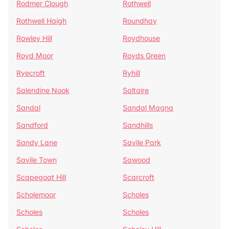
Rodmer Clough
Rothwell
Rothwell Haigh
Roundhay
Rowley Hill
Roydhouse
Royd Moor
Royds Green
Ryecroft
Ryhill
Salendine Nook
Saltaire
Sandal
Sandal Magna
Sandford
Sandhills
Sandy Lane
Savile Park
Savile Town
Sawood
Scapegoat Hill
Scarcroft
Scholemoor
Scholes
Scholes
Scholes