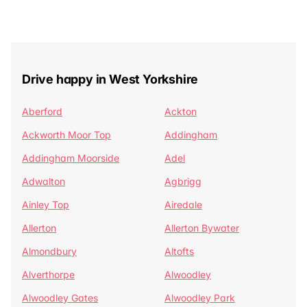
Drive happy in West Yorkshire
Aberford
Ackton
Ackworth Moor Top
Addingham
Addingham Moorside
Adel
Adwalton
Agbrigg
Ainley Top
Airedale
Allerton
Allerton Bywater
Almondbury
Altofts
Alverthorpe
Alwoodley
Alwoodley Gates
Alwoodley Park