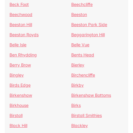
Beck Foot
Beechcliffe
Beechwood
Beeston
Beeston Hill
Beeston Park Side
Beeston Royds
Beggarington Hill
Belle Isle
Belle Vue
Ben Rhydding
Bents Head
Berry Brow
Bierley
Bingley
Birchencliffe
Birds Edge
Birkby
Birkenshaw
Birkenshaw Bottoms
Birkhouse
Birks
Birstall
Birstall Smithies
Black Hill
Blackley