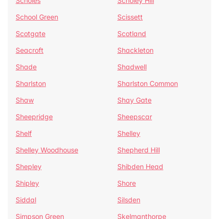
Scholes
Scholey Hill
School Green
Scissett
Scotgate
Scotland
Seacroft
Shackleton
Shade
Shadwell
Sharlston
Sharlston Common
Shaw
Shay Gate
Sheepridge
Sheepscar
Shelf
Shelley
Shelley Woodhouse
Shepherd Hill
Shepley
Shibden Head
Shipley
Shore
Siddal
Silsden
Simpson Green
Skelmanthorpe