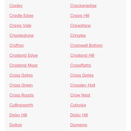
Coxley
Crackenedge
Cradle Edge
Cragg Hill
Cragg Vale
Crawshaw
Crigglestone
Cringles
Crofton
Cromwell Bottom
Crosland Edge
Crosland Hill
Crosland Moor
Crossflatts
Cross Gates
Cross Gates
Cross Green
Crossley Hall
Cross Roads
Crow Nest
Cullingworth
Cutsyke
Daisy Hill
Daisy Hill
Dalton
Damems