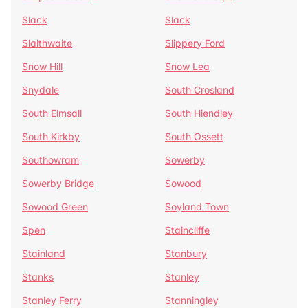
Slack
Slack
Slaithwaite
Slippery Ford
Snow Hill
Snow Lea
Snydale
South Crosland
South Elmsall
South Hiendley
South Kirkby
South Ossett
Southowram
Sowerby
Sowerby Bridge
Sowood
Sowood Green
Soyland Town
Spen
Staincliffe
Stainland
Stanbury
Stanks
Stanley
Stanley Ferry
Stanningley