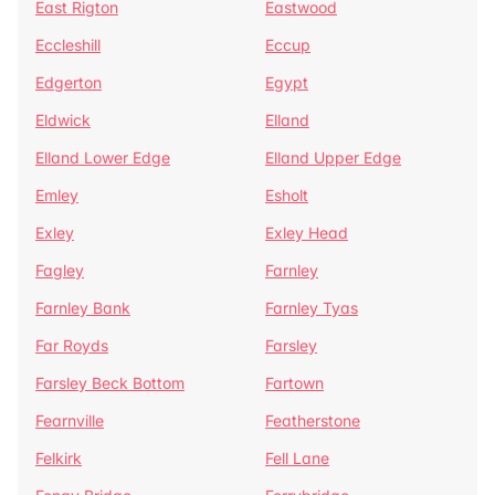
East Rigton
Eastwood
Eccleshill
Eccup
Edgerton
Egypt
Eldwick
Elland
Elland Lower Edge
Elland Upper Edge
Emley
Esholt
Exley
Exley Head
Fagley
Farnley
Farnley Bank
Farnley Tyas
Far Royds
Farsley
Farsley Beck Bottom
Fartown
Fearnville
Featherstone
Felkirk
Fell Lane