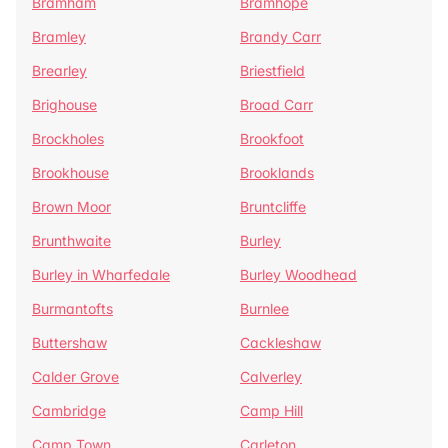
Bramham
Bramhope
Bramley
Brandy Carr
Brearley
Briestfield
Brighouse
Broad Carr
Brockholes
Brookfoot
Brookhouse
Brooklands
Brown Moor
Bruntcliffe
Brunthwaite
Burley
Burley in Wharfedale
Burley Woodhead
Burmantofts
Burnlee
Buttershaw
Cackleshaw
Calder Grove
Calverley
Cambridge
Camp Hill
Camp Town
Carleton