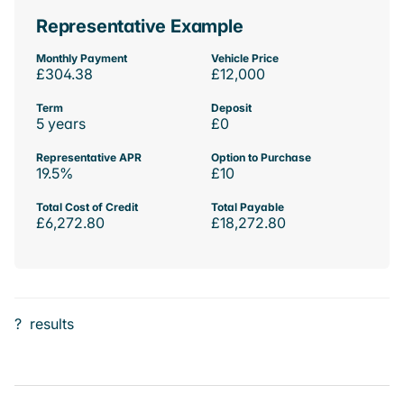
Representative Example
Monthly Payment
Vehicle Price
£304.38
£12,000
Term
Deposit
5 years
£0
Representative APR
Option to Purchase
19.5%
£10
Total Cost of Credit
Total Payable
£6,272.80
£18,272.80
?
results