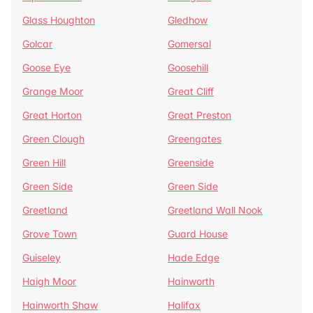
Glass Houghton
Gledhow
Golcar
Gomersal
Goose Eye
Goosehill
Grange Moor
Great Cliff
Great Horton
Great Preston
Green Clough
Greengates
Green Hill
Greenside
Green Side
Green Side
Greetland
Greetland Wall Nook
Grove Town
Guard House
Guiseley
Hade Edge
Haigh Moor
Hainworth
Hainworth Shaw
Halifax