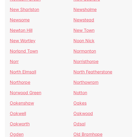
New Sharlston
Newsholme
Newsome
Newstead
Newton Hill
New Town
New Wortley
Noon Nick
Norland Town
Normanton
Norr
Norristhorpe
North Elmsall
North Featherstone
Northorpe
Northowram
Norwood Green
Notton
Oakenshaw
Oakes
Oakwell
Oakwood
Oakworth
Odsal
Ogden
Old Bramhope