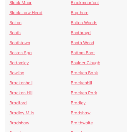
Black Moor
Blackmoorfoot
Blackshaw Head
Bogthorn
Bolton
Bolton Woods
Booth
Boothroyd
Boothtown
Booth Wood
Boston Spa
Bottom Boat
Bottomley
Boulder Clough
Bowling
Bracken Bank
Brackenhall
Brackenhill
Bracken Hill
Bracken Park
Bradford
Bradley
Bradley Mills
Bradshaw
Bradshaw
Braithwaite