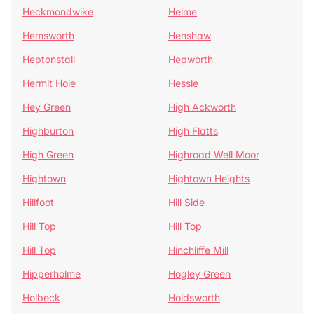
Heckmondwike
Helme
Hemsworth
Henshaw
Heptonstall
Hepworth
Hermit Hole
Hessle
Hey Green
High Ackworth
Highburton
High Flatts
High Green
Highroad Well Moor
Hightown
Hightown Heights
Hillfoot
Hill Side
Hill Top
Hill Top
Hill Top
Hinchliffe Mill
Hipperholme
Hogley Green
Holbeck
Holdsworth