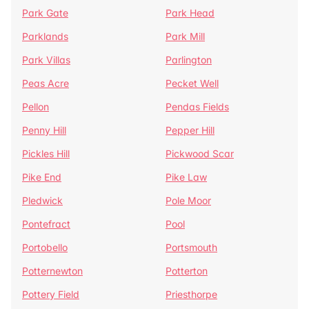
Park Gate
Park Head
Parklands
Park Mill
Park Villas
Parlington
Peas Acre
Pecket Well
Pellon
Pendas Fields
Penny Hill
Pepper Hill
Pickles Hill
Pickwood Scar
Pike End
Pike Law
Pledwick
Pole Moor
Pontefract
Pool
Portobello
Portsmouth
Potternewton
Potterton
Pottery Field
Priesthorpe