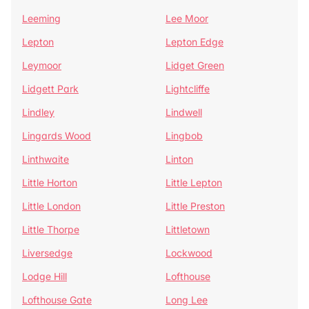
Leeming
Lee Moor
Lepton
Lepton Edge
Leymoor
Lidget Green
Lidgett Park
Lightcliffe
Lindley
Lindwell
Lingards Wood
Lingbob
Linthwaite
Linton
Little Horton
Little Lepton
Little London
Little Preston
Little Thorpe
Littletown
Liversedge
Lockwood
Lodge Hill
Lofthouse
Lofthouse Gate
Long Lee