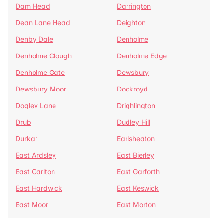
Dam Head
Darrington
Dean Lane Head
Deighton
Denby Dale
Denholme
Denholme Clough
Denholme Edge
Denholme Gate
Dewsbury
Dewsbury Moor
Dockroyd
Dogley Lane
Drighlington
Drub
Dudley Hill
Durkar
Earlsheaton
East Ardsley
East Bierley
East Carlton
East Garforth
East Hardwick
East Keswick
East Moor
East Morton