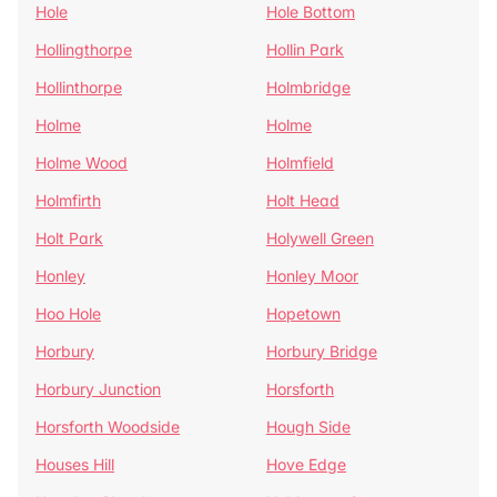
Hole
Hole Bottom
Hollingthorpe
Hollin Park
Hollinthorpe
Holmbridge
Holme
Holme
Holme Wood
Holmfield
Holmfirth
Holt Head
Holt Park
Holywell Green
Honley
Honley Moor
Hoo Hole
Hopetown
Horbury
Horbury Bridge
Horbury Junction
Horsforth
Horsforth Woodside
Hough Side
Houses Hill
Hove Edge