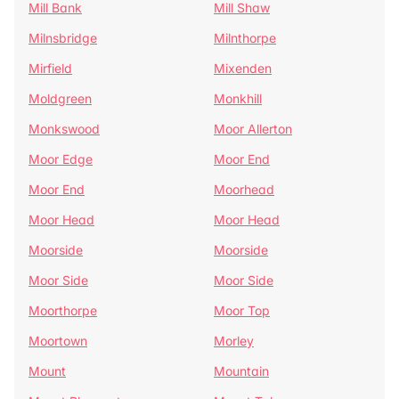
Mill Bank
Mill Shaw
Milnsbridge
Milnthorpe
Mirfield
Mixenden
Moldgreen
Monkhill
Monkswood
Moor Allerton
Moor Edge
Moor End
Moor End
Moorhead
Moor Head
Moor Head
Moorside
Moorside
Moor Side
Moor Side
Moorthorpe
Moor Top
Moortown
Morley
Mount
Mountain