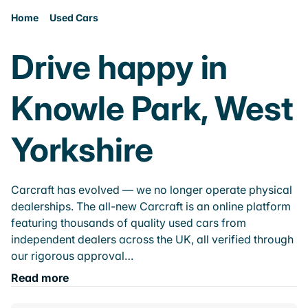
Home
Used Cars
Drive happy in
Knowle Park, West
Yorkshire
Carcraft has evolved — we no longer operate physical
dealerships. The all-new Carcraft is an online platform
featuring thousands of quality used cars from
independent dealers across the UK, all verified through
our rigorous approval…
Read more