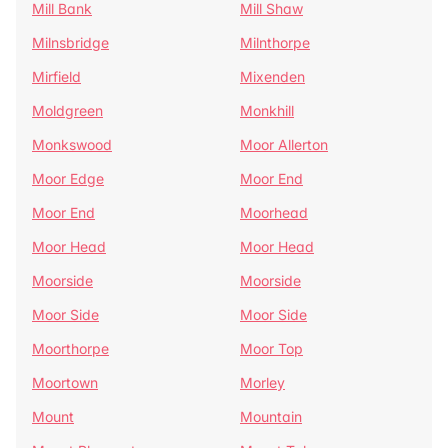
Mill Bank
Mill Shaw
Milnsbridge
Milnthorpe
Mirfield
Mixenden
Moldgreen
Monkhill
Monkswood
Moor Allerton
Moor Edge
Moor End
Moor End
Moorhead
Moor Head
Moor Head
Moorside
Moorside
Moor Side
Moor Side
Moorthorpe
Moor Top
Moortown
Morley
Mount
Mountain