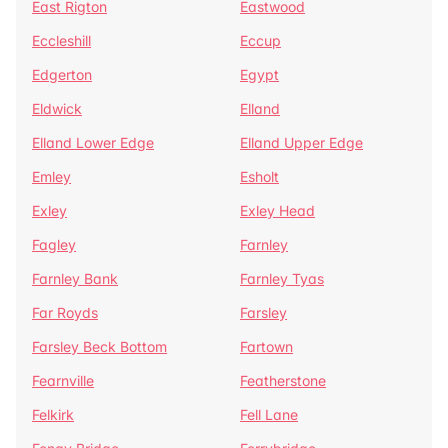
East Rigton
Eastwood
Eccleshill
Eccup
Edgerton
Egypt
Eldwick
Elland
Elland Lower Edge
Elland Upper Edge
Emley
Esholt
Exley
Exley Head
Fagley
Farnley
Farnley Bank
Farnley Tyas
Far Royds
Farsley
Farsley Beck Bottom
Fartown
Fearnville
Featherstone
Felkirk
Fell Lane