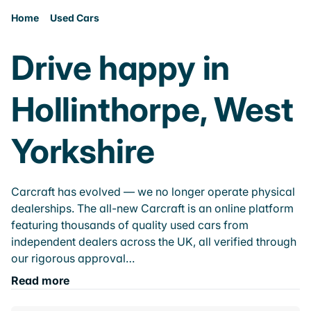
Home
Used Cars
Drive happy in
Hollinthorpe, West
Yorkshire
Carcraft has evolved — we no longer operate physical
dealerships. The all-new Carcraft is an online platform
featuring thousands of quality used cars from
independent dealers across the UK, all verified through
our rigorous approval…
Read more