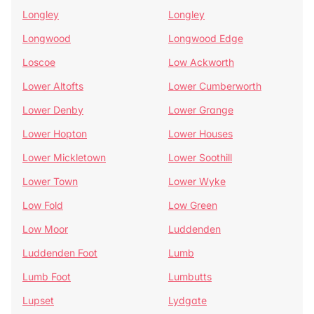
Longley
Longley
Longwood
Longwood Edge
Loscoe
Low Ackworth
Lower Altofts
Lower Cumberworth
Lower Denby
Lower Grange
Lower Hopton
Lower Houses
Lower Mickletown
Lower Soothill
Lower Town
Lower Wyke
Low Fold
Low Green
Low Moor
Luddenden
Luddenden Foot
Lumb
Lumb Foot
Lumbutts
Lupset
Lydgate