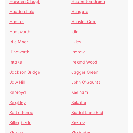
Howden Clough
Hubberton Green
Huddersfield
Hungate
Hunslet
Hunslet Carr
Hunsworth
Idle
Idle Moor
Ilkley
Illingworth
Ingrow
Intake
Ireland Wood
Jackson Bridge
Jagger Green
Jaw Hill
John O'Gaunts
Kebroyd
Keelham
Keighley
Kelcliffe
Kettlethorpe
Kiddal Lane End
Killingbeck
Kinsley
Kippax
Kirkburton