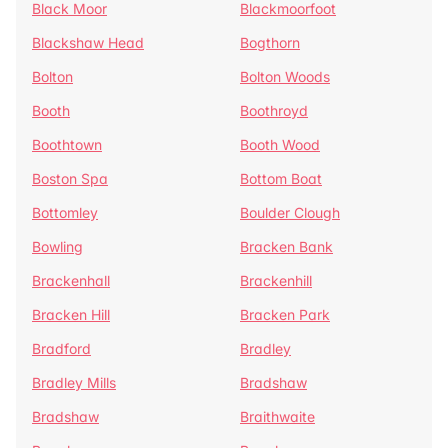
Black Moor
Blackmoorfoot
Blackshaw Head
Bogthorn
Bolton
Bolton Woods
Booth
Boothroyd
Boothtown
Booth Wood
Boston Spa
Bottom Boat
Bottomley
Boulder Clough
Bowling
Bracken Bank
Brackenhall
Brackenhill
Bracken Hill
Bracken Park
Bradford
Bradley
Bradley Mills
Bradshaw
Bradshaw
Braithwaite