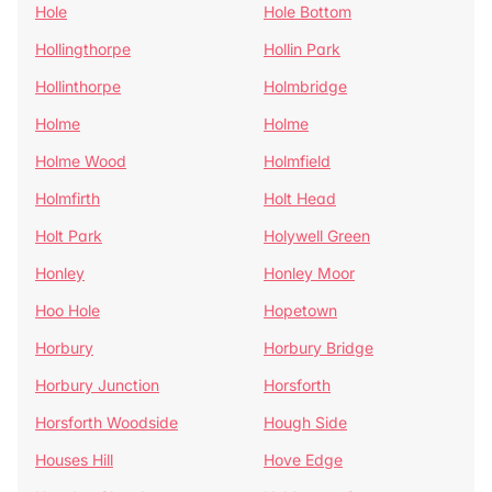
Hole
Hole Bottom
Hollingthorpe
Hollin Park
Hollinthorpe
Holmbridge
Holme
Holme
Holme Wood
Holmfield
Holmfirth
Holt Head
Holt Park
Holywell Green
Honley
Honley Moor
Hoo Hole
Hopetown
Horbury
Horbury Bridge
Horbury Junction
Horsforth
Horsforth Woodside
Hough Side
Houses Hill
Hove Edge