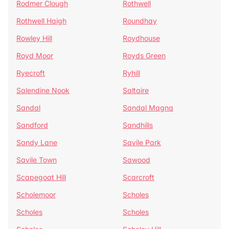
Rodmer Clough
Rothwell
Rothwell Haigh
Roundhay
Rowley Hill
Roydhouse
Royd Moor
Royds Green
Ryecroft
Ryhill
Salendine Nook
Saltaire
Sandal
Sandal Magna
Sandford
Sandhills
Sandy Lane
Savile Park
Savile Town
Sawood
Scapegoat Hill
Scarcroft
Scholemoor
Scholes
Scholes
Scholes