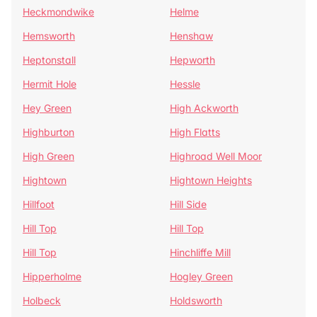
Heckmondwike
Helme
Hemsworth
Henshaw
Heptonstall
Hepworth
Hermit Hole
Hessle
Hey Green
High Ackworth
Highburton
High Flatts
High Green
Highroad Well Moor
Hightown
Hightown Heights
Hillfoot
Hill Side
Hill Top
Hill Top
Hill Top
Hinchliffe Mill
Hipperholme
Hogley Green
Holbeck
Holdsworth