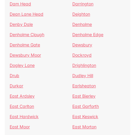
Dam Head
Darrington
Dean Lane Head
Deighton
Denby Dale
Denholme
Denholme Clough
Denholme Edge
Denholme Gate
Dewsbury
Dewsbury Moor
Dockroyd
Dogley Lane
Drighlington
Drub
Dudley Hill
Durkar
Earlsheaton
East Ardsley
East Bierley
East Carlton
East Garforth
East Hardwick
East Keswick
East Moor
East Morton