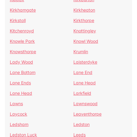
Kirkhamgate
Kirkheaton
Kirkstall
Kirkthorpe
Kitchenroyd
Knottingley
Knowle Park
Knowl Wood
Knowsthorpe
Krumlin
Lady Wood
Laisterdyke
Lane Bottom
Lane End
Lane Ends
Lane Head
Lane Head
Larkfield
Lawns
Lawnswood
Laycock
Leaventhorpe
Ledsham
Ledston
Ledston Luck
Leeds