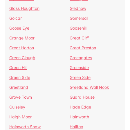
Glass Houghton
Gledhow
Golcar
Gomersal
Goose Eye
Goosehill
Grange Moor
Great Cliff
Great Horton
Great Preston
Green Clough
Greengates
Green Hill
Greenside
Green Side
Green Side
Greetland
Greetland Wall Nook
Grove Town
Guard House
Guiseley
Hade Edge
Haigh Moor
Hainworth
Hainworth Shaw
Halifax