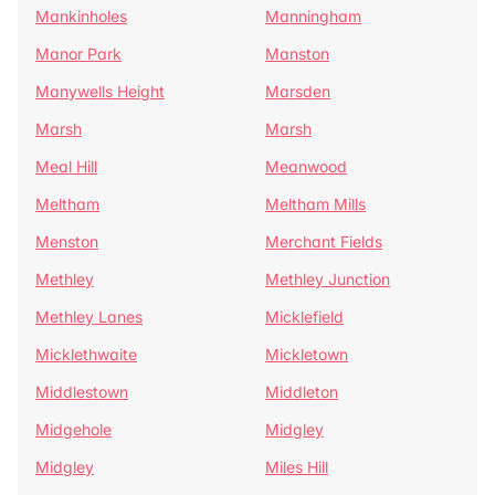
Mankinholes
Manningham
Manor Park
Manston
Manywells Height
Marsden
Marsh
Marsh
Meal Hill
Meanwood
Meltham
Meltham Mills
Menston
Merchant Fields
Methley
Methley Junction
Methley Lanes
Micklefield
Micklethwaite
Mickletown
Middlestown
Middleton
Midgehole
Midgley
Midgley
Miles Hill