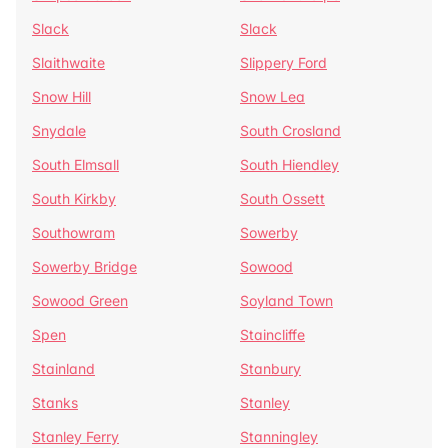
Slack
Slack
Slaithwaite
Slippery Ford
Snow Hill
Snow Lea
Snydale
South Crosland
South Elmsall
South Hiendley
South Kirkby
South Ossett
Southowram
Sowerby
Sowerby Bridge
Sowood
Sowood Green
Soyland Town
Spen
Staincliffe
Stainland
Stanbury
Stanks
Stanley
Stanley Ferry
Stanningley