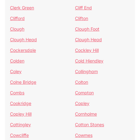
Clerk Green
Cliff End
Clifford
Clifton
Clough
Clough Foot
Clough Head
Clough Head
Cockersdale
Cockley Hill
Colden
Cold Hiendley
Coley
Collingham
Colne Bridge
Colton
Combs
Compton
Cookridge
Copley
Copley Hill
Cornholme
Cottingley
Cotton Stones
Cowcliffe
Cowmes