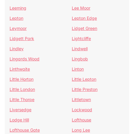
Leeming
Lee Moor
Lepton
Lepton Edge
Leymoor
Lidget Green
Lidgett Park
Lightcliffe
Lindley
Lindwell
Lingards Wood
Lingbob
Linthwaite
Linton
Little Horton
Little Lepton
Little London
Little Preston
Little Thorpe
Littletown
Liversedge
Lockwood
Lodge Hill
Lofthouse
Lofthouse Gate
Long Lee