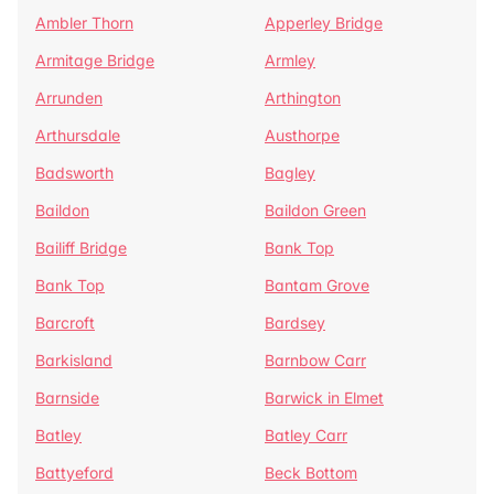
Ambler Thorn
Apperley Bridge
Armitage Bridge
Armley
Arrunden
Arthington
Arthursdale
Austhorpe
Badsworth
Bagley
Baildon
Baildon Green
Bailiff Bridge
Bank Top
Bank Top
Bantam Grove
Barcroft
Bardsey
Barkisland
Barnbow Carr
Barnside
Barwick in Elmet
Batley
Batley Carr
Battyeford
Beck Bottom