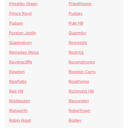
Priestley Green
Priestthorpe
Prince Royd
Pudsey
Pudsey
Pule Hill
Purston Jaglin
Quarmby
Queensbury
Raggalds
Ramsden Wood
Rastrick
Ravenscliffe
Ravensthorpe
Rawdon
Rawdon Carrs
Rawfolds
Rawthorpe
Red Hill
Richmond Hill
Riddlesden
Ripponden
Rishworth
Roberttown
Robin Hood
Rodley