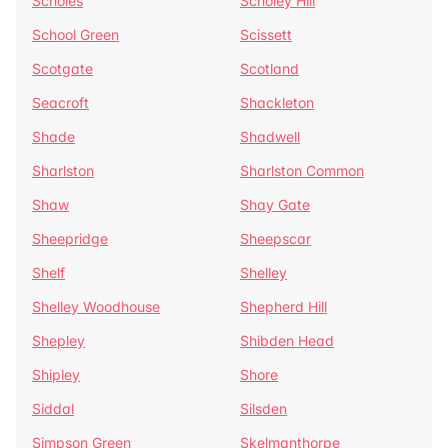
Scholes
Scholey Hill
School Green
Scissett
Scotgate
Scotland
Seacroft
Shackleton
Shade
Shadwell
Sharlston
Sharlston Common
Shaw
Shay Gate
Sheepridge
Sheepscar
Shelf
Shelley
Shelley Woodhouse
Shepherd Hill
Shepley
Shibden Head
Shipley
Shore
Siddal
Silsden
Simpson Green
Skelmanthorpe