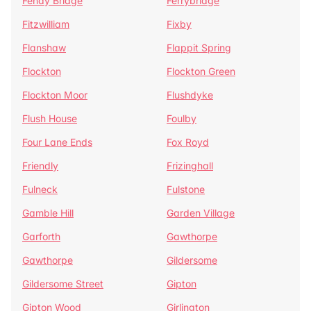
Fenay Bridge
Ferrybridge
Fitzwilliam
Fixby
Flanshaw
Flappit Spring
Flockton
Flockton Green
Flockton Moor
Flushdyke
Flush House
Foulby
Four Lane Ends
Fox Royd
Friendly
Frizinghall
Fulneck
Fulstone
Gamble Hill
Garden Village
Garforth
Gawthorpe
Gawthorpe
Gildersome
Gildersome Street
Gipton
Gipton Wood
Girlington