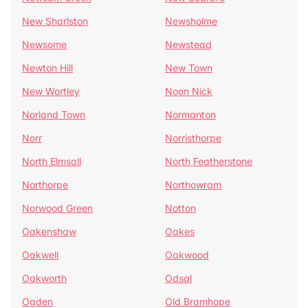
New Sharlston
Newsholme
Newsome
Newstead
Newton Hill
New Town
New Wortley
Noon Nick
Norland Town
Normanton
Norr
Norristhorpe
North Elmsall
North Featherstone
Northorpe
Northowram
Norwood Green
Notton
Oakenshaw
Oakes
Oakwell
Oakwood
Oakworth
Odsal
Ogden
Old Bramhope