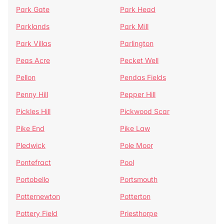
Park Gate
Park Head
Parklands
Park Mill
Park Villas
Parlington
Peas Acre
Pecket Well
Pellon
Pendas Fields
Penny Hill
Pepper Hill
Pickles Hill
Pickwood Scar
Pike End
Pike Law
Pledwick
Pole Moor
Pontefract
Pool
Portobello
Portsmouth
Potternewton
Potterton
Pottery Field
Priesthorpe