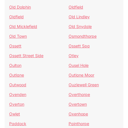
Old Dolphin
Oldfield
Oldfield
Old Lindley
Old Micklefield
Old Snydale
Old Town
Osmondthorpe
Ossett
Ossett Spa
Ossett Street Side
Otley
Oulton
Ousel Hole
Outlane
Outlane Moor
Outwood
Ouzlewell Green
Ovenden
Overthorpe
Overton
Overtown
Owlet
Oxenhope
Paddock
Painthorpe