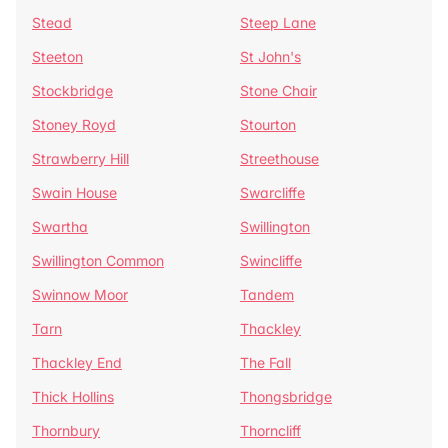
Stead
Steep Lane
Steeton
St John's
Stockbridge
Stone Chair
Stoney Royd
Stourton
Strawberry Hill
Streethouse
Swain House
Swarcliffe
Swartha
Swillington
Swillington Common
Swincliffe
Swinnow Moor
Tandem
Tarn
Thackley
Thackley End
The Fall
Thick Hollins
Thongsbridge
Thornbury
Thorncliff