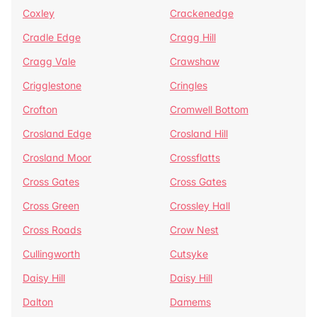
Coxley
Crackenedge
Cradle Edge
Cragg Hill
Cragg Vale
Crawshaw
Crigglestone
Cringles
Crofton
Cromwell Bottom
Crosland Edge
Crosland Hill
Crosland Moor
Crossflatts
Cross Gates
Cross Gates
Cross Green
Crossley Hall
Cross Roads
Crow Nest
Cullingworth
Cutsyke
Daisy Hill
Daisy Hill
Dalton
Damems