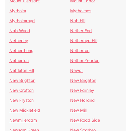
Mount Pleasant
Mount Tabor
Mytholm
Mytholmes
Mytholmroyd
Nab Hill
Nab Wood
Nether End
Netherley
Netheroyd Hill
Netherthong
Netherton
Netherton
Nether Yeadon
Nettleton Hill
Newall
New Brighton
New Brighton
New Crofton
New Farnley
New Fryston
New Holland
New Micklefield
New Mill
Newmillerdam
New Road Side
Newsam Green
New Scarbro