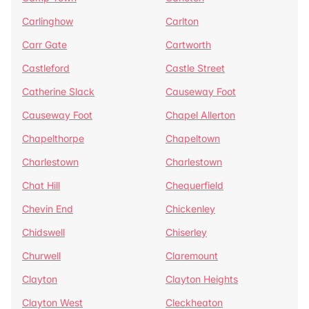
Carlinghow
Carlton
Carr Gate
Cartworth
Castleford
Castle Street
Catherine Slack
Causeway Foot
Causeway Foot
Chapel Allerton
Chapelthorpe
Chapeltown
Charlestown
Charlestown
Chat Hill
Chequerfield
Chevin End
Chickenley
Chidswell
Chiserley
Churwell
Claremount
Clayton
Clayton Heights
Clayton West
Cleckheaton