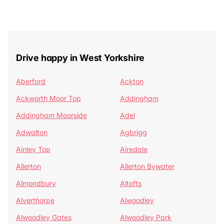
Drive happy in West Yorkshire
Aberford
Ackton
Ackworth Moor Top
Addingham
Addingham Moorside
Adel
Adwalton
Agbrigg
Ainley Top
Airedale
Allerton
Allerton Bywater
Almondbury
Altofts
Alverthorpe
Alwoodley
Alwoodley Gates
Alwoodley Park