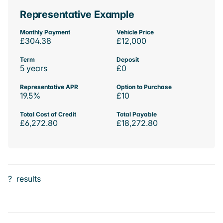
Representative Example
Monthly Payment
Vehicle Price
£304.38
£12,000
Term
Deposit
5 years
£0
Representative APR
Option to Purchase
19.5%
£10
Total Cost of Credit
Total Payable
£6,272.80
£18,272.80
?
results