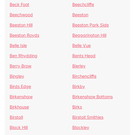
Beck Foot
Beechcliffe
Beechwood
Beeston
Beeston Hill
Beeston Park Side
Beeston Royds
Beggarington Hill
Belle Isle
Belle Vue
Ben Rhydding
Bents Head
Berry Brow
Bierley
Bingley
Birchencliffe
Birds Edge
Birkby
Birkenshaw
Birkenshaw Bottoms
Birkhouse
Birks
Birstall
Birstall Smithies
Black Hill
Blackley