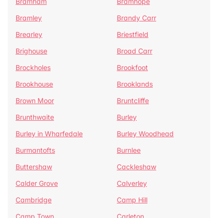
Bramham
Bramhope
Bramley
Brandy Carr
Brearley
Briestfield
Brighouse
Broad Carr
Brockholes
Brookfoot
Brookhouse
Brooklands
Brown Moor
Bruntcliffe
Brunthwaite
Burley
Burley in Wharfedale
Burley Woodhead
Burmantofts
Burnlee
Buttershaw
Cackleshaw
Calder Grove
Calverley
Cambridge
Camp Hill
Camp Town
Carleton