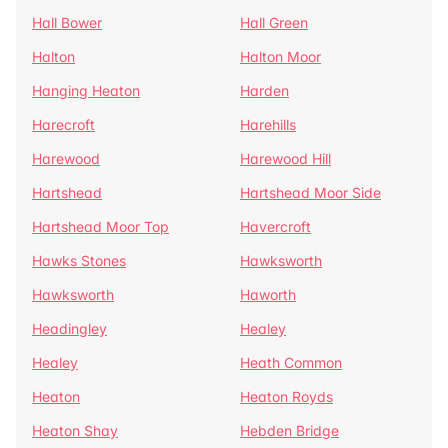
Hall Bower
Hall Green
Halton
Halton Moor
Hanging Heaton
Harden
Harecroft
Harehills
Harewood
Harewood Hill
Hartshead
Hartshead Moor Side
Hartshead Moor Top
Havercroft
Hawks Stones
Hawksworth
Hawksworth
Haworth
Headingley
Healey
Healey
Heath Common
Heaton
Heaton Royds
Heaton Shay
Hebden Bridge