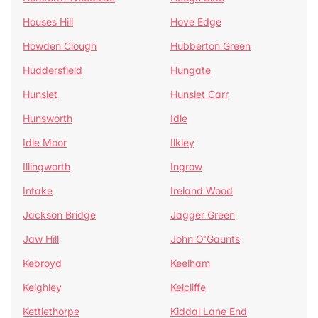
Houses Hill
Hove Edge
Howden Clough
Hubberton Green
Huddersfield
Hungate
Hunslet
Hunslet Carr
Hunsworth
Idle
Idle Moor
Ilkley
Illingworth
Ingrow
Intake
Ireland Wood
Jackson Bridge
Jagger Green
Jaw Hill
John O'Gaunts
Kebroyd
Keelham
Keighley
Kelcliffe
Kettlethorpe
Kiddal Lane End