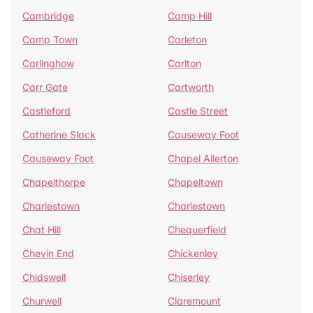
Cambridge
Camp Hill
Camp Town
Carleton
Carlinghow
Carlton
Carr Gate
Cartworth
Castleford
Castle Street
Catherine Slack
Causeway Foot
Causeway Foot
Chapel Allerton
Chapelthorpe
Chapeltown
Charlestown
Charlestown
Chat Hill
Chequerfield
Chevin End
Chickenley
Chidswell
Chiserley
Churwell
Claremount