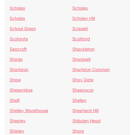
Scholes
Scholes
Scholes
Scholey Hill
School Green
Scissett
Scotgate
Scotland
Seacroft
Shackleton
Shade
Shadwell
Sharlston
Sharlston Common
Shaw
Shay Gate
Sheepridge
Sheepscar
Shelf
Shelley
Shelley Woodhouse
Shepherd Hill
Shepley
Shibden Head
Shipley
Shore