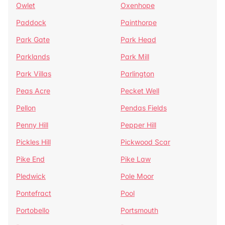
Owlet
Oxenhope
Paddock
Painthorpe
Park Gate
Park Head
Parklands
Park Mill
Park Villas
Parlington
Peas Acre
Pecket Well
Pellon
Pendas Fields
Penny Hill
Pepper Hill
Pickles Hill
Pickwood Scar
Pike End
Pike Law
Pledwick
Pole Moor
Pontefract
Pool
Portobello
Portsmouth