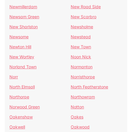
Newmillerdam
New Road Side
Newsam Green
New Scarbro
New Sharlston
Newsholme
Newsome
Newstead
Newton Hill
New Town
New Wortley
Noon Nick
Norland Town
Normanton
Norr
Norristhorpe
North Elmsall
North Featherstone
Northorpe
Northowram
Norwood Green
Notton
Oakenshaw
Oakes
Oakwell
Oakwood