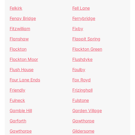
Felkirk
Fell Lane
Fenay Bridge
Ferrybridge
Fitzwilliam
Fixby
Flanshaw
Flappit Spring
Flockton
Flockton Green
Flockton Moor
Flushdyke
Flush House
Foulby
Four Lane Ends
Fox Royd
Friendly
Frizinghall
Fulneck
Fulstone
Gamble Hill
Garden Village
Garforth
Gawthorpe
Gawthorpe
Gildersome