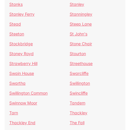
Stanks
Stanley
Stanley Ferry
Stanningley
Stead
Steep Lane
Steeton
St John's
Stockbridge
Stone Chair
Stoney Royd
Stourton
Strawberry Hill
Streethouse
Swain House
Swarcliffe
Swartha
Swillington
Swillington Common
Swincliffe
Swinnow Moor
Tandem
Tarn
Thackley
Thackley End
The Fall