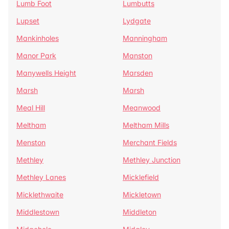
Lumb Foot
Lumbutts
Lupset
Lydgate
Mankinholes
Manningham
Manor Park
Manston
Manywells Height
Marsden
Marsh
Marsh
Meal Hill
Meanwood
Meltham
Meltham Mills
Menston
Merchant Fields
Methley
Methley Junction
Methley Lanes
Micklefield
Micklethwaite
Mickletown
Middlestown
Middleton