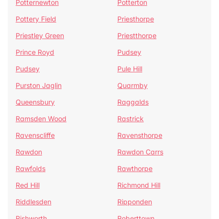
Potternewton
Potterton
Pottery Field
Priesthorpe
Priestley Green
Priestthorpe
Prince Royd
Pudsey
Pudsey
Pule Hill
Purston Jaglin
Quarmby
Queensbury
Raggalds
Ramsden Wood
Rastrick
Ravenscliffe
Ravensthorpe
Rawdon
Rawdon Carrs
Rawfolds
Rawthorpe
Red Hill
Richmond Hill
Riddlesden
Ripponden
Rishworth
Roberttown