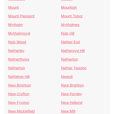
Mount
Mountain
Mount Pleasant
Mount Tabor
Mytholm
Mytholmes
Mytholmroyd
Nab Hill
Nab Wood
Nether End
Netherley
Netheroyd Hill
Netherthong
Netherton
Netherton
Nether Yeadon
Nettleton Hill
Newall
New Brighton
New Brighton
New Crofton
New Farnley
New Fryston
New Holland
New Micklefield
New Mill