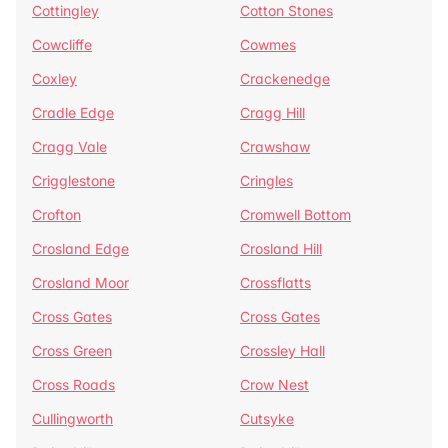
Cottingley
Cotton Stones
Cowcliffe
Cowmes
Coxley
Crackenedge
Cradle Edge
Cragg Hill
Cragg Vale
Crawshaw
Crigglestone
Cringles
Crofton
Cromwell Bottom
Crosland Edge
Crosland Hill
Crosland Moor
Crossflatts
Cross Gates
Cross Gates
Cross Green
Crossley Hall
Cross Roads
Crow Nest
Cullingworth
Cutsyke