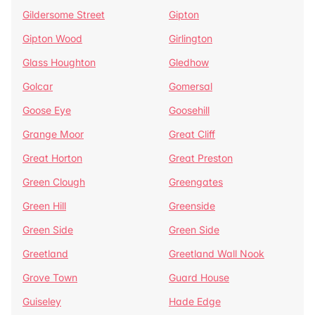
Gildersome Street
Gipton
Gipton Wood
Girlington
Glass Houghton
Gledhow
Golcar
Gomersal
Goose Eye
Goosehill
Grange Moor
Great Cliff
Great Horton
Great Preston
Green Clough
Greengates
Green Hill
Greenside
Green Side
Green Side
Greetland
Greetland Wall Nook
Grove Town
Guard House
Guiseley
Hade Edge