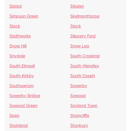
Siddal
Silsden
Simpson Green
Skelmanthorpe
Slack
Slack
Slaithwaite
Slippery Ford
Snow Hill
Snow Lea
Snydale
South Crosland
South Elmsall
South Hiendley
South Kirkby
South Ossett
Southowram
Sowerby
Sowerby Bridge
Sowood
Sowood Green
Soyland Town
Spen
Staincliffe
Stainland
Stanbury