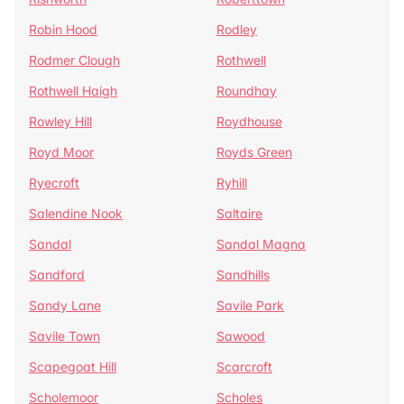
Robin Hood
Rodley
Rodmer Clough
Rothwell
Rothwell Haigh
Roundhay
Rowley Hill
Roydhouse
Royd Moor
Royds Green
Ryecroft
Ryhill
Salendine Nook
Saltaire
Sandal
Sandal Magna
Sandford
Sandhills
Sandy Lane
Savile Park
Savile Town
Sawood
Scapegoat Hill
Scarcroft
Scholemoor
Scholes