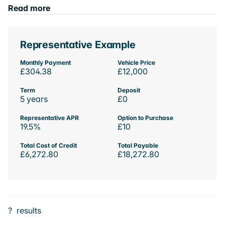
Read more
Representative Example
Monthly Payment
Vehicle Price
£304.38
£12,000
Term
Deposit
5 years
£0
Representative APR
Option to Purchase
19.5%
£10
Total Cost of Credit
Total Payable
£6,272.80
£18,272.80
?
results