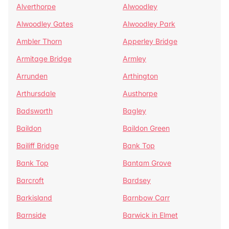
Alverthorpe
Alwoodley
Alwoodley Gates
Alwoodley Park
Ambler Thorn
Apperley Bridge
Armitage Bridge
Armley
Arrunden
Arthington
Arthursdale
Austhorpe
Badsworth
Bagley
Baildon
Baildon Green
Bailiff Bridge
Bank Top
Bank Top
Bantam Grove
Barcroft
Bardsey
Barkisland
Barnbow Carr
Barnside
Barwick in Elmet