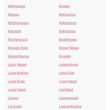
Killingbeck
Kinsley
Kippax
Kirkburton
Kirkhamgate
Kirkheaton
Kirkstall
Kirkthorpe
Kitchenroyd
Knottingley
Knowle Park
Knowl Wood
Knowsthorpe
Krumlin
Lady Wood
Laisterdyke
Lane Bottom
Lane End
Lane Ends
Lane Head
Lane Head
Larkfield
Lawns
Lawnswood
Laycock
Leaventhorpe