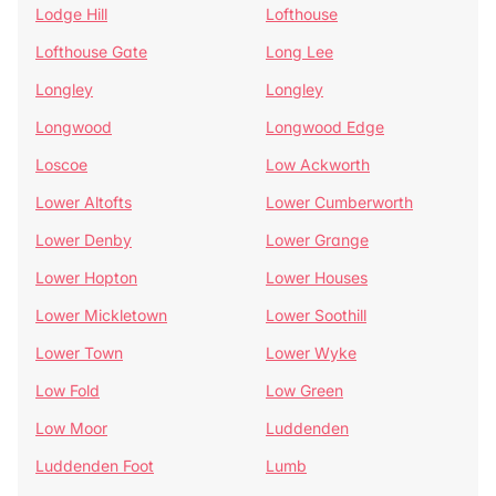
Lodge Hill
Lofthouse
Lofthouse Gate
Long Lee
Longley
Longley
Longwood
Longwood Edge
Loscoe
Low Ackworth
Lower Altofts
Lower Cumberworth
Lower Denby
Lower Grange
Lower Hopton
Lower Houses
Lower Mickletown
Lower Soothill
Lower Town
Lower Wyke
Low Fold
Low Green
Low Moor
Luddenden
Luddenden Foot
Lumb