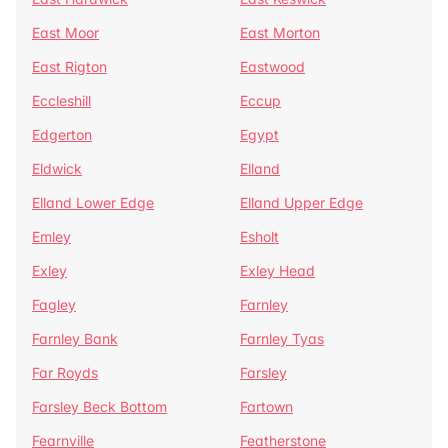
East Moor
East Morton
East Rigton
Eastwood
Eccleshill
Eccup
Edgerton
Egypt
Eldwick
Elland
Elland Lower Edge
Elland Upper Edge
Emley
Esholt
Exley
Exley Head
Fagley
Farnley
Farnley Bank
Farnley Tyas
Far Royds
Farsley
Farsley Beck Bottom
Fartown
Fearnville
Featherstone