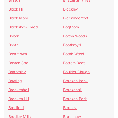
Birstall
Birstall Smithies
Black Hill
Blackley
Black Moor
Blackmoorfoot
Blackshaw Head
Bogthorn
Bolton
Bolton Woods
Booth
Boothroyd
Boothtown
Booth Wood
Boston Spa
Bottom Boat
Bottomley
Boulder Clough
Bowling
Bracken Bank
Brackenhall
Brackenhill
Bracken Hill
Bracken Park
Bradford
Bradley
Bradley Mills
Bradshaw