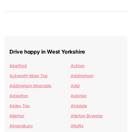
Drive happy in West Yorkshire
Aberford
Ackton
Ackworth Moor Top
Addingham
Addingham Moorside
Adel
Adwalton
Agbrigg
Ainley Top
Airedale
Allerton
Allerton Bywater
Almondbury
Altofts