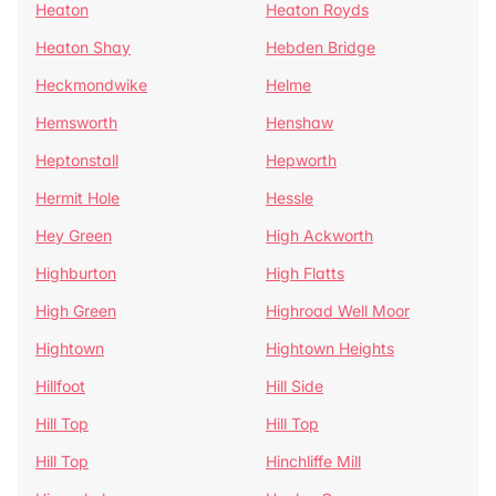
Heaton
Heaton Royds
Heaton Shay
Hebden Bridge
Heckmondwike
Helme
Hemsworth
Henshaw
Heptonstall
Hepworth
Hermit Hole
Hessle
Hey Green
High Ackworth
Highburton
High Flatts
High Green
Highroad Well Moor
Hightown
Hightown Heights
Hillfoot
Hill Side
Hill Top
Hill Top
Hill Top
Hinchliffe Mill