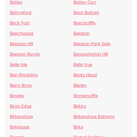
Batley
Batley Carr
Battyeford
Beck Bottom
Beck Foot
Beechcliffe
Beechwood
Beeston
Beeston Hill
Beeston Park Side
Beeston Royds
Beggarington Hill
Belle Isle
Belle Vue
Ben Rhydding
Bents Head
Berry Brow
Bierley
Bingley
Birchencliffe
Birds Edge
Birkby
Birkenshaw
Birkenshaw Bottoms
Birkhouse
Birks