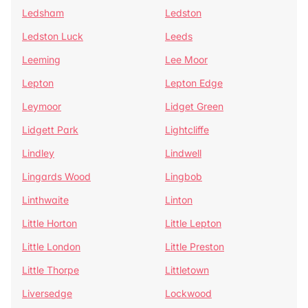
Ledsham
Ledston
Ledston Luck
Leeds
Leeming
Lee Moor
Lepton
Lepton Edge
Leymoor
Lidget Green
Lidgett Park
Lightcliffe
Lindley
Lindwell
Lingards Wood
Lingbob
Linthwaite
Linton
Little Horton
Little Lepton
Little London
Little Preston
Little Thorpe
Littletown
Liversedge
Lockwood