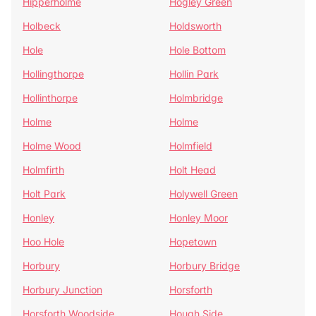
Hipperholme
Hogley Green
Holbeck
Holdsworth
Hole
Hole Bottom
Hollingthorpe
Hollin Park
Hollinthorpe
Holmbridge
Holme
Holme
Holme Wood
Holmfield
Holmfirth
Holt Head
Holt Park
Holywell Green
Honley
Honley Moor
Hoo Hole
Hopetown
Horbury
Horbury Bridge
Horbury Junction
Horsforth
Horsforth Woodside
Hough Side