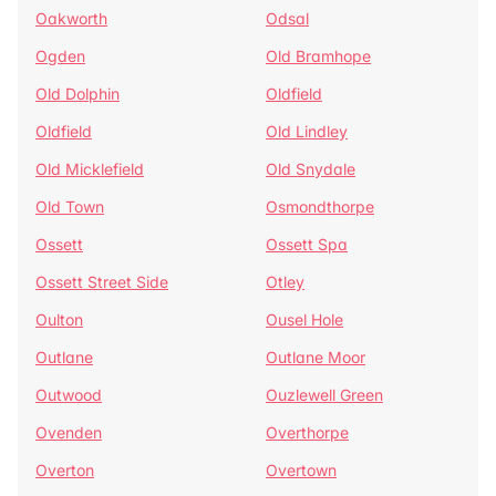
Oakworth
Odsal
Ogden
Old Bramhope
Old Dolphin
Oldfield
Oldfield
Old Lindley
Old Micklefield
Old Snydale
Old Town
Osmondthorpe
Ossett
Ossett Spa
Ossett Street Side
Otley
Oulton
Ousel Hole
Outlane
Outlane Moor
Outwood
Ouzlewell Green
Ovenden
Overthorpe
Overton
Overtown