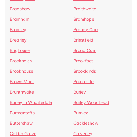
Bradshaw
Braithwaite
Bramham
Bramhope
Bramley
Brandy Carr
Brearley
Briestfield
Brighouse
Broad Carr
Brockholes
Brookfoot
Brookhouse
Brooklands
Brown Moor
Bruntcliffe
Brunthwaite
Burley
Burley in Wharfedale
Burley Woodhead
Burmantofts
Burnlee
Buttershaw
Cackleshaw
Calder Grove
Calverley