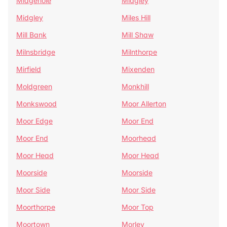
Midgehole
Midgley
Midgley
Miles Hill
Mill Bank
Mill Shaw
Milnsbridge
Milnthorpe
Mirfield
Mixenden
Moldgreen
Monkhill
Monkswood
Moor Allerton
Moor Edge
Moor End
Moor End
Moorhead
Moor Head
Moor Head
Moorside
Moorside
Moor Side
Moor Side
Moorthorpe
Moor Top
Moortown
Morley