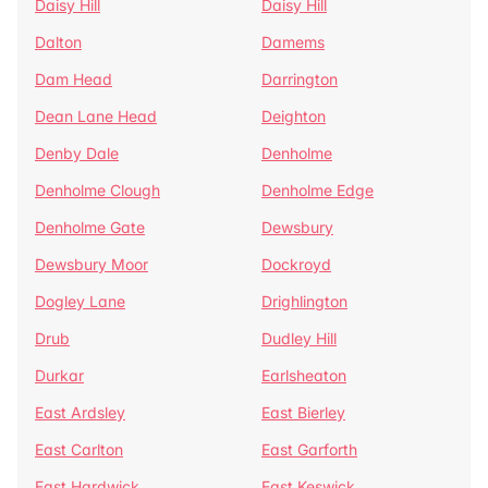
Daisy Hill
Daisy Hill
Dalton
Damems
Dam Head
Darrington
Dean Lane Head
Deighton
Denby Dale
Denholme
Denholme Clough
Denholme Edge
Denholme Gate
Dewsbury
Dewsbury Moor
Dockroyd
Dogley Lane
Drighlington
Drub
Dudley Hill
Durkar
Earlsheaton
East Ardsley
East Bierley
East Carlton
East Garforth
East Hardwick
East Keswick