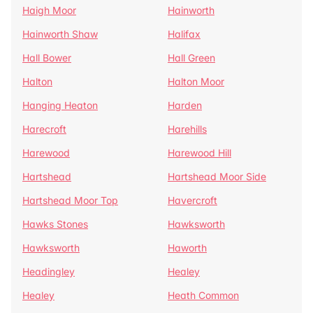
Haigh Moor
Hainworth
Hainworth Shaw
Halifax
Hall Bower
Hall Green
Halton
Halton Moor
Hanging Heaton
Harden
Harecroft
Harehills
Harewood
Harewood Hill
Hartshead
Hartshead Moor Side
Hartshead Moor Top
Havercroft
Hawks Stones
Hawksworth
Hawksworth
Haworth
Headingley
Healey
Healey
Heath Common