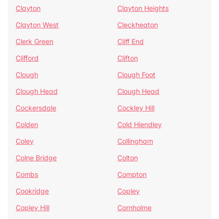
Clayton
Clayton Heights
Clayton West
Cleckheaton
Clerk Green
Cliff End
Clifford
Clifton
Clough
Clough Foot
Clough Head
Clough Head
Cockersdale
Cockley Hill
Colden
Cold Hiendley
Coley
Collingham
Colne Bridge
Colton
Combs
Compton
Cookridge
Copley
Copley Hill
Cornholme