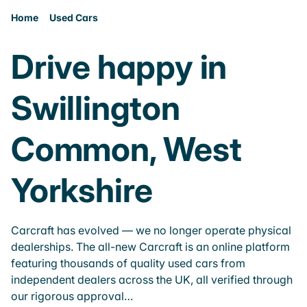
Home
Used Cars
Drive happy in
Swillington
Common, West
Yorkshire
Carcraft has evolved — we no longer operate physical
dealerships. The all-new Carcraft is an online platform
featuring thousands of quality used cars from
independent dealers across the UK, all verified through
our rigorous approval…